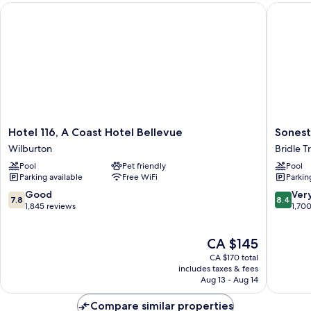
Hotel 116, A Coast Hotel Bellevue
Sonesta 
Hotel
Sonesta
Hotel 116, A Coast Hotel Bellevue
Sonest
116,
Select
Wilburton
Bridle Tr
A
Seattle
Pool
Pet friendly
Pool
Coast
Bellevu
Parking available
Free WiFi
Parkin
Hotel
Redmo
Bellevue
Bridle
7.8
8.4
Good
Ver
7.8
8.4
Wilburton
Trails
out
out
1,845 reviews
1,70
of
of
10,
10,
The
CA $145
Good,
Very
price
1,845
good,
CA $170 total
is
reviews
1,700
includes taxes & fees
CA $145
Aug 13 - Aug 14
reviews
Compare similar properties