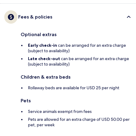
Fees & policies
Optional extras
Early check-in
can be arranged for an extra charge
(subject to availability)
Late check-out
can be arranged for an extra charge
(subject to availability)
Children & extra beds
Rollaway beds are available for USD 25 per night
Pets
Service animals exempt from fees
Pets are allowed for an extra charge of USD 50.00 per
pet, per week