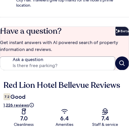
City Hall. Travelers give top marks for the hotel's prime
location.
Have a question?
Beta
Bet
Get instant answers with AI powered search of property
information and reviews.
Ask a question
Red Lion Hotel Bellevue Reviews
Reviews
Good
7.2
1,226 reviews
7.0
6.4
7.4
Cleanliness
Amenities
Staff & service