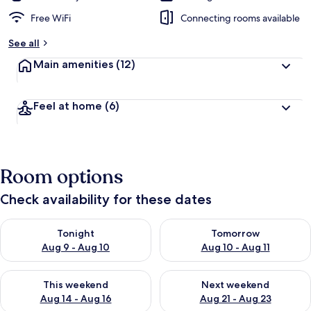
Free WiFi
Connecting rooms available
See all
Main amenities
(12)
Feel at home
(6)
Room options
Check availability for these dates
Check availability for tonight Aug 9 - Aug 10
Check availability for tomorro
Tonight
Tomorrow
Aug 9 - Aug 10
Aug 10 - Aug 11
Check availability for this weekend Aug 14 - Aug 16
Check availability for next w
This weekend
Next weekend
Aug 14 - Aug 16
Aug 21 - Aug 23