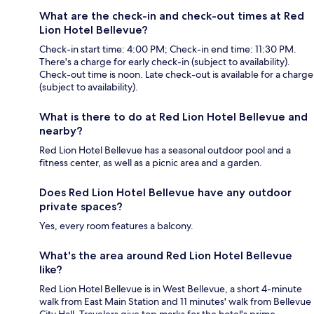
What are the check-in and check-out times at Red
Lion Hotel Bellevue?
Check-in start time: 4:00 PM; Check-in end time: 11:30 PM.
There's a charge for early check-in (subject to availability).
Check-out time is noon. Late check-out is available for a charge
(subject to availability).
What is there to do at Red Lion Hotel Bellevue and
nearby?
Red Lion Hotel Bellevue has a seasonal outdoor pool and a
fitness center, as well as a picnic area and a garden.
Does Red Lion Hotel Bellevue have any outdoor
private spaces?
Yes, every room features a balcony.
What's the area around Red Lion Hotel Bellevue
like?
Red Lion Hotel Bellevue is in West Bellevue, a short 4-minute
walk from East Main Station and 11 minutes' walk from Bellevue