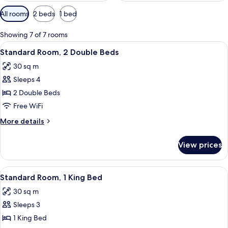
Available
All rooms
2 beds
1 bed
filters
for
Showing 7 of 7 rooms
rooms
View
A hotel room with two beds, a desk, a 
5
Standard Room, 2 Double Beds
all
30 sq m
photos
Sleeps 4
for
Standard
2 Double Beds
Room,
Free WiFi
2
More
More details
Double
details
Beds
for
View prices
Standard
Room,
2
View
A hotel room with a bed, a desk with a
5
Double
Standard Room, 1 King Bed
all
Beds
30 sq m
photos
Sleeps 3
for
Standard
1 King Bed