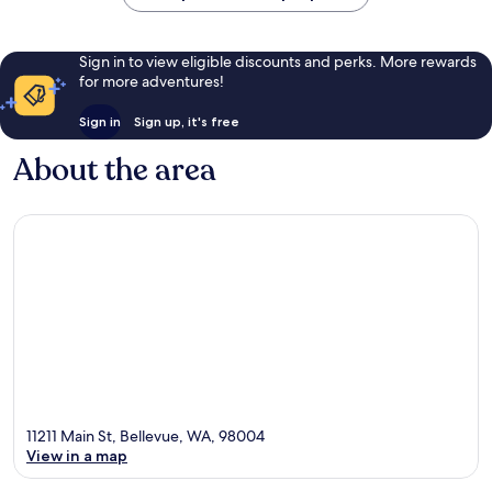
Sign in to view eligible discounts and perks. More rewards
for more adventures!
Sign in
Sign up, it's free
About the area
11211 Main St, Bellevue, WA, 98004
View in a map