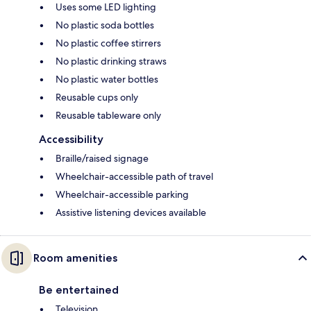
Uses some LED lighting
No plastic soda bottles
No plastic coffee stirrers
No plastic drinking straws
No plastic water bottles
Reusable cups only
Reusable tableware only
Accessibility
Braille/raised signage
Wheelchair-accessible path of travel
Wheelchair-accessible parking
Assistive listening devices available
Room amenities
Be entertained
Television