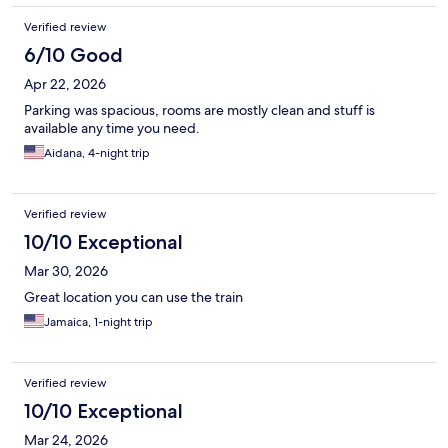
Verified review
6/10 Good
Apr 22, 2026
Parking was spacious, rooms are mostly clean and stuff is
available any time you need.
Aidana, 4-night trip
Verified review
10/10 Exceptional
Mar 30, 2026
Great location you can use the train
Jamaica, 1-night trip
Verified review
10/10 Exceptional
Mar 24, 2026