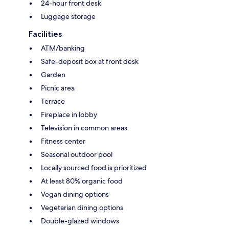
24-hour front desk
Luggage storage
Facilities
ATM/banking
Safe-deposit box at front desk
Garden
Picnic area
Terrace
Fireplace in lobby
Television in common areas
Fitness center
Seasonal outdoor pool
Locally sourced food is prioritized
At least 80% organic food
Vegan dining options
Vegetarian dining options
Double-glazed windows