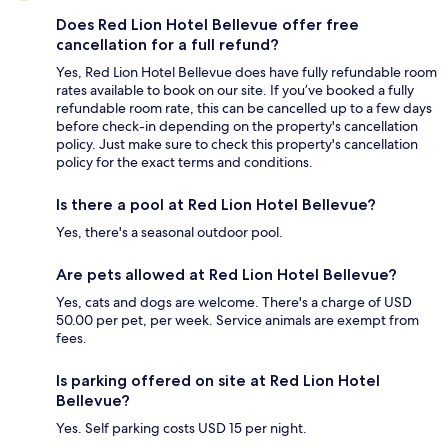
Does Red Lion Hotel Bellevue offer free
cancellation for a full refund?
Yes, Red Lion Hotel Bellevue does have fully refundable room
rates available to book on our site. If you’ve booked a fully
refundable room rate, this can be cancelled up to a few days
before check-in depending on the property's cancellation
policy. Just make sure to check this property's cancellation
policy for the exact terms and conditions.
Is there a pool at Red Lion Hotel Bellevue?
Yes, there's a seasonal outdoor pool.
Are pets allowed at Red Lion Hotel Bellevue?
Yes, cats and dogs are welcome. There's a charge of USD
50.00 per pet, per week. Service animals are exempt from
fees.
Is parking offered on site at Red Lion Hotel
Bellevue?
Yes. Self parking costs USD 15 per night.