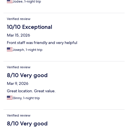
Jodee, 1-night trip
new roof, etc. Needs TLC! With a little renovation would be an
outstanding place. Definitely recommend for a stay but, would
love to see an investment in the cool retro hotel that it is-
Verified review
keeping the cool vibe of the "Rainier Room" all the features that
make this hotel endearing. Great location. Really loved the vibe.
10/10 Exceptional
Would definitely recommend to anyone wanting a great pool,
Mar 15, 2026
clean room, great staff, great location for a visit to Bellevue.
Front staff was friendly and very helpful
Joseph, 1-night trip
Verified review
8/10 Very good
Mar 9, 2026
Great location. Great value.
Ginny, 1-night trip
Verified review
8/10 Very good