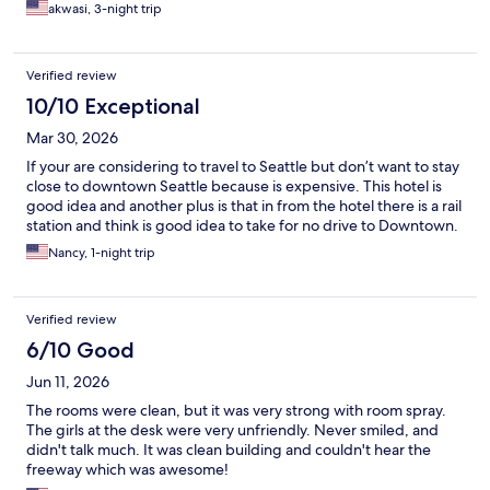
akwasi, 3-night trip
Verified review
10/10 Exceptional
Mar 30, 2026
If your are considering to travel to Seattle but don’t want to stay
close to downtown Seattle because is expensive. This hotel is
good idea and another plus is that in from the hotel there is a rail
station and think is good idea to take for no drive to Downtown.
Nancy, 1-night trip
Verified review
6/10 Good
Jun 11, 2026
The rooms were clean, but it was very strong with room spray.
The girls at the desk were very unfriendly. Never smiled, and
didn't talk much. It was clean building and couldn't hear the
freeway which was awesome!