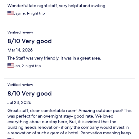
Wonderful late night staff, very helpful and inviting.
Jayme, 1-night trip
Verified review
8/10 Very good
Mar 14, 2026
The Staff was very friendly. It was in a great area.
Jon, 2-night trip
Verified review
8/10 Very good
Jul 23, 2026
Great staff, clean comfortable room! Amazing outdoor pool! This
was perfect for an overnight stay- good rate. We loved
everything about our stay here, But, it is evident that the
building needs renovation- if only the company would invest in
a renovation of such a gem of a hotel. Renovation meaning keep
the cool tiki vibe of the original hotel but - new carpets, paint,