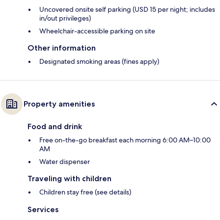
Uncovered onsite self parking (USD 15 per night; includes
in/out privileges)
Wheelchair-accessible parking on site
Other information
Designated smoking areas (fines apply)
Property amenities
Food and drink
Free on-the-go breakfast each morning 6:00 AM–10:00
AM
Water dispenser
Traveling with children
Children stay free (see details)
Services