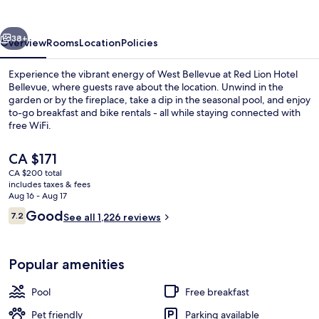
Bellevue
vious
Next
38+
Overview
Rooms
Location
Policies
Experience the vibrant energy of West Bellevue at Red Lion Hotel
Bellevue, where guests rave about the location. Unwind in the
garden or by the fireplace, take a dip in the seasonal pool, and enjoy
to-go breakfast and bike rentals - all while staying connected with
free WiFi.
The
CA $171
current
CA $200 total
price
includes taxes & fees
Exterior
is
Aug 16 - Aug 17
CA $171
Reviews
Good
7.2
See all 1,226 reviews
7.2 out of 10
Popular amenities
Pool
Free breakfast
Pet friendly
Parking available