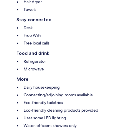
Hair dryer
Towels
Stay connected
Desk
Free WiFi
Free local calls
Food and drink
Refrigerator
Microwave
More
Daily housekeeping
Connecting/adjoining rooms available
Eco-friendly toiletries
Eco-friendly cleaning products provided
Uses some LED lighting
Water-efficient showers only