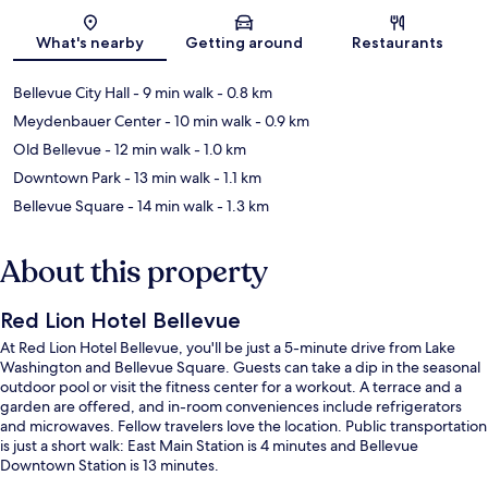
Map
What's nearby
Getting around
Restaurants
Bellevue City Hall
- 9 min walk
- 0.8 km
Meydenbauer Center
- 10 min walk
- 0.9 km
Old Bellevue
- 12 min walk
- 1.0 km
Downtown Park
- 13 min walk
- 1.1 km
Bellevue Square
- 14 min walk
- 1.3 km
About this property
Red Lion Hotel Bellevue
At Red Lion Hotel Bellevue, you'll be just a 5-minute drive from Lake
Washington and Bellevue Square. Guests can take a dip in the seasonal
outdoor pool or visit the fitness center for a workout. A terrace and a
garden are offered, and in-room conveniences include refrigerators
and microwaves. Fellow travelers love the location. Public transportation
is just a short walk: East Main Station is 4 minutes and Bellevue
Downtown Station is 13 minutes.