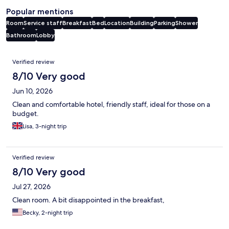
Popular mentions
Room
Service staff
Breakfast
Bed
Location
Building
Parking
Shower
Bathroom
Lobby
Reviews
Verified review
8/10 Very good
Jun 10, 2026
Clean and comfortable hotel, friendly staff, ideal for those on a
budget.
Lisa, 3-night trip
Verified review
8/10 Very good
Jul 27, 2026
Clean room. A bit disappointed in the breakfast,
Becky, 2-night trip