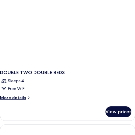
DOUBLE TWO DOUBLE BEDS
Sleeps 4
Free WiFi
More
More details
details
for
View prices
DOUBLE
TWO
DOUBLE
BEDS