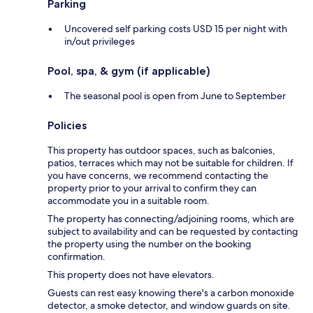
Parking
Uncovered self parking costs USD 15 per night with
in/out privileges
Pool, spa, & gym (if applicable)
The seasonal pool is open from June to September
Policies
This property has outdoor spaces, such as balconies,
patios, terraces which may not be suitable for children. If
you have concerns, we recommend contacting the
property prior to your arrival to confirm they can
accommodate you in a suitable room.
The property has connecting/adjoining rooms, which are
subject to availability and can be requested by contacting
the property using the number on the booking
confirmation.
This property does not have elevators.
Guests can rest easy knowing there's a carbon monoxide
detector, a smoke detector, and window guards on site.