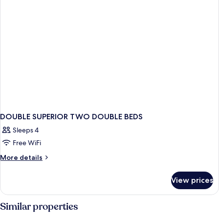
DOUBLE SUPERIOR TWO DOUBLE BEDS
Sleeps 4
Free WiFi
More
More details
details
for
View prices
DOUBLE
SUPERIOR
TWO
Similar properties
DOUBLE
BEDS