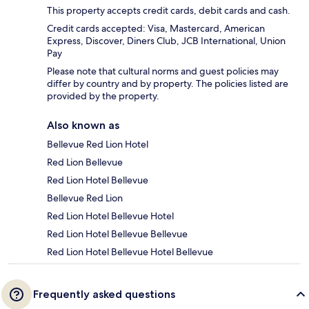
This property accepts credit cards, debit cards and cash.
Credit cards accepted: Visa, Mastercard, American
Express, Discover, Diners Club, JCB International, Union
Pay
Please note that cultural norms and guest policies may
differ by country and by property. The policies listed are
provided by the property.
Also known as
Bellevue Red Lion Hotel
Red Lion Bellevue
Red Lion Hotel Bellevue
Bellevue Red Lion
Red Lion Hotel Bellevue Hotel
Red Lion Hotel Bellevue Bellevue
Red Lion Hotel Bellevue Hotel Bellevue
Frequently asked questions