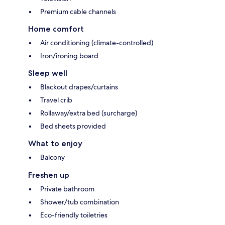
Premium cable channels
Home comfort
Air conditioning (climate-controlled)
Iron/ironing board
Sleep well
Blackout drapes/curtains
Travel crib
Rollaway/extra bed (surcharge)
Bed sheets provided
What to enjoy
Balcony
Freshen up
Private bathroom
Shower/tub combination
Eco-friendly toiletries