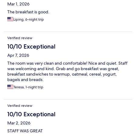
Mar 1, 2026
The breakfast is good.
Liping, 6-night trip
Verified review
10/10 Exceptional
Apr 7, 2026
The room was very clean and comfortable! Nice and quiet. Staff
was welcoming and kind. Grab and go breakfast was great,
breakfast sandwiches to warmup, oatmeal, cereal, yogurt,
bagels and breads.
Teresa, 1-night trip
Verified review
10/10 Exceptional
Mar 2, 2026
STAFF WAS GREAT