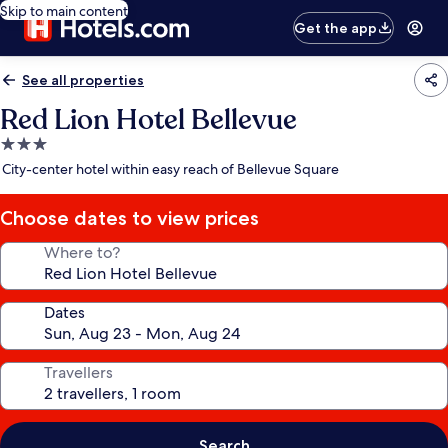
Skip to main content
Get the app
See all properties
Red Lion Hotel Bellevue
3.0
star
City-center hotel within easy reach of Bellevue Square
property
Choose dates to view prices
Where to?
Dates
Travellers
Search