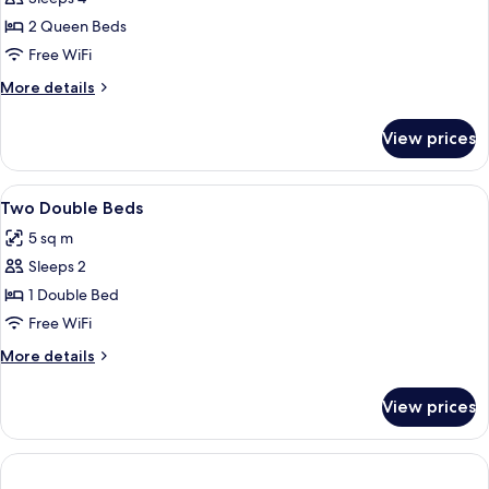
for
Room,
2 Queen Beds
2
Free WiFi
Queen
More
More details
Beds
details
for
View prices
Room,
2
Queen
View
Desk, blackout drapes, iron/ironing bo
6
Beds
Two Double Beds
all
5 sq m
photos
Sleeps 2
for
Two
1 Double Bed
Double
Free WiFi
Beds
More
More details
details
for
View prices
Two
Double
Beds