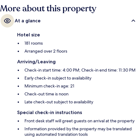
More about this property
At a glance
Hotel size
181 rooms
Arranged over 2 floors
Arriving/Leaving
Check-in start time: 4:00 PM; Check-in end time: 11:30 PM
Early check-in subject to availability
Minimum check-in age: 21
Check-out time is noon
Late check-out subject to availability
Special check-in instructions
Front desk staff will greet guests on arrival at the property
Information provided by the property may be translated
using automated translation tools