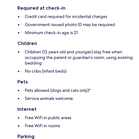
Required at check-in
Credit card required for incidental charges
Government-issued photo ID may be required
Minimum check-in age is 21
Children
Children (12 years old and younger) stay free when
occupying the parent or guardian's room, using existing
bedding
No cribs (infant beds)
Pets
Pets allowed (dogs and cats only)*
Service animals welcome
Internet
Free WiFi in public areas
Free WiFi in rooms
Parking