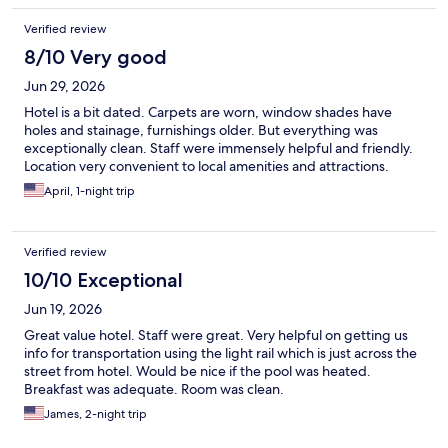
Verified review
8/10 Very good
Jun 29, 2026
Hotel is a bit dated. Carpets are worn, window shades have
holes and stainage, furnishings older. But everything was
exceptionally clean. Staff were immensely helpful and friendly.
Location very convenient to local amenities and attractions.
April, 1-night trip
Verified review
10/10 Exceptional
Jun 19, 2026
Great value hotel. Staff were great. Very helpful on getting us
info for transportation using the light rail which is just across the
street from hotel. Would be nice if the pool was heated.
Breakfast was adequate. Room was clean.
James, 2-night trip