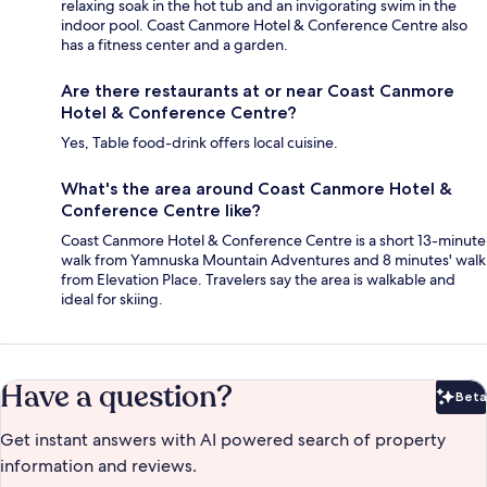
relaxing soak in the hot tub and an invigorating swim in the
indoor pool. Coast Canmore Hotel & Conference Centre also
has a fitness center and a garden.
Are there restaurants at or near Coast Canmore
Hotel & Conference Centre?
Yes, Table food-drink offers local cuisine.
What's the area around Coast Canmore Hotel &
Conference Centre like?
Coast Canmore Hotel & Conference Centre is a short 13-minute
walk from Yamnuska Mountain Adventures and 8 minutes' walk
from Elevation Place. Travelers say the area is walkable and
ideal for skiing.
Have a question?
Beta
Bet
Get instant answers with AI powered search of property
information and reviews.