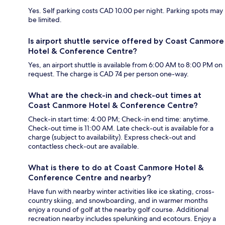
Yes. Self parking costs CAD 10.00 per night. Parking spots may
be limited.
Is airport shuttle service offered by Coast Canmore
Hotel & Conference Centre?
Yes, an airport shuttle is available from 6:00 AM to 8:00 PM on
request. The charge is CAD 74 per person one-way.
What are the check-in and check-out times at
Coast Canmore Hotel & Conference Centre?
Check-in start time: 4:00 PM; Check-in end time: anytime.
Check-out time is 11:00 AM. Late check-out is available for a
charge (subject to availability). Express check-out and
contactless check-out are available.
What is there to do at Coast Canmore Hotel &
Conference Centre and nearby?
Have fun with nearby winter activities like ice skating, cross-
country skiing, and snowboarding, and in warmer months
enjoy a round of golf at the nearby golf course. Additional
recreation nearby includes spelunking and ecotours. Enjoy a