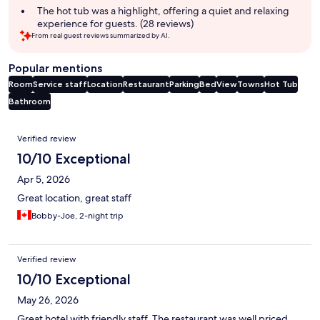
The hot tub was a highlight, offering a quiet and relaxing
experience for guests. (28 reviews)
From real guest reviews summarized by AI.
Popular mentions
Room
Service staff
Location
Restaurant
Parking
Bed
View
Towns
Hot Tub
Bathroom
Reviews
Verified review
10/10 Exceptional
Apr 5, 2026
Great location, great staff
Bobby-Joe, 2-night trip
Verified review
10/10 Exceptional
May 26, 2026
Great hotel with friendly staff. The restaurant was well priced