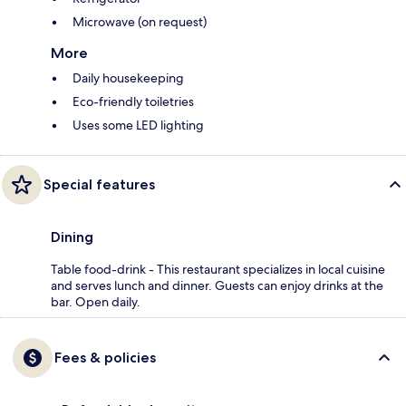
Microwave (on request)
More
Daily housekeeping
Eco-friendly toiletries
Uses some LED lighting
Special features
Dining
Table food-drink - This restaurant specializes in local cuisine
and serves lunch and dinner. Guests can enjoy drinks at the
bar. Open daily.
Fees & policies