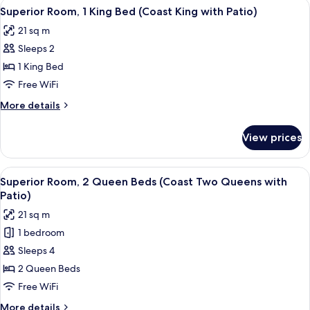
View
Premium bedding, pillowtop beds, iron
2
Queen
Superior Room, 1 King Bed (Coast King with Patio)
all
Beds
21 sq m
(Coast
photos
Two
Sleeps 2
for
Queens)
Superior
1 King Bed
Room,
Free WiFi
1
More
More details
King
details
Bed
for
View prices
Superior
(Coast
Room,
King
1
View
Premium bedding, pillowtop beds, iron
with
2
King
Superior Room, 2 Queen Beds (Coast Two Queens with
all
Bed
Patio)
Patio)
(Coast
photos
21 sq m
King
for
with
1 bedroom
Superior
Patio)
Sleeps 4
Room,
2
2 Queen Beds
Queen
Free WiFi
Beds
More
More details