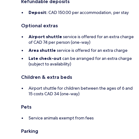
Refundable deposits
Deposit:
CAD 150.00 per accommodation, per stay
Optional extras
Airport shuttle
service is offered for an extra charge
of CAD 74 per person (one-way)
Area shuttle
service is offered for an extra charge
Late check-out
can be arranged for an extra charge
(subject to availability)
Children & extra beds
Airport shuttle for children between the ages of 6 and
15 costs CAD 34 (one-way)
Pets
Service animals exempt from fees
Parking