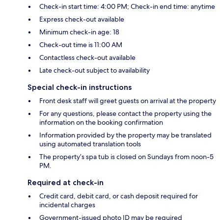
Check-in start time: 4:00 PM; Check-in end time: anytime
Express check-out available
Minimum check-in age: 18
Check-out time is 11:00 AM
Contactless check-out available
Late check-out subject to availability
Special check-in instructions
Front desk staff will greet guests on arrival at the property
For any questions, please contact the property using the
information on the booking confirmation
Information provided by the property may be translated
using automated translation tools
The property’s spa tub is closed on Sundays from noon-5
PM.
Required at check-in
Credit card, debit card, or cash deposit required for
incidental charges
Government-issued photo ID may be required