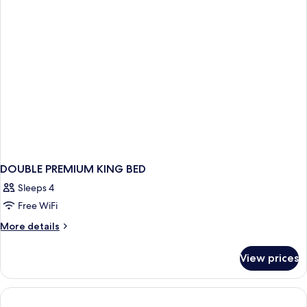
(Coast
Soaker
Premium
Tub)
K
Suite
w/
Soaker
Tub)
DOUBLE PREMIUM KING BED
Sleeps 4
Free WiFi
More
More details
details
for
View prices
DOUBLE
PREMIUM
KING
BED