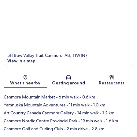
511 Bow Valley Trail, Canmore, AB, T1W1N7
View in a map
Map
What's nearby
Getting around
Restaurants
Canmore Mountain Market
- 6 min walk
- 0.6 km
Yamnuska Mountain Adventures
- 11 min walk
- 1.0 km
Art Country Canada Canmore Gallery
- 14 min walk
- 1.2 km
Canmore Nordic Centre Provincial Park
- 19 min walk
- 1.6 km
Canmore Golf and Curling Club
- 2 min drive
- 2.8 km