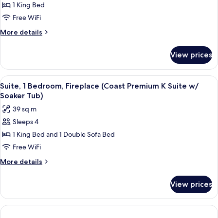
Comfort
1 King Bed
with
Room,
View)
Free WiFi
1
More
More details
King
details
Bed
for
View prices
Comfort
(Coast
Room,
King)
1
View
Premium bedding, pillowtop beds, iron
6
King
Suite, 1 Bedroom, Fireplace (Coast Premium K Suite w/
all
Bed
Soaker Tub)
(Coast
photos
39 sq m
King)
for
Sleeps 4
Suite,
1 King Bed and 1 Double Sofa Bed
1
Bedroom,
Free WiFi
Fireplace
More
More details
(Coast
details
for
Premium
View prices
Suite,
K
1
Suite
Bedroom,
w/
Fireplace