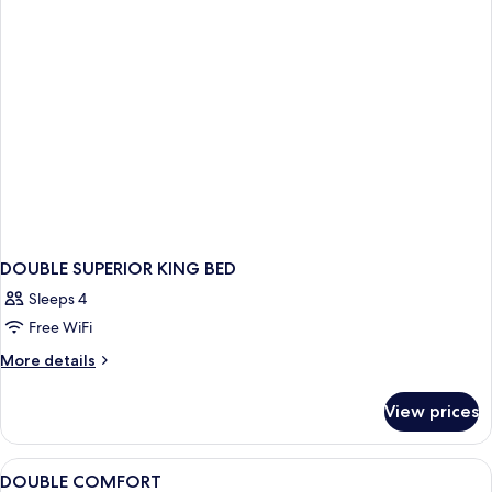
DOUBLE SUPERIOR KING BED
Sleeps 4
Free WiFi
More
More details
details
for
View prices
DOUBLE
SUPERIOR
KING
View
A hotel room with a bed, desk, chair, 
6
BED
DOUBLE COMFORT