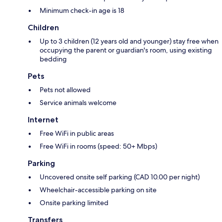
Minimum check-in age is 18
Children
Up to 3 children (12 years old and younger) stay free when
occupying the parent or guardian's room, using existing
bedding
Pets
Pets not allowed
Service animals welcome
Internet
Free WiFi in public areas
Free WiFi in rooms (speed: 50+ Mbps)
Parking
Uncovered onsite self parking (CAD 10.00 per night)
Wheelchair-accessible parking on site
Onsite parking limited
Transfers