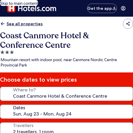
Skip to main content
Get the app
See all properties
Coast Canmore Hotel &
Conference Centre
3.0
star
Mountain resort with indoor pool, near Canmore Nordic Centre
property
Provincial Park
Choose dates to view prices
Where to?
Dates
Travellers