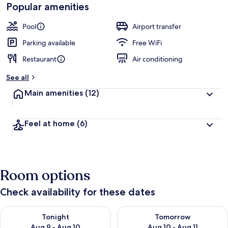
Popular amenities
Pool
Airport transfer
Parking available
Free WiFi
Restaurant
Air conditioning
See all
Main amenities
(12)
Feel at home
(6)
Room options
Check availability for these dates
Check availability for tonight Aug 9 - Aug 10
Check availability for tomorro
Tonight
Tomorrow
Aug 9 - Aug 10
Aug 10 - Aug 11