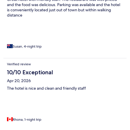
and the food was delicious. Parking was available and the hotel
is conveniently located just out of town but within walking
distance
Susan, 4-night trip
Verified review
10/10 Exceptional
Apr 20, 2026
The hotel is nice and clean and friendly staff
Rhona, 1-night trip