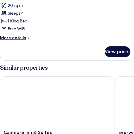
all
20 sq m
photos
Sleeps 4
for
DOUBLE
1 King Bed
COMFORT
Free WiFi
More
More details
details
for
View prices
DOUBLE
COMFORT
Similar properties
Canmore Inn & Suites
Everwil
Canmore
Everwil
Canmore Inn & Suites
Everwi