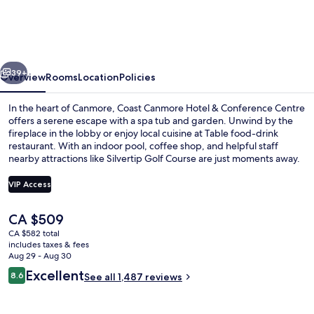
Hotel
&
Conference
vious
Next
Centre
39+
Overview
Rooms
Location
Policies
In the heart of Canmore, Coast Canmore Hotel & Conference Centre
offers a serene escape with a spa tub and garden. Unwind by the
fireplace in the lobby or enjoy local cuisine at Table food-drink
restaurant. With an indoor pool, coffee shop, and helpful staff
nearby attractions like Silvertip Golf Course are just moments away.
VIP Access
The
CA $509
Exterior
current
CA $582 total
price
includes taxes & fees
is
Aug 29 - Aug 30
CA $509
Reviews
Excellent
8.6
See all 1,487 reviews
8.6 out of 10