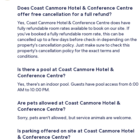
Does Coast Canmore Hotel & Conference Centre
offer free cancellation for a full refund?
Yes, Coast Canmore Hotel & Conference Centre does have
fully refundable room rates available to book on our site. If
you’ve booked a fully refundable room rate, this can be
cancelled up to a few days before check-in depending on the
property's cancellation policy. Just make sure to check this
property's cancellation policy for the exact terms and
conditions.
Is there a pool at Coast Canmore Hotel &
Conference Centre?
Yes, there's an indoor pool. Guests have pool access from 6:00
AM to 10:00 PM.
Are pets allowed at Coast Canmore Hotel &
Conference Centre?
Sorry, pets aren't allowed, but service animals are welcome.
Is parking offered on site at Coast Canmore Hotel
& Conference Centre?