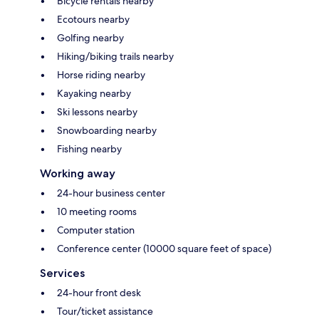
Bicycle rentals nearby
Ecotours nearby
Golfing nearby
Hiking/biking trails nearby
Horse riding nearby
Kayaking nearby
Ski lessons nearby
Snowboarding nearby
Fishing nearby
Working away
24-hour business center
10 meeting rooms
Computer station
Conference center (10000 square feet of space)
Services
24-hour front desk
Tour/ticket assistance