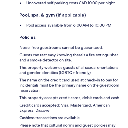
Uncovered self parking costs CAD 10.00 per night
Pool, spa, & gym (if applicable)
Pool access available from 6:00 AM to 10:00 PM
Policies
Noise-free guestrooms cannot be guaranteed.
Guests can rest easy knowing there's a fire extinguisher
and a smoke detector on site.
This property welcomes guests of all sexual orientations
and gender identities (LGBTQ+ friendly).
The name on the credit card used at check-in to pay for
incidentals must be the primary name on the guestroom
reservation.
This property accepts credit cards, debit cards and cash.
Credit cards accepted: Visa, Mastercard, American
Express, Discover
Cashless transactions are available.
Please note that cultural norms and guest policies may