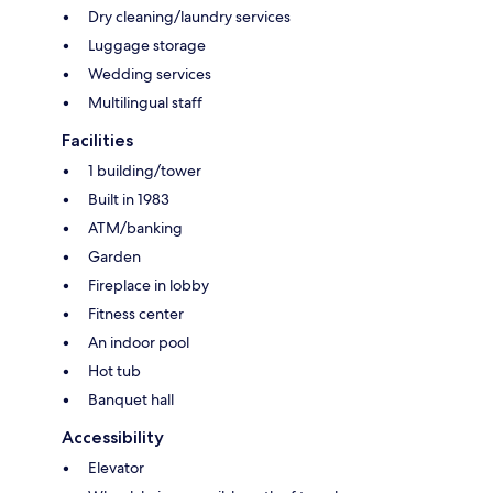
Dry cleaning/laundry services
Luggage storage
Wedding services
Multilingual staff
Facilities
1 building/tower
Built in 1983
ATM/banking
Garden
Fireplace in lobby
Fitness center
An indoor pool
Hot tub
Banquet hall
Accessibility
Elevator