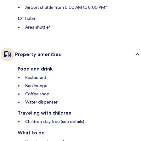
Airport shuttle from 6:00 AM to 8:00 PM*
Offsite
Area shuttle*
Property amenities
Food and drink
Restaurant
Bar/lounge
Coffee shop
Water dispenser
Traveling with children
Children stay free (see details)
What to do