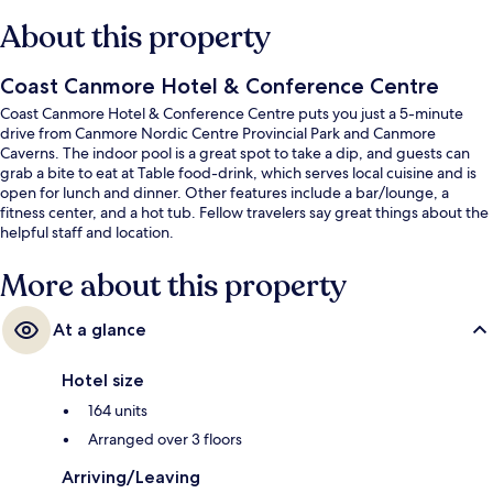
About this property
Coast Canmore Hotel & Conference Centre
Coast Canmore Hotel & Conference Centre puts you just a 5-minute
drive from Canmore Nordic Centre Provincial Park and Canmore
Caverns. The indoor pool is a great spot to take a dip, and guests can
grab a bite to eat at Table food-drink, which serves local cuisine and is
open for lunch and dinner. Other features include a bar/lounge, a
fitness center, and a hot tub. Fellow travelers say great things about the
helpful staff and location.
More about this property
At a glance
Hotel size
164 units
Arranged over 3 floors
Arriving/Leaving