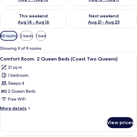
Check availability for this weekend Aug 14 - Aug 16
Check availability for next w
This weekend
Next weekend
Aug 14 - Aug 16
Aug 21 - Aug 23
Available
All rooms
2 beds
1 bed
filters
for
Showing 9 of 9 rooms
rooms
View
Premium bedding, pillowtop beds, iron
5
Comfort Room, 2 Queen Beds (Coast Two Queens)
all
21 sq m
photos
1 bedroom
for
Comfort
Sleeps 4
Room,
2 Queen Beds
2
Free WiFi
Queen
More
More details
Beds
details
(Coast
for
View prices
Comfort
Two
Room,
Queens)
2