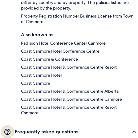
differ by country and by property. The policies listed are
provided by the property.
Property Registration Number Business License from Town
of Canmore
Also known as
Radisson Hotel Conference Center Canmore
Coast Canmore Hotel Conference Centre
Coast Canmore & Conference
Coast Canmore Hotel & Conference Centre Resort
Coast Canmore Hotel
Coast Canmore
Coast Canmore Hotel & Conference Centre Alberta
Coast Canmore Hotel & Conference Centre Canmore
Coast Canmore Hotel & Conference Centre Resort
Canmore
Frequently asked questions