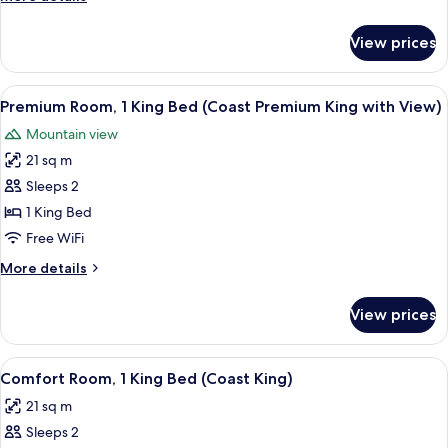
(Coast
details
Two
for
View prices
Superior
Queens
Room,
with
2
View
Premium bedding, pillowtop beds, iron
Patio)
6
Queen
Premium Room, 1 King Bed (Coast Premium King with View)
all
Beds
Mountain view
(Coast
photos
Two
21 sq m
for
Queens
Premium
Sleeps 2
with
Room,
Patio)
1 King Bed
1
Free WiFi
King
More
More details
Bed
details
(Coast
for
View prices
Premium
Premium
Room,
King
1
View
Premium bedding, pillowtop beds, iron
with
1
King
Comfort Room, 1 King Bed (Coast King)
all
View)
Bed
21 sq m
(Coast
photos
Premium
Sleeps 2
for
King