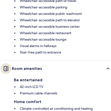
Wheelchair-accessible path of travel
Wheelchair-accessible parking
Wheelchair-accessible public washroom
Wheelchair-accessible path to elevator
Wheelchair-accessible business center
Wheelchair-accessible restaurant
Wheelchair-accessible lounge
Visual alarms in hallways
Stair-free path to entrance
Room amenities
Be entertained
42-inch LCD TV
Premium cable channels
Home comfort
Climate-controlled air conditioning and heating