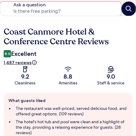
Ask a question
Coast Canmore Hotel &
Reviews
Conference Centre Reviews
Excellent
8.6
1,487 reviews
9.2
8.8
9.0
Cleanliness
Amenities
Staff & service
Guest
What guests liked
review
summary
The restaurant was well-priced, served delicious food, and
offered great options. (109 reviews)
The hotel's hot tub and pool were clean and a highlight of
the stay, providing a relaxing experience for guests. (28
reviews)