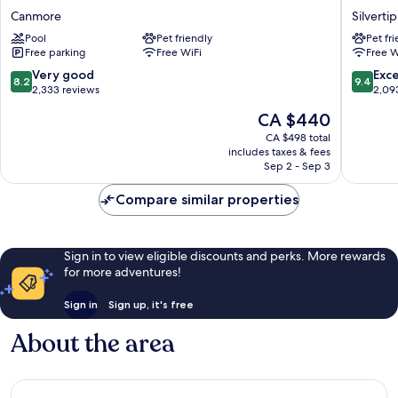
Inn
Canmor
Canmore
Silvertip
&
Hotel
Pool
Pet friendly
Pet fr
Suites
Silvertip
Free parking
Free WiFi
Free W
Canmore
8.2
9.4
Very good
Exc
8.2
9.4
out
out
2,333 reviews
2,09
of
of
The
CA $440
10,
10,
price
Very
Exceptio
CA $498 total
is
includes taxes & fees
good,
2,093
CA $440
Sep 2 - Sep 3
2,333
reviews
reviews
Compare similar properties
Sign in to view eligible discounts and perks. More rewards
for more adventures!
Sign in
Sign up, it's free
About the area