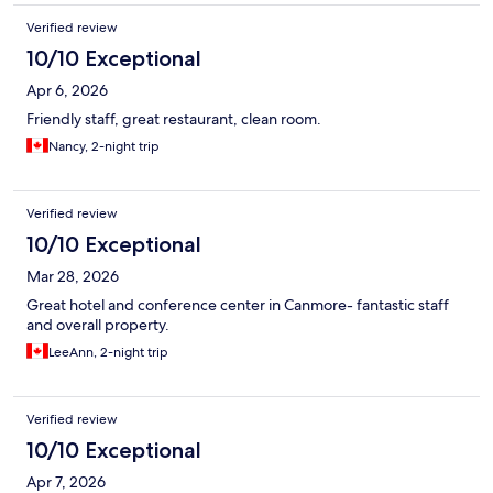
Verified review
10/10 Exceptional
Apr 6, 2026
Friendly staff, great restaurant, clean room.
Nancy, 2-night trip
Verified review
10/10 Exceptional
Mar 28, 2026
Great hotel and conference center in Canmore- fantastic staff
and overall property.
LeeAnn, 2-night trip
Verified review
10/10 Exceptional
Apr 7, 2026