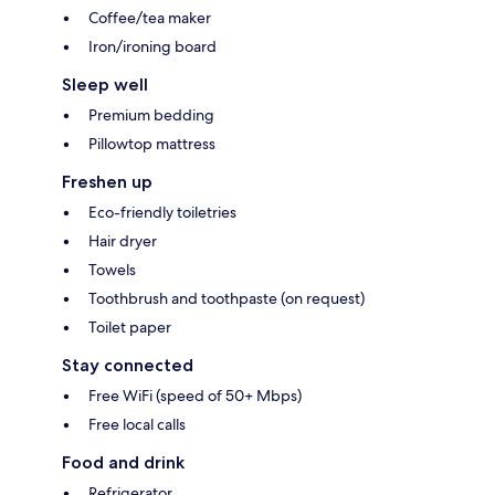
Coffee/tea maker
Iron/ironing board
Sleep well
Premium bedding
Pillowtop mattress
Freshen up
Eco-friendly toiletries
Hair dryer
Towels
Toothbrush and toothpaste (on request)
Toilet paper
Stay connected
Free WiFi (speed of 50+ Mbps)
Free local calls
Food and drink
Refrigerator