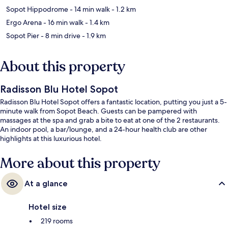
Sopot Hippodrome
- 14 min walk
- 1.2 km
Ergo Arena
- 16 min walk
- 1.4 km
Sopot Pier
- 8 min drive
- 1.9 km
About this property
Radisson Blu Hotel Sopot
Radisson Blu Hotel Sopot offers a fantastic location, putting you just a 5-
minute walk from Sopot Beach. Guests can be pampered with
massages at the spa and grab a bite to eat at one of the 2 restaurants.
An indoor pool, a bar/lounge, and a 24-hour health club are other
highlights at this luxurious hotel.
More about this property
At a glance
Hotel size
219 rooms