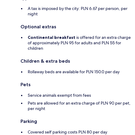
A tax is imposed by the city: PLN 6.67 per person, per
night
Optional extras
Continental breakfast
is offered for an extra charge
of approximately PLN 95 for adults and PLN 55 for
children
Children & extra beds
Rollaway beds are available for PLN 150.0 per day
Pets
Service animals exempt from fees
Pets are allowed for an extra charge of PLN 90 per pet,
per night
Parking
Covered self parking costs PLN 80 per day