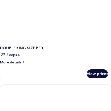
DOUBLE KING SIZE BED
Sleeps 4
More
More details
details
for
View prices
DOUBLE
KING
SIZE
BED