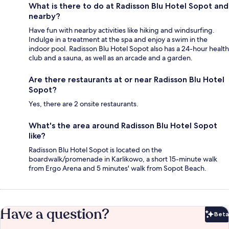
What is there to do at Radisson Blu Hotel Sopot and
nearby?
Have fun with nearby activities like hiking and windsurfing.
Indulge in a treatment at the spa and enjoy a swim in the
indoor pool. Radisson Blu Hotel Sopot also has a 24-hour health
club and a sauna, as well as an arcade and a garden.
Are there restaurants at or near Radisson Blu Hotel
Sopot?
Yes, there are 2 onsite restaurants.
What's the area around Radisson Blu Hotel Sopot
like?
Radisson Blu Hotel Sopot is located on the
boardwalk/promenade in Karlikowo, a short 15-minute walk
from Ergo Arena and 5 minutes' walk from Sopot Beach.
Have a question?
Beta
Bet