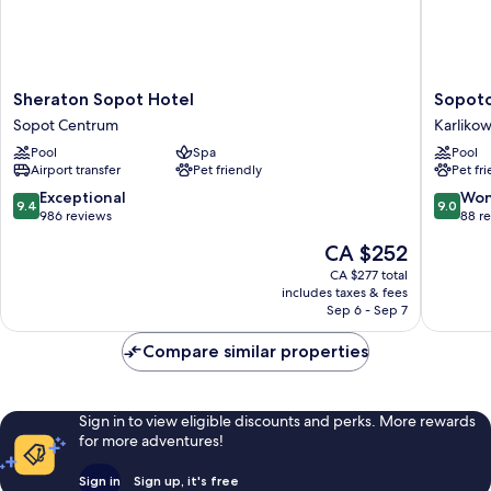
Sheraton
Sopotor
Sheraton Sopot Hotel
Sopoto
Sopot
Hotel
Sopot Centrum
Karliko
Hotel
&
Pool
Spa
Pool
Sopot
Medical
Airport transfer
Pet friendly
Pet fr
Centrum
Spa
Karliko
9.4
9.0
Exceptional
Won
9.4
9.0
out
out
986 reviews
88 r
of
of
The
CA $252
10,
10,
price
Exceptional,
Wonderf
CA $277 total
is
includes taxes & fees
986
88
CA $252
Sep 6 - Sep 7
reviews
reviews
Compare similar properties
Sign in to view eligible discounts and perks. More rewards
for more adventures!
Sign in
Sign up, it's free