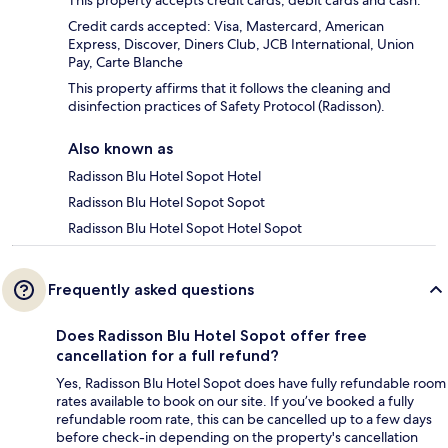
Credit cards accepted: Visa, Mastercard, American
Express, Discover, Diners Club, JCB International, Union
Pay, Carte Blanche
This property affirms that it follows the cleaning and
disinfection practices of Safety Protocol (Radisson).
Also known as
Radisson Blu Hotel Sopot Hotel
Radisson Blu Hotel Sopot Sopot
Radisson Blu Hotel Sopot Hotel Sopot
Frequently asked questions
Does Radisson Blu Hotel Sopot offer free
cancellation for a full refund?
Yes, Radisson Blu Hotel Sopot does have fully refundable room
rates available to book on our site. If you’ve booked a fully
refundable room rate, this can be cancelled up to a few days
before check-in depending on the property's cancellation