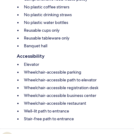
No plastic coffee stirrers
No plastic drinking straws
No plastic water bottles
Reusable cups only
Reusable tableware only
Banquet hall
Accessibility
Elevator
Wheelchair-accessible parking
Wheelchair-accessible path to elevator
Wheelchair-accessible registration desk
Wheelchair-accessible business center
Wheelchair-accessible restaurant
Well-lit path to entrance
Stair-free path to entrance