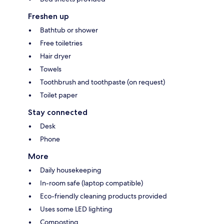
Freshen up
Bathtub or shower
Free toiletries
Hair dryer
Towels
Toothbrush and toothpaste (on request)
Toilet paper
Stay connected
Desk
Phone
More
Daily housekeeping
In-room safe (laptop compatible)
Eco-friendly cleaning products provided
Uses some LED lighting
Composting