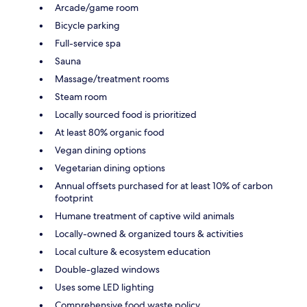
Arcade/game room
Bicycle parking
Full-service spa
Sauna
Massage/treatment rooms
Steam room
Locally sourced food is prioritized
At least 80% organic food
Vegan dining options
Vegetarian dining options
Annual offsets purchased for at least 10% of carbon
footprint
Humane treatment of captive wild animals
Locally-owned & organized tours & activities
Local culture & ecosystem education
Double-glazed windows
Uses some LED lighting
Comprehensive food waste policy