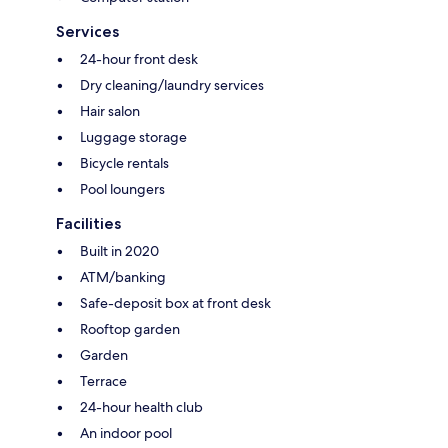
Services
24-hour front desk
Dry cleaning/laundry services
Hair salon
Luggage storage
Bicycle rentals
Pool loungers
Facilities
Built in 2020
ATM/banking
Safe-deposit box at front desk
Rooftop garden
Garden
Terrace
24-hour health club
An indoor pool