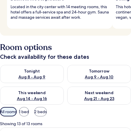
Located in the city center with 14 meeting rooms, this
This hot
hotel offers a full-service spa and 24-hour gym. Sauna
continen
and massage services await after work.
vegan, v
Room options
Check availability for these dates
Check availability for tonight Aug 8 - Aug 9
Check availability for tomorr
Tonight
Tomorrow
Aug 8 - Aug 9
Aug 9 - Aug 10
Check availability for this weekend Aug 14 - Aug 16
Check availability for next w
This weekend
Next weekend
Aug 14 - Aug 16
Aug 21 - Aug 23
Available
All rooms
1 bed
2 beds
filters
for
Showing 13 of 13 rooms
rooms
View
A spacious living area with a wooden d