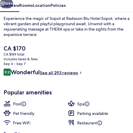
169+
Overview
Rooms
Location
Policies
Experience the magic of Sopot at Radisson Blu Hotel Sopot, where a
vibrant garden and playful playground await. Unwind with a
rejuvenating massage at THERA spa or take in the sights from the
expansive terrace.
The
CA $170
current
CA $189 total
price
includes taxes & fees
is
Sep 6 - Sep 7
Indoor pool, sun loungers
CA $170
Reviews
Wonderful
9.2
See all 293 reviews
9.2 out of 10
Popular amenities
Pool
Spa
Pet friendly
Parking available
Free WiFi
Restaurant