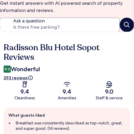
Get instant answers with AI powered search of property
information and reviews.
Ask a question
Radisson Blu Hotel Sopot
Reviews
Reviews
Wonderful
9.2
293 reviews
9.4
9.4
9.0
Cleanliness
Amenities
Staff & service
Guest
What guests liked
review
summary
Breakfast was consistently described as top-notch, great,
and super good. (14 reviews)