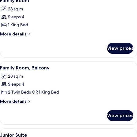
Family Room
all
28 sq m
photos
Sleeps 4
for
Family
1 King Bed
Room
More
More details
details
for
View prices
Family
Room
View
A hotel room with a large bed, a desk 
8
Family Room, Balcony
all
28 sq m
photos
Sleeps 4
for
Family
2 Twin Beds OR 1 King Bed
Room,
More
More details
Balcony
details
for
View prices
Family
Room,
Balcony
View
A modern hotel room with a sofa, a be
11
Junior Suite