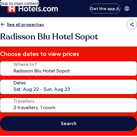
Skip to main content
Get the app
See all properties
Radisson Blu Hotel Sopot
Choose dates to view prices
Where to?
Dates
Travellers
Search