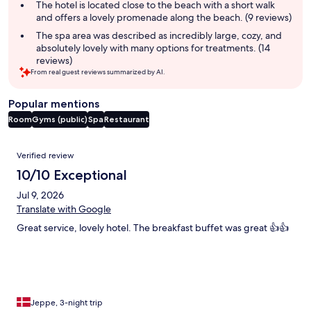
The hotel is located close to the beach with a short walk
and offers a lovely promenade along the beach. (9 reviews)
The spa area was described as incredibly large, cozy, and
absolutely lovely with many options for treatments. (14
reviews)
From real guest reviews summarized by AI.
Popular mentions
Room
Gyms (public)
Spa
Restaurant
Reviews
Verified review
10/10 Exceptional
Jul 9, 2026
Translate with Google
Great service, lovely hotel. The breakfast buffet was great 👍👍
Jeppe, 3-night trip