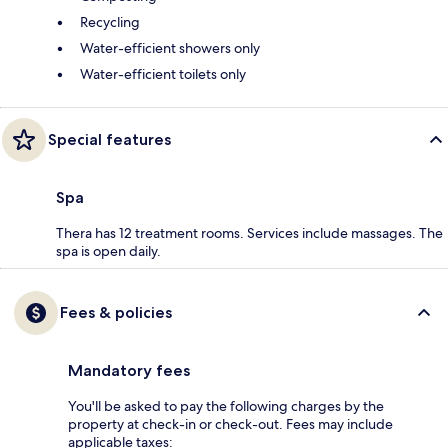
Recycling
Water-efficient showers only
Water-efficient toilets only
Special features
Spa
Thera has 12 treatment rooms. Services include massages. The
spa is open daily.
Fees & policies
Mandatory fees
You'll be asked to pay the following charges by the
property at check-in or check-out. Fees may include
applicable taxes: