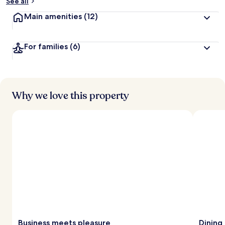
See all
Main amenities
(12)
For families
(6)
Why we love this property
Business meets pleasure
Dining