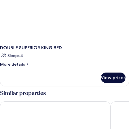
DOUBLE SUPERIOR KING BED
Sleeps 4
More
More details
details
for
View prices
DOUBLE
SUPERIOR
KING
Similar properties
BED
Sheraton Sopot Hotel
Sopotori