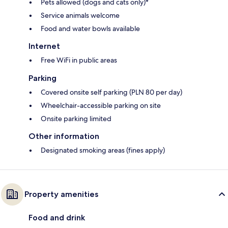
Pets allowed (dogs and cats only)*
Service animals welcome
Food and water bowls available
Internet
Free WiFi in public areas
Parking
Covered onsite self parking (PLN 80 per day)
Wheelchair-accessible parking on site
Onsite parking limited
Other information
Designated smoking areas (fines apply)
Property amenities
Food and drink