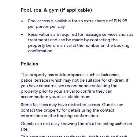
Pool, spa, & gym (if applicable)
Pool access is available for an extra charge of PLN 95
per person per day
Reservations are required for massage services and spa
treatments and can be made by contacting the
property before arrival at the number on the booking
confirmation
Policies
This property has outdoor spaces, such as balconies,
patios, terraces which may not be suitable for children. If
you have concerns, we recommend contacting the
property prior to your arrival to confirm they can
accommodate you in a suitable room.
Some facilities may have restricted access. Guests can
contact the property for details using the contact
information on the booking confirmation.
Guests can rest easy knowing there's a fire extinguisher on
site.
This property accepts credit cards, debit cards and cash.