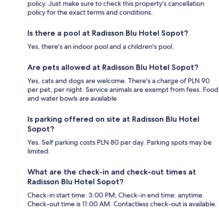
policy. Just make sure to check this property's cancellation
policy for the exact terms and conditions.
Is there a pool at Radisson Blu Hotel Sopot?
Yes, there's an indoor pool and a children's pool.
Are pets allowed at Radisson Blu Hotel Sopot?
Yes, cats and dogs are welcome. There's a charge of PLN 90
per pet, per night. Service animals are exempt from fees. Food
and water bowls are available.
Is parking offered on site at Radisson Blu Hotel
Sopot?
Yes. Self parking costs PLN 80 per day. Parking spots may be
limited.
What are the check-in and check-out times at
Radisson Blu Hotel Sopot?
Check-in start time: 3:00 PM; Check-in end time: anytime.
Check-out time is 11:00 AM. Contactless check-out is available.