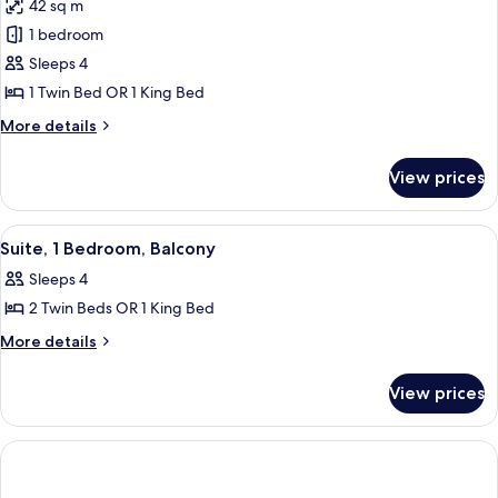
42 sq m
photos
1 bedroom
for
Suite,
Sleeps 4
1
1 Twin Bed OR 1 King Bed
Bedroom
More
More details
details
for
View prices
Suite,
1
Bedroom
View
A hotel room with a large bed, a bedsid
10
Suite, 1 Bedroom, Balcony
all
Sleeps 4
photos
2 Twin Beds OR 1 King Bed
for
Suite,
More
More details
details
1
for
Bedroom,
View prices
Suite,
Balcony
1
Bedroom,
Balcony