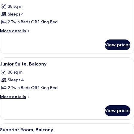
all
38 sq m
photos
Sleeps 4
for
Junior
2 Twin Beds OR 1 King Bed
Suite
More
More details
details
for
View prices
Junior
Suite
View
A modern hotel room with a sofa, a sma
14
Junior Suite, Balcony
all
38 sq m
photos
Sleeps 4
for
Junior
2 Twin Beds OR 1 King Bed
Suite,
More
More details
Balcony
details
for
View prices
Junior
Suite,
Balcony
View
A hotel room with a large bed, a desk, 
10
Superior Room, Balcony
all