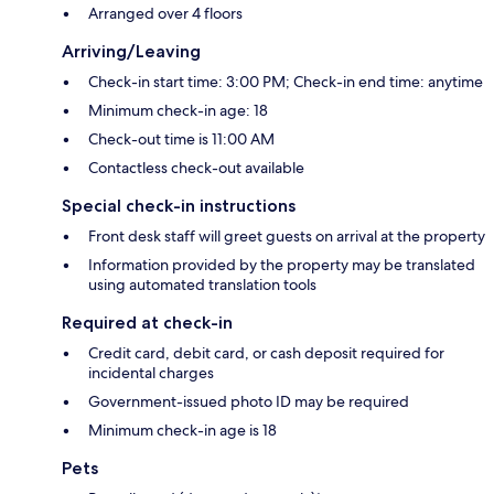
Arranged over 4 floors
Arriving/Leaving
Check-in start time: 3:00 PM; Check-in end time: anytime
Minimum check-in age: 18
Check-out time is 11:00 AM
Contactless check-out available
Special check-in instructions
Front desk staff will greet guests on arrival at the property
Information provided by the property may be translated
using automated translation tools
Required at check-in
Credit card, debit card, or cash deposit required for
incidental charges
Government-issued photo ID may be required
Minimum check-in age is 18
Pets