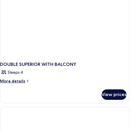
DOUBLE SUPERIOR WITH BALCONY
Sleeps 4
More
More details
details
for
View prices
DOUBLE
SUPERIOR
WITH
BALCONY