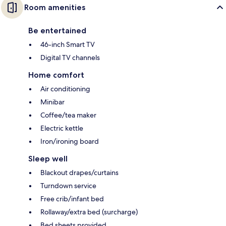
Room amenities
Be entertained
46-inch Smart TV
Digital TV channels
Home comfort
Air conditioning
Minibar
Coffee/tea maker
Electric kettle
Iron/ironing board
Sleep well
Blackout drapes/curtains
Turndown service
Free crib/infant bed
Rollaway/extra bed (surcharge)
Bed sheets provided