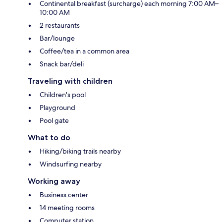
Continental breakfast (surcharge) each morning 7:00 AM–
10:00 AM
2 restaurants
Bar/lounge
Coffee/tea in a common area
Snack bar/deli
Traveling with children
Children's pool
Playground
Pool gate
What to do
Hiking/biking trails nearby
Windsurfing nearby
Working away
Business center
14 meeting rooms
Computer station