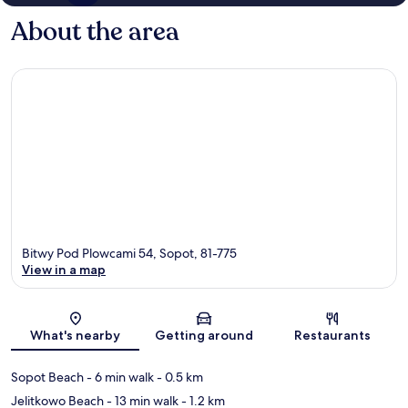
About the area
Bitwy Pod Plowcami 54, Sopot, 81-775
View in a map
Map
What's nearby
Getting around
Restaurants
Sopot Beach
- 6 min walk
- 0.5 km
Jelitkowo Beach
- 13 min walk
- 1.2 km