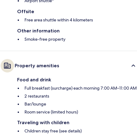
Airport shuttle*
Offsite
Free area shuttle within 4 kilometers
Other information
Smoke-free property
Property amenities
Food and drink
Full breakfast (surcharge) each morning 7:00 AM–11:00 AM
2 restaurants
Bar/lounge
Room service (limited hours)
Traveling with children
Children stay free (see details)