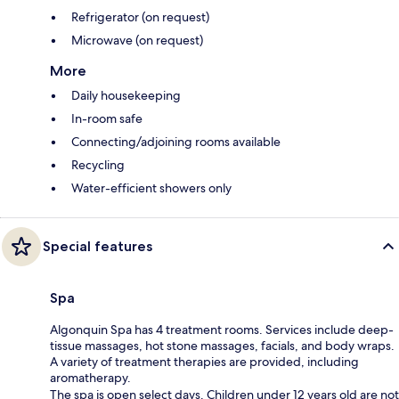
Refrigerator (on request)
Microwave (on request)
More
Daily housekeeping
In-room safe
Connecting/adjoining rooms available
Recycling
Water-efficient showers only
Special features
Spa
Algonquin Spa has 4 treatment rooms. Services include deep-
tissue massages, hot stone massages, facials, and body wraps.
A variety of treatment therapies are provided, including
aromatherapy.
The spa is open select days. Children under 12 years old are not