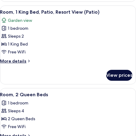
bed
King
View
Room, 1 King Bed, Patio, Resort View (P
7
Bed
Room, 1 King Bed, Patio, Resort View (Patio)
all
with
Garden view
Sofa
photos
bed
1 bedroom
for
Room,
Sleeps 2
1
1 King Bed
King
Free WiFi
Bed,
More
More details
Patio,
details
Resort
for
View prices
Room,
View
1
(Patio)
King
View
A hotel room with a bed, a chair, a te
5
Bed,
Room, 2 Queen Beds
all
Patio,
1 bedroom
Resort
photos
View
Sleeps 4
for
(Patio)
Room,
2 Queen Beds
2
Free WiFi
Queen
More
More details