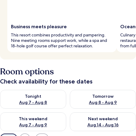
Business meets pleasure
Oceans
This resort combines productivity and pampering.
Culinary
Nine meeting rooms support work, while a spa and
restaur
18-hole golf course offer perfect relaxation.
from ful
Room options
Check availability for these dates
Check availability for tonight Aug 7 - Aug 8
Check availability for tomorr
Tonight
Tomorrow
Aug 7 - Aug 8
Aug 8 - Aug 9
Check availability for this weekend Aug 7 - Aug 9
Check availability for next we
This weekend
Next weekend
Aug 7 - Aug 9
Aug 14 - Aug 16