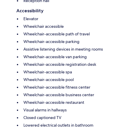
Reception hall
Accessibility
Elevator
Wheelchair accessible
Wheelchair-accessible path of travel
Wheelchair-accessible parking
Assistive listening devices in meeting rooms
Wheelchair-accessible van parking
Wheelchair-accessible registration desk
Wheelchair-accessible spa
Wheelchair-accessible pool
Wheelchair-accessible fitness center
Wheelchair-accessible business center
Wheelchair-accessible restaurant
Visual alarms in hallways
Closed captioned TV
Lowered electrical outlets in bathroom