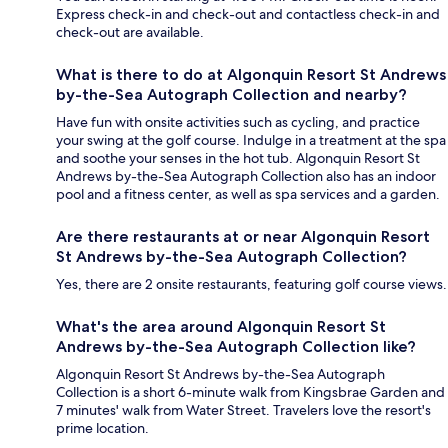
Express check-in and check-out and contactless check-in and
check-out are available.
What is there to do at Algonquin Resort St Andrews
by-the-Sea Autograph Collection and nearby?
Have fun with onsite activities such as cycling, and practice
your swing at the golf course. Indulge in a treatment at the spa
and soothe your senses in the hot tub. Algonquin Resort St
Andrews by-the-Sea Autograph Collection also has an indoor
pool and a fitness center, as well as spa services and a garden.
Are there restaurants at or near Algonquin Resort
St Andrews by-the-Sea Autograph Collection?
Yes, there are 2 onsite restaurants, featuring golf course views.
What's the area around Algonquin Resort St
Andrews by-the-Sea Autograph Collection like?
Algonquin Resort St Andrews by-the-Sea Autograph
Collection is a short 6-minute walk from Kingsbrae Garden and
7 minutes' walk from Water Street. Travelers love the resort's
prime location.