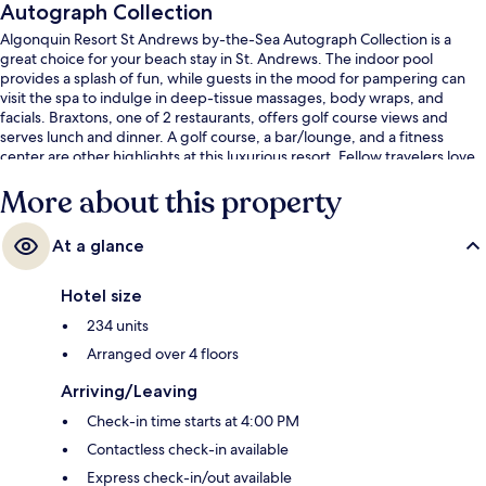
Autograph Collection
Algonquin Resort St Andrews by-the-Sea Autograph Collection is a
great choice for your beach stay in St. Andrews. The indoor pool
provides a splash of fun, while guests in the mood for pampering can
visit the spa to indulge in deep-tissue massages, body wraps, and
facials. Braxtons, one of 2 restaurants, offers golf course views and
serves lunch and dinner. A golf course, a bar/lounge, and a fitness
center are other highlights at this luxurious resort. Fellow travelers love
the helpful staff and location.
More about this property
At a glance
Hotel size
234 units
Arranged over 4 floors
Arriving/Leaving
Check-in time starts at 4:00 PM
Contactless check-in available
Express check-in/out available