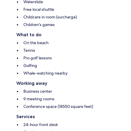
Waterslide
Free local shuttle
Childcare in room (surcharge)
Children's games
What to do
On the beach
Tennis
Pro golf lessons
Golfing
Whale-watching nearby
Working away
Business center
9 meeting rooms
Conference space (18550 square feet)
Services
24-hour front desk