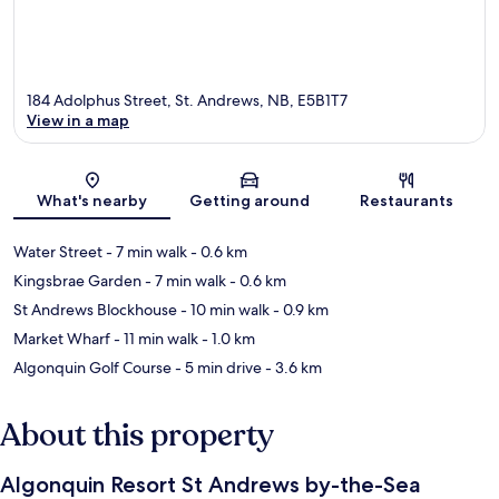
184 Adolphus Street, St. Andrews, NB, E5B1T7
View in a map
Map
What's nearby
Getting around
Restaurants
Water Street
- 7 min walk
- 0.6 km
Kingsbrae Garden
- 7 min walk
- 0.6 km
St Andrews Blockhouse
- 10 min walk
- 0.9 km
Market Wharf
- 11 min walk
- 1.0 km
Algonquin Golf Course
- 5 min drive
- 3.6 km
About this property
Algonquin Resort St Andrews by-the-Sea