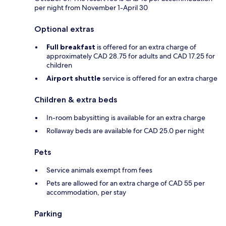
per night from November 1-April 30
Optional extras
Full breakfast
is offered for an extra charge of
approximately CAD 28.75 for adults and CAD 17.25 for
children
Airport shuttle
service is offered for an extra charge
Children & extra beds
In-room babysitting is available for an extra charge
Rollaway beds are available for CAD 25.0 per night
Pets
Service animals exempt from fees
Pets are allowed for an extra charge of CAD 55 per
accommodation, per stay
Parking