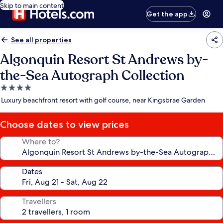
Skip to main content
Get the app
See all properties
Algonquin Resort St Andrews by-
the-Sea Autograph Collection
4.0
star
Luxury beachfront resort with golf course, near Kingsbrae Garden
property
Choose dates to view prices
Where to?
Dates
Travellers