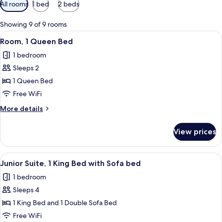
Available
All rooms
1 bed
2 beds
filters
for
Showing 9 of 9 rooms
rooms
View
A hotel room with a bed, a desk, a chair
7
Room, 1 Queen Bed
all
1 bedroom
photos
Sleeps 2
for
Room,
1 Queen Bed
1
Free WiFi
Queen
More
More details
Bed
details
for
View prices
Room,
1
Queen
View
A hotel room with a bed, a TV, a desk w
4
Bed
Junior Suite, 1 King Bed with Sofa bed
all
1 bedroom
photos
Sleeps 4
for
Junior
1 King Bed and 1 Double Sofa Bed
Suite,
Free WiFi