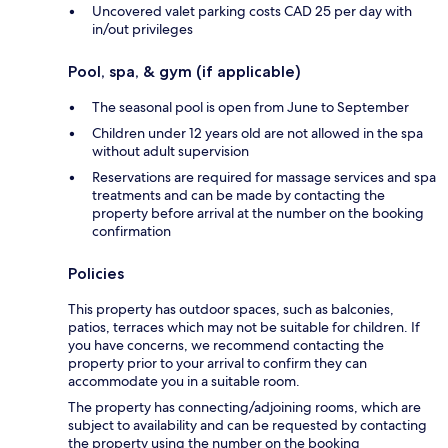
Uncovered valet parking costs CAD 25 per day with
in/out privileges
Pool, spa, & gym (if applicable)
The seasonal pool is open from June to September
Children under 12 years old are not allowed in the spa
without adult supervision
Reservations are required for massage services and spa
treatments and can be made by contacting the
property before arrival at the number on the booking
confirmation
Policies
This property has outdoor spaces, such as balconies,
patios, terraces which may not be suitable for children. If
you have concerns, we recommend contacting the
property prior to your arrival to confirm they can
accommodate you in a suitable room.
The property has connecting/adjoining rooms, which are
subject to availability and can be requested by contacting
the property using the number on the booking