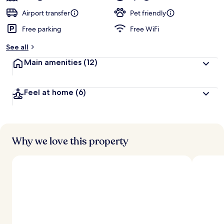
Airport transfer
Pet friendly
Free parking
Free WiFi
See all
Main amenities
(12)
Feel at home
(6)
Why we love this property