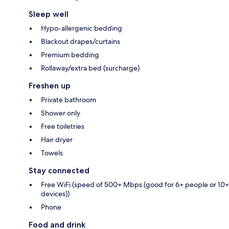
Sleep well
Hypo-allergenic bedding
Blackout drapes/curtains
Premium bedding
Rollaway/extra bed (surcharge)
Freshen up
Private bathroom
Shower only
Free toiletries
Hair dryer
Towels
Stay connected
Free WiFi (speed of 500+ Mbps (good for 6+ people or 10+
devices))
Phone
Food and drink