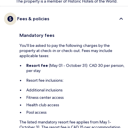
The property is a member of Historic Hotels of the World.
Fees & policies
Mandatory fees
You'll be asked to pay the following charges by the
property at check-in or check-out. Fees may include
applicable taxes:
Resort fee
(May 01 - October 31): CAD 30 per person,
per stay
Resort fee inclusions:
Additional inclusions
Fitness center access
Health club access
Pool access
The listed mandatory resort fee applies from May 1-
October 31. The resort fee is CAD 15 per accommodation