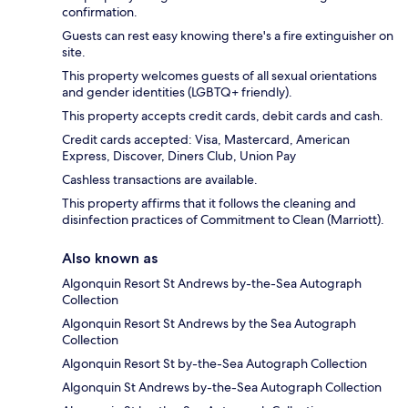
confirmation.
Guests can rest easy knowing there's a fire extinguisher on
site.
This property welcomes guests of all sexual orientations
and gender identities (LGBTQ+ friendly).
This property accepts credit cards, debit cards and cash.
Credit cards accepted: Visa, Mastercard, American
Express, Discover, Diners Club, Union Pay
Cashless transactions are available.
This property affirms that it follows the cleaning and
disinfection practices of Commitment to Clean (Marriott).
Also known as
Algonquin Resort St Andrews by-the-Sea Autograph
Collection
Algonquin Resort St Andrews by the Sea Autograph
Collection
Algonquin Resort St by-the-Sea Autograph Collection
Algonquin St Andrews by-the-Sea Autograph Collection