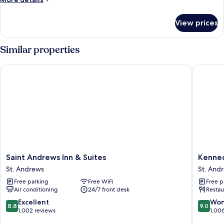
Beds
details
for
View prices
Room,
2
Queen
Similar properties
Beds
Saint Andrews Inn & Suites
Kennedy
Saint
Kenned
Saint Andrews Inn & Suites
Kenne
Andrews
House
St. Andrews
St. And
Inn
St.
Free parking
Free WiFi
Free p
&
Andrew
Air conditioning
24/7 front desk
Restau
Suites
St.
8.8
9.0
Excellent
Won
8.8
9.0
Andrews
out
out
1,002 reviews
1,00
of
of