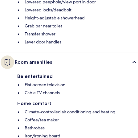
Lowered peephole/view port in door
Lowered locks/deadbolt
Height-adjustable showerhead
Grab bar near toilet
Transfer shower
Lever door handles
Room amenities
Be entertained
Flat-screen television
Cable TV channels
Home comfort
Climate-controlled air conditioning and heating
Coffee/tea maker
Bathrobes
Iron/ironing board