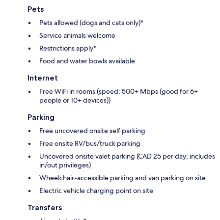
Pets
Pets allowed (dogs and cats only)*
Service animals welcome
Restrictions apply*
Food and water bowls available
Internet
Free WiFi in rooms (speed: 500+ Mbps (good for 6+
people or 10+ devices))
Parking
Free uncovered onsite self parking
Free onsite RV/bus/truck parking
Uncovered onsite valet parking (CAD 25 per day; includes
in/out privileges)
Wheelchair-accessible parking and van parking on site
Electric vehicle charging point on site
Transfers