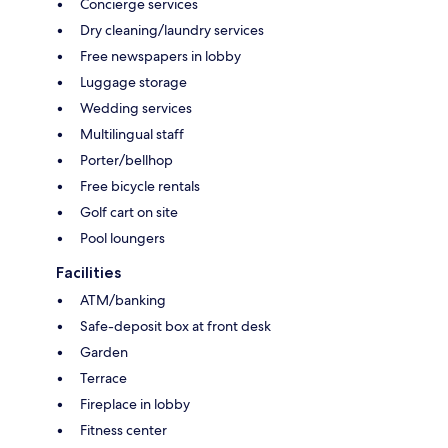
Concierge services
Dry cleaning/laundry services
Free newspapers in lobby
Luggage storage
Wedding services
Multilingual staff
Porter/bellhop
Free bicycle rentals
Golf cart on site
Pool loungers
Facilities
ATM/banking
Safe-deposit box at front desk
Garden
Terrace
Fireplace in lobby
Fitness center