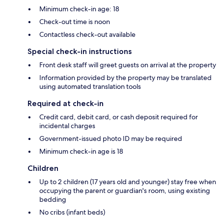
Minimum check-in age: 18
Check-out time is noon
Contactless check-out available
Special check-in instructions
Front desk staff will greet guests on arrival at the property
Information provided by the property may be translated
using automated translation tools
Required at check-in
Credit card, debit card, or cash deposit required for
incidental charges
Government-issued photo ID may be required
Minimum check-in age is 18
Children
Up to 2 children (17 years old and younger) stay free when
occupying the parent or guardian's room, using existing
bedding
No cribs (infant beds)