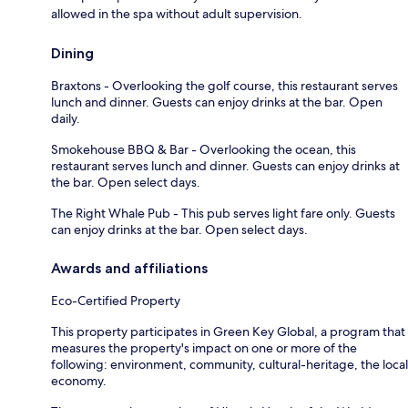
allowed in the spa without adult supervision.
Dining
Braxtons - Overlooking the golf course, this restaurant serves
lunch and dinner. Guests can enjoy drinks at the bar. Open
daily.
Smokehouse BBQ & Bar - Overlooking the ocean, this
restaurant serves lunch and dinner. Guests can enjoy drinks at
the bar. Open select days.
The Right Whale Pub - This pub serves light fare only. Guests
can enjoy drinks at the bar. Open select days.
Awards and affiliations
Eco-Certified Property
This property participates in Green Key Global, a program that
measures the property's impact on one or more of the
following: environment, community, cultural-heritage, the local
economy.