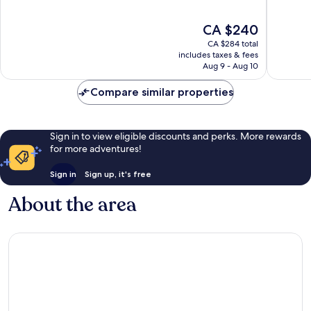
10,
10,
Excellent,
Wonderf
The
CA $240
1,002
1,006
price
reviews
reviews
CA $284 total
is
includes taxes & fees
CA $240
Aug 9 - Aug 10
Compare similar properties
Sign in to view eligible discounts and perks. More rewards
for more adventures!
Sign in
Sign up, it's free
About the area