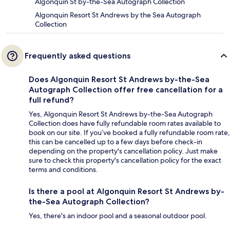
Algonquin St by-the-Sea Autograph Collection
Algonquin Resort St Andrews by the Sea Autograph
Collection
Frequently asked questions
Does Algonquin Resort St Andrews by-the-Sea
Autograph Collection offer free cancellation for a
full refund?
Yes, Algonquin Resort St Andrews by-the-Sea Autograph
Collection does have fully refundable room rates available to
book on our site. If you’ve booked a fully refundable room rate,
this can be cancelled up to a few days before check-in
depending on the property's cancellation policy. Just make
sure to check this property's cancellation policy for the exact
terms and conditions.
Is there a pool at Algonquin Resort St Andrews by-
the-Sea Autograph Collection?
Yes, there's an indoor pool and a seasonal outdoor pool.