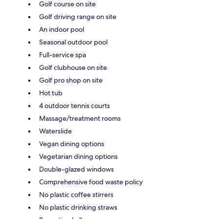
Golf course on site
Golf driving range on site
An indoor pool
Seasonal outdoor pool
Full-service spa
Golf clubhouse on site
Golf pro shop on site
Hot tub
4 outdoor tennis courts
Massage/treatment rooms
Waterslide
Vegan dining options
Vegetarian dining options
Double-glazed windows
Comprehensive food waste policy
No plastic coffee stirrers
No plastic drinking straws