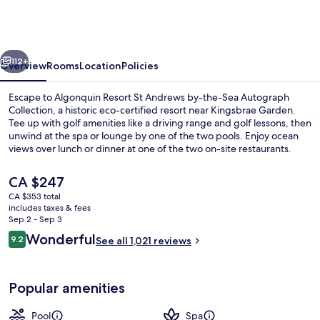
St
Andrews
by-
vious
Next
the-
112+
Overview
Rooms
Location
Policies
Sea
Escape to Algonquin Resort St Andrews by-the-Sea Autograph
Autograph
Collection, a historic eco-certified resort near Kingsbrae Garden.
Tee up with golf amenities like a driving range and golf lessons, then
Collection
unwind at the spa or lounge by one of the two pools. Enjoy ocean
views over lunch or dinner at one of the two on-site restaurants.
The
CA $247
current
CA $353 total
price
includes taxes & fees
Property amenity
is
Sep 2 - Sep 3
CA $247
Reviews
Wonderful
9.2
See all 1,021 reviews
9.2 out of 10
Popular amenities
Pool
Spa