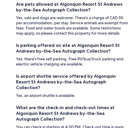
Are pets allowed at Algonquin Resort St Andrews
by-the-Sea Autograph Collection?
Yes, cats and dogs are welcome. There's a charge of CAD 55
per accommodation, per stay. Service animals are exempt from
fees. Food and water bowls are available. Some restrictions
may apply, so please contact the property for more details.
Is parking offered on site at Algonquin Resort St
Andrews by-the-Sea Autograph Collection?
Yes, there's free self parking. Free RV/bus/truck parking and
electric vehicle charging are available.
Is airport shuttle service offered by Algonquin
Resort St Andrews by-the-Sea Autograph
Collection?
Yes, an airport shuttle is available.
What are the check-in and check-out times at
Algonquin Resort St Andrews by-the-Sea
Autograph Collection?
You can check in starting at 4:00 PM. Check-out time is noon.