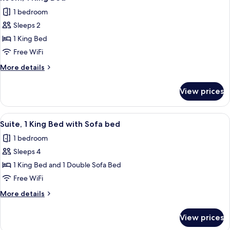
all
(View)
1 bedroom
photos
Sleeps 2
for
Room,
1 King Bed
1
Free WiFi
King
More
More details
Bed
details
for
View prices
Room,
1
King
View
Suite, 1 King Bed with Sofa bed
14
Bed
Suite, 1 King Bed with Sofa bed
all
1 bedroom
photos
Sleeps 4
for
Suite,
1 King Bed and 1 Double Sofa Bed
1
Free WiFi
King
More
More details
Bed
details
with
for
View prices
Suite,
Sofa
1