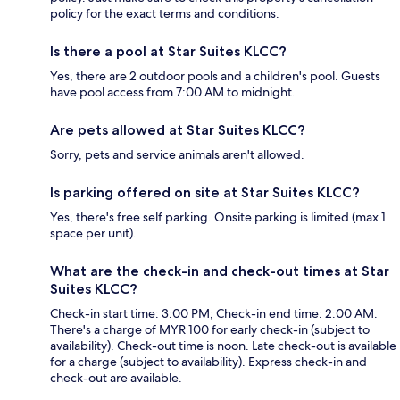
policy for the exact terms and conditions.
Is there a pool at Star Suites KLCC?
Yes, there are 2 outdoor pools and a children's pool. Guests
have pool access from 7:00 AM to midnight.
Are pets allowed at Star Suites KLCC?
Sorry, pets and service animals aren't allowed.
Is parking offered on site at Star Suites KLCC?
Yes, there's free self parking. Onsite parking is limited (max 1
space per unit).
What are the check-in and check-out times at Star
Suites KLCC?
Check-in start time: 3:00 PM; Check-in end time: 2:00 AM.
There's a charge of MYR 100 for early check-in (subject to
availability). Check-out time is noon. Late check-out is available
for a charge (subject to availability). Express check-in and
check-out are available.