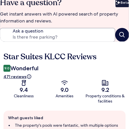
Have a question?
Beta
Bet
Get instant answers with AI powered search of property
information and reviews.
Ask a question
Star Suites KLCC Reviews
Reviews
Wonderful
9.0
471 reviews
9.4
9.0
9.2
Cleanliness
Amenities
Property conditions &
facilities
Guest
What guests liked
review
summary
The property's pools were fantastic, with multiple options