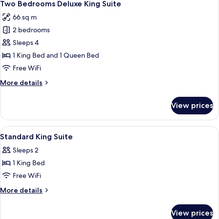
13
Twin
Two Bedrooms Deluxe King Suite
all
Suite
66 sq m
photos
2 bedrooms
for
Two
Sleeps 4
Bedrooms
1 King Bed and 1 Queen Bed
Deluxe
Free WiFi
King
More
More details
Suite
details
for
View prices
Two
Bedrooms
Deluxe
View
Premium bedding, pillowtop beds, in-
15
King
Standard King Suite
all
Suite
Sleeps 2
photos
1 King Bed
for
Standard
Free WiFi
King
More
More details
Suite
details
for
View prices
Standard