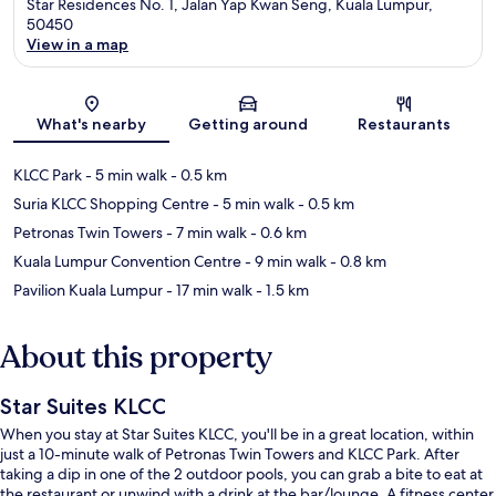
Star Residences No. 1, Jalan Yap Kwan Seng, Kuala Lumpur,
50450
View in a map
Map
What's nearby
Getting around
Restaurants
KLCC Park
- 5 min walk
- 0.5 km
Suria KLCC Shopping Centre
- 5 min walk
- 0.5 km
Petronas Twin Towers
- 7 min walk
- 0.6 km
Kuala Lumpur Convention Centre
- 9 min walk
- 0.8 km
Pavilion Kuala Lumpur
- 17 min walk
- 1.5 km
About this property
Star Suites KLCC
When you stay at Star Suites KLCC, you'll be in a great location, within
just a 10-minute walk of Petronas Twin Towers and KLCC Park. After
taking a dip in one of the 2 outdoor pools, you can grab a bite to eat at
the restaurant or unwind with a drink at the bar/lounge. A fitness center