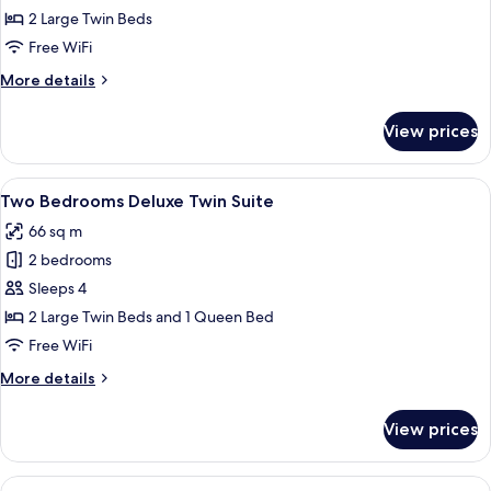
Bedroom
2 Large Twin Beds
Standard
Free WiFi
Twin
More
More details
details
for
View prices
One
Bedroom
Standard
View
A room with a large window offering a
12
Twin
Two Bedrooms Deluxe Twin Suite
all
66 sq m
photos
2 bedrooms
for
Two
Sleeps 4
Bedrooms
2 Large Twin Beds and 1 Queen Bed
Deluxe
Free WiFi
Twin
More
More details
Suite
details
for
View prices
Two
Bedrooms
Deluxe
View
A hotel room with a large bed, white b