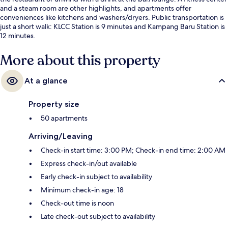
and a steam room are other highlights, and apartments offer
conveniences like kitchens and washers/dryers. Public transportation is
just a short walk: KLCC Station is 9 minutes and Kampang Baru Station is
12 minutes.
More about this property
At a glance
Property size
50 apartments
Arriving/Leaving
Check-in start time: 3:00 PM; Check-in end time: 2:00 AM
Express check-in/out available
Early check-in subject to availability
Minimum check-in age: 18
Check-out time is noon
Late check-out subject to availability