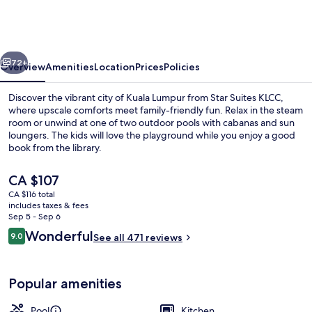
KLCC
vious
Next
72+
Overview
Amenities
Location
Prices
Policies
Discover the vibrant city of Kuala Lumpur from Star Suites KLCC,
where upscale comforts meet family-friendly fun. Relax in the steam
room or unwind at one of two outdoor pools with cabanas and sun
loungers. The kids will love the playground while you enjoy a good
book from the library.
The
CA $107
current
CA $116 total
price
includes taxes & fees
Rooftop terrace
is
Sep 5 - Sep 6
CA $107
Reviews
Wonderful
9.0
See all 471 reviews
9.0 out of 10
Popular amenities
Pool
Kitchen