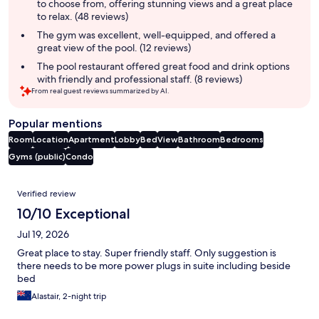
to choose from, offering stunning views and a great place
to relax. (48 reviews)
The gym was excellent, well-equipped, and offered a
great view of the pool. (12 reviews)
The pool restaurant offered great food and drink options
with friendly and professional staff. (8 reviews)
From real guest reviews summarized by AI.
Popular mentions
Room
Location
Apartment
Lobby
Bed
View
Bathroom
Bedrooms
Gyms (public)
Condo
Reviews
Verified review
10/10 Exceptional
Jul 19, 2026
Great place to stay. Super friendly staff. Only suggestion is
there needs to be more power plugs in suite including beside
bed
Alastair, 2-night trip