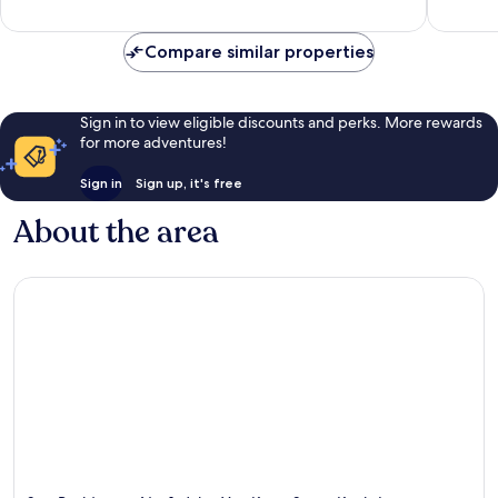
reviews
Compare similar properties
Sign in to view eligible discounts and perks. More rewards
for more adventures!
Sign in
Sign up, it's free
About the area