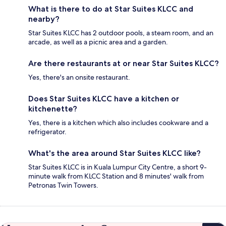
What is there to do at Star Suites KLCC and
nearby?
Star Suites KLCC has 2 outdoor pools, a steam room, and an
arcade, as well as a picnic area and a garden.
Are there restaurants at or near Star Suites KLCC?
Yes, there's an onsite restaurant.
Does Star Suites KLCC have a kitchen or
kitchenette?
Yes, there is a kitchen which also includes cookware and a
refrigerator.
What's the area around Star Suites KLCC like?
Star Suites KLCC is in Kuala Lumpur City Centre, a short 9-
minute walk from KLCC Station and 8 minutes' walk from
Petronas Twin Towers.