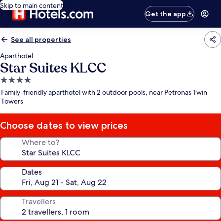
Skip to main content
Get the app
See all properties
Aparthotel
Star Suites KLCC
4.0
star
Family-friendly aparthotel with 2 outdoor pools, near Petronas Twin
property
Towers
Choose dates to view prices
Where to?
Dates
Travellers