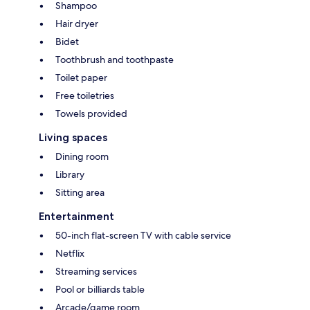
Shampoo
Hair dryer
Bidet
Toothbrush and toothpaste
Toilet paper
Free toiletries
Towels provided
Living spaces
Dining room
Library
Sitting area
Entertainment
50-inch flat-screen TV with cable service
Netflix
Streaming services
Pool or billiards table
Arcade/game room