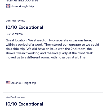
facilities and pool area
Istvan, 4-night trip
Verified review
10/10 Exceptional
Jun 9, 2026
Great location. We stayed on two separate occasions here,
within a period of a week. They stored our luggage so we could
do a side trip. We did have an issue with the 2nd room, the
shower wasn't working and the lovely lady at the front desk
moved us to a different room, with no issues at all. The
pool/restaurant staff on level 69 are so professional. We loved
both the pools. Great suites and very convenient to KLCC, with
great views of the twin towers from the pool.
Melanie, 1-night trip
Verified review
10/10 Exceptional