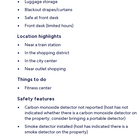
Luggage storage
Blackout drapes/curtains
Safe at front desk
Front desk (limited hours)
Location highlights
Near a train station
In the shopping district
In the city center
Near outlet shopping
Things to do
Fitness center
Safety features
Carbon monoxide detector not reported (host has not
indicated whether there is a carbon monoxide detector on
the property; consider bringing a portable detector)
Smoke detector installed (host has indicated there is a
smoke detector on the property)