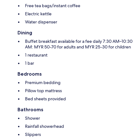
Free tea bags/instant coffee
Electric kettle
Water dispenser
Dining
Buffet breakfast available for a fee daily 7:30 AM–10:30
AM: MYR 50-70 for adults and MYR 25-30 for children
1 restaurant
1 bar
Bedrooms
Premium bedding
Pillow top mattress
Bed sheets provided
Bathrooms
Shower
Rainfall showerhead
Slippers