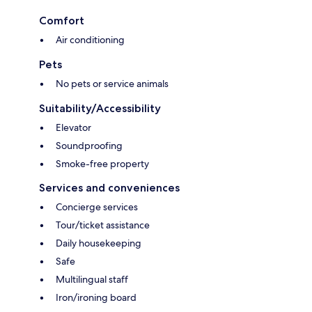
Comfort
Air conditioning
Pets
No pets or service animals
Suitability/Accessibility
Elevator
Soundproofing
Smoke-free property
Services and conveniences
Concierge services
Tour/ticket assistance
Daily housekeeping
Safe
Multilingual staff
Iron/ironing board