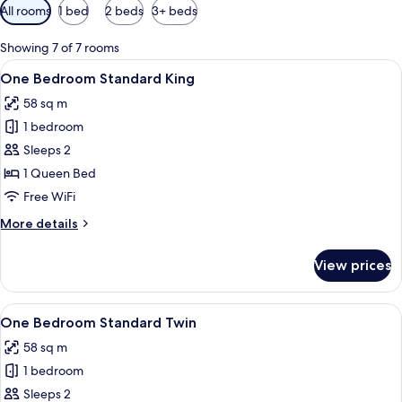
Available
All rooms
1 bed
2 beds
3+ beds
filters
for
Showing 7 of 7 rooms
rooms
View
A room with a large window offering a 
17
One Bedroom Standard King
all
58 sq m
photos
1 bedroom
for
One
Sleeps 2
Bedroom
1 Queen Bed
Standard
Free WiFi
King
More
More details
details
for
View prices
One
Bedroom
Standard
View
A hotel room with two beds, a laptop, 
12
King
One Bedroom Standard Twin
all
58 sq m
photos
1 bedroom
for
One
Sleeps 2