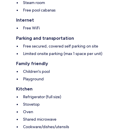
Steam room
Free pool cabanas
Internet
Free WiFi
Parking and transportation
Free secured, covered self parking on site
Limited onsite parking (max 1 space per unit)
Family friendly
Children's pool
Playground
Kitchen
Refrigerator (full size)
Stovetop
Oven
Shared microwave
Cookware/dishes/utensils