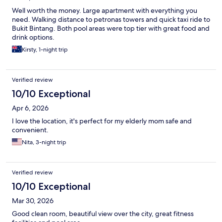
Well worth the money. Large apartment with everything you
need. Walking distance to petronas towers and quick taxi ride to
Bukit Bintang. Both pool areas were top tier with great food and
drink options.
Kirsty, 1-night trip
Verified review
10/10 Exceptional
Apr 6, 2026
I love the location, it's perfect for my elderly mom safe and
convenient.
Nita, 3-night trip
Verified review
10/10 Exceptional
Mar 30, 2026
Good clean room, beautiful view over the city, great fitness