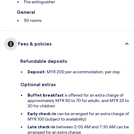
Fire extinguisher
General
50 rooms
Fees & policies
Refundable deposits
Deposit:
MYR 200 per accommodation, per stay
Optional extras
Buffet breakfast
is offered for an extra charge of
approximately MYR 50 to 70 for adults, and MYR 25 to
30 for children
Early check-in
can be arranged for an extra charge of
MYR 100 (subject to availability)
Late check-in
between 2:00 AM and 7:30 AM can be
arranged for an extra charge