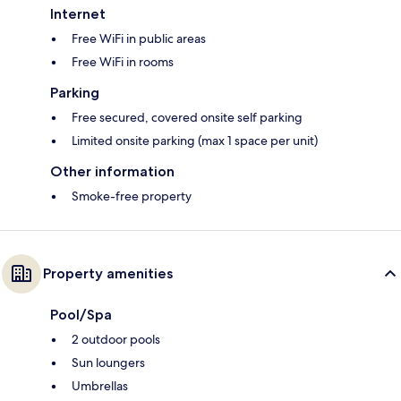
Internet
Free WiFi in public areas
Free WiFi in rooms
Parking
Free secured, covered onsite self parking
Limited onsite parking (max 1 space per unit)
Other information
Smoke-free property
Property amenities
Pool/Spa
2 outdoor pools
Sun loungers
Umbrellas