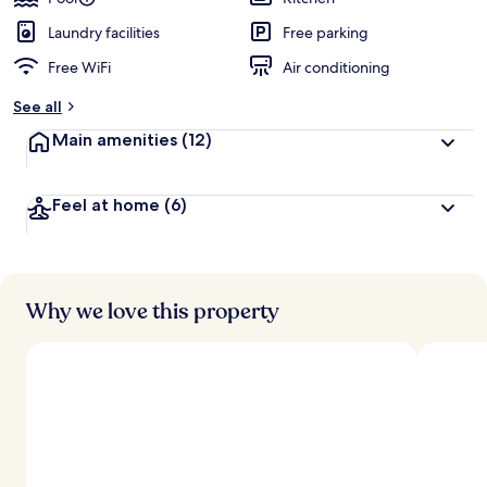
Laundry facilities
Free parking
Free WiFi
Air conditioning
See all
Main amenities
(12)
Feel at home
(6)
Why we love this property