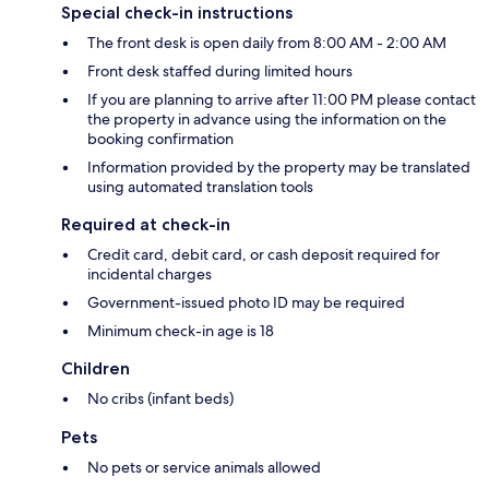
Special check-in instructions
The front desk is open daily from 8:00 AM - 2:00 AM
Front desk staffed during limited hours
If you are planning to arrive after 11:00 PM please contact
the property in advance using the information on the
booking confirmation
Information provided by the property may be translated
using automated translation tools
Required at check-in
Credit card, debit card, or cash deposit required for
incidental charges
Government-issued photo ID may be required
Minimum check-in age is 18
Children
No cribs (infant beds)
Pets
No pets or service animals allowed