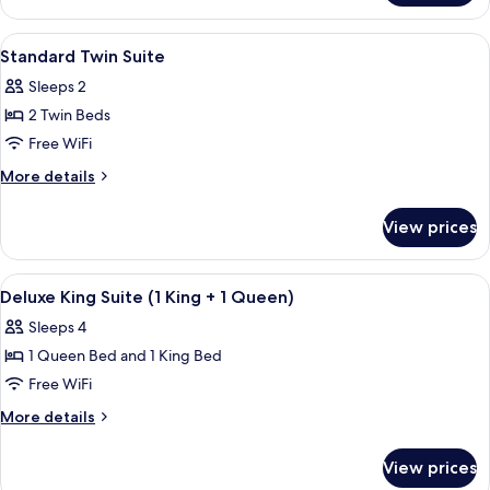
King
Suite
View
Premium bedding, pillowtop beds, in-
16
Standard Twin Suite
all
Sleeps 2
photos
2 Twin Beds
for
Standard
Free WiFi
Twin
More
More details
Suite
details
for
View prices
Standard
Twin
Suite
View
Premium bedding, pillowtop beds, in-
4
Deluxe King Suite (1 King + 1 Queen)
all
Sleeps 4
photos
1 Queen Bed and 1 King Bed
for
Deluxe
Free WiFi
King
More
More details
Suite
details
for
(1
View prices
Deluxe
King