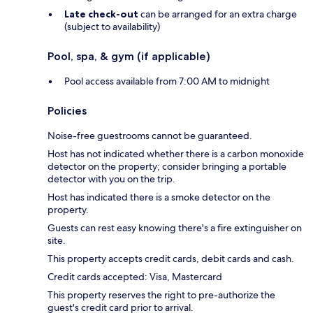
Late check-out
can be arranged for an extra charge
(subject to availability)
Pool, spa, & gym (if applicable)
Pool access available from 7:00 AM to midnight
Policies
Noise-free guestrooms cannot be guaranteed.
Host has not indicated whether there is a carbon monoxide
detector on the property; consider bringing a portable
detector with you on the trip.
Host has indicated there is a smoke detector on the
property.
Guests can rest easy knowing there's a fire extinguisher on
site.
This property accepts credit cards, debit cards and cash.
Credit cards accepted: Visa, Mastercard
This property reserves the right to pre-authorize the
guest's credit card prior to arrival.