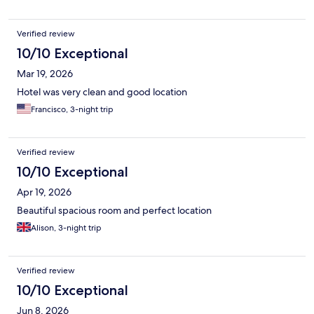
Verified review
10/10 Exceptional
Mar 19, 2026
Hotel was very clean and good location
Francisco, 3-night trip
Verified review
10/10 Exceptional
Apr 19, 2026
Beautiful spacious room and perfect location
Alison, 3-night trip
Verified review
10/10 Exceptional
Jun 8, 2026