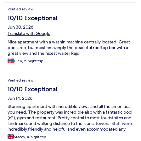
Verified review
10/10 Exceptional
Jun 30, 2026
Translate with Google
Nice apartment with a washin machine centrally located. Great
pool area, but most amazingly the peaceful rooftop bar with a
great view and the nicest waiter Raju.
Ellen, 2-night trip
Verified review
10/10 Exceptional
Jun 14, 2026
Stunning apartment with incredible views and all the amenities
you need. The property was incredible also with a fantastic pool
(x2), gym and restaurant. Pretty central to most tourist sites and
landmarks and walking distance to the iconic towers. Staff were
incredibly friendly and helpful and even accommodated any
early check-in
Stacey, 4-night trip