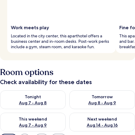
Work meets play
Fine f
Located in the city center, this aparthotel offers a
This apa
business center and in-room desks. Post-work perks
and bar.
include a gym, steam room, and karaoke fun.
breakfas
Room options
Check availability for these dates
Check availability for tonight Aug 7 - Aug 8
Check availability for tomorr
Tonight
Tomorrow
Aug 7 - Aug 8
Aug 8 - Aug 9
Check availability for this weekend Aug 7 - Aug 9
Check availability for next we
This weekend
Next weekend
Aug 7 - Aug 9
Aug 14 - Aug 16