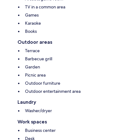
TV in a common area
Games
Karaoke
Books
Outdoor areas
Terrace
Barbecue grill
Garden
Picnic area
Outdoor furniture
Outdoor entertainment area
Laundry
Washer/dryer
Work spaces
Business center
Desk