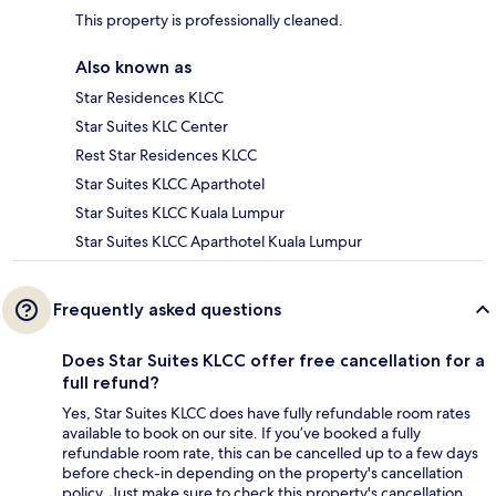
This property is professionally cleaned.
Also known as
Star Residences KLCC
Star Suites KLC Center
Rest Star Residences KLCC
Star Suites KLCC Aparthotel
Star Suites KLCC Kuala Lumpur
Star Suites KLCC Aparthotel Kuala Lumpur
Frequently asked questions
Does Star Suites KLCC offer free cancellation for a
full refund?
Yes, Star Suites KLCC does have fully refundable room rates
available to book on our site. If you’ve booked a fully
refundable room rate, this can be cancelled up to a few days
before check-in depending on the property's cancellation
policy. Just make sure to check this property's cancellation