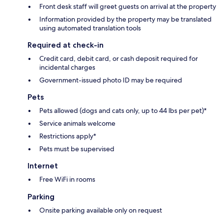
Front desk staff will greet guests on arrival at the property
Information provided by the property may be translated
using automated translation tools
Required at check-in
Credit card, debit card, or cash deposit required for
incidental charges
Government-issued photo ID may be required
Pets
Pets allowed (dogs and cats only, up to 44 lbs per pet)*
Service animals welcome
Restrictions apply*
Pets must be supervised
Internet
Free WiFi in rooms
Parking
Onsite parking available only on request