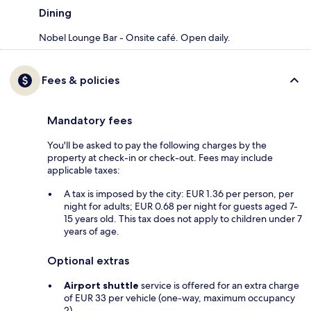
Dining
Nobel Lounge Bar - Onsite café. Open daily.
Fees & policies
Mandatory fees
You'll be asked to pay the following charges by the
property at check-in or check-out. Fees may include
applicable taxes:
A tax is imposed by the city: EUR 1.36 per person, per
night for adults; EUR 0.68 per night for guests aged 7-
15 years old. This tax does not apply to children under 7
years of age.
Optional extras
Airport shuttle
service is offered for an extra charge
of EUR 33 per vehicle (one-way, maximum occupancy
2)