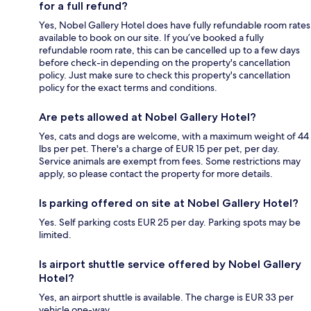
for a full refund?
Yes, Nobel Gallery Hotel does have fully refundable room rates
available to book on our site. If you’ve booked a fully
refundable room rate, this can be cancelled up to a few days
before check-in depending on the property's cancellation
policy. Just make sure to check this property's cancellation
policy for the exact terms and conditions.
Are pets allowed at Nobel Gallery Hotel?
Yes, cats and dogs are welcome, with a maximum weight of 44
lbs per pet. There's a charge of EUR 15 per pet, per day.
Service animals are exempt from fees. Some restrictions may
apply, so please contact the property for more details.
Is parking offered on site at Nobel Gallery Hotel?
Yes. Self parking costs EUR 25 per day. Parking spots may be
limited.
Is airport shuttle service offered by Nobel Gallery
Hotel?
Yes, an airport shuttle is available. The charge is EUR 33 per
vehicle one-way.