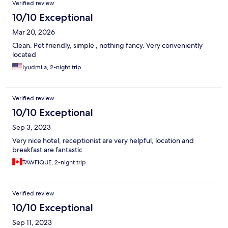
Verified review
10/10 Exceptional
Mar 20, 2026
Clean. Pet friendly, simple , nothing fancy. Very conveniently
located
Lyudmila, 2-night trip
Verified review
10/10 Exceptional
Sep 3, 2023
Very nice hotel, receptionist are very helpful, location and
breakfast are fantastic
TAWFIQUE, 2-night trip
Verified review
10/10 Exceptional
Sep 11, 2023