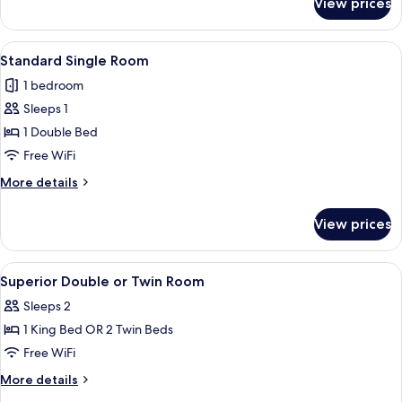
View prices
Superior
Apartment
View
A modern bedroom with a large bed, 
4
Standard Single Room
all
1 bedroom
photos
Sleeps 1
for
Standard
1 Double Bed
Single
Free WiFi
Room
More
More details
details
for
View prices
Standard
Single
Room
View
Hypo-allergenic bedding available, mi
3
Superior Double or Twin Room
all
Sleeps 2
photos
1 King Bed OR 2 Twin Beds
for
Superior
Free WiFi
Double
More
More details
or
details