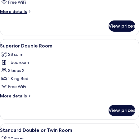
Room
Free WiFi
More
More details
details
for
View prices
Standard
Triple
Room
View
A modern hotel room with a large bed, 
4
Superior Double Room
all
28 sq m
photos
1 bedroom
for
Superior
Sleeps 2
Double
1 King Bed
Room
Free WiFi
More
More details
details
for
View prices
Superior
Double
Room
View
A modern hotel room with a large bed, 
6
Standard Double or Twin Room
all
20 sq m