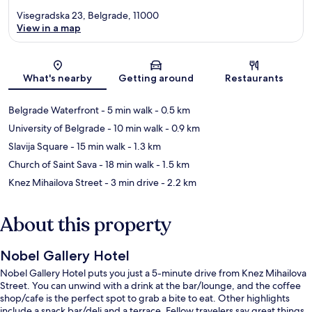
Visegradska 23, Belgrade, 11000
View in a map
Map
What's nearby
Getting around
Restaurants
Belgrade Waterfront
- 5 min walk
- 0.5 km
University of Belgrade
- 10 min walk
- 0.9 km
Slavija Square
- 15 min walk
- 1.3 km
Church of Saint Sava
- 18 min walk
- 1.5 km
Knez Mihailova Street
- 3 min drive
- 2.2 km
About this property
Nobel Gallery Hotel
Nobel Gallery Hotel puts you just a 5-minute drive from Knez Mihailova
Street. You can unwind with a drink at the bar/lounge, and the coffee
shop/cafe is the perfect spot to grab a bite to eat. Other highlights
include a snack bar/deli and a terrace. Fellow travelers say great things