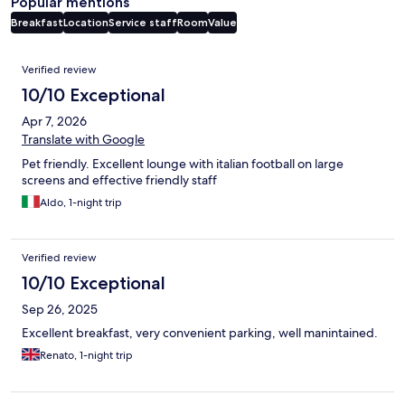
Popular mentions
Breakfast
Location
Service staff
Room
Value
Reviews
Verified review
10/10 Exceptional
Apr 7, 2026
Translate with Google
Pet friendly. Excellent lounge with italian football on large
screens and effective friendly staff
Aldo, 1-night trip
Verified review
10/10 Exceptional
Sep 26, 2025
Excellent breakfast, very convenient parking, well manintained.
Renato, 1-night trip