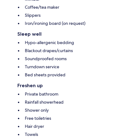
Coffee/tea maker
Slippers
Iron/ironing board (on request)
Sleep well
Hypo-allergenic bedding
Blackout drapes/curtains
Soundproofed rooms
Turndown service
Bed sheets provided
Freshen up
Private bathroom
Rainfall showerhead
Shower only
Free toiletries
Hair dryer
Towels