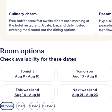
Culinary charm
Dreamy
Free buffet breakfast awaits diners each morning at
Hypo-al
the hotel restaurant. A cafe, bar, and daily hosted
peaceful
evening meal round out the dining options.
turndown
Room options
Check availability for these dates
Check availability for tonight Aug 9 - Aug 10
Check availability for tomorro
Tonight
Tomorrow
Aug 9 - Aug 10
Aug 10 - Aug 11
Check availability for this weekend Aug 14 - Aug 16
Check availability for next w
This weekend
Next weekend
Aug 14 - Aug 16
Aug 21 - Aug 23
Available
All rooms
1 bed
2 beds
3+ beds
filters