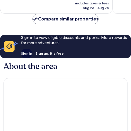
is
includes taxes & fees
good,
355
CA $128
Aug 23 - Aug 24
52
reviews
reviews
Compare similar properties
Sign in to view eligible discounts and perks. More rewards
for more adventures!
Sign in
Sign up, it's free
About the area