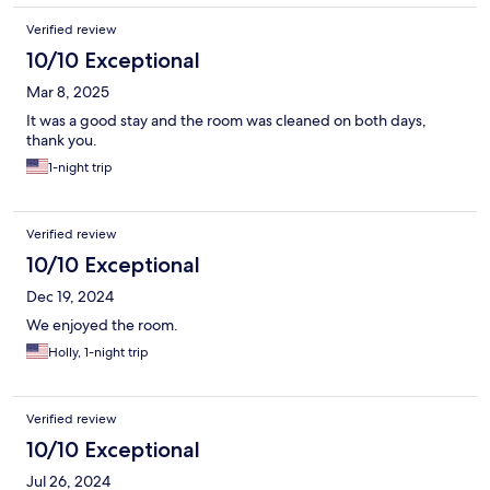
Verified review
10/10 Exceptional
Mar 8, 2025
It was a good stay and the room was cleaned on both days,
thank you.
1-night trip
Verified review
10/10 Exceptional
Dec 19, 2024
We enjoyed the room.
Holly, 1-night trip
Verified review
10/10 Exceptional
Jul 26, 2024