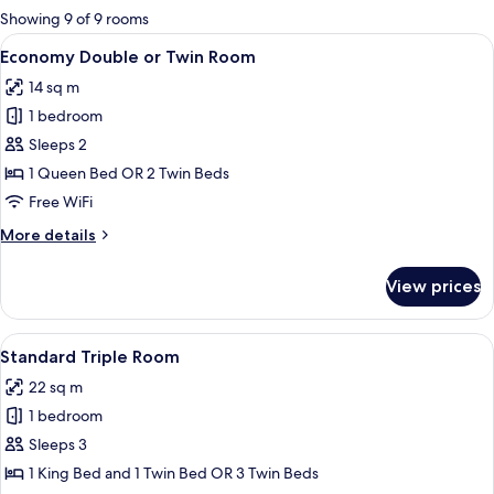
for
Showing 9 of 9 rooms
rooms
View
A modern bedroom with a large bed, 
4
Economy Double or Twin Room
all
14 sq m
photos
1 bedroom
for
Economy
Sleeps 2
Double
1 Queen Bed OR 2 Twin Beds
or
Free WiFi
Twin
More
More details
Room
details
for
View prices
Economy
Double
or
View
A hotel room with two beds, each with 
5
Twin
Standard Triple Room
all
Room
22 sq m
photos
1 bedroom
for
Standard
Sleeps 3
Triple
1 King Bed and 1 Twin Bed OR 3 Twin Beds