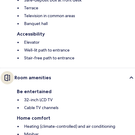
Terrace
Television in common areas
Banquet hall
Accessibility
Elevator
Well-lit path to entrance
Stair-free path to entrance
Room amenities
Be entertained
32-inch LCD TV
Cable TV channels
Home comfort
Heating (climate-controlled) and air conditioning
Minibar