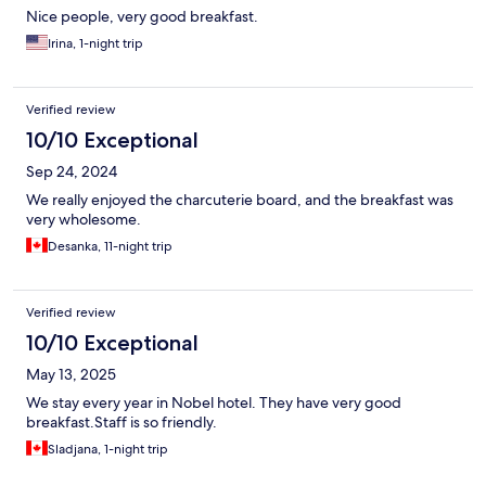
Nice people, very good breakfast.
Irina, 1-night trip
Verified review
10/10 Exceptional
Sep 24, 2024
We really enjoyed the charcuterie board, and the breakfast was
very wholesome.
Desanka, 11-night trip
Verified review
10/10 Exceptional
May 13, 2025
We stay every year in Nobel hotel. They have very good
breakfast.Staff is so friendly.
Sladjana, 1-night trip