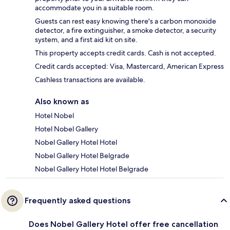
accommodate you in a suitable room.
Guests can rest easy knowing there's a carbon monoxide
detector, a fire extinguisher, a smoke detector, a security
system, and a first aid kit on site.
This property accepts credit cards. Cash is not accepted.
Credit cards accepted: Visa, Mastercard, American Express
Cashless transactions are available.
Also known as
Hotel Nobel
Hotel Nobel Gallery
Nobel Gallery Hotel Hotel
Nobel Gallery Hotel Belgrade
Nobel Gallery Hotel Hotel Belgrade
Frequently asked questions
Does Nobel Gallery Hotel offer free cancellation