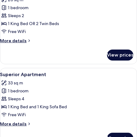
photos
1 bedroom
for
Standard
Sleeps 2
Double
1 King Bed OR 2 Twin Beds
or
Free WiFi
Twin
More
More details
Room
details
for
View prices
Standard
Double
or
View
A modern hotel room with a large bed,
11
Twin
Superior Apartment
all
Room
33 sq m
photos
1 bedroom
for
Superior
Sleeps 4
Apartment
1 King Bed and 1 King Sofa Bed
Free WiFi
More
More details
details
for