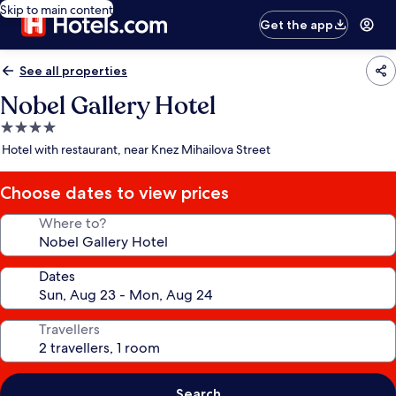
Skip to main content
Get the app
See all properties
Nobel Gallery Hotel
4.0
star
Hotel with restaurant, near Knez Mihailova Street
property
Choose dates to view prices
Where to?
Dates
Travellers
Search