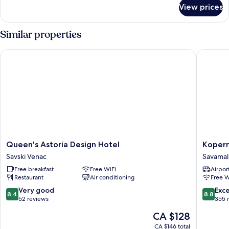
for
View prices
Standard
Triple
Room
Similar properties
Queen's Astoria Design Hotel
Kopernik
Queen's
Koperni
Queen's Astoria Design Hotel
Kopern
Astoria
Hotel
Savski Venac
Savamal
Design
Prag
Free breakfast
Free WiFi
Airport
Hotel
Savamal
Restaurant
Air conditioning
Free W
Savski
Venac
8.4
8.8
Very good
Exce
8.4
8.8
out
out
52 reviews
355 
of
of
The
CA $128
10,
10,
price
Very
Excellen
CA $146 total