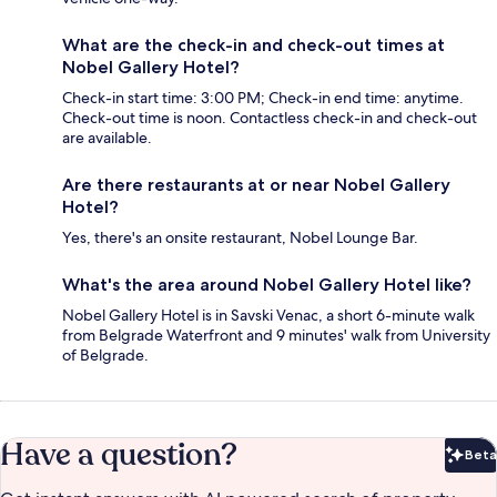
What are the check-in and check-out times at
Nobel Gallery Hotel?
Check-in start time: 3:00 PM; Check-in end time: anytime.
Check-out time is noon. Contactless check-in and check-out
are available.
Are there restaurants at or near Nobel Gallery
Hotel?
Yes, there's an onsite restaurant, Nobel Lounge Bar.
What's the area around Nobel Gallery Hotel like?
Nobel Gallery Hotel is in Savski Venac, a short 6-minute walk
from Belgrade Waterfront and 9 minutes' walk from University
of Belgrade.
Have a question?
Beta
Bet