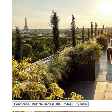
Penthouse, Multiple Beds (Belle Etoile) | City view