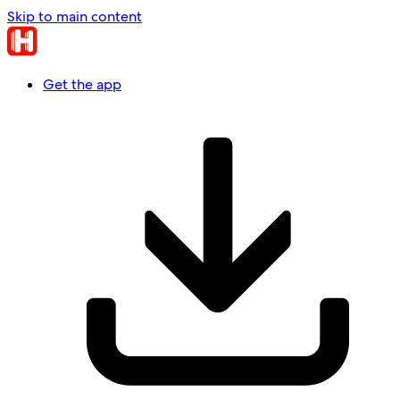
Skip to main content
Get the app