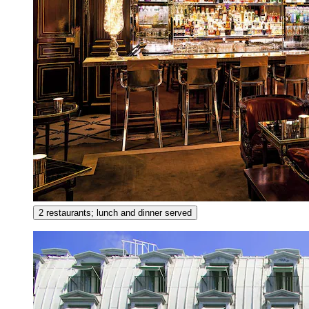
2 restaurants; lunch and dinner served