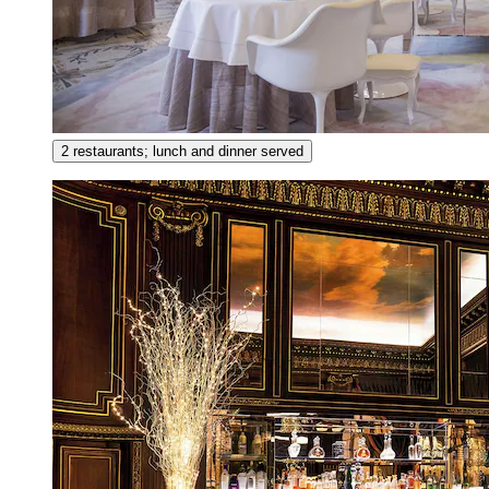
2 restaurants; lunch and dinner served