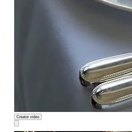
Creator video