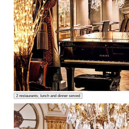
2 restaurants; lunch and dinner served