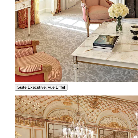
Suite Exécutive, vue Eiffel