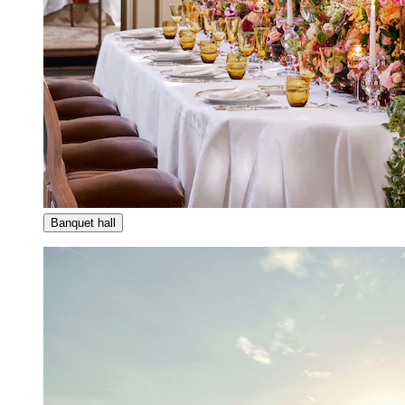
Banquet hall