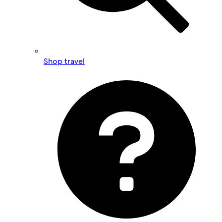
Shop travel