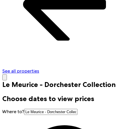
See all properties
Le Meurice - Dorchester Collection
Choose dates to view prices
Where to?