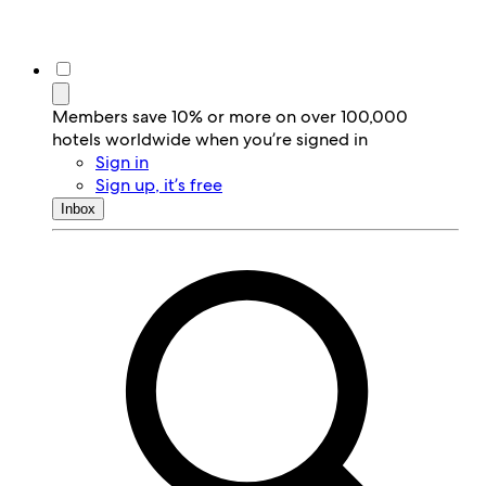
Members save 10% or more on over 100,000
hotels worldwide when you’re signed in
Sign in
Sign up, it’s free
Inbox