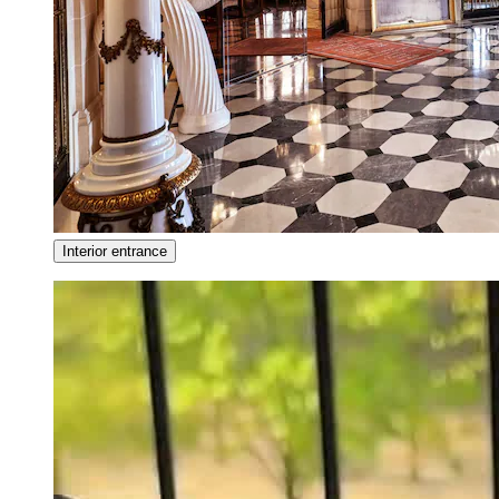
Interior entrance