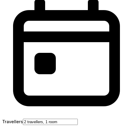
Travellers