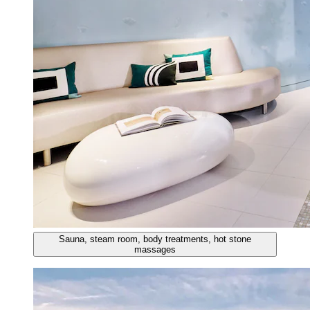
Sauna, steam room, body treatments, hot stone
massages