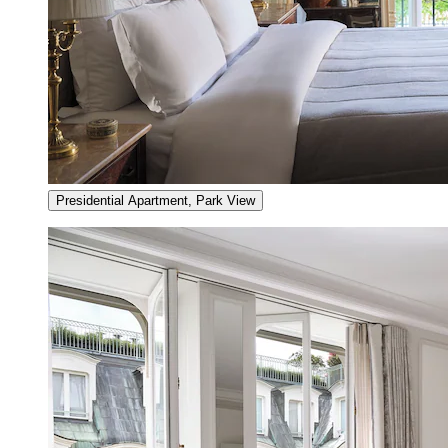
Presidential Apartment, Park View