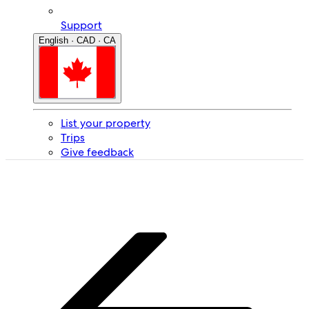
Support
English · CAD · CA
List your property
Trips
Give feedback