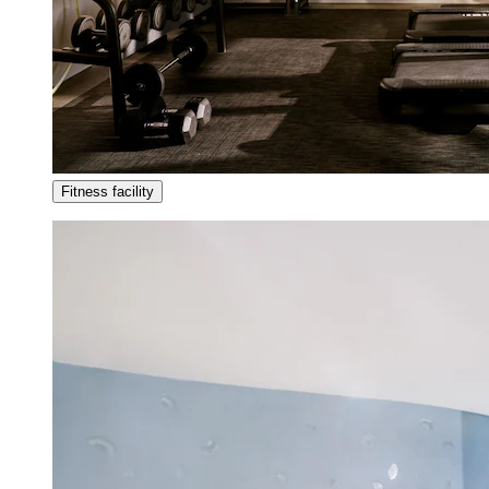
Fitness facility