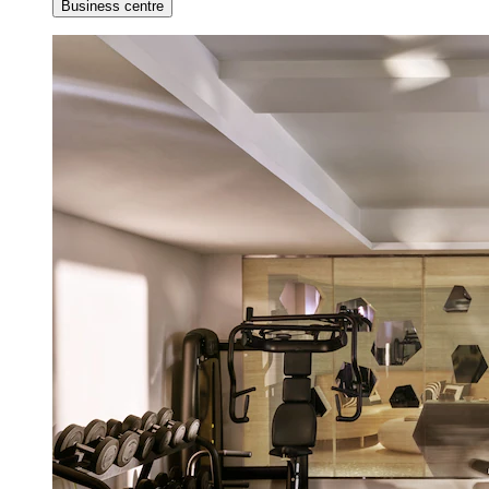
Business centre