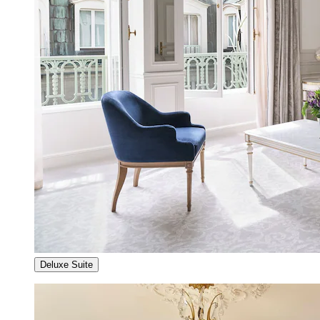
Deluxe Suite