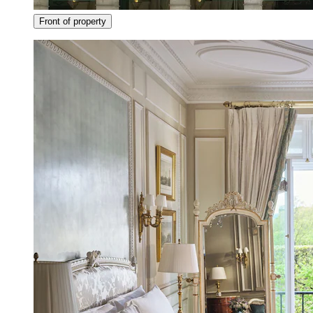
Front of property