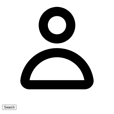
Search