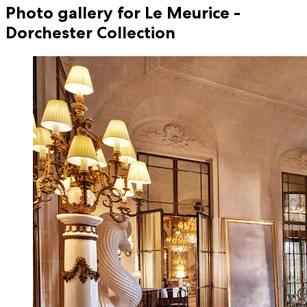
Photo gallery for Le Meurice -
Dorchester Collection