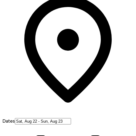
Dates