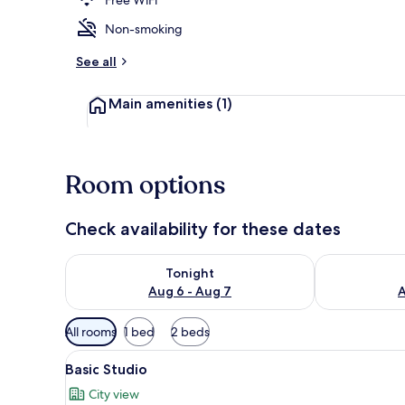
Non-smoking
Basic Studio
See all
Main amenities
(1)
Room options
Check availability for these dates
Check availability for tonight Aug 6 - Aug 7
Check availab
Tonight
Aug 6 - Aug 7
A
Available
All rooms
1 bed
2 beds
filters
View
Basic Studio
for
5
Basic Studio
all
rooms
City view
photos