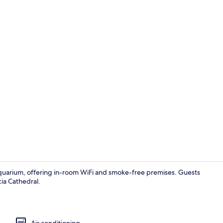
Basic Studio 
Aquarium, offering in-room WiFi and smoke-free premises. Guests
ia Cathedral.
Basic Studio 
Air conditioning