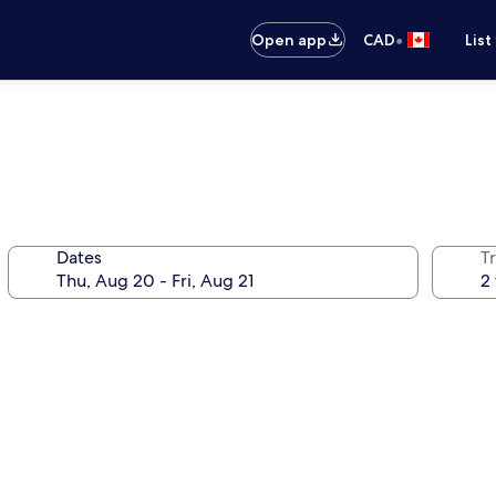
•
Open app
CAD
List
Dates
Tr