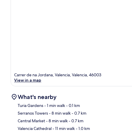
Carrer de na Jordana, Valencia, Valencia, 46003
View in a map
What's nearby
Turia Gardens
- 1 min walk
- 0.1 km
Serranos Towers
- 8 min walk
- 0.7 km
Ma
Central Market
- 8 min walk
- 0.7 km
Valencia Cathedral
- 11 min walk
- 1.0 km