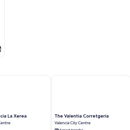
s
a La Xerea
The Valentia Corretgería
The
cia La Xerea
The Valentia Corretgería
Valentia
Centre
Valencia City Centre
Corretgería