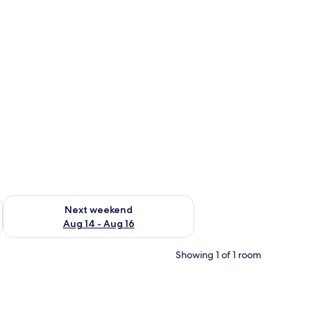
ug 7 - Aug 9
Check availability for next weekend Aug 14 - Aug 16
Next weekend
Aug 14 - Aug 16
Showing 1 of 1 room