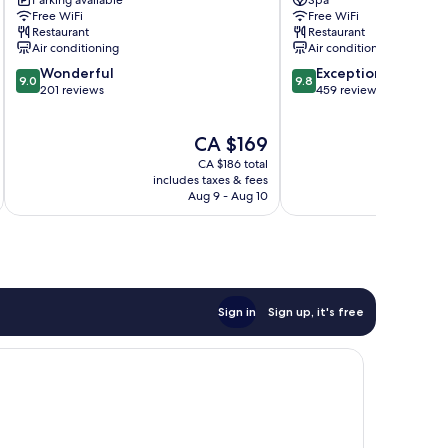
Parking available
Spa
Quart
Valencia
Free WiFi
Free WiFi
Boutique
City
Restaurant
Restaurant
Hotel
Centre
Air conditioning
Air conditioning
Valencia
9.0
9.8
Wonderful
Exceptional
City
9.0
9.8
out
out
201 reviews
459 reviews
Centre
of
of
10,
10,
The
CA $169
Wonderful,
Exceptional,
price
201
459
CA $186 total
is
reviews
reviews
includes taxes & fees
inc
CA $169
Aug 9 - Aug 10
Sign in
Sign up, it's free