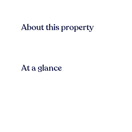
About this property
At a glance