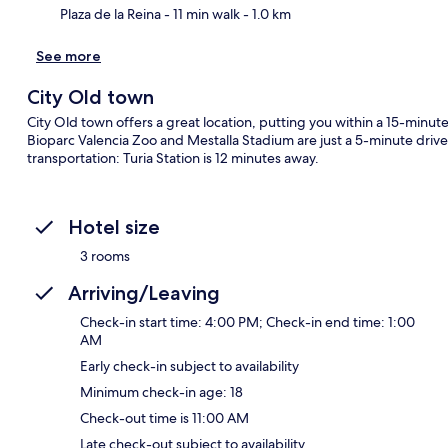
Plaza de la Reina
- 11 min walk
- 1.0 km
See more
City Old town
City Old town offers a great location, putting you within a 15-minut
Bioparc Valencia Zoo and Mestalla Stadium are just a 5-minute drive 
transportation: Turia Station is 12 minutes away.
Hotel size
3 rooms
Arriving/Leaving
Check-in start time: 4:00 PM; Check-in end time: 1:00
AM
Early check-in subject to availability
Minimum check-in age: 18
Check-out time is 11:00 AM
Late check-out subject to availability