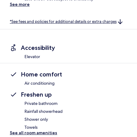
See more
*See fees and policies for additional details or extra charges
Accessibility
Elevator
Home comfort
Air conditioning
Freshen up
Private bathroom
Rainfall showerhead
Shower only
Towels
See all room amenities