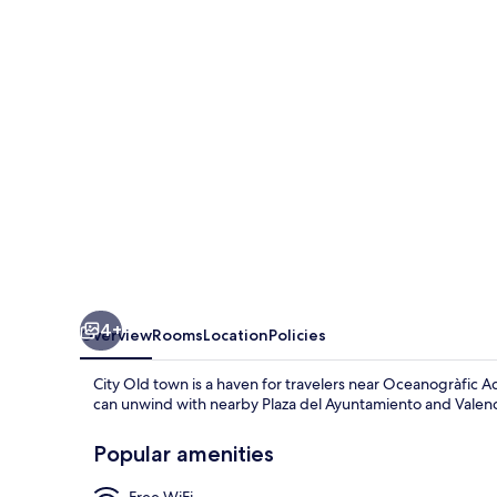
4+
Overview
Rooms
Location
Policies
City Old town is a haven for travelers near Oceanogràfic 
can unwind with nearby Plaza del Ayuntamiento and Valenc
Popular amenities
Free WiFi