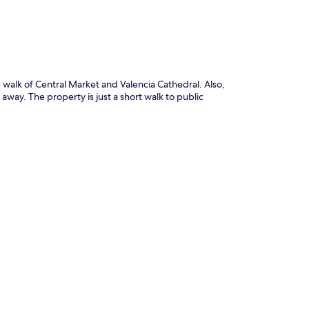
e walk of Central Market and Valencia Cathedral. Also,
away. The property is just a short walk to public