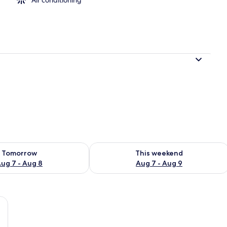
ility for tomorrow Aug 7 - Aug 8
Check availability for this weekend A
Tomorrow
This weekend
ug 7 - Aug 8
Aug 7 - Aug 9