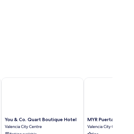
You & Co. Quart Boutique Hotel
MYR Puerta Serranos
You
MYR
You & Co. Quart Boutique Hotel
MYR Puerta Serrano
&
Puerta
Valencia City Centre
Valencia City Centre
Co.
Serranos