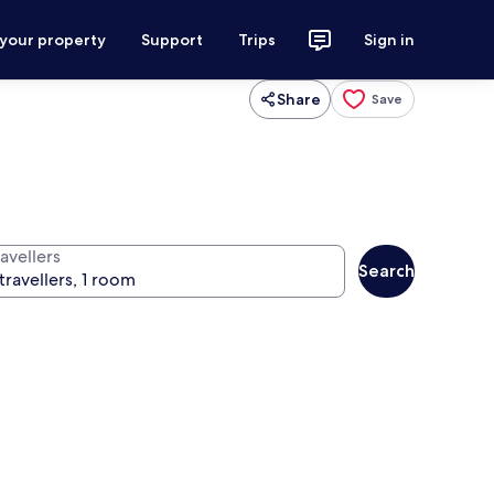
 your property
Support
Trips
Sign in
Share
Save
avellers
Search