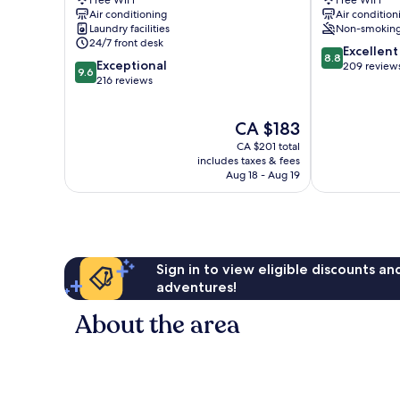
Free WiFi
Free WiFi
Catedral
Xerea
Air conditioning
Air condition
Valencia
Valencia
Laundry facilities
Non-smokin
City
City
24/7 front desk
8.8
Centre
Centre
Excellent
8.8
9.6
Exceptional
out
209 review
9.6
out
216 reviews
of
of
10,
10,
Excellent,
The
CA $183
Exceptional,
209
price
216
reviews
CA $201 total
is
reviews
includes taxes & fees
CA $183
Aug 18 - Aug 19
Sign in to view eligible discounts a
adventures!
About the area