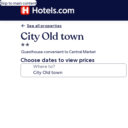
Skip to main content
See all properties
City Old town
2.0
star
Guesthouse convenient to Central Market
property
Choose dates to view prices
Where to?
Photo
gallery
for
City
Old
town