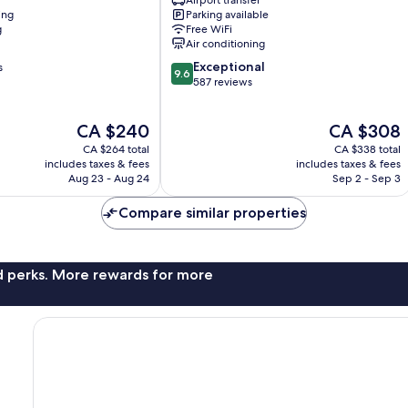
Airport transfer
Valencia
ing
Parking available
City
g
Free WiFi
Centre
Air conditioning
9.6
Exceptional
s
9.6
out
587 reviews
of
10,
The
The
CA $240
CA $308
Exceptional,
price
price
587
CA $264 total
CA $338 total
is
is
reviews
includes taxes & fees
includes taxes & fees
CA $240
CA $308
Aug 23 - Aug 24
Sep 2 - Sep 3
Compare similar properties
nd perks. More rewards for more