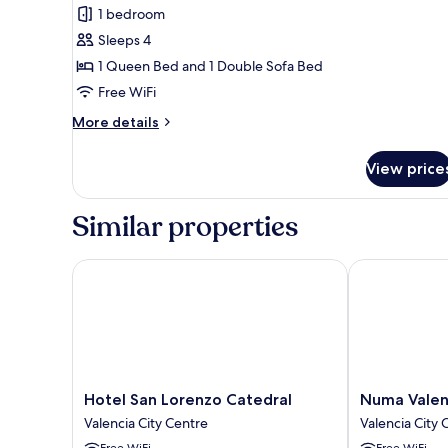
1 bedroom
for
Basic
Sleeps 4
Studio
1 Queen Bed and 1 Double Sofa Bed
Free WiFi
More
More details
details
for
View price
Basic
Studio
Similar properties
Hotel San Lorenzo Catedral
Numa Valenci
Hotel
Numa
Hotel San Lorenzo Catedral
Numa Valen
San
Valencia
Valencia City Centre
Valencia City 
Lorenzo
La