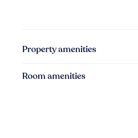
Property amenities
Room amenities