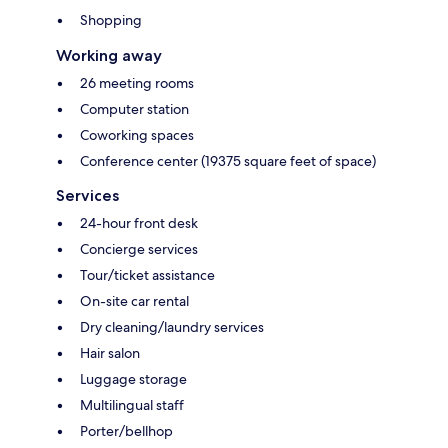
Shopping
Working away
26 meeting rooms
Computer station
Coworking spaces
Conference center (19375 square feet of space)
Services
24-hour front desk
Concierge services
Tour/ticket assistance
On-site car rental
Dry cleaning/laundry services
Hair salon
Luggage storage
Multilingual staff
Porter/bellhop