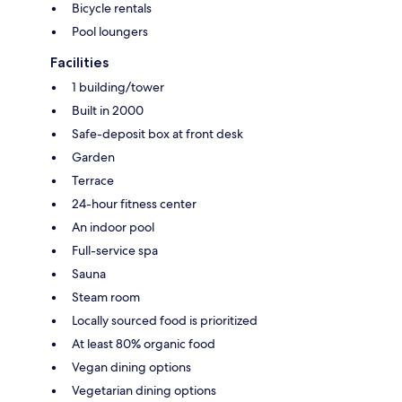
Bicycle rentals
Pool loungers
Facilities
1 building/tower
Built in 2000
Safe-deposit box at front desk
Garden
Terrace
24-hour fitness center
An indoor pool
Full-service spa
Sauna
Steam room
Locally sourced food is prioritized
At least 80% organic food
Vegan dining options
Vegetarian dining options