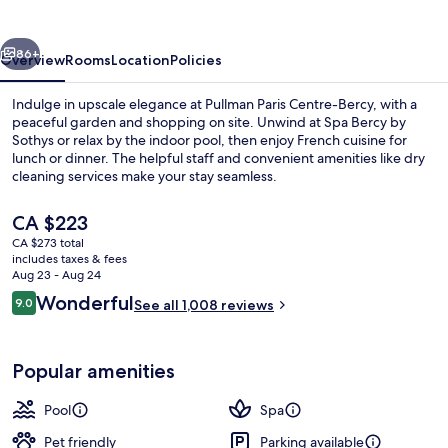
Bercy
vious
Next
86+
Overview
Rooms
Location
Policies
Indulge in upscale elegance at Pullman Paris Centre-Bercy, with a
peaceful garden and shopping on site. Unwind at Spa Bercy by
Sothys or relax by the indoor pool, then enjoy French cuisine for
lunch or dinner. The helpful staff and convenient amenities like dry
cleaning services make your stay seamless.
The
CA $223
current
CA $273 total
price
includes taxes & fees
Front of property
is
Aug 23 - Aug 24
CA $223
Reviews
Wonderful
9.0
See all 1,008 reviews
9.0 out of 10
Popular amenities
Pool
Spa
Pet friendly
Parking available