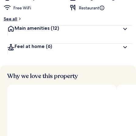
Free WiFi
Restaurant
See all
Main amenities
(12)
Feel at home
(6)
Why we love this property