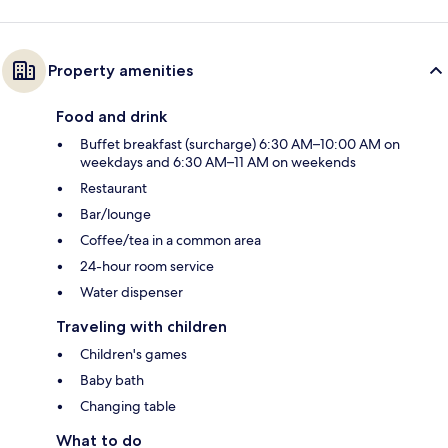
Property amenities
Food and drink
Buffet breakfast (surcharge) 6:30 AM–10:00 AM on
weekdays and 6:30 AM–11 AM on weekends
Restaurant
Bar/lounge
Coffee/tea in a common area
24-hour room service
Water dispenser
Traveling with children
Children's games
Baby bath
Changing table
What to do