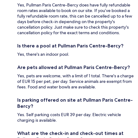
Yes, Pullman Paris Centre-Bercy does have fully refundable
room rates available to book on our site. If you’ve booked a
fully refundable room rate, this can be cancelled up to a few
days before check-in depending on the property's
cancellation policy. Just make sure to check this property's
cancellation policy for the exact terms and conditions.
Is there a pool at Pullman Paris Centre-Bercy?
Yes, there's an indoor pool.
Are pets allowed at Pullman Paris Centre-Bercy?
Yes, pets are welcome, with a limit of 1 total. There's a charge
of EUR 15 per pet, per day. Service animals are exempt from
fees. Food and water bowls are available.
Is parking offered on site at Pullman Paris Centre-
Bercy?
Yes. Self parking costs EUR 39 per day. Electric vehicle
charging is available.
What are the check-in and check-out times at