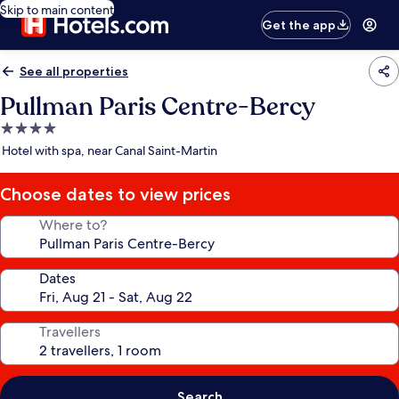
Skip to main content
Get the app
See all properties
Pullman Paris Centre-Bercy
4.0
star
Hotel with spa, near Canal Saint-Martin
property
Choose dates to view prices
Where to?
Dates
Travellers
Search