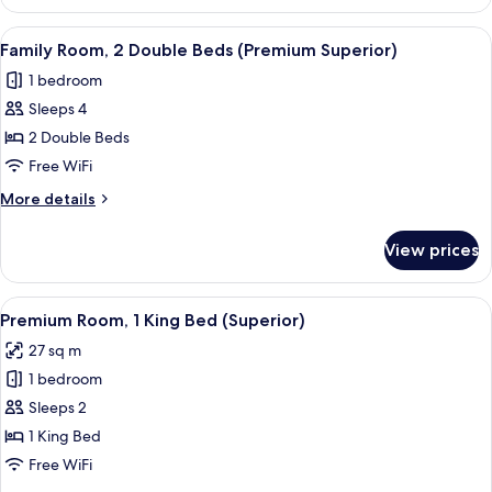
Room,
1
View
A hotel room with two beds, a desk, a 
5
King
Family Room, 2 Double Beds (Premium Superior)
all
Bed
1 bedroom
photos
Sleeps 4
for
Family
2 Double Beds
Room,
Free WiFi
2
More
More details
Double
details
Beds
for
View prices
Family
(Premium
Room,
Superior)
2
View
A modern hotel room with a large bed, 
5
Double
Premium Room, 1 King Bed (Superior)
all
Beds
27 sq m
(Premium
photos
Superior)
1 bedroom
for
Premium
Sleeps 2
Room,
1 King Bed
1
Free WiFi
King