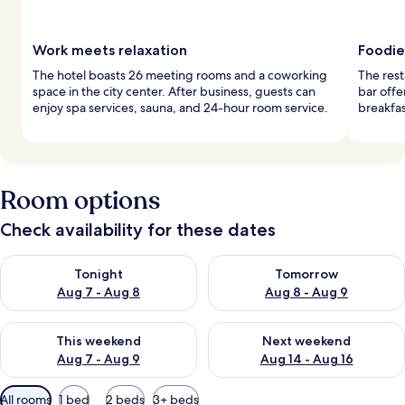
Work meets relaxation
Foodie
The hotel boasts 26 meeting rooms and a coworking
The rest
space in the city center. After business, guests can
bar offe
enjoy spa services, sauna, and 24-hour room service.
breakfas
Room options
Check availability for these dates
Check availability for tonight Aug 7 - Aug 8
Check availability for tomorr
Tonight
Tomorrow
Aug 7 - Aug 8
Aug 8 - Aug 9
Check availability for this weekend Aug 7 - Aug 9
Check availability for next we
This weekend
Next weekend
Aug 7 - Aug 9
Aug 14 - Aug 16
Available
All rooms
1 bed
2 beds
3+ beds