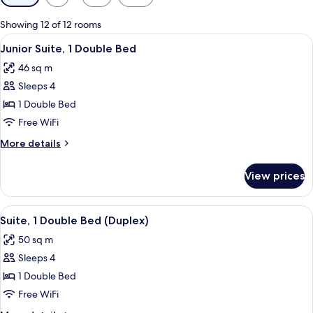
filters
for
Showing 12 of 12 rooms
rooms
View
A modern hotel room with a large bed,
5
Junior Suite, 1 Double Bed
all
46 sq m
photos
Sleeps 4
for
Junior
1 Double Bed
Suite,
Free WiFi
1
More
More details
Double
details
Bed
for
View prices
Junior
Suite,
1
View
A modern hotel room with a sofa, a sma
6
Double
Suite, 1 Double Bed (Duplex)
all
Bed
50 sq m
photos
Sleeps 4
for
Suite,
1 Double Bed
1
Free WiFi
Double