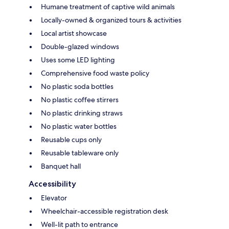
Humane treatment of captive wild animals
Locally-owned & organized tours & activities
Local artist showcase
Double-glazed windows
Uses some LED lighting
Comprehensive food waste policy
No plastic soda bottles
No plastic coffee stirrers
No plastic drinking straws
No plastic water bottles
Reusable cups only
Reusable tableware only
Banquet hall
Accessibility
Elevator
Wheelchair-accessible registration desk
Well-lit path to entrance