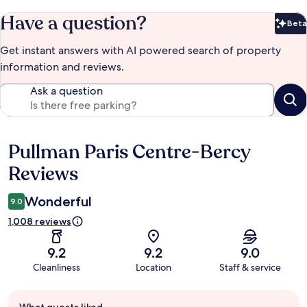
Have a question?
Beta
Bet
Get instant answers with AI powered search of property
information and reviews.
Ask a question
Pullman Paris Centre-Bercy
Reviews
Reviews
Wonderful
9.0
1,008 reviews
9.2
9.2
9.0
Cleanliness
Location
Staff & service
Guest
What guests liked