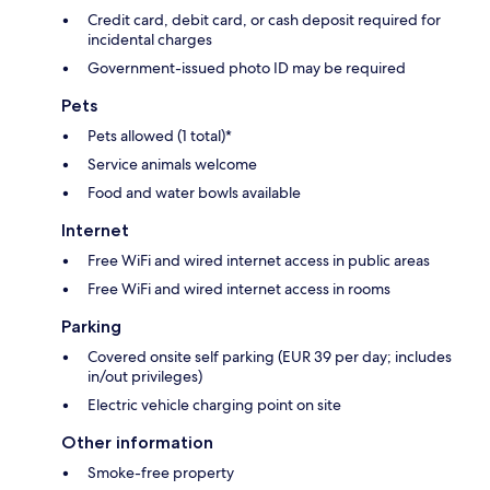
Credit card, debit card, or cash deposit required for
incidental charges
Government-issued photo ID may be required
Pets
Pets allowed (1 total)*
Service animals welcome
Food and water bowls available
Internet
Free WiFi and wired internet access in public areas
Free WiFi and wired internet access in rooms
Parking
Covered onsite self parking (EUR 39 per day; includes
in/out privileges)
Electric vehicle charging point on site
Other information
Smoke-free property