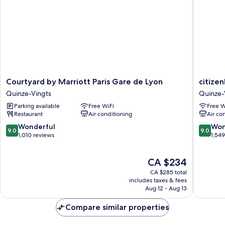
Courtyard
citizenM
Courtyard by Marriott Paris Gare de Lyon
citize
by
Paris
Quinze-Vingts
Quinze-
Marriott
Gare
Parking available
Free WiFi
Free W
Paris
de
Restaurant
Air conditioning
Air co
Gare
Lyon
de
Quinze-
9.0
9.0
Wonderful
Won
9.0
9.0
Lyon
Vingts
out
out
1,010 reviews
1,54
Quinze-
of
of
Vingts
10,
10,
The
CA $234
Wonderful,
Wonderf
price
1,010
1,549
CA $285 total
is
reviews
reviews
includes taxes & fees
CA $234
Aug 12 - Aug 13
Compare similar properties