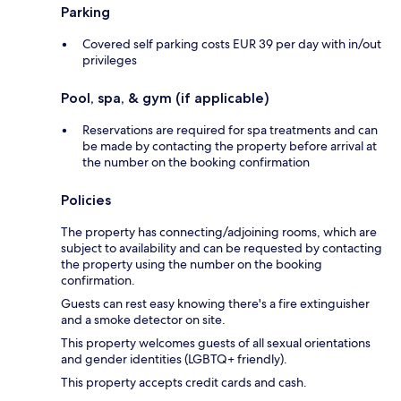
Parking
Covered self parking costs EUR 39 per day with in/out
privileges
Pool, spa, & gym (if applicable)
Reservations are required for spa treatments and can
be made by contacting the property before arrival at
the number on the booking confirmation
Policies
The property has connecting/adjoining rooms, which are
subject to availability and can be requested by contacting
the property using the number on the booking
confirmation.
Guests can rest easy knowing there's a fire extinguisher
and a smoke detector on site.
This property welcomes guests of all sexual orientations
and gender identities (LGBTQ+ friendly).
This property accepts credit cards and cash.