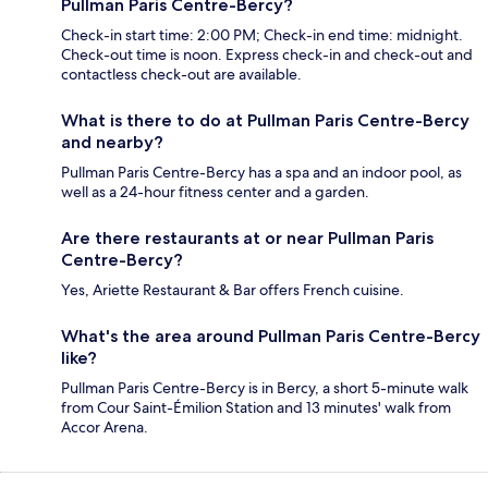
Pullman Paris Centre-Bercy?
Check-in start time: 2:00 PM; Check-in end time: midnight.
Check-out time is noon. Express check-in and check-out and
contactless check-out are available.
What is there to do at Pullman Paris Centre-Bercy
and nearby?
Pullman Paris Centre-Bercy has a spa and an indoor pool, as
well as a 24-hour fitness center and a garden.
Are there restaurants at or near Pullman Paris
Centre-Bercy?
Yes, Ariette Restaurant & Bar offers French cuisine.
What's the area around Pullman Paris Centre-Bercy
like?
Pullman Paris Centre-Bercy is in Bercy, a short 5-minute walk
from Cour Saint-Émilion Station and 13 minutes' walk from
Accor Arena.