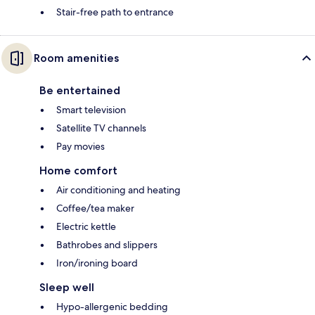
Stair-free path to entrance
Room amenities
Be entertained
Smart television
Satellite TV channels
Pay movies
Home comfort
Air conditioning and heating
Coffee/tea maker
Electric kettle
Bathrobes and slippers
Iron/ironing board
Sleep well
Hypo-allergenic bedding