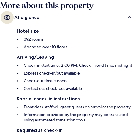
More about this property
At a glance
Hotel size
392 rooms
Arranged over 10 floors
Arriving/Leaving
Check-in start time: 2:00 PM; Check-in end time: midnight
Express check-in/out available
Check-out time is noon
Contactless check-out available
Special check-in instructions
Front desk staff will greet guests on arrival at the property
Information provided by the property may be translated
using automated translation tools
Required at check-in