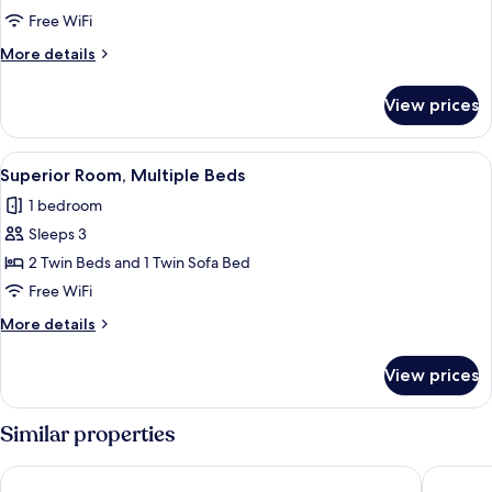
Room,
Free WiFi
2
More
More details
Twin
details
Beds
for
View prices
Superior
Room,
2
View
A hotel room with a large bed, a small t
8
Twin
Superior Room, Multiple Beds
all
Beds
1 bedroom
photos
Sleeps 3
for
Superior
2 Twin Beds and 1 Twin Sofa Bed
Room,
Free WiFi
Multiple
More
More details
Beds
details
for
View prices
Superior
Room,
Multiple
Similar properties
Beds
Courtyard by Marriott Paris Gare de Lyon
citizenM