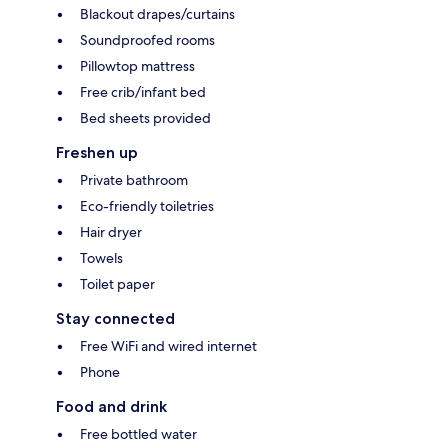
Blackout drapes/curtains
Soundproofed rooms
Pillowtop mattress
Free crib/infant bed
Bed sheets provided
Freshen up
Private bathroom
Eco-friendly toiletries
Hair dryer
Towels
Toilet paper
Stay connected
Free WiFi and wired internet
Phone
Food and drink
Free bottled water