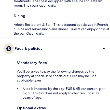
treatments. The spa is equipped with a sauna and a steam
room. The spa is open daily.
Dining
Ariette Restaurant & Bar - This restaurant specializes in French
cuisine and serves lunch and dinner. Guests can enjoy drinks at
the bar. Open daily.
Fees & policies
Mandatory fees
You'll be asked to pay the following charges by the
property at check-in or check-out. Fees may include
applicable taxes:
A tax is imposed by the city: EUR 8.45 per person, per
night. This tax does not apply to children under 18
years of age.
Optional extras