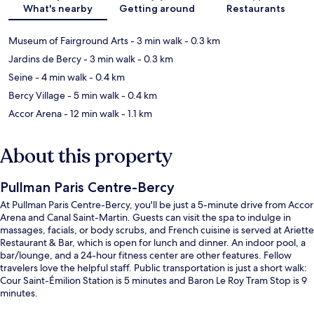
What's nearby
Getting around
Restaurants
Museum of Fairground Arts
- 3 min walk
- 0.3 km
Jardins de Bercy
- 3 min walk
- 0.3 km
Seine
- 4 min walk
- 0.4 km
Bercy Village
- 5 min walk
- 0.4 km
Accor Arena
- 12 min walk
- 1.1 km
About this property
Pullman Paris Centre-Bercy
At Pullman Paris Centre-Bercy, you'll be just a 5-minute drive from Accor
Arena and Canal Saint-Martin. Guests can visit the spa to indulge in
massages, facials, or body scrubs, and French cuisine is served at Ariette
Restaurant & Bar, which is open for lunch and dinner. An indoor pool, a
bar/lounge, and a 24-hour fitness center are other features. Fellow
travelers love the helpful staff. Public transportation is just a short walk:
Cour Saint-Émilion Station is 5 minutes and Baron Le Roy Tram Stop is 9
minutes.