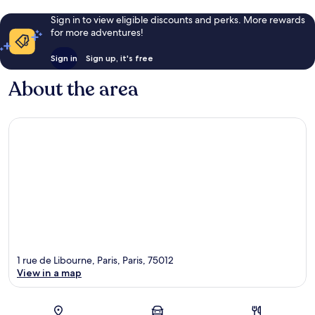
Sign in to view eligible discounts and perks. More rewards
for more adventures!
Sign in
Sign up, it's free
About the area
1 rue de Libourne, Paris, Paris, 75012
View in a map
Map