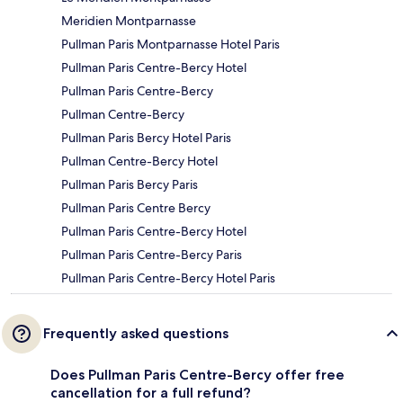
Meridien Montparnasse
Pullman Paris Montparnasse Hotel Paris
Pullman Paris Centre-Bercy Hotel
Pullman Paris Centre-Bercy
Pullman Centre-Bercy
Pullman Paris Bercy Hotel Paris
Pullman Centre-Bercy Hotel
Pullman Paris Bercy Paris
Pullman Paris Centre Bercy
Pullman Paris Centre-Bercy Hotel
Pullman Paris Centre-Bercy Paris
Pullman Paris Centre-Bercy Hotel Paris
Frequently asked questions
Does Pullman Paris Centre-Bercy offer free
cancellation for a full refund?