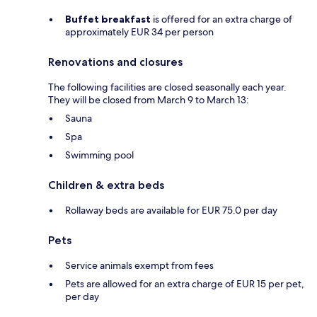
Buffet breakfast
is offered for an extra charge of
approximately EUR 34 per person
Renovations and closures
The following facilities are closed seasonally each year.
They will be closed from March 9 to March 13:
Sauna
Spa
Swimming pool
Children & extra beds
Rollaway beds are available for EUR 75.0 per day
Pets
Service animals exempt from fees
Pets are allowed for an extra charge of EUR 15 per pet,
per day