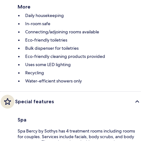
More
Daily housekeeping
In-room safe
Connecting/adjoining rooms available
Eco-friendly toiletries
Bulk dispenser for toiletries
Eco-friendly cleaning products provided
Uses some LED lighting
Recycling
Water-efficient showers only
Special features
Spa
Spa Bercy by Sothys has 4 treatment rooms including rooms
for couples. Services include facials, body scrubs, and body