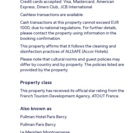
Credit cards accepted: Visa, Mastercard, American
Express, Diners Club, JCB International
Cashless transactions are available.
Cash transactions at this property cannot exceed EUR
1000, due to national regulations. For further details,
please contact the property using information in the
booking confirmation.
This property affirms that it follows the cleaning and
disinfection practices of ALLSAFE (Accor Hotels).
Please note that cultural norms and guest policies may
differ by country and by property. The policies listed are
provided by the property.
Property class
This property has received its official star rating from the
French Tourism Development Agency, ATOUT France.
Also known as
Pullman Hotel Paris Bercy
Pullman Paris Bercy
Le Meridien Montparnasse