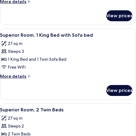
More
More details
Bed
details
(Superior)
for
View prices
Premium
Room,
1
View
A modern hotel room with a large bed, 
8
King
Superior Room, 1 King Bed with Sofa bed
all
Bed
27 sq m
(Superior)
photos
Sleeps 3
for
Superior
1 King Bed and 1 Twin Sofa Bed
Room,
Free WiFi
1
More
More details
King
details
Bed
for
View prices
Superior
with
Room,
Sofa
1
View
Superior Room, 2 Single Beds
bed
8
King
Superior Room, 2 Twin Beds
all
Bed
27 sq m
with
photos
Sofa
Sleeps 2
for
bed
Superior
2 Twin Beds