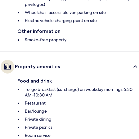
privileges)
Wheelchair-accessible van parking on site
Electric vehicle charging point on site
Other information
Smoke-free property
Property amenities
Food and drink
To-go breakfast (surcharge) on weekday mornings 6:30
AM–10:30 AM
Restaurant
Bar/lounge
Private dining
Private picnics
Room service