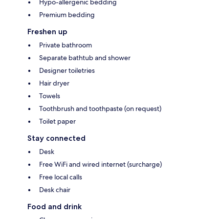
Hypo-allergenic bedding
Premium bedding
Freshen up
Private bathroom
Separate bathtub and shower
Designer toiletries
Hair dryer
Towels
Toothbrush and toothpaste (on request)
Toilet paper
Stay connected
Desk
Free WiFi and wired internet (surcharge)
Free local calls
Desk chair
Food and drink