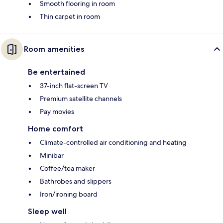
Smooth flooring in room
Thin carpet in room
Room amenities
Be entertained
37-inch flat-screen TV
Premium satellite channels
Pay movies
Home comfort
Climate-controlled air conditioning and heating
Minibar
Coffee/tea maker
Bathrobes and slippers
Iron/ironing board
Sleep well