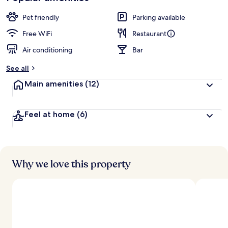
Pet friendly
Parking available
Free WiFi
Restaurant
Air conditioning
Bar
See all
Main amenities
(12)
Feel at home
(6)
Why we love this property