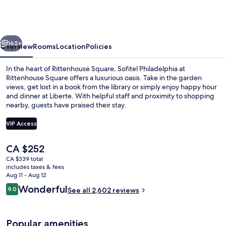
at
Rittenhouse
Square
vious
Next
162+
Overview
Rooms
Location
Policies
In the heart of Rittenhouse Square, Sofitel Philadelphia at
Rittenhouse Square offers a luxurious oasis. Take in the garden
views, get lost in a book from the library or simply enjoy happy hour
and dinner at Liberte. With helpful staff and proximity to shopping
nearby, guests have praised their stay.
VIP Access
The
CA $252
Exterior
current
CA $339 total
price
includes taxes & fees
is
Aug 11 - Aug 12
CA $252
Reviews
Wonderful
9.0
See all 2,602 reviews
9.0 out of 10
Popular amenities