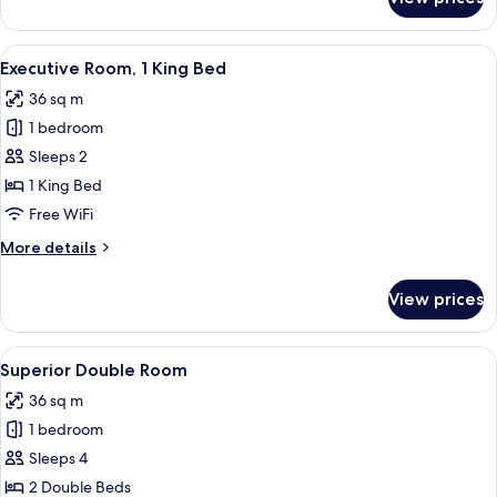
Signature
Room,
1
View
A hotel room with a bed, a sofa, a dini
9
King
Executive Room, 1 King Bed
all
Bed
36 sq m
photos
1 bedroom
for
Executive
Sleeps 2
Room,
1 King Bed
1
Free WiFi
King
More
More details
Bed
details
for
View prices
Executive
Room,
1
View
City view
7
King
Superior Double Room
all
Bed
36 sq m
photos
1 bedroom
for
Superior
Sleeps 4
Double
2 Double Beds