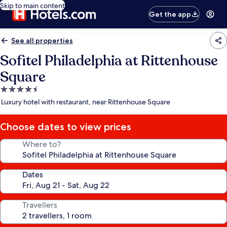
Skip to main content
Get the app
See all properties
Sofitel Philadelphia at Rittenhouse
Square
4.5
star
Luxury hotel with restaurant, near Rittenhouse Square
property
Choose dates to view prices
Where to?
Dates
Travellers