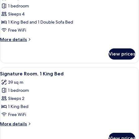
photos
Floor)
1 bedroom
for
Signature
Sleeps 4
Suite,
1 King Bed and 1 Double Sofa Bed
1
Free WiFi
Bedroom
More
More details
details
for
View prices
Signature
Suite,
1
View
A hotel room with a bed, a desk with a 
8
Bedroom
Signature Room, 1 King Bed
all
39 sq m
photos
1 bedroom
for
Signature
Sleeps 2
Room,
1 King Bed
1
Free WiFi
King
More
More details
Bed
details
for
View prices