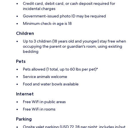
Credit card, debit card, or cash deposit required for
incidental charges
Government-issued photo ID may be required
Minimum check-in age is 18
Children
Up to 3 children (18 years old and younger) stay free when
occupying the parent or guardian's room, using existing
bedding
Pets
Pets allowed (1 total, up to 60 lbs per pet)*
Service animals welcome
Food and water bowls available
Internet
Free WiFi in public areas
Free WiFi in rooms
Parking
Onsite valet parking (USD 72.28 per night; includes in/out