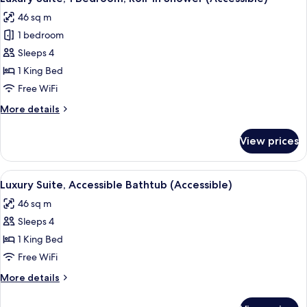
all
Beds
46 sq m
photos
1 bedroom
for
Luxury
Sleeps 4
Suite,
1 King Bed
1
Free WiFi
Bedroom,
More
More details
Roll-
details
in
for
View prices
Luxury
Shower
Suite,
(Accessible)
1
View
A modern bathroom with a granite sink
8
Bedroom,
Luxury Suite, Accessible Bathtub (Accessible)
all
Roll-
46 sq m
in
photos
Shower
Sleeps 4
for
(Accessible)
Luxury
1 King Bed
Suite,
Free WiFi
Accessible
More
More details
Bathtub
details
(Accessible)
for