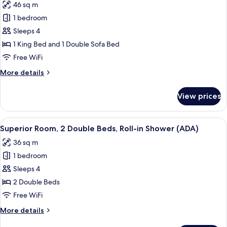
46 sq m
photos
1 bedroom
for
Luxury
Sleeps 4
Suite,
1 King Bed and 1 Double Sofa Bed
1
Free WiFi
Bedroom
More
More details
details
for
View prices
Luxury
Suite,
1
View
City view
7
Bedroom
Superior Room, 2 Double Beds, Roll-in Shower (ADA)
all
36 sq m
photos
1 bedroom
for
Superior
Sleeps 4
Room,
2 Double Beds
2
Free WiFi
Double
More
More details
Beds,
details