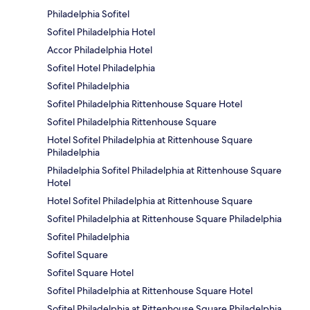
Philadelphia Sofitel
Sofitel Philadelphia Hotel
Accor Philadelphia Hotel
Sofitel Hotel Philadelphia
Sofitel Philadelphia
Sofitel Philadelphia Rittenhouse Square Hotel
Sofitel Philadelphia Rittenhouse Square
Hotel Sofitel Philadelphia at Rittenhouse Square
Philadelphia
Philadelphia Sofitel Philadelphia at Rittenhouse Square
Hotel
Hotel Sofitel Philadelphia at Rittenhouse Square
Sofitel Philadelphia at Rittenhouse Square Philadelphia
Sofitel Philadelphia
Sofitel Square
Sofitel Square Hotel
Sofitel Philadelphia at Rittenhouse Square Hotel
Sofitel Philadelphia at Rittenhouse Square Philadelphia