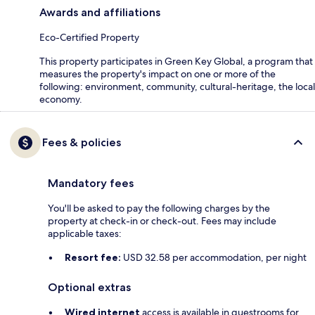
Awards and affiliations
Eco-Certified Property
This property participates in Green Key Global, a program that
measures the property's impact on one or more of the
following: environment, community, cultural-heritage, the local
economy.
Fees & policies
Mandatory fees
You'll be asked to pay the following charges by the
property at check-in or check-out. Fees may include
applicable taxes:
Resort fee:
USD 32.58 per accommodation, per night
Optional extras
Wired internet
access is available in guestrooms for