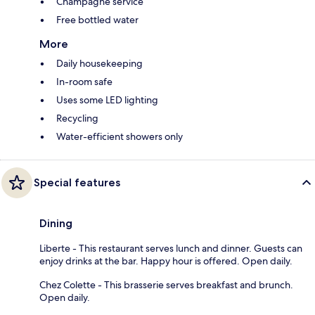
Champagne service
Free bottled water
More
Daily housekeeping
In-room safe
Uses some LED lighting
Recycling
Water-efficient showers only
Special features
Dining
Liberte - This restaurant serves lunch and dinner. Guests can
enjoy drinks at the bar. Happy hour is offered. Open daily.
Chez Colette - This brasserie serves breakfast and brunch.
Open daily.