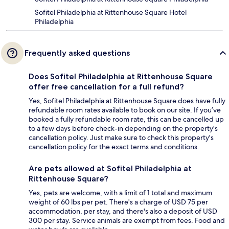
Sofitel Philadelphia at Rittenhouse Square Hotel
Philadelphia
Frequently asked questions
Does Sofitel Philadelphia at Rittenhouse Square
offer free cancellation for a full refund?
Yes, Sofitel Philadelphia at Rittenhouse Square does have fully
refundable room rates available to book on our site. If you’ve
booked a fully refundable room rate, this can be cancelled up
to a few days before check-in depending on the property's
cancellation policy. Just make sure to check this property's
cancellation policy for the exact terms and conditions.
Are pets allowed at Sofitel Philadelphia at
Rittenhouse Square?
Yes, pets are welcome, with a limit of 1 total and maximum
weight of 60 lbs per pet. There's a charge of USD 75 per
accommodation, per stay, and there's also a deposit of USD
300 per stay. Service animals are exempt from fees. Food and