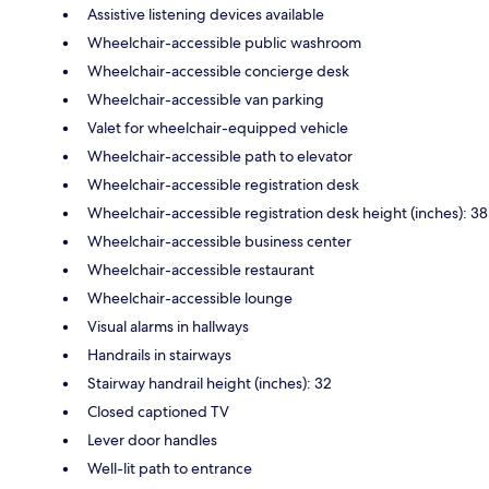
Assistive listening devices available
Wheelchair-accessible public washroom
Wheelchair-accessible concierge desk
Wheelchair-accessible van parking
Valet for wheelchair-equipped vehicle
Wheelchair-accessible path to elevator
Wheelchair-accessible registration desk
Wheelchair-accessible registration desk height (inches): 38
Wheelchair-accessible business center
Wheelchair-accessible restaurant
Wheelchair-accessible lounge
Visual alarms in hallways
Handrails in stairways
Stairway handrail height (inches): 32
Closed captioned TV
Lever door handles
Well-lit path to entrance