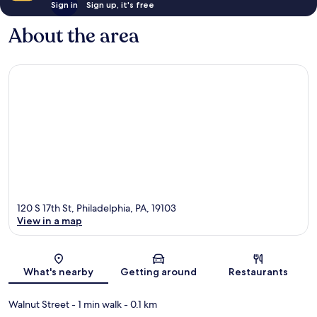
Sign in
Sign up, it's free
About the area
120 S 17th St, Philadelphia, PA, 19103
View in a map
Map
What's nearby
Getting around
Restaurants
Walnut Street
- 1 min walk
- 0.1 km