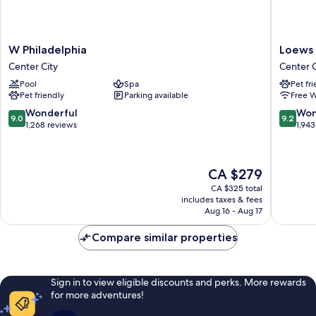
W
Loews
W Philadelphia
Loews 
Philadelphia
Philadel
Center City
Center C
Center
Hotel
Pool
Spa
Pet fr
City
Center
Pet friendly
Parking available
Free W
City
9.0
9.2
Wonderful
Won
9.0
9.2
out
out
1,268 reviews
1,943
of
of
10,
10,
Wonderful,
Wonderf
The
CA $279
1,268
1,943
price
reviews
reviews
CA $325 total
is
includes taxes & fees
CA $279
Aug 16 - Aug 17
Compare similar properties
Sign in to view eligible discounts and perks. More rewards
for more adventures!