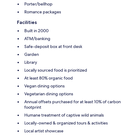
Porter/bellhop
Romance packages
Facilities
Built in 2000
ATM/banking
Safe-deposit box at front desk
Garden
Library
Locally sourced food is prioritized
At least 80% organic food
Vegan dining options
Vegetarian dining options
Annual offsets purchased for at least 10% of carbon
footprint
Humane treatment of captive wild animals
Locally-owned & organized tours & activities
Local artist showcase