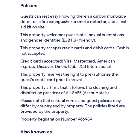
Policies
Guests can rest easy knowing there's a carbon monoxide
detector, a fire extinguisher, a smoke detector, and a first
aid kit on site.
This property welcomes guests of all sexual orientations
and gender identities (LGBTQ+ friendly).
This property accepts credit cards and debit cards. Cash is
not accepted.
Credit cards accepted: Visa, Mastercard, American
Express, Discover, Diners Club, JCB International
This property reserves the right to pre-authorize the
guest's credit card prior to arrival.
This property affirms that it follows the cleaning and
disinfection practices of ALLSAFE (Accor Hotels).
Please note that cultural norms and guest policies may
differ by country and by property. The policies listed are
provided by the property.
Property Registration Number 966989
Also known as