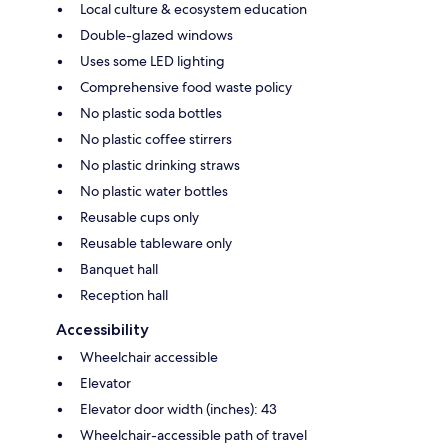
Local culture & ecosystem education
Double-glazed windows
Uses some LED lighting
Comprehensive food waste policy
No plastic soda bottles
No plastic coffee stirrers
No plastic drinking straws
No plastic water bottles
Reusable cups only
Reusable tableware only
Banquet hall
Reception hall
Accessibility
Wheelchair accessible
Elevator
Elevator door width (inches): 43
Wheelchair-accessible path of travel