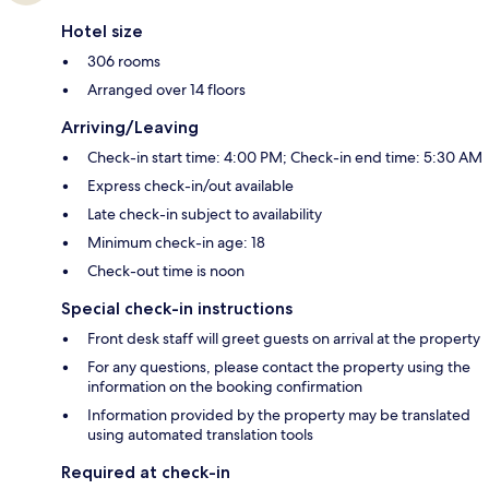
Hotel size
306 rooms
Arranged over 14 floors
Arriving/Leaving
Check-in start time: 4:00 PM; Check-in end time: 5:30 AM
Express check-in/out available
Late check-in subject to availability
Minimum check-in age: 18
Check-out time is noon
Special check-in instructions
Front desk staff will greet guests on arrival at the property
For any questions, please contact the property using the
information on the booking confirmation
Information provided by the property may be translated
using automated translation tools
Required at check-in