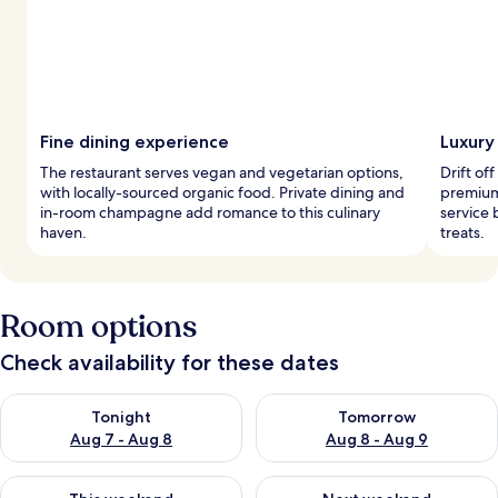
Fine dining experience
Luxury
The restaurant serves vegan and vegetarian options,
Drift of
with locally-sourced organic food. Private dining and
premium
in-room champagne add romance to this culinary
service 
haven.
treats.
Room options
Check availability for these dates
Check availability for tonight Aug 7 - Aug 8
Check availability for tomorr
Tonight
Tomorrow
Aug 7 - Aug 8
Aug 8 - Aug 9
Check availability for this weekend Aug 7 - Aug 9
Check availability for next we