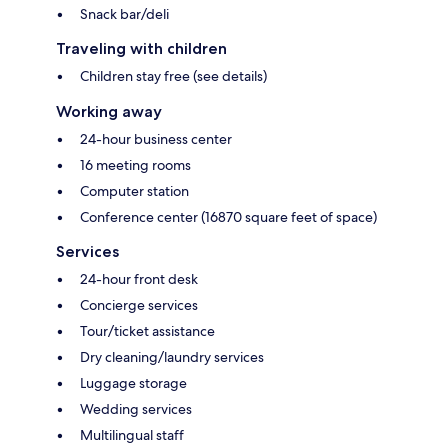
Snack bar/deli
Traveling with children
Children stay free (see details)
Working away
24-hour business center
16 meeting rooms
Computer station
Conference center (16870 square feet of space)
Services
24-hour front desk
Concierge services
Tour/ticket assistance
Dry cleaning/laundry services
Luggage storage
Wedding services
Multilingual staff