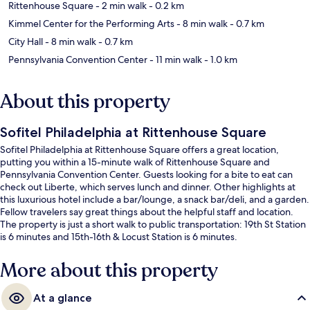
Rittenhouse Square
- 2 min walk
- 0.2 km
Kimmel Center for the Performing Arts
- 8 min walk
- 0.7 km
City Hall
- 8 min walk
- 0.7 km
Pennsylvania Convention Center
- 11 min walk
- 1.0 km
About this property
Sofitel Philadelphia at Rittenhouse Square
Sofitel Philadelphia at Rittenhouse Square offers a great location,
putting you within a 15-minute walk of Rittenhouse Square and
Pennsylvania Convention Center. Guests looking for a bite to eat can
check out Liberte, which serves lunch and dinner. Other highlights at
this luxurious hotel include a bar/lounge, a snack bar/deli, and a garden.
Fellow travelers say great things about the helpful staff and location.
The property is just a short walk to public transportation: 19th St Station
is 6 minutes and 15th-16th & Locust Station is 6 minutes.
More about this property
At a glance