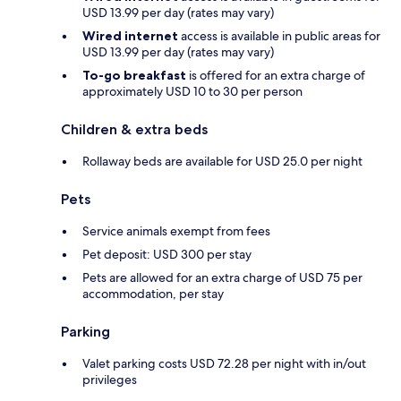
USD 13.99 per day (rates may vary)
Wired internet
access is available in public areas for
USD 13.99 per day (rates may vary)
To-go breakfast
is offered for an extra charge of
approximately USD 10 to 30 per person
Children & extra beds
Rollaway beds are available for USD 25.0 per night
Pets
Service animals exempt from fees
Pet deposit: USD 300 per stay
Pets are allowed for an extra charge of USD 75 per
accommodation, per stay
Parking
Valet parking costs USD 72.28 per night with in/out
privileges