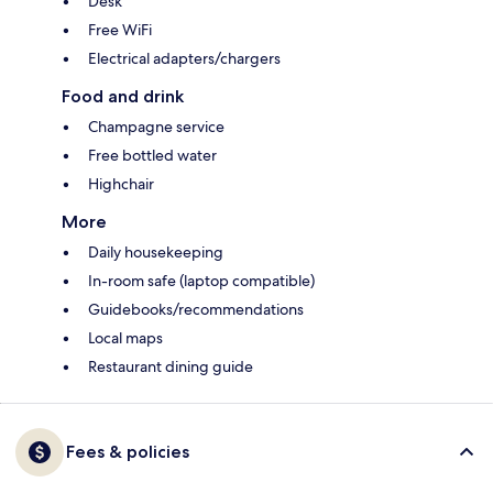
Desk
Free WiFi
Electrical adapters/chargers
Food and drink
Champagne service
Free bottled water
Highchair
More
Daily housekeeping
In-room safe (laptop compatible)
Guidebooks/recommendations
Local maps
Restaurant dining guide
Fees & policies