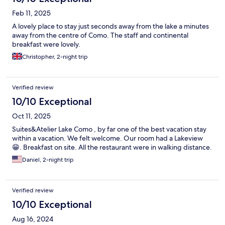
Feb 11, 2025
A lovely place to stay just seconds away from the lake a minutes
away from the centre of Como. The staff and continental
breakfast were lovely.
Christopher, 2-night trip
Verified review
10/10 Exceptional
Oct 11, 2025
Suites&Atelier Lake Como , by far one of the best vacation stay
within a vacation. We felt welcome. Our room had a Lakeview
😁. Breakfast on site. All the restaurant were in walking distance.
Daniel, 2-night trip
Verified review
10/10 Exceptional
Aug 16, 2024