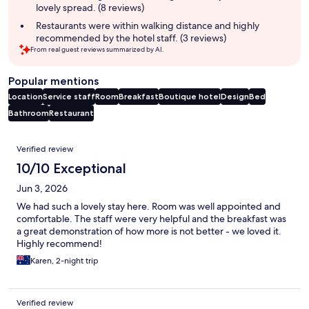
lovely spread. (8 reviews)
Restaurants were within walking distance and highly
recommended by the hotel staff. (3 reviews)
From real guest reviews summarized by AI.
Popular mentions
Location
Service staff
Room
Breakfast
Boutique hotel
Design
Bed
Bathroom
Restaurant
Reviews
Verified review
10/10 Exceptional
Jun 3, 2026
We had such a lovely stay here. Room was well appointed and
comfortable. The staff were very helpful and the breakfast was
a great demonstration of how more is not better - we loved it.
Highly recommend!
Karen, 2-night trip
Verified review