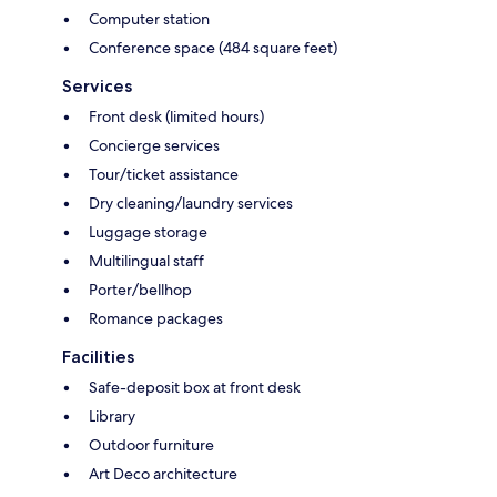
Computer station
Conference space (484 square feet)
Services
Front desk (limited hours)
Concierge services
Tour/ticket assistance
Dry cleaning/laundry services
Luggage storage
Multilingual staff
Porter/bellhop
Romance packages
Facilities
Safe-deposit box at front desk
Library
Outdoor furniture
Art Deco architecture