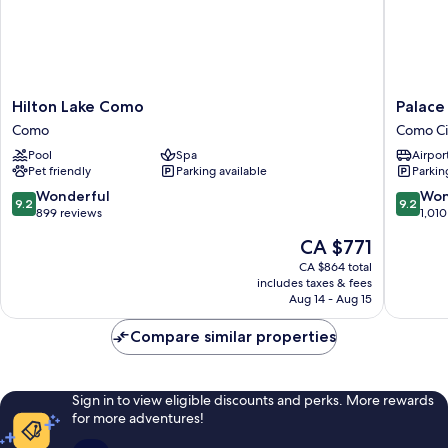
Hilton
Palace
Hilton Lake Como
Palace
Lake
Hotel
Como
Como Ci
Como
Como
Pool
Spa
Airport
Como
City
Pet friendly
Parking available
Parkin
Centre
9.2
9.2
Wonderful
Won
9.2
9.2
out
out
899 reviews
1,010
of
of
The
CA $771
10,
10,
price
Wonderful,
Wonderf
CA $864 total
is
includes taxes & fees
899
1,010
CA $771
Aug 14 - Aug 15
reviews
reviews
Compare similar properties
Sign in to view eligible discounts and perks. More rewards
for more adventures!