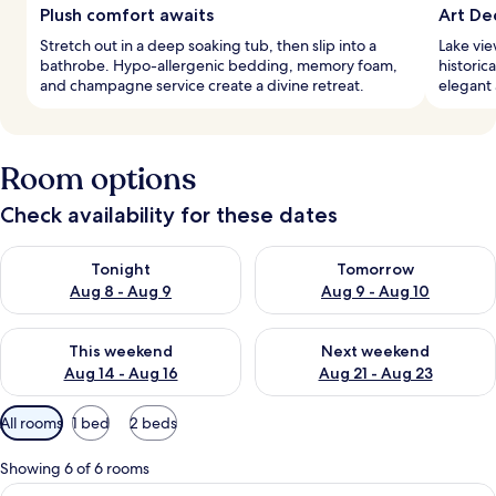
Plush comfort awaits
Art De
Stretch out in a deep soaking tub, then slip into a
Lake vie
bathrobe. Hypo-allergenic bedding, memory foam,
historic
and champagne service create a divine retreat.
elegant 
Room options
Check availability for these dates
Check availability for tonight Aug 8 - Aug 9
Check availability for tomorr
Tonight
Tomorrow
Aug 8 - Aug 9
Aug 9 - Aug 10
Check availability for this weekend Aug 14 - Aug 16
Check availability for next w
This weekend
Next weekend
Aug 14 - Aug 16
Aug 21 - Aug 23
Available
All rooms
1 bed
2 beds
filters
for
Showing 6 of 6 rooms
rooms
View
A bedroom with a bed, bench, wardrobe