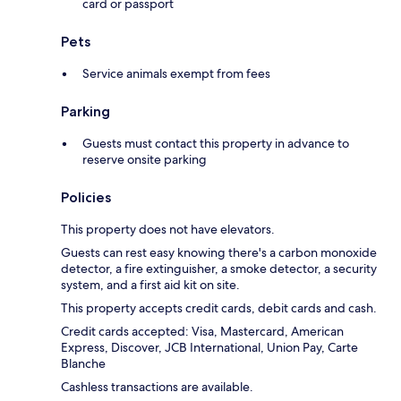
card or passport
Pets
Service animals exempt from fees
Parking
Guests must contact this property in advance to
reserve onsite parking
Policies
This property does not have elevators.
Guests can rest easy knowing there's a carbon monoxide
detector, a fire extinguisher, a smoke detector, a security
system, and a first aid kit on site.
This property accepts credit cards, debit cards and cash.
Credit cards accepted: Visa, Mastercard, American
Express, Discover, JCB International, Union Pay, Carte
Blanche
Cashless transactions are available.