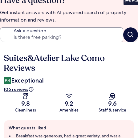
Have a question?
Beta
Bet
Get instant answers with AI powered search of property
information and reviews.
Ask a question
Suites&Atelier Lake Como
Reviews
Reviews
Exceptional
9.4
106 reviews
9.8
9.2
9.6
Cleanliness
Amenities
Staff & service
Guest
What guests liked
review
summary
Breakfast was generous, had a great variety, and was a