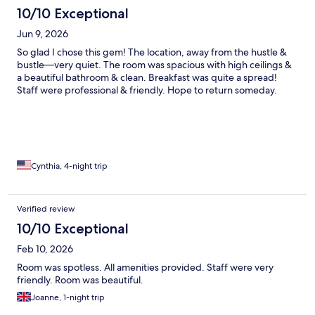
10/10 Exceptional
Jun 9, 2026
So glad I chose this gem! The location, away from the hustle &
bustle—very quiet. The room was spacious with high ceilings &
a beautiful bathroom & clean. Breakfast was quite a spread!
Staff were professional & friendly. Hope to return someday.
Cynthia, 4-night trip
Verified review
10/10 Exceptional
Feb 10, 2026
Room was spotless. All amenities provided. Staff were very
friendly. Room was beautiful.
Joanne, 1-night trip