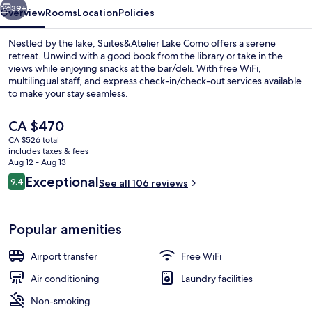
39+
Overview
Rooms
Location
Policies
Nestled by the lake, Suites&Atelier Lake Como offers a serene
retreat. Unwind with a good book from the library or take in the
views while enjoying snacks at the bar/deli. With free WiFi,
multilingual staff, and express check-in/check-out services available
to make your stay seamless.
The
CA $470
current
CA $526 total
price
includes taxes & fees
Front of property
is
Aug 12 - Aug 13
CA $470
Reviews
Exceptional
9.4
See all 106 reviews
9.4 out of 10
Popular amenities
Airport transfer
Free WiFi
Air conditioning
Laundry facilities
Non-smoking