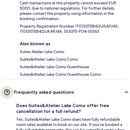
Cash transactions at this property cannot exceed EUR
5000, due to national regulations. For further details,
please contact the property using information in the
booking confirmation.
Property Registration Number IT013075B4QUKAPJ4A,
IT013075B4QUKAPJ4A, 013075-FOR-00163
Also known as
Suites Atelier Lake Como
Suites&Atelier Lake Como Como
Suites&Atelier Lake Como Guesthouse
Suites&Atelier Lake Como Guesthouse Como
Frequently asked questions
Does Suites&Atelier Lake Como offer free
cancellation for a full refund?
Yes, Suites&Atelier Lake Como does have fully refundable
room rates available to book on our site. If you’ve booked a
fully refundable room rate, this can be cancelled up to a few