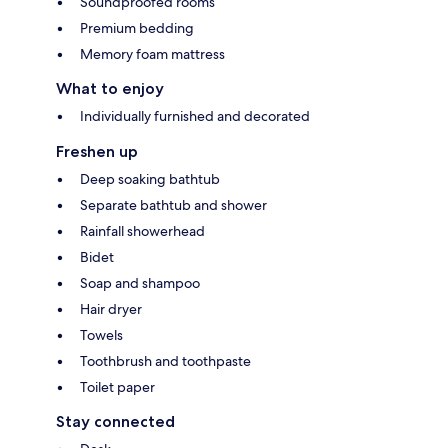
Soundproofed rooms
Premium bedding
Memory foam mattress
What to enjoy
Individually furnished and decorated
Freshen up
Deep soaking bathtub
Separate bathtub and shower
Rainfall showerhead
Bidet
Soap and shampoo
Hair dryer
Towels
Toothbrush and toothpaste
Toilet paper
Stay connected