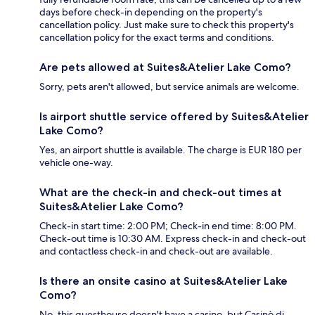
days before check-in depending on the property's
cancellation policy. Just make sure to check this property's
cancellation policy for the exact terms and conditions.
Are pets allowed at Suites&Atelier Lake Como?
Sorry, pets aren't allowed, but service animals are welcome.
Is airport shuttle service offered by Suites&Atelier
Lake Como?
Yes, an airport shuttle is available. The charge is EUR 180 per
vehicle one-way.
What are the check-in and check-out times at
Suites&Atelier Lake Como?
Check-in start time: 2:00 PM; Check-in end time: 8:00 PM.
Check-out time is 10:30 AM. Express check-in and check-out
and contactless check-in and check-out are available.
Is there an onsite casino at Suites&Atelier Lake
Como?
No, this guesthouse doesn't have a casino, but Casinò di