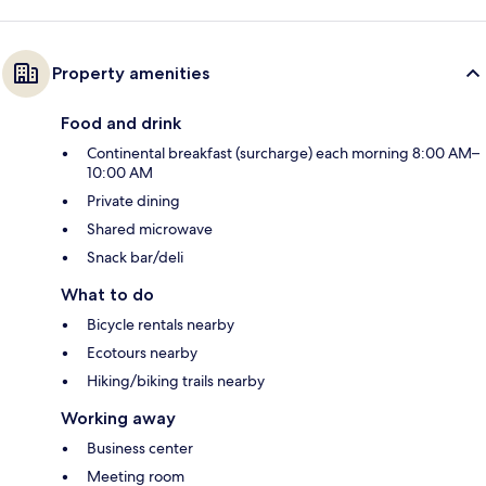
Property amenities
Food and drink
Continental breakfast (surcharge) each morning 8:00 AM–
10:00 AM
Private dining
Shared microwave
Snack bar/deli
What to do
Bicycle rentals nearby
Ecotours nearby
Hiking/biking trails nearby
Working away
Business center
Meeting room