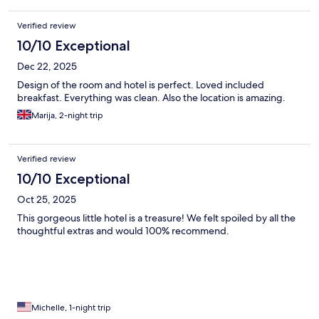
Verified review
10/10 Exceptional
Dec 22, 2025
Design of the room and hotel is perfect. Loved included
breakfast. Everything was clean. Also the location is amazing.
Marija, 2-night trip
Verified review
10/10 Exceptional
Oct 25, 2025
This gorgeous little hotel is a treasure! We felt spoiled by all the
thoughtful extras and would 100% recommend.
Michelle, 1-night trip