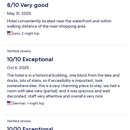
8/10 Very good
May 31, 2025
Hotel conveniently located near the waterfront and within
walking distance of the main shopping area.
Larry, 2-night trip
Verified review
10/10 Exceptional
Oct 6, 2025
The hotel is in a historical building, one block from the lake and
docks, lots of stairs, so if accesibility is important, look
somewhere else, this is a very charming place to stay, we had a
room with lake view (partial), and it was spacious and well
decorated, staff very attentive and overall a very nice
experience to stay in Como.
German, 1-night trip
Verified review
10/10 Exceptional