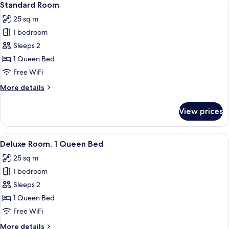
5
Standard Room
all
25 sq m
photos
1 bedroom
for
Standard
Sleeps 2
Room
1 Queen Bed
Free WiFi
More
More details
details
for
View prices
Standard
Room
View
A bedroom with a bed, a nightstand, a
4
Deluxe Room, 1 Queen Bed
all
25 sq m
photos
1 bedroom
for
Deluxe
Sleeps 2
Room,
1 Queen Bed
1
Free WiFi
Queen
More
More details