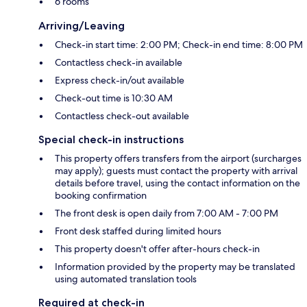
6 rooms
Arriving/Leaving
Check-in start time: 2:00 PM; Check-in end time: 8:00 PM
Contactless check-in available
Express check-in/out available
Check-out time is 10:30 AM
Contactless check-out available
Special check-in instructions
This property offers transfers from the airport (surcharges
may apply); guests must contact the property with arrival
details before travel, using the contact information on the
booking confirmation
The front desk is open daily from 7:00 AM - 7:00 PM
Front desk staffed during limited hours
This property doesn't offer after-hours check-in
Information provided by the property may be translated
using automated translation tools
Required at check-in