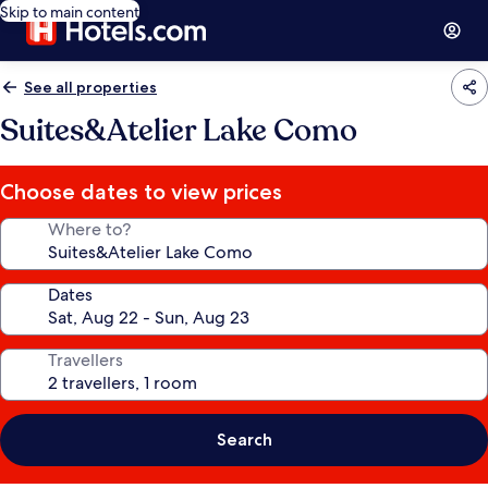
Skip to main content
See all properties
Suites&Atelier Lake Como
Choose dates to view prices
Where to?
Dates
Travellers
Search