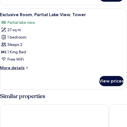
Room,
Lake
View
A round bed with a woven headboard, a 
10
View,
Exclusive Room, Partial Lake View, Tower
all
Tower
Partial lake view
photos
27 sq m
for
Exclusive
1 bedroom
Room,
Sleeps 2
Partial
1 King Bed
Lake
Free WiFi
View,
More
More details
Tower
details
for
View prices
Exclusive
Room,
Partial
Similar properties
Lake
View,
Hilton Lake Como
Palace H
Tower