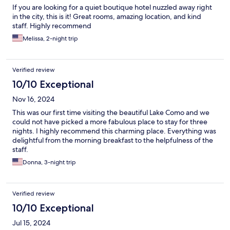
If you are looking for a quiet boutique hotel nuzzled away right
in the city, this is it! Great rooms, amazing location, and kind
staff. Highly recommend
Melissa, 2-night trip
Verified review
10/10 Exceptional
Nov 16, 2024
This was our first time visiting the beautiful Lake Como and we
could not have picked a more fabulous place to stay for three
nights. I highly recommend this charming place. Everything was
delightful from the morning breakfast to the helpfulness of the
staff.
Donna, 3-night trip
Verified review
10/10 Exceptional
Jul 15, 2024