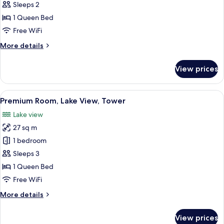
Superior
Sleeps 2
Room
1 Queen Bed
Free WiFi
More
More details
details
for
View prices
Superior
Room
View
A hotel room with a bed, a desk with a
6
Premium Room, Lake View, Tower
all
Lake view
photos
27 sq m
for
Premium
1 bedroom
Room,
Sleeps 3
Lake
1 Queen Bed
View,
Free WiFi
Tower
More
More details
details
for
View prices
Premium