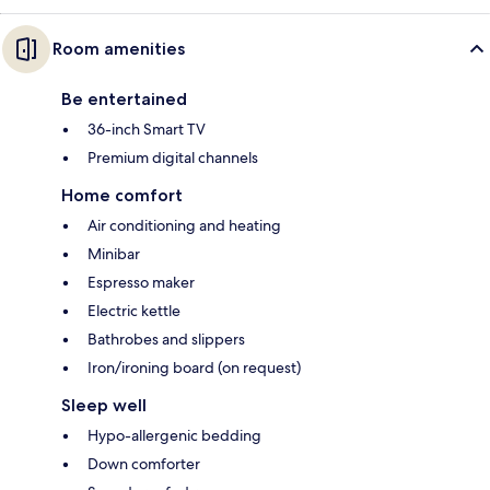
Room amenities
Be entertained
36-inch Smart TV
Premium digital channels
Home comfort
Air conditioning and heating
Minibar
Espresso maker
Electric kettle
Bathrobes and slippers
Iron/ironing board (on request)
Sleep well
Hypo-allergenic bedding
Down comforter