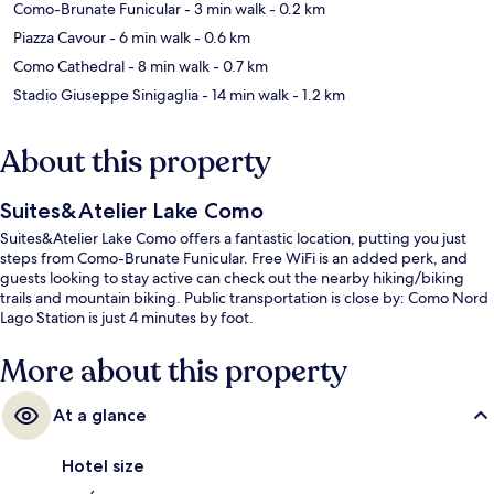
Como-Brunate Funicular
- 3 min walk
- 0.2 km
Piazza Cavour
- 6 min walk
- 0.6 km
Como Cathedral
- 8 min walk
- 0.7 km
Stadio Giuseppe Sinigaglia
- 14 min walk
- 1.2 km
About this property
Suites&Atelier Lake Como
Suites&Atelier Lake Como offers a fantastic location, putting you just
steps from Como-Brunate Funicular. Free WiFi is an added perk, and
guests looking to stay active can check out the nearby hiking/biking
trails and mountain biking. Public transportation is close by: Como Nord
Lago Station is just 4 minutes by foot.
More about this property
At a glance
Hotel size