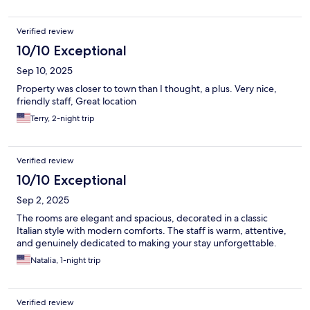
Verified review
10/10 Exceptional
Sep 10, 2025
Property was closer to town than I thought, a plus. Very nice,
friendly staff, Great location
Terry, 2-night trip
Verified review
10/10 Exceptional
Sep 2, 2025
The rooms are elegant and spacious, decorated in a classic
Italian style with modern comforts. The staff is warm, attentive,
and genuinely dedicated to making your stay unforgettable.
Natalia, 1-night trip
Verified review