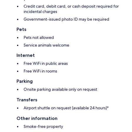
Credit card, debit card, or cash deposit required for
incidental charges
Government-issued photo ID may be required
Pets
Pets not allowed
Service animals welcome
Internet
Free WiFi in public areas
Free WiFi in rooms
Parking
Onsite parking available only on request
Transfers
Airport shuttle on request (available 24 hours)*
Other information
Smoke-free property