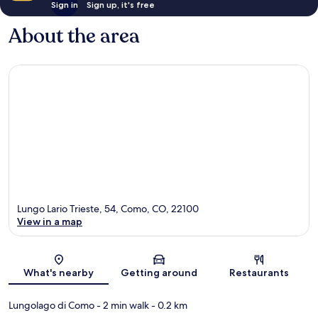
Sign in
Sign up, it's free
About the area
Lungo Lario Trieste, 54, Como, CO, 22100
View in a map
Map
What's nearby
Getting around
Restaurants
Lungolago di Como
- 2 min walk
- 0.2 km