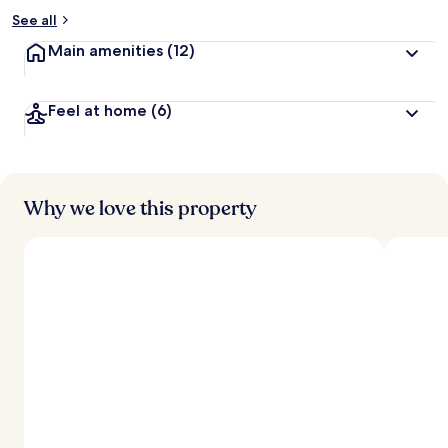
See all
Main amenities
(12)
Feel at home
(6)
Why we love this property