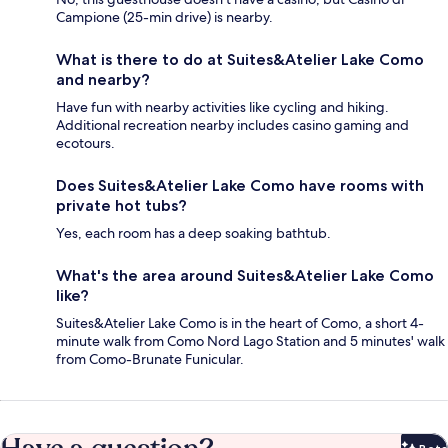
Campione (25-min drive) is nearby.
What is there to do at Suites&Atelier Lake Como
and nearby?
Have fun with nearby activities like cycling and hiking.
Additional recreation nearby includes casino gaming and
ecotours.
Does Suites&Atelier Lake Como have rooms with
private hot tubs?
Yes, each room has a deep soaking bathtub.
What's the area around Suites&Atelier Lake Como
like?
Suites&Atelier Lake Como is in the heart of Como, a short 4-
minute walk from Como Nord Lago Station and 5 minutes' walk
from Como-Brunate Funicular.