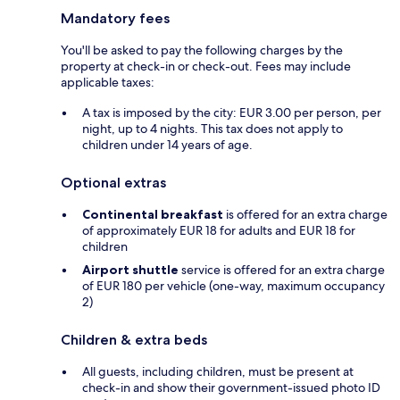
Mandatory fees
You'll be asked to pay the following charges by the
property at check-in or check-out. Fees may include
applicable taxes:
A tax is imposed by the city: EUR 3.00 per person, per
night, up to 4 nights. This tax does not apply to
children under 14 years of age.
Optional extras
Continental breakfast
is offered for an extra charge
of approximately EUR 18 for adults and EUR 18 for
children
Airport shuttle
service is offered for an extra charge
of EUR 180 per vehicle (one-way, maximum occupancy
2)
Children & extra beds
All guests, including children, must be present at
check-in and show their government-issued photo ID