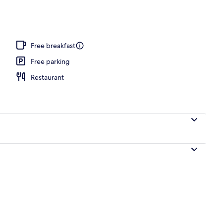
le Beds | Living area
Free breakfast
Free parking
Restaurant