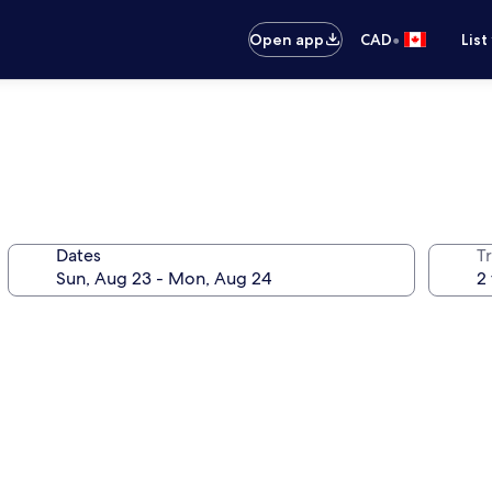
•
Open app
CAD
List
Dates
Tr