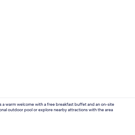
Room, 2 Doub
rs a warm welcome with a free breakfast buffet and an on-site
nal outdoor pool or explore nearby attractions with the area
Premium bed