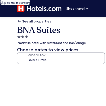
Skip to main content
Shop travel
See all properties
BNA Suites
3.0
star
Nashville hotel with restaurant and bar/lounge
property
Choose dates to view prices
Where to?
Photo
gallery
for
BNA
Suites