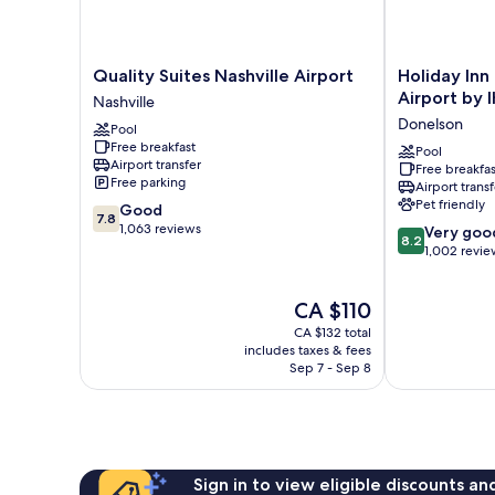
Quality
Holiday
Quality Suites Nashville Airport
Holiday Inn
Suites
Inn
Airport by 
Nashville
Nashville
Express
Donelson
Pool
Airport
Nashville
Free breakfast
Nashville
Airport
Pool
Airport transfer
Free breakfas
by
Free parking
Airport transf
IHG
Pet friendly
7.8
Good
Donelson
7.8
out
1,063 reviews
8.2
Very goo
8.2
of
out
1,002 revie
10,
of
Good,
10,
The
CA $110
1,063
Very
price
reviews
good,
CA $132 total
is
1,002
includes taxes & fees
CA $110
Sep 7 - Sep 8
reviews
Sign in to view eligible discounts a