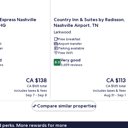
Country
 Express Nashville
Country Inn & Suites by Radisson,
Inn
IHG
Nashville Airport, TN
&
Larkwood
Suites
by
Free breakfast
t
Airport transfer
Radisson,
er
Parking available
Nashville
Free WiFi
Airport,
8.0
d
TN
Very good
8.0
out
ws
Larkwood
3,659 reviews
of
10,
The
The
CA $138
CA $113
Very
price
price
good,
CA $165 total
CA $135 total
is
is
3,659
includes taxes & fees
includes taxes & fees
CA $138
CA $113
Sep 7 - Sep 8
Aug 31 - Sep 1
reviews
Compare similar properties
nd perks. More rewards for more