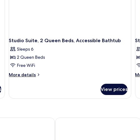
Studio Suite, 2 Queen Beds, Accessible Bathtub
S
Sleeps 6
2 Queen Beds
Free WiFi
More
M
More details
Mo
details
de
for
fo
s
View prices
Studio
St
Suite,
R
2
Queen
Beds,
Accessible
xpress Nashville Airport by IHG
Country Inn & Suites by Radisson, Nas
Bathtub