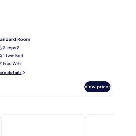
tandard Room
Sleeps 2
1 Twin Bed
Free WiFi
ore
re details
tails
r
View prices
andard
oom
hville Airport, TN
Holiday Inn Nashville Airport by IHG
La Quinta Inn & Suites