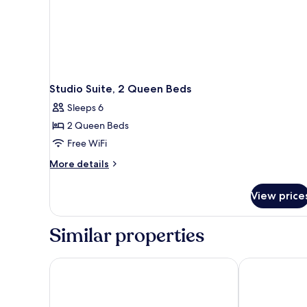
Studio Suite, 2 Queen Beds
Sleeps 6
2 Queen Beds
Free WiFi
More
More details
details
for
View price
Studio
Suite,
2
Similar properties
Queen
Beds
Quality Suites Nashville Airport
Holiday Inn E