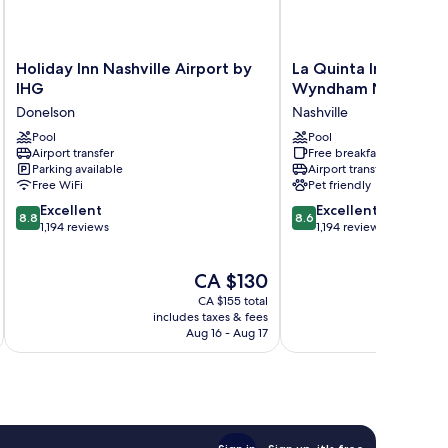
Holiday
La
Holiday Inn Nashville Airport by
La Quinta Inn & Suit
Inn
Quinta
IHG
Wyndham Nashville 
Nashville
Inn
Donelson
Nashville
Airport
&
by
Pool
Suites
Pool
Airport transfer
Free breakfast
IHG
by
Parking available
Airport transfer
Donelson
Wyndham
Free WiFi
Pet friendly
Nashville
8.8
8.6
Excellent
Airport
Excellent
8.8
8.6
out
out
1,194 reviews
Nashville
1,194 reviews
of
of
10,
10,
The
CA $130
Excellent,
Excellent,
price
1,194
1,194
CA $155 total
is
reviews
reviews
includes taxes & fees
inc
CA $130
Aug 16 - Aug 17