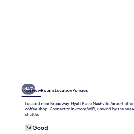
47+
Overview
Rooms
Location
Policies
Located near Broadway, Hyatt Place Nashville Airport offe
coffee shop. Connect to in-room WiFi, unwind by the seaso
shuttle.
Reviews
Good
7.8
7.8 out of 10