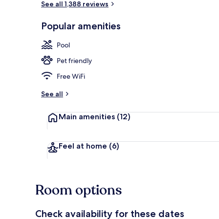
See all 1,388 reviews
Popular amenities
Room, 2 Doub
Pool
Pet friendly
Free WiFi
See all
Main amenities
(12)
Feel at home
(6)
Room options
Check availability for these dates