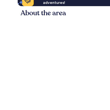
adventures!
About the area