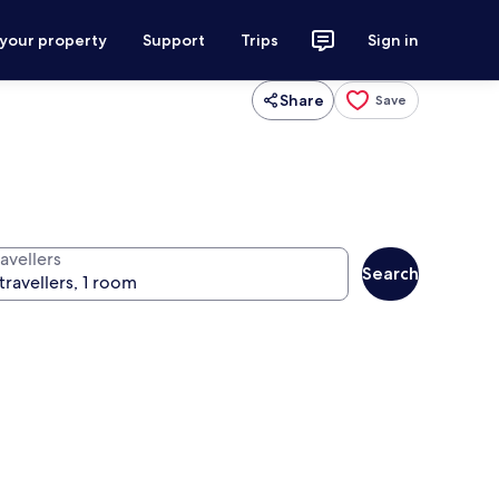
 your property
Support
Trips
Sign in
Share
Save
avellers
Search