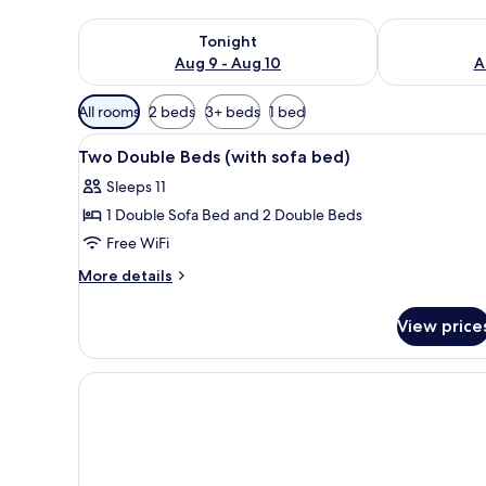
Check availability for tonight Aug 9 - Aug 10
Check availab
Tonight
Aug 9 - Aug 10
A
Available
All rooms
2 beds
3+ beds
1 bed
filters
View
A hotel room with a bed, a sofa,
for
6
Two Double Beds (with sofa bed)
all
rooms
Sleeps 11
photos
1 Double Sofa Bed and 2 Double Beds
for
Two
Free WiFi
Double
More
More details
Beds
details
for
(with
View price
Two
sofa
Double
bed)
Beds
(with
sofa
bed)