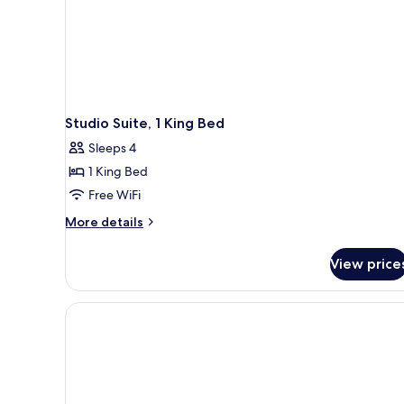
Studio Suite, 1 King Bed
Sleeps 4
1 King Bed
Free WiFi
More
More details
details
for
View price
Studio
Suite,
1
King
Bed