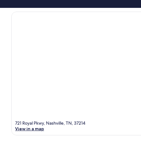
721 Royal Pkwy, Nashville, TN, 37214
View in a map