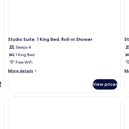
Studio Suite, 1 King Bed, Roll-in Shower
St
Sleeps 4
1 King Bed
Free WiFi
More
M
More details
Mo
details
de
for
fo
s
View prices
Studio
St
Suite,
Su
1
1
King
Ki
Bed,
Be
Roll-
Ac
in
Ba
Shower