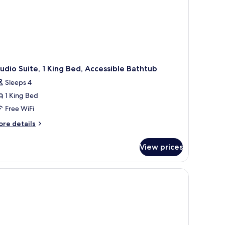
udio Suite, 1 King Bed, Accessible Bathtub
Sleeps 4
1 King Bed
Free WiFi
ore
re details
tails
r
View prices
udio
ite,
ng
d,
cessible
thtub