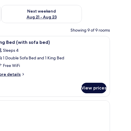
g 14 - Aug 16
Check availability for next weekend Aug 21 - Aug 23
Next weekend
Aug 21 - Aug 23
Showing 9 of 9 rooms
l table, a lamp, and a framed picture on the wall.
iew
A hotel room with a bed, a sofa, a small table,
6
ng Bed (with sofa bed)
l
Sleeps 4
hotos
1 Double Sofa Bed and 1 King Bed
or
ing
Free WiFi
ed
ore
re details
with
tails
r
ofa
View prices
ng
ed)
ed
ith
fa
d)