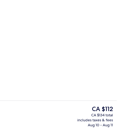
le Beds | Living area
Interior
The
CA $112
current
CA $134 total
price
includes taxes & fees
ding, down comforters, in-room safe, desk
Gym
is
Aug 10 - Aug 11
CA $112