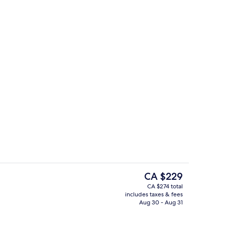
Presidential Suite, 1 King Bed
eo
The
CA $229
current
CA $274 total
price
includes taxes & fees
o
Lounge
is
Aug 30 - Aug 31
CA $229