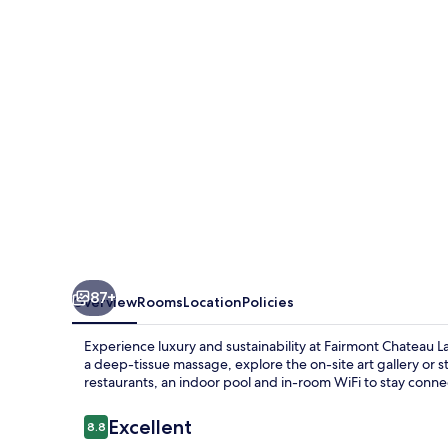
87+
Overview
Rooms
Location
Policies
Experience luxury and sustainability at Fairmont Chateau 
a deep-tissue massage, explore the on-site art gallery or s
restaurants, an indoor pool and in-room WiFi to stay conn
Reviews
Excellent
8.8
8.8 out of 10