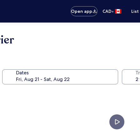
•
Open app
CAD
List
ier
Dates
Tr