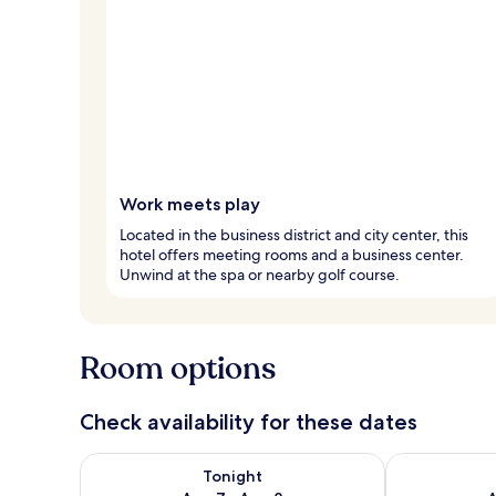
Work meets play
Located in the business district and city center, this
hotel offers meeting rooms and a business center.
Unwind at the spa or nearby golf course.
Room options
Check availability for these dates
Check availability for tonight Aug 7 - Aug 8
Check availab
Tonight