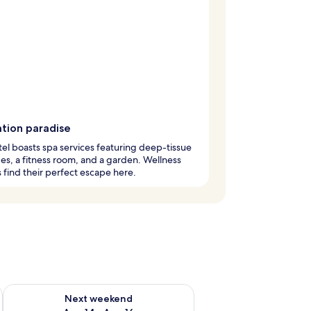
ation paradise
tel boasts spa services featuring deep-tissue
s, a fitness room, and a garden. Wellness
 find their perfect escape here.
ug 7 - Aug 9
Check availability for next weekend Aug 14 - Aug 16
Next weekend