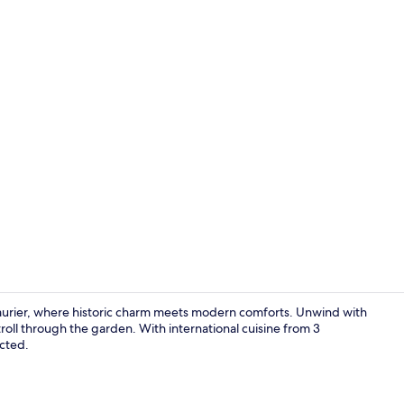
Creator vid
Laurier, where historic charm meets modern comforts. Unwind with
troll through the garden. With international cuisine from 3
ected.
Terrace/pati