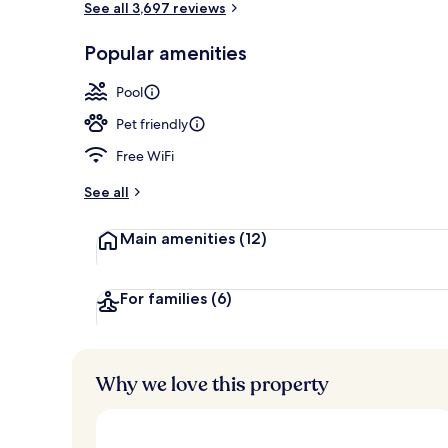
See all 3,697 reviews
Popular amenities
Lounge
Pool
Pet friendly
Free WiFi
See all
Main amenities
(12)
For families
(6)
Why we love this property