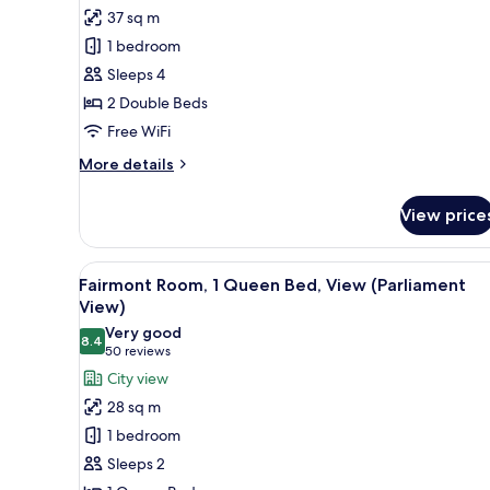
for
reviews)
37 sq m
Deluxe
1 bedroom
Double
Sleeps 4
Room,
2 Double Beds
2
Free WiFi
Double
Beds
More
More details
details
for
View price
Deluxe
Double
Room,
View
A hotel room with a desk, a lam
6
2
Fairmont Room, 1 Queen Bed, View (Parliament
all
Double
View)
Beds
photos
Very good
8.4
for
8.4 out of 10
(50
50 reviews
Fairmont
reviews)
City view
Room,
28 sq m
1
1 bedroom
Queen
Sleeps 2
Bed,