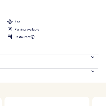
Spa
Parking available
Restaurant