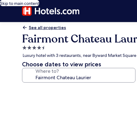
Skip to main content
See all properties
Fairmont Chateau Laur
4.5
star
Luxury hotel with 3 restaurants, near Byward Market Square
property
Choose dates to view prices
Where to?
Photo
gallery
for
Fairmont
Chateau
Laurier