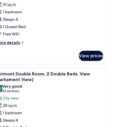
or
reviews)
51 sq m
unior
1 bedroom
ite,
Sleeps 4
1 Queen Bed
ueen
Free WiFi
ed
ore
re details
tails
r
View prices
nior
ite,
ir, a TV, and a view of a cityscape through the window.
iew
A hotel room with two beds, a desk, a chair, a
6
ueen
airmont Double Room, 2 Double Beds, View
l
ed
arliament View)
hotos
Very good
0
or
8.0 out of 10
(23
23 reviews
airmont
reviews)
City view
ouble
28 sq m
oom,
1 bedroom
Sleeps 4
ouble