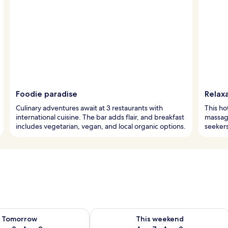
Foodie paradise
Relax
Culinary adventures await at 3 restaurants with
This ho
international cuisine. The bar adds flair, and breakfast
massage
includes vegetarian, vegan, and local organic options.
seekers
ility for tomorrow Aug 8 - Aug 9
Check availability for this weekend A
Tomorrow
This weekend