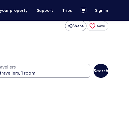
 your property
Support
Trips
Sign in
Share
Save
avellers
Search