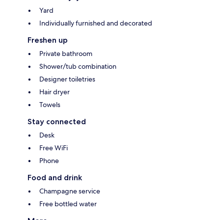
Yard
Individually furnished and decorated
Freshen up
Private bathroom
Shower/tub combination
Designer toiletries
Hair dryer
Towels
Stay connected
Desk
Free WiFi
Phone
Food and drink
Champagne service
Free bottled water