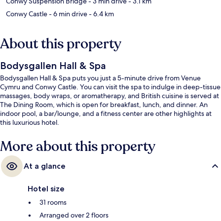
Conwy Suspension Bridge
- 3 min drive
- 3.1 km
Conwy Castle
- 6 min drive
- 6.4 km
About this property
Bodysgallen Hall & Spa
Bodysgallen Hall & Spa puts you just a 5-minute drive from Venue
Cymru and Conwy Castle. You can visit the spa to indulge in deep-tissue
massages, body wraps, or aromatherapy, and British cuisine is served at
The Dining Room, which is open for breakfast, lunch, and dinner. An
indoor pool, a bar/lounge, and a fitness center are other highlights at
this luxurious hotel.
More about this property
At a glance
Hotel size
31 rooms
Arranged over 2 floors