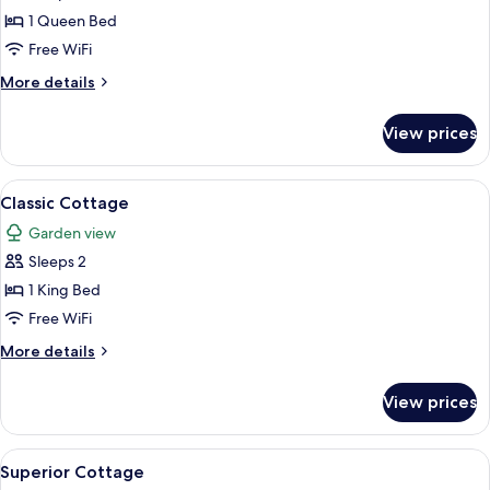
Standard
1 Queen Bed
Cottage
Free WiFi
More
More details
details
for
View prices
Standard
Cottage
View
A stone building with a steeply pitched
4
Classic Cottage
all
Garden view
photos
Sleeps 2
for
Classic
1 King Bed
Cottage
Free WiFi
More
More details
details
for
View prices
Classic
Cottage
View
Superior Cottage | Terrace/patio
7
Superior Cottage
all