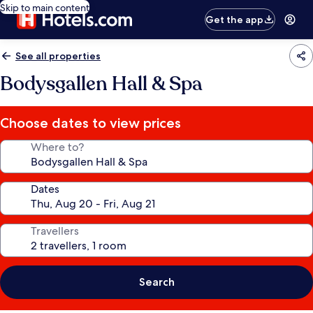
Skip to main content
Get the app
See all properties
Bodysgallen Hall & Spa
Choose dates to view prices
Where to?
Dates
Travellers
Search