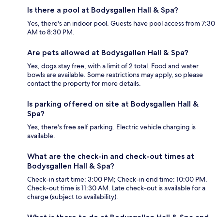
Is there a pool at Bodysgallen Hall & Spa?
Yes, there's an indoor pool. Guests have pool access from 7:30
AM to 8:30 PM.
Are pets allowed at Bodysgallen Hall & Spa?
Yes, dogs stay free, with a limit of 2 total. Food and water
bowls are available. Some restrictions may apply, so please
contact the property for more details.
Is parking offered on site at Bodysgallen Hall &
Spa?
Yes, there's free self parking. Electric vehicle charging is
available.
What are the check-in and check-out times at
Bodysgallen Hall & Spa?
Check-in start time: 3:00 PM; Check-in end time: 10:00 PM.
Check-out time is 11:30 AM. Late check-out is available for a
charge (subject to availability).