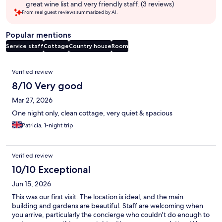
great wine list and very friendly staff. (3 reviews)
From real guest reviews summarized by AI.
Popular mentions
Service staff
Cottage
Country house
Room
Reviews
Verified review
8/10 Very good
Mar 27, 2026
One night only, clean cottage, very quiet & spacious
Patricia, 1-night trip
Verified review
10/10 Exceptional
Jun 15, 2026
This was our first visit. The location is ideal, and the main
building and gardens are beautiful. Staff are welcoming when
you arrive, particularly the concierge who couldn't do enough to