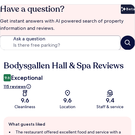
Have a question?
Beta
Bet
Get instant answers with AI powered search of property
information and reviews.
Ask a question
Bodysgallen Hall & Spa Reviews
Reviews
Exceptional
9.6
115 reviews
9.6
9.6
9.4
Cleanliness
Location
Staff & service
Guest
What guests liked
review
summary
The restaurant offered excellent food and service with a