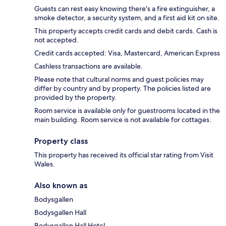
Guests can rest easy knowing there's a fire extinguisher, a
smoke detector, a security system, and a first aid kit on site.
This property accepts credit cards and debit cards. Cash is
not accepted.
Credit cards accepted: Visa, Mastercard, American Express
Cashless transactions are available.
Please note that cultural norms and guest policies may
differ by country and by property. The policies listed are
provided by the property.
Room service is available only for guestrooms located in the
main building. Room service is not available for cottages.
Property class
This property has received its official star rating from Visit
Wales.
Also known as
Bodysgallen
Bodysgallen Hall
Bodysgallen Hall Hotel