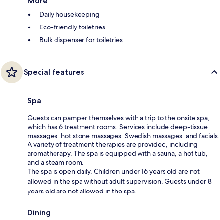
More
Daily housekeeping
Eco-friendly toiletries
Bulk dispenser for toiletries
Special features
Spa
Guests can pamper themselves with a trip to the onsite spa,
which has 6 treatment rooms. Services include deep-tissue
massages, hot stone massages, Swedish massages, and facials.
A variety of treatment therapies are provided, including
aromatherapy. The spa is equipped with a sauna, a hot tub,
and a steam room.
The spa is open daily. Children under 16 years old are not
allowed in the spa without adult supervision. Guests under 8
years old are not allowed in the spa.
Dining