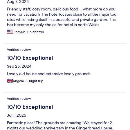
Aug 7, 2024
Friendly staff, cozy room, delicious food… what more do you
need for vacation? The hotel locates close to all the major tour
sites while hiding itself in a peaceful and private garden. This
has become my only choice for hotel in north Wales.
Jingyun, 1-night trip
Verified review
10/10 Exceptional
Sep 25, 2024
Lovely old house and extensive lovely grounds
Angela, 3-night trip
Verified review
10/10 Exceptional
Jul 1, 2026
Fantastic place! The grounds are amazing! We stayed for 2
nights our wedding anniversary in the Gingerbread House.