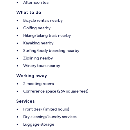
Afternoon tea
What to do
Bicycle rentals nearby
Golfing nearby
Hiking/biking trails nearby
Kayaking nearby
Surfing/body boarding nearby
Ziplining nearby
Winery tours nearby
Working away
2 meeting rooms
Conference space (269 square feet)
Services
Front desk (limited hours)
Dry cleaning/laundry services
Luggage storage