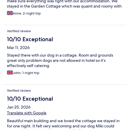
make sure everything was right with our accommodation. We
stayed in the Garden Cottage which was quaint and roomy with
a comfortable bed. Food in the restaurant was excellent and the
Anne, 2-night trip
service from Daniela, the Restaurant Manager, and her team was
impeccable - very attentive but not intrusive. The one thing that
would improve the dining experience would be soft
Verified review
background music at dinner, so that diners don't feel We really
enjoyed the spa facilities, particularly the large swimming pool
10/10 Exceptional
which is big enough to swim laps.
Mar 11, 2026
Stayed there with our dog in a cottage. Room and grounds
great only problem dogs are not allowed in hotel so it’s
effectively self catering
John, 1-night trip
Verified review
10/10 Exceptional
Jan 25, 2026
Translate with Google
Beautiful main building and we loved the cottage we stayed in
for one night. It felt very welcoming and our dog Miki could