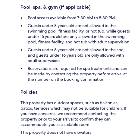
Pool, spa, & gym (if applicable)
Pool access available from 7:30 AM to 8:30 PM
Guests under 8 years old are not allowed in the
swimming pool, fitness facility, or hot tub, while guests
under 16 years old are only allowed in the swimming
pool, fitness facility, and hot tub with adult supervision
Guests under 8 years old are not allowed in the spa,
and guests under 16 years old are only allowed with
adult supervision
Reservations are required for spa treatments and can
be made by contacting the property before arrival at
the number on the booking confirmation
Policies
This property has outdoor spaces, such as balconies,
patios, terraces which may not be suitable for children. If
you have concerns, we recommend contacting the
property prior to your arrival to confirm they can
accommodate you in a suitable room.
This property does not have elevators.