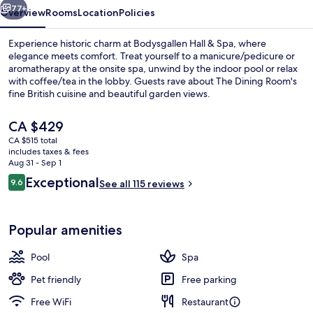
77+
Overview
Rooms
Location
Policies
Experience historic charm at Bodysgallen Hall & Spa, where
elegance meets comfort. Treat yourself to a manicure/pedicure or
aromatherapy at the onsite spa, unwind by the indoor pool or relax
with coffee/tea in the lobby. Guests rave about The Dining Room's
fine British cuisine and beautiful garden views.
The
CA $429
current
CA $515 total
price
includes taxes & fees
View from property
is
Aug 31 - Sep 1
CA $429
Reviews
Exceptional
9.6
See all 115 reviews
9.6 out of 10
Popular amenities
Pool
Spa
Pet friendly
Free parking
Free WiFi
Restaurant