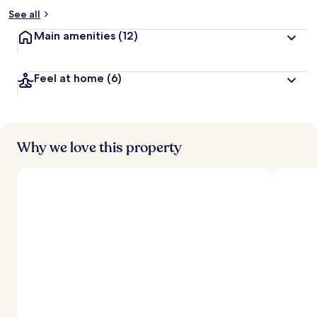
See all
Main amenities
(12)
Feel at home
(6)
Why we love this property