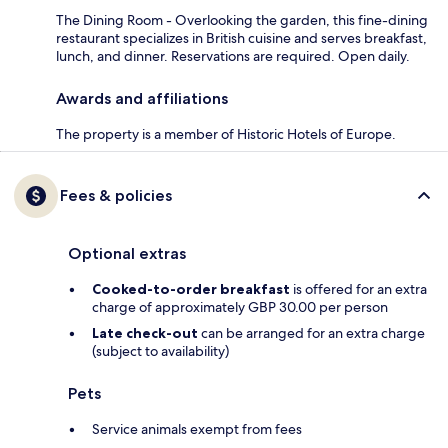
The Dining Room - Overlooking the garden, this fine-dining
restaurant specializes in British cuisine and serves breakfast,
lunch, and dinner. Reservations are required. Open daily.
Awards and affiliations
The property is a member of Historic Hotels of Europe.
Fees & policies
Optional extras
Cooked-to-order breakfast
is offered for an extra
charge of approximately GBP 30.00 per person
Late check-out
can be arranged for an extra charge
(subject to availability)
Pets
Service animals exempt from fees