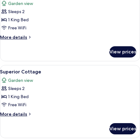
Garden view
photos
Sleeps 2
for
Superior
1 King Bed
Cottage
Free WiFi
More
More details
details
for
View prices
Superior
Cottage
View
Superior Cottage
3
Superior Cottage
all
Garden view
photos
Sleeps 2
for
Superior
1 King Bed
Cottage
Free WiFi
More
More details
details
for
View prices
Superior
Cottage