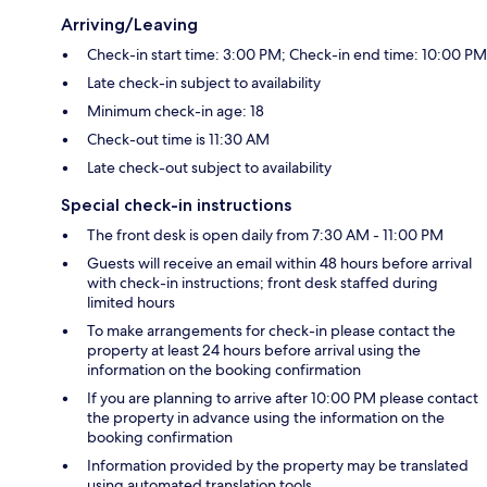
Arriving/Leaving
Check-in start time: 3:00 PM; Check-in end time: 10:00 PM
Late check-in subject to availability
Minimum check-in age: 18
Check-out time is 11:30 AM
Late check-out subject to availability
Special check-in instructions
The front desk is open daily from 7:30 AM - 11:00 PM
Guests will receive an email within 48 hours before arrival
with check-in instructions; front desk staffed during
limited hours
To make arrangements for check-in please contact the
property at least 24 hours before arrival using the
information on the booking confirmation
If you are planning to arrive after 10:00 PM please contact
the property in advance using the information on the
booking confirmation
Information provided by the property may be translated
using automated translation tools