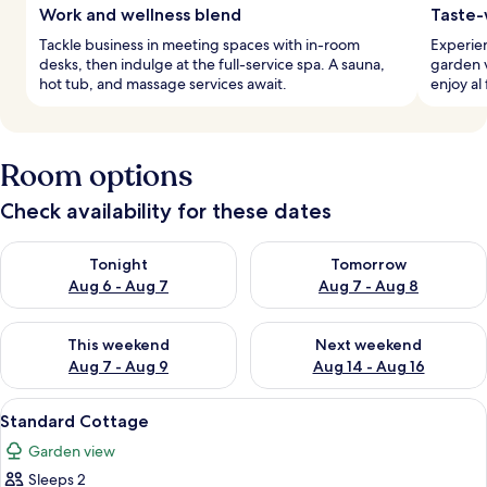
Work and wellness blend
Taste-
Tackle business in meeting spaces with in-room
Experien
desks, then indulge at the full-service spa. A sauna,
garden v
hot tub, and massage services await.
enjoy al
Room options
Check availability for these dates
Check availability for tonight Aug 6 - Aug 7
Check availability for tomorr
Tonight
Tomorrow
Aug 6 - Aug 7
Aug 7 - Aug 8
Check availability for this weekend Aug 7 - Aug 9
Check availability for next we
This weekend
Next weekend
Aug 7 - Aug 9
Aug 14 - Aug 16
View
A stone building with a blue door an
6
Standard Cottage
all
Garden view
photos
Sleeps 2
for