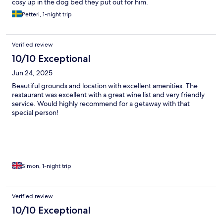
cosy up in the dog bed they put out for him.
Petteri, 1-night trip
Verified review
10/10 Exceptional
Jun 24, 2025
Beautiful grounds and location with excellent amenities. The
restaurant was excellent with a great wine list and very friendly
service. Would highly recommend for a getaway with that
special person!
Simon, 1-night trip
Verified review
10/10 Exceptional