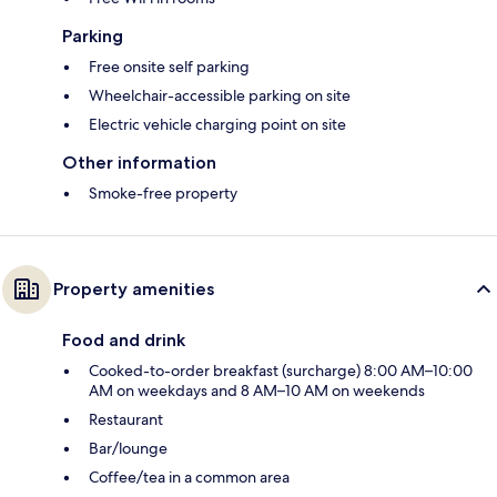
Parking
Free onsite self parking
Wheelchair-accessible parking on site
Electric vehicle charging point on site
Other information
Smoke-free property
Property amenities
Food and drink
Cooked-to-order breakfast (surcharge) 8:00 AM–10:00
AM on weekdays and 8 AM–10 AM on weekends
Restaurant
Bar/lounge
Coffee/tea in a common area