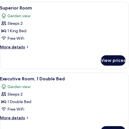
View
A hotel room with a large bed, a chair,
4
Superior Room
all
Garden view
photos
Sleeps 2
for
Superior
1 King Bed
Room
Free WiFi
More
More details
details
for
View prices
Superior
Room
View
A bedroom with a large bed, a dresser, 
4
Executive Room, 1 Double Bed
all
Garden view
photos
Sleeps 2
for
Executive
1 Double Bed
Room,
Free WiFi
1
More
More details
Double
details
Bed
for