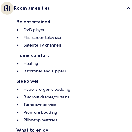
Room amenities
Be entertained
DVD player
Flat-screen television
Satellite TV channels
Home comfort
Heating
Bathrobes and slippers
Sleep well
Hypo-allergenic bedding
Blackout drapes/curtains
Turndown service
Premium bedding
Pillowtop mattress
What to enjoy