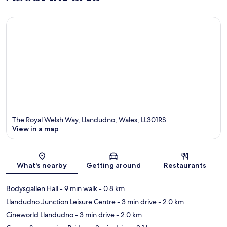
The Royal Welsh Way, Llandudno, Wales, LL301RS
View in a map
Map
What's nearby
Getting around
Restaurants
Bodysgallen Hall
- 9 min walk
- 0.8 km
Llandudno Junction Leisure Centre
- 3 min drive
- 2.0 km
Cineworld Llandudno
- 3 min drive
- 2.0 km