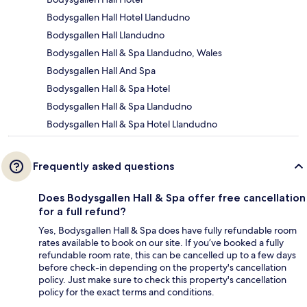
Bodysgallen Hall Hotel Llandudno
Bodysgallen Hall Llandudno
Bodysgallen Hall & Spa Llandudno, Wales
Bodysgallen Hall And Spa
Bodysgallen Hall & Spa Hotel
Bodysgallen Hall & Spa Llandudno
Bodysgallen Hall & Spa Hotel Llandudno
Frequently asked questions
Does Bodysgallen Hall & Spa offer free cancellation
for a full refund?
Yes, Bodysgallen Hall & Spa does have fully refundable room
rates available to book on our site. If you’ve booked a fully
refundable room rate, this can be cancelled up to a few days
before check-in depending on the property's cancellation
policy. Just make sure to check this property's cancellation
policy for the exact terms and conditions.