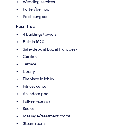
Wedding services
Porter/bellhop
Pool loungers
Facilities
4 buildings/towers
Built in 1620
Safe-deposit box at front desk
Garden
Terrace
Library
Fireplace in lobby
Fitness center
An indoor pool
Full-service spa
Sauna
Massage/treatment rooms
Steam room