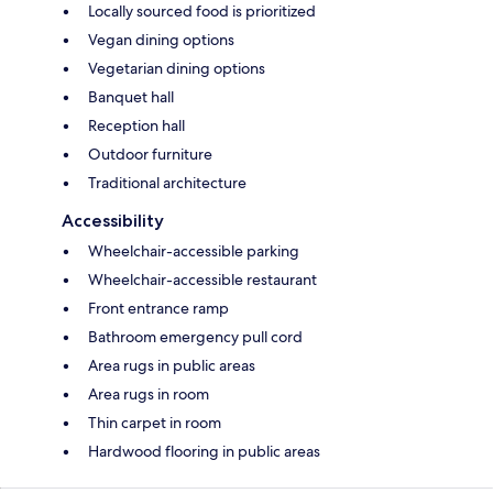
Locally sourced food is prioritized
Vegan dining options
Vegetarian dining options
Banquet hall
Reception hall
Outdoor furniture
Traditional architecture
Accessibility
Wheelchair-accessible parking
Wheelchair-accessible restaurant
Front entrance ramp
Bathroom emergency pull cord
Area rugs in public areas
Area rugs in room
Thin carpet in room
Hardwood flooring in public areas