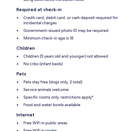
Required at check-in
Credit card, debit card, or cash deposit required for
incidental charges
Government-issued photo ID may be required
Minimum check-in age is 18
Children
Children (5 years old and younger) not allowed
No cribs (infant beds)
Pets
Pets stay free (dogs only, 2 total)
Service animals welcome
Specific rooms only, restrictions apply*
Food and water bowls available
Internet
Free WiFi in public areas
Free WiFi in rooms