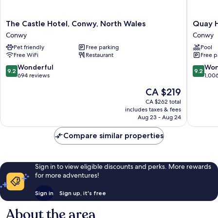
The
Quay
The Castle Hotel, Conwy, North Wales
Quay H
Castle
Hotel
Conwy
Conwy
Hotel,
and
Pet friendly
Free parking
Pool
Conwy,
Spa
Free WiFi
Restaurant
Free p
North
Conwy
Wales
9.2
9.2
Wonderful
Won
9.2
9.2
Conwy
out
out
694 reviews
1,00
of
of
The
CA $219
10,
10,
price
Wonderful,
Wonderf
CA $262 total
is
includes taxes & fees
694
1,006
CA $219
Aug 23 - Aug 24
reviews
reviews
Compare similar properties
Sign in to view eligible discounts and perks. More rewards
for more adventures!
Sign in
Sign up, it's free
About the area