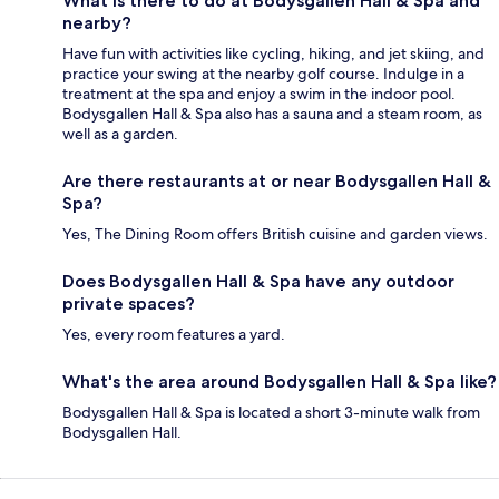
What is there to do at Bodysgallen Hall & Spa and
nearby?
Have fun with activities like cycling, hiking, and jet skiing, and
practice your swing at the nearby golf course. Indulge in a
treatment at the spa and enjoy a swim in the indoor pool.
Bodysgallen Hall & Spa also has a sauna and a steam room, as
well as a garden.
Are there restaurants at or near Bodysgallen Hall &
Spa?
Yes, The Dining Room offers British cuisine and garden views.
Does Bodysgallen Hall & Spa have any outdoor
private spaces?
Yes, every room features a yard.
What's the area around Bodysgallen Hall & Spa like?
Bodysgallen Hall & Spa is located a short 3-minute walk from
Bodysgallen Hall.