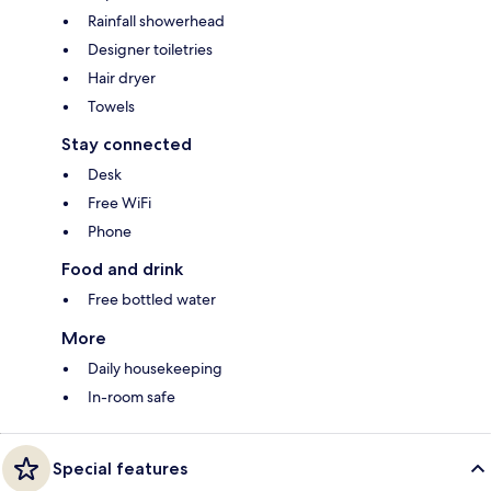
Rainfall showerhead
Designer toiletries
Hair dryer
Towels
Stay connected
Desk
Free WiFi
Phone
Food and drink
Free bottled water
More
Daily housekeeping
In-room safe
Special features