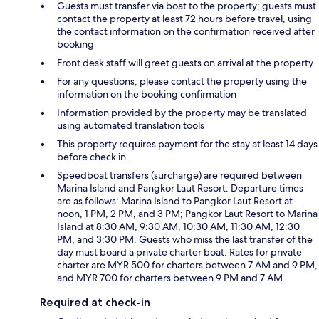
Guests must transfer via boat to the property; guests must
contact the property at least 72 hours before travel, using
the contact information on the confirmation received after
booking
Front desk staff will greet guests on arrival at the property
For any questions, please contact the property using the
information on the booking confirmation
Information provided by the property may be translated
using automated translation tools
This property requires payment for the stay at least 14 days
before check in.
Speedboat transfers (surcharge) are required between
Marina Island and Pangkor Laut Resort. Departure times
are as follows: Marina Island to Pangkor Laut Resort at
noon, 1 PM, 2 PM, and 3 PM; Pangkor Laut Resort to Marina
Island at 8:30 AM, 9:30 AM, 10:30 AM, 11:30 AM, 12:30
PM, and 3:30 PM. Guests who miss the last transfer of the
day must board a private charter boat. Rates for private
charter are MYR 500 for charters between 7 AM and 9 PM,
and MYR 700 for charters between 9 PM and 7 AM.
Required at check-in