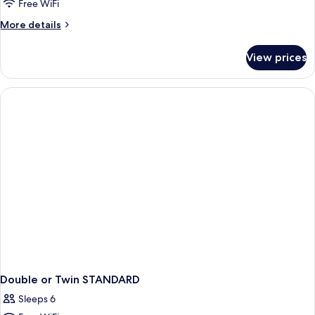
Free WiFi
More
More details
details
for
View prices
Room
Double or Twin STANDARD
Sleeps 6