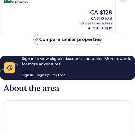
Lumut
out
out
51 reviews
of
of
The
CA $128
10,
10,
price
Wonderful,
9
CA $143 total
is
includes taxes & fees
51
reviews
CA $128
Aug 11 - Aug 12
reviews
Compare similar properties
Sign in to view eligible discounts and perks. More rewards
for more adventures!
Sign in
Sign up, it's free
About the area