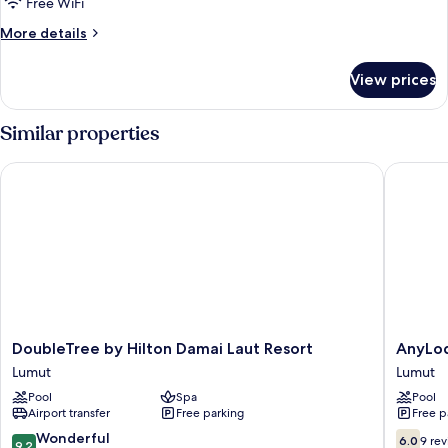
Free WiFi
More
More details
details
for
View prices
Double
or
Twin
Similar properties
STANDARD
DoubleTree by Hilton Damai Laut Resort
AnyLodge
DoubleTree
AnyLod
DoubleTree by Hilton Damai Laut Resort
AnyLod
by
Waterfr
Lumut
Lumut
Hilton
Marina
Pool
Spa
Pool
Damai
Island
Airport transfer
Free parking
Free p
Laut
Pangkor
Resort
Lumut
9.2
6.0
Wonderful
6.0
9 re
9.2