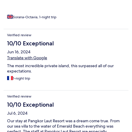
Sorana-Octavia, 1-night trip
Verified review
10/10 Exceptional
Jun 16, 2024
Translate with Google
The most incredible private island, this surpassed all of our
expectations.
1-night trip
Verified review
10/10 Exceptional
Jul 6, 2024
Our stay at Pangkor Laut Resort was a dream come true. From
our sea villa to the water of Emerald Beach everything was
perfect. The staff at Pangkor Laut Resort are especially