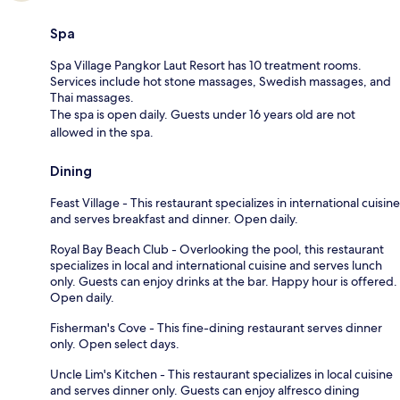
Spa
Spa Village Pangkor Laut Resort has 10 treatment rooms.
Services include hot stone massages, Swedish massages, and
Thai massages.
The spa is open daily. Guests under 16 years old are not
allowed in the spa.
Dining
Feast Village - This restaurant specializes in international cuisine
and serves breakfast and dinner. Open daily.
Royal Bay Beach Club - Overlooking the pool, this restaurant
specializes in local and international cuisine and serves lunch
only. Guests can enjoy drinks at the bar. Happy hour is offered.
Open daily.
Fisherman's Cove - This fine-dining restaurant serves dinner
only. Open select days.
Uncle Lim's Kitchen - This restaurant specializes in local cuisine
and serves dinner only. Guests can enjoy alfresco dining