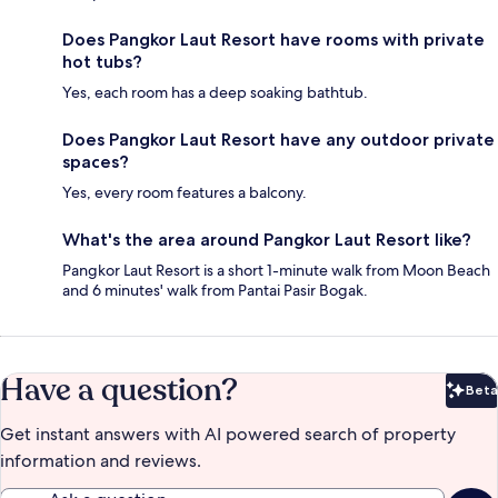
Does Pangkor Laut Resort have rooms with private
hot tubs?
Yes, each room has a deep soaking bathtub.
Does Pangkor Laut Resort have any outdoor private
spaces?
Yes, every room features a balcony.
What's the area around Pangkor Laut Resort like?
Pangkor Laut Resort is a short 1-minute walk from Moon Beach
and 6 minutes' walk from Pantai Pasir Bogak.
Have a question?
Beta
Bet
Get instant answers with AI powered search of property
information and reviews.