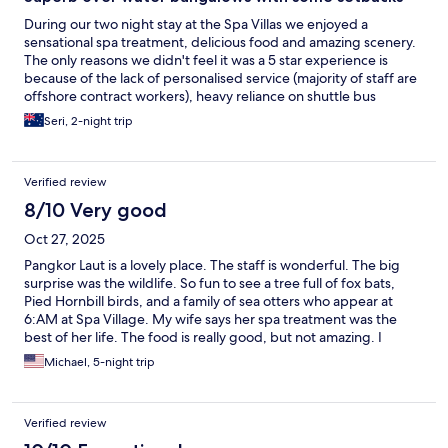
During our two night stay at the Spa Villas we enjoyed a
sensational spa treatment, delicious food and amazing scenery.
The only reasons we didn't feel it was a 5 star experience is
because of the lack of personalised service (majority of staff are
offshore contract workers), heavy reliance on shuttle bus
transport around the island (including to the beach and around
Seri, 2-night trip
renovation works underway) and the slightly chaotic parking
arrangements on the mainland before catching the ferry.
Verified review
8/10 Very good
Oct 27, 2025
Pangkor Laut is a lovely place. The staff is wonderful. The big
surprise was the wildlife. So fun to see a tree full of fox bats,
Pied Hornbill birds, and a family of sea otters who appear at
6:AM at Spa Village. My wife says her spa treatment was the
best of her life. The food is really good, but not amazing. I
understand that they are appealing to many different palates
Michael, 5-night trip
and cultures. Breakfast was top notch. Lunch was a prix fixe.
They could use a less formal ala carte option, maybe a casual
beach bar? Also, would recommend that they keep their bars
Verified review
open throughout the day. Sometimes you have to search for the
open bar. Finally, the wine list is both expensive and limited.