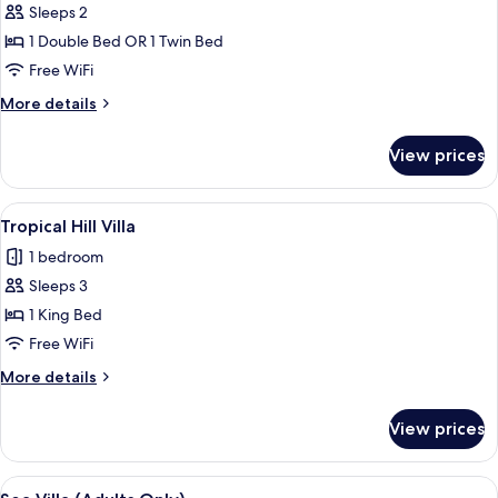
Sleeps 2
for
Tropical
1 Double Bed OR 1 Twin Bed
Garden
Free WiFi
Villa
More
More details
details
for
View prices
Tropical
Garden
Villa
View
A modern hotel room with a large bed, 
5
Tropical Hill Villa
all
1 bedroom
photos
Sleeps 3
for
Tropical
1 King Bed
Hill
Free WiFi
Villa
More
More details
details
for
View prices
Tropical
Hill
Villa
View
A modern hotel room with a large bed, 
5