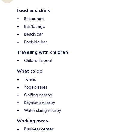
Food and drink
Restaurant
Bar/lounge
Beach bar
Poolside bar
Traveling with children
Children's pool
What to do
Tennis
Yoga classes
Golfing nearby
Kayaking nearby
Water skiing nearby
Working away
Business center