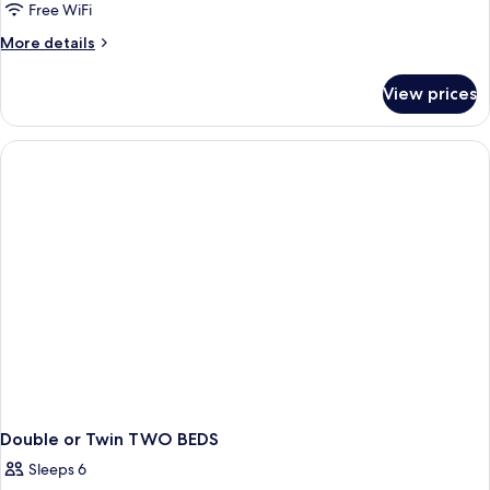
Only)
Free WiFi
More
More details
details
for
View prices
Spa
Villa
(Adults
Only)
Double or Twin TWO BEDS
Sleeps 6