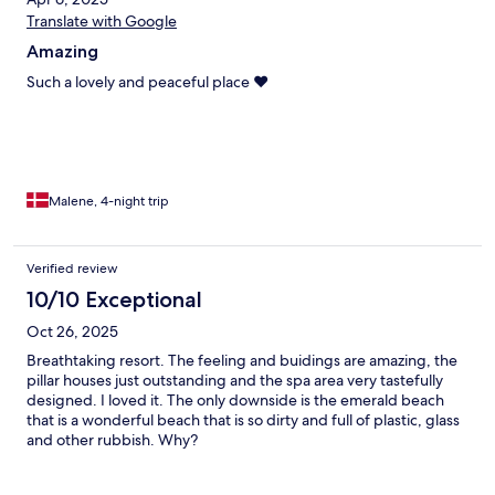
Translate with Google
Amazing
Such a lovely and peaceful place ❤️
Malene, 4-night trip
Verified review
10/10 Exceptional
Oct 26, 2025
Breathtaking resort. The feeling and buidings are amazing, the
pillar houses just outstanding and the spa area very tastefully
designed. I loved it. The only downside is the emerald beach
that is a wonderful beach that is so dirty and full of plastic, glass
and other rubbish. Why?