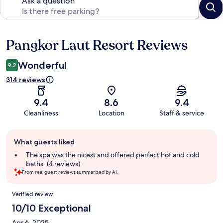
Ask a question
Pangkor Laut Resort Reviews
Reviews
Wonderful
9.2
314 reviews
9.4
8.6
9.4
Cleanliness
Location
Staff & service
Guest
What guests liked
review
summary
The spa was the nicest and offered perfect hot and cold
baths. (4 reviews)
From real guest reviews summarized by AI.
Reviews
Verified review
10/10 Exceptional
Apr 6, 2025