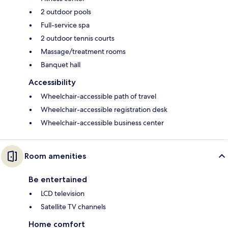
2 outdoor pools
Full-service spa
2 outdoor tennis courts
Massage/treatment rooms
Banquet hall
Accessibility
Wheelchair-accessible path of travel
Wheelchair-accessible registration desk
Wheelchair-accessible business center
Room amenities
Be entertained
LCD television
Satellite TV channels
Home comfort