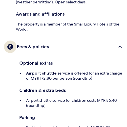
(weather permitting). Open select days.
Awards and affiliations
The property is a member of the Small Luxury Hotels of the
World.
Fees & policies
Optional extras
Airport shuttle
service is offered for an extra charge
of MYR 172.80 per person (roundtrip)
Children & extra beds
Airport shuttle service for children costs MYR 86.40
(roundtrip)
Parking