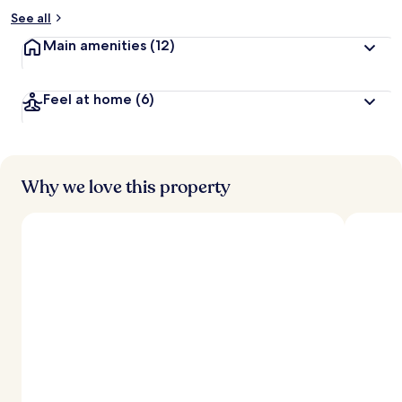
See all
Main amenities
(12)
Feel at home
(6)
Why we love this property