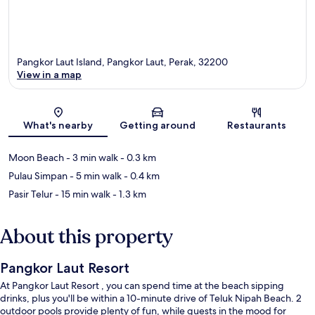
Pangkor Laut Island, Pangkor Laut, Perak, 32200
View in a map
Map
What's nearby
Getting around
Restaurants
Moon Beach
- 3 min walk
- 0.3 km
Pulau Simpan
- 5 min walk
- 0.4 km
Pasir Telur
- 15 min walk
- 1.3 km
About this property
Pangkor Laut Resort
At Pangkor Laut Resort , you can spend time at the beach sipping
drinks, plus you'll be within a 10-minute drive of Teluk Nipah Beach. 2
outdoor pools provide plenty of fun, while guests in the mood for