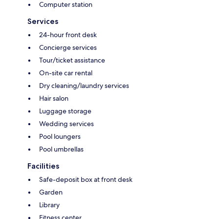
Computer station
Services
24-hour front desk
Concierge services
Tour/ticket assistance
On-site car rental
Dry cleaning/laundry services
Hair salon
Luggage storage
Wedding services
Pool loungers
Pool umbrellas
Facilities
Safe-deposit box at front desk
Garden
Library
Fitness center