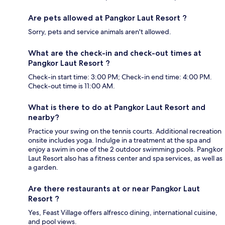
Are pets allowed at Pangkor Laut Resort ?
Sorry, pets and service animals aren't allowed.
What are the check-in and check-out times at
Pangkor Laut Resort ?
Check-in start time: 3:00 PM; Check-in end time: 4:00 PM.
Check-out time is 11:00 AM.
What is there to do at Pangkor Laut Resort and
nearby?
Practice your swing on the tennis courts. Additional recreation
onsite includes yoga. Indulge in a treatment at the spa and
enjoy a swim in one of the 2 outdoor swimming pools. Pangkor
Laut Resort also has a fitness center and spa services, as well as
a garden.
Are there restaurants at or near Pangkor Laut
Resort ?
Yes, Feast Village offers alfresco dining, international cuisine,
and pool views.