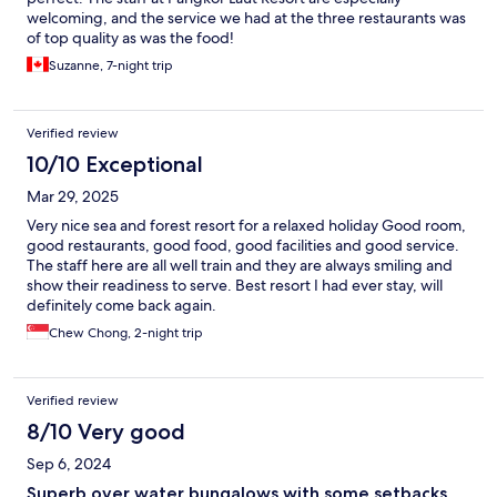
welcoming, and the service we had at the three restaurants was
of top quality as was the food!
Suzanne, 7-night trip
Verified review
10/10 Exceptional
Mar 29, 2025
Very nice sea and forest resort for a relaxed holiday Good room,
good restaurants, good food, good facilities and good service.
The staff here are all well train and they are always smiling and
show their readiness to serve. Best resort I had ever stay, will
definitely come back again.
Chew Chong, 2-night trip
Verified review
8/10 Very good
Sep 6, 2024
Superb over water bungalows with some setbacks