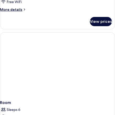
Free WiFi
More
More details
details
for
View prices
Double
or
Twin
TWO
BEDS
Room
Sleeps 6