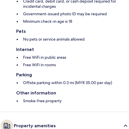
Credit card, debit card, or cash deposit required for
incidental charges
Government-issued photo ID may be required
Minimum check-in age is 18
Pets
No pets or service animals allowed
Internet
Free WiFi in public areas
Free WiFi in rooms
Parking
Offsite parking within 0.3 mi (MYR 35.00 per day)
Other information
Smoke-free property
Property amenities