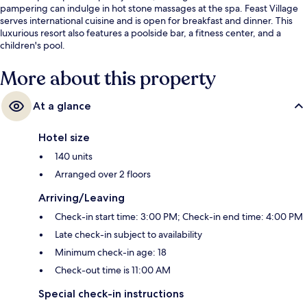
pampering can indulge in hot stone massages at the spa. Feast Village
serves international cuisine and is open for breakfast and dinner. This
luxurious resort also features a poolside bar, a fitness center, and a
children's pool.
More about this property
At a glance
Hotel size
140 units
Arranged over 2 floors
Arriving/Leaving
Check-in start time: 3:00 PM; Check-in end time: 4:00 PM
Late check-in subject to availability
Minimum check-in age: 18
Check-out time is 11:00 AM
Special check-in instructions