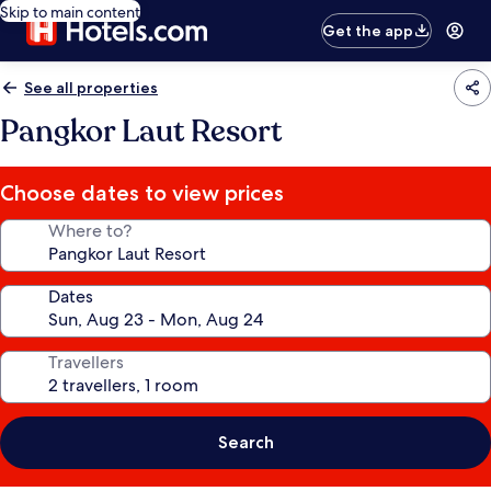
Skip to main content
Get the app
See all properties
Pangkor Laut Resort
Choose dates to view prices
Where to?
Dates
Travellers
Search