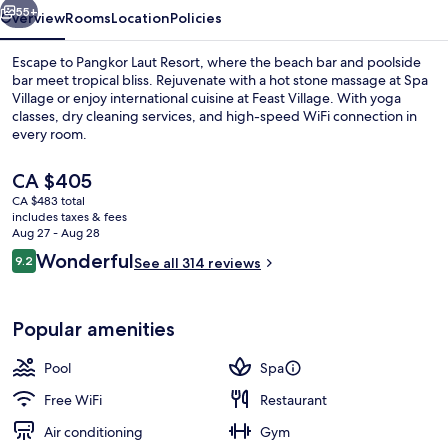
55+
Overview
Rooms
Location
Policies
Escape to Pangkor Laut Resort, where the beach bar and poolside
bar meet tropical bliss. Rejuvenate with a hot stone massage at Spa
Village or enjoy international cuisine at Feast Village. With yoga
classes, dry cleaning services, and high-speed WiFi connection in
every room.
The
CA $405
current
CA $483 total
price
includes taxes & fees
Hot stone massages, Swedish massages
is
Aug 27 - Aug 28
CA $405
Reviews
Wonderful
9.2
See all 314 reviews
9.2 out of 10
Popular amenities
Pool
Spa
Free WiFi
Restaurant
Air conditioning
Gym