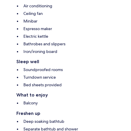
Air conditioning
Ceiling fan
Minibar
Espresso maker
Electric kettle
Bathrobes and slippers
Iron/ironing board
Sleep well
Soundproofed rooms
Turndown service
Bed sheets provided
What to enjoy
Balcony
Freshen up
Deep soaking bathtub
Separate bathtub and shower