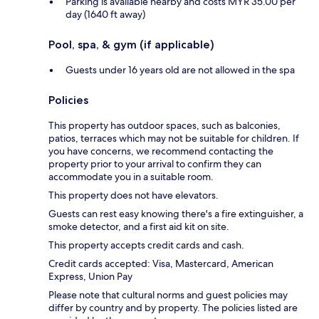
Parking is available nearby and costs MYR 35.00 per
day (1640 ft away)
Pool, spa, & gym (if applicable)
Guests under 16 years old are not allowed in the spa
Policies
This property has outdoor spaces, such as balconies,
patios, terraces which may not be suitable for children. If
you have concerns, we recommend contacting the
property prior to your arrival to confirm they can
accommodate you in a suitable room.
This property does not have elevators.
Guests can rest easy knowing there's a fire extinguisher, a
smoke detector, and a first aid kit on site.
This property accepts credit cards and cash.
Credit cards accepted: Visa, Mastercard, American
Express, Union Pay
Please note that cultural norms and guest policies may
differ by country and by property. The policies listed are