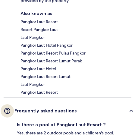
provided by the property.
Also known as
Pangkor Laut Resort
Resort Pangkor Laut
Laut Pangkor
Pangkor Laut Hotel Pangkor
Pangkor Laut Resort Pulau Pangkor
Pangkor Laut Resort Lumut Perak
Pangkor Laut Hotel
Pangkor Laut Resort Lumut
Laut Pangkor
Pangkor Laut Resort
Frequently asked questions
Is there a pool at Pangkor Laut Resort ?
Yes, there are 2 outdoor pools and a children's pool.