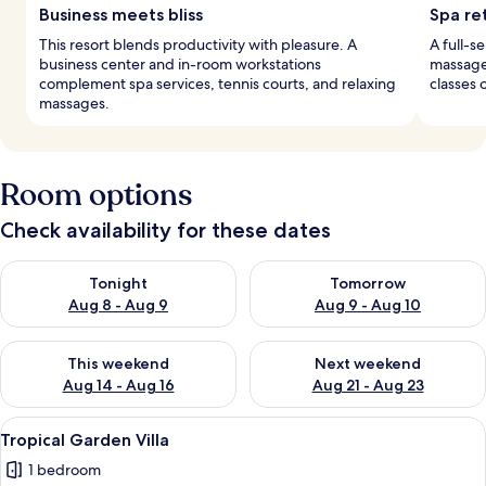
Business meets bliss
Spa re
This resort blends productivity with pleasure. A
A full-s
business center and in-room workstations
massages
complement spa services, tennis courts, and relaxing
classes 
massages.
Room options
Check availability for these dates
Check availability for tonight Aug 8 - Aug 9
Check availability for tomorr
Tonight
Tomorrow
Aug 8 - Aug 9
Aug 9 - Aug 10
Check availability for this weekend Aug 14 - Aug 16
Check availability for next w
This weekend
Next weekend
Aug 14 - Aug 16
Aug 21 - Aug 23
View
A modern hotel room with a large bed,
7
Tropical Garden Villa
all
1 bedroom
photos