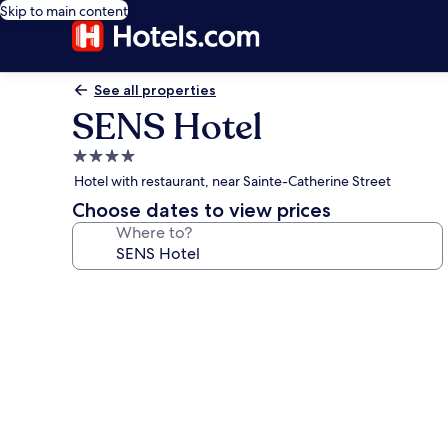
Skip to main content
See all properties
SENS Hotel
4.0
star
Hotel with restaurant, near Sainte-Catherine Street
property
Choose dates to view prices
Where to?
Photo
gallery
for
SENS
Hotel