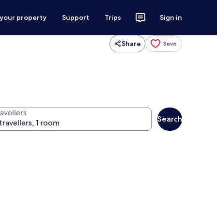
 your property
Support
Trips
Sign in
Share
Save
avellers
Search