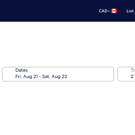
•
CAD
List
Dates
Tr