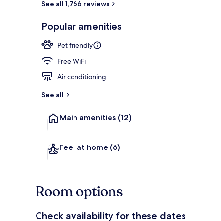
See all 1,766 reviews
Popular amenities
Bar (on prop
Pet friendly
Free WiFi
Air conditioning
See all
Main amenities
(12)
Feel at home
(6)
Room options
Check availability for these dates