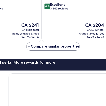
8.8
Excellent
8.8
out
ews
3,845 reviews
of
10,
Excellent,
The
The
CA $241
CA $204
3,845
price
price
reviews
CA $286 total
CA $243 total
is
is
includes taxes & fees
includes taxes & fees
CA $241
CA $204
Sep 7 - Sep 8
Sep 7 - Sep 8
Compare similar properties
nd perks. More rewards for more