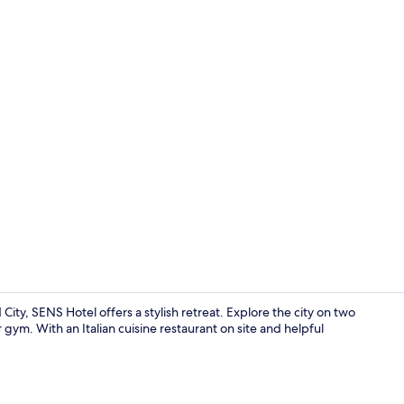
Front of pro
y, SENS Hotel offers a stylish retreat. Explore the city on two
 gym. With an Italian cuisine restaurant on site and helpful
Junior Suite