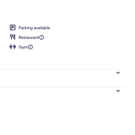
erty)
Parking available
Restaurant
Gym