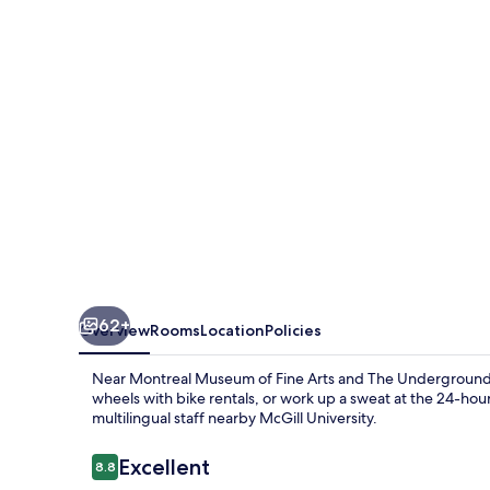
62+
Overview
Rooms
Location
Policies
Near Montreal Museum of Fine Arts and The Underground Cit
wheels with bike rentals, or work up a sweat at the 24-hour
multilingual staff nearby McGill University.
Reviews
Excellent
8.8
8.8 out of 10