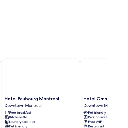
Hotel Faubourg Montreal
Hotel Omni Mont-Roya
Hotel
Hotel
Hotel Faubourg Montreal
Hotel Omni Mont-Ro
Faubourg
Omni
Downtown Montreal
Downtown Montreal
Montreal
Mont-
Free breakfast
Pet friendly
Downtown
Royal
Kitchenette
Parking available
Montreal
Downtown
Laundry facilities
Free WiFi
Montreal
Pet friendly
Restaurant