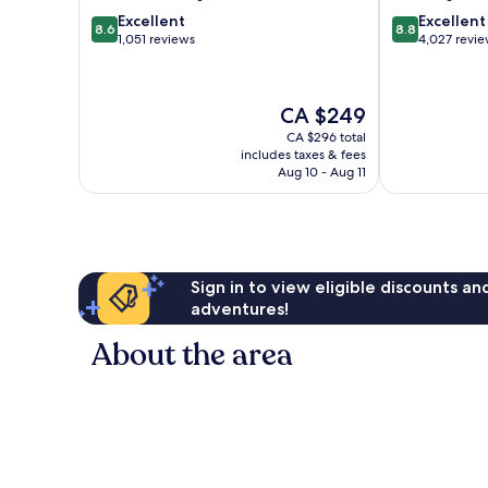
8.6
8.8
Excellent
Excellent
8.6
8.8
out
out
1,051 reviews
4,027 revi
of
of
10,
10,
Excellent,
Excellent,
The
CA $249
1,051
4,027
price
reviews
reviews
CA $296 total
is
includes taxes & fees
CA $249
Aug 10 - Aug 11
Sign in to view eligible discounts a
adventures!
About the area