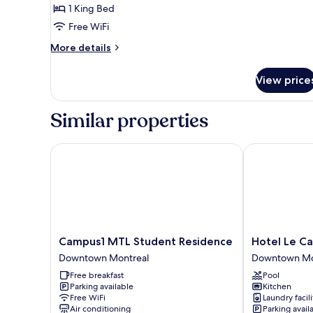
1 King Bed
Free WiFi
More
More details
details
for
View price
Junior
Suite
Similar properties
Campus1 MTL Student Residence
Hotel Le Cantl
Campus1
Hotel
Campus1 MTL Student Residence
Hotel Le Ca
MTL
Le
Downtown Montreal
Downtown Mo
Student
Cantlie
Free breakfast
Pool
Residence
Suites
Parking available
Kitchen
Downtown
Downtown
Free WiFi
Laundry facili
Montreal
Montreal
Air conditioning
Parking avail