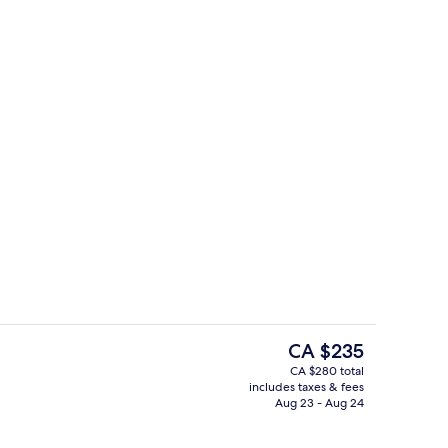
perty
Lobby lounge
The
CA $235
current
CA $280 total
price
includes taxes & fees
Breakfast, lunch and dinner served
is
Aug 23 - Aug 24
CA $235