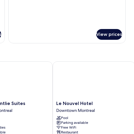
for
Deluxe
King
Room
s
View prices
ie Suites
Le Nouvel Hotel
Le
ntlie Suites
Le Nouvel Hotel
Nouvel
ntreal
Downtown Montreal
Hotel
Pool
Downtown
Parking available
Montreal
ties
Free WiFi
able
Restaurant