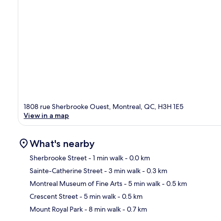
1808 rue Sherbrooke Ouest, Montreal, QC, H3H 1E5
View in a map
What's nearby
Sherbrooke Street
- 1 min walk
- 0.0 km
Sainte-Catherine Street
- 3 min walk
- 0.3 km
Ma
Montreal Museum of Fine Arts
- 5 min walk
- 0.5 km
Crescent Street
- 5 min walk
- 0.5 km
Mount Royal Park
- 8 min walk
- 0.7 km