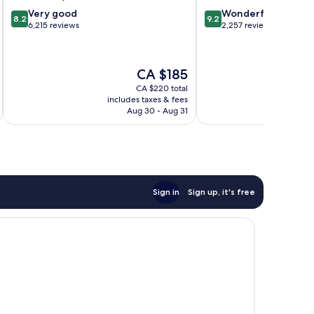
8.2
9.2
Very good
Wonderful
8.2
9.2
out
out
6,215 reviews
2,257 reviews
of
of
10,
10,
Very
Wonderful,
The
CA $185
good,
2,257
price
6,215
reviews
CA $220 total
is
includes taxes & fees
inc
reviews
CA $185
Aug 30 - Aug 31
Sign in
Sign up, it's free