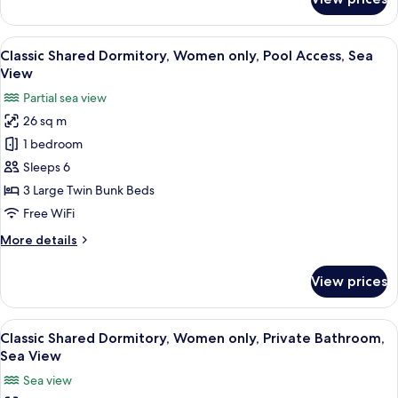
Classic
View
Shared
Dormitory,
View
A bunk bed room with a window and c
3
Mixed
Classic Shared Dormitory, Women only, Pool Access, Sea
all
Dorm,
View
Ensuite,
photos
Partial sea view
Partial
for
Sea
26 sq m
Classic
View
1 bedroom
Shared
Dormitory,
Sleeps 6
Women
3 Large Twin Bunk Beds
only,
Free WiFi
Pool
More
More details
Access,
details
Sea
for
View prices
Classic
View
Shared
Dormitory,
View
A hallway with a blue mural, a dining a
4
Women
Classic Shared Dormitory, Women only, Private Bathroom,
all
only,
Sea View
Pool
photos
Sea view
Access,
for