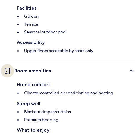
Facilities
Garden
Terrace
Seasonal outdoor pool
Accessibility
Upper floors accessible by stairs only
Room amenities
Home comfort
Climate-controlled air conditioning and heating
Sleep well
Blackout drapes/curtains
Premium bedding
What to enjoy