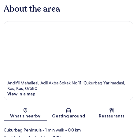
About the area
Andifli Mahallesi, Adil Akba Sokak No 11, Çukurbag Yarimadasi,
Kas, Kas, 07580
View in a map
Map
What's nearby
Getting around
Restaurants
Cukurbag Peninsula
- 1 min walk
- 0.0 km