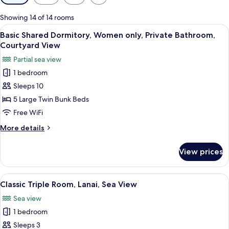
filters
for
Showing 14 of 14 rooms
rooms
View
A narrow corridor with bunk beds on eit
3
Basic Shared Dormitory, Women only, Private Bathroom,
all
Courtyard View
photos
Partial sea view
for
1 bedroom
Basic
Sleeps 10
Shared
Dormitory,
5 Large Twin Bunk Beds
Women
Free WiFi
only,
More
More details
Private
details
Bathroom,
for
View prices
Basic
Courtyard
Shared
View
Dormitory,
View
A hotel room with two beds, a large 
7
Women
Classic Triple Room, Lanai, Sea View
all
only,
Sea view
Private
photos
Bathroom,
1 bedroom
for
Courtyard
Classic
Sleeps 3
View