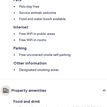
Pets stay free
Service animals welcome
Food and water bowls available
Internet
Free WiFi in public areas
Free WiFi in rooms
Parking
Free uncovered onsite self parking
Other information
Designated smoking areas
Property amenities
Food and drink