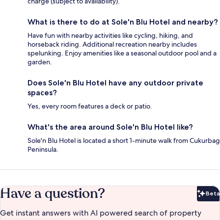
charge (subject to availability).
What is there to do at Sole'n Blu Hotel and nearby?
Have fun with nearby activities like cycling, hiking, and
horseback riding. Additional recreation nearby includes
spelunking. Enjoy amenities like a seasonal outdoor pool and a
garden.
Does Sole'n Blu Hotel have any outdoor private
spaces?
Yes, every room features a deck or patio.
What's the area around Sole'n Blu Hotel like?
Sole'n Blu Hotel is located a short 1-minute walk from Cukurbag
Peninsula.
Have a question?
Beta
Bet
Get instant answers with AI powered search of property