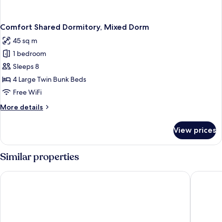
Comfort Shared Dormitory, Mixed Dorm
45 sq m
1 bedroom
Sleeps 8
4 Large Twin Bunk Beds
Free WiFi
More
More details
details
for
View prices
Comfort
Shared
Dormitory,
Similar properties
Mixed
Dorm
GÜMÜŞ YAZAR HOTEL
Sulo Pan