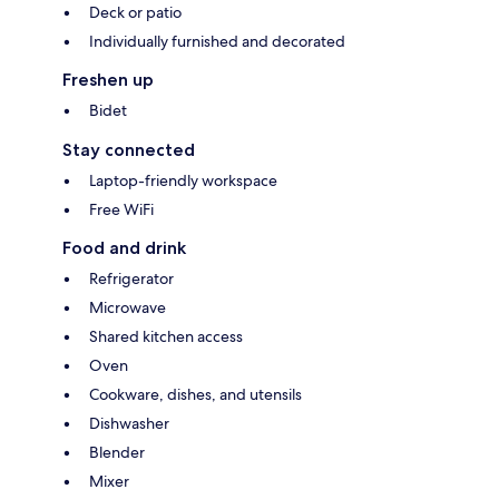
Deck or patio
Individually furnished and decorated
Freshen up
Bidet
Stay connected
Laptop-friendly workspace
Free WiFi
Food and drink
Refrigerator
Microwave
Shared kitchen access
Oven
Cookware, dishes, and utensils
Dishwasher
Blender
Mixer