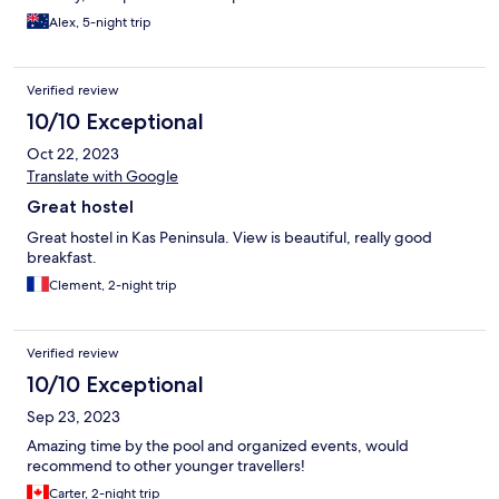
Alex, 5-night trip
Verified review
10/10 Exceptional
Oct 22, 2023
Translate with Google
Great hostel
Great hostel in Kas Peninsula. View is beautiful, really good
breakfast.
Clement, 2-night trip
Verified review
10/10 Exceptional
Sep 23, 2023
Amazing time by the pool and organized events, would
recommend to other younger travellers!
Carter, 2-night trip