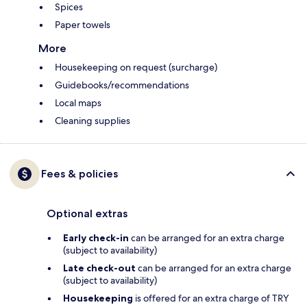
Spices
Paper towels
More
Housekeeping on request (surcharge)
Guidebooks/recommendations
Local maps
Cleaning supplies
Fees & policies
Optional extras
Early check-in
can be arranged for an extra charge
(subject to availability)
Late check-out
can be arranged for an extra charge
(subject to availability)
Housekeeping
is offered for an extra charge of TRY