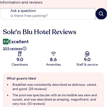
information and reviews.
Ask a question
Sole'n Blu Hotel Reviews
Reviews
Excellent
8.8
203 reviews
9.0
8.6
9.0
Cleanliness
Amenities
Staff & service
Guest
What guests liked
review
summary
Breakfast was consistently described as delicious, varied,
and good. (25 reviews)
The pool was spectacular with an incredible sea view and
sunset, and was described as amazing, magnificent, and
very nice. (10 reviews)