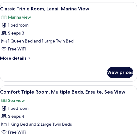
Room,
View
A modern bedroom with two beds, a w
3
Multiple
Classic Triple Room, Lanai, Marina View
all
Beds,
Marina view
Balcony,
photos
Sea
1 bedroom
for
View
Classic
Sleeps 3
Triple
1 Queen Bed and 1 Large Twin Bed
Room,
Free WiFi
Lanai,
More
More details
Marina
details
View
for
View prices
Classic
Triple
Room,
View
A hotel room with two beds, a desk, a 
5
Lanai,
Comfort Triple Room, Multiple Beds, Ensuite, Sea View
all
Marina
Sea view
View
photos
1 bedroom
for
Comfort
Sleeps 4
Triple
1 King Bed and 2 Large Twin Beds
Room,
Free WiFi