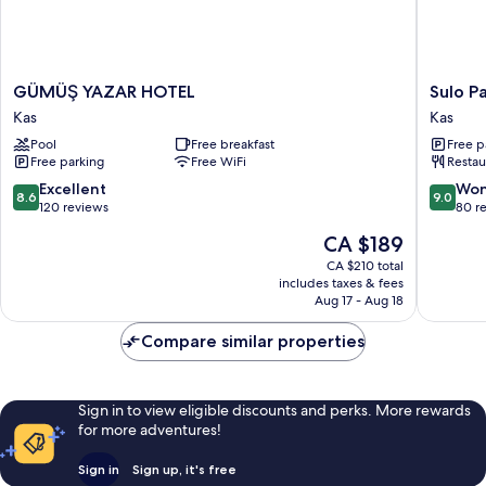
GÜMÜŞ
Sulo
GÜMÜŞ YAZAR HOTEL
Sulo P
YAZAR
Pansiyo
Kas
Kas
HOTEL
Kas
Pool
Free breakfast
Free p
Kas
Free parking
Free WiFi
Restau
8.6
9.0
Excellent
Won
8.6
9.0
out
out
120 reviews
80 r
of
of
The
CA $189
10,
10,
price
Excellent,
Wonderf
CA $210 total
is
includes taxes & fees
120
80
CA $189
Aug 17 - Aug 18
reviews
reviews
Compare similar properties
Sign in to view eligible discounts and perks. More rewards
for more adventures!
Sign in
Sign up, it's free