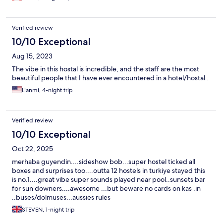
Verified review
10/10 Exceptional
Aug 15, 2023
The vibe in this hostal is incredible, and the staff are the most
beautiful people that I have ever encountered in a hotel/hostal .
Lianmi, 4-night trip
Verified review
10/10 Exceptional
Oct 22, 2025
merhaba guyendin....sideshow bob...super hostel ticked all
boxes and surprises too....outta 12 hostels in turkiye stayed this
is no.1....great vibe super sounds played near pool..sunsets bar
for sun downers....awesome ...but beware no cards on kas .in
..buses/dolmuses...aussies rules
STEVEN, 1-night trip