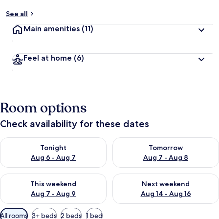
See all
Main amenities
(11)
Feel at home
(6)
Room options
Check availability for these dates
Check availability for tonight Aug 6 - Aug 7
Check availability for tomorr
Tonight
Tomorrow
Aug 6 - Aug 7
Aug 7 - Aug 8
Check availability for this weekend Aug 7 - Aug 9
Check availability for next we
This weekend
Next weekend
Aug 7 - Aug 9
Aug 14 - Aug 16
Available
All rooms
3+ beds
2 beds
1 bed