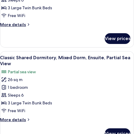
Economy
Sleeps 6
Shared
3 Large Twin Bunk Beds
Dormitory
Free WiFi
More
More details
details
for
View prices
Economy
Shared
Dormitory
View
A bunk bed room with a window and c
3
Classic Shared Dormitory, Mixed Dorm, Ensuite, Partial Sea
all
View
photos
Partial sea view
for
26 sq m
Classic
1 bedroom
Shared
Dormitory,
Sleeps 6
Mixed
3 Large Twin Bunk Beds
Dorm,
Free WiFi
Ensuite,
More
More details
Partial
details
Sea
for
View prices