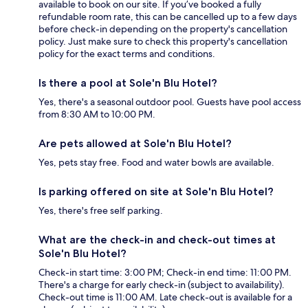
available to book on our site. If you’ve booked a fully
refundable room rate, this can be cancelled up to a few days
before check-in depending on the property's cancellation
policy. Just make sure to check this property's cancellation
policy for the exact terms and conditions.
Is there a pool at Sole'n Blu Hotel?
Yes, there's a seasonal outdoor pool. Guests have pool access
from 8:30 AM to 10:00 PM.
Are pets allowed at Sole'n Blu Hotel?
Yes, pets stay free. Food and water bowls are available.
Is parking offered on site at Sole'n Blu Hotel?
Yes, there's free self parking.
What are the check-in and check-out times at
Sole'n Blu Hotel?
Check-in start time: 3:00 PM; Check-in end time: 11:00 PM.
There's a charge for early check-in (subject to availability).
Check-out time is 11:00 AM. Late check-out is available for a