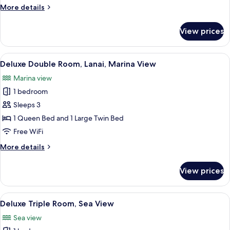
Multiple
More
More details
Beds,
details
Ensuite,
for
View prices
Comfort
Sea
Triple
View
Room,
View
A hotel room with a large bed, a bedsi
5
Multiple
Deluxe Double Room, Lanai, Marina View
all
Beds,
Marina view
Ensuite,
photos
Sea
1 bedroom
for
View
Deluxe
Sleeps 3
Double
1 Queen Bed and 1 Large Twin Bed
Room,
Free WiFi
Lanai,
More
More details
Marina
details
View
for
View prices
Deluxe
Double
Room,
View
A hotel room with a large bed, a wood
5
Lanai,
Deluxe Triple Room, Sea View
all
Marina
Sea view
View
photos