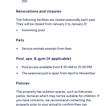
100
Renovations and closures
The following facilities are closed seasonally each year.
They will be closed from January 2 to January 31:
Swimming pool
Pets
Service animals exempt from fees
Pool, spa, & gym (if applicable)
Pool access available from 8:30 AM to 10:00 PM
The seasonal pool is open from April to November
Policies
This property has outdoor spaces, such as balconies,
patios, terraces which may not be suitable for children. If
you have concerns, we recommend contacting the
property prior to your arrival to confirm they can