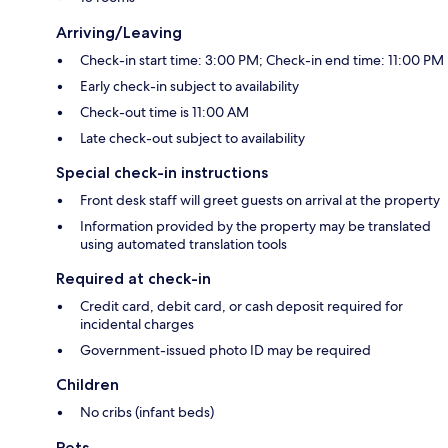
Arriving/Leaving
Check-in start time: 3:00 PM; Check-in end time: 11:00 PM
Early check-in subject to availability
Check-out time is 11:00 AM
Late check-out subject to availability
Special check-in instructions
Front desk staff will greet guests on arrival at the property
Information provided by the property may be translated
using automated translation tools
Required at check-in
Credit card, debit card, or cash deposit required for
incidental charges
Government-issued photo ID may be required
Children
No cribs (infant beds)
Pets