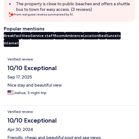
The property is close to public beaches and offers a shuttle
bus to town for easy access. (3 reviews)
From real guest reviews summarized by AI.
Popular mentions
Breakfast
View
Service staff
Room
Ambience
Location
Bed
Sunsets
Internet
Reviews
Verified review
10/10 Exceptional
Sep 17, 2025
Nice stay and beautiful view
Joshua, 3-night trip
Verified review
10/10 Exceptional
Apr 30, 2024
Friendly, cheap and beautiful pool and sea views