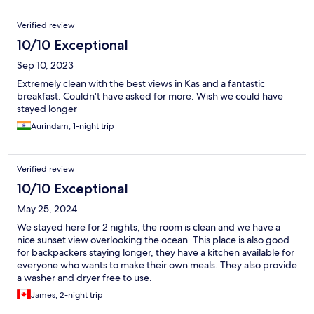
Verified review
10/10 Exceptional
Sep 10, 2023
Extremely clean with the best views in Kas and a fantastic
breakfast. Couldn't have asked for more. Wish we could have
stayed longer
Aurindam, 1-night trip
Verified review
10/10 Exceptional
May 25, 2024
We stayed here for 2 nights, the room is clean and we have a
nice sunset view overlooking the ocean. This place is also good
for backpackers staying longer, they have a kitchen available for
everyone who wants to make their own meals. They also provide
a washer and dryer free to use.
James, 2-night trip