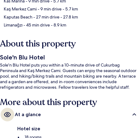
Kas Marina
- 9 min drive
- 5.7 km
Kaş Merkez Cami
- 9 min drive
- 5.7 km
Kaputas Beach
- 27 min drive
- 27.8 km
Limanağzı
- 45 min drive
- 8.9 km
About this property
Sole'n Blu Hotel
Sole'n Blu Hotel puts you within a 10-minute drive of Cukurbag
Peninsula and Kaş Merkez Cami. Guests can enjoy the seasonal outdoor
pool, and hiking/biking trails and mountain biking are nearby. A terrace
and a garden are offered, and in-room conveniences include
refrigerators and microwaves. Fellow travelers love the helpful staff.
More about this property
At a glance
Hotel size
18 rooms