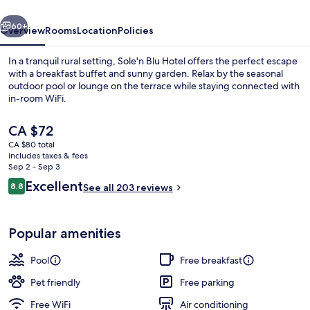
vious
Next
60+
Overview
Rooms
Location
Policies
In a tranquil rural setting, Sole'n Blu Hotel offers the perfect escape
with a breakfast buffet and sunny garden. Relax by the seasonal
outdoor pool or lounge on the terrace while staying connected with
in-room WiFi.
The
CA $72
current
CA $80 total
price
includes taxes & fees
is
Sep 2 - Sep 3
Exterior
CA $72
Reviews
Excellent
8.8
See all 203 reviews
8.8 out of 10
Popular amenities
Pool
Free breakfast
Pet friendly
Free parking
Free WiFi
Air conditioning