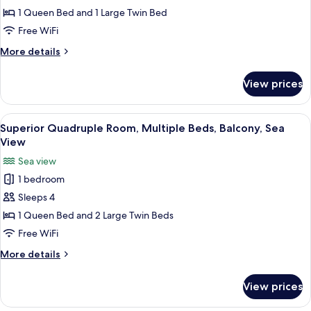
Triple
1 Queen Bed and 1 Large Twin Bed
Room,
Free WiFi
Lanai,
More
More details
Sea
details
View
for
View prices
Classic
Triple
Room,
View
A room with a large sliding glass door
5
Lanai,
Superior Quadruple Room, Multiple Beds, Balcony, Sea
all
Sea
View
View
photos
Sea view
for
1 bedroom
Superior
Sleeps 4
Quadruple
Room,
1 Queen Bed and 2 Large Twin Beds
Multiple
Free WiFi
Beds,
More
More details
Balcony,
details
Sea
for
View prices
Superior
View
Quadruple