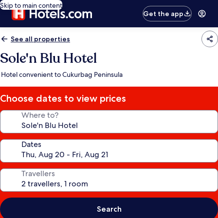
Skip to main content
Get the app
See all properties
Sole'n Blu Hotel
Hotel convenient to Cukurbag Peninsula
Choose dates to view prices
Where to?
Dates
Travellers
Search