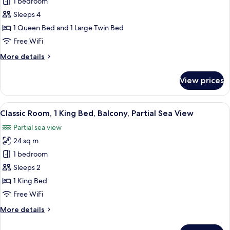
1 bedroom
for
Deluxe
Sleeps 4
Triple
1 Queen Bed and 1 Large Twin Bed
Room,
Free WiFi
Sea
More
More details
View
details
for
View prices
Deluxe
Triple
Room,
View
A hotel room with a bed, a desk, a chai
6
Sea
Classic Room, 1 King Bed, Balcony, Partial Sea View
all
View
Partial sea view
photos
24 sq m
for
Classic
1 bedroom
Room,
Sleeps 2
1
1 King Bed
King
Free WiFi
Bed,
More
More details
Balcony,
details
Partial
for