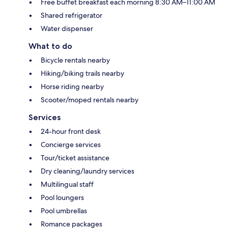
Free buffet breakfast each morning 8:30 AM–11:00 AM
Shared refrigerator
Water dispenser
What to do
Bicycle rentals nearby
Hiking/biking trails nearby
Horse riding nearby
Scooter/moped rentals nearby
Services
24-hour front desk
Concierge services
Tour/ticket assistance
Dry cleaning/laundry services
Multilingual staff
Pool loungers
Pool umbrellas
Romance packages