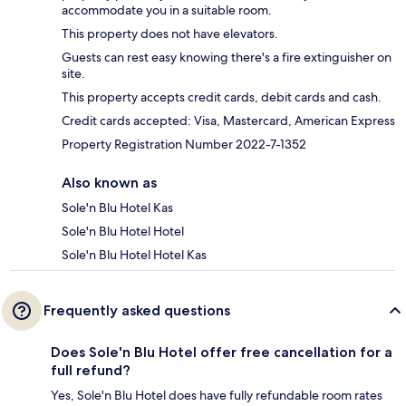
accommodate you in a suitable room.
This property does not have elevators.
Guests can rest easy knowing there's a fire extinguisher on
site.
This property accepts credit cards, debit cards and cash.
Credit cards accepted: Visa, Mastercard, American Express
Property Registration Number 2022-7-1352
Also known as
Sole'n Blu Hotel Kas
Sole'n Blu Hotel Hotel
Sole'n Blu Hotel Hotel Kas
Frequently asked questions
Does Sole'n Blu Hotel offer free cancellation for a
full refund?
Yes, Sole'n Blu Hotel does have fully refundable room rates