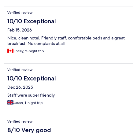
Verified review
10/10 Exceptional
Feb 15, 2026
Nice, clean hotel. Friendly staff, comfortable beds and a great
breakfast. No complaints at all.
Shelly, 2-night trip
Verified review
10/10 Exceptional
Dec 26, 2025
Staff were super friendly
Jason, 1-night trip
Verified review
8/10 Very good