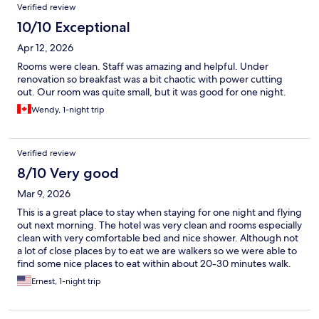
Verified review
10/10 Exceptional
Apr 12, 2026
Rooms were clean. Staff was amazing and helpful. Under
renovation so breakfast was a bit chaotic with power cutting
out. Our room was quite small, but it was good for one night.
Wendy, 1-night trip
Verified review
8/10 Very good
Mar 9, 2026
This is a great place to stay when staying for one night and flying
out next morning. The hotel was very clean and rooms especially
clean with very comfortable bed and nice shower. Although not
a lot of close places by to eat we are walkers so we were able to
find some nice places to eat within about 20-30 minutes walk.
Staff were very friendly and they had a nice continental
Ernest, 1-night trip
breakfast.