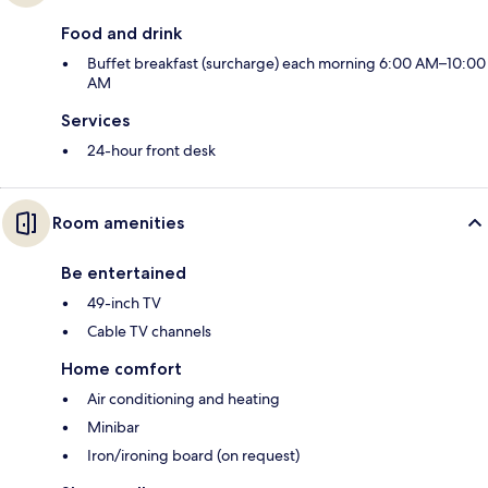
Food and drink
Buffet breakfast (surcharge) each morning 6:00 AM–10:00
AM
Services
24-hour front desk
Room amenities
Be entertained
49-inch TV
Cable TV channels
Home comfort
Air conditioning and heating
Minibar
Iron/ironing board (on request)