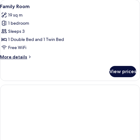
View
Family Room
4
Family Room
all
19 sq m
photos
1 bedroom
for
Family
Sleeps 3
Room
1 Double Bed and 1 Twin Bed
Free WiFi
More
More details
details
for
View prices
Family
Room