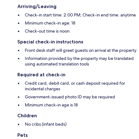
Arriving/Leaving
Check-in start time: 2:00 PM; Check-in end time: anytime
Minimum check-in age: 18
Check-out time is noon
Special check-in instructions
Front desk staff will greet guests on arrival at the property
Information provided by the property may be translated
using automated translation tools
Required at check-in
Credit card, debit card, or cash deposit required for
incidental charges
Government-issued photo ID may be required
Minimum check-in age is 18
Children
No cribs (infant beds)
Pets