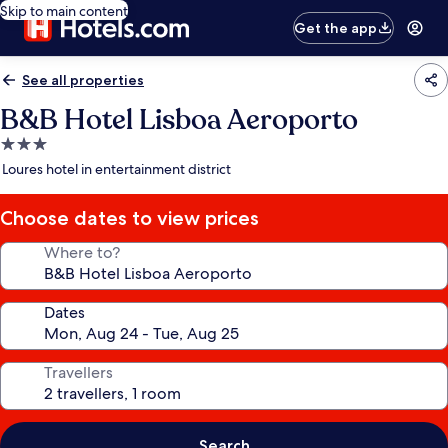
Skip to main content
Get the app
See all properties
B&B Hotel Lisboa Aeroporto
3.0
star
Loures hotel in entertainment district
property
Choose dates to view prices
Where to?
Dates
Travellers
Search