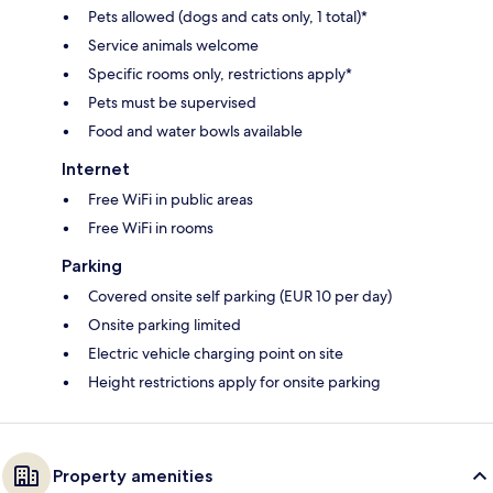
Pets allowed (dogs and cats only, 1 total)*
Service animals welcome
Specific rooms only, restrictions apply*
Pets must be supervised
Food and water bowls available
Internet
Free WiFi in public areas
Free WiFi in rooms
Parking
Covered onsite self parking (EUR 10 per day)
Onsite parking limited
Electric vehicle charging point on site
Height restrictions apply for onsite parking
Property amenities