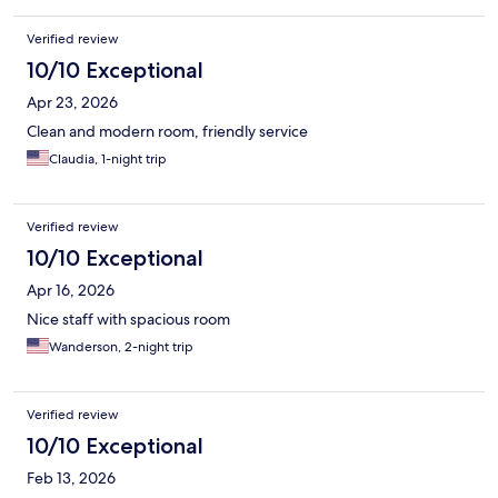
Verified review
10/10 Exceptional
Apr 23, 2026
Clean and modern room, friendly service
Claudia, 1-night trip
Verified review
10/10 Exceptional
Apr 16, 2026
Nice staff with spacious room
Wanderson, 2-night trip
Verified review
10/10 Exceptional
Feb 13, 2026