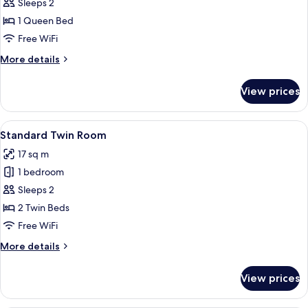
Superior
Sleeps 2
Double
1 Queen Bed
Room
Free WiFi
More
More details
details
for
View prices
Superior
Double
Room
View
Standard Twin Room
4
Standard Twin Room
all
17 sq m
photos
1 bedroom
for
Standard
Sleeps 2
Twin
2 Twin Beds
Room
Free WiFi
More
More details
details
for
View prices
Standard
Twin
Room