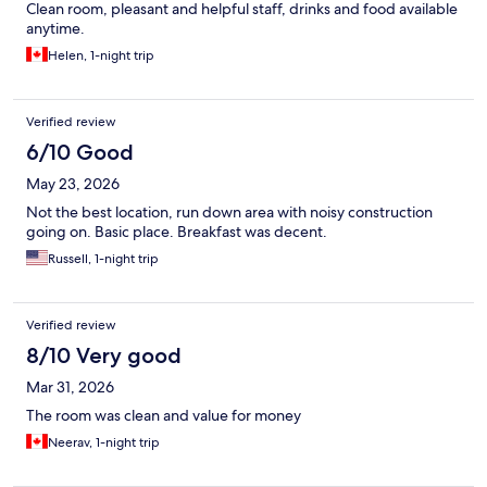
Clean room, pleasant and helpful staff, drinks and food available
anytime.
Helen, 1-night trip
Verified review
6/10 Good
May 23, 2026
Not the best location, run down area with noisy construction
going on. Basic place. Breakfast was decent.
Russell, 1-night trip
Verified review
8/10 Very good
Mar 31, 2026
The room was clean and value for money
Neerav, 1-night trip