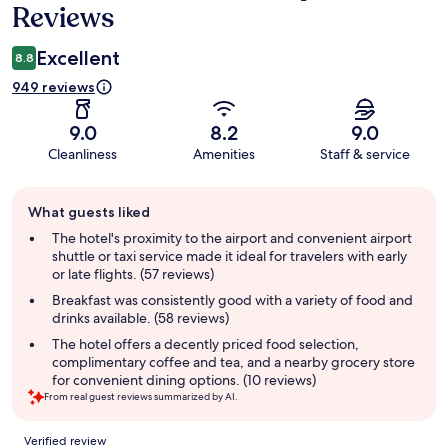
Reviews
Excellent
8.8
949 reviews
9.0
8.2
9.0
Cleanliness
Amenities
Staff & service
Guest
What guests liked
review
summary
The hotel's proximity to the airport and convenient airport
shuttle or taxi service made it ideal for travelers with early
or late flights. (57 reviews)
Breakfast was consistently good with a variety of food and
drinks available. (58 reviews)
The hotel offers a decently priced food selection,
complimentary coffee and tea, and a nearby grocery store
for convenient dining options. (10 reviews)
From real guest reviews summarized by AI.
Reviews
Verified review