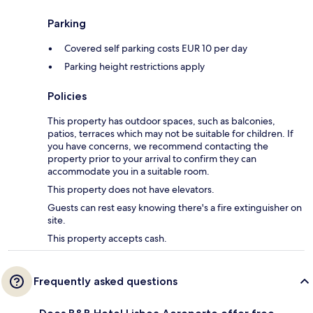
Parking
Covered self parking costs EUR 10 per day
Parking height restrictions apply
Policies
This property has outdoor spaces, such as balconies,
patios, terraces which may not be suitable for children. If
you have concerns, we recommend contacting the
property prior to your arrival to confirm they can
accommodate you in a suitable room.
This property does not have elevators.
Guests can rest easy knowing there's a fire extinguisher on
site.
This property accepts cash.
Frequently asked questions