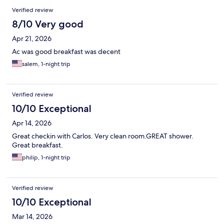
Verified review
8/10 Very good
Apr 21, 2026
Ac was good breakfast was decent
salem, 1-night trip
Verified review
10/10 Exceptional
Apr 14, 2026
Great checkin with Carlos. Very clean room.GREAT shower.
Great breakfast.
philip, 1-night trip
Verified review
10/10 Exceptional
Mar 14, 2026