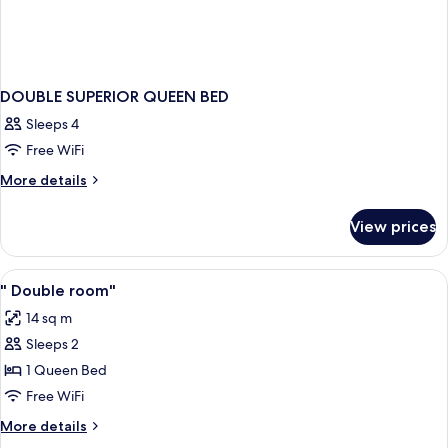
DOUBLE SUPERIOR QUEEN BED
Sleeps 4
Free WiFi
More
More details
details
for
View prices
DOUBLE
SUPERIOR
QUEEN
View
Minibar, in-room safe, soundproofing,
2
BED
" Double room"
all
14 sq m
photos
Sleeps 2
for
"
1 Queen Bed
Double
Free WiFi
room"
More
More details
details