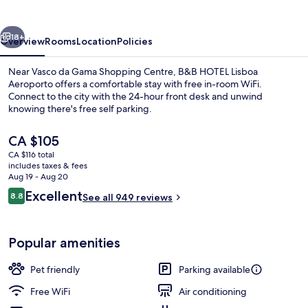
Aeroporto
vious
Next
18+
Overview
Rooms
Location
Policies
Near Vasco da Gama Shopping Centre, B&B HOTEL Lisboa
Aeroporto offers a comfortable stay with free in-room WiFi.
Connect to the city with the 24-hour front desk and unwind
knowing there's free self parking.
The
CA $105
current
CA $116 total
price
includes taxes & fees
is
Aug 19 - Aug 20
Lobby sitting area
CA $105
Reviews
Excellent
8.8
See all 949 reviews
8.8 out of 10
Popular amenities
Pet friendly
Parking available
Free WiFi
Air conditioning