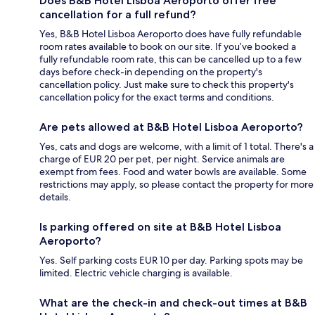
Does B&B Hotel Lisboa Aeroporto offer free
cancellation for a full refund?
Yes, B&B Hotel Lisboa Aeroporto does have fully refundable
room rates available to book on our site. If you’ve booked a
fully refundable room rate, this can be cancelled up to a few
days before check-in depending on the property's
cancellation policy. Just make sure to check this property's
cancellation policy for the exact terms and conditions.
Are pets allowed at B&B Hotel Lisboa Aeroporto?
Yes, cats and dogs are welcome, with a limit of 1 total. There's a
charge of EUR 20 per pet, per night. Service animals are
exempt from fees. Food and water bowls are available. Some
restrictions may apply, so please contact the property for more
details.
Is parking offered on site at B&B Hotel Lisboa
Aeroporto?
Yes. Self parking costs EUR 10 per day. Parking spots may be
limited. Electric vehicle charging is available.
What are the check-in and check-out times at B&B