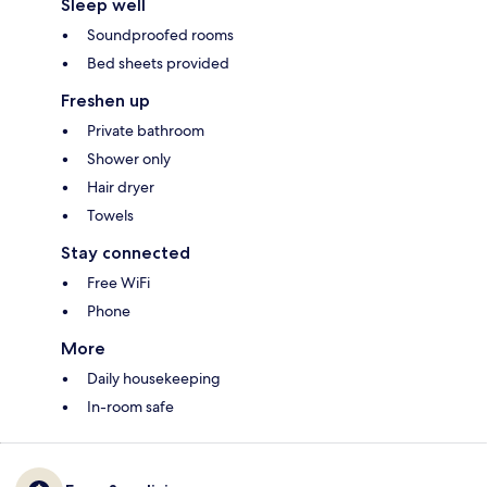
Sleep well
Soundproofed rooms
Bed sheets provided
Freshen up
Private bathroom
Shower only
Hair dryer
Towels
Stay connected
Free WiFi
Phone
More
Daily housekeeping
In-room safe