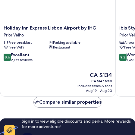
Holiday
ibis
Holiday Inn Express Lisbon Airport by IHG
ibis S
Inn
Styles
Prior Velho
Prior Ve
Express
Lisboa
Free breakfast
Parking available
Airport
Lisbon
Aeropor
Free WiFi
Restaurant
Free W
Airport
Prior
by
Velho
8.6
9.2
Excellent
Won
8.6
9.2
IHG
out
out
2,199 reviews
1,763
Prior
of
of
Velho
10,
10,
The
CA $134
Excellent,
Wonderf
price
CA $147 total
2,199
1,763
is
includes taxes & fees
reviews
reviews
CA $134
Aug 19 - Aug 20
Compare similar properties
Sign in to view eligible discounts and perks. More rewards
for more adventures!