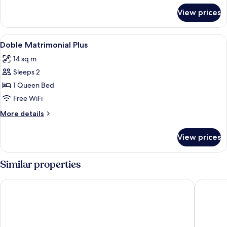
for
View prices
"
Double
room"
View
Minibar, in-room safe, soundproofing,
2
Doble Matrimonial Plus
all
14 sq m
photos
Sleeps 2
for
Doble
1 Queen Bed
Matrimonial
Free WiFi
Plus
More
More details
details
for
View prices
Doble
Matrimonial
Plus
Similar properties
Holiday Inn Express Lisbon Airport by IHG
ibis Sty