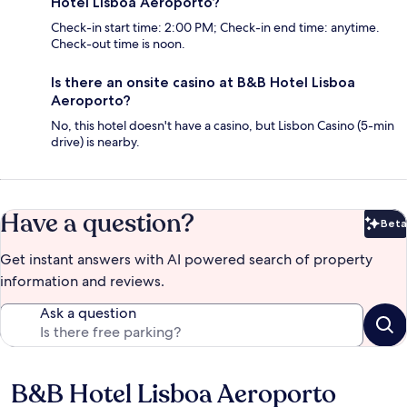
Hotel Lisboa Aeroporto?
Check-in start time: 2:00 PM; Check-in end time: anytime.
Check-out time is noon.
Is there an onsite casino at B&B Hotel Lisboa
Aeroporto?
No, this hotel doesn't have a casino, but Lisbon Casino (5-min
drive) is nearby.
Have a question?
Beta
Bet
Get instant answers with AI powered search of property
information and reviews.
Ask a question
B&B Hotel Lisboa Aeroporto
Reviews