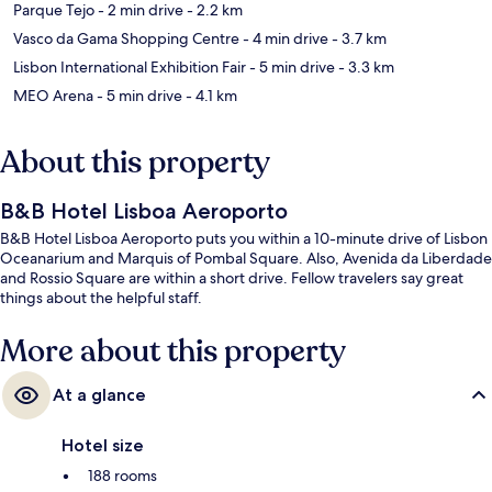
Parque Tejo
- 2 min drive
- 2.2 km
Vasco da Gama Shopping Centre
- 4 min drive
- 3.7 km
Lisbon International Exhibition Fair
- 5 min drive
- 3.3 km
MEO Arena
- 5 min drive
- 4.1 km
About this property
B&B Hotel Lisboa Aeroporto
B&B Hotel Lisboa Aeroporto puts you within a 10-minute drive of Lisbon
Oceanarium and Marquis of Pombal Square. Also, Avenida da Liberdade
and Rossio Square are within a short drive. Fellow travelers say great
things about the helpful staff.
More about this property
At a glance
Hotel size
188 rooms