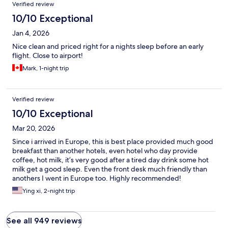
Verified review
10/10 Exceptional
Jan 4, 2026
Nice clean and priced right for a nights sleep before an early
flight. Close to airport!
Mark, 1-night trip
Verified review
10/10 Exceptional
Mar 20, 2026
Since i arrived in Europe, this is best place provided much good
breakfast than another hotels, even hotel who day provide
coffee, hot milk, it’s very good after a tired day drink some hot
milk get a good sleep. Even the front desk much friendly than
anothers I went in Europe too. Highly recommended!
Ying xi, 2-night trip
See all 949 reviews