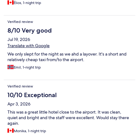
Élios, 1-night trip
Verified review
8/10 Very good
Jul 19, 2026
Translate with Google
We only slept for the night as we ahd a layover. It's a short and
relatively cheap taxi from/to the airport.
Emil, 1-night trip
Verified review
10/10 Exceptional
Apr 3, 2026
This was a great little hotel close to the airport. It was clean,
quiet and bright and the staff were excellent. Would stay there
again.
Monika, 1-night trip