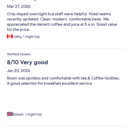
Mar 27, 2026
Only stayed overnight but staff were helpful. Hotel seems
recently updated. Clean, modern, comfortable beds. We
appreciated the decent coffee and juice at 5 a.m. Good value
for the price.
Cathy, 1-night trip
Verified review
8/10 Very good
Jan 20, 2026
Room was spotless and comfortable with tea & Coffee facilities.
A good selection for breakfast excellent service.
Robert, 1-night trip