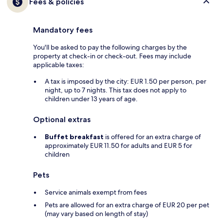
Fees & policies
Mandatory fees
You'll be asked to pay the following charges by the
property at check-in or check-out. Fees may include
applicable taxes:
A tax is imposed by the city: EUR 1.50 per person, per
night, up to 7 nights. This tax does not apply to
children under 13 years of age.
Optional extras
Buffet breakfast
is offered for an extra charge of
approximately EUR 11.50 for adults and EUR 5 for
children
Pets
Service animals exempt from fees
Pets are allowed for an extra charge of EUR 20 per pet
(may vary based on length of stay)