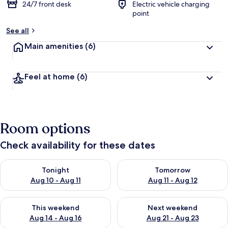
24/7 front desk
Electric vehicle charging
point
See all
Main amenities
(6)
Feel at home
(6)
Room options
Check availability for these dates
Check availability for tonight Aug 10 - Aug 11
Check availability for tomorro
Tonight
Tomorrow
Aug 10 - Aug 11
Aug 11 - Aug 12
Check availability for this weekend Aug 14 - Aug 16
Check availability for next w
This weekend
Next weekend
Aug 14 - Aug 16
Aug 21 - Aug 23