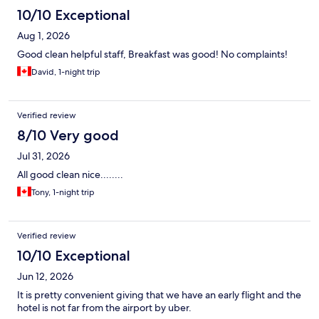
10/10 Exceptional
Aug 1, 2026
Good clean helpful staff, Breakfast was good! No complaints!
David, 1-night trip
Verified review
8/10 Very good
Jul 31, 2026
All good clean nice........
Tony, 1-night trip
Verified review
10/10 Exceptional
Jun 12, 2026
It is pretty convenient giving that we have an early flight and the
hotel is not far from the airport by uber.