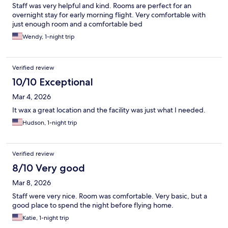
Staff was very helpful and kind. Rooms are perfect for an
overnight stay for early morning flight. Very comfortable with
just enough room and a comfortable bed
Wendy, 1-night trip
Verified review
10/10 Exceptional
Mar 4, 2026
It wax a great location and the facility was just what I needed.
Hudson, 1-night trip
Verified review
8/10 Very good
Mar 8, 2026
Staff were very nice. Room was comfortable. Very basic, but a
good place to spend the night before flying home.
Katie, 1-night trip