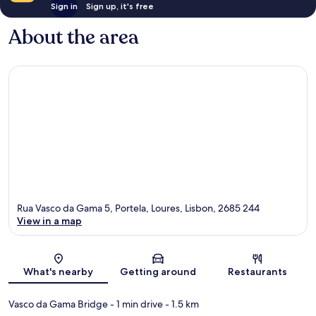
Sign in
Sign up, it's free
About the area
Rua Vasco da Gama 5, Portela, Loures, Lisbon, 2685 244
View in a map
Map
What's nearby
Getting around
Restaurants
Vasco da Gama Bridge
- 1 min drive
- 1.5 km