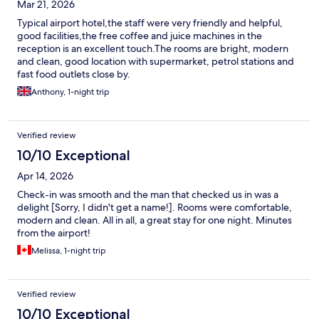
Mar 21, 2026
Typical airport hotel,the staff were very friendly and helpful,
good facilities,the free coffee and juice machines in the
reception is an excellent touch.The rooms are bright, modern
and clean, good location with supermarket, petrol stations and
fast food outlets close by.
Anthony, 1-night trip
Verified review
10/10 Exceptional
Apr 14, 2026
Check-in was smooth and the man that checked us in was a
delight [Sorry, I didn't get a name!]. Rooms were comfortable,
modern and clean. All in all, a great stay for one night. Minutes
from the airport!
Melissa, 1-night trip
Verified review
10/10 Exceptional