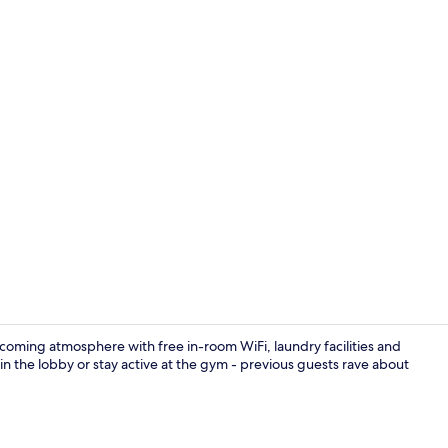
Lobby
coming atmosphere with free in-room WiFi, laundry facilities and
 in the lobby or stay active at the gym - previous guests rave about
Exterior