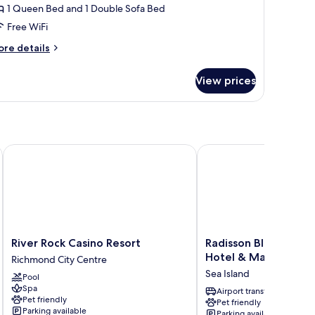
1 Queen Bed and 1 Double Sofa Bed
Free WiFi
ore
re details
tails
r
View prices
ueen
ed
tchenette
iverport Richmond by IHG
River Rock Casino Resort
Radisson Blu Vancouver
River
Radisson
River Rock Casino Resort
Radisson Blu Vancouv
Rock
Blu
Hotel & Marina
Richmond City Centre
Casino
Vancouver
Sea Island
Pool
Resort
Airport
Spa
Richmond
Hotel
Airport transfer
Pet friendly
Pet friendly
City
&
Parking available
Parking available