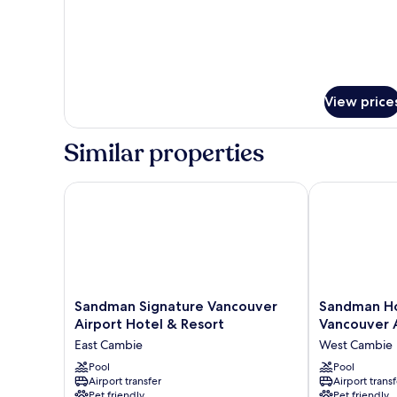
for
King
Room
View price
Similar properties
Sandman Signature Vancouver Airport Hotel & Reso
Sandman Hote
Sandman
Sandman
Sandman Signature Vancouver
Sandman Ho
Signature
Hotel
Airport Hotel & Resort
Vancouver 
Vancouver
&
East Cambie
West Cambie
Airport
Suites
Hotel
Pool
Vancouver
Pool
Airport transfer
Airport transf
&
Airport
Pet friendly
Pet friendly