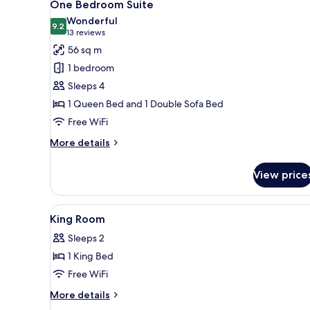
13
One Bedroom Suite
all
Wonderful
photos
9.2
9.2 out of 10
(13
13 reviews
for
reviews)
56 sq m
One
1 bedroom
Bedroom
Sleeps 4
Suite
1 Queen Bed and 1 Double Sofa Bed
Free WiFi
More
More details
details
for
View price
One
Bedroom
Suite
View
A bedroom with a bed, a bedsi
2
King Room
all
Sleeps 2
photos
1 King Bed
for
King
Free WiFi
Room
More
More details
details