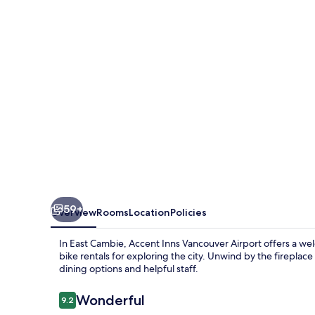
Airport
59+
Overview
Rooms
Location
Policies
In East Cambie, Accent Inns Vancouver Airport offers a wel
bike rentals for exploring the city. Unwind by the fireplace
dining options and helpful staff.
Reviews
Wonderful
9.2
9.2 out of 10