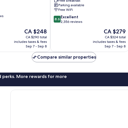
Riverport
Free breakfast
Parking available
Richmond
Free WiFi
by
ews
IHG
8.6
Excellent
8.6
Fraser
out
2,356 reviews
Lands
of
The
The
CA $248
CA $279
10,
price
price
Excellent,
CA $290 total
CA $324 total
is
is
includes taxes & fees
includes taxes & fees
2,356
CA $248
CA $279
Sep 7 - Sep 8
Sep 7 - Sep 8
reviews
Compare similar properties
nd perks. More rewards for more