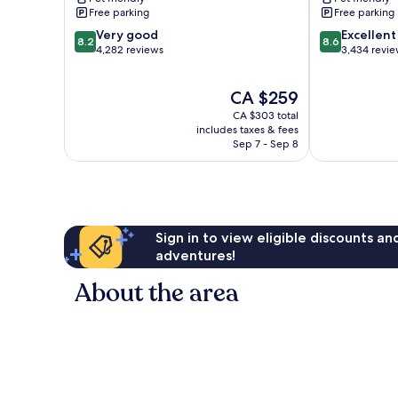
Resort
West
Free parking
Free parking
East
Cambie
8.2
8.6
Cambie
Very good
Excellent
8.2
8.6
out
out
4,282 reviews
3,434 revi
of
of
10,
10,
The
CA $259
Very
Excellent,
price
good,
3,434
CA $303 total
is
4,282
reviews
includes taxes & fees
CA $259
Sep 7 - Sep 8
reviews
Sign in to view eligible discounts a
adventures!
About the area