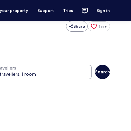
 your property
Support
Trips
Sign in
Share
Save
avellers
Search