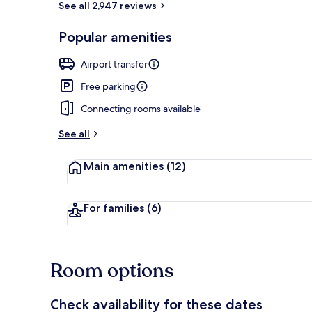
See all 2,947 reviews
Popular amenities
Front of pro
Airport transfer
Free parking
Connecting rooms available
See all
Main amenities
(12)
For families
(6)
Room options
Check availability for these dates