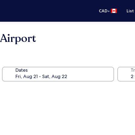
•
CAD
List
Airport
Dates
Tr