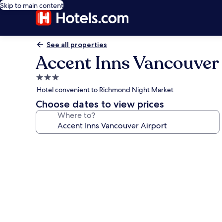
Skip to main content
See all properties
Accent Inns Vancouver 
3.0
star
Hotel convenient to Richmond Night Market
property
Choose dates to view prices
Where to?
Photo
gallery
for
Accent
Inns
Vancouver