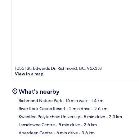
10551 St. Edwards Dr, Richmond, BC, V6X3L8
View in a map
What's nearby
Richmond Nature Park
- 16 min walk
- 1.4 km
River Rock Casino Resort
- 2 min drive
- 2.6 km
Ma
Kwantlen Polytechnic University
- 5 min drive
- 2.3 km
Lansdowne Centre
- 5 min drive
- 2.6 km
Aberdeen Centre
- 6 min drive
- 3.6 km