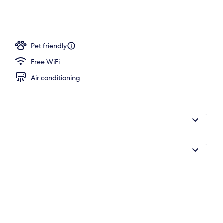
perty - evening/night
Pet friendly
Free WiFi
Air conditioning