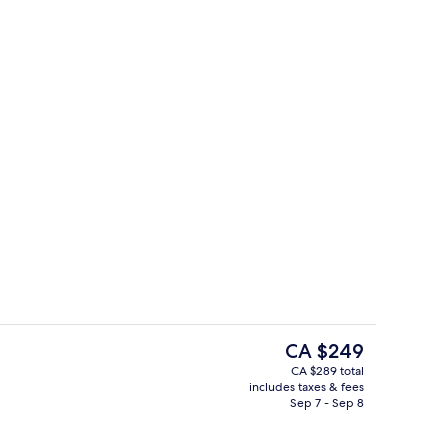
Children's activities
The
CA $249
current
CA $289 total
price
includes taxes & fees
Lobby sitting area
is
Sep 7 - Sep 8
CA $249