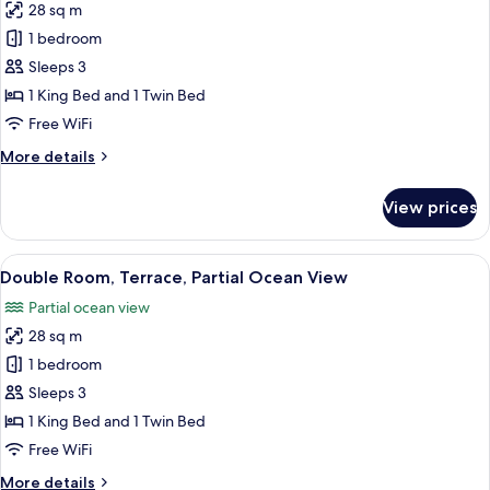
28 sq m
Adults
for
+
1 bedroom
Double
1
Sleeps 3
Room,
Child)
Terrace,
1 King Bed and 1 Twin Bed
Partial
Free WiFi
Ocean
More
More details
View
details
(2
for
View prices
Double
Adults
Room,
+
Terrace,
View
A hotel room with two beds, a desk, a c
1
4
Partial
Double Room, Terrace, Partial Ocean View
all
Ocean
Child)
Partial ocean view
View
photos
(2
28 sq m
for
Adults
Double
1 bedroom
+
Room,
1
Sleeps 3
Child)
Terrace,
1 King Bed and 1 Twin Bed
Partial
Free WiFi
Ocean
More
More details