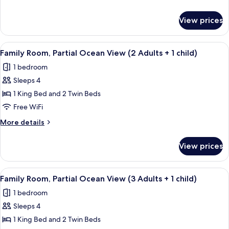
Adults
details
+
for
View prices
Family
1
Room
Child)
(3
View
A modern hotel room with a large bed, 
4
Adults
Family Room, Partial Ocean View (2 Adults + 1 child)
all
+
1 bedroom
1
photos
Child)
Sleeps 4
for
Family
1 King Bed and 2 Twin Beds
Room,
Free WiFi
Partial
More
More details
Ocean
details
View
for
View prices
Family
(2
Room,
Adults
Partial
View
A modern hotel room with a large bed, 
+
4
Ocean
Family Room, Partial Ocean View (3 Adults + 1 child)
all
View
1
1 bedroom
(2
photos
child)
Adults
Sleeps 4
for
+
Family
1 King Bed and 2 Twin Beds
1