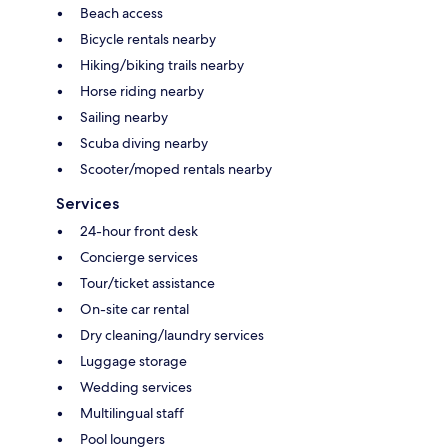
Beach access
Bicycle rentals nearby
Hiking/biking trails nearby
Horse riding nearby
Sailing nearby
Scuba diving nearby
Scooter/moped rentals nearby
Services
24-hour front desk
Concierge services
Tour/ticket assistance
On-site car rental
Dry cleaning/laundry services
Luggage storage
Wedding services
Multilingual staff
Pool loungers