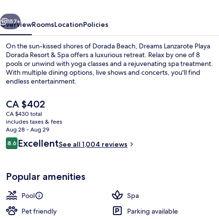
Dorada
vious
Next
Resort
157+
Overview
Rooms
Location
Policies
On the sun-kissed shores of Dorada Beach, Dreams Lanzarote Playa
Dorada Resort & Spa offers a luxurious retreat. Relax by one of 8
pools or unwind with yoga classes and a rejuvenating spa treatment.
With multiple dining options, live shows and concerts, you'll find
endless entertainment.
The
CA $402
current
CA $430 total
price
includes taxes & fees
8 outdoor pools, pool umbrellas, sun 
is
Aug 28 - Aug 29
CA $402
Reviews
Excellent
8.6
See all 1,004 reviews
8.6 out of 10
Popular amenities
Pool
Spa
Pet friendly
Parking available