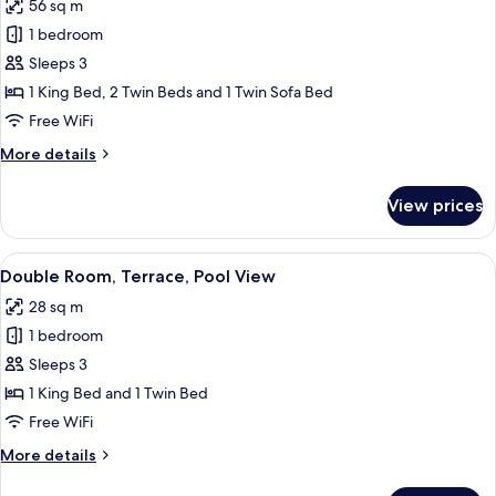
56 sq m
Suite,
2
1 bedroom
Club
Adults
+
Lounge
Sleeps 3
1
Access,
1 King Bed, 2 Twin Beds and 1 Twin Sofa Bed
Child)
Ocean
Free WiFi
View
More
More details
(Preferred
details
Club,
for
View prices
Suite,
3
Club
Persons)
Lounge
View
A modern hotel room with two beds, a d
5
Access,
Double Room, Terrace, Pool View
all
Ocean
28 sq m
View
photos
(Preferred
1 bedroom
for
Club,
Double
Sleeps 3
3
Room,
Persons)
1 King Bed and 1 Twin Bed
Terrace,
Free WiFi
Pool
More
More details
View
details
for