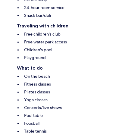
24-hour room service
Snack bar/deli
Traveling with children
Free children's club
Free water park access
Children's pool
Playground
What to do
On the beach
Fitness classes
Pilates classes
Yoga classes
Concerts/live shows
Pool table
Foosball
Table tennis