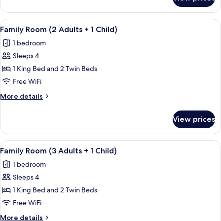
Family
Room
(3
View
A hotel room with a large bed, two sma
5
+
Family Room (2 Adults + 1 Child)
all
4
1 bedroom
Adults)
photos
Sleeps 4
for
Family
1 King Bed and 2 Twin Beds
Room
Free WiFi
(2
More
More details
Adults
details
+
for
View prices
Family
1
Room
Child)
(2
View
A hotel room with a large bed, two sma
5
Adults
Family Room (3 Adults + 1 Child)
all
+
1 bedroom
1
photos
Child)
Sleeps 4
for
Family
1 King Bed and 2 Twin Beds
Room
Free WiFi
(3
More
More details