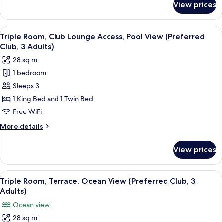
View prices
Double
Room,
Terrace,
View
A hotel room with two beds, a desk, a 
4
Pool
Triple Room, Club Lounge Access, Pool View (Preferred
all
View
Club, 3 Adults)
photos
28 sq m
for
1 bedroom
Triple
Sleeps 3
Room,
Club
1 King Bed and 1 Twin Bed
Lounge
Free WiFi
Access,
More
More details
Pool
details
View
for
View prices
Triple
(Preferred
Room,
Club,
Club
View
A hotel room with a bed, a desk, a chai
3
4
Lounge
Triple Room, Terrace, Ocean View (Preferred Club, 3
all
Access,
Adults)
Adults)
Pool
photos
Ocean view
View
for
(Preferred
28 sq m
Triple