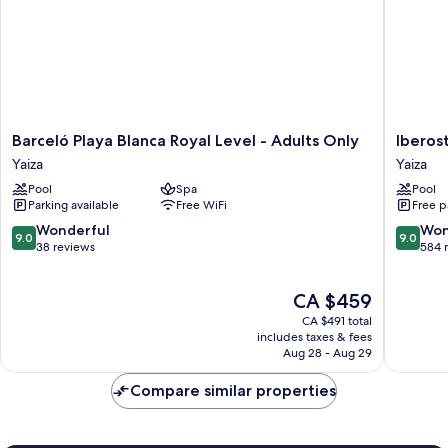
Barceló
Iberosta
Barceló Playa Blanca Royal Level - Adults Only
Iberos
Playa
Selectio
Yaiza
Yaiza
Blanca
Lanzaro
Pool
Spa
Pool
Royal
Park
Parking available
Free WiFi
Free p
Level
Yaiza
-
9.0
9.0
Wonderful
Won
9.0
9.0
Adults
out
out
38 reviews
584 
Only
of
of
Yaiza
10,
10,
The
CA $459
Wonderful,
Wonderf
price
38
584
CA $491 total
is
reviews
reviews
includes taxes & fees
CA $459
Aug 28 - Aug 29
Compare similar properties