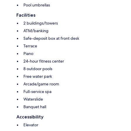
Pool umbrellas
Facilities
2 buildings/towers
ATM/banking
Safe-deposit box at front desk
Terrace
Piano
24-hour fitness center
8 outdoor pools
Free water park
Arcade/game room
Full-service spa
Waterslide
Banquet hall
Accessibility
Elevator