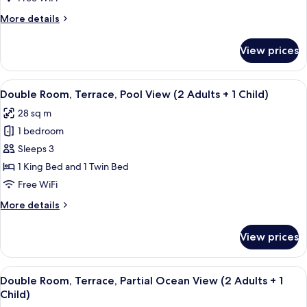
More
More details
details
for
View prices
Double
Room,
Terrace
View
A modern hotel room with two beds, a d
4
Double Room, Terrace, Pool View (2 Adults + 1 Child)
all
28 sq m
photos
1 bedroom
for
Double
Sleeps 3
Room,
1 King Bed and 1 Twin Bed
Terrace,
Free WiFi
Pool
More
More details
View
details
(2
for
View prices
Double
Adults
Room,
+
Terrace,
View
A hotel room with two beds, a desk, a c
1
4
Pool
Double Room, Terrace, Partial Ocean View (2 Adults + 1
all
Child)
View
Child)
(2
photos