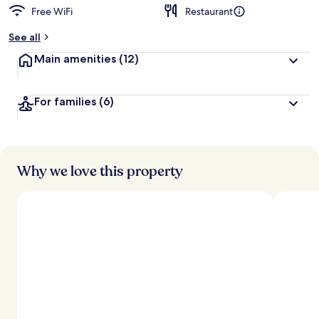
Free WiFi
Restaurant
See all
Main amenities
(12)
For families
(6)
Why we love this property