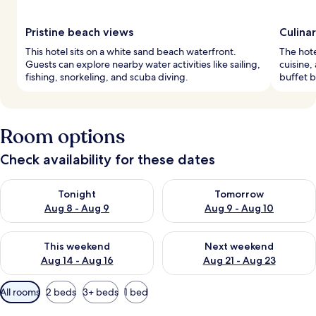
Pristine beach views
Culina
This hotel sits on a white sand beach waterfront.
The hote
Guests can explore nearby water activities like sailing,
cuisine,
fishing, snorkeling, and scuba diving.
buffet b
Room options
Check availability for these dates
Check availability for tonight Aug 8 - Aug 9
Check availability for tomorr
Tonight
Tomorrow
Aug 8 - Aug 9
Aug 9 - Aug 10
Check availability for this weekend Aug 14 - Aug 16
Check availability for next w
This weekend
Next weekend
Aug 14 - Aug 16
Aug 21 - Aug 23
Available
All rooms
2 beds
3+ beds
1 bed
filters