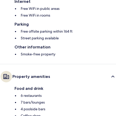
Internet
Free WiFi in public areas
Free WiFi in rooms
Parking
Free offsite parking within 164 ft
Street parking available
Other information
Smoke-free property
Property amenities
Food and drink
6 restaurants
7 bars/lounges
4 poolside bars
Coffee shop