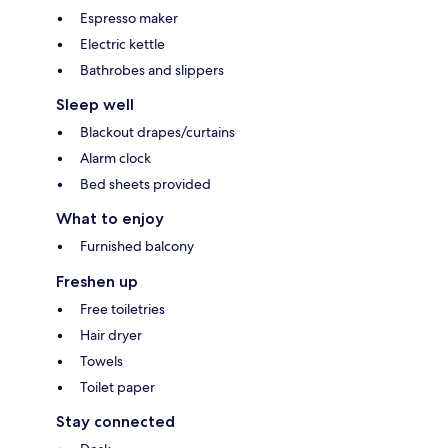
Espresso maker
Electric kettle
Bathrobes and slippers
Sleep well
Blackout drapes/curtains
Alarm clock
Bed sheets provided
What to enjoy
Furnished balcony
Freshen up
Free toiletries
Hair dryer
Towels
Toilet paper
Stay connected