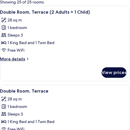
for
Showing 25 of 25 rooms
rooms
View
A hotel room with two beds, a desk, a c
4
Double Room, Terrace (2 Adults + 1 Child)
all
28 sq m
photos
1 bedroom
for
Double
Sleeps 3
Room,
1 King Bed and 1 Twin Bed
Terrace
Free WiFi
(2
More
More details
Adults
details
+
for
View prices
Double
1
Room,
Child)
Terrace
View
A hotel room with two beds, a desk, a c
4
(2
Double Room, Terrace
all
Adults
28 sq m
+
photos
1
1 bedroom
for
Child)
Double
Sleeps 3
Room,
1 King Bed and 1 Twin Bed
Terrace
Free WiFi