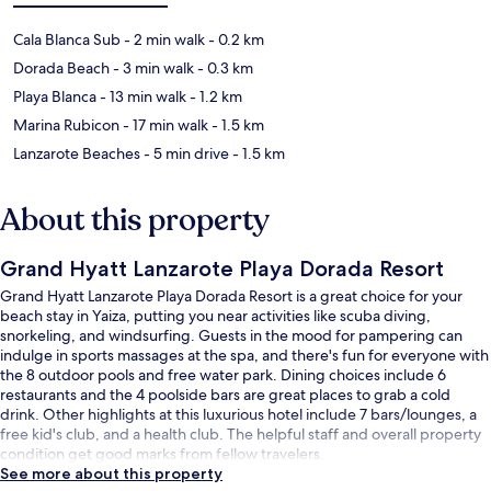
Cala Blanca Sub
- 2 min walk
- 0.2 km
Dorada Beach
- 3 min walk
- 0.3 km
Playa Blanca
- 13 min walk
- 1.2 km
Marina Rubicon
- 17 min walk
- 1.5 km
Lanzarote Beaches
- 5 min drive
- 1.5 km
About this property
Grand Hyatt Lanzarote Playa Dorada Resort
Grand Hyatt Lanzarote Playa Dorada Resort is a great choice for your
beach stay in Yaiza, putting you near activities like scuba diving,
snorkeling, and windsurfing. Guests in the mood for pampering can
indulge in sports massages at the spa, and there's fun for everyone with
the 8 outdoor pools and free water park. Dining choices include 6
restaurants and the 4 poolside bars are great places to grab a cold
drink. Other highlights at this luxurious hotel include 7 bars/lounges, a
free kid's club, and a health club. The helpful staff and overall property
condition get good marks from fellow travelers.
See more about this property