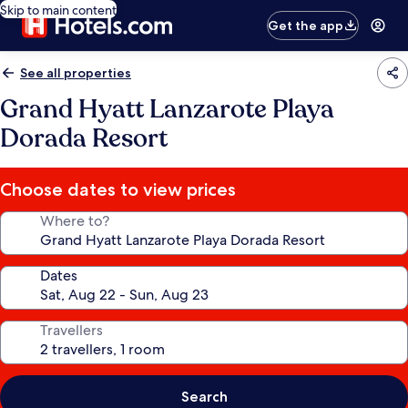
Skip to main content
Get the app
See all properties
Grand Hyatt Lanzarote Playa
Dorada Resort
Choose dates to view prices
Where to?
Dates
Travellers
Search