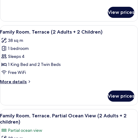
View
details
for
View prices
Double
Room,
Terrace,
View
A hotel room with a large bed, two sma
5
Partial
Family Room, Terrace (2 Adults + 2 Children)
all
Ocean
38 sq m
View
photos
1 bedroom
for
Family
Sleeps 4
Room,
1 King Bed and 2 Twin Beds
Terrace
Free WiFi
(2
More
More details
Adults
details
+
for
View prices
Family
2
Room,
Children)
Terrace
View
A modern hotel room with a large bed, 
4
(2
Family Room, Terrace, Partial Ocean View (2 Adults + 2
all
Adults
children)
+
photos
Partial ocean view
2
for
Children)