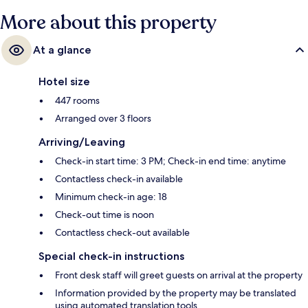
More about this property
At a glance
Hotel size
447 rooms
Arranged over 3 floors
Arriving/Leaving
Check-in start time: 3 PM; Check-in end time: anytime
Contactless check-in available
Minimum check-in age: 18
Check-out time is noon
Contactless check-out available
Special check-in instructions
Front desk staff will greet guests on arrival at the property
Information provided by the property may be translated
using automated translation tools