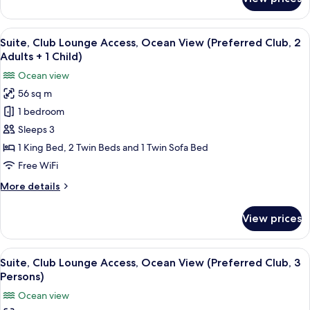
Club)
Suite,
Club
Lounge
View
A modern hotel room with a sofa, a din
9
Access,
Suite, Club Lounge Access, Ocean View (Preferred Club, 2
all
Ocean
Adults + 1 Child)
View
photos
Ocean view
(Preferred
for
Club)
56 sq m
Suite,
1 bedroom
Club
Lounge
Sleeps 3
Access,
1 King Bed, 2 Twin Beds and 1 Twin Sofa Bed
Ocean
Free WiFi
View
More
More details
(Preferred
details
Club,
for
View prices
Suite,
2
Club
Adults
Lounge
View
A modern hotel room with a sofa, a din
+
9
Access,
Suite, Club Lounge Access, Ocean View (Preferred Club, 3
all
1
Ocean
Persons)
View
photos
Child)
Ocean view
(Preferred
for
Club,