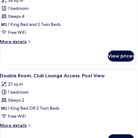
38 sq m
Family
1 bedroom
Room,
Terrace,
Sleeps 4
Partial
1 King Bed and 2 Twin Beds
Ocean
Free WiFi
View
More
More details
(2
details
Adults
for
View prices
Family
+
Room,
2
Terrace,
View
A hotel room with a bed, desk, chair, 
children)
4
Partial
Double Room, Club Lounge Access, Pool View
all
Ocean
27 sq m
View
photos
(2
1 bedroom
for
Adults
Double
Sleeps 2
+
Room,
2
1 King Bed OR 2 Twin Beds
children)
Club
Free WiFi
Lounge
More
More details
Access,
details
Pool
for