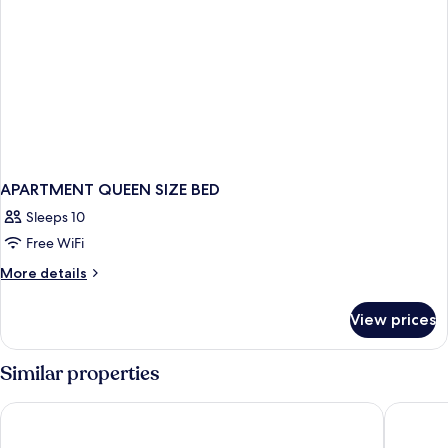
APARTMENT QUEEN SIZE BED
Sleeps 10
Free WiFi
More
More details
details
for
View prices
APARTMENT
QUEEN
SIZE
Similar properties
BED
Barceló Playa Blanca Royal Level - Adults Only
Iberosta