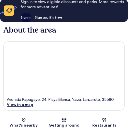
Sign in to view eligible discounts and perks. More rewards
for more adventures!
Sign in
Sign up, it's free
About the area
Avenida Papagayo, 24, Playa Blanca, Yaiza, Lanzarote, 35580
View in a map
Map
What's nearby
Getting around
Restaurants