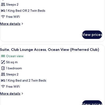
(Preferred
Double
Sleeps 2
Club)
Room,
1 King Bed OR 2 Twin Beds
Pool
Free WiFi
Access
More
More details
(Preferred
details
Club)
for
View prices
Double
Room,
Pool
View
A balcony with a round table and two 
12
Access
Suite, Club Lounge Access, Ocean View (Preferred Club)
all
(Preferred
Ocean view
Club)
photos
56 sq m
for
Suite,
1 bedroom
Club
Sleeps 2
Lounge
1 King Bed and 2 Twin Beds
Access,
Free WiFi
Ocean
More
More details
View
details
(Preferred
for
View prices