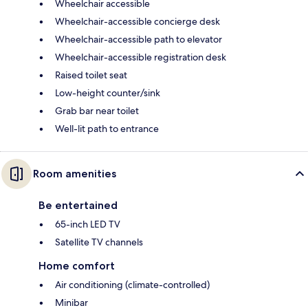
Wheelchair accessible
Wheelchair-accessible concierge desk
Wheelchair-accessible path to elevator
Wheelchair-accessible registration desk
Raised toilet seat
Low-height counter/sink
Grab bar near toilet
Well-lit path to entrance
Room amenities
Be entertained
65-inch LED TV
Satellite TV channels
Home comfort
Air conditioning (climate-controlled)
Minibar