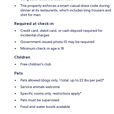
This property enforces a smart-casual dress code during
dinner at its restaurants, which includes long trousers and
shirt for men.
Required at check-in
Credit card, debit card, or cash deposit required for
incidental charges
Government-issued photo ID may be required
Minimum check-in age is 18
Children
Free children's club
Pets
Pets allowed (dogs only, 1 total, up to 22 lbs per pet)*
Service animals welcome
Specific rooms only, restrictions apply*
Pets must be supervised
Food and water bowls available