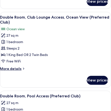
View prices
Double
View
Room,
Club
View
A hotel room with a large bed, a desk, 
4
Lounge
Double Room, Club Lounge Access, Ocean View (Preferred
all
Access,
Club)
Pool
photos
Ocean view
View
for
27 sq m
Double
1 bedroom
Room,
Club
Sleeps 2
Lounge
1 King Bed OR 2 Twin Beds
Access,
Free WiFi
Ocean
More
More details
View
details
(Preferred
for
View prices
Double
Club)
Room,
Club
View
A hotel room with a large bed, a desk, 
4
Lounge
Double Room, Pool Access (Preferred Club)
all
Access,
27 sq m
Ocean
photos
View
1 bedroom
for