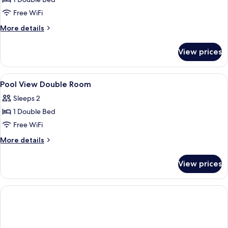
for
4
Double
Free WiFi
Adults)
Room
More
More details
details
for
View prices
Double
Room
View
A hotel room with two beds, a TV, a des
14
Pool View Double Room
all
Sleeps 2
photos
1 Double Bed
for
Pool
Free WiFi
View
More
More details
Double
details
for
Room
View prices
Pool
View
Double
Room