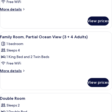
Room,
child)
Free WiFi
Partial
More
More details
Ocean
details
View
for
View prices
Family
(3
Room,
Adults
Partial
View
A modern hotel room with a large bed, 
+
4
Ocean
Family Room, Partial Ocean View (3 + 4 Adults)
all
View
1
1 bedroom
(3
photos
child)
Adults
Sleeps 4
for
+
Family
1 King Bed and 2 Twin Beds
1
Room,
child)
Free WiFi
Partial
More
More details
Ocean
details
View
for
View prices
Family
(3
Room,
+
Partial
View
A hotel room with two beds, a desk, a 
4
16
Ocean
Double Room
all
View
Adults)
Sleeps 2
(3
photos
+
1 Double Bed