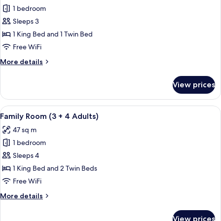
Club,
1 bedroom
Room,
3
Adults)
Terrace,
Sleeps 3
Ocean
1 King Bed and 1 Twin Bed
View
Free WiFi
(Preferred
More
More details
Club,
details
3
for
View prices
Triple
Adults)
Room,
Terrace,
View
A hotel room with a large bed, two sma
5
Ocean
Family Room (3 + 4 Adults)
all
View
47 sq m
(Preferred
photos
Club,
1 bedroom
for
3
Family
Sleeps 4
Adults)
Room
1 King Bed and 2 Twin Beds
(3
Free WiFi
+
More
More details
4
details
Adults)
for
View prices