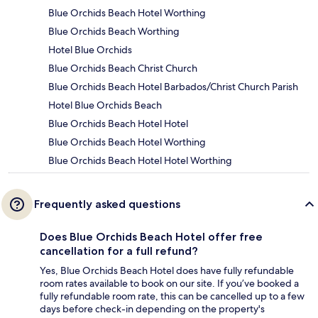
Blue Orchids Beach Hotel Worthing
Blue Orchids Beach Worthing
Hotel Blue Orchids
Blue Orchids Beach Christ Church
Blue Orchids Beach Hotel Barbados/Christ Church Parish
Hotel Blue Orchids Beach
Blue Orchids Beach Hotel Hotel
Blue Orchids Beach Hotel Worthing
Blue Orchids Beach Hotel Hotel Worthing
Frequently asked questions
Does Blue Orchids Beach Hotel offer free
cancellation for a full refund?
Yes, Blue Orchids Beach Hotel does have fully refundable
room rates available to book on our site. If you’ve booked a
fully refundable room rate, this can be cancelled up to a few
days before check-in depending on the property's