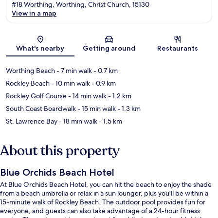
#18 Worthing, Worthing, Christ Church, 15130
View in a map
Map
What's nearby
Getting around
Restaurants
Worthing Beach
- 7 min walk
- 0.7 km
Rockley Beach
- 10 min walk
- 0.9 km
Rockley Golf Course
- 14 min walk
- 1.2 km
South Coast Boardwalk
- 15 min walk
- 1.3 km
St. Lawrence Bay
- 18 min walk
- 1.5 km
About this property
Blue Orchids Beach Hotel
At Blue Orchids Beach Hotel, you can hit the beach to enjoy the shade
from a beach umbrella or relax in a sun lounger, plus you'll be within a
15-minute walk of Rockley Beach. The outdoor pool provides fun for
everyone, and guests can also take advantage of a 24-hour fitness