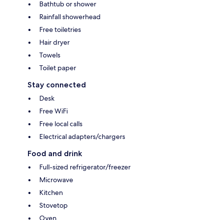
Bathtub or shower
Rainfall showerhead
Free toiletries
Hair dryer
Towels
Toilet paper
Stay connected
Desk
Free WiFi
Free local calls
Electrical adapters/chargers
Food and drink
Full-sized refrigerator/freezer
Microwave
Kitchen
Stovetop
Oven