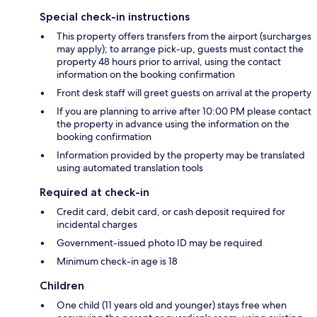
Special check-in instructions
This property offers transfers from the airport (surcharges
may apply); to arrange pick-up, guests must contact the
property 48 hours prior to arrival, using the contact
information on the booking confirmation
Front desk staff will greet guests on arrival at the property
If you are planning to arrive after 10:00 PM please contact
the property in advance using the information on the
booking confirmation
Information provided by the property may be translated
using automated translation tools
Required at check-in
Credit card, debit card, or cash deposit required for
incidental charges
Government-issued photo ID may be required
Minimum check-in age is 18
Children
One child (11 years old and younger) stays free when