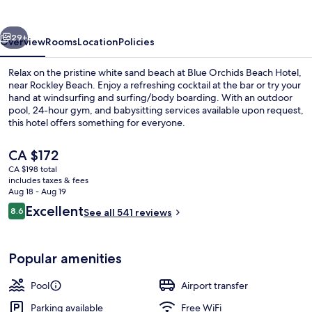
Hotel
vious
Next
29+
Overview
Rooms
Location
Policies
Relax on the pristine white sand beach at Blue Orchids Beach Hotel,
near Rockley Beach. Enjoy a refreshing cocktail at the bar or try your
hand at windsurfing and surfing/body boarding. With an outdoor
pool, 24-hour gym, and babysitting services available upon request,
this hotel offers something for everyone.
The
CA $172
current
CA $198 total
price
includes taxes & fees
Bar (on property)
is
Aug 18 - Aug 19
CA $172
Reviews
Excellent
8.6
See all 541 reviews
8.6 out of 10
Popular amenities
Pool
Airport transfer
Parking available
Free WiFi