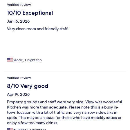
Verified review
10/10 Exceptional
Jan 16, 2026
Very clean room and friendly staff.
Sande, 1-night trip
Verified review
8/10 Very good
Apr 19, 2026
Property grounds and staff were very nice. View was wonderful.
Kitchen was more than adequate. Please note this is a busy in-
town location with a lot of traffic and very narrow sidewalks in
spots. This maybe an issue for those who have mobility issues or
enjoy a few too many drinks.