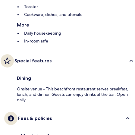
Toaster
Cookware, dishes, and utensils
More
Daily housekeeping
In-room safe
Special features
Dining
Onsite venue - This beachfront restaurant serves breakfast,
lunch, and dinner. Guests can enjoy drinks at the bar. Open
daily.
Fees & policies