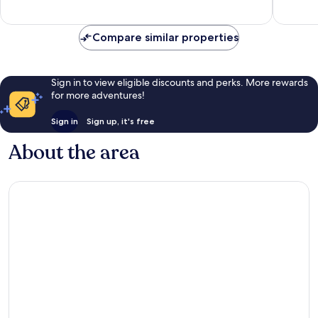
1,004
good,
reviews
1,006
reviews
Compare similar properties
Sign in to view eligible discounts and perks. More rewards
for more adventures!
Sign in
Sign up, it's free
About the area