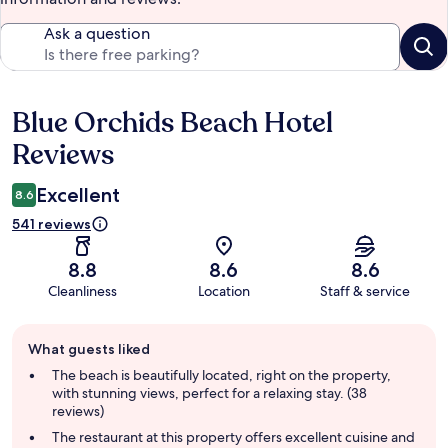
Ask a question
Blue Orchids Beach Hotel
Reviews
Reviews
Excellent
8.6
541 reviews
8.8
8.6
8.6
Cleanliness
Location
Staff & service
Guest
What guests liked
review
summary
The beach is beautifully located, right on the property,
with stunning views, perfect for a relaxing stay. (38
reviews)
The restaurant at this property offers excellent cuisine and