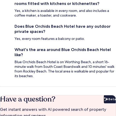
rooms fitted with kitchens or kitchenettes?
Yes, a kitchen is available in every room, and also includes a
coffee maker, a toaster, and cookware.
Does Blue Orchids Beach Hotel have any outdoor
private spaces?
Yes, every room features a balcony or patio.
What's the area around Blue Orchids Beach Hotel
like?
Blue Orchids Beach Hotel is on Worthing Beach, a short 16-
minute walk from South Coast Boardwalk and 10 minutes' walk
from Rockley Beach. The local area is walkable and popular for
its beaches.
Have a question?
Beta
Bet
Get instant answers with AI powered search of property
information and reviews.