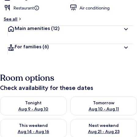
Restaurant
Air conditioning
See all
Main amenities
(12)
For families
(6)
Room options
Check availability for these dates
Check availability for tonight Aug 9 - Aug 10
Check availability for tomorro
Tonight
Tomorrow
Aug 9 - Aug 10
Aug 10 - Aug 11
Check availability for this weekend Aug 14 - Aug 16
Check availability for next w
This weekend
Next weekend
Aug 14 - Aug 16
Aug 21 - Aug 23