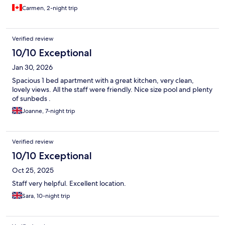
Carmen, 2-night trip
Verified review
10/10 Exceptional
Jan 30, 2026
Spacious 1 bed apartment with a great kitchen, very clean,
lovely views. All the staff were friendly. Nice size pool and plenty
of sunbeds .
Joanne, 7-night trip
Verified review
10/10 Exceptional
Oct 25, 2025
Staff very helpful. Excellent location.
Sara, 10-night trip