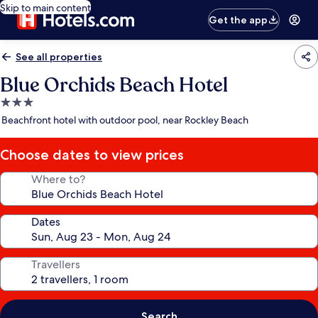
Skip to main content
Get the app
See all properties
Blue Orchids Beach Hotel
3.0
star
Beachfront hotel with outdoor pool, near Rockley Beach
property
Choose dates to view prices
Where to?
Dates
Travellers
Search