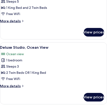
Deluxe
Sleeps 5
Apartment,
1 King Bed and 2 Twin Beds
2
Free WiFi
Bedrooms,
More
More details
2
details
Bathrooms,
for
View prices
Deluxe
Ocean
Apartment,
View
2
View
A hotel room with a bed, two bedside t
10
Bedrooms,
Deluxe Studio, Ocean View
all
2
Ocean view
Bathrooms,
photos
Ocean
1 bedroom
for
View
Deluxe
Sleeps 3
Studio,
2 Twin Beds OR 1 King Bed
Ocean
Free WiFi
View
More
More details
details
for
View prices
Deluxe
Studio,