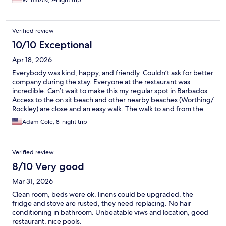
W. BRIAN, 7-night trip
Verified review
10/10 Exceptional
Apr 18, 2026
Everybody was kind, happy, and friendly. Couldn’t ask for better
company during the stay. Everyone at the restaurant was
incredible. Can’t wait to make this my regular spot in Barbados.
Access to the on sit beach and other nearby beaches (Worthing/
Rockley) are close and an easy walk. The walk to and from the
boardwalk is nice, beautiful, and easy, if you don’t want to eat at
Adam Cole, 8-night trip
the restaurant onsite Champers is a 2 minute walk if that and has
amazing food and views.
Verified review
8/10 Very good
Mar 31, 2026
Clean room, beds were ok, linens could be upgraded, the
fridge and stove are rusted, they need replacing. No hair
conditioning in bathroom. Unbeatable viws and location, good
restaurant, nice pools.