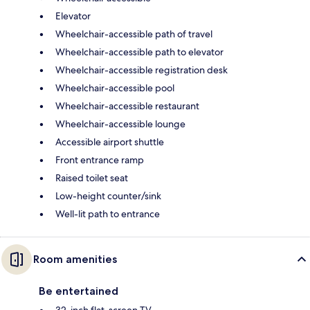
Elevator
Wheelchair-accessible path of travel
Wheelchair-accessible path to elevator
Wheelchair-accessible registration desk
Wheelchair-accessible pool
Wheelchair-accessible restaurant
Wheelchair-accessible lounge
Accessible airport shuttle
Front entrance ramp
Raised toilet seat
Low-height counter/sink
Well-lit path to entrance
Room amenities
Be entertained