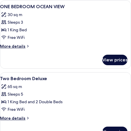
Ocean
View
In-room safe, desk, blackout drapes,
8
View
ONE BEDROOM OCEAN VIEW
all
30 sq m
photos
Sleeps 3
for
ONE
1 King Bed
BEDROOM
Free WiFi
OCEAN
More
More details
VIEW
details
for
View prices
ONE
BEDROOM
OCEAN
View
In-room safe, desk, blackout drapes,
2
VIEW
Two Bedroom Deluxe
all
65 sq m
photos
Sleeps 5
for
Two
1 King Bed and 2 Double Beds
Bedroom
Free WiFi
Deluxe
More
More details
details
for