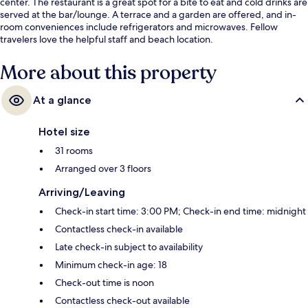
center. The restaurant is a great spot for a bite to eat and cold drinks are
served at the bar/lounge. A terrace and a garden are offered, and in-
room conveniences include refrigerators and microwaves. Fellow
travelers love the helpful staff and beach location.
More about this property
At a glance
Hotel size
31 rooms
Arranged over 3 floors
Arriving/Leaving
Check-in start time: 3:00 PM; Check-in end time: midnight
Contactless check-in available
Late check-in subject to availability
Minimum check-in age: 18
Check-out time is noon
Contactless check-out available