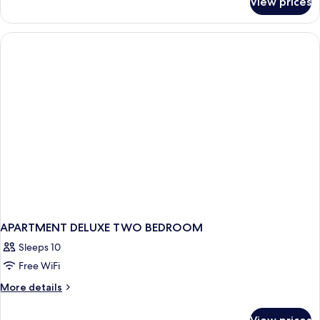
View prices
Two
Bedroom
Deluxe
APARTMENT DELUXE TWO BEDROOM
Sleeps 10
Free WiFi
More
More details
details
for