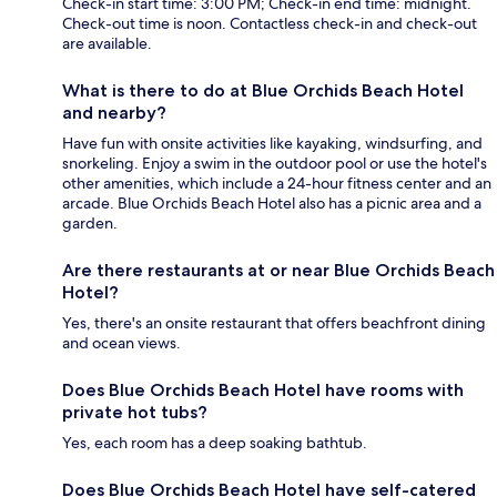
Check-in start time: 3:00 PM; Check-in end time: midnight.
Check-out time is noon. Contactless check-in and check-out
are available.
What is there to do at Blue Orchids Beach Hotel
and nearby?
Have fun with onsite activities like kayaking, windsurfing, and
snorkeling. Enjoy a swim in the outdoor pool or use the hotel's
other amenities, which include a 24-hour fitness center and an
arcade. Blue Orchids Beach Hotel also has a picnic area and a
garden.
Are there restaurants at or near Blue Orchids Beach
Hotel?
Yes, there's an onsite restaurant that offers beachfront dining
and ocean views.
Does Blue Orchids Beach Hotel have rooms with
private hot tubs?
Yes, each room has a deep soaking bathtub.
Does Blue Orchids Beach Hotel have self-catered