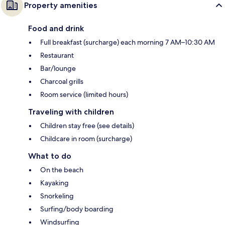
Property amenities
Food and drink
Full breakfast (surcharge) each morning 7 AM–10:30 AM
Restaurant
Bar/lounge
Charcoal grills
Room service (limited hours)
Traveling with children
Children stay free (see details)
Childcare in room (surcharge)
What to do
On the beach
Kayaking
Snorkeling
Surfing/body boarding
Windsurfing