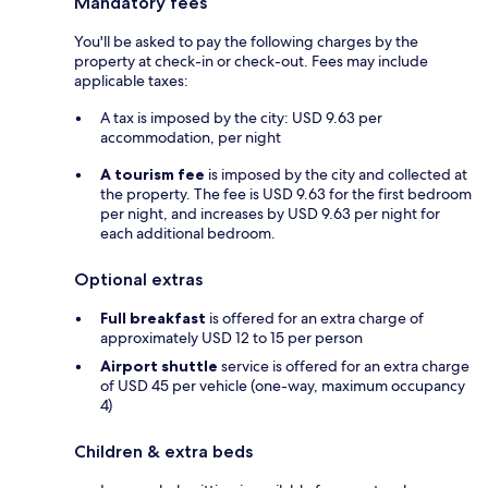
Mandatory fees
You'll be asked to pay the following charges by the
property at check-in or check-out. Fees may include
applicable taxes:
A tax is imposed by the city: USD 9.63 per
accommodation, per night
A tourism fee
is imposed by the city and collected at
the property. The fee is USD 9.63 for the first bedroom
per night, and increases by USD 9.63 per night for
each additional bedroom.
Optional extras
Full breakfast
is offered for an extra charge of
approximately USD 12 to 15 per person
Airport shuttle
service is offered for an extra charge
of USD 45 per vehicle (one-way, maximum occupancy
4)
Children & extra beds