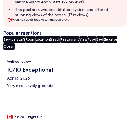
service with friendly staff. (27 reviews)
The pool area was beautiful, enjoyable, and offered
stunning views of the ocean. (17 reviews)
From real guest reviews summarized by AI.
Popular mentions
Service staff
Room
Location
Beach
Restaurant
View
Food
Bed
Elevator
Ocean
Reviews
Verified review
10/10 Exceptional
Apr 13, 2026
Very nice! Lovely grounds.
Jessica, 1-night trip