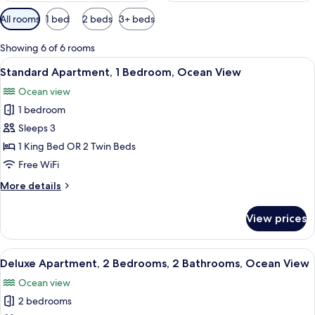
Available
All rooms
1 bed
2 beds
3+ beds
filters
for
Showing 6 of 6 rooms
rooms
View
A living room with a sofa, chairs, a cof
8
Standard Apartment, 1 Bedroom, Ocean View
all
Ocean view
photos
1 bedroom
for
Standard
Sleeps 3
Apartment,
1 King Bed OR 2 Twin Beds
1
Free WiFi
Bedroom,
More
More details
Ocean
details
View
for
View prices
Standard
Apartment,
1
View
A dining area with a round table, chair
5
Bedroom,
Deluxe Apartment, 2 Bedrooms, 2 Bathrooms, Ocean View
all
Ocean
Ocean view
View
photos
2 bedrooms
for