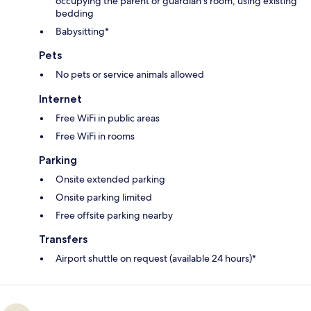
occupying the parent or guardian's room, using existing
bedding
Babysitting*
Pets
No pets or service animals allowed
Internet
Free WiFi in public areas
Free WiFi in rooms
Parking
Onsite extended parking
Onsite parking limited
Free offsite parking nearby
Transfers
Airport shuttle on request (available 24 hours)*