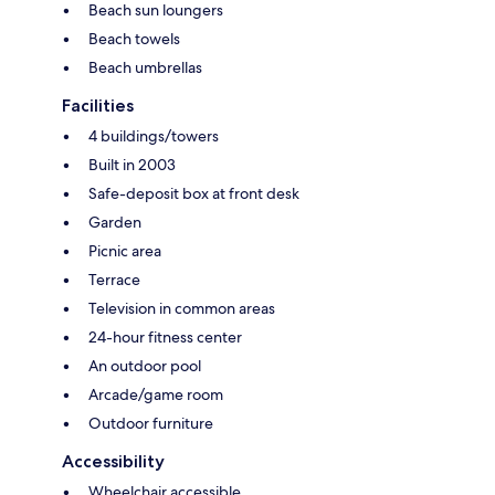
Beach sun loungers
Beach towels
Beach umbrellas
Facilities
4 buildings/towers
Built in 2003
Safe-deposit box at front desk
Garden
Picnic area
Terrace
Television in common areas
24-hour fitness center
An outdoor pool
Arcade/game room
Outdoor furniture
Accessibility
Wheelchair accessible