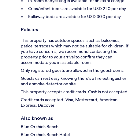
In-room babysitting is available for an extra charge
Cribs/infant beds are available for USD 21.0 per day
Rollaway beds are available for USD 30.0 per day
Policies
This property has outdoor spaces, such as balconies,
patios, terraces which may not be suitable for children. If
you have concerns, we recommend contacting the
property prior to your arrival to confirm they can
accommodate you in a suitable room.
Only registered guests are allowed in the guestrooms.
Guests can rest easy knowing there's a fire extinguisher
and a smoke detector on site.
This property accepts credit cards. Cash is not accepted.
Credit cards accepted: Visa, Mastercard, American
Express, Discover
Also known as
Blue Orchids Beach
Blue Orchids Beach Hotel