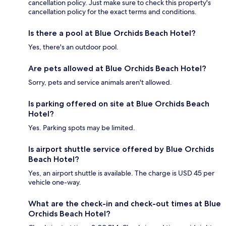
cancellation policy. Just make sure to check this property's
cancellation policy for the exact terms and conditions.
Is there a pool at Blue Orchids Beach Hotel?
Yes, there's an outdoor pool.
Are pets allowed at Blue Orchids Beach Hotel?
Sorry, pets and service animals aren't allowed.
Is parking offered on site at Blue Orchids Beach
Hotel?
Yes. Parking spots may be limited.
Is airport shuttle service offered by Blue Orchids
Beach Hotel?
Yes, an airport shuttle is available. The charge is USD 45 per
vehicle one-way.
What are the check-in and check-out times at Blue
Orchids Beach Hotel?