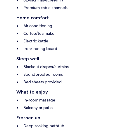
32-inch flat-screen TV
Premium cable channels
Home comfort
Air conditioning
Coffee/tea maker
Electric kettle
Iron/ironing board
Sleep well
Blackout drapes/curtains
Soundproofed rooms
Bed sheets provided
What to enjoy
In-room massage
Balcony or patio
Freshen up
Deep soaking bathtub