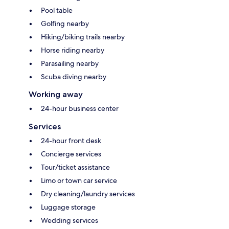
Pool table
Golfing nearby
Hiking/biking trails nearby
Horse riding nearby
Parasailing nearby
Scuba diving nearby
Working away
24-hour business center
Services
24-hour front desk
Concierge services
Tour/ticket assistance
Limo or town car service
Dry cleaning/laundry services
Luggage storage
Wedding services