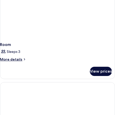
Room
Sleeps 3
More
More details
details
for
View prices
Room