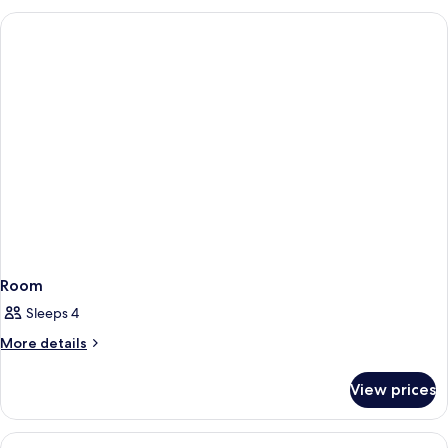
Room
Sleeps 4
More
More details
details
for
View prices
Room