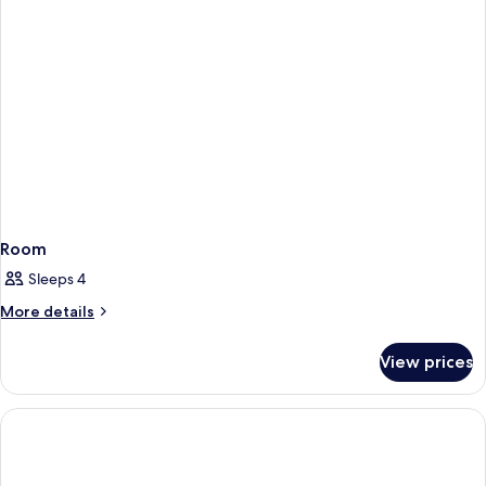
Room
Sleeps 4
More
More details
details
for
View prices
Room