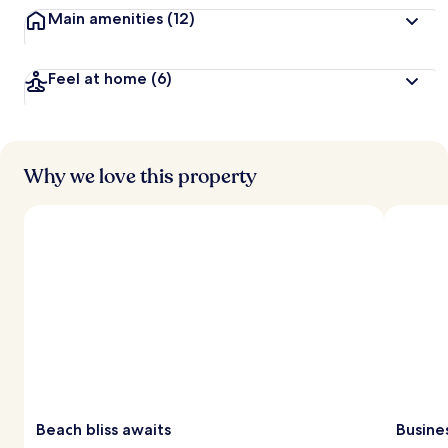
Main amenities
(12)
Feel at home
(6)
Why we love this property
Beach bliss awaits
Busine