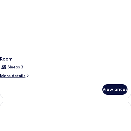
Room
Sleeps 3
More
More details
details
for
View prices
Room