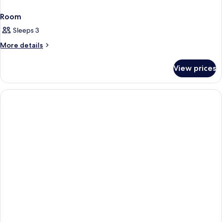
Room
Sleeps 3
More
More details
details
for
View prices
Room