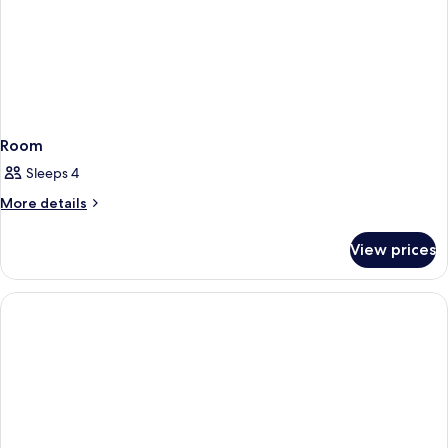
Room
Sleeps 4
More
More details
details
for
View prices
Room