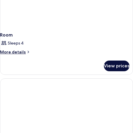
Room
Sleeps 4
More
More details
details
for
View prices
Room