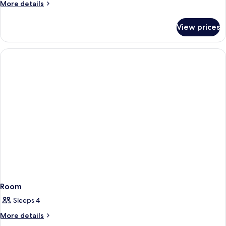
More
More details
details
for
View prices
Room
Room
Sleeps 4
More
More details
details