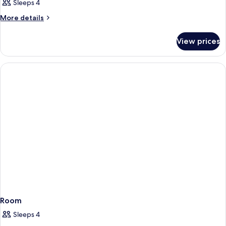
Sleeps 4
More
More details
details
for
View prices
Room
Room
Sleeps 4