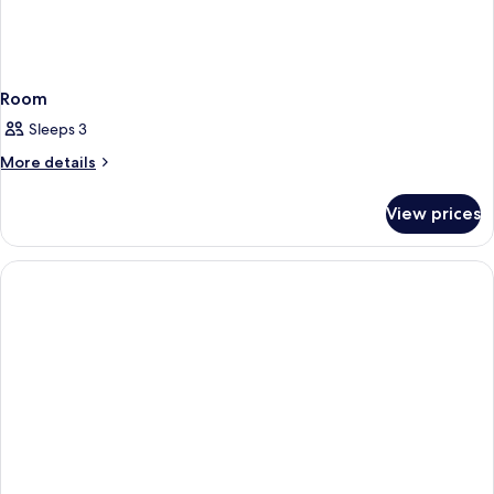
Room
Sleeps 3
More
More details
details
for
View prices
Room