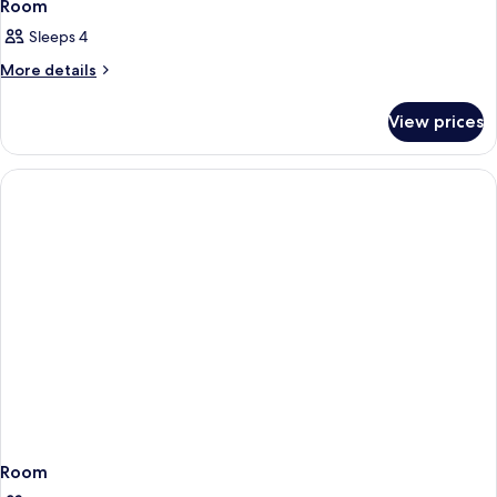
Room
Sleeps 4
More
More details
details
for
View prices
Room
Room