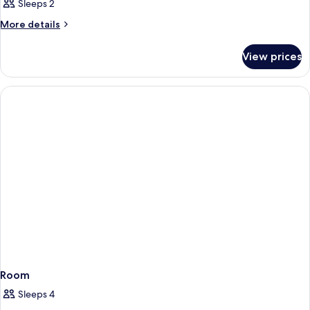
Sleeps 2
More
More details
details
for
View prices
Room
Room
Sleeps 4