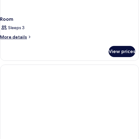
Room
Sleeps 3
More
More details
details
for
View prices
Room