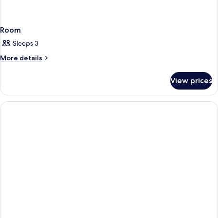
Room
Sleeps 3
More
More details
details
for
View prices
Room