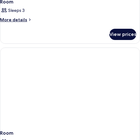
Room
Sleeps 3
More
More details
details
for
View prices
Room
Room