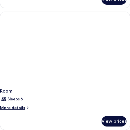
Room
Room
Sleeps 6
More
More details
details
for
View prices
Room