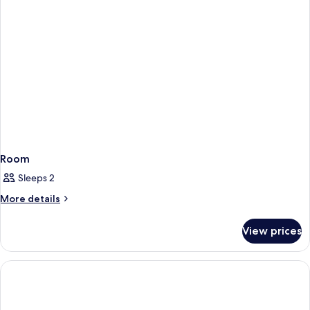
Room
Sleeps 2
More
More details
details
for
View prices
Room