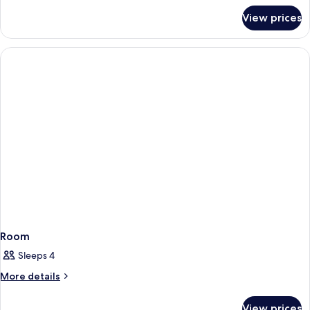
for
View prices
Room
Room
Sleeps 4
More
More details
details
for
View prices