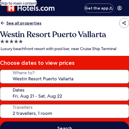
Skip to main content
Get the app
See all properties
Westin Resort Puerto Vallarta
5.0
star
Luxury beachfront resort with pool bar, near Cruise Ship Terminal
property
Choose dates to view prices
Where to?
Dates
Travellers
Search