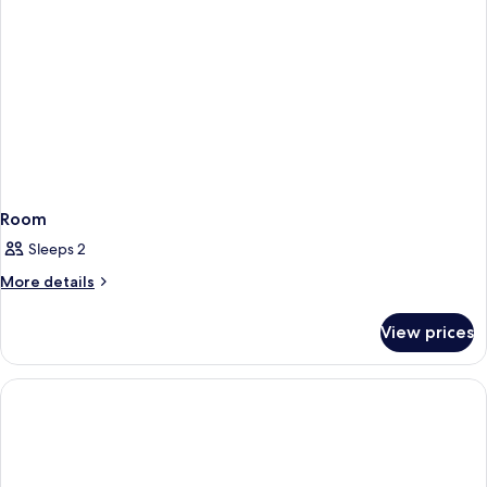
Room
Sleeps 2
More
More details
details
for
View prices
Room