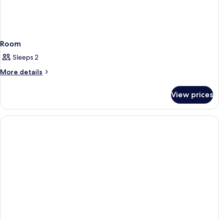
Room
Sleeps 2
More
More details
details
for
View prices
Room