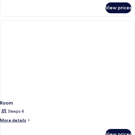
for
View prices
Room
Room
Sleeps 4
More
More details
details
for
View prices