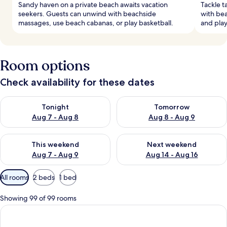
Sandy haven on a private beach awaits vacation
Tackle t
seekers. Guests can unwind with beachside
with bea
massages, use beach cabanas, or play basketball.
and play
Room options
Check availability for these dates
Check availability for tonight Aug 7 - Aug 8
Check availability for tomorr
Tonight
Tomorrow
Aug 7 - Aug 8
Aug 8 - Aug 9
Check availability for this weekend Aug 7 - Aug 9
Check availability for next we
This weekend
Next weekend
Aug 7 - Aug 9
Aug 14 - Aug 16
Available
All rooms
2 beds
1 bed
filters
for
Showing 99 of 99 rooms
rooms