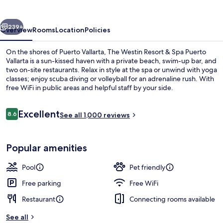
Vallarta
vious
Next
239+
Overview
Rooms
Location
Policies
On the shores of Puerto Vallarta, The Westin Resort & Spa Puerto
Vallarta is a sun-kissed haven with a private beach, swim-up bar, and
two on-site restaurants. Relax in style at the spa or unwind with yoga
classes; enjoy scuba diving or volleyball for an adrenaline rush. With
free WiFi in public areas and helpful staff by your side.
Reviews
Excellent
8.6
See all 1,000 reviews
8.6 out of 10
Minibar, in-room safe, desk, laptop w
Popular amenities
Pool
Pet friendly
Free parking
Free WiFi
Restaurant
Connecting rooms available
See all