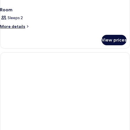
Room
Sleeps 2
More
More details
details
for
View prices
Room