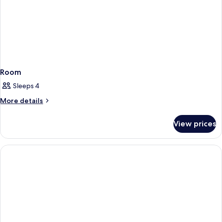
Room
Sleeps 4
More
More details
details
for
View prices
Room