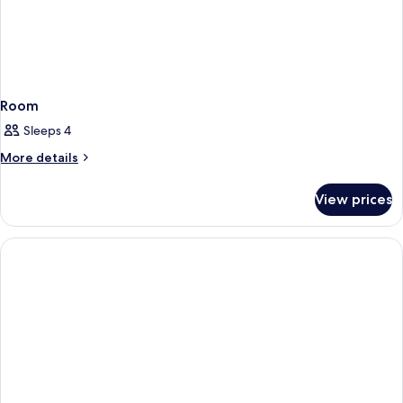
Room
Sleeps 4
More
More details
details
for
View prices
Room