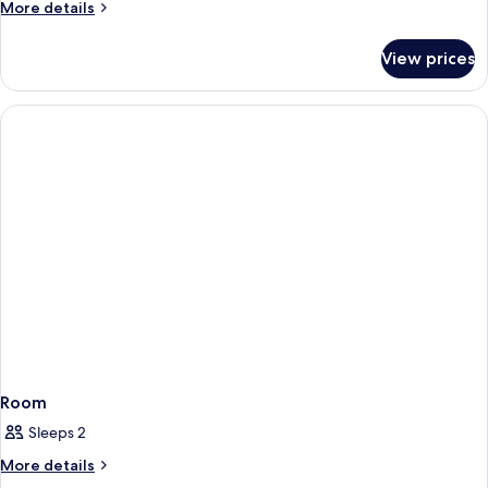
More
More details
details
for
View prices
Room
Room
Sleeps 2
More
More details
details