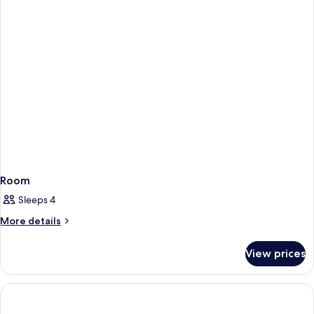
Room
Sleeps 4
More
More details
details
for
View prices
Room