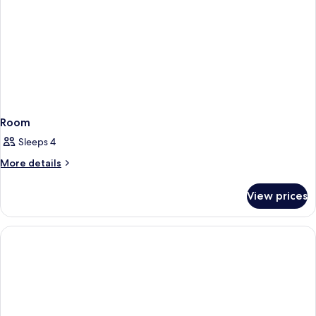
Room
Sleeps 4
More
More details
details
for
View prices
Room