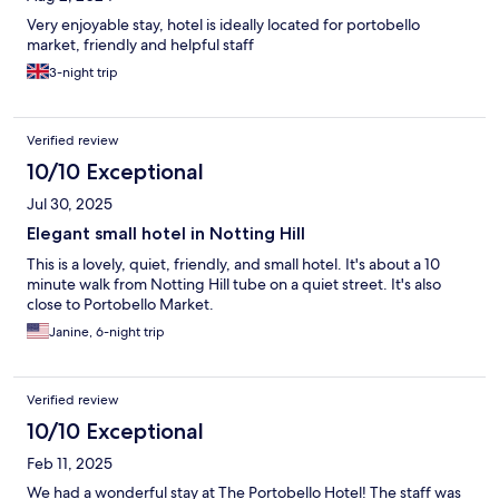
Very enjoyable stay, hotel is ideally located for portobello
market, friendly and helpful staff
3-night trip
Verified review
10/10 Exceptional
Jul 30, 2025
Elegant small hotel in Notting Hill
This is a lovely, quiet, friendly, and small hotel. It's about a 10
minute walk from Notting Hill tube on a quiet street. It's also
close to Portobello Market.
Janine, 6-night trip
Verified review
10/10 Exceptional
Feb 11, 2025
We had a wonderful stay at The Portobello Hotel! The staff was