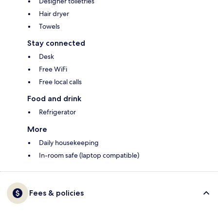
Designer toiletries
Hair dryer
Towels
Stay connected
Desk
Free WiFi
Free local calls
Food and drink
Refrigerator
More
Daily housekeeping
In-room safe (laptop compatible)
Fees & policies