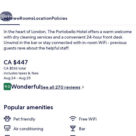
vious
Next
69+
Overview
Rooms
Location
Policies
In the heart of London, The Portobello Hotel offers a warm welcome
with dry cleaning services and a convenient 24-hour front desk.
Unwind in the bar or stay connected with in-room WiFi - previous
guests rave about the helpful staff.
The
CA $447
current
CA $536 total
price
includes taxes & fees
is
Aug 24 - Aug 25
Exterior
CA $447
Reviews
Wonderful
9.0
See all 270 reviews
9.0 out of 10
Popular amenities
Pet friendly
Free WiFi
Air conditioning
Bar