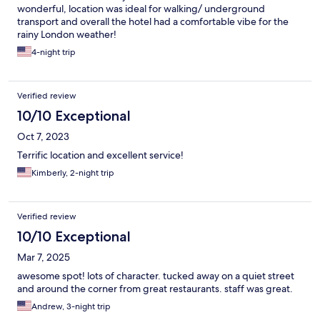
wonderful, location was ideal for walking/ underground
transport and overall the hotel had a comfortable vibe for the
rainy London weather!
4-night trip
Verified review
10/10 Exceptional
Oct 7, 2023
Terrific location and excellent service!
Kimberly, 2-night trip
Verified review
10/10 Exceptional
Mar 7, 2025
awesome spot! lots of character. tucked away on a quiet street
and around the corner from great restaurants. staff was great.
Andrew, 3-night trip