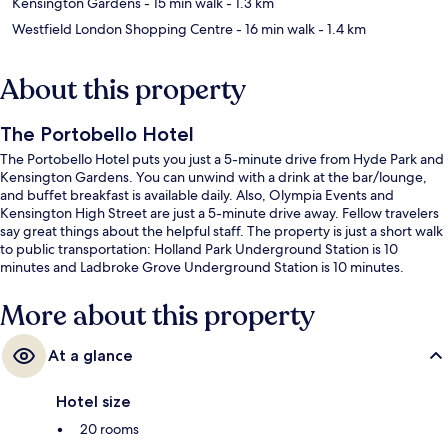
Kensington Gardens
- 15 min walk
- 1.3 km
Westfield London Shopping Centre
- 16 min walk
- 1.4 km
About this property
The Portobello Hotel
The Portobello Hotel puts you just a 5-minute drive from Hyde Park and
Kensington Gardens. You can unwind with a drink at the bar/lounge,
and buffet breakfast is available daily. Also, Olympia Events and
Kensington High Street are just a 5-minute drive away. Fellow travelers
say great things about the helpful staff. The property is just a short walk
to public transportation: Holland Park Underground Station is 10
minutes and Ladbroke Grove Underground Station is 10 minutes.
More about this property
At a glance
Hotel size
20 rooms