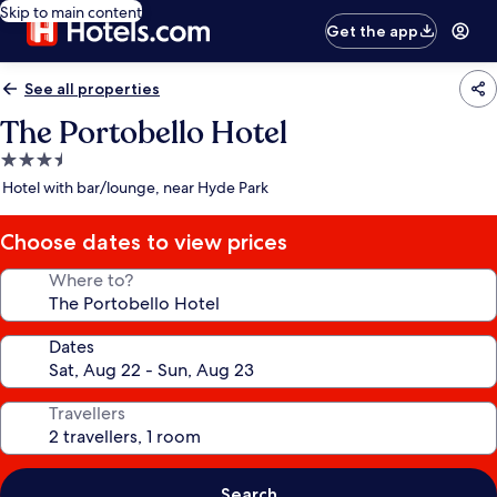
Skip to main content
Get the app
See all properties
The Portobello Hotel
3.5
star
Hotel with bar/lounge, near Hyde Park
property
Choose dates to view prices
Where to?
Dates
Travellers
Search