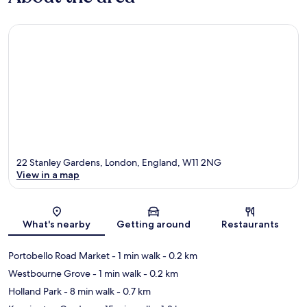
22 Stanley Gardens, London, England, W11 2NG
View in a map
Map
What's nearby
Getting around
Restaurants
Portobello Road Market
- 1 min walk
- 0.2 km
Westbourne Grove
- 1 min walk
- 0.2 km
Holland Park
- 8 min walk
- 0.7 km