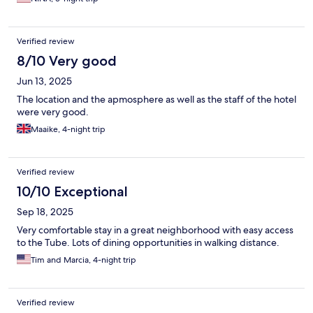
Verified review
8/10 Very good
Jun 13, 2025
The location and the apmosphere as well as the staff of the hotel
were very good.
Maaike, 4-night trip
Verified review
10/10 Exceptional
Sep 18, 2025
Very comfortable stay in a great neighborhood with easy access
to the Tube. Lots of dining opportunities in walking distance.
Tim and Marcia, 4-night trip
Verified review