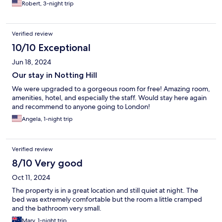
Robert, 3-night trip
Verified review
10/10 Exceptional
Jun 18, 2024
Our stay in Notting Hill
We were upgraded to a gorgeous room for free! Amazing room,
amenities, hotel, and especially the staff. Would stay here again
and recommend to anyone going to London!
Angela, 1-night trip
Verified review
8/10 Very good
Oct 11, 2024
The property is in a great location and still quiet at night. The
bed was extremely comfortable but the room a little cramped
and the bathroom very small.
Mary, 1-night trip