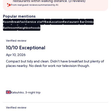
restaurants within walking distance. (3 reviews)
From real guest reviews summarized by AI.
Popular mentions
Room
Breakfast
Service staff
Bed
Location
Restaurant
Bar
Drinks
Bathroom
Neighborhoods
Reviews
Verified review
10/10 Exceptional
Apr 10, 2026
Compact but tidy and clean. Didn’t have breakfast but plenty of
places nearby. No desk for work nor television though.
Katsuhiko, 3-night trip
Verified review