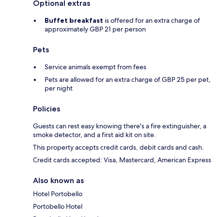
Optional extras
Buffet breakfast
is offered for an extra charge of
approximately GBP 21 per person
Pets
Service animals exempt from fees
Pets are allowed for an extra charge of GBP 25 per pet,
per night
Policies
Guests can rest easy knowing there's a fire extinguisher, a
smoke detector, and a first aid kit on site.
This property accepts credit cards, debit cards and cash.
Credit cards accepted: Visa, Mastercard, American Express
Also known as
Hotel Portobello
Portobello Hotel