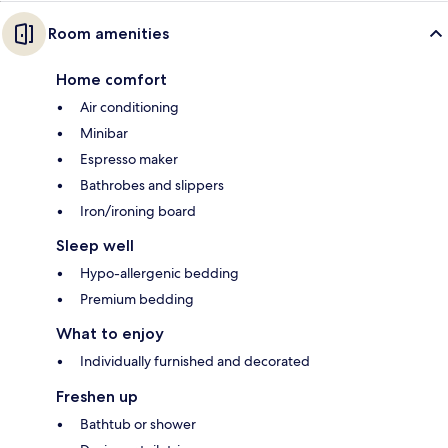
Room amenities
Home comfort
Air conditioning
Minibar
Espresso maker
Bathrobes and slippers
Iron/ironing board
Sleep well
Hypo-allergenic bedding
Premium bedding
What to enjoy
Individually furnished and decorated
Freshen up
Bathtub or shower