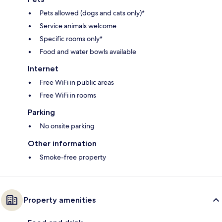
Pets allowed (dogs and cats only)*
Service animals welcome
Specific rooms only*
Food and water bowls available
Internet
Free WiFi in public areas
Free WiFi in rooms
Parking
No onsite parking
Other information
Smoke-free property
Property amenities