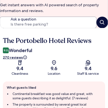
Get instant answers with AI powered search of property
information and reviews.
Ask a question
The Portobello Hotel Reviews
Reviews
Wonderful
9.0
270 reviews
9.4
9.6
9.4
Cleanliness
Location
Staff & service
Guest
What guests liked
review
summary
Continental breakfast was good value and great, with
some guests describing it as delightful. (7 reviews)
The property is surrounded by several great local