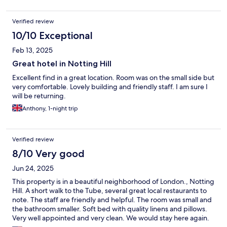
Verified review
10/10 Exceptional
Feb 13, 2025
Great hotel in Notting Hill
Excellent find in a great location. Room was on the small side but
very comfortable. Lovely building and friendly staff. I am sure I
will be returning.
Anthony, 1-night trip
Verified review
8/10 Very good
Jun 24, 2025
This property is in a beautiful neighborhood of London., Notting
Hill. A short walk to the Tube, several great local restaurants to
note. The staff are friendly and helpful. The room was small and
the bathroom smaller. Soft bed with quality linens and pillows.
Very well appointed and very clean. We would stay here again.