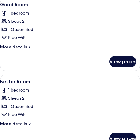
View
A hotel room with a bed, two chairs, a 
8
Good Room
all
1 bedroom
photos
Sleeps 2
for
Good
1 Queen Bed
Room
Free WiFi
More
More details
details
for
View prices
Good
Room
View
A bedroom with a large bed, a bathtub,
10
Better Room
all
1 bedroom
photos
Sleeps 2
for
Better
1 Queen Bed
Room
Free WiFi
More
More details
details
for
View prices