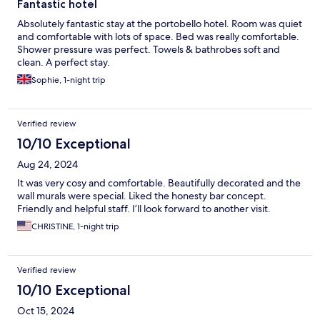
Fantastic hotel
Absolutely fantastic stay at the portobello hotel. Room was quiet
and comfortable with lots of space. Bed was really comfortable.
Shower pressure was perfect. Towels & bathrobes soft and
clean. A perfect stay.
Sophie, 1-night trip
Verified review
10/10 Exceptional
Aug 24, 2024
It was very cosy and comfortable. Beautifully decorated and the
wall murals were special. Liked the honesty bar concept.
Friendly and helpful staff. I’ll look forward to another visit.
CHRISTINE, 1-night trip
Verified review
10/10 Exceptional
Oct 15, 2024