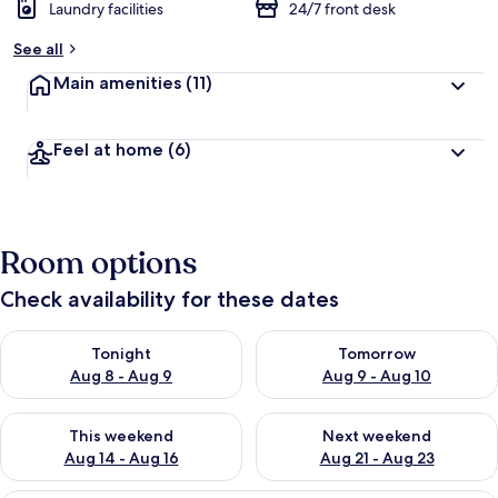
Laundry facilities
24/7 front desk
See all
Main amenities
(11)
Feel at home
(6)
Room options
Check availability for these dates
Check availability for tonight Aug 8 - Aug 9
Check availability for tomorr
Tonight
Tomorrow
Aug 8 - Aug 9
Aug 9 - Aug 10
Check availability for this weekend Aug 14 - Aug 16
Check availability for next w
This weekend
Next weekend
Aug 14 - Aug 16
Aug 21 - Aug 23