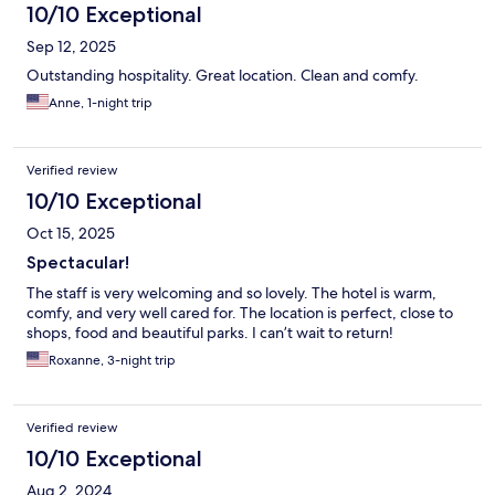
10/10 Exceptional
Sep 12, 2025
Outstanding hospitality. Great location. Clean and comfy.
Anne, 1-night trip
Verified review
10/10 Exceptional
Oct 15, 2025
Spectacular!
The staff is very welcoming and so lovely. The hotel is warm,
comfy, and very well cared for. The location is perfect, close to
shops, food and beautiful parks. I can’t wait to return!
Roxanne, 3-night trip
Verified review
10/10 Exceptional
Aug 2, 2024