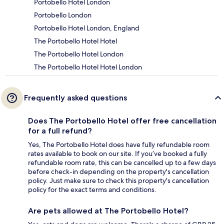
Portobello Hotel London
Portobello London
Portobello Hotel London, England
The Portobello Hotel Hotel
The Portobello Hotel London
The Portobello Hotel Hotel London
Frequently asked questions
Does The Portobello Hotel offer free cancellation
for a full refund?
Yes, The Portobello Hotel does have fully refundable room
rates available to book on our site. If you’ve booked a fully
refundable room rate, this can be cancelled up to a few days
before check-in depending on the property's cancellation
policy. Just make sure to check this property's cancellation
policy for the exact terms and conditions.
Are pets allowed at The Portobello Hotel?