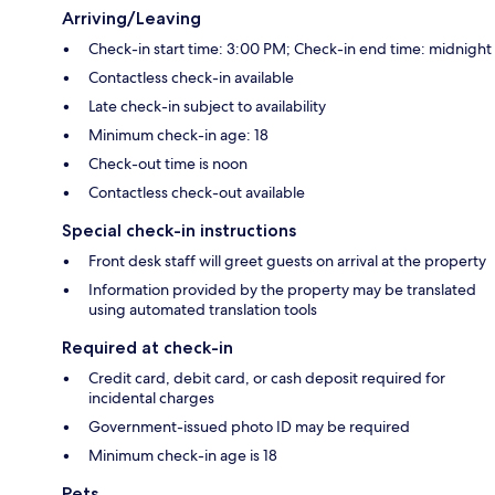
Arriving/Leaving
Check-in start time: 3:00 PM; Check-in end time: midnight
Contactless check-in available
Late check-in subject to availability
Minimum check-in age: 18
Check-out time is noon
Contactless check-out available
Special check-in instructions
Front desk staff will greet guests on arrival at the property
Information provided by the property may be translated
using automated translation tools
Required at check-in
Credit card, debit card, or cash deposit required for
incidental charges
Government-issued photo ID may be required
Minimum check-in age is 18
Pets