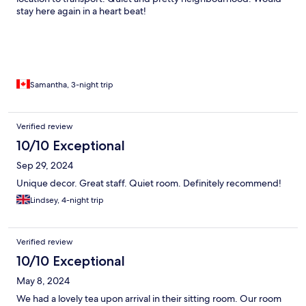
stay here again in a heart beat!
Samantha, 3-night trip
Verified review
10/10 Exceptional
Sep 29, 2024
Unique decor. Great staff. Quiet room. Definitely recommend!
Lindsey, 4-night trip
Verified review
10/10 Exceptional
May 8, 2024
We had a lovely tea upon arrival in their sitting room. Our room