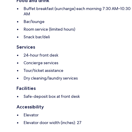
Food and drink
Buffet breakfast (surcharge) each morning 7:30 AM–10:30
AM
Bar/lounge
Room service (limited hours)
Snack bar/deli
Services
24-hour front desk
Concierge services
Tour/ticket assistance
Dry cleaning/laundry services
Facilities
Safe-deposit box at front desk
Accessibility
Elevator
Elevator door width (inches): 27