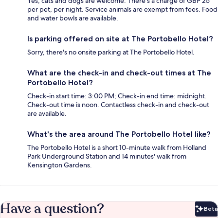
Yes, cats and dogs are welcome. There's a charge of GBP 25
per pet, per night. Service animals are exempt from fees. Food
and water bowls are available.
Is parking offered on site at The Portobello Hotel?
Sorry, there's no onsite parking at The Portobello Hotel.
What are the check-in and check-out times at The
Portobello Hotel?
Check-in start time: 3:00 PM; Check-in end time: midnight.
Check-out time is noon. Contactless check-in and check-out
are available.
What's the area around The Portobello Hotel like?
The Portobello Hotel is a short 10-minute walk from Holland
Park Underground Station and 14 minutes' walk from
Kensington Gardens.
Have a question?
Beta
Bet