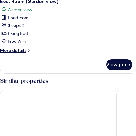
4
view)
Best Room (Garden view)
all
Garden view
photos
1 bedroom
for
Best
Sleeps 2
Room
1 King Bed
(Garden
Free WiFi
view)
More
More details
details
for
View prices
Best
Room
(Garden
Similar properties
view)
The Laslett Hotel
Ruby Zo