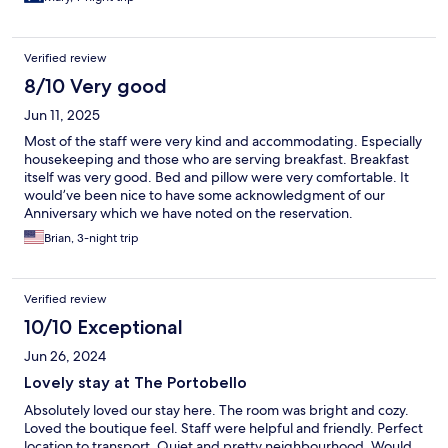
Verified review
8/10 Very good
Jun 11, 2025
Most of the staff were very kind and accommodating. Especially
housekeeping and those who are serving breakfast. Breakfast
itself was very good. Bed and pillow were very comfortable. It
would’ve been nice to have some acknowledgment of our
Anniversary which we have noted on the reservation.
Brian, 3-night trip
Verified review
10/10 Exceptional
Jun 26, 2024
Lovely stay at The Portobello
Absolutely loved our stay here. The room was bright and cozy.
Loved the boutique feel. Staff were helpful and friendly. Perfect
location to transport. Quiet and pretty neighbourhood. Would