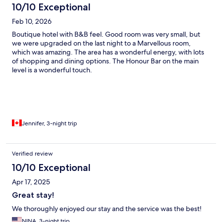
10/10 Exceptional
Feb 10, 2026
Boutique hotel with B&B feel. Good room was very small, but
we were upgraded on the last night to a Marvellous room,
which was amazing. The area has a wonderful energy, with lots
of shopping and dining options. The Honour Bar on the main
level is a wonderful touch.
Jennifer, 3-night trip
Verified review
10/10 Exceptional
Apr 17, 2025
Great stay!
We thoroughly enjoyed our stay and the service was the best!
NINA, 3-night trip