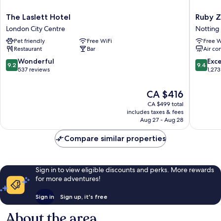
The
Ruby
The Laslett Hotel
Ruby Z
Laslett
Zoe
London City Centre
Notting 
Hotel
Hotel
Pet friendly
Free WiFi
Free W
London
London
Restaurant
Bar
Air co
City
by
Centre
IHG
9.2
9.4
Wonderful
Exc
9.2
9.4
Notting
out
out
537 reviews
1,273
Hill
of
of
10,
10,
The
CA $416
Wonderful,
Exceptio
price
CA $499 total
537
1,273
is
includes taxes & fees
reviews
reviews
CA $416
Aug 27 - Aug 28
Compare similar properties
Sign in to view eligible discounts and perks. More rewards
for more adventures!
Sign in
Sign up, it's free
About the area