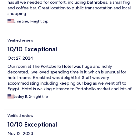
has all we needed for comfort, including bathrobes, a small frig
and coffee bar. Great location to public transportation and local
shopping.
christine, 1-night trip
Verified review
10/10 Exceptional
Oct 27, 2024
Our room at The Portobello Hotel was huge and richly
decorated...we loved spending time in it ,which is unusual for
hotel rooms. Breakfast was delightful. Staff was very
accommodating including keeping our bag as we went off to
Egypt. Hotel is walking distance to Portobello market and lots of
great restaurants and Holland Park!
Lesley E, 2-night trip
Verified review
10/10 Exceptional
Nov 12, 2023