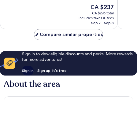
10,
10,
The
CA $237
Exceptional,
Wonderf
price
2,452
4,867
CA $276 total
is
reviews
reviews
includes taxes & fees
CA $237
Sep 7 - Sep 8
Compare similar properties
Sign in to view eligible discounts and perks. More rewards
for more adventures!
Sign in
Sign up, it's free
About the area