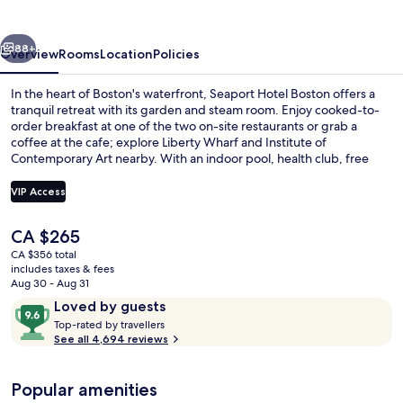
vious
Next
88+
Overview
Rooms
Location
Policies
In the heart of Boston's waterfront, Seaport Hotel Boston offers a
tranquil retreat with its garden and steam room. Enjoy cooked-to-
order breakfast at one of the two on-site restaurants or grab a
coffee at the cafe; explore Liberty Wharf and Institute of
Contemporary Art nearby. With an indoor pool, health club, free
bicycle rentals, and helpful multilingual staff.
VIP Access
The
CA $265
Exterior
current
CA $356 total
price
includes taxes & fees
is
Aug 30 - Aug 31
CA $265
Reviews
9.6
Loved by guests
T
out
Top-rated by travellers
o
See all 4,694 reviews
of
p
10,
-
Loved
Popular amenities
r
by