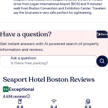
drive from Logan International Airport (BOS) and 9 minutes'
walk from Boston Convention and Exhibition Center. Travelers
say the local area is very safe perfect for sightseeing.
Have a question?
Beta
Bet
Get instant answers with AI powered search of property
information and reviews.
Ask a question
Seaport Hotel Boston Reviews
Reviews
Exceptional
9.6
4,694 reviews
9.8
9.4
9.8