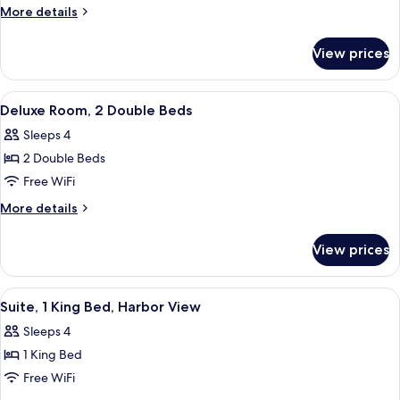
(King
More
More details
Bed)
details
for
View prices
Suite
(King
Bed)
View
A hotel room with two beds, a desk, a 
6
Deluxe Room, 2 Double Beds
all
Sleeps 4
photos
2 Double Beds
for
Deluxe
Free WiFi
Room,
More
More details
2
details
for
Double
View prices
Deluxe
Beds
Room,
2
View
A hotel room with a bed, a desk, a lapt
6
Double
Suite, 1 King Bed, Harbor View
all
Beds
Sleeps 4
photos
1 King Bed
for
Suite,
Free WiFi
1