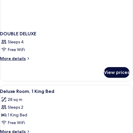
DOUBLE DELUXE
Sleeps 4
Free WiFi
More
More details
details
for
View prices
DOUBLE
DELUXE
View
A hotel room with a bed, desk, chair, l
5
Deluxe Room, 1 King Bed
all
28 sq m
photos
Sleeps 2
for
Deluxe
1 King Bed
Room,
Free WiFi
1
More
More details