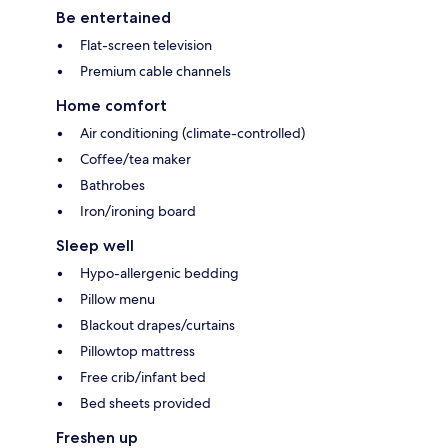
Be entertained
Flat-screen television
Premium cable channels
Home comfort
Air conditioning (climate-controlled)
Coffee/tea maker
Bathrobes
Iron/ironing board
Sleep well
Hypo-allergenic bedding
Pillow menu
Blackout drapes/curtains
Pillowtop mattress
Free crib/infant bed
Bed sheets provided
Freshen up