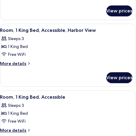
Accessible
details
for
View prices
Executive
Suite,
Accessible
View
A hotel room with a large bed, a chair, 
4
Room, 1 King Bed, Accessible, Harbor View
all
Sleeps 3
photos
1 King Bed
for
Room,
Free WiFi
1
More
More details
King
details
for
Bed,
View prices
Room,
Accessible,
1
Harbor
King
View
A hotel room with a bed, a desk, a chair
7
View
Bed,
Room, 1 King Bed, Accessible
all
Accessible,
Sleeps 3
Harbor
photos
View
1 King Bed
for
Room,
Free WiFi
1
More
More details
King
details