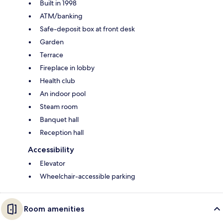
Built in 1998
ATM/banking
Safe-deposit box at front desk
Garden
Terrace
Fireplace in lobby
Health club
An indoor pool
Steam room
Banquet hall
Reception hall
Accessibility
Elevator
Wheelchair-accessible parking
Room amenities