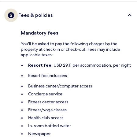
Fees & policies
Mandatory fees
You'll be asked to pay the following charges by the
property at check-in or check-out. Fees may include
applicable taxes:
Resort fee:
USD 29.11 per accommodation, per night
Resort fee inclusions:
Business center/computer access
Concierge service
Fitness center access
Fitness/yoga classes
Health club access
In-room bottled water
Newspaper