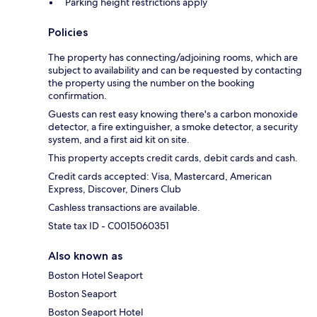
Parking height restrictions apply
Policies
The property has connecting/adjoining rooms, which are
subject to availability and can be requested by contacting
the property using the number on the booking
confirmation.
Guests can rest easy knowing there's a carbon monoxide
detector, a fire extinguisher, a smoke detector, a security
system, and a first aid kit on site.
This property accepts credit cards, debit cards and cash.
Credit cards accepted: Visa, Mastercard, American
Express, Discover, Diners Club
Cashless transactions are available.
State tax ID - C0015060351
Also known as
Boston Hotel Seaport
Boston Seaport
Boston Seaport Hotel