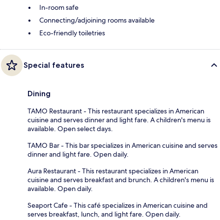
In-room safe
Connecting/adjoining rooms available
Eco-friendly toiletries
Special features
Dining
TAMO Restaurant - This restaurant specializes in American
cuisine and serves dinner and light fare. A children's menu is
available. Open select days.
TAMO Bar - This bar specializes in American cuisine and serves
dinner and light fare. Open daily.
Aura Restaurant - This restaurant specializes in American
cuisine and serves breakfast and brunch. A children's menu is
available. Open daily.
Seaport Cafe - This café specializes in American cuisine and
serves breakfast, lunch, and light fare. Open daily.