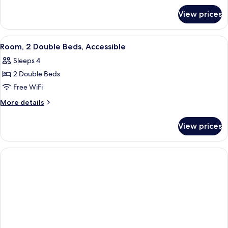
for
Bed,
View prices
Room,
Accessible
1
King
View
A hotel room with two beds, a chair, a
6
Bed,
Room, 2 Double Beds, Accessible
all
Accessible
Sleeps 4
photos
2 Double Beds
for
Room,
Free WiFi
2
More
More details
Double
details
for
Beds,
View prices
Room,
Accessible
2
Double
Beds,
Accessible