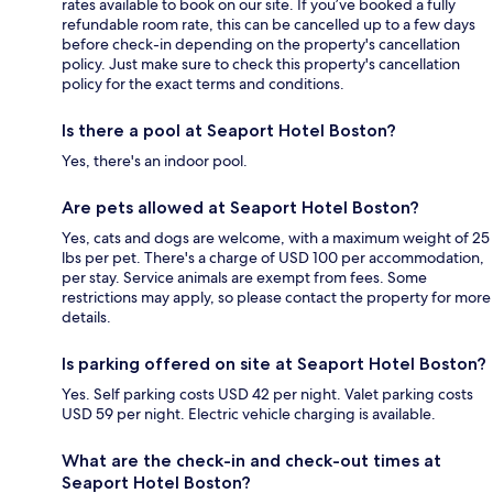
rates available to book on our site. If you’ve booked a fully
refundable room rate, this can be cancelled up to a few days
before check-in depending on the property's cancellation
policy. Just make sure to check this property's cancellation
policy for the exact terms and conditions.
Is there a pool at Seaport Hotel Boston?
Yes, there's an indoor pool.
Are pets allowed at Seaport Hotel Boston?
Yes, cats and dogs are welcome, with a maximum weight of 25
lbs per pet. There's a charge of USD 100 per accommodation,
per stay. Service animals are exempt from fees. Some
restrictions may apply, so please contact the property for more
details.
Is parking offered on site at Seaport Hotel Boston?
Yes. Self parking costs USD 42 per night. Valet parking costs
USD 59 per night. Electric vehicle charging is available.
What are the check-in and check-out times at
Seaport Hotel Boston?