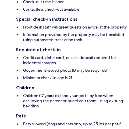
Check-out time is noon
Contactless check-out available
Special check-in instructions
Front desk staff will greet guests on arrival at the property
Information provided by the property may be translated
using automated translation tools
Required at check-in
Credit card, debit card, or cash deposit required for
incidental charges
Government-issued photo ID may be required
Minimum check-in age is 21
Children
Children (17 years old and younger) stay free when
occupying the parent or guardian's room, using existing
bedding
Pets
Pets allowed (dogs and cats only, up to 25 lbs per pet)*