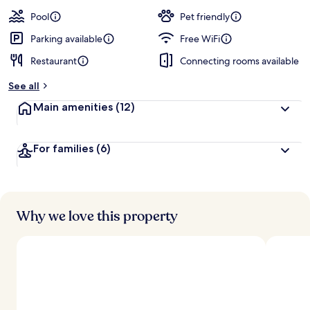
a
guests
t
Pool
Pet friendly
e
d
Parking available
Free WiFi
Restaurant
Connecting rooms available
b
y
See all
t
Main amenities
(12)
r
a
v
For families
(6)
e
l
l
e
r
s
Why we love this property