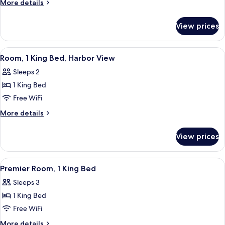
More
More details
King
details
for
Bed,
View prices
Suite,
Harbor
1
View
King
View
A hotel room with a large bed, a chair, 
7
Bed,
Room, 1 King Bed, Harbor View
all
Harbor
Sleeps 2
View
photos
1 King Bed
for
Room,
Free WiFi
1
More
More details
King
details
for
Bed,
View prices
Room,
Harbor
1
View
King
View
A hotel room with a bed, a desk, a chair
6
Bed,
Premier Room, 1 King Bed
all
Harbor
Sleeps 3
View
photos
1 King Bed
for
Premier
Free WiFi
Room,
More
More details