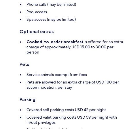
Phone calls (may be limited)
Pool access
Spa access (may be limited)
Optional extras
Cooked-to-order breakfast
is offered for an extra
charge of approximately USD 15.00 to 30.00 per
person
Pets
Service animals exempt from fees
Pets are allowed for an extra charge of USD 100 per
accommodation, per stay
Parking
Covered self parking costs USD 42 per night
Covered valet parking costs USD 59 per night with
in/out privileges