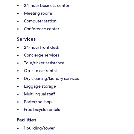
24-hour business center
Meeting rooms
Computer station
Conference center
Services
24-hour front desk
Concierge services
Tour/ticket assistance
On-site car rental
Dry cleaning/laundry services
Luggage storage
Multilingual staff
Porter/bellhop
Free bicycle rentals
Facilities
1 building/tower