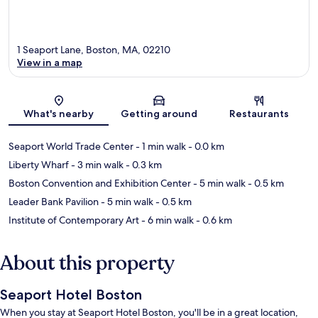
1 Seaport Lane, Boston, MA, 02210
View in a map
Map
What's nearby
Getting around
Restaurants
Seaport World Trade Center
- 1 min walk
- 0.0 km
Liberty Wharf
- 3 min walk
- 0.3 km
Boston Convention and Exhibition Center
- 5 min walk
- 0.5 km
Leader Bank Pavilion
- 5 min walk
- 0.5 km
Institute of Contemporary Art
- 6 min walk
- 0.6 km
About this property
Seaport Hotel Boston
When you stay at Seaport Hotel Boston, you'll be in a great location,