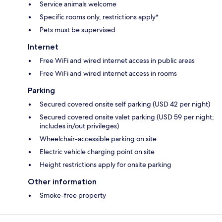
Service animals welcome
Specific rooms only, restrictions apply*
Pets must be supervised
Internet
Free WiFi and wired internet access in public areas
Free WiFi and wired internet access in rooms
Parking
Secured covered onsite self parking (USD 42 per night)
Secured covered onsite valet parking (USD 59 per night;
includes in/out privileges)
Wheelchair-accessible parking on site
Electric vehicle charging point on site
Height restrictions apply for onsite parking
Other information
Smoke-free property