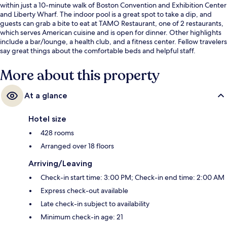
within just a 10-minute walk of Boston Convention and Exhibition Center
and Liberty Wharf. The indoor pool is a great spot to take a dip, and
guests can grab a bite to eat at TAMO Restaurant, one of 2 restaurants,
which serves American cuisine and is open for dinner. Other highlights
include a bar/lounge, a health club, and a fitness center. Fellow travelers
say great things about the comfortable beds and helpful staff.
More about this property
At a glance
Hotel size
428 rooms
Arranged over 18 floors
Arriving/Leaving
Check-in start time: 3:00 PM; Check-in end time: 2:00 AM
Express check-out available
Late check-in subject to availability
Minimum check-in age: 21