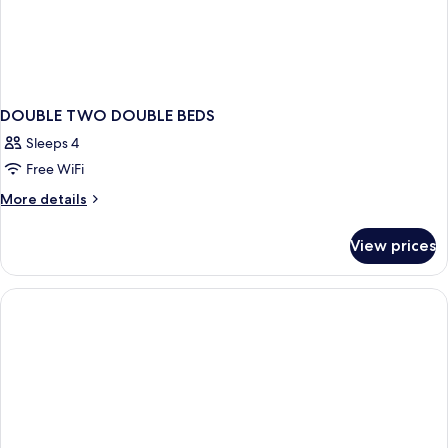
DOUBLE TWO DOUBLE BEDS
Sleeps 4
Free WiFi
More
More details
details
for
View prices
DOUBLE
TWO
DOUBLE
BEDS