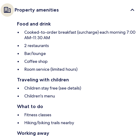
Property amenities
Food and drink
Cooked-to-order breakfast (surcharge) each morning 7:00
AM–11:30 AM
2 restaurants
Bar/lounge
Coffee shop
Room service (limited hours)
Traveling with children
Children stay free (see details)
Children's menu
What to do
Fitness classes
Hiking/biking trails nearby
Working away