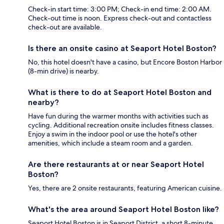
Check-in start time: 3:00 PM; Check-in end time: 2:00 AM.
Check-out time is noon. Express check-out and contactless
check-out are available.
Is there an onsite casino at Seaport Hotel Boston?
No, this hotel doesn't have a casino, but Encore Boston Harbor
(8-min drive) is nearby.
What is there to do at Seaport Hotel Boston and
nearby?
Have fun during the warmer months with activities such as
cycling. Additional recreation onsite includes fitness classes.
Enjoy a swim in the indoor pool or use the hotel's other
amenities, which include a steam room and a garden.
Are there restaurants at or near Seaport Hotel
Boston?
Yes, there are 2 onsite restaurants, featuring American cuisine.
What's the area around Seaport Hotel Boston like?
Seaport Hotel Boston is in Seaport District, a short 8-minute