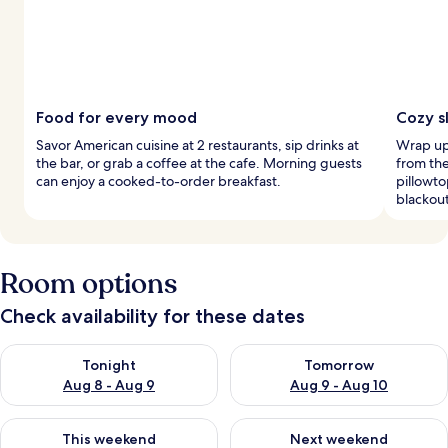
Food for every mood
Cozy s
Savor American cuisine at 2 restaurants, sip drinks at
Wrap up
the bar, or grab a coffee at the cafe. Morning guests
from th
can enjoy a cooked-to-order breakfast.
pillowt
blackou
Room options
Check availability for these dates
Check availability for tonight Aug 8 - Aug 9
Check availability for tomorr
Tonight
Tomorrow
Aug 8 - Aug 9
Aug 9 - Aug 10
Check availability for this weekend Aug 14 - Aug 16
Check availability for next w
This weekend
Next weekend