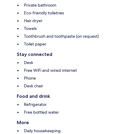
Private bathroom
Eco-friendly toiletries
Hair dryer
Towels
Toothbrush and toothpaste (on request)
Toilet paper
Stay connected
Desk
Free WiFi and wired internet
Phone
Desk chair
Food and drink
Refrigerator
Free bottled water
More
Daily housekeeping