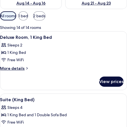
Aug 14 - Aug 16
Aug 21 - Aug 23
Available
All rooms
1 bed
2 beds
filters
for
Showing 14 of 14 rooms
rooms
View
A hotel room with a bed, bedside table
7
Deluxe Room, 1 King Bed
all
Sleeps 2
photos
1 King Bed
for
Deluxe
Free WiFi
Room,
More
More details
1
details
for
King
View prices
Deluxe
Bed
Room,
1
View
A hotel room with a bed, a desk, a chair
5
King
Suite (King Bed)
all
Bed
Sleeps 4
photos
1 King Bed and 1 Double Sofa Bed
for
Suite
Free WiFi