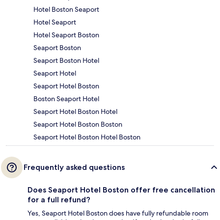
Hotel Boston Seaport
Hotel Seaport
Hotel Seaport Boston
Seaport Boston
Seaport Boston Hotel
Seaport Hotel
Seaport Hotel Boston
Boston Seaport Hotel
Seaport Hotel Boston Hotel
Seaport Hotel Boston Boston
Seaport Hotel Boston Hotel Boston
Frequently asked questions
Does Seaport Hotel Boston offer free cancellation
for a full refund?
Yes, Seaport Hotel Boston does have fully refundable room