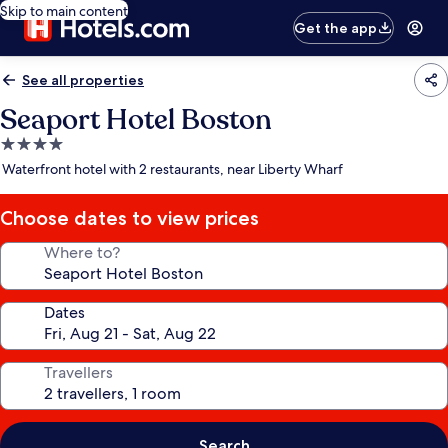
Skip to main content
Get the app
See all properties
Seaport Hotel Boston
4.0
star
Waterfront hotel with 2 restaurants, near Liberty Wharf
property
Choose dates to view prices
Where to?
Dates
Travellers
Search