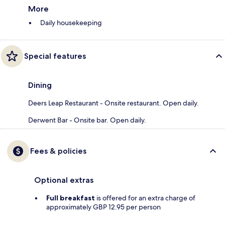
More
Daily housekeeping
Special features
Dining
Deers Leap Restaurant - Onsite restaurant. Open daily.
Derwent Bar - Onsite bar. Open daily.
Fees & policies
Optional extras
Full breakfast
is offered for an extra charge of
approximately GBP 12.95 per person