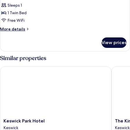
Sleeps 1
1 Twin Bed
Free WiFi
More
More details
details
for
View prices
Standard
Single
Room
Similar properties
Keswick Park Hotel
The King
Keswick
The
Keswick Park Hotel
The Ki
Park
King's
Keswick
Keswick