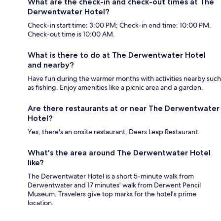
What are the check-in and check-out times at The
Derwentwater Hotel?
Check-in start time: 3:00 PM; Check-in end time: 10:00 PM.
Check-out time is 10:00 AM.
What is there to do at The Derwentwater Hotel
and nearby?
Have fun during the warmer months with activities nearby such
as fishing. Enjoy amenities like a picnic area and a garden.
Are there restaurants at or near The Derwentwater
Hotel?
Yes, there's an onsite restaurant, Deers Leap Restaurant.
What's the area around The Derwentwater Hotel
like?
The Derwentwater Hotel is a short 5-minute walk from
Derwentwater and 17 minutes' walk from Derwent Pencil
Museum. Travelers give top marks for the hotel's prime
location.