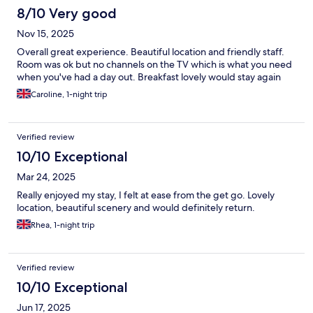
8/10 Very good
Nov 15, 2025
Overall great experience. Beautiful location and friendly staff.
Room was ok but no channels on the TV which is what you need
when you've had a day out. Breakfast lovely would stay again
Caroline, 1-night trip
Verified review
10/10 Exceptional
Mar 24, 2025
Really enjoyed my stay, I felt at ease from the get go. Lovely
location, beautiful scenery and would definitely return.
Rhea, 1-night trip
Verified review
10/10 Exceptional
Jun 17, 2025