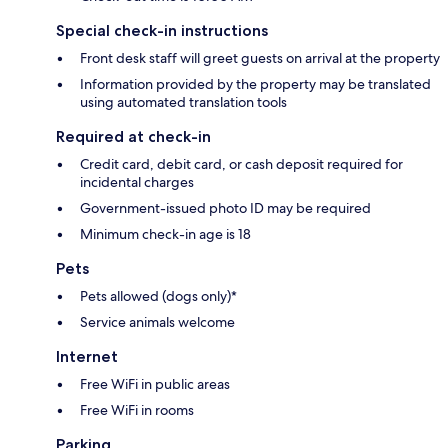
Special check-in instructions
Front desk staff will greet guests on arrival at the property
Information provided by the property may be translated
using automated translation tools
Required at check-in
Credit card, debit card, or cash deposit required for
incidental charges
Government-issued photo ID may be required
Minimum check-in age is 18
Pets
Pets allowed (dogs only)*
Service animals welcome
Internet
Free WiFi in public areas
Free WiFi in rooms
Parking