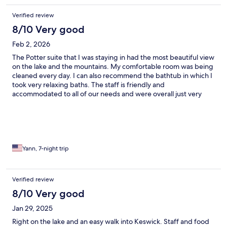
Verified review
8/10 Very good
Feb 2, 2026
The Potter suite that I was staying in had the most beautiful view
on the lake and the mountains. My comfortable room was being
cleaned every day. I can also recommend the bathtub in which I
took very relaxing baths. The staff is friendly and
accommodated to all of our needs and were overall just very
helpful. Taking morning walks to the lake is also something that I
enjoyed doing a lot. The hotel truly has a magical garden. I will
definitely come back to the Derwentwater Hotel when I visit the
Lake District again.
Yann, 7-night trip
Verified review
8/10 Very good
Jan 29, 2025
Right on the lake and an easy walk into Keswick. Staff and food