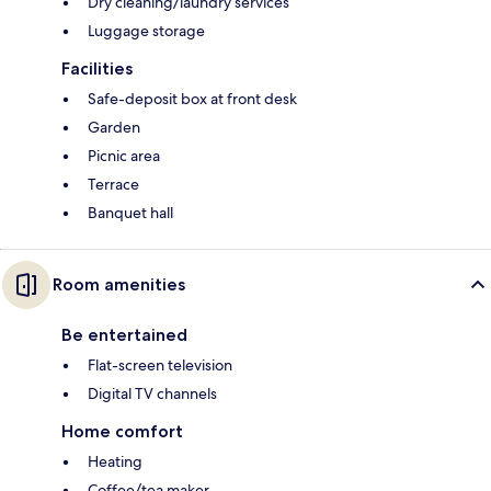
Dry cleaning/laundry services
Luggage storage
Facilities
Safe-deposit box at front desk
Garden
Picnic area
Terrace
Banquet hall
Room amenities
Be entertained
Flat-screen television
Digital TV channels
Home comfort
Heating
Coffee/tea maker