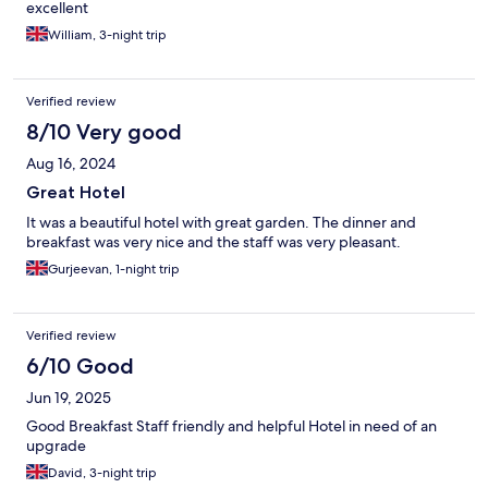
excellent
William, 3-night trip
Verified review
8/10 Very good
Aug 16, 2024
Great Hotel
It was a beautiful hotel with great garden. The dinner and
breakfast was very nice and the staff was very pleasant.
Gurjeevan, 1-night trip
Verified review
6/10 Good
Jun 19, 2025
Good Breakfast Staff friendly and helpful Hotel in need of an
upgrade
David, 3-night trip