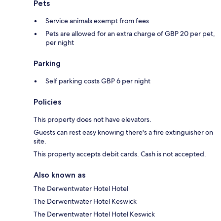
Pets
Service animals exempt from fees
Pets are allowed for an extra charge of GBP 20 per pet,
per night
Parking
Self parking costs GBP 6 per night
Policies
This property does not have elevators.
Guests can rest easy knowing there's a fire extinguisher on
site.
This property accepts debit cards. Cash is not accepted.
Also known as
The Derwentwater Hotel Hotel
The Derwentwater Hotel Keswick
The Derwentwater Hotel Hotel Keswick