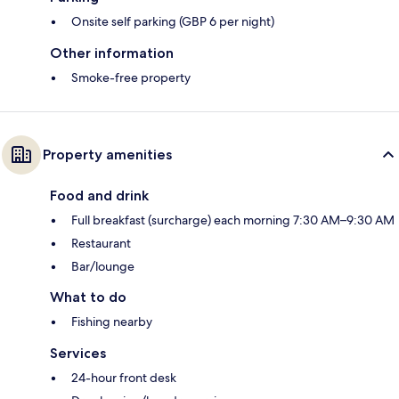
Onsite self parking (GBP 6 per night)
Other information
Smoke-free property
Property amenities
Food and drink
Full breakfast (surcharge) each morning 7:30 AM–9:30 AM
Restaurant
Bar/lounge
What to do
Fishing nearby
Services
24-hour front desk