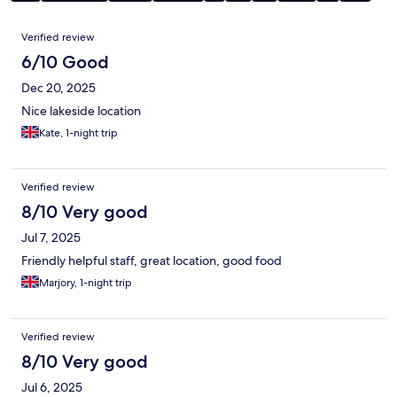
Reviews
Verified review
6/10 Good
Dec 20, 2025
Nice lakeside location
Kate, 1-night trip
Verified review
8/10 Very good
Jul 7, 2025
Friendly helpful staff, great location, good food
Marjory, 1-night trip
Verified review
8/10 Very good
Jul 6, 2025