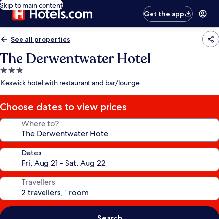
Skip to main content
Get the app
See all properties
The Derwentwater Hotel
3.0
star
Keswick hotel with restaurant and bar/lounge
property
Choose dates to view prices
Where to?
Dates
Travellers
Search