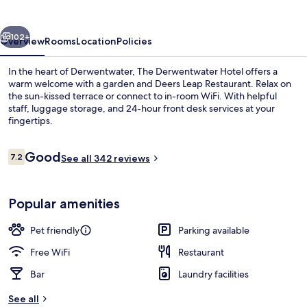
vious
Next
102+
Overview
Rooms
Location
Policies
In the heart of Derwentwater, The Derwentwater Hotel offers a
warm welcome with a garden and Deers Leap Restaurant. Relax on
the sun-kissed terrace or connect to in-room WiFi. With helpful
staff, luggage storage, and 24-hour front desk services at your
fingertips.
Reviews
Good
7.2
See all 342 reviews
7.2 out of 10
Front of property
Popular amenities
Pet friendly
Parking available
Free WiFi
Restaurant
Bar
Laundry facilities
See all