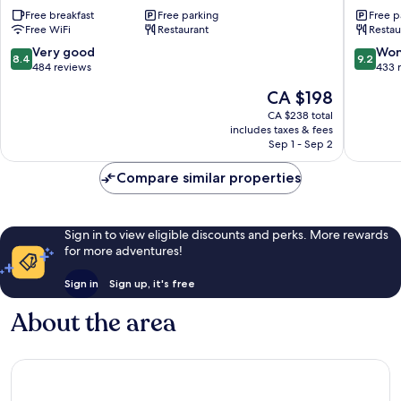
Hotel
Head
Free breakfast
Free parking
Free p
Keswick
Inn
Free WiFi
Restaurant
Restau
Keswick
8.4
9.2
Very good
Won
8.4
9.2
out
out
484 reviews
433 
of
of
The
CA $198
10,
10,
price
Very
Wonderf
CA $238 total
is
includes taxes & fees
good,
433
CA $198
Sep 1 - Sep 2
484
reviews
reviews
Compare similar properties
Sign in to view eligible discounts and perks. More rewards
for more adventures!
Sign in
Sign up, it's free
About the area