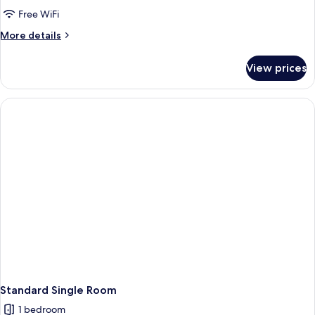
Double
Free WiFi
Room
More
More details
details
for
View prices
Superior
Double
Room
Standard Single Room
1 bedroom