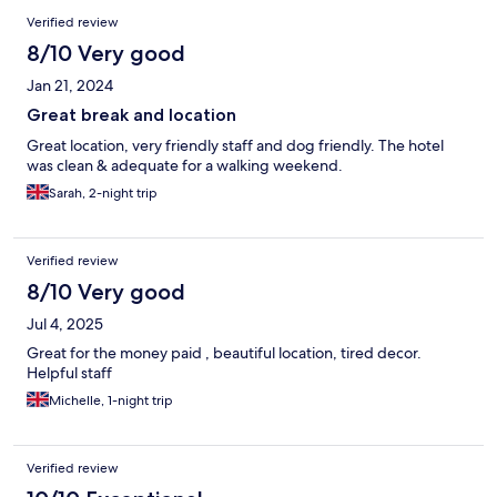
Verified review
8/10 Very good
Jan 21, 2024
Great break and location
Great location, very friendly staff and dog friendly. The hotel
was clean & adequate for a walking weekend.
Sarah, 2-night trip
Verified review
8/10 Very good
Jul 4, 2025
Great for the money paid , beautiful location, tired decor.
Helpful staff
Michelle, 1-night trip
Verified review