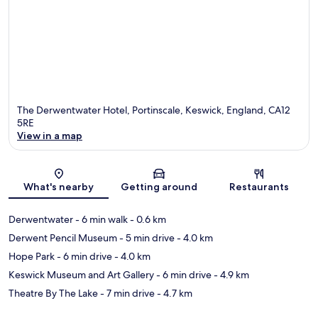
The Derwentwater Hotel, Portinscale, Keswick, England, CA12
5RE
View in a map
Map
What's nearby
Getting around
Restaurants
Derwentwater
- 6 min walk
- 0.6 km
Derwent Pencil Museum
- 5 min drive
- 4.0 km
Hope Park
- 6 min drive
- 4.0 km
Keswick Museum and Art Gallery
- 6 min drive
- 4.9 km
Theatre By The Lake
- 7 min drive
- 4.7 km