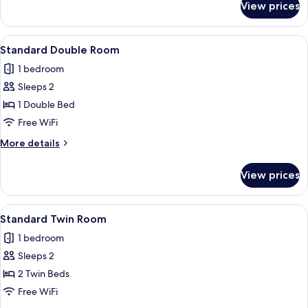
View prices
Classic
Twin
with
View
A hotel room with a bed, desk, chairs,
6
Lake
Standard Double Room
all
View
1 bedroom
photos
Sleeps 2
for
Standard
1 Double Bed
Double
Free WiFi
Room
More
More details
details
for
View prices
Standard
Double
Room
View
A hotel room with two beds, a small ta
4
Standard Twin Room
all
1 bedroom
photos
Sleeps 2
for
Standard
2 Twin Beds
Twin
Free WiFi
Room