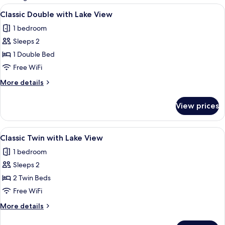
rooms
View
A hotel room with a bed, a desk, a chai
6
Classic Double with Lake View
all
1 bedroom
photos
Sleeps 2
for
Classic
1 Double Bed
Double
Free WiFi
with
More
More details
Lake
details
View
for
View prices
Classic
Double
with
View
A hotel room with a bed, a desk, a chai
5
Lake
Classic Twin with Lake View
all
View
1 bedroom
photos
Sleeps 2
for
Classic
2 Twin Beds
Twin
Free WiFi
with
More
More details
Lake
details
View
for