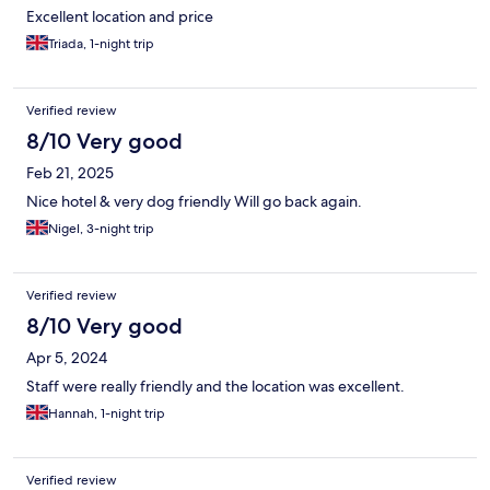
Excellent location and price
Triada, 1-night trip
Verified review
8/10 Very good
Feb 21, 2025
Nice hotel & very dog friendly Will go back again.
Nigel, 3-night trip
Verified review
8/10 Very good
Apr 5, 2024
Staff were really friendly and the location was excellent.
Hannah, 1-night trip
Verified review