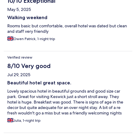
10/10 Exceptional
May 5, 2025
Walking weekend
Rooms basic but comfortable, overall hotel was dated but clean
and staff very friendly
Owen Patrick, 1-night trip
Verified review
8/10 Very good
Jul 29, 2025
Beautiful hotel great space.
Lovely spacious hotel in beautiful grounds and good size car
park. Great for visiting Keswick just a short stroll away. They
hotel is huge. Breakfast was good. There is signs of age in the
decor but quite adequate for an over night stay. A bit of a re
fresh wouldn't go a miss but was a friendly welcoming nights
stay.
Julia, 1-night trip