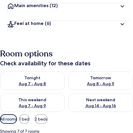
Main amenities
(12)
Feel at home
(6)
Room options
Check availability for these dates
Check availability for tonight Aug 7 - Aug 8
Check availability for tomorr
Tonight
Tomorrow
Aug 7 - Aug 8
Aug 8 - Aug 9
Check availability for this weekend Aug 7 - Aug 9
Check availability for next we
This weekend
Next weekend
Aug 7 - Aug 9
Aug 14 - Aug 16
Available
All rooms
1 bed
2 beds
filters
for
Showing 7 of 7 rooms