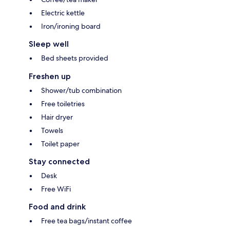
Electric kettle
Iron/ironing board
Sleep well
Bed sheets provided
Freshen up
Shower/tub combination
Free toiletries
Hair dryer
Towels
Toilet paper
Stay connected
Desk
Free WiFi
Food and drink
Free tea bags/instant coffee