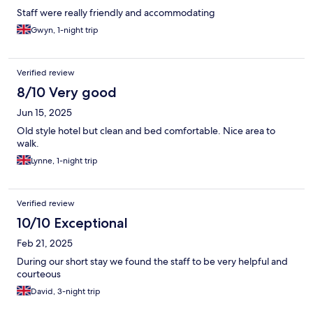
Staff were really friendly and accommodating
Gwyn, 1-night trip
Verified review
8/10 Very good
Jun 15, 2025
Old style hotel but clean and bed comfortable. Nice area to
walk.
Lynne, 1-night trip
Verified review
10/10 Exceptional
Feb 21, 2025
During our short stay we found the staff to be very helpful and
courteous
David, 3-night trip