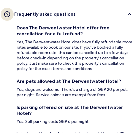
Frequently asked questions
Does The Derwentwater Hotel offer free
cancellation for a full refund?
Yes, The Derwentwater Hotel does have fully refundable room
rates available to book on our site. If you’ve booked a fully
refundable room rate, this can be cancelled up to a few days
before check-in depending on the property's cancellation
policy. Just make sure to check this property's cancellation
policy for the exact terms and conditions.
Are pets allowed at The Derwentwater Hotel?
Yes, dogs are welcome. There's a charge of GBP 20 per pet,
per night. Service animals are exempt from fees.
Is parking offered on site at The Derwentwater
Hotel?
Yes. Self parking costs GBP 6 per night.