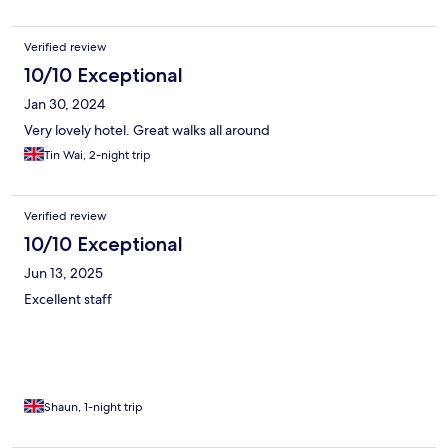
Verified review
10/10 Exceptional
Jan 30, 2024
Very lovely hotel. Great walks all around
Tin Wai, 2-night trip
Verified review
10/10 Exceptional
Jun 13, 2025
Excellent staff
Shaun, 1-night trip