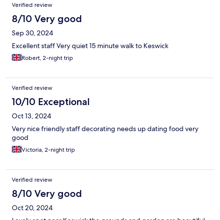
Verified review
8/10 Very good
Sep 30, 2024
Excellent staff Very quiet 15 minute walk to Keswick
Robert, 2-night trip
Verified review
10/10 Exceptional
Oct 13, 2024
Very nice friendly staff decorating needs up dating food very
good
Victoria, 2-night trip
Verified review
8/10 Very good
Oct 20, 2024