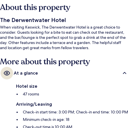
About this property
The Derwentwater Hotel
When visiting Keswick, The Derwentwater Hotel is a great choice to
consider. Guests looking for a bite to eat can check out the restaurant,
and the bar/lounge is the perfect spot to grab a drink at the end of the
day. Other features include a terrace and a garden. The helpful staff
and location get great marks from fellow travelers.
More about this property
At a glance
Hotel size
47 rooms
Arriving/Leaving
Check-in start time: 3:00 PM; Check-in end time: 10:00 PM
Minimum check-in age: 18
Check-out time is 10:00 AM