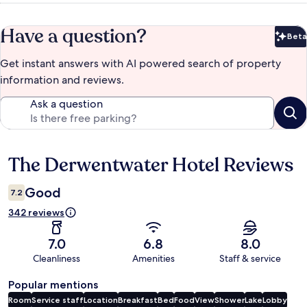
Have a question?
Beta
Bet
Get instant answers with AI powered search of property
information and reviews.
Ask a question
The Derwentwater Hotel Reviews
Reviews
Good
7.2
342 reviews
7.0
6.8
8.0
Cleanliness
Amenities
Staff & service
Popular mentions
Room
Service staff
Location
Breakfast
Bed
Food
View
Shower
Lake
Lobby