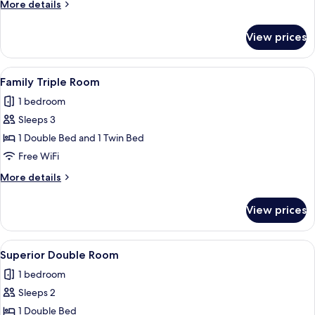
More
More details
details
for
View prices
Standard
Twin
Room
View
A hotel room with two beds, a TV, a de
5
Family Triple Room
all
1 bedroom
photos
Sleeps 3
for
Family
1 Double Bed and 1 Twin Bed
Triple
Free WiFi
Room
More
More details
details
for
View prices
Family
Triple
Room
View
A hotel room with a large bed, bedside
6
Superior Double Room
all
1 bedroom
photos
Sleeps 2
for
Superior
1 Double Bed