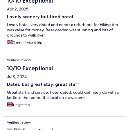
10/10 Exceptional
Apr 2, 2025
Lovely scenery but tired hotel
Lovely hotel, very dated and needs a refurb but for hiking trip
was value for money. Beer garden was stunning and lots of
grounds to walk over.
Gareth, 1-night trip
Verified review
10/10 Exceptional
Jul 9, 2024
Dated but great stay, great staff
Great staff and service, hotel dated, could definitely do with a
kettle in the rooms, the location is awesome
1-night trip
Verified review