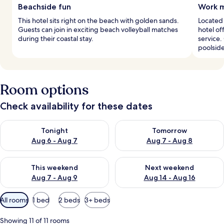
Beachside fun
Work m
This hotel sits right on the beach with golden sands.
Located 
Guests can join in exciting beach volleyball matches
hotel o
during their coastal stay.
service.
poolside
Room options
Check availability for these dates
Check availability for tonight Aug 6 - Aug 7
Check availability for tomorr
Tonight
Tomorrow
Aug 6 - Aug 7
Aug 7 - Aug 8
Check availability for this weekend Aug 7 - Aug 9
Check availability for next we
This weekend
Next weekend
Aug 7 - Aug 9
Aug 14 - Aug 16
Available
All rooms
1 bed
2 beds
3+ beds
filters
for
Showing 11 of 11 rooms