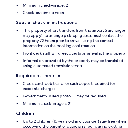
Minimum check-in age: 21
Check-out time is noon
Special check-in instructions
This property offers transfers from the airport (surcharges
may apply); to arrange pick-up, guests must contact the
property 72 hours prior to arrival, using the contact
information on the booking confirmation
Front desk staff will greet guests on arrival at the property
Information provided by the property may be translated
using automated translation tools
Required at check-in
Credit card, debit card, or cash deposit required for
incidental charges
Government-issued photo ID may be required
Minimum check-in age is 21
Children
Up to 2 children (15 years old and younger) stay free when
occupying the parent or guardian's room, using existing