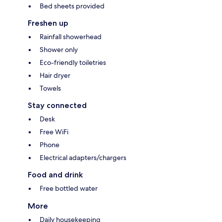
Bed sheets provided
Freshen up
Rainfall showerhead
Shower only
Eco-friendly toiletries
Hair dryer
Towels
Stay connected
Desk
Free WiFi
Phone
Electrical adapters/chargers
Food and drink
Free bottled water
More
Daily housekeeping