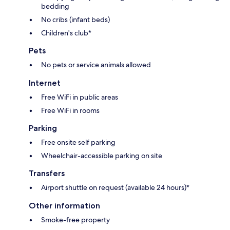
bedding
No cribs (infant beds)
Children's club*
Pets
No pets or service animals allowed
Internet
Free WiFi in public areas
Free WiFi in rooms
Parking
Free onsite self parking
Wheelchair-accessible parking on site
Transfers
Airport shuttle on request (available 24 hours)*
Other information
Smoke-free property