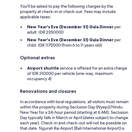
You'll be asked to pay the following charges by the
property at check-in or check-out. Fees may include
applicable taxes:
New Year's Eve (December 31) Gala Dinner
per
adult: IDR 2350000
New Year's Eve (December 31) Gala Dinner
per
child: IDR 1175000 (from 6 to 11 years old)
Optional extras
Airport shuttle
service is offered for an extra charge
of IDR 310000 per vehicle (one-way, maximum
occupancy 4)
Renovations and closures
In accordance with local regulations, all visitors must remain
within the property during Seclusion Day (Nyepi)/Hindu
New Year for a 24-hour period (starting at 6 AM). Seclusion
Day typically falls in March or April (dates subject to change
each year). Check-in and check-out will not be possible on
that date. Ngurah Rai Airport (Bali International Airport) is