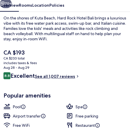
70+
Overview
Rooms
Location
Policies
On the shores of Kuta Beach, Hard Rock Hotel Bali brings a luxurious
vibe with its free water park access, swim-up bar, and Italian cuisine.
Families love the kids' meals and activities like rock climbing and
beach volleyball. With multilingual staff on hand to help plan your
stay, enjoy in-room WiFi.
The
CA $193
current
CA $233 total
price
includes taxes & fees
2 outdoor pools, open 8 AM to 9:00 P
is
Aug 28 - Aug 29
CA $193
Reviews
Excellent
8.8
See all 1,007 reviews
8.8 out of 10
Popular amenities
Pool
Spa
Airport transfer
Free parking
Free WiFi
Restaurant