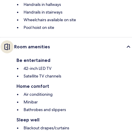
Handrails in hallways
Handrails in stairways
Wheelchairs available on site
Pool hoist on site
Room amenities
Be entertained
42-inch LED TV
Satellite TV channels
Home comfort
Air conditioning
Minibar
Bathrobes and slippers
Sleep well
Blackout drapes/curtains