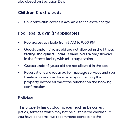
also closed on Seclusion Day.
Children & extra beds
Children's club access is available for an extra charge
Pool, spa, & gym (if applicable)
Pool access available from 8 AM to 9:00 PM
Guests under 17 years old are not allowed in the fitness
facility, and guests under 17 years old are only allowed
in the fitness facility with adult supervision
Guests under 5 years old are not allowed in the spa
Reservations are required for massage services and spa
treatments and can be made by contacting the
property before arrival at the number on the booking
confirmation
Policies
This property has outdoor spaces, such as balconies,
patios, terraces which may not be suitable for children. If
you have concerns, we recommend contacting the