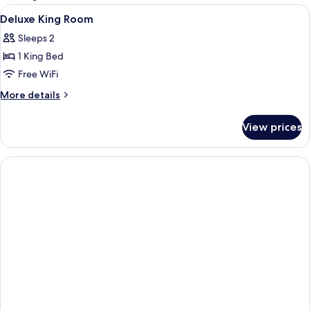
rooms
View
A hotel room with two beds, a balcony
11
Deluxe King Room
all
Sleeps 2
photos
1 King Bed
for
Deluxe
Free WiFi
King
More
More details
Room
details
for
View prices
Deluxe
King
Room