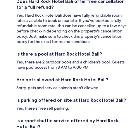
Does Hard Rock Hotel Bali offer free cancellation
for a full refund?
Yes, Hard Rock Hotel Bali does have fully refundable room
rates available to book on our site. If you’ve booked a fully
refundable room rate, this can be cancelled up to a few days
before check-in depending on the property's cancellation
policy. Just make sure to check this property's cancellation
policy for the exact terms and conditions.
Is there a pool at Hard Rock Hotel Bali?
Yes, there are 2 outdoor pools and a children's pool. Guests
have pool access from 8 AM to 9:00 PM.
Are pets allowed at Hard Rock Hotel Bali?
Sorry, pets and service animals aren't allowed.
Is parking offered on site at Hard Rock Hotel Bali?
Yes, there's free self parking.
Is airport shuttle service offered by Hard Rock
Hotel Bali?