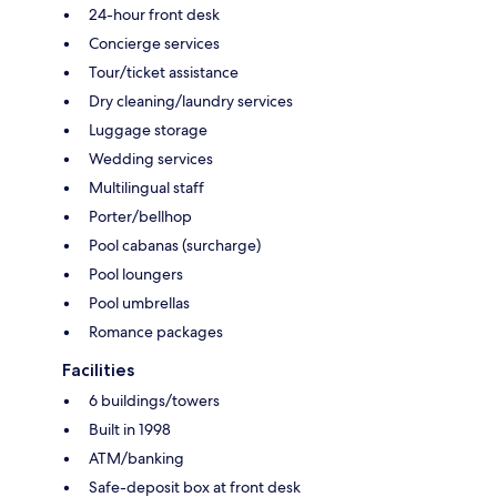
24-hour front desk
Concierge services
Tour/ticket assistance
Dry cleaning/laundry services
Luggage storage
Wedding services
Multilingual staff
Porter/bellhop
Pool cabanas (surcharge)
Pool loungers
Pool umbrellas
Romance packages
Facilities
6 buildings/towers
Built in 1998
ATM/banking
Safe-deposit box at front desk