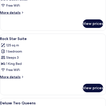
Free WiFi
More
More details
details
for
View prices
Loft
Triple
View
Rock Star Suite
5
Rock Star Suite
all
125 sq m
photos
1 bedroom
for
Rock
Sleeps 3
Star
1 King Bed
Suite
Free WiFi
More
More details
details
for
View prices
Rock
Star
Suite
View
Deluxe Two Queens
4
Deluxe Two Queens
all