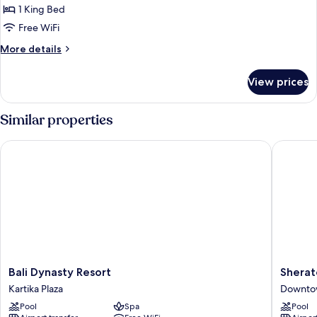
1 King Bed
Free WiFi
More
More details
details
for
View prices
Suite
Similar properties
Bali Dynasty Resort
Sheraton
Bali
Sherato
Bali Dynasty Resort
Sherat
Dynasty
Bali
Kartika Plaza
Downto
Resort
Kuta
Pool
Spa
Pool
Kartika
Resort