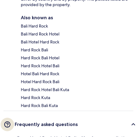
provided by the property.
Also known as
Bali Hard Rock
Bali Hard Rock Hotel
Bali Hotel Hard Rock
Hard Rock Bali
Hard Rock Bali Hotel
Hard Rock Hotel Bali
Hotel Bali Hard Rock
Hotel Hard Rock Bali
Hard Rock Hotel Bali Kuta
Hard Rock Kuta
Hard Rock Bali Kuta
Frequently asked questions