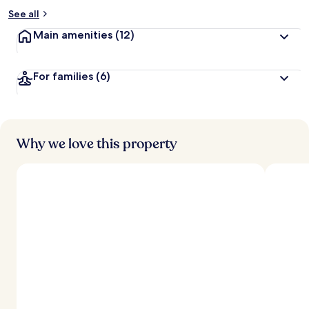
See all
Main amenities
(12)
For families
(6)
Why we love this property