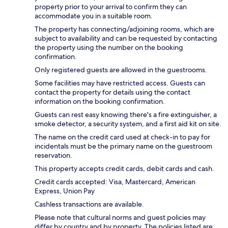
property prior to your arrival to confirm they can
accommodate you in a suitable room.
The property has connecting/adjoining rooms, which are
subject to availability and can be requested by contacting
the property using the number on the booking
confirmation.
Only registered guests are allowed in the guestrooms.
Some facilities may have restricted access. Guests can
contact the property for details using the contact
information on the booking confirmation.
Guests can rest easy knowing there's a fire extinguisher, a
smoke detector, a security system, and a first aid kit on site.
The name on the credit card used at check-in to pay for
incidentals must be the primary name on the guestroom
reservation.
This property accepts credit cards, debit cards and cash.
Credit cards accepted: Visa, Mastercard, American
Express, Union Pay
Cashless transactions are available.
Please note that cultural norms and guest policies may
differ by country and by property. The policies listed are