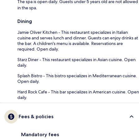
The spa is open daily. Guests under 5 years old are not allowed
in the spa.
Dining
Jamie Oliver Kitchen - This restaurant specializes in Italian
cuisine and serves lunch and dinner. Guests can enjoy drinks at
the bar. A children's menu is available. Reservations are
required. Open daily.
Starz Diner - This restaurant specializes in Asian cuisine. Open
daily.
Splash Bistro - This bistro specializes in Mediterranean cuisine.
Open daily.
Hard Rock Cafe - This bar specializes in American cuisine. Open
daily.
Fees & policies
Mandatory fees