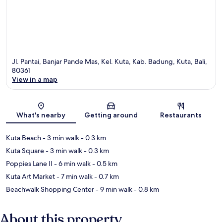
Jl. Pantai, Banjar Pande Mas, Kel. Kuta, Kab. Badung, Kuta, Bali,
80361
View in a map
Map
What's nearby
Getting around
Restaurants
Kuta Beach
- 3 min walk
- 0.3 km
Kuta Square
- 3 min walk
- 0.3 km
Poppies Lane II
- 6 min walk
- 0.5 km
Kuta Art Market
- 7 min walk
- 0.7 km
Beachwalk Shopping Center
- 9 min walk
- 0.8 km
About this property