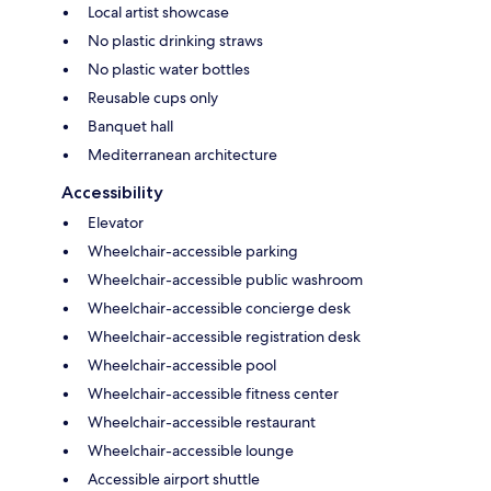
Local artist showcase
No plastic drinking straws
No plastic water bottles
Reusable cups only
Banquet hall
Mediterranean architecture
Accessibility
Elevator
Wheelchair-accessible parking
Wheelchair-accessible public washroom
Wheelchair-accessible concierge desk
Wheelchair-accessible registration desk
Wheelchair-accessible pool
Wheelchair-accessible fitness center
Wheelchair-accessible restaurant
Wheelchair-accessible lounge
Accessible airport shuttle