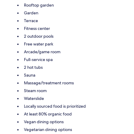
Rooftop garden
Garden
Terrace
Fitness center
2 outdoor pools
Free water park
Arcade/game room
Full-service spa
2 hot tubs
Sauna
Massage/treatment rooms
Steam room
Waterslide
Locally sourced food is prioritized
At least 80% organic food
Vegan dining options
Vegetarian dining options