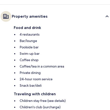
Property amenities
Food and drink
4 restaurants
Bar/lounge
Poolside bar
Swim-up bar
Coffee shop
Coffee/tea in a common area
Private dining
24-hour room service
Snack bar/deli
Traveling with children
Children stay free (see details)
Children's club (surcharge)