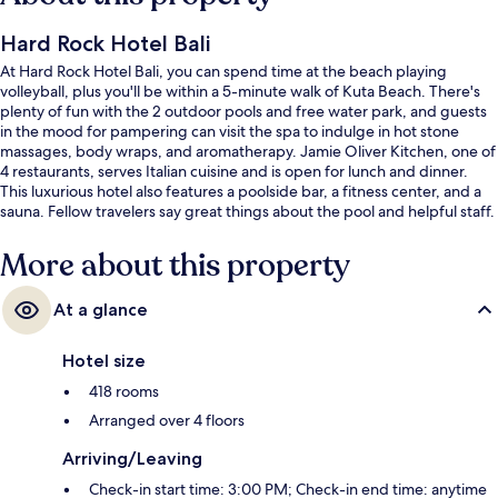
Hard Rock Hotel Bali
At Hard Rock Hotel Bali, you can spend time at the beach playing
volleyball, plus you'll be within a 5-minute walk of Kuta Beach. There's
plenty of fun with the 2 outdoor pools and free water park, and guests
in the mood for pampering can visit the spa to indulge in hot stone
massages, body wraps, and aromatherapy. Jamie Oliver Kitchen, one of
4 restaurants, serves Italian cuisine and is open for lunch and dinner.
This luxurious hotel also features a poolside bar, a fitness center, and a
sauna. Fellow travelers say great things about the pool and helpful staff.
More about this property
At a glance
Hotel size
418 rooms
Arranged over 4 floors
Arriving/Leaving
Check-in start time: 3:00 PM; Check-in end time: anytime