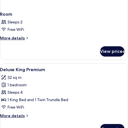
Room
Sleeps 2
Free WiFi
More
More details
details
for
View prices
Room
View
A modern hotel room with a large bed, 
4
Deluxe King Premium
all
32 sq m
photos
1 bedroom
for
Deluxe
Sleeps 4
King
1 King Bed and 1 Twin Trundle Bed
Premium
Free WiFi
More
More details
details
for