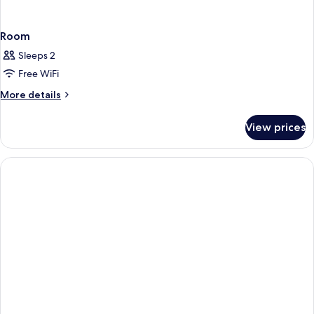
Room
Sleeps 2
Free WiFi
More
More details
details
for
View prices
Room