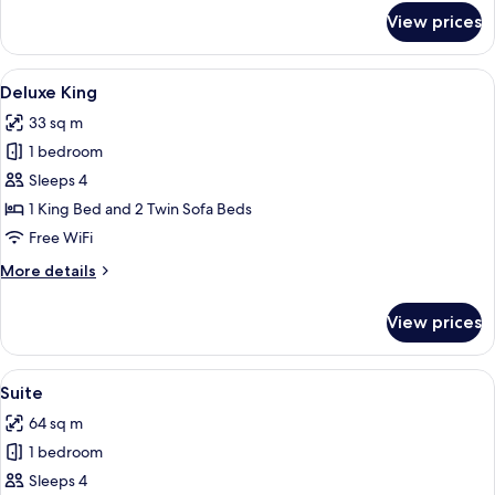
for
View prices
Deluxe
Two
Queens
View
Deluxe King
4
Premium
Deluxe King
all
33 sq m
photos
1 bedroom
for
Deluxe
Sleeps 4
King
1 King Bed and 2 Twin Sofa Beds
Free WiFi
More
More details
details
for
View prices
Deluxe
King
View
Suite
5
Suite
all
64 sq m
photos
1 bedroom
for
Suite
Sleeps 4