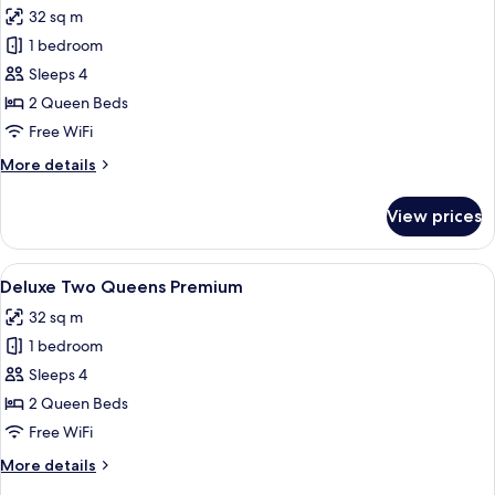
32 sq m
photos
1 bedroom
for
Deluxe
Sleeps 4
Two
2 Queen Beds
Queens
Free WiFi
More
More details
details
for
View prices
Deluxe
Two
Queens
View
A hotel room with a bed, a desk, a guit
3
Deluxe Two Queens Premium
all
32 sq m
photos
1 bedroom
for
Deluxe
Sleeps 4
Two
2 Queen Beds
Queens
Free WiFi
Premium
More
More details
details