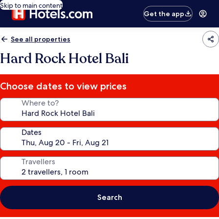
Skip to main content
Get the app
See all properties
Hard Rock Hotel Bali
Choose dates to view prices
Where to?
Dates
Travellers
Search