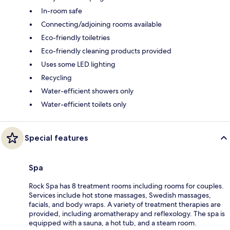
In-room safe
Connecting/adjoining rooms available
Eco-friendly toiletries
Eco-friendly cleaning products provided
Uses some LED lighting
Recycling
Water-efficient showers only
Water-efficient toilets only
Special features
Spa
Rock Spa has 8 treatment rooms including rooms for couples.
Services include hot stone massages, Swedish massages,
facials, and body wraps. A variety of treatment therapies are
provided, including aromatherapy and reflexology. The spa is
equipped with a sauna, a hot tub, and a steam room.