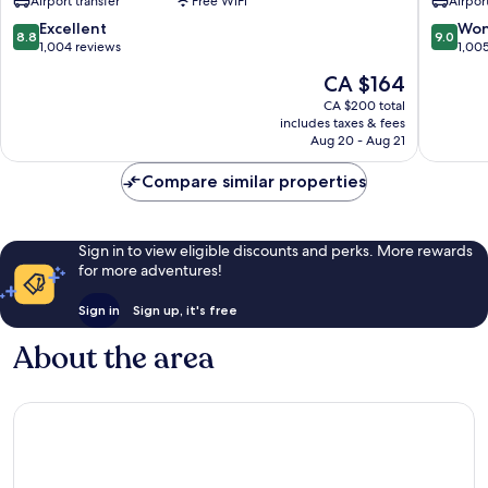
Airport transfer
Free WiFi
Airport
Plaza
Downto
Kuta
8.8
9.0
Excellent
Won
8.8
9.0
out
out
1,004 reviews
1,00
of
of
The
CA $164
10,
10,
price
Excellent,
Wonderf
CA $200 total
is
includes taxes & fees
1,004
1,005
CA $164
Aug 20 - Aug 21
reviews
reviews
Compare similar properties
Sign in to view eligible discounts and perks. More rewards
for more adventures!
Sign in
Sign up, it's free
About the area