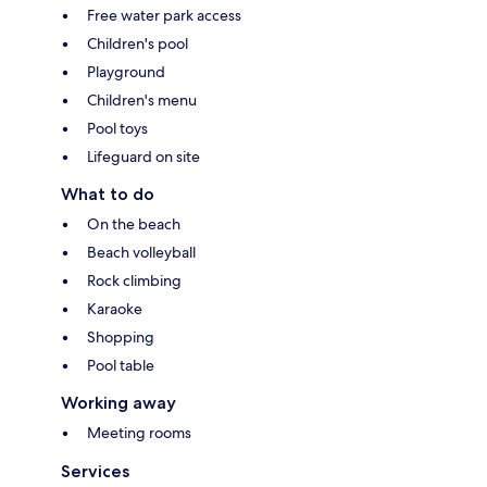
Free water park access
Children's pool
Playground
Children's menu
Pool toys
Lifeguard on site
What to do
On the beach
Beach volleyball
Rock climbing
Karaoke
Shopping
Pool table
Working away
Meeting rooms
Services