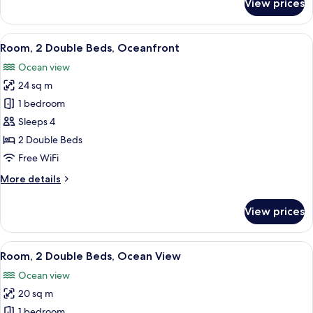
View prices
Standard
Room,
1
View
A balcony with two chairs and a small 
5
King
Room, 2 Double Beds, Oceanfront
all
Bed
Ocean view
photos
24 sq m
for
Room,
1 bedroom
2
Sleeps 4
Double
2 Double Beds
Beds,
Free WiFi
Oceanfront
More
More details
details
for
View prices
Room,
2
Double
View
A hotel room with two beds, a TV, and
5
Beds,
Room, 2 Double Beds, Ocean View
all
Oceanfront
Ocean view
photos
20 sq m
for
Room,
1 bedroom