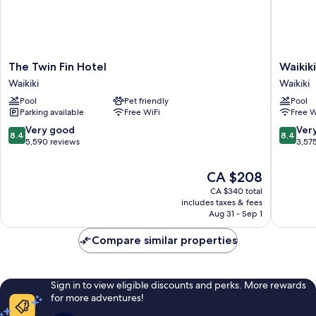
The
Waikiki
The Twin Fin Hotel
Waikik
Twin
Resort
Waikiki
Waikiki
Fin
Hotel
Pool
Pet friendly
Pool
Hotel
Waikiki
Parking available
Free WiFi
Free W
Waikiki
8.4
8.4
Very good
Ver
8.4
8.4
out
out
5,590 reviews
3,57
of
of
10,
10,
The
CA $208
Very
Very
price
CA $340 total
good,
good,
is
includes taxes & fees
5,590
3,575
CA $208
Aug 31 - Sep 1
reviews
reviews
Compare similar properties
Sign in to view eligible discounts and perks. More rewards
for more adventures!