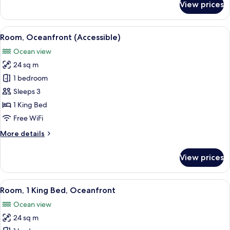
View prices
Room,
1
King
View
A balcony with two chairs and a small 
7
Bed,
Room, Oceanfront (Accessible)
all
Ocean
Ocean view
View
photos
24 sq m
for
Room,
1 bedroom
Oceanfront
Sleeps 3
(Accessible)
1 King Bed
Free WiFi
More
More details
details
for
View prices
Room,
Oceanfront
(Accessible)
View
A balcony with two chairs and a small 
6
Room, 1 King Bed, Oceanfront
all
Ocean view
photos
24 sq m
for