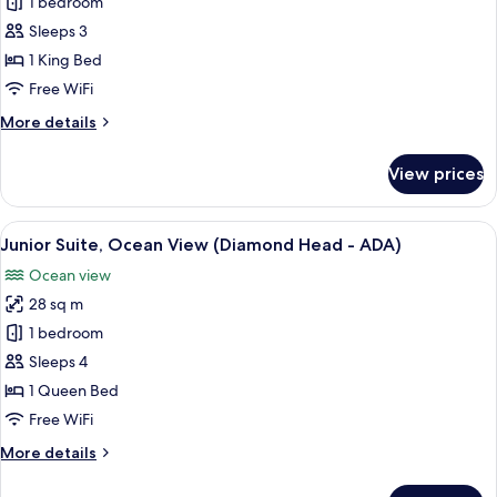
Room,
1 bedroom
1
Sleeps 3
King
1 King Bed
Bed,
Free WiFi
Oceanfront
More
More details
details
for
View prices
Room,
1
King
View
A hotel room with a large bed, a small
5
Bed,
Junior Suite, Ocean View (Diamond Head - ADA)
all
Oceanfront
Ocean view
photos
28 sq m
for
Junior
1 bedroom
Suite,
Sleeps 4
Ocean
1 Queen Bed
View
Free WiFi
(Diamond
More
More details
Head
details
-
for