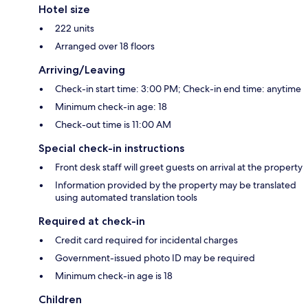
Hotel size
222 units
Arranged over 18 floors
Arriving/Leaving
Check-in start time: 3:00 PM; Check-in end time: anytime
Minimum check-in age: 18
Check-out time is 11:00 AM
Special check-in instructions
Front desk staff will greet guests on arrival at the property
Information provided by the property may be translated
using automated translation tools
Required at check-in
Credit card required for incidental charges
Government-issued photo ID may be required
Minimum check-in age is 18
Children