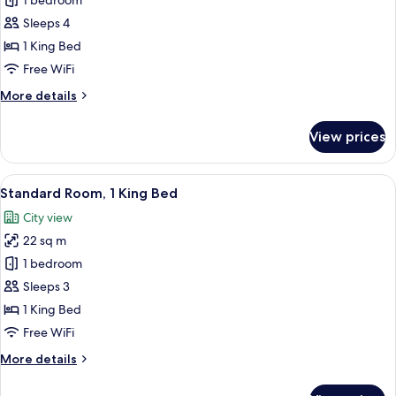
Suite,
1 bedroom
1
Sleeps 4
Bedroom,
1 King Bed
Oceanfront
Free WiFi
More
More details
details
for
View prices
Suite,
1
Bedroom,
View
A hotel room with a large bed, bedside 
5
Oceanfront
Standard Room, 1 King Bed
all
City view
photos
22 sq m
for
Standard
1 bedroom
Room,
Sleeps 3
1
1 King Bed
King
Free WiFi
Bed
More
More details
details
for