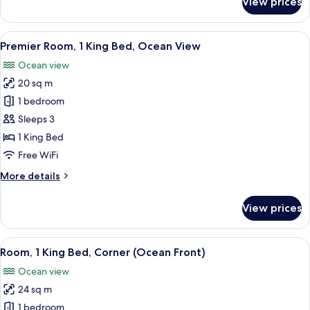
View prices
Room,
2
Double
View
A hotel room with a large bed, a view 
5
Beds,
Premier Room, 1 King Bed, Ocean View
all
Partial
Ocean view
Ocean
photos
View
20 sq m
for
Premier
1 bedroom
Room,
Sleeps 3
1
1 King Bed
King
Free WiFi
Bed,
More
More details
Ocean
details
View
for
View prices
Premier
Room,
1
View
A hotel room with a large bed, a TV o
5
King
Room, 1 King Bed, Corner (Ocean Front)
all
Bed,
Ocean view
Ocean
photos
View
24 sq m
for
Room,
1 bedroom