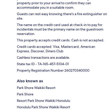
property prior to your arrival to confirm they can
accommodate you in a suitable room.
Guests can rest easy knowing there's a fire extinguisher on
site.
The name on the credit card used at check-in to pay for
incidentals must be the primary name on the guestroom
reservation.
This property accepts credit cards. Cash is not accepted.
Credit cards accepted: Visa, Mastercard, American
Express, Discover, Diners Club
Cashless transactions are available.
State tax ID - TA-165-457-5104-01
Property Registration Number 260270340000
Also known as
Park Shore Waikiki Resort
Park Shore
Resort Park Shore Waikiki Honolulu
Honolulu Park Shore Waikiki Resort