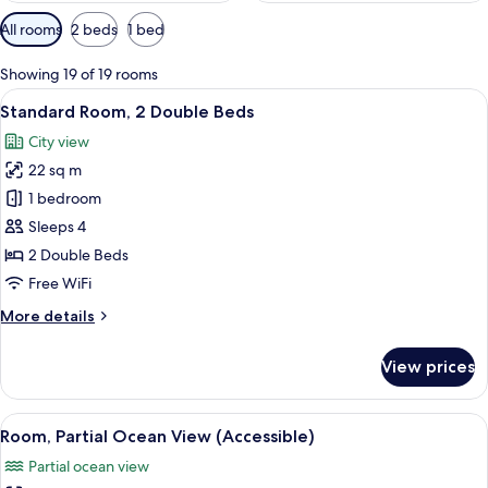
Available
All rooms
2 beds
1 bed
filters
for
Showing 19 of 19 rooms
rooms
View
A hotel room with two beds, a desk, a 
6
Standard Room, 2 Double Beds
all
City view
photos
22 sq m
for
Standard
1 bedroom
Room,
Sleeps 4
2
2 Double Beds
Double
Free WiFi
Beds
More
More details
details
for
View prices
Standard
Room,
2
View
A hotel room with a bed, a desk, a chai
6
Double
Room, Partial Ocean View (Accessible)
all
Beds
Partial ocean view
photos