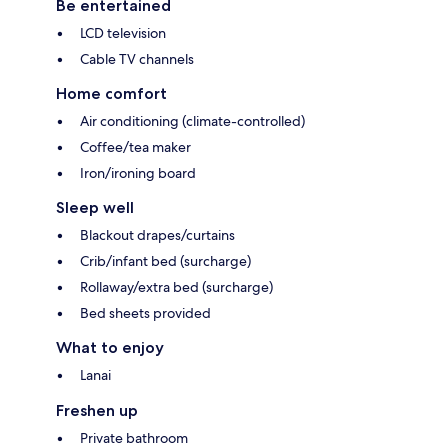
Be entertained
LCD television
Cable TV channels
Home comfort
Air conditioning (climate-controlled)
Coffee/tea maker
Iron/ironing board
Sleep well
Blackout drapes/curtains
Crib/infant bed (surcharge)
Rollaway/extra bed (surcharge)
Bed sheets provided
What to enjoy
Lanai
Freshen up
Private bathroom