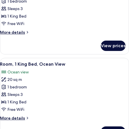
Room,
1 bedroom
1
Sleeps 3
King
1 King Bed
Bed,
Free WiFi
Ocean
More
More details
View
details
(Accessible)
for
View prices
Room,
1
King
View
A hotel room with a large bed, a desk,
5
Bed,
Room, 1 King Bed, Ocean View
all
Ocean
Ocean view
View
photos
(Accessible)
20 sq m
for
Room,
1 bedroom
1
Sleeps 3
King
1 King Bed
Bed,
Free WiFi
Ocean
More
More details
View
details
for