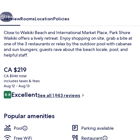
vious
Next
78+
Overview
Rooms
Location
Policies
Close to Waikiki Beach and International Market Place, Park Shore
Waikiki offers a lively retreat. Enjoy shopping on site, grab a bite at
one of the 3 restaurants or relax by the outdoor pool with cabanas
and sun loungers; guests rave about the beach locale, pool, and
helpful staff.
The
CA $219
current
CA $346 total
price
includes taxes & fees
Terrace/patio
is
Aug 12 - Aug 13
CA $219
Reviews
Excellent
8.8
See all 1,943 reviews
8.8 out of 10
Popular amenities
Pool
Parking available
Free WiFi
Restaurant