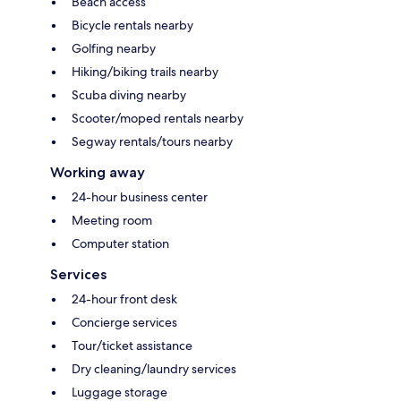
Beach access
Bicycle rentals nearby
Golfing nearby
Hiking/biking trails nearby
Scuba diving nearby
Scooter/moped rentals nearby
Segway rentals/tours nearby
Working away
24-hour business center
Meeting room
Computer station
Services
24-hour front desk
Concierge services
Tour/ticket assistance
Dry cleaning/laundry services
Luggage storage