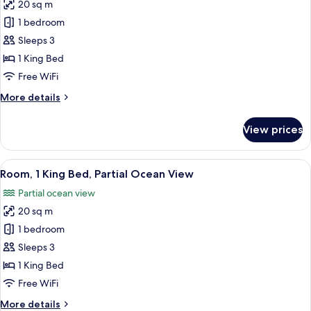
20 sq m
for
Room,
1 bedroom
Partial
Sleeps 3
Ocean
1 King Bed
View
Free WiFi
(Accessible)
More
More details
details
for
View prices
Room,
Partial
Ocean
View
A hotel room with a large bed, a TV, a 
6
View
Room, 1 King Bed, Partial Ocean View
all
(Accessible)
Partial ocean view
photos
20 sq m
for
Room,
1 bedroom
1
Sleeps 3
King
1 King Bed
Bed,
Free WiFi
Partial
More
More details
Ocean