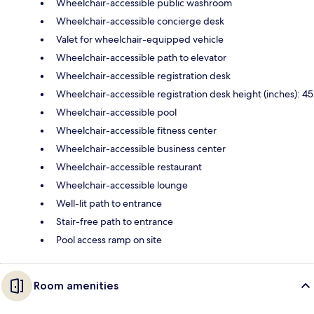
Wheelchair-accessible public washroom
Wheelchair-accessible concierge desk
Valet for wheelchair-equipped vehicle
Wheelchair-accessible path to elevator
Wheelchair-accessible registration desk
Wheelchair-accessible registration desk height (inches): 45
Wheelchair-accessible pool
Wheelchair-accessible fitness center
Wheelchair-accessible business center
Wheelchair-accessible restaurant
Wheelchair-accessible lounge
Well-lit path to entrance
Stair-free path to entrance
Pool access ramp on site
Room amenities