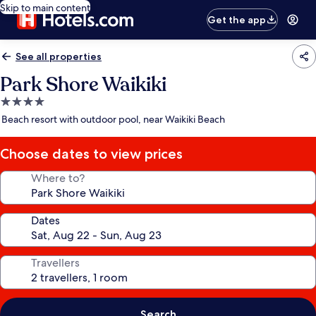
Skip to main content
Get the app
See all properties
Park Shore Waikiki
4.0
star
Beach resort with outdoor pool, near Waikiki Beach
property
Choose dates to view prices
Where to?
Dates
Travellers
Search