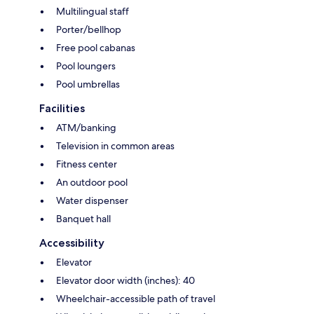
Multilingual staff
Porter/bellhop
Free pool cabanas
Pool loungers
Pool umbrellas
Facilities
ATM/banking
Television in common areas
Fitness center
An outdoor pool
Water dispenser
Banquet hall
Accessibility
Elevator
Elevator door width (inches): 40
Wheelchair-accessible path of travel