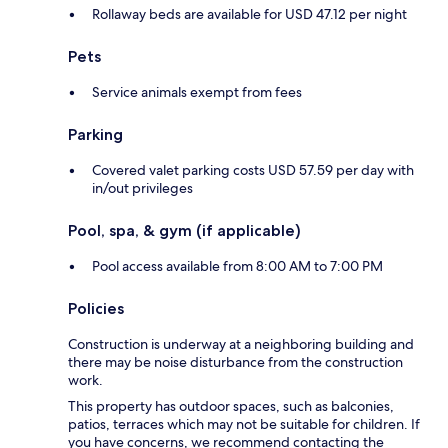
Rollaway beds are available for USD 47.12 per night
Pets
Service animals exempt from fees
Parking
Covered valet parking costs USD 57.59 per day with
in/out privileges
Pool, spa, & gym (if applicable)
Pool access available from 8:00 AM to 7:00 PM
Policies
Construction is underway at a neighboring building and
there may be noise disturbance from the construction
work.
This property has outdoor spaces, such as balconies,
patios, terraces which may not be suitable for children. If
you have concerns, we recommend contacting the