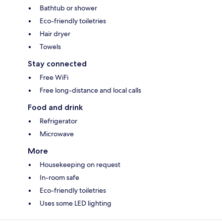
Bathtub or shower
Eco-friendly toiletries
Hair dryer
Towels
Stay connected
Free WiFi
Free long-distance and local calls
Food and drink
Refrigerator
Microwave
More
Housekeeping on request
In-room safe
Eco-friendly toiletries
Uses some LED lighting