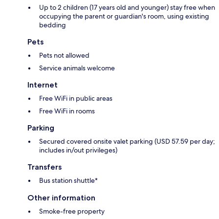
Up to 2 children (17 years old and younger) stay free when
occupying the parent or guardian's room, using existing
bedding
Pets
Pets not allowed
Service animals welcome
Internet
Free WiFi in public areas
Free WiFi in rooms
Parking
Secured covered onsite valet parking (USD 57.59 per day;
includes in/out privileges)
Transfers
Bus station shuttle*
Other information
Smoke-free property