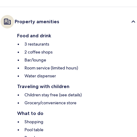
Property amenities
Food and drink
3 restaurants
2 coffee shops
Bar/lounge
Room service (limited hours)
Water dispenser
Traveling with children
Children stay free (see details)
Grocery/convenience store
What to do
Shopping
Pool table