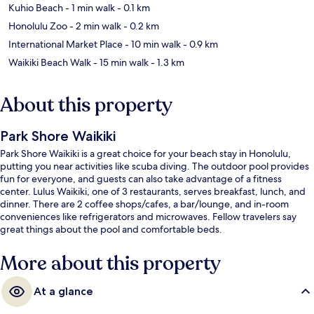
Kuhio Beach
- 1 min walk
- 0.1 km
Honolulu Zoo
- 2 min walk
- 0.2 km
International Market Place
- 10 min walk
- 0.9 km
Waikiki Beach Walk
- 15 min walk
- 1.3 km
About this property
Park Shore Waikiki
Park Shore Waikiki is a great choice for your beach stay in Honolulu,
putting you near activities like scuba diving. The outdoor pool provides
fun for everyone, and guests can also take advantage of a fitness
center. Lulus Waikiki, one of 3 restaurants, serves breakfast, lunch, and
dinner. There are 2 coffee shops/cafes, a bar/lounge, and in-room
conveniences like refrigerators and microwaves. Fellow travelers say
great things about the pool and comfortable beds.
More about this property
At a glance