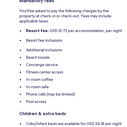
Mandatory fees
You'll be asked to pay the following charges by the
property at check-in or check-out. Fees may include
applicable taxes:
Resort fee:
USD 61.73 per accommodation, per night
Resort fee inclusions:
Additional inclusions
Beach towels
Concierge service
Fitness center access
In-room coffee
In-room safe
Phone calls (may be limited)
Pool access
Children & extra beds
Cribs/infant beds are available for USD 26.18 per night