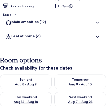
Air conditioning
Gym
See all
Main amenities
(12)
Feel at home
(6)
Room options
Check availability for these dates
Check availability for tonight Aug 8 - Aug 9
Check availability for tomorr
Tonight
Tomorrow
Aug 8 - Aug 9
Aug 9 - Aug 10
Check availability for this weekend Aug 14 - Aug 16
Check availability for next w
This weekend
Next weekend
Aug 14 - Aug 16
Aug 21 - Aug 23