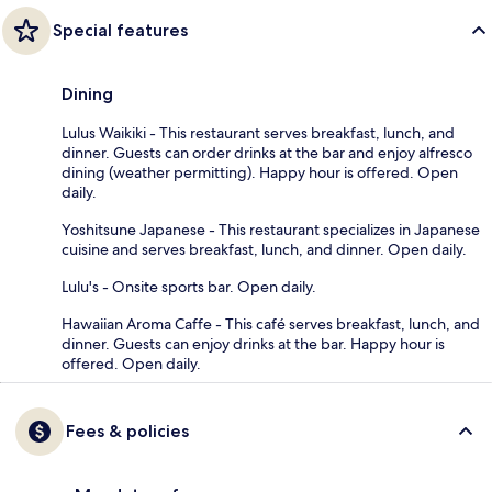
Special features
Dining
Lulus Waikiki - This restaurant serves breakfast, lunch, and
dinner. Guests can order drinks at the bar and enjoy alfresco
dining (weather permitting). Happy hour is offered. Open
daily.
Yoshitsune Japanese - This restaurant specializes in Japanese
cuisine and serves breakfast, lunch, and dinner. Open daily.
Lulu's - Onsite sports bar. Open daily.
Hawaiian Aroma Caffe - This café serves breakfast, lunch, and
dinner. Guests can enjoy drinks at the bar. Happy hour is
offered. Open daily.
Fees & policies