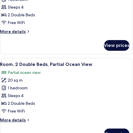
2
Sleeps 4
Double
2 Double Beds
Beds,
Free WiFi
Ocean
More
More details
View
details
for
View prices
Room,
2
Double
View
A hotel room with two beds, a TV, a de
5
Beds,
Room, 2 Double Beds, Partial Ocean View
all
Ocean
Partial ocean view
View
photos
20 sq m
for
Room,
1 bedroom
2
Sleeps 4
Double
2 Double Beds
Beds,
Free WiFi
Partial
More
More details
Ocean
details
View
for