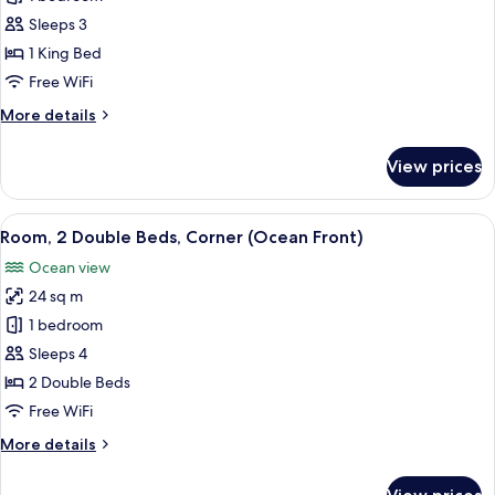
1
Sleeps 3
King
1 King Bed
Bed,
Free WiFi
Corner
More
More details
(Ocean
details
Front)
for
View prices
Room,
1
King
View
A balcony with a view of a beach and 
5
Bed,
Room, 2 Double Beds, Corner (Ocean Front)
all
Corner
Ocean view
(Ocean
photos
Front)
24 sq m
for
Room,
1 bedroom
2
Sleeps 4
Double
2 Double Beds
Beds,
Free WiFi
Corner
More
More details
(Ocean
details
Front)
for