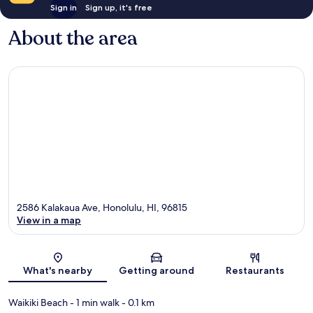
Sign in
Sign up, it's free
About the area
2586 Kalakaua Ave, Honolulu, HI, 96815
View in a map
Map
What's nearby
Getting around
Restaurants
Waikiki Beach
- 1 min walk
- 0.1 km