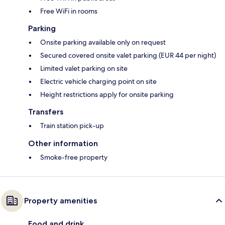
Free WiFi in rooms
Parking
Onsite parking available only on request
Secured covered onsite valet parking (EUR 44 per night)
Limited valet parking on site
Electric vehicle charging point on site
Height restrictions apply for onsite parking
Transfers
Train station pick-up
Other information
Smoke-free property
Property amenities
Food and drink