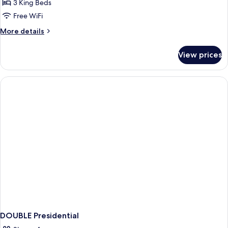
Suite
3 King Beds
Free WiFi
More
More details
details
for
View prices
Grand
Presidential
Suite
DOUBLE Presidential