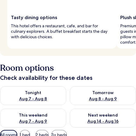
Tasty dining options
Plush 
This hotel offers a restaurant, cafe, and bar for
Premium 
culinary explorers. A buffet breakfast starts the day
guests i
with delicious choices.
pillow 
comfort
Room options
Check availability for these dates
Check availability for tonight Aug 7 - Aug 8
Check availability for tomorr
Tonight
Tomorrow
Aug 7 - Aug 8
Aug 8 - Aug 9
Check availability for this weekend Aug 7 - Aug 9
Check availability for next we
This weekend
Next weekend
Aug 7 - Aug 9
Aug 14 - Aug 16
Available
All rooms
1 bed
2 beds
3+ beds