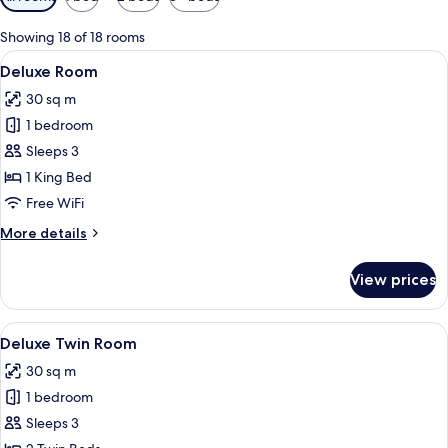
filters
for
Showing 18 of 18 rooms
rooms
View
A hotel room with a large bed, a desk,
4
Deluxe Room
all
30 sq m
photos
1 bedroom
for
Deluxe
Sleeps 3
Room
1 King Bed
Free WiFi
More
More details
details
for
View prices
Deluxe
Room
View
A modern hotel room with a large bed, a
4
Deluxe Twin Room
all
30 sq m
photos
1 bedroom
for
Deluxe
Sleeps 3
Twin