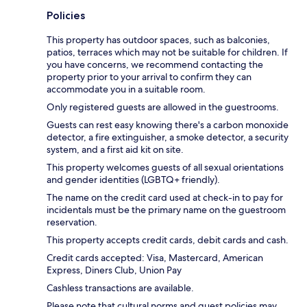
Policies
This property has outdoor spaces, such as balconies,
patios, terraces which may not be suitable for children. If
you have concerns, we recommend contacting the
property prior to your arrival to confirm they can
accommodate you in a suitable room.
Only registered guests are allowed in the guestrooms.
Guests can rest easy knowing there's a carbon monoxide
detector, a fire extinguisher, a smoke detector, a security
system, and a first aid kit on site.
This property welcomes guests of all sexual orientations
and gender identities (LGBTQ+ friendly).
The name on the credit card used at check-in to pay for
incidentals must be the primary name on the guestroom
reservation.
This property accepts credit cards, debit cards and cash.
Credit cards accepted: Visa, Mastercard, American
Express, Diners Club, Union Pay
Cashless transactions are available.
Please note that cultural norms and guest policies may