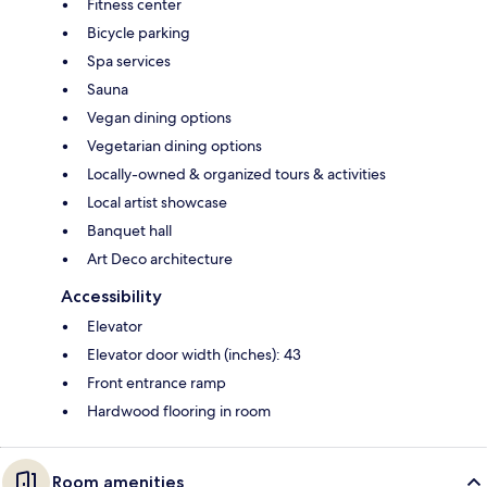
Fitness center
Bicycle parking
Spa services
Sauna
Vegan dining options
Vegetarian dining options
Locally-owned & organized tours & activities
Local artist showcase
Banquet hall
Art Deco architecture
Accessibility
Elevator
Elevator door width (inches): 43
Front entrance ramp
Hardwood flooring in room
Room amenities