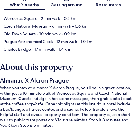
Map
What's nearby
Getting around
Restaurants
Wenceslas Square
- 2 min walk
- 0.2 km
Czech National Museum
- 6 min walk
- 0.6 km
Old Town Square
- 10 min walk
- 0.9 km
Prague Astronomical Clock
- 12 min walk
- 1.0 km
Charles Bridge
- 17 min walk
- 1.4 km
About this property
Almanac X Alcron Prague
When you stay at Almanac X Alcron Prague, you'll be in a great location,
within just a 10-minute walk of Wenceslas Square and Czech National
Museum. Guests indulge in hot stone massages, then grab a bite to eat
at the coffee shop/cafe. Other highlights at this luxurious hotel include
a bar/lounge, a fitness center, and a sauna. Fellow travelers love the
helpful staff and overall property condition. The property is just a short
walk to public transportation: Václavské náměstí Stop is 3 minutes and
Vodičkova Stop is 5 minutes.