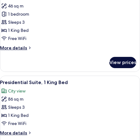
all
46 sq m
photos
1 bedroom
for
Executive
Sleeps 3
Suite
1 King Bed
Free WiFi
More
More details
details
for
View prices
Executive
Suite
View
A hotel room with a large bed, two arm
8
Presidential Suite, 1 King Bed
all
City view
photos
86 sq m
for
Presidential
Sleeps 3
Suite,
1 King Bed
1
Free WiFi
King
More
More details
Bed
details