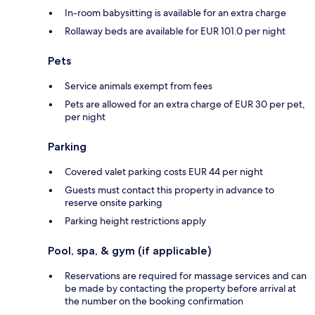
In-room babysitting is available for an extra charge
Rollaway beds are available for EUR 101.0 per night
Pets
Service animals exempt from fees
Pets are allowed for an extra charge of EUR 30 per pet,
per night
Parking
Covered valet parking costs EUR 44 per night
Guests must contact this property in advance to
reserve onsite parking
Parking height restrictions apply
Pool, spa, & gym (if applicable)
Reservations are required for massage services and can
be made by contacting the property before arrival at
the number on the booking confirmation