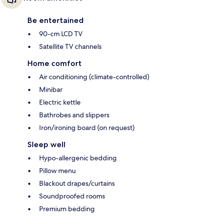
Be entertained
90-cm LCD TV
Satellite TV channels
Home comfort
Air conditioning (climate-controlled)
Minibar
Electric kettle
Bathrobes and slippers
Iron/ironing board (on request)
Sleep well
Hypo-allergenic bedding
Pillow menu
Blackout drapes/curtains
Soundproofed rooms
Premium bedding