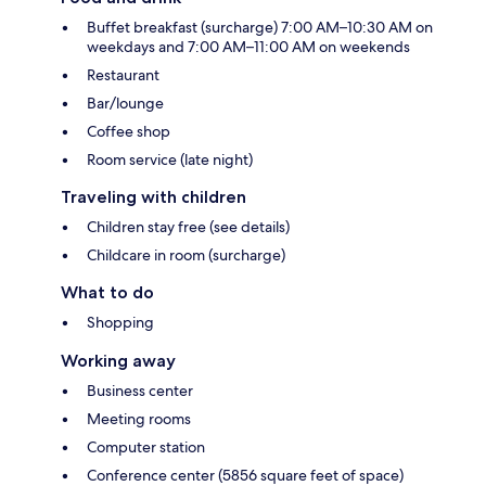
Buffet breakfast (surcharge) 7:00 AM–10:30 AM on
weekdays and 7:00 AM–11:00 AM on weekends
Restaurant
Bar/lounge
Coffee shop
Room service (late night)
Traveling with children
Children stay free (see details)
Childcare in room (surcharge)
What to do
Shopping
Working away
Business center
Meeting rooms
Computer station
Conference center (5856 square feet of space)