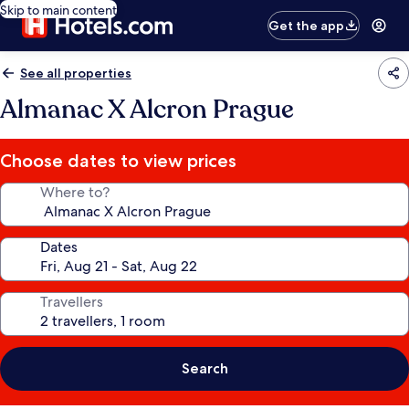
Skip to main content
Get the app
See all properties
Almanac X Alcron Prague
Choose dates to view prices
Where to?
Dates
Travellers
Search