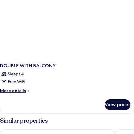
DOUBLE WITH BALCONY
Sleeps 4
Free WiFi
More
More details
details
for
View prices
DOUBLE
WITH
BALCONY
Similar properties
The Julius Prague
Prague M