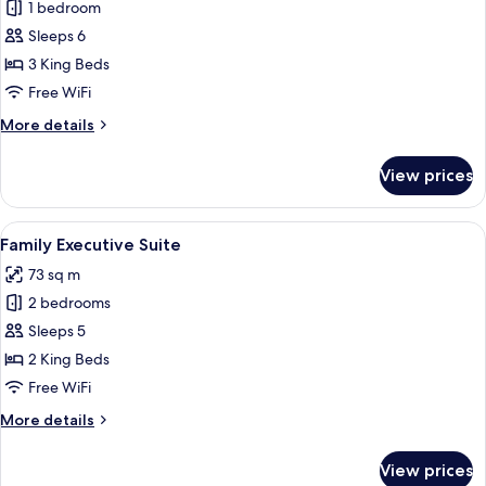
1 bedroom
for
Three
Sleeps 6
Bedroom
3 King Beds
Family
Free WiFi
Room
More
More details
details
for
View prices
Three
Bedroom
Family
View
A modern hotel room with a large bed, 
8
Room
Family Executive Suite
all
73 sq m
photos
2 bedrooms
for
Family
Sleeps 5
Executive
2 King Beds
Suite
Free WiFi
More
More details
details
for
View prices
Family