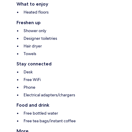
What to enjoy
Heated floors
Freshen up
Shower only
Designer toiletries
Hair dryer
Towels
Stay connected
Desk
Free WiFi
Phone
Electrical adapters/chargers
Food and drink
Free bottled water
Free tea bags/instant coffee
More