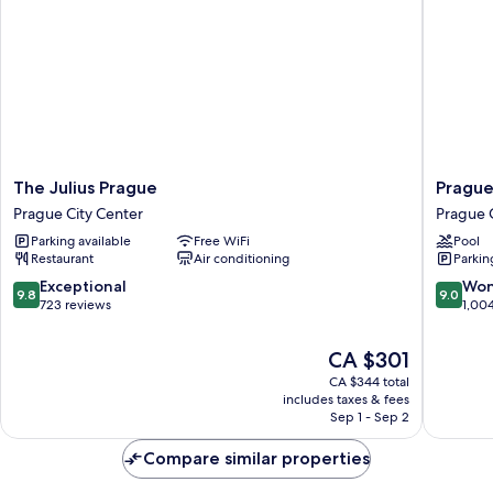
The
Prague
The Julius Prague
Prague
Julius
Marriott
Prague City Center
Prague 
Prague
Hotel
Parking available
Free WiFi
Pool
Prague
Prague
Restaurant
Air conditioning
Parkin
City
City
Center
Center
9.8
9.0
Exceptional
Won
9.8
9.0
out
out
723 reviews
1,00
of
of
10,
10,
The
CA $301
Exceptional,
Wonderf
price
CA $344 total
723
1,004
is
includes taxes & fees
reviews
reviews
CA $301
Sep 1 - Sep 2
Compare similar properties