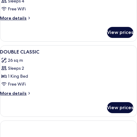
Sleeps 4
Free WiFi
More
More details
details
for
View prices
DOUBLE
Presidential
View
A modern hotel room with a large bed, a
6
DOUBLE CLASSIC
all
26 sq m
photos
Sleeps 2
for
DOUBLE
1 King Bed
CLASSIC
Free WiFi
More
More details
details
for
View prices
DOUBLE
CLASSIC