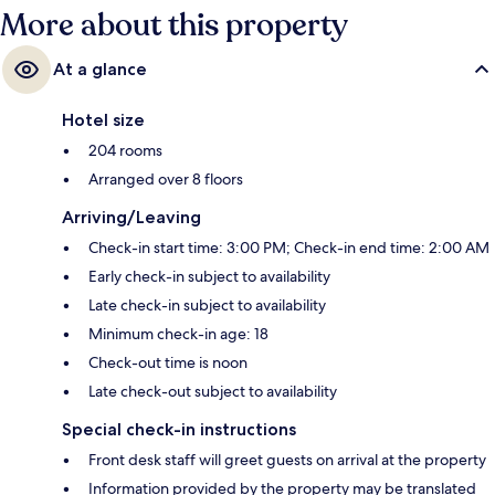
More about this property
At a glance
Hotel size
204 rooms
Arranged over 8 floors
Arriving/Leaving
Check-in start time: 3:00 PM; Check-in end time: 2:00 AM
Early check-in subject to availability
Late check-in subject to availability
Minimum check-in age: 18
Check-out time is noon
Late check-out subject to availability
Special check-in instructions
Front desk staff will greet guests on arrival at the property
Information provided by the property may be translated