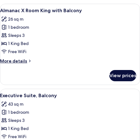
Room
View
A hotel room with a large bed, a desk, 
4
Twin
Almanac X Room King with Balcony
all
26 sq m
photos
1 bedroom
for
Almanac
Sleeps 3
X
1 King Bed
Room
Free WiFi
King
More
More details
with
details
Balcony
for
View prices
Almanac
X
Room
View
A modern hotel room with a large bed,
10
King
Executive Suite, Balcony
all
with
43 sq m
Balcony
photos
1 bedroom
for
Executive
Sleeps 3
Suite,
1 King Bed
Balcony
Free WiFi