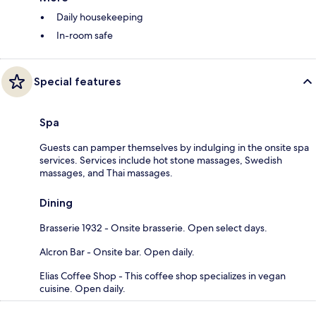
Daily housekeeping
In-room safe
Special features
Spa
Guests can pamper themselves by indulging in the onsite spa
services. Services include hot stone massages, Swedish
massages, and Thai massages.
Dining
Brasserie 1932 - Onsite brasserie. Open select days.
Alcron Bar - Onsite bar. Open daily.
Elias Coffee Shop - This coffee shop specializes in vegan
cuisine. Open daily.