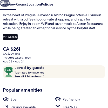
89+
Overview
Rooms
Location
Policies
In the heart of Prague, Almanac X Alcron Prague offers a luxurious
retreat with a coffee shop, on-site shopping, and a spa for
relaxation. Enjoy in-room WiFi and savor meals at Alcron Restaurant
while being treated to exceptional service by the helpful staff.
VIP Access
The
CA $261
current
CA $299 total
Restaurant
price
includes taxes & fees
is
Aug 23 - Aug 24
CA $261
Reviews
9.6
Loved by guests
T
out
Top-rated by travellers
o
See all 976 reviews
of
p
10,
-
Loved
Popular amenities
r
by
a
guests
t
Spa
Pet friendly
e
d
Parking available
Free WiFi