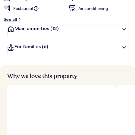
Restaurant
Air conditioning
b
y
See all
t
Main amenities
(12)
r
a
v
For families
(6)
e
l
l
e
r
s
Why we love this property