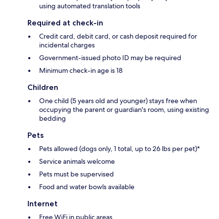
using automated translation tools
Required at check-in
Credit card, debit card, or cash deposit required for
incidental charges
Government-issued photo ID may be required
Minimum check-in age is 18
Children
One child (5 years old and younger) stays free when
occupying the parent or guardian's room, using existing
bedding
Pets
Pets allowed (dogs only, 1 total, up to 26 lbs per pet)*
Service animals welcome
Pets must be supervised
Food and water bowls available
Internet
Free WiFi in public areas