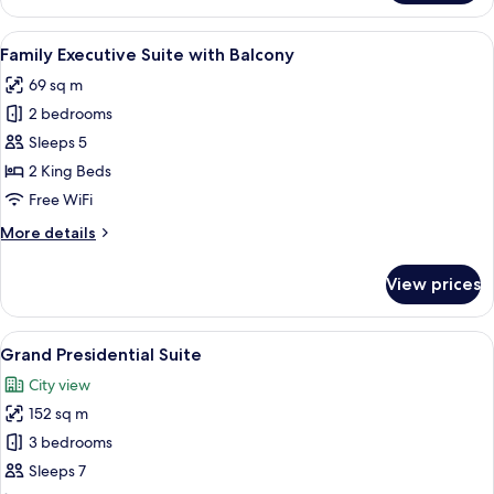
Executive
Suite
View
A modern hotel room with a large bed,
12
Family Executive Suite with Balcony
all
69 sq m
photos
2 bedrooms
for
Family
Sleeps 5
Executive
2 King Beds
Suite
Free WiFi
with
More
More details
Balcony
details
for
View prices
Family
Executive
Suite
View
A hotel room with a large bed, two arm
10
with
Grand Presidential Suite
all
Balcony
City view
photos
152 sq m
for
Grand
3 bedrooms
Presidential
Sleeps 7