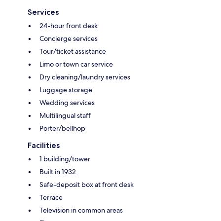
Services
24-hour front desk
Concierge services
Tour/ticket assistance
Limo or town car service
Dry cleaning/laundry services
Luggage storage
Wedding services
Multilingual staff
Porter/bellhop
Facilities
1 building/tower
Built in 1932
Safe-deposit box at front desk
Terrace
Television in common areas