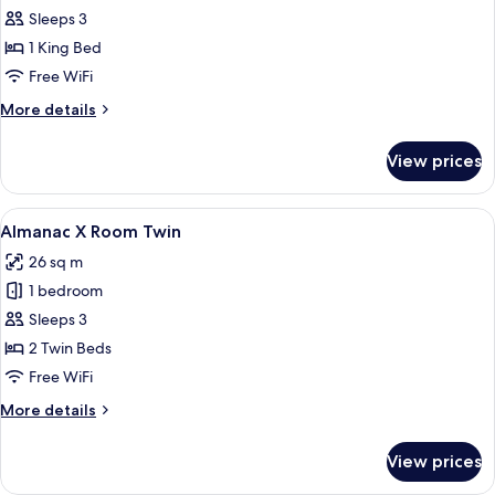
Almanac
Sleeps 3
X
1 King Bed
Room
Free WiFi
King
More
More details
details
for
View prices
Almanac
X
Room
View
A modern hotel room with a large bed, a
5
King
Almanac X Room Twin
all
26 sq m
photos
1 bedroom
for
Almanac
Sleeps 3
X
2 Twin Beds
Room
Free WiFi
Twin
More
More details
details
for
View prices
Almanac
X