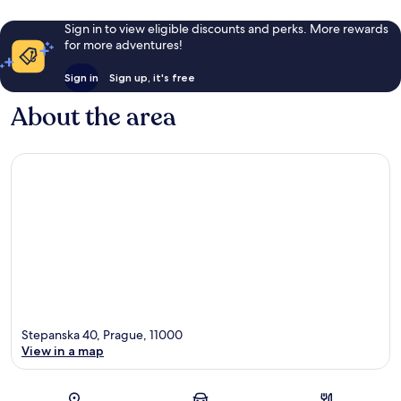
Sign in to view eligible discounts and perks. More rewards
for more adventures!
Sign in
Sign up, it's free
About the area
Stepanska 40, Prague, 11000
View in a map