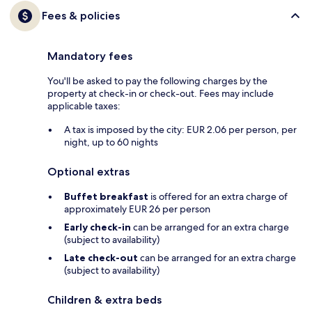
Fees & policies
Mandatory fees
You'll be asked to pay the following charges by the
property at check-in or check-out. Fees may include
applicable taxes:
A tax is imposed by the city: EUR 2.06 per person, per
night, up to 60 nights
Optional extras
Buffet breakfast
is offered for an extra charge of
approximately EUR 26 per person
Early check-in
can be arranged for an extra charge
(subject to availability)
Late check-out
can be arranged for an extra charge
(subject to availability)
Children & extra beds