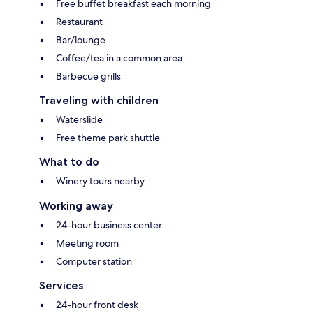
Free buffet breakfast each morning
Restaurant
Bar/lounge
Coffee/tea in a common area
Barbecue grills
Traveling with children
Waterslide
Free theme park shuttle
What to do
Winery tours nearby
Working away
24-hour business center
Meeting room
Computer station
Services
24-hour front desk