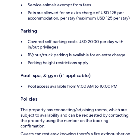
Service animals exempt from fees
Pets are allowed for an extra charge of USD 125 per
accommodation, per stay (maximum USD 125 per stay)
Parking
Covered self parking costs USD 20.00 per day with
in/out privileges
RV/bus/truck parking is available for an extra charge
Parking height restrictions apply
Pool, spa, & gym (if applicable)
Pool access available from 9:00 AM to 10:00 PM
Policies
The property has connecting/adjoining rooms, which are
subject to availability and can be requested by contacting
the property using the number on the booking
confirmation.
Guests can rest easy knowing there's a fire extinguisher on