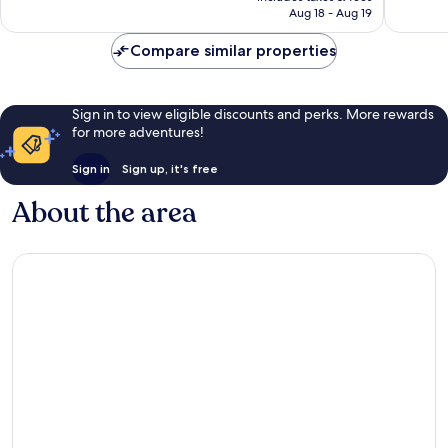
CA $147
Aug 18 - Aug 19
Bay
reviews
reviews
Lake
Compare similar properties
Sign in to view eligible discounts and perks. More rewards
for more adventures!
Sign in
Sign up, it's free
About the area