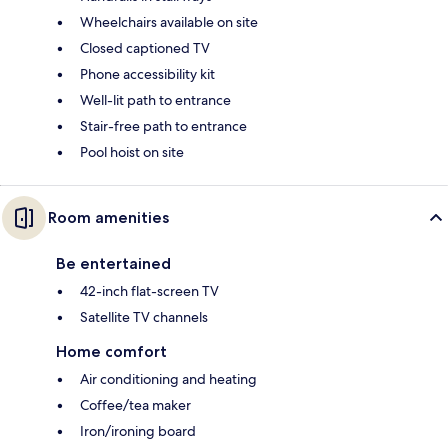
Wheelchairs available on site
Closed captioned TV
Phone accessibility kit
Well-lit path to entrance
Stair-free path to entrance
Pool hoist on site
Room amenities
Be entertained
42-inch flat-screen TV
Satellite TV channels
Home comfort
Air conditioning and heating
Coffee/tea maker
Iron/ironing board