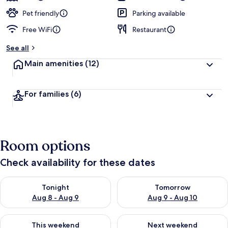
Pet friendly
Parking available
Free WiFi
Restaurant
See all
Main amenities
(12)
For families
(6)
Room options
Check availability for these dates
Check availability for tonight Aug 8 - Aug 9
Check availability for tomorr
Tonight
Tomorrow
Aug 8 - Aug 9
Aug 9 - Aug 10
Check availability for this weekend Aug 14 - Aug 16
Check availability for next w
This weekend
Next weekend