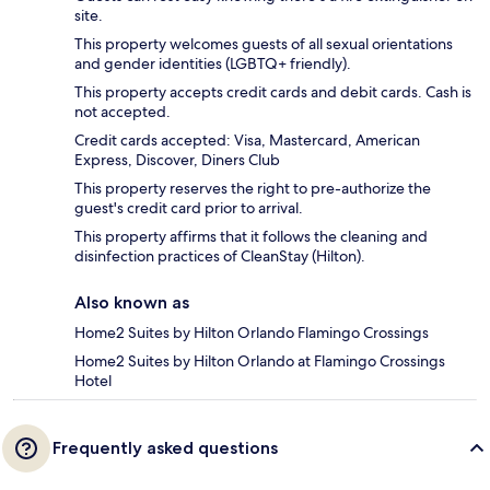
site.
This property welcomes guests of all sexual orientations
and gender identities (LGBTQ+ friendly).
This property accepts credit cards and debit cards. Cash is
not accepted.
Credit cards accepted: Visa, Mastercard, American
Express, Discover, Diners Club
This property reserves the right to pre-authorize the
guest's credit card prior to arrival.
This property affirms that it follows the cleaning and
disinfection practices of CleanStay (Hilton).
Also known as
Home2 Suites by Hilton Orlando Flamingo Crossings
Home2 Suites by Hilton Orlando at Flamingo Crossings
Hotel
Frequently asked questions