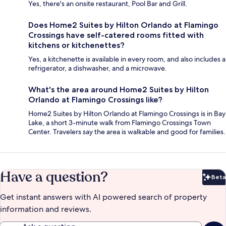
Yes, there's an onsite restaurant, Pool Bar and Grill.
Does Home2 Suites by Hilton Orlando at Flamingo
Crossings have self-catered rooms fitted with
kitchens or kitchenettes?
Yes, a kitchenette is available in every room, and also includes a
refrigerator, a dishwasher, and a microwave.
What's the area around Home2 Suites by Hilton
Orlando at Flamingo Crossings like?
Home2 Suites by Hilton Orlando at Flamingo Crossings is in Bay
Lake, a short 3-minute walk from Flamingo Crossings Town
Center. Travelers say the area is walkable and good for families.
Have a question?
Beta
Bet
Get instant answers with AI powered search of property
information and reviews.