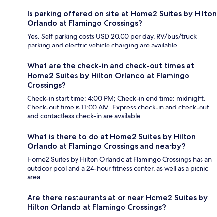
Is parking offered on site at Home2 Suites by Hilton
Orlando at Flamingo Crossings?
Yes. Self parking costs USD 20.00 per day. RV/bus/truck
parking and electric vehicle charging are available.
What are the check-in and check-out times at
Home2 Suites by Hilton Orlando at Flamingo
Crossings?
Check-in start time: 4:00 PM; Check-in end time: midnight.
Check-out time is 11:00 AM. Express check-in and check-out
and contactless check-in are available.
What is there to do at Home2 Suites by Hilton
Orlando at Flamingo Crossings and nearby?
Home2 Suites by Hilton Orlando at Flamingo Crossings has an
outdoor pool and a 24-hour fitness center, as well as a picnic
area.
Are there restaurants at or near Home2 Suites by
Hilton Orlando at Flamingo Crossings?