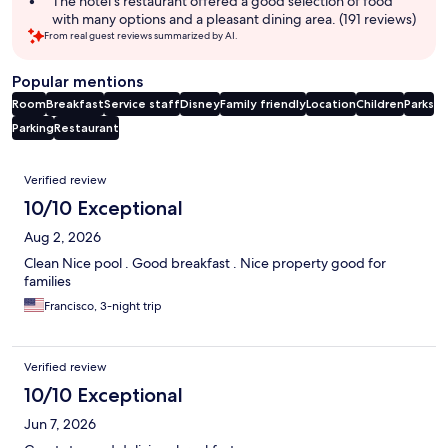
The hotel's restaurant offered a good selection of food
with many options and a pleasant dining area. (191 reviews)
From real guest reviews summarized by AI.
Popular mentions
Room
Breakfast
Service staff
Disney
Family friendly
Location
Children
Parks
Parking
Restaurant
Reviews
Verified review
10/10 Exceptional
Aug 2, 2026
Clean Nice pool . Good breakfast . Nice property good for
families
Francisco, 3-night trip
Verified review
10/10 Exceptional
Jun 7, 2026