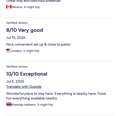
Great stay and delicious breakfast
Naraine, 6-night trip
Verified review
8/10 Very good
Jul 10, 2026
Nice convenient set up & close to parks!
Josalyn, 2-night trip
Verified review
10/10 Exceptional
Jul 5, 2026
Translate with Google
Wonderful place to stay here. Everything is nearby here. Food ,
fun everything available nearby .
Khawaja nadeem, 3-night trip