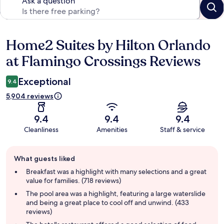
Ask a question
Home2 Suites by Hilton Orlando
Reviews
at Flamingo Crossings Reviews
Exceptional
9.4
5,904 reviews
9.4
9.4
9.4
Cleanliness
Amenities
Staff & service
Guest
What guests liked
review
summary
Breakfast was a highlight with many selections and a great
value for families. (718 reviews)
The pool area was a highlight, featuring a large waterslide
and being a great place to cool off and unwind. (433
reviews)