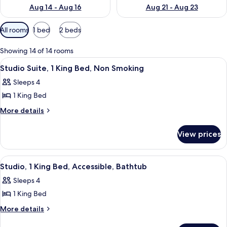
Aug 14 - Aug 16
Aug 21 - Aug 23
Available
All rooms
1 bed
2 beds
filters
for
Showing 14 of 14 rooms
rooms
View
A hotel room with a large bed, two be
6
Studio Suite, 1 King Bed, Non Smoking
all
Sleeps 4
photos
1 King Bed
for
Studio
More
More details
details
Suite,
for
1
View prices
Studio
King
Suite,
Bed,
1
View
A hotel room with a large bed, two be
7
King
Non
Studio, 1 King Bed, Accessible, Bathtub
all
Bed,
Smoking
Sleeps 4
Non
photos
Smoking
1 King Bed
for
Studio,
More
More details
details
1
for