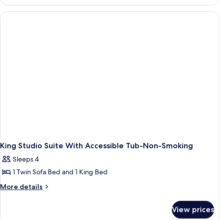
Studio
Accessible-
Roll
In
Shower-
Non
Smoking
King Studio Suite With Accessible Tub-Non-Smoking
Sleeps 4
1 Twin Sofa Bed and 1 King Bed
More
More details
details
for
View prices
King