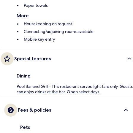
Paper towels
More
Housekeeping on request
Connecting/adjoining rooms available
Mobile key entry
Special features
Dining
Pool Bar and Grill - This restaurant serves light fare only. Guests
can enjoy drinks at the bar. Open select days.
Fees & policies
Pets