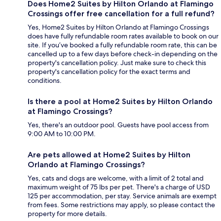
Does Home2 Suites by Hilton Orlando at Flamingo
Crossings offer free cancellation for a full refund?
Yes, Home2 Suites by Hilton Orlando at Flamingo Crossings
does have fully refundable room rates available to book on our
site. If you’ve booked a fully refundable room rate, this can be
cancelled up to a few days before check-in depending on the
property's cancellation policy. Just make sure to check this
property's cancellation policy for the exact terms and
conditions.
Is there a pool at Home2 Suites by Hilton Orlando
at Flamingo Crossings?
Yes, there's an outdoor pool. Guests have pool access from
9:00 AM to 10:00 PM.
Are pets allowed at Home2 Suites by Hilton
Orlando at Flamingo Crossings?
Yes, cats and dogs are welcome, with a limit of 2 total and
maximum weight of 75 lbs per pet. There's a charge of USD
125 per accommodation, per stay. Service animals are exempt
from fees. Some restrictions may apply, so please contact the
property for more details.