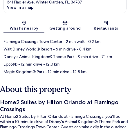
341 Flagler Ave, Winter Garden, FL, 34787
View in a map
Map
What's nearby
Getting around
Restaurants
Flamingo Crossings Town Center
- 2 min walk
- 0.2 km
Walt Disney World® Resort
- 6 min drive
- 8.4 km
Disney's Animal Kingdom® Theme Park
- 9 min drive
- 7.1 km
Epcot®
- 12 min drive
- 12.0 km
Magic Kingdom® Park
- 12 min drive
- 12.8 km
About this property
Home2 Suites by Hilton Orlando at Flamingo
Crossings
At Home2 Suites by Hilton Orlando at Flamingo Crossings, you'll be
within a 10-minute drive of Disney's Animal Kingdom® Theme Park and
Flamingo Crossings Town Center. Guests can take a dip in the outdoor