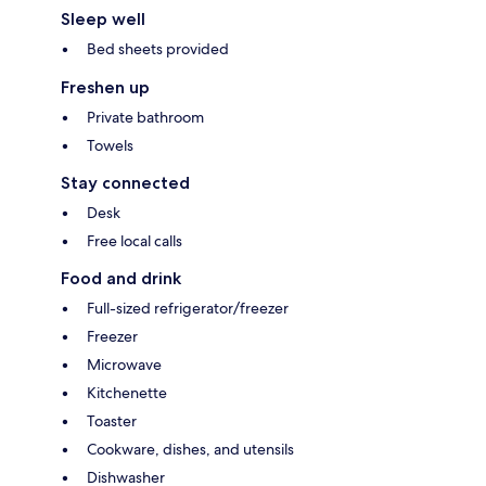
Sleep well
Bed sheets provided
Freshen up
Private bathroom
Towels
Stay connected
Desk
Free local calls
Food and drink
Full-sized refrigerator/freezer
Freezer
Microwave
Kitchenette
Toaster
Cookware, dishes, and utensils
Dishwasher