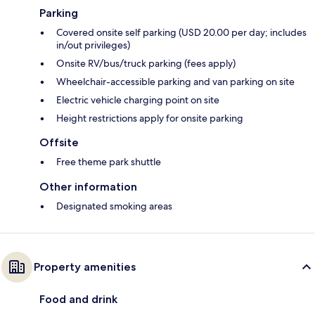
Parking
Covered onsite self parking (USD 20.00 per day; includes
in/out privileges)
Onsite RV/bus/truck parking (fees apply)
Wheelchair-accessible parking and van parking on site
Electric vehicle charging point on site
Height restrictions apply for onsite parking
Offsite
Free theme park shuttle
Other information
Designated smoking areas
Property amenities
Food and drink