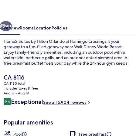
by
Hilton
Orlando
vious
Next
at
50+
Overview
Rooms
Location
Policies
Flamingo
Home2 Suites by Hilton Orlando at Flamingo Crossings is your
Crossings
gateway to a fun-filled getaway near Walt Disney World Resort.
Enjoy family-friendly amenities, including an outdoor pool with a
waterslide, barbecue grills, and an outdoor entertainment area. A
free breakfast buffet fuels your day while the 24-hour gym keeps
you active. Dry cleaning/laundry services and luggage storage
provide added convenience.
The
CA $116
current
CA $130 total
price
includes taxes & fees
Exterior
is
Aug 18 - Aug 19
CA $116
Reviews
Exceptional
9.4
See all 5,904 reviews
9.4 out of 10
Popular amenities
Pool
Free breakfast