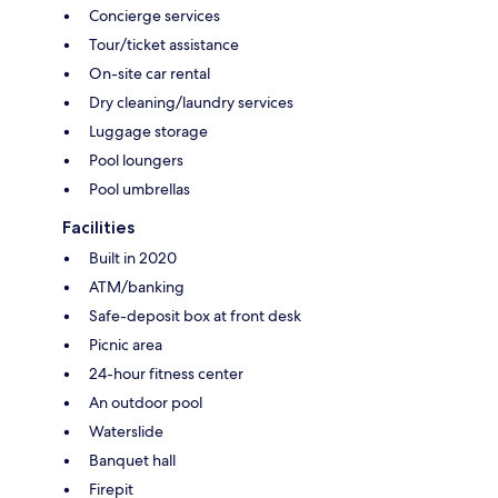
Concierge services
Tour/ticket assistance
On-site car rental
Dry cleaning/laundry services
Luggage storage
Pool loungers
Pool umbrellas
Facilities
Built in 2020
ATM/banking
Safe-deposit box at front desk
Picnic area
24-hour fitness center
An outdoor pool
Waterslide
Banquet hall
Firepit