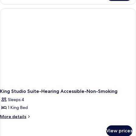
Bed,
1
Accessible
King
Bed,
(Mobility,
Accessible
3x3
(Mobility,
Shower)
3x3
Shower)
King Studio Suite-Hearing Accessible-Non-Smoking
Sleeps 4
1 King Bed
More
More details
details
for
View prices
King