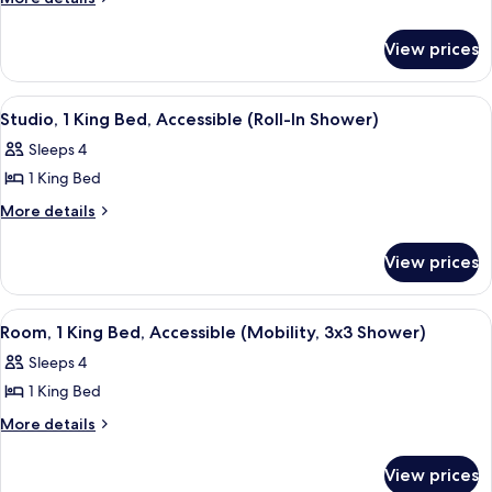
details
2
for
Bedrooms,
View prices
Suite,
Non
2
Smoking
Bedrooms,
View
A hotel room with a large bed, two be
8
Non
Studio, 1 King Bed, Accessible (Roll-In Shower)
all
Smoking
Sleeps 4
photos
1 King Bed
for
Studio,
More
More details
details
1
for
King
View prices
Studio,
Bed,
1
Accessible
King
View
A hotel room with a large bed, two be
7
Bed,
(Roll-
Room, 1 King Bed, Accessible (Mobility, 3x3 Shower)
all
Accessible
In
Sleeps 4
(Roll-
photos
Shower)
In
1 King Bed
for
Shower)
Room,
More
More details
details
1
for
King
View prices
Room,