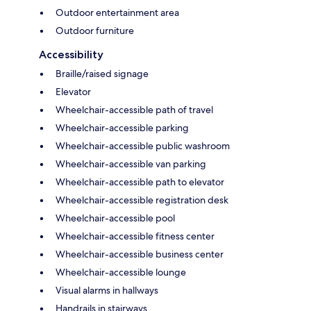
Outdoor entertainment area
Outdoor furniture
Accessibility
Braille/raised signage
Elevator
Wheelchair-accessible path of travel
Wheelchair-accessible parking
Wheelchair-accessible public washroom
Wheelchair-accessible van parking
Wheelchair-accessible path to elevator
Wheelchair-accessible registration desk
Wheelchair-accessible pool
Wheelchair-accessible fitness center
Wheelchair-accessible business center
Wheelchair-accessible lounge
Visual alarms in hallways
Handrails in stairways