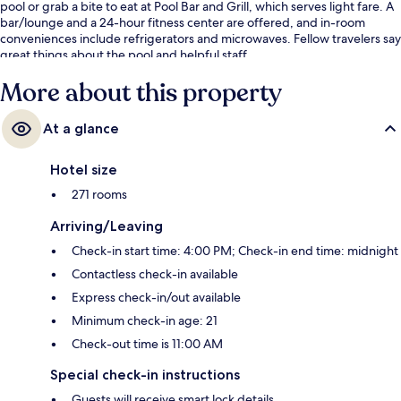
pool or grab a bite to eat at Pool Bar and Grill, which serves light fare. A
bar/lounge and a 24-hour fitness center are offered, and in-room
conveniences include refrigerators and microwaves. Fellow travelers say
great things about the pool and helpful staff.
More about this property
At a glance
Hotel size
271 rooms
Arriving/Leaving
Check-in start time: 4:00 PM; Check-in end time: midnight
Contactless check-in available
Express check-in/out available
Minimum check-in age: 21
Check-out time is 11:00 AM
Special check-in instructions
Guests will receive smart lock details