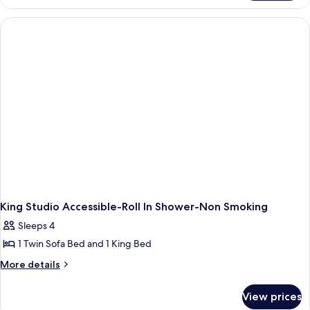
Studio
Suite-
Hearing
Accessible-
Non-
Smoking
King Studio Accessible-Roll In Shower-Non Smoking
Sleeps 4
1 Twin Sofa Bed and 1 King Bed
More
More details
details
for
View prices
King