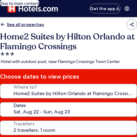
Skip to main content
Get the app
See all properties
Home2 Suites by Hilton Orlando at
Flamingo Crossings
3.0
star
Hotel with outdoor pool, near Flamingo Crossings Town Center
property
Choose dates to view prices
Where to?
Dates
Travellers