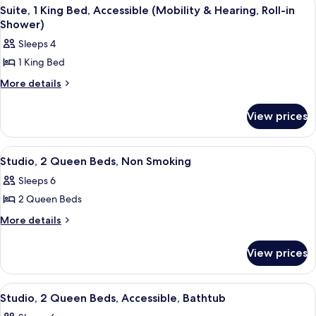
View
A hotel room with a large bed, two be
13
Non
Suite, 1 King Bed, Accessible (Mobility & Hearing, Roll-in
all
Smoking
Shower)
photos
Sleeps 4
for
1 King Bed
Suite,
1
More
More details
details
King
for
Bed,
View prices
Suite,
Accessible
1
King
(Mobility
View
A hotel room with a bed, two bedside t
6
Bed,
Studio, 2 Queen Beds, Non Smoking
&
all
Accessible
Hearing,
Sleeps 6
(Mobility
photos
Roll-
&
2 Queen Beds
for
Hearing,
in
Studio,
More
More details
Roll-
Shower)
details
2
in
for
Shower)
Queen
View prices
Studio,
Beds,
2
Non
Queen
View
A hotel room with a bed, two bedside t
10
Beds,
Smoking
Studio, 2 Queen Beds, Accessible, Bathtub
all
Non