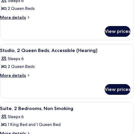
Sleeps 6
Smoking
photos
2 Queen Beds
for
Studio,
More
More details
details
2
for
Queen
View prices
Studio,
Beds,
2
Accessible,
Queen
View
A hotel room with a bed, two bedside t
6
Beds,
Bathtub
Studio, 2 Queen Beds, Accessible (Hearing)
all
Accessible,
Sleeps 6
Bathtub
photos
2 Queen Beds
for
Studio,
More
More details
details
2
for
Queen
View prices
Studio,
Beds,
2
Accessible
Queen
View
A hotel room with a large bed, two be
9
Beds,
(Hearing)
Suite, 2 Bedrooms, Non Smoking
all
Accessible
Sleeps 6
(Hearing)
photos
1 King Bed and 1 Queen Bed
for
Suite,
More
More details