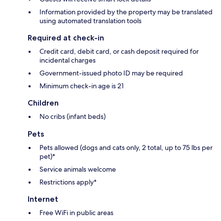
Information provided by the property may be translated
using automated translation tools
Required at check-in
Credit card, debit card, or cash deposit required for
incidental charges
Government-issued photo ID may be required
Minimum check-in age is 21
Children
No cribs (infant beds)
Pets
Pets allowed (dogs and cats only, 2 total, up to 75 lbs per
pet)*
Service animals welcome
Restrictions apply*
Internet
Free WiFi in public areas