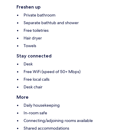
Freshen up
Private bathroom
Separate bathtub and shower
Free toiletries
Hair dryer
Towels
Stay connected
Desk
Free WiFi (speed of 50+ Mbps)
Free local calls
Desk chair
More
Daily housekeeping
In-room safe
Connecting/adjoining rooms available
Shared accommodations