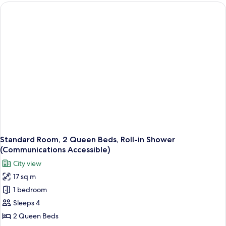
1
King
Bed,
Roll-
in
Shower
(Mobility
Accessible)
Standard Room, 2 Queen Beds, Roll-in Shower
(Communications Accessible)
City view
17 sq m
1 bedroom
Sleeps 4
2 Queen Beds