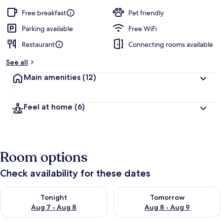
Free breakfast
Pet friendly
Parking available
Free WiFi
Restaurant
Connecting rooms available
See all
Main amenities
(12)
Feel at home
(6)
Room options
Check availability for these dates
Check availability for tonight Aug 7 - Aug 8
Check availability for tomorr
Tonight
Tomorrow
Aug 7 - Aug 8
Aug 8 - Aug 9