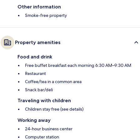
Other information
Smoke-free property
Property amenities
Food and drink
Free buffet breakfast each morning 6:30 AM–9:30 AM
Restaurant
Coffee/tea in a common area
Snack bar/deli
Traveling with children
Children stay free (see details)
Working away
24-hour business center
Computer station