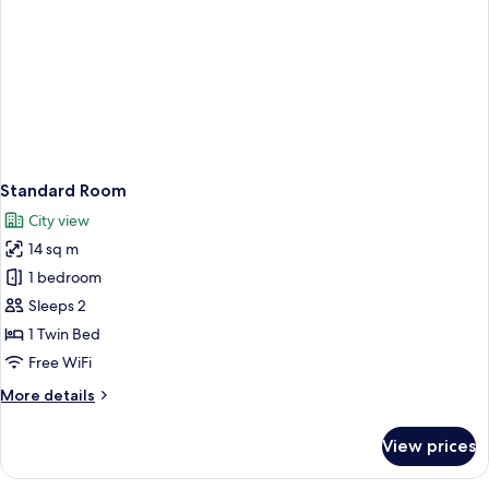
Standard Room
City view
14 sq m
1 bedroom
Sleeps 2
1 Twin Bed
Free WiFi
More
More details
details
for
View prices
Standard
Room