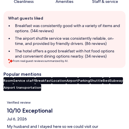
Cleanliness
Amenities
Staff & service
Guest
What guests liked
review
summary
Breakfast was consistently good with a variety of items and
options. (144 reviews)
The airport shuttle service was consistently reliable, on-
time, and provided by friendly drivers. (86 reviews)
The hotel offers a good breakfast with hot food options
and convenient dining options nearby. (34 reviews)
From real guest reviews summarized by AI.
Popular mentions
Room
Service staff
Breakfast
Location
Airport
Parking
Shuttle
Bed
Subway
Airport transportation
Reviews
Verified review
10/10 Exceptional
Jul 6, 2026
My husband and I stayed here so we could visit our