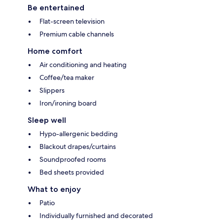
Be entertained
Flat-screen television
Premium cable channels
Home comfort
Air conditioning and heating
Coffee/tea maker
Slippers
Iron/ironing board
Sleep well
Hypo-allergenic bedding
Blackout drapes/curtains
Soundproofed rooms
Bed sheets provided
What to enjoy
Patio
Individually furnished and decorated