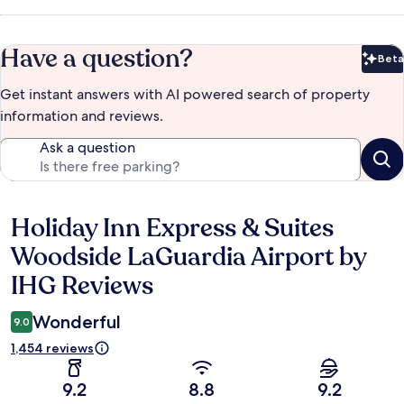
Have a question?
Beta
Bet
Get instant answers with AI powered search of property
information and reviews.
Ask a question
Holiday Inn Express & Suites
Reviews
Woodside LaGuardia Airport by
IHG Reviews
Wonderful
9.0
1,454 reviews
9.2
8.8
9.2