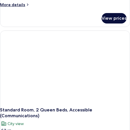
More
More details
details
for
View prices
Room
(Specialty)
Standard Room, 2 Queen Beds, Accessible
(Communications)
City view