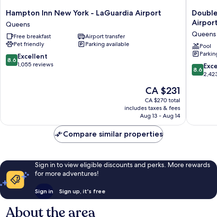
Hampton
DoubleT
Hampton Inn New York - LaGuardia Airport
Double
Inn
by
Airpor
Queens
New
Hilton
Queens
Free breakfast
Airport transfer
York
New
Pet friendly
Parking available
-
York
Pool
Parkin
LaGuardia
LaGuard
8.6
Excellent
8.6
Airport
Airport
out
1,055 reviews
8.6
Exce
8.6
Queens
Queens
of
out
2,42
10,
of
The
CA $231
Excellent,
10,
price
1,055
Excellen
CA $270 total
is
reviews
includes taxes & fees
2,423
CA $231
Aug 13 - Aug 14
reviews
Compare similar properties
Sign in to view eligible discounts and perks. More rewards
for more adventures!
Sign in
Sign up, it's free
About the area