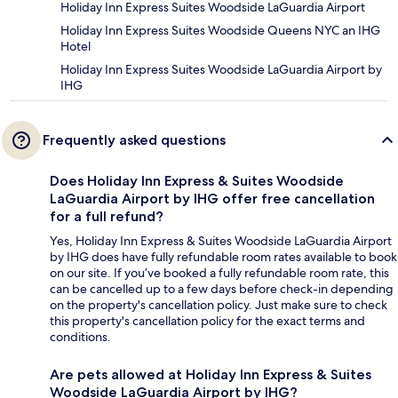
Holiday Inn Express Suites Woodside LaGuardia Airport
Holiday Inn Express Suites Woodside Queens NYC an IHG
Hotel
Holiday Inn Express Suites Woodside LaGuardia Airport by
IHG
Frequently asked questions
Does Holiday Inn Express & Suites Woodside
LaGuardia Airport by IHG offer free cancellation
for a full refund?
Yes, Holiday Inn Express & Suites Woodside LaGuardia Airport
by IHG does have fully refundable room rates available to book
on our site. If you’ve booked a fully refundable room rate, this
can be cancelled up to a few days before check-in depending
on the property's cancellation policy. Just make sure to check
this property's cancellation policy for the exact terms and
conditions.
Are pets allowed at Holiday Inn Express & Suites
Woodside LaGuardia Airport by IHG?