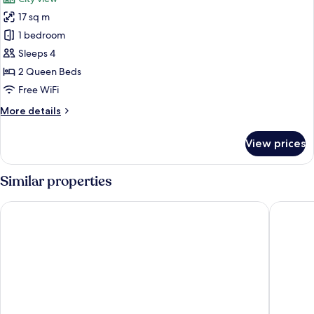
17 sq m
1 bedroom
Sleeps 4
2 Queen Beds
Free WiFi
More
More details
details
for
View prices
Standard
Room,
2
Similar properties
Queen
Beds,
Hampton Inn New York - LaGuardia Airport
DoubleTr
Accessible
Bathtub
(Mobility)