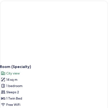
Room (Specialty)
City view
14 sq m
1 bedroom
Sleeps 2
1 Twin Bed
Free WiFi