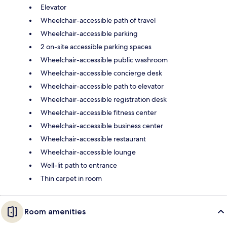
Elevator
Wheelchair-accessible path of travel
Wheelchair-accessible parking
2 on-site accessible parking spaces
Wheelchair-accessible public washroom
Wheelchair-accessible concierge desk
Wheelchair-accessible path to elevator
Wheelchair-accessible registration desk
Wheelchair-accessible fitness center
Wheelchair-accessible business center
Wheelchair-accessible restaurant
Wheelchair-accessible lounge
Well-lit path to entrance
Thin carpet in room
Room amenities