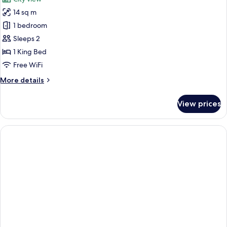
14 sq m
1 bedroom
Sleeps 2
1 King Bed
Free WiFi
More
More details
details
for
View prices
Standard
Room,
1
King
Bed