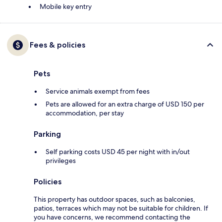
Mobile key entry
Fees & policies
Pets
Service animals exempt from fees
Pets are allowed for an extra charge of USD 150 per
accommodation, per stay
Parking
Self parking costs USD 45 per night with in/out
privileges
Policies
This property has outdoor spaces, such as balconies,
patios, terraces which may not be suitable for children. If
you have concerns, we recommend contacting the