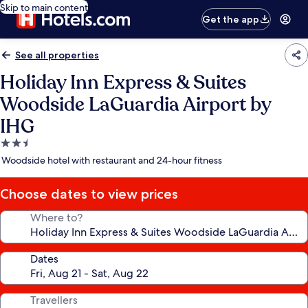
Skip to main content
Get the app
See all properties
Holiday Inn Express & Suites
Woodside LaGuardia Airport by
IHG
2.5
star
Woodside hotel with restaurant and 24-hour fitness
property
Choose dates to view prices
Where to?
Dates
Travellers