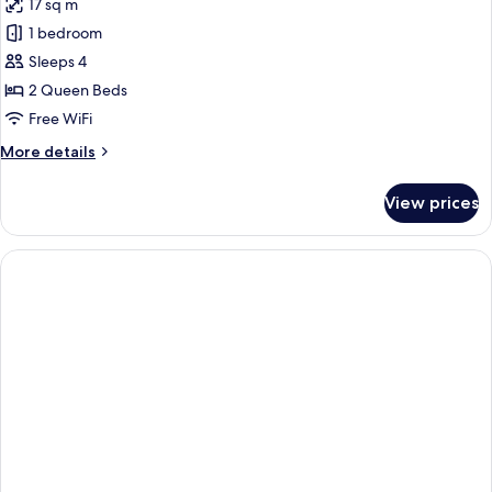
17 sq m
1 bedroom
Sleeps 4
2 Queen Beds
Free WiFi
More
More details
details
for
View prices
Standard
Room,
2
Queen
Beds,
Accessible
(Communications)