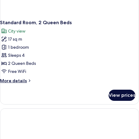
Standard Room, 2 Queen Beds
City view
17 sq m
1 bedroom
Sleeps 4
2 Queen Beds
Free WiFi
More
More details
details
for
View prices
Standard
Room,
2
Queen
Beds