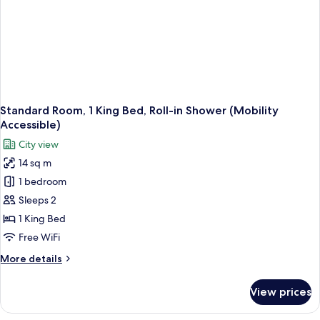
Standard Room, 1 King Bed, Roll-in Shower (Mobility
Accessible)
City view
14 sq m
1 bedroom
Sleeps 2
1 King Bed
Free WiFi
More
More details
details
for
View prices
Standard
Room,