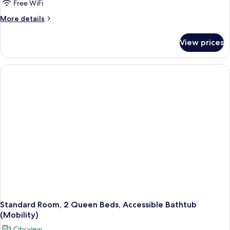
Free WiFi
More
More details
details
for
View prices
Standard
Room,
2
Queen
Beds,
Roll-
in
Shower
(Communications
Accessible)
Standard Room, 2 Queen Beds, Accessible Bathtub
(Mobility)
City view