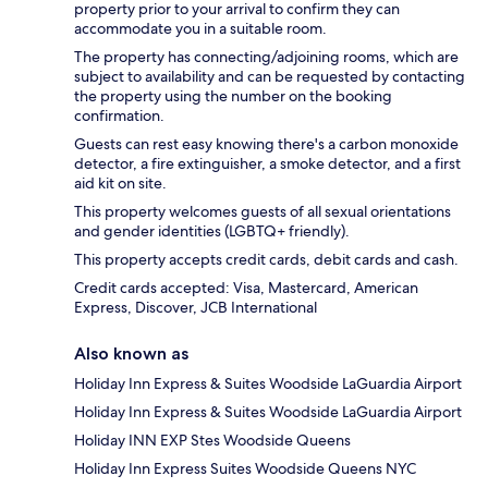
property prior to your arrival to confirm they can
accommodate you in a suitable room.
The property has connecting/adjoining rooms, which are
subject to availability and can be requested by contacting
the property using the number on the booking
confirmation.
Guests can rest easy knowing there's a carbon monoxide
detector, a fire extinguisher, a smoke detector, and a first
aid kit on site.
This property welcomes guests of all sexual orientations
and gender identities (LGBTQ+ friendly).
This property accepts credit cards, debit cards and cash.
Credit cards accepted: Visa, Mastercard, American
Express, Discover, JCB International
Also known as
Holiday Inn Express & Suites Woodside LaGuardia Airport
Holiday Inn Express & Suites Woodside LaGuardia Airport
Holiday INN EXP Stes Woodside Queens
Holiday Inn Express Suites Woodside Queens NYC