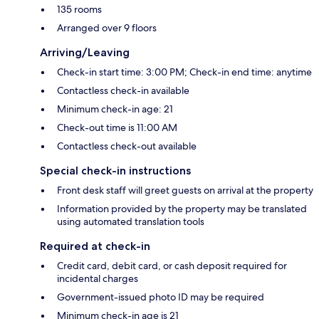
135 rooms
Arranged over 9 floors
Arriving/Leaving
Check-in start time: 3:00 PM; Check-in end time: anytime
Contactless check-in available
Minimum check-in age: 21
Check-out time is 11:00 AM
Contactless check-out available
Special check-in instructions
Front desk staff will greet guests on arrival at the property
Information provided by the property may be translated
using automated translation tools
Required at check-in
Credit card, debit card, or cash deposit required for
incidental charges
Government-issued photo ID may be required
Minimum check-in age is 21