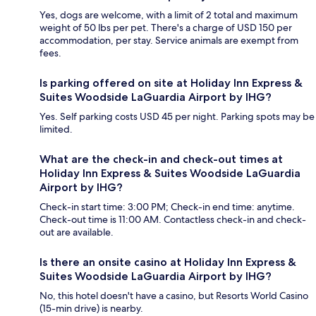
Yes, dogs are welcome, with a limit of 2 total and maximum
weight of 50 lbs per pet. There's a charge of USD 150 per
accommodation, per stay. Service animals are exempt from
fees.
Is parking offered on site at Holiday Inn Express &
Suites Woodside LaGuardia Airport by IHG?
Yes. Self parking costs USD 45 per night. Parking spots may be
limited.
What are the check-in and check-out times at
Holiday Inn Express & Suites Woodside LaGuardia
Airport by IHG?
Check-in start time: 3:00 PM; Check-in end time: anytime.
Check-out time is 11:00 AM. Contactless check-in and check-
out are available.
Is there an onsite casino at Holiday Inn Express &
Suites Woodside LaGuardia Airport by IHG?
No, this hotel doesn't have a casino, but Resorts World Casino
(15-min drive) is nearby.