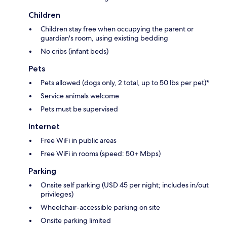
Children
Children stay free when occupying the parent or
guardian's room, using existing bedding
No cribs (infant beds)
Pets
Pets allowed (dogs only, 2 total, up to 50 lbs per pet)*
Service animals welcome
Pets must be supervised
Internet
Free WiFi in public areas
Free WiFi in rooms (speed: 50+ Mbps)
Parking
Onsite self parking (USD 45 per night; includes in/out
privileges)
Wheelchair-accessible parking on site
Onsite parking limited