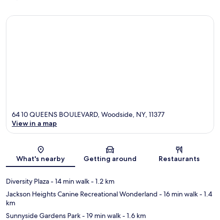
64 10 QUEENS BOULEVARD, Woodside, NY, 11377
View in a map
Map
What's nearby
Getting around
Restaurants
Diversity Plaza
- 14 min walk
- 1.2 km
Jackson Heights Canine Recreational Wonderland
- 16 min walk
- 1.4
km
Sunnyside Gardens Park
- 19 min walk
- 1.6 km