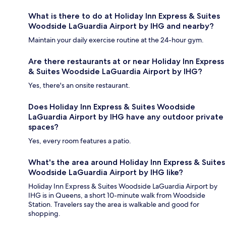
What is there to do at Holiday Inn Express & Suites
Woodside LaGuardia Airport by IHG and nearby?
Maintain your daily exercise routine at the 24-hour gym.
Are there restaurants at or near Holiday Inn Express
& Suites Woodside LaGuardia Airport by IHG?
Yes, there's an onsite restaurant.
Does Holiday Inn Express & Suites Woodside
LaGuardia Airport by IHG have any outdoor private
spaces?
Yes, every room features a patio.
What's the area around Holiday Inn Express & Suites
Woodside LaGuardia Airport by IHG like?
Holiday Inn Express & Suites Woodside LaGuardia Airport by
IHG is in Queens, a short 10-minute walk from Woodside
Station. Travelers say the area is walkable and good for
shopping.