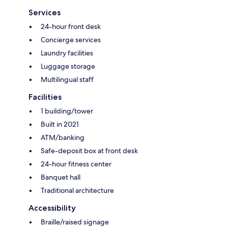
Services
24-hour front desk
Concierge services
Laundry facilities
Luggage storage
Multilingual staff
Facilities
1 building/tower
Built in 2021
ATM/banking
Safe-deposit box at front desk
24-hour fitness center
Banquet hall
Traditional architecture
Accessibility
Braille/raised signage