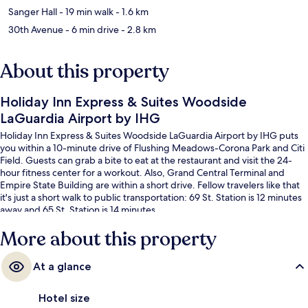
Sanger Hall
- 19 min walk
- 1.6 km
30th Avenue
- 6 min drive
- 2.8 km
About this property
Holiday Inn Express & Suites Woodside
LaGuardia Airport by IHG
Holiday Inn Express & Suites Woodside LaGuardia Airport by IHG puts
you within a 10-minute drive of Flushing Meadows-Corona Park and Citi
Field. Guests can grab a bite to eat at the restaurant and visit the 24-
hour fitness center for a workout. Also, Grand Central Terminal and
Empire State Building are within a short drive. Fellow travelers like that
it's just a short walk to public transportation: 69 St. Station is 12 minutes
away and 65 St. Station is 14 minutes.
More about this property
At a glance
Hotel size