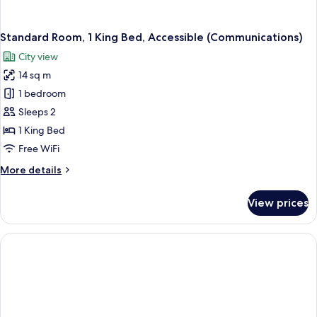
Standard Room, 1 King Bed, Accessible (Communications)
City view
14 sq m
1 bedroom
Sleeps 2
1 King Bed
Free WiFi
More
More details
details
for
View prices
Standard
Room,
1
King
Bed,
Accessible
(Communications)