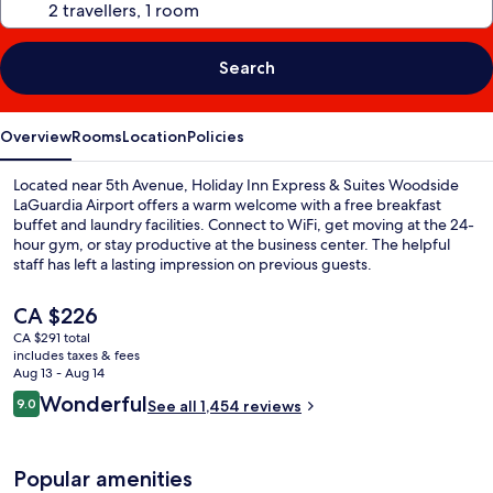
Search
Overview
Rooms
Location
Policies
Located near 5th Avenue, Holiday Inn Express & Suites Woodside
LaGuardia Airport offers a warm welcome with a free breakfast
buffet and laundry facilities. Connect to WiFi, get moving at the 24-
hour gym, or stay productive at the business center. The helpful
staff has left a lasting impression on previous guests.
The
CA $226
current
CA $291 total
price
includes taxes & fees
is
Aug 13 - Aug 14
CA $226
Reviews
Wonderful
9.0
See all 1,454 reviews
9.0 out of 10
Popular amenities