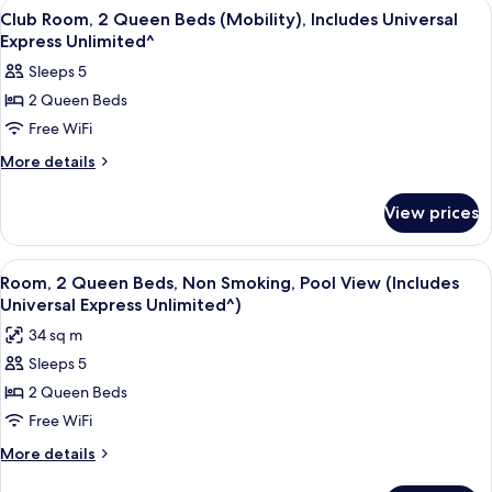
View
A hotel room with two beds, a desk, a c
7
In
Beds,
Club Room, 2 Queen Beds (Mobility), Includes Universal
all
Garden
Shower),
Express Unlimited^
View
photos
Includes
Sleeps 5
(Mobility,
for
Universal
Roll-
2 Queen Beds
Club
In
Express
Free WiFi
Room,
Shower),
Unlimited^
Includes
2
More
More details
Universal
details
Queen
Express
for
Beds
View prices
Unlimited^
Club
(Mobility),
Room,
Includes
2
View
Room, 2 Queen Beds, Non Smoking, Poo
5
Queen
Universal
Room, 2 Queen Beds, Non Smoking, Pool View (Includes
all
Beds
Universal Express Unlimited^)
Express
(Mobility),
photos
Unlimited^
34 sq m
Includes
for
Universal
Sleeps 5
Room,
Express
2 Queen Beds
2
Unlimited^
Queen
Free WiFi
Beds,
More
More details
Non
details
for