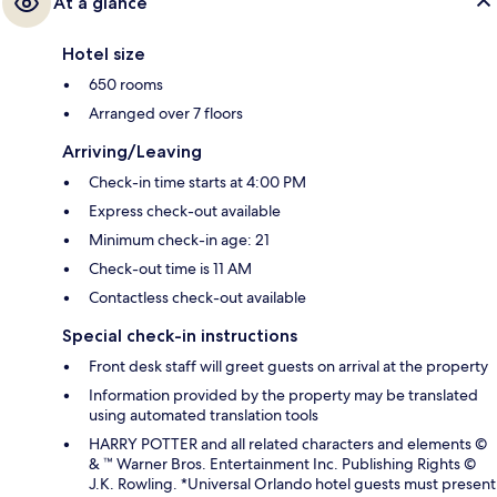
At a glance
Hotel size
650 rooms
Arranged over 7 floors
Arriving/Leaving
Check-in time starts at 4:00 PM
Express check-out available
Minimum check-in age: 21
Check-out time is 11 AM
Contactless check-out available
Special check-in instructions
Front desk staff will greet guests on arrival at the property
Information provided by the property may be translated
using automated translation tools
HARRY POTTER and all related characters and elements ©
& ™ Warner Bros. Entertainment Inc. Publishing Rights ©
J.K. Rowling. *Universal Orlando hotel guests must present