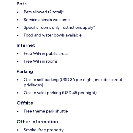
Pets
Pets allowed (2 total)*
Service animals welcome
Specific rooms only, restrictions apply*
Food and water bowls available
Internet
Free WiFi in public areas
Free WiFi in rooms
Parking
Onsite self parking (USD 36 per night; includes in/out
privileges)
Onsite valet parking (USD 45 per night)
Offsite
Free theme park shuttle
Other information
Smoke-free property