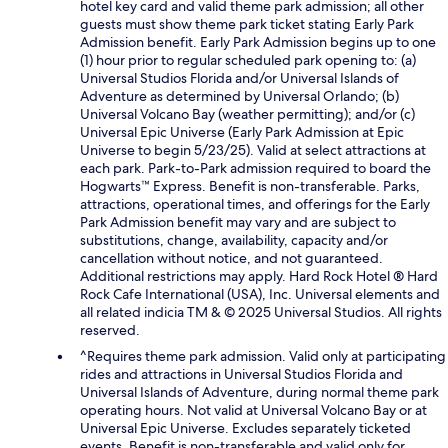
hotel key card and valid theme park admission; all other
guests must show theme park ticket stating Early Park
Admission benefit. Early Park Admission begins up to one
(1) hour prior to regular scheduled park opening to: (a)
Universal Studios Florida and/or Universal Islands of
Adventure as determined by Universal Orlando; (b)
Universal Volcano Bay (weather permitting); and/or (c)
Universal Epic Universe (Early Park Admission at Epic
Universe to begin 5/23/25). Valid at select attractions at
each park. Park-to-Park admission required to board the
Hogwarts™ Express. Benefit is non-transferable. Parks,
attractions, operational times, and offerings for the Early
Park Admission benefit may vary and are subject to
substitutions, change, availability, capacity and/or
cancellation without notice, and not guaranteed.
Additional restrictions may apply. Hard Rock Hotel ® Hard
Rock Cafe International (USA), Inc. Universal elements and
all related indicia TM & © 2025 Universal Studios. All rights
reserved.
^Requires theme park admission. Valid only at participating
rides and attractions in Universal Studios Florida and
Universal Islands of Adventure, during normal theme park
operating hours. Not valid at Universal Volcano Bay or at
Universal Epic Universe. Excludes separately ticketed
events. Benefit is non-transferable and valid only for