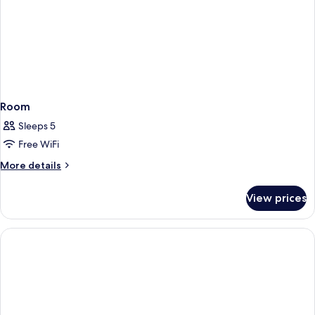
Includes
Universal
Express
Unlimited^
Room
Sleeps 5
Free WiFi
More
More details
details
for
View prices
Room