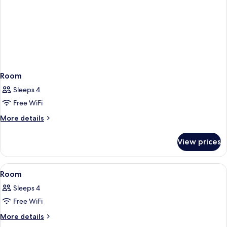
Room
Sleeps 4
Free WiFi
More
More details
details
for
View prices
Room
View
A hotel room with a bed, a sofa, a beds
1
Room
all
Sleeps 4
photos
Free WiFi
for
Room
More
More details
details