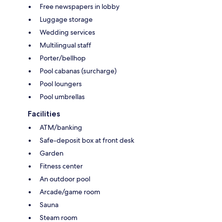
Free newspapers in lobby
Luggage storage
Wedding services
Multilingual staff
Porter/bellhop
Pool cabanas (surcharge)
Pool loungers
Pool umbrellas
Facilities
ATM/banking
Safe-deposit box at front desk
Garden
Fitness center
An outdoor pool
Arcade/game room
Sauna
Steam room