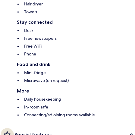
Hair dryer
Towels
Stay connected
Desk
Free newspapers
Free WiFi
Phone
Food and drink
Mini-fridge
Microwave (on request)
More
Daily housekeeping
In-room safe
Connecting/adjoining rooms available
Special features