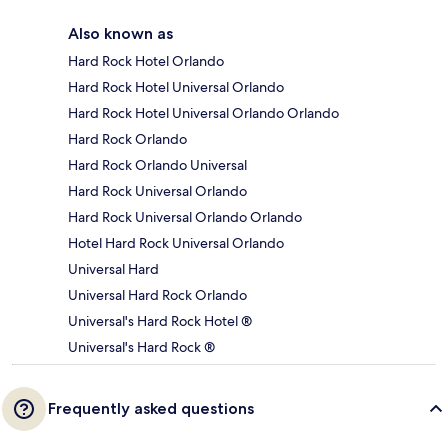
Also known as
Hard Rock Hotel Orlando
Hard Rock Hotel Universal Orlando
Hard Rock Hotel Universal Orlando Orlando
Hard Rock Orlando
Hard Rock Orlando Universal
Hard Rock Universal Orlando
Hard Rock Universal Orlando Orlando
Hotel Hard Rock Universal Orlando
Universal Hard
Universal Hard Rock Orlando
Universal's Hard Rock Hotel ®
Universal's Hard Rock ®
Frequently asked questions