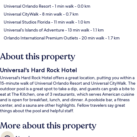
Universal Orlando Resort
- 1 min walk
- 0.0 km
Universal CityWalk
- 8 min walk
- 0.7 km
Universal Studios Florida
- 11 min walk
- 1.0 km
Universal’s Islands of Adventure
- 13 min walk
- 1.1 km
Orlando International Premium Outlets
- 20 min walk
- 1.7 km
About this property
Universal's Hard Rock Hotel
Universal's Hard Rock Hotel offers a great location, putting you within a
15-minute walk of Universal Orlando Resort and Universal CityWalk. The
outdoor pool is a great spot to take a dip, and guests can grab a bite to
eat at The Kitchen, one of 3 restaurants, which serves American cuisine
and is open for breakfast, lunch, and dinner. A poolside bar, a fitness
center, and a sauna are other highlights. Fellow travelers say great
things about the pool and helpful staff.
More about this property