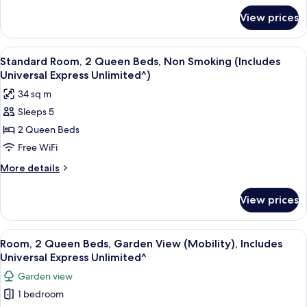
for
View prices
Room
View
A hotel room with two beds, a desk, a c
5
Standard Room, 2 Queen Beds, Non Smoking (Includes
all
Universal Express Unlimited^)
photos
34 sq m
for
Sleeps 5
Standard
2 Queen Beds
Room,
2
Free WiFi
Queen
More
More details
Beds,
details
for
Non
View prices
Standard
Smoking
Room,
(Includes
2
View
A hotel room with two beds, a desk, a c
6
Universal
Queen
Room, 2 Queen Beds, Garden View (Mobility), Includes
all
Beds,
Express
Universal Express Unlimited^
Non
photos
Unlimited^)
Garden view
Smoking
for
(Includes
1 bedroom
Room,
Universal