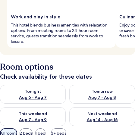
Work and play in style
Culina
This hotel blends business amenities with relaxation
Enjoy po
options. From meeting rooms to 24-hour room
or savor
service, guests transition seamlessly from work to
fresh br
leisure.
Room options
Check availability for these dates
Check availability for tonight Aug 6 - Aug 7
Check availability for tomorr
Tonight
Tomorrow
Aug 6 - Aug 7
Aug 7 - Aug 8
Check availability for this weekend Aug 7 - Aug 9
Check availability for next we
This weekend
Next weekend
Aug 7 - Aug 9
Aug 14 - Aug 16
Available
All rooms
2 beds
1 bed
3+ beds