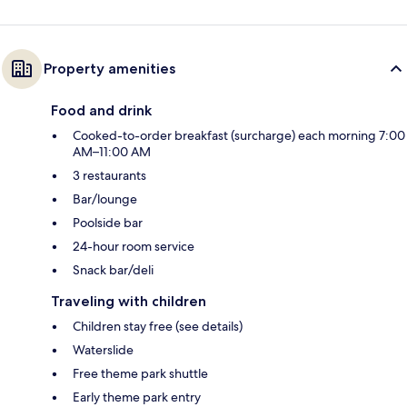
Property amenities
Food and drink
Cooked-to-order breakfast (surcharge) each morning 7:00
AM–11:00 AM
3 restaurants
Bar/lounge
Poolside bar
24-hour room service
Snack bar/deli
Traveling with children
Children stay free (see details)
Waterslide
Free theme park shuttle
Early theme park entry