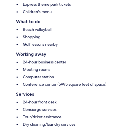
Express theme park tickets
Children's menu
What to do
Beach volleyball
Shopping
Golf lessons nearby
Working away
24-hour business center
Meeting rooms
Computer station
Conference center (5995 square feet of space)
Services
24-hour front desk
Concierge services
Tour/ticket assistance
Dry cleaning/laundry services