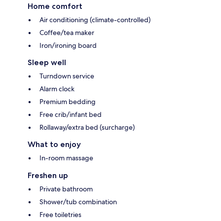
Home comfort
Air conditioning (climate-controlled)
Coffee/tea maker
Iron/ironing board
Sleep well
Turndown service
Alarm clock
Premium bedding
Free crib/infant bed
Rollaway/extra bed (surcharge)
What to enjoy
In-room massage
Freshen up
Private bathroom
Shower/tub combination
Free toiletries