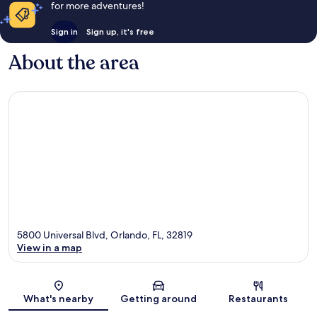
for more adventures!
Sign in
Sign up, it's free
About the area
5800 Universal Blvd, Orlando, FL, 32819
View in a map
Map
What's nearby
Getting around
Restaurants