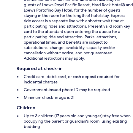
guests of Loews Royal Pacific Resort, Hard Rock Hotel® and
Loews Portofino Bay Hotel, for the number of guests
staying in the room for the length of hotel stay. Express
ride access is a separate line with a shorter wait time at
participating rides and attractions. Present valid room key
card to the attendant upon entering the queue for a
participating ride and attraction. Parks, attractions,
operational times, and benefits are subject to
substitutions, change, availability, capacity and/or
cancellation without notice, and not guaranteed.
Additional restrictions may apply.
Required at check-in
Credit card, debit card, or cash deposit required for
incidental charges
Government-issued photo ID may be required
Minimum check-in age is 21
Children
Up to 3 children (17 years old and younger) stay free when
occupying the parent or guardian's room, using existing
bedding