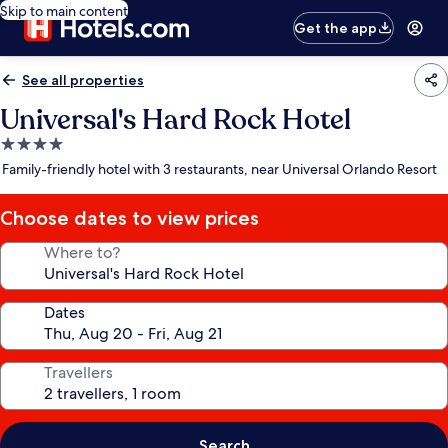
Skip to main content
Get the app
See all properties
Universal's Hard Rock Hotel
4.0
star
Family-friendly hotel with 3 restaurants, near Universal Orlando Resort
property
Choose dates to view prices
Where to?
Dates
Travellers
Search