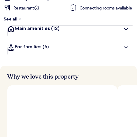
Restaurant
Connecting rooms available
See all
Main amenities
(12)
For families
(6)
Why we love this property