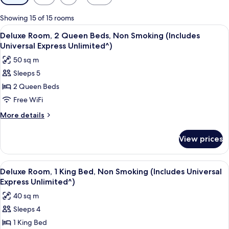
filters
for
Showing 15 of 15 rooms
rooms
View
A hotel room with two beds, a desk, a 
4
Deluxe Room, 2 Queen Beds, Non Smoking (Includes
all
Universal Express Unlimited^)
photos
50 sq m
for
Sleeps 5
Deluxe
2 Queen Beds
Room,
2
Free WiFi
Queen
More
More details
Beds,
details
for
Non
View prices
Deluxe
Smoking
Room,
(Includes
2
View
A hotel room with a large bed, a sofa,
4
Universal
Queen
Deluxe Room, 1 King Bed, Non Smoking (Includes Universal
all
Beds,
Express
Express Unlimited^)
Non
photos
Unlimited^)
40 sq m
Smoking
for
(Includes
Sleeps 4
Deluxe
Universal
1 King Bed
Room,
Express