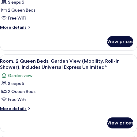
Sleeps 5
2
Express
Unlimited^)
Queen
2 Queen Beds
Beds,
Free WiFi
Garden
More
More details
View
details
(Mobility),
for
View prices
Room,
Includes
2
Universal
Queen
View
A hotel room with two beds, a desk, a c
Express
6
Beds,
Room, 2 Queen Beds, Garden View (Mobility, Roll-In
all
Garden
Unlimited^
Shower), Includes Universal Express Unlimited^
View
photos
Garden view
(Mobility),
for
Includes
Sleeps 5
Room,
Universal
2 Queen Beds
2
Express
Unlimited^
Queen
Free WiFi
Beds,
More
More details
Garden
details
for
View
View prices
Room,
(Mobility,
2
Roll-
Queen