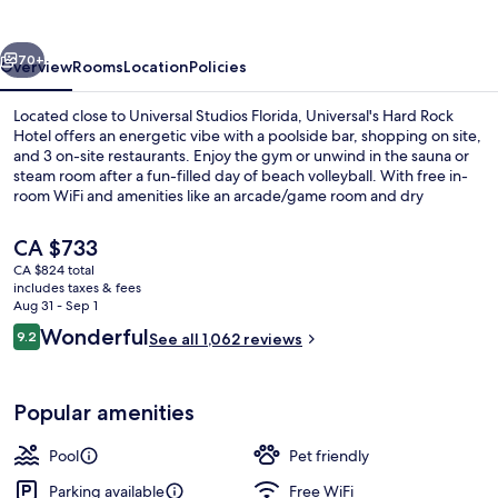
Hotel
vious
Next
70+
Overview
Rooms
Location
Policies
Located close to Universal Studios Florida, Universal's Hard Rock
Hotel offers an energetic vibe with a poolside bar, shopping on site,
and 3 on-site restaurants. Enjoy the gym or unwind in the sauna or
steam room after a fun-filled day of beach volleyball. With free in-
room WiFi and amenities like an arcade/game room and dry
cleaning/laundry services this hotel is perfect for families.
The
CA $733
current
CA $824 total
price
includes taxes & fees
Outdoor pool, cabanas (surcharge), p
is
Aug 31 - Sep 1
CA $733
Reviews
Wonderful
9.2
See all 1,062 reviews
9.2 out of 10
Popular amenities
Pool
Pet friendly
Parking available
Free WiFi