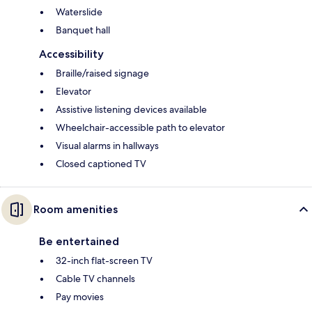
Waterslide
Banquet hall
Accessibility
Braille/raised signage
Elevator
Assistive listening devices available
Wheelchair-accessible path to elevator
Visual alarms in hallways
Closed captioned TV
Room amenities
Be entertained
32-inch flat-screen TV
Cable TV channels
Pay movies