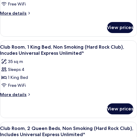
Unlimited^)
1
Free WiFi
King
More
More details
Bed,
details
for
Non
View prices
Deluxe
Smoking
Room,
(Includes
1
View
A hotel room with a large bed, a sofa,
5
Universal
King
Club Room, 1 King Bed, Non Smoking (Hard Rock Club),
all
Bed,
Express
Incudes Universal Express Unlimited^
Non
photos
Unlimited^)
35 sq m
Smoking
for
(Includes
Sleeps 4
Club
Universal
1 King Bed
Room,
Express
Unlimited^)
1
Free WiFi
King
More
More details
Bed,
details
for
Non
View prices
Club
Smoking
Room,
(Hard
1
View
A hotel room with two beds, a desk, a c
5
Rock
King
Club Room, 2 Queen Beds, Non Smoking (Hard Rock Club),
all
Bed,
Club),
Includes Universal Express Unlimited^