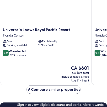
(Includes
Universal
Express
Unlimited^)
Universal’s
Universa
Universal’s Loews Royal Pacific Resort
Univer
Loews
Loews
Florida Center
Florida 
Royal
Portofin
Pool
Pet friendly
Pool
Pacific
Bay
Parking available
Free WiFi
Parkin
Resort
Hotel
Florida
Florida
9.2
9.0
Wonderful
Won
9.2
9.0
Center
Center
out
out
1,969 reviews
1,014
of
of
10,
10,
The
CA $601
Wonderful,
Wonderf
price
1,969
1,014
CA $676 total
is
reviews
reviews
includes taxes & fees
CA $601
Aug 31 - Sep 1
Compare similar properties
Sign in to view eligible discounts and perks. More rewards