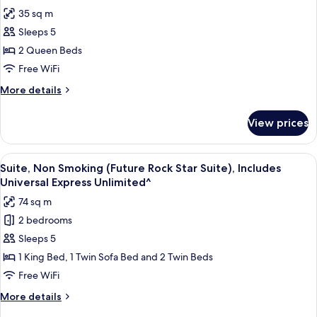
Non
photos
Incudes
35 sq m
Smoking
for
Universal
(Hard
Sleeps 5
Club
Rock
Express
2 Queen Beds
Room,
Club),
Unlimited^
Incudes
2
Free WiFi
Universal
Queen
More
More details
Express
Beds,
details
Unlimited^
for
Non
View prices
Club
Smoking
Room,
(Hard
2
View
A hotel room with a starry ceiling, a l
6
Rock
Queen
Suite, Non Smoking (Future Rock Star Suite), Includes
all
Beds,
Club),
Universal Express Unlimited^
Non
photos
Includes
74 sq m
Smoking
for
Universal
(Hard
2 bedrooms
Suite,
Rock
Express
Sleeps 5
Non
Club),
Unlimited^
Includes
Smoking
1 King Bed, 1 Twin Sofa Bed and 2 Twin Beds
Universal
(Future
Free WiFi
Express
Rock
Unlimited^
More
More details
Star
details