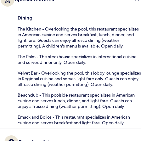
Dining
The Kitchen - Overlooking the pool, this restaurant specializes
in American cuisine and serves breakfast, lunch, dinner, and
light fare. Guests can enjoy alfresco dining (weather
permitting). A children's menu is available. Open daily.
The Palm - This steakhouse specializes in international cuisine
and serves dinner only. Open daily.
Velvet Bar - Overlooking the pool, this lobby lounge specializes
in Regional cuisine and serves light fare only. Guests can enjoy
alfresco dining (weather permitting). Open daily.
Beachclub - This poolside restaurant specializes in American
cuisine and serves lunch, dinner, and light fare. Guests can
enjoy alfresco dining (weather permitting). Open daily.
Emack and Bolios - This restaurant specializes in American
cuisine and serves breakfast and light fare. Open daily.