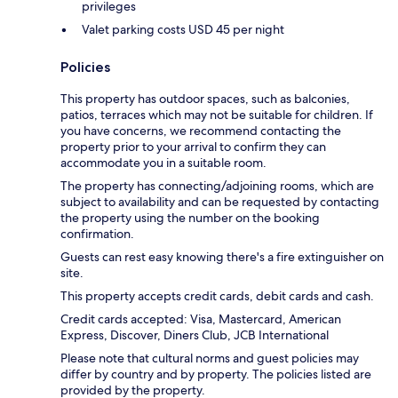
privileges
Valet parking costs USD 45 per night
Policies
This property has outdoor spaces, such as balconies,
patios, terraces which may not be suitable for children. If
you have concerns, we recommend contacting the
property prior to your arrival to confirm they can
accommodate you in a suitable room.
The property has connecting/adjoining rooms, which are
subject to availability and can be requested by contacting
the property using the number on the booking
confirmation.
Guests can rest easy knowing there's a fire extinguisher on
site.
This property accepts credit cards, debit cards and cash.
Credit cards accepted: Visa, Mastercard, American
Express, Discover, Diners Club, JCB International
Please note that cultural norms and guest policies may
differ by country and by property. The policies listed are
provided by the property.