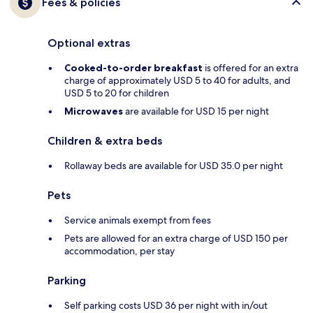
Fees & policies
Optional extras
Cooked-to-order breakfast
is offered for an extra
charge of approximately USD 5 to 40 for adults, and
USD 5 to 20 for children
Microwaves
are available for USD 15 per night
Children & extra beds
Rollaway beds are available for USD 35.0 per night
Pets
Service animals exempt from fees
Pets are allowed for an extra charge of USD 150 per
accommodation, per stay
Parking
Self parking costs USD 36 per night with in/out