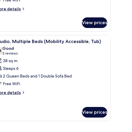
Hearing
ore
re details
ccessible)
tails
r
View prices
ite,
edroom
, and a chair.
iew
A hotel room with two beds, a sofa, a small ta
8
earing
udio, Multiple Beds (Mobility Accessible, Tub)
l
cessible)
Good
hotos
4
7.4 out of 10
(3
3 reviews
or
reviews)
38 sq m
tudio,
Sleeps 6
ultiple
2 Queen Beds and 1 Double Sofa Bed
eds
Free WiFi
Mobility
ccessible,
ore
re details
tails
ub)
r
udio,
View prices
ltiple
ds
obility
cessible,