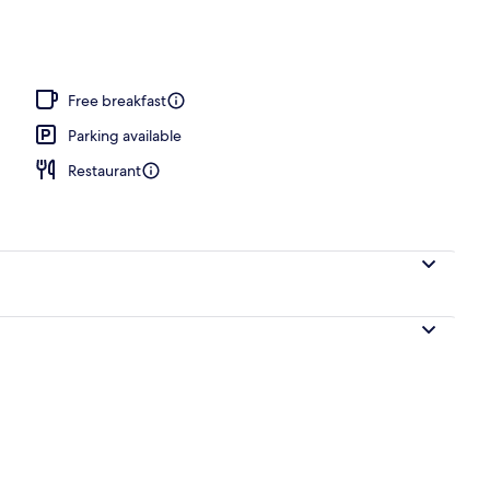
Free breakfast
Parking available
Restaurant