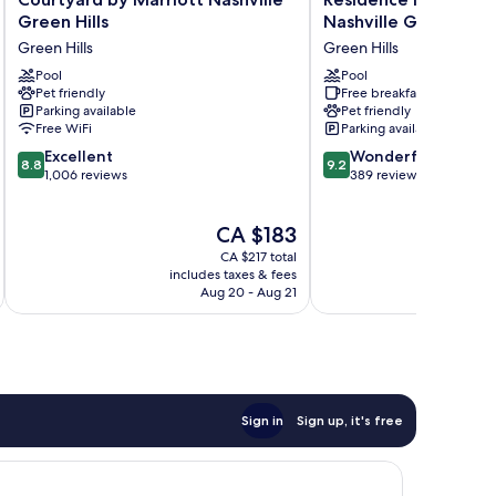
by
Inn
Green Hills
Nashville Green Hills
Marriott
by
Green Hills
Green Hills
Nashville
Marriott
Green
Pool
Nashville
Pool
Pet friendly
Free breakfast
Hills
Green
Parking available
Pet friendly
Green
Hills
Free WiFi
Parking available
Hills
Green
8.8
9.2
Excellent
Hills
Wonderful
8.8
9.2
out
out
1,006 reviews
389 reviews
of
of
10,
10,
The
CA $183
Excellent,
Wonderful,
price
1,006
389
CA $217 total
is
reviews
reviews
includes taxes & fees
inc
CA $183
Aug 20 - Aug 21
Sign in
Sign up, it's free