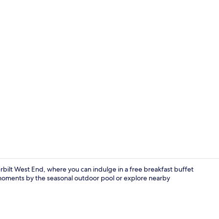
View from p
ilt West End, where you can indulge in a free breakfast buffet
moments by the seasonal outdoor pool or explore nearby
Outdoor pool