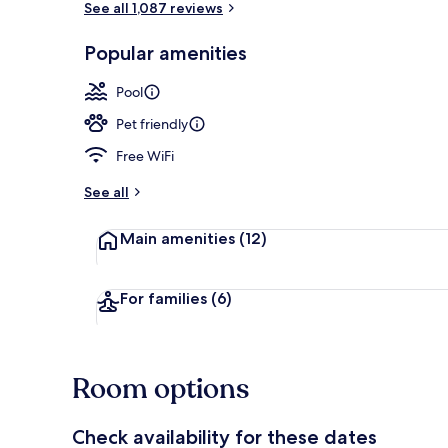
See all 1,087 reviews
Popular amenities
Exterior
Pool
Pet friendly
Free WiFi
See all
Main amenities
(12)
For families
(6)
Room options
Check availability for these dates