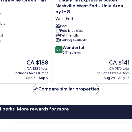
Inn
Nashville West End - Univ Area
Express
by IHG
t
&
West End
Suites
able
Nashville
Pool
West
Free breakfast
ul
Pet friendly
End
Parking available
s
-
Univ
9.0
Wonderful
9.0
Area
out
517 reviews
by
of
The
The
CA $188
CA $141
IHG
10,
price
price
West
Wonderful,
CA $223 total
CA $175 total
is
is
includes taxes & fees
End
includes taxes & fees
517
CA $188
CA $141
Sep 8 - Sep 9
Aug 24 - Aug 25
reviews
Compare similar properties
nd perks. More rewards for more