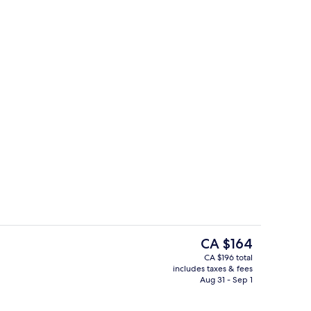
roperty
Lobby
The
CA $164
current
CA $196 total
price
includes taxes & fees
, pool umbrellas, sun loungers
Exterior
is
Aug 31 - Sep 1
CA $164