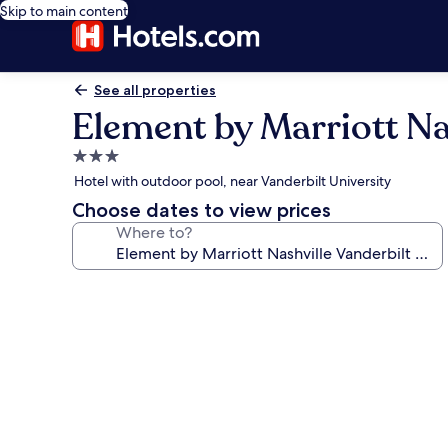
Skip to main content
See all properties
Element by Marriott Na
3.0
star
Hotel with outdoor pool, near Vanderbilt University
property
Choose dates to view prices
Where to?
Photo
gallery
for
Element
by
Marriott