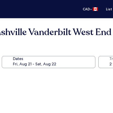
•
CAD
List
shville Vanderbilt West End
Dates
Tr