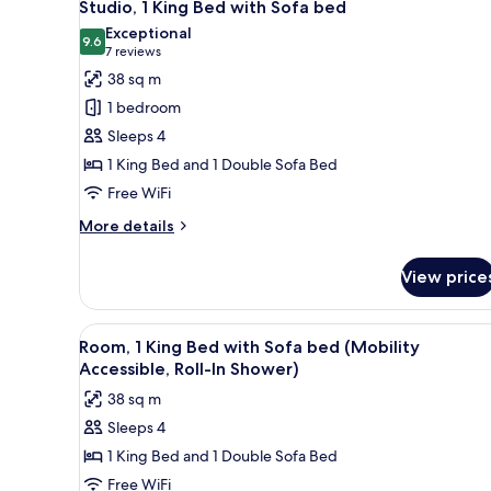
12
King
Studio, 1 King Bed with Sofa bed
all
Bed,
Exceptional
Balcony
photos
9.6
9.6 out of 10
(7
7 reviews
for
reviews)
38 sq m
Studio,
1 bedroom
1
Sleeps 4
King
1 King Bed and 1 Double Sofa Bed
Bed
Free WiFi
with
Sofa
More
More details
bed
details
for
View price
Studio,
1
King
View
A hotel room with a bed, a sofa
9
Bed
Room, 1 King Bed with Sofa bed (Mobility
all
with
Accessible, Roll-In Shower)
Sofa
photos
38 sq m
bed
for
Sleeps 4
Room,
1 King Bed and 1 Double Sofa Bed
1
King
Free WiFi