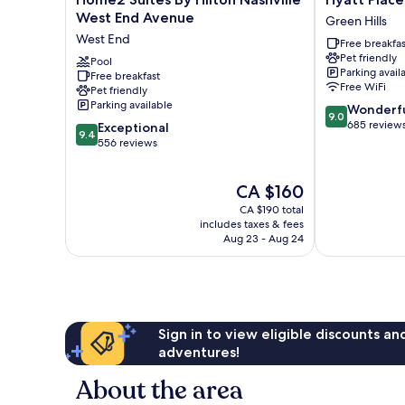
Suites
Place
West End Avenue
Green Hills
By
Nashville
West End
Free breakfas
Hilton
Green
Pet friendly
Nashville
Pool
Hills
Parking avail
Free breakfast
West
Green
Free WiFi
Pet friendly
End
Hills
Parking available
9.0
Wonderf
Avenue
9.0
out
685 review
9.4
West
Exceptional
9.4
of
out
End
556 reviews
10,
of
Wonderful,
10,
The
CA $160
685
Exceptional,
price
reviews
556
CA $190 total
is
reviews
includes taxes & fees
CA $160
Aug 23 - Aug 24
Sign in to view eligible discounts a
adventures!
About the area