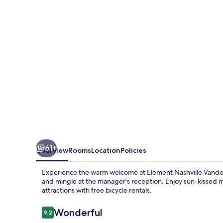
Nashville
Vanderbilt
West
End
61+
Overview
Rooms
Location
Policies
Experience the warm welcome at Element Nashville Vanderb
and mingle at the manager's reception. Enjoy sun-kissed 
attractions with free bicycle rentals.
Reviews
Wonderful
9.2
9.2 out of 10