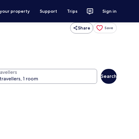
 your property
Support
Trips
Sign in
Share
Save
avellers
Search