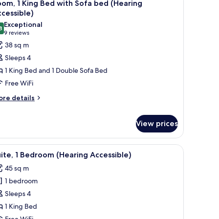
10
om, 1 King Bed with Sofa bed (Hearing
l
cessible)
hotos
Exceptional
8
or
9.8 out of 10
(9
9 reviews
oom,
reviews)
38 sq m
Sleeps 4
ing
1 King Bed and 1 Double Sofa Bed
ed
Free WiFi
ith
ore
ofa
re details
tails
ed
r
Hearing
View prices
om,
ccessible)
ng
 a stainless steel refrigerator, a microwave, and a bar area with stools.
iew
A modern kitchen with wooden cabinets, a stain
ed
9
ite, 1 Bedroom (Hearing Accessible)
th
l
fa
45 sq m
hotos
ed
1 bedroom
or
earing
ite,
Sleeps 4
cessible)
1 King Bed
edroom
Free WiFi