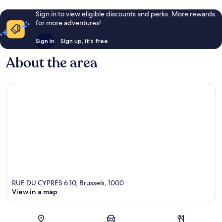
Sign in to view eligible discounts and perks. More rewards
for more adventures!
Sign in
Sign up, it's free
About the area
RUE DU CYPRES 6 10, Brussels, 1000
View in a map
Map