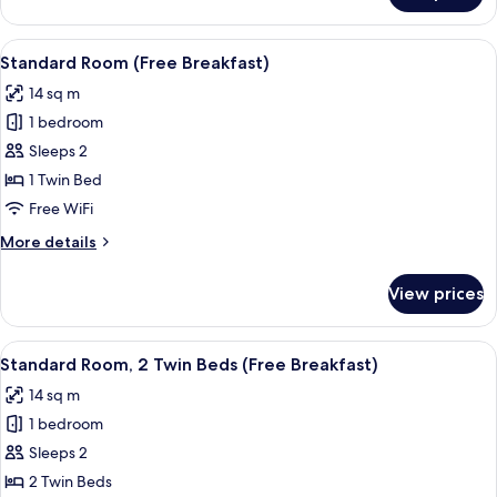
1
Bedroom
View
1 bedroom, hypo-allergenic bedding a
13
(Free
Standard Room (Free Breakfast)
all
Breakfast)
14 sq m
photos
1 bedroom
for
Standard
Sleeps 2
Room
1 Twin Bed
(Free
Free WiFi
Breakfast)
More
More details
details
for
View prices
Standard
Room
(Free
View
1 bedroom, hypo-allergenic bedding a
8
Breakfast)
Standard Room, 2 Twin Beds (Free Breakfast)
all
14 sq m
photos
1 bedroom
for
Standard
Sleeps 2
Room,
2 Twin Beds