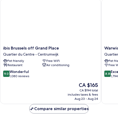
ibis Brussels off Grand Place
Warwick 
(Extra
Floor
Space,
Breakfast)
ibis
Warwick
ibis Brussels off Grand Place
Warwic
Brussels
Brussels
Quartier du Centre - Centrumwijk
Quartie
off
Grand-
Pet friendly
Free WiFi
Pet fr
Grand
Place
Restaurant
Air conditioning
Free W
Place
Quartier
Quartier
du
9.0
8.8
Wonderful
Exce
9.0
8.8
du
Centre
out
out
1,080 reviews
1,794
Centre
-
of
of
The
CA $165
-
Centrum
10,
10,
price
Centrumwijk
Wonderful,
Excellen
CA $194 total
is
includes taxes & fees
1,080
1,794
CA $165
Aug 23 - Aug 24
reviews
reviews
Compare similar properties