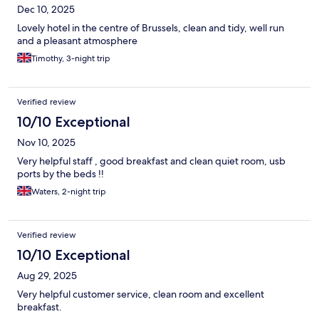
Dec 10, 2025
Lovely hotel in the centre of Brussels, clean and tidy, well run
and a pleasant atmosphere
Timothy, 3-night trip
Verified review
10/10 Exceptional
Nov 10, 2025
Very helpful staff , good breakfast and clean quiet room, usb
ports by the beds !!
Waters, 2-night trip
Verified review
10/10 Exceptional
Aug 29, 2025
Very helpful customer service, clean room and excellent
breakfast.