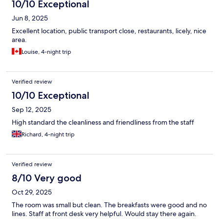
10/10 Exceptional
Jun 8, 2025
Excellent location, public transport close, restaurants, licely, nice
area.
Louise, 4-night trip
Verified review
10/10 Exceptional
Sep 12, 2025
High standard the cleanliness and friendliness from the staff
Richard, 4-night trip
Verified review
8/10 Very good
Oct 29, 2025
The room was small but clean. The breakfasts were good and no
lines. Staff at front desk very helpful. Would stay there again.