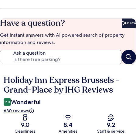
Have a question?
Beta
Bet
Get instant answers with AI powered search of property
information and reviews.
Ask a question
Holiday Inn Express Brussels -
Reviews
Grand-Place by IHG Reviews
Wonderful
9.0
630 reviews
9.0
8.4
9.2
Cleanliness
Amenities
Staff & service