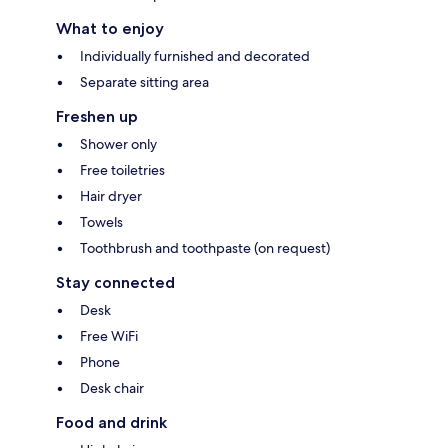
What to enjoy
Individually furnished and decorated
Separate sitting area
Freshen up
Shower only
Free toiletries
Hair dryer
Towels
Toothbrush and toothpaste (on request)
Stay connected
Desk
Free WiFi
Phone
Desk chair
Food and drink