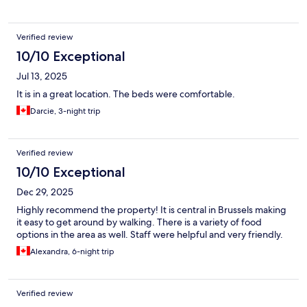
Verified review
10/10 Exceptional
Jul 13, 2025
It is in a great location. The beds were comfortable.
Darcie, 3-night trip
Verified review
10/10 Exceptional
Dec 29, 2025
Highly recommend the property! It is central in Brussels making
it easy to get around by walking. There is a variety of food
options in the area as well. Staff were helpful and very friendly.
Alexandra, 6-night trip
Verified review