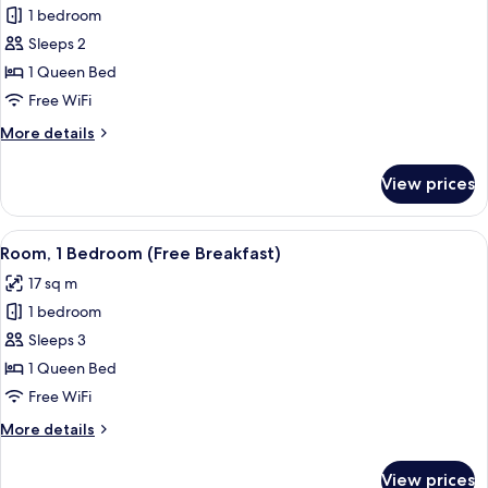
Breakfast)
1 bedroom
for
Standard
Sleeps 2
Room,
1 Queen Bed
1
Free WiFi
Queen
More
More details
Bed
details
(Free
for
View prices
Standard
Breakfast)
Room,
1
View
Room, 1 Bedroom (Free Breakfast)
6
Queen
Room, 1 Bedroom (Free Breakfast)
all
Bed
17 sq m
(Free
photos
Breakfast)
1 bedroom
for
Room,
Sleeps 3
1
1 Queen Bed
Bedroom
Free WiFi
(Free
More
More details
Breakfast)
details
for
View prices
Room,