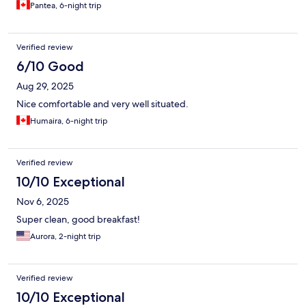
Pantea, 6-night trip
Verified review
6/10 Good
Aug 29, 2025
Nice comfortable and very well situated.
Humaira, 6-night trip
Verified review
10/10 Exceptional
Nov 6, 2025
Super clean, good breakfast!
Aurora, 2-night trip
Verified review
10/10 Exceptional