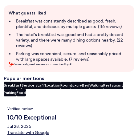
Guest
What guests liked
review
summary
Breakfast was consistently described as good, fresh,
plentiful, and delicious by multiple guests. (116 reviews)
The hotel's breakfast was good and had a pretty decent
variety, and there were many dining options nearby. (22
reviews)
Parking was convenient, secure, and reasonably priced
with large spaces available. (7 reviews)
From real guest reviews summarized by AI.
Popular mentions
Breakfast
Service staff
Location
Room
Luxury
Bed
Walking
Restaurant
Parking
Food
Reviews
Verified review
10/10 Exceptional
Jul 28, 2026
Translate with Google