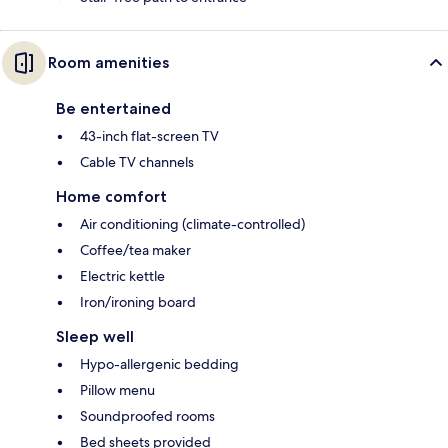
Room amenities
Be entertained
43-inch flat-screen TV
Cable TV channels
Home comfort
Air conditioning (climate-controlled)
Coffee/tea maker
Electric kettle
Iron/ironing board
Sleep well
Hypo-allergenic bedding
Pillow menu
Soundproofed rooms
Bed sheets provided