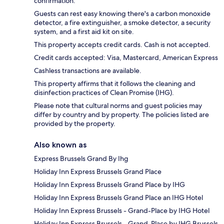
confirmation.
Guests can rest easy knowing there's a carbon monoxide
detector, a fire extinguisher, a smoke detector, a security
system, and a first aid kit on site.
This property accepts credit cards. Cash is not accepted.
Credit cards accepted: Visa, Mastercard, American Express
Cashless transactions are available.
This property affirms that it follows the cleaning and
disinfection practices of Clean Promise (IHG).
Please note that cultural norms and guest policies may
differ by country and by property. The policies listed are
provided by the property.
Also known as
Express Brussels Grand By Ihg
Holiday Inn Express Brussels Grand Place
Holiday Inn Express Brussels Grand Place by IHG
Holiday Inn Express Brussels Grand Place an IHG Hotel
Holiday Inn Express Brussels - Grand-Place by IHG Hotel
Holiday Inn Express Brussels - Grand-Place by IHG Brussels