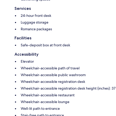
Services
24-hour front desk
Luggage storage
Romance packages
Facilities
Safe-deposit box at front desk
Accessibility
Elevator
Wheelchair-accessible path of travel
Wheelchair-accessible public washroom
Wheelchair-accessible registration desk
Wheelchair-accessible registration desk height (inches): 37
Wheelchair-accessible restaurant
Wheelchair-accessible lounge
Well-lit path to entrance
Stair-free path to entrance