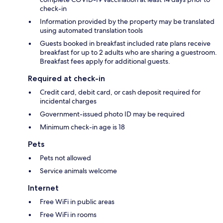
check-in
Information provided by the property may be translated
using automated translation tools
Guests booked in breakfast included rate plans receive
breakfast for up to 2 adults who are sharing a guestroom.
Breakfast fees apply for additional guests.
Required at check-in
Credit card, debit card, or cash deposit required for
incidental charges
Government-issued photo ID may be required
Minimum check-in age is 18
Pets
Pets not allowed
Service animals welcome
Internet
Free WiFi in public areas
Free WiFi in rooms