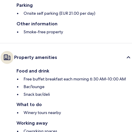
Parking
Onsite self parking (EUR 21.00 per day)
Other information
Smoke-free property
Property amenities
Food and drink
Free buffet breakfast each morning 6:30 AM–10:00 AM
Bar/lounge
Snack bar/deli
What to do
Winery tours nearby
Working away
Coworking spaces