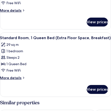
2
Free WiFi
Twin
More
More details
Beds
details
(Free
for
View prices
Standard
Breakfast)
Room,
2
View
A hotel room with a bed, a desk, a cha
7
Twin
Standard Room, 1 Queen Bed (Extra Floor Space, Breakfast)
all
Beds
29 sq m
(Free
photos
Breakfast)
1 bedroom
for
Standard
Sleeps 2
Room,
1 Queen Bed
1
Free WiFi
Queen
More
More details
Bed
details
(Extra
for
View prices
Standard
Floor
Room,
Space,
1
Similar properties
Breakfast)
Queen
Bed