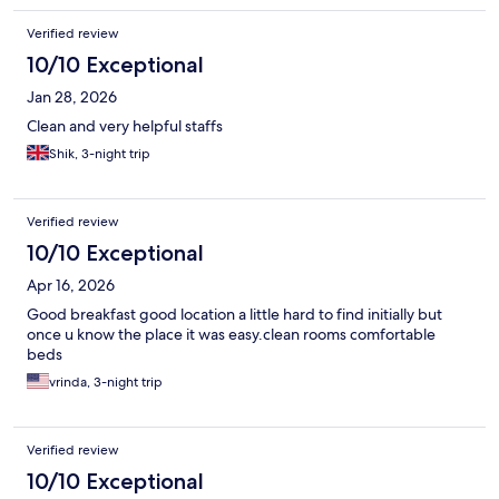
Verified review
10/10 Exceptional
Jan 28, 2026
Clean and very helpful staffs
Shik, 3-night trip
Verified review
10/10 Exceptional
Apr 16, 2026
Good breakfast good location a little hard to find initially but
once u know the place it was easy.clean rooms comfortable
beds
vrinda, 3-night trip
Verified review
10/10 Exceptional