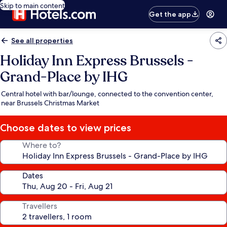
Skip to main content
Get the app
See all properties
Holiday Inn Express Brussels -
Grand-Place by IHG
Central hotel with bar/lounge, connected to the convention center,
near Brussels Christmas Market
Choose dates to view prices
Where to?
Dates
Travellers