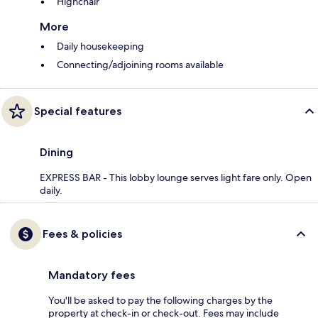
Highchair
More
Daily housekeeping
Connecting/adjoining rooms available
Special features
Dining
EXPRESS BAR - This lobby lounge serves light fare only. Open
daily.
Fees & policies
Mandatory fees
You'll be asked to pay the following charges by the
property at check-in or check-out. Fees may include