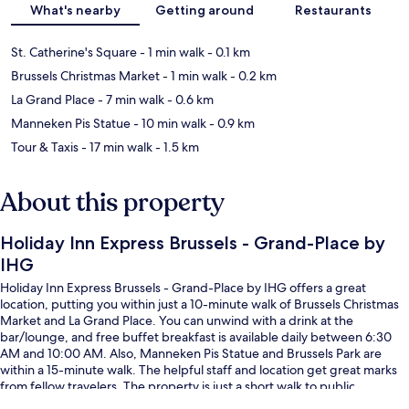
What's nearby
Getting around
Restaurants
St. Catherine's Square
- 1 min walk
- 0.1 km
Brussels Christmas Market
- 1 min walk
- 0.2 km
La Grand Place
- 7 min walk
- 0.6 km
Manneken Pis Statue
- 10 min walk
- 0.9 km
Tour & Taxis
- 17 min walk
- 1.5 km
About this property
Holiday Inn Express Brussels - Grand-Place by
IHG
Holiday Inn Express Brussels - Grand-Place by IHG offers a great
location, putting you within just a 10-minute walk of Brussels Christmas
Market and La Grand Place. You can unwind with a drink at the
bar/lounge, and free buffet breakfast is available daily between 6:30
AM and 10:00 AM. Also, Manneken Pis Statue and Brussels Park are
within a 15-minute walk. The helpful staff and location get great marks
from fellow travelers. The property is just a short walk to public
transportation: Sainte Catherine-Sint Katelijne Station is 3 minutes and