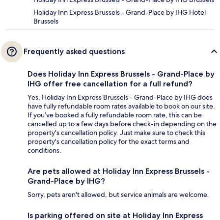
Holiday Inn Express Brussels - Grand-Place by IHG Hotel
Brussels
Frequently asked questions
Does Holiday Inn Express Brussels - Grand-Place by
IHG offer free cancellation for a full refund?
Yes, Holiday Inn Express Brussels - Grand-Place by IHG does
have fully refundable room rates available to book on our site.
If you’ve booked a fully refundable room rate, this can be
cancelled up to a few days before check-in depending on the
property's cancellation policy. Just make sure to check this
property's cancellation policy for the exact terms and
conditions.
Are pets allowed at Holiday Inn Express Brussels -
Grand-Place by IHG?
Sorry, pets aren't allowed, but service animals are welcome.
Is parking offered on site at Holiday Inn Express