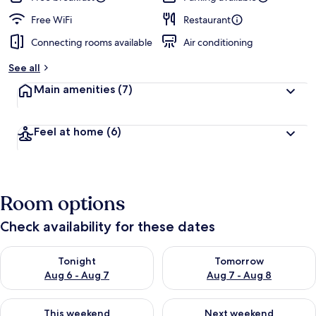
Free WiFi
Restaurant
Connecting rooms available
Air conditioning
See all
Main amenities
(7)
Feel at home
(6)
Room options
Check availability for these dates
Check availability for tonight Aug 6 - Aug 7
Check availability for tomorr
Tonight
Tomorrow
Aug 6 - Aug 7
Aug 7 - Aug 8
Check availability for this weekend Aug 7 - Aug 9
Check availability for next we
This weekend
Next weekend