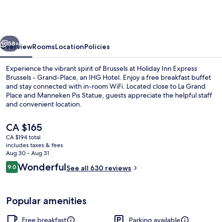
Express
Brussels
-
vious
Next
Grand-
58+
Overview
Rooms
Location
Policies
Place
Experience the vibrant spirit of Brussels at Holiday Inn Express
by
Brussels - Grand-Place, an IHG Hotel. Enjoy a free breakfast buffet
and stay connected with in-room WiFi. Located close to La Grand
IHG
Place and Manneken Pis Statue, guests appreciate the helpful staff
and convenient location.
The
CA $165
current
CA $194 total
price
includes taxes & fees
Lobby lounge
is
Aug 30 - Aug 31
CA $165
Reviews
Wonderful
9.0
See all 630 reviews
9.0 out of 10
Popular amenities
Free breakfast
Parking available