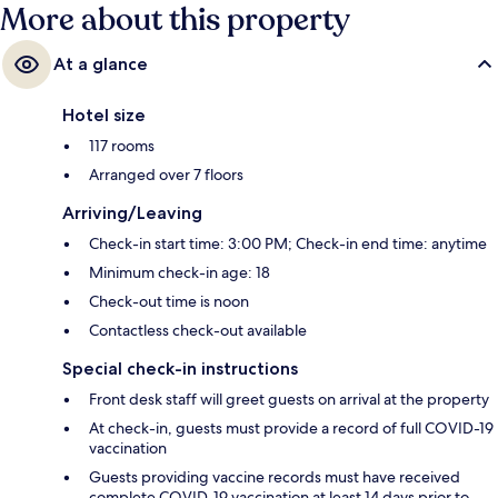
More about this property
De Brouckere Station is 4 minutes.
At a glance
Hotel size
117 rooms
Arranged over 7 floors
Arriving/Leaving
Check-in start time: 3:00 PM; Check-in end time: anytime
Minimum check-in age: 18
Check-out time is noon
Contactless check-out available
Special check-in instructions
Front desk staff will greet guests on arrival at the property
At check-in, guests must provide a record of full COVID-19
vaccination
Guests providing vaccine records must have received
complete COVID-19 vaccination at least 14 days prior to