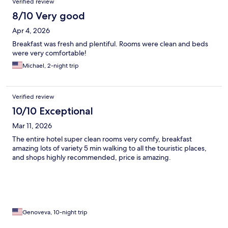
Verified review
8/10 Very good
Apr 4, 2026
Breakfast was fresh and plentiful. Rooms were clean and beds
were very comfortable!
Michael, 2-night trip
Verified review
10/10 Exceptional
Mar 11, 2026
The entire hotel super clean rooms very comfy, breakfast
amazing lots of variety 5 min walking to all the touristic places,
and shops highly recommended, price is amazing.
Genoveva, 10-night trip