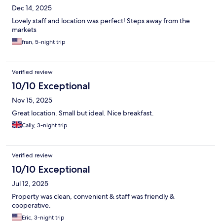
Dec 14, 2025
Lovely staff and location was perfect! Steps away from the
markets
fran, 5-night trip
Verified review
10/10 Exceptional
Nov 15, 2025
Great location. Small but ideal. Nice breakfast.
Cally, 3-night trip
Verified review
10/10 Exceptional
Jul 12, 2025
Property was clean, convenient & staff was friendly &
cooperative.
Eric, 3-night trip