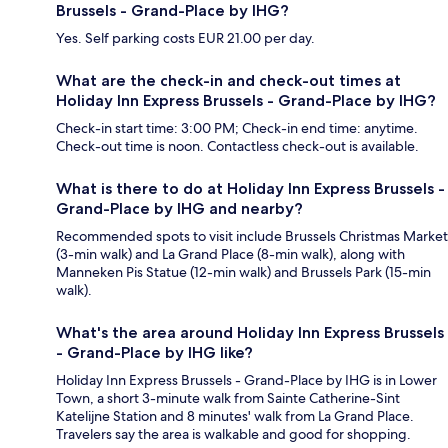
Brussels - Grand-Place by IHG?
Yes. Self parking costs EUR 21.00 per day.
What are the check-in and check-out times at
Holiday Inn Express Brussels - Grand-Place by IHG?
Check-in start time: 3:00 PM; Check-in end time: anytime.
Check-out time is noon. Contactless check-out is available.
What is there to do at Holiday Inn Express Brussels -
Grand-Place by IHG and nearby?
Recommended spots to visit include Brussels Christmas Market
(3-min walk) and La Grand Place (8-min walk), along with
Manneken Pis Statue (12-min walk) and Brussels Park (15-min
walk).
What's the area around Holiday Inn Express Brussels
- Grand-Place by IHG like?
Holiday Inn Express Brussels - Grand-Place by IHG is in Lower
Town, a short 3-minute walk from Sainte Catherine-Sint
Katelijne Station and 8 minutes' walk from La Grand Place.
Travelers say the area is walkable and good for shopping.