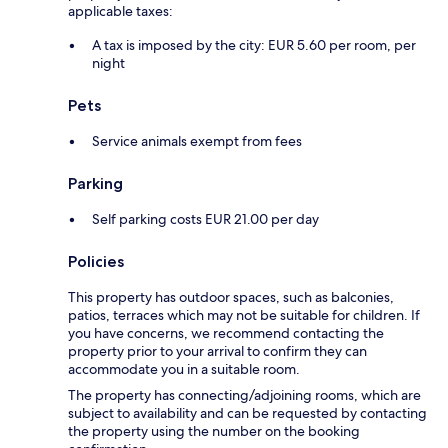
applicable taxes:
A tax is imposed by the city: EUR 5.60 per room, per
night
Pets
Service animals exempt from fees
Parking
Self parking costs EUR 21.00 per day
Policies
This property has outdoor spaces, such as balconies,
patios, terraces which may not be suitable for children. If
you have concerns, we recommend contacting the
property prior to your arrival to confirm they can
accommodate you in a suitable room.
The property has connecting/adjoining rooms, which are
subject to availability and can be requested by contacting
the property using the number on the booking