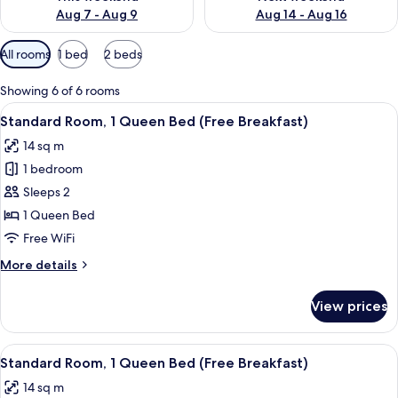
Aug 7 - Aug 9
Aug 14 - Aug 16
Available
All rooms
1 bed
2 beds
filters
for
Showing 6 of 6 rooms
rooms
View
A hotel room with a large bed, two pil
6
Standard Room, 1 Queen Bed (Free Breakfast)
all
14 sq m
photos
1 bedroom
for
Standard
Sleeps 2
Room,
1 Queen Bed
1
Free WiFi
Queen
More
More details
Bed
details
(Free
for
View prices
Standard
Breakfast)
Room,
1
View
A hotel room with a bed, a nightstand,
10
Queen
Standard Room, 1 Queen Bed (Free Breakfast)
all
Bed
14 sq m
(Free
photos