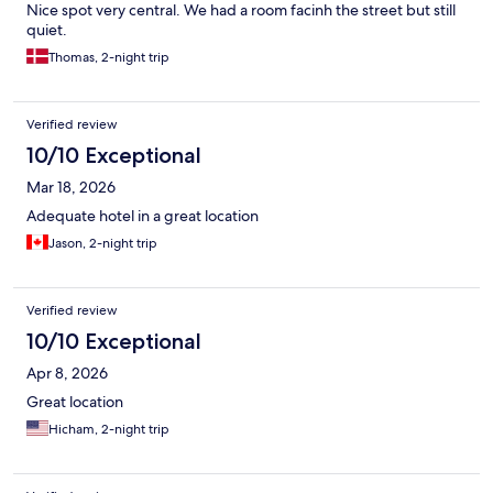
Nice spot very central. We had a room facinh the street but still
quiet.
Thomas, 2-night trip
Verified review
10/10 Exceptional
Mar 18, 2026
Adequate hotel in a great location
Jason, 2-night trip
Verified review
10/10 Exceptional
Apr 8, 2026
Great location
Hicham, 2-night trip