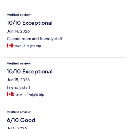
Verified review
10/10 Exceptional
Jun 14, 2026
Cleaner room and friendly staff
Steve, 3-night trip
Verified review
10/10 Exceptional
Jun 15, 2026
Friendly staff
Sherwin, 1-night trip
Verified review
6/10 Good
Jul 5, 2026