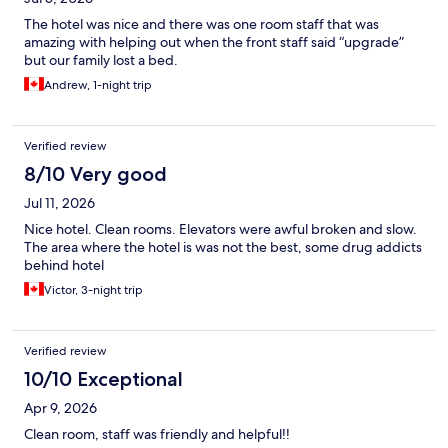
The hotel was nice and there was one room staff that was
amazing with helping out when the front staff said “upgrade”
but our family lost a bed.
Andrew, 1-night trip
Verified review
8/10 Very good
Jul 11, 2026
Nice hotel. Clean rooms. Elevators were awful broken and slow.
The area where the hotel is was not the best, some drug addicts
behind hotel
Victor, 3-night trip
Verified review
10/10 Exceptional
Apr 9, 2026
Clean room, staff was friendly and helpful!!