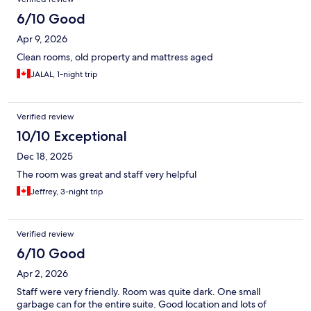
6/10 Good
Apr 9, 2026
Clean rooms, old property and mattress aged
JALAL, 1-night trip
Verified review
10/10 Exceptional
Dec 18, 2025
The room was great and staff very helpful
Jeffrey, 3-night trip
Verified review
6/10 Good
Apr 2, 2026
Staff were very friendly. Room was quite dark. One small
garbage can for the entire suite. Good location and lots of