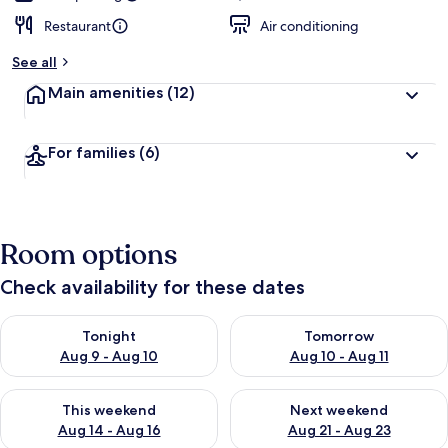
Restaurant
Air conditioning
See all
Main amenities
(12)
For families
(6)
Room options
Check availability for these dates
Check availability for tonight Aug 9 - Aug 10
Check availability for tomorro
Tonight
Tomorrow
Aug 9 - Aug 10
Aug 10 - Aug 11
Check availability for this weekend Aug 14 - Aug 16
Check availability for next w
This weekend
Next weekend
Aug 14 - Aug 16
Aug 21 - Aug 23