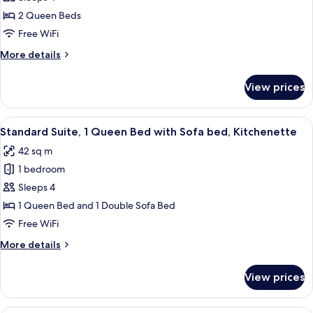
Room,
2 Queen Beds
2
Free WiFi
Queen
More
More details
Beds
details
for
View prices
Standard
Room,
2
View
Standard Suite, 1 Queen Bed with Sofa
6
Queen
Standard Suite, 1 Queen Bed with Sofa bed, Kitchenette
all
Beds
42 sq m
photos
1 bedroom
for
Standard
Sleeps 4
Suite,
1 Queen Bed and 1 Double Sofa Bed
1
Free WiFi
Queen
More
More details
Bed
details
with
for
View prices
Standard
Sofa
Suite,
bed,
1
Standard Room, 1 King Bed with Sofa