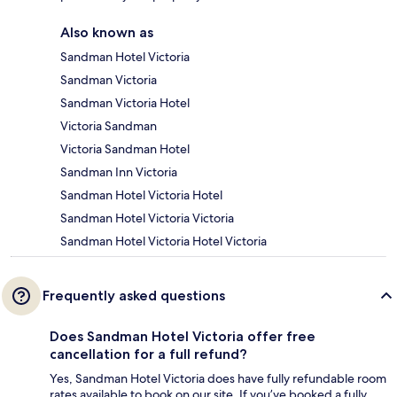
Also known as
Sandman Hotel Victoria
Sandman Victoria
Sandman Victoria Hotel
Victoria Sandman
Victoria Sandman Hotel
Sandman Inn Victoria
Sandman Hotel Victoria Hotel
Sandman Hotel Victoria Victoria
Sandman Hotel Victoria Hotel Victoria
Frequently asked questions
Does Sandman Hotel Victoria offer free
cancellation for a full refund?
Yes, Sandman Hotel Victoria does have fully refundable room
rates available to book on our site. If you’ve booked a fully