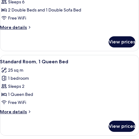
Standard
Sleeps 6
Kitchenette
Suite,
2 Double Beds and 1 Double Sofa Bed
2
Free WiFi
Double
More
More details
Beds,
details
Sofa
for
View prices
Standard
Bed,
Suite,
Kitchenette
2
View
A hotel room with a large bed, a desk, 
4
Double
Standard Room, 1 Queen Bed
all
Beds,
25 sq m
Sofa
photos
Bed,
1 bedroom
for
Kitchenette
Standard
Sleeps 2
Room,
1 Queen Bed
1
Free WiFi
Queen
More
More details
Bed
details
for
View prices
Standard
Room,