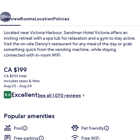
vious
Next
51+
Overview
Rooms
Location
Policies
Located near Victoria Harbour, Sandman Hotel Victoria offers an
inviting retreat with a spa tub for relaxation and a gym to stay active.
Visit the on-site Denny's restaurant for any meal of the day or grab
something quick from the vending machine, while staying
connected with in-room WiFi.
The
CA $199
current
CA $233 total
price
includes taxes & fees
Exterior
is
Aug 23 - Aug 24
CA $199
Reviews
Excellent
8.6
See all 1,070 reviews
8.6 out of 10
Popular amenities
Pool
Pet friendly
Free parking
Free WiFi