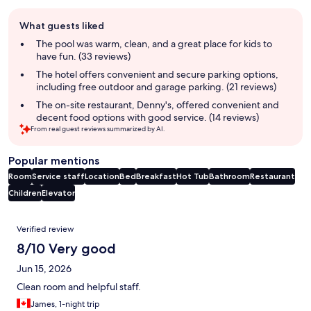
Guest
What guests liked
review
summary
The pool was warm, clean, and a great place for kids to
have fun. (33 reviews)
The hotel offers convenient and secure parking options,
including free outdoor and garage parking. (21 reviews)
The on-site restaurant, Denny's, offered convenient and
decent food options with good service. (14 reviews)
From real guest reviews summarized by AI.
Popular mentions
Room
Service staff
Location
Bed
Breakfast
Hot Tub
Bathroom
Restaurant
Children
Elevator
Reviews
Verified review
8/10 Very good
Jun 15, 2026
Clean room and helpful staff.
James, 1-night trip