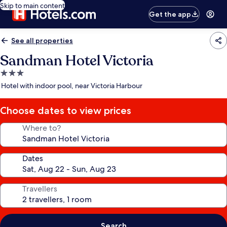
Skip to main content
Get the app
See all properties
Sandman Hotel Victoria
3.0
star
Hotel with indoor pool, near Victoria Harbour
property
Choose dates to view prices
Where to?
Dates
Travellers
Search