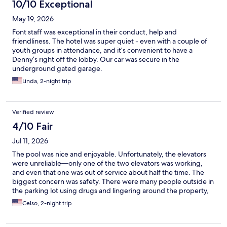
10/10 Exceptional
May 19, 2026
Font staff was exceptional in their conduct, help and
friendliness. The hotel was super quiet - even with a couple of
youth groups in attendance, and it’s convenient to have a
Denny’s right off the lobby. Our car was secure in the
underground gated garage.
Linda, 2-night trip
Verified review
4/10 Fair
Jul 11, 2026
The pool was nice and enjoyable. Unfortunately, the elevators
were unreliable—only one of the two elevators was working,
and even that one was out of service about half the time. The
biggest concern was safety. There were many people outside in
the parking lot using drugs and lingering around the property,
which made the area feel unsafe and uncomfortable.
Celso, 2-night trip