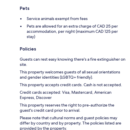
Pets
Service animals exempt from fees
Pets are allowed for an extra charge of CAD 25 per
accommodation, per night (maximum CAD 125 per
stay)
Policies
Guests can rest easy knowing there's a fire extinguisher on
site.
This property welcomes guests of all sexual orientations
and gender identities (LGBTQ+ friendly).
This property accepts credit cards. Cash is not accepted.
Credit cards accepted: Visa, Mastercard, American
Express, Discover
This property reserves the right to pre-authorize the
guest's credit card prior to arrival.
Please note that cultural norms and guest policies may
differ by country and by property. The policies listed are
provided by the property.