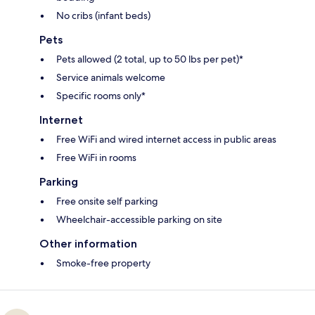
No cribs (infant beds)
Pets
Pets allowed (2 total, up to 50 lbs per pet)*
Service animals welcome
Specific rooms only*
Internet
Free WiFi and wired internet access in public areas
Free WiFi in rooms
Parking
Free onsite self parking
Wheelchair-accessible parking on site
Other information
Smoke-free property