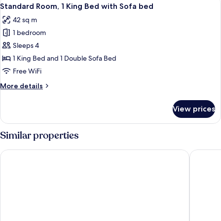
View
Kitchenette
4
Queen
Standard Room, 1 King Bed with Sofa bed
all
Bed
42 sq m
with
photos
Sofa
1 bedroom
for
bed,
Standard
Sleeps 4
Kitchenette
Room,
1 King Bed and 1 Double Sofa Bed
1
Free WiFi
King
More
More details
Bed
details
with
for
View prices
Standard
Sofa
Room,
bed
1
Similar properties
King
Bed
Days Inn by Wyndham Victoria Uptown
Holiday 
with
Sofa
bed