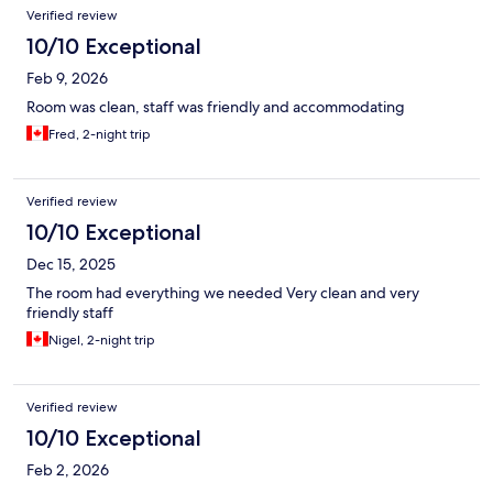
Verified review
10/10 Exceptional
Feb 9, 2026
Room was clean, staff was friendly and accommodating
Fred, 2-night trip
Verified review
10/10 Exceptional
Dec 15, 2025
The room had everything we needed Very clean and very
friendly staff
Nigel, 2-night trip
Verified review
10/10 Exceptional
Feb 2, 2026