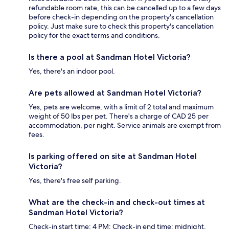
refundable room rate, this can be cancelled up to a few days
before check-in depending on the property's cancellation
policy. Just make sure to check this property's cancellation
policy for the exact terms and conditions.
Is there a pool at Sandman Hotel Victoria?
Yes, there's an indoor pool.
Are pets allowed at Sandman Hotel Victoria?
Yes, pets are welcome, with a limit of 2 total and maximum
weight of 50 lbs per pet. There's a charge of CAD 25 per
accommodation, per night. Service animals are exempt from
fees.
Is parking offered on site at Sandman Hotel
Victoria?
Yes, there's free self parking.
What are the check-in and check-out times at
Sandman Hotel Victoria?
Check-in start time: 4 PM; Check-in end time: midnight.