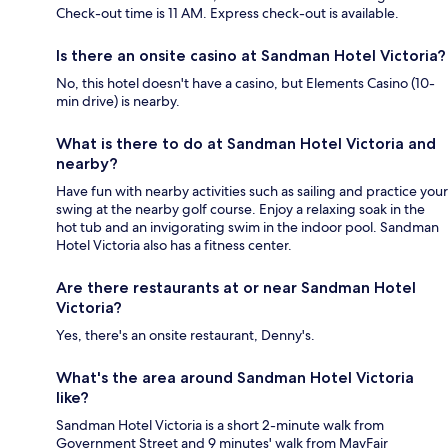
Check-out time is 11 AM. Express check-out is available.
Is there an onsite casino at Sandman Hotel Victoria?
No, this hotel doesn't have a casino, but Elements Casino (10-
min drive) is nearby.
What is there to do at Sandman Hotel Victoria and
nearby?
Have fun with nearby activities such as sailing and practice your
swing at the nearby golf course. Enjoy a relaxing soak in the
hot tub and an invigorating swim in the indoor pool. Sandman
Hotel Victoria also has a fitness center.
Are there restaurants at or near Sandman Hotel
Victoria?
Yes, there's an onsite restaurant, Denny's.
What's the area around Sandman Hotel Victoria
like?
Sandman Hotel Victoria is a short 2-minute walk from
Government Street and 9 minutes' walk from MayFair