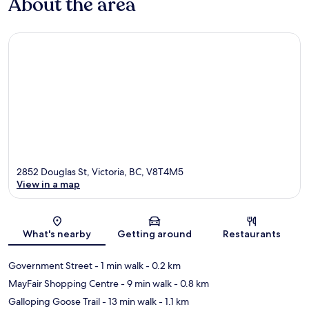
About the area
2852 Douglas St, Victoria, BC, V8T4M5
View in a map
Map
What's nearby
Getting around
Restaurants
Government Street
- 1 min walk
- 0.2 km
MayFair Shopping Centre
- 9 min walk
- 0.8 km
Galloping Goose Trail
- 13 min walk
- 1.1 km