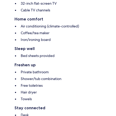
32-inch flat-screen TV
Cable TV channels
Home comfort
Air conditioning (climate-controlled)
Coffee/tea maker
Iron/ironing board
Sleep well
Bed sheets provided
Freshen up
Private bathroom
Shower/tub combination
Free toiletries
Hair dryer
Towels
Stay connected
Desk