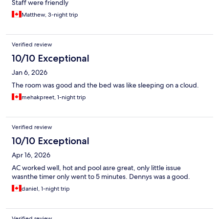
Staff were friendly
Matthew, 3-night trip
Verified review
10/10 Exceptional
Jan 6, 2026
The room was good and the bed was like sleeping on a cloud.
mehakpreet, 1-night trip
Verified review
10/10 Exceptional
Apr 16, 2026
AC worked well, hot and pool asre great, only little issue
wasnthe timer only went to 5 minutes. Dennys was a good.
daniel, 1-night trip
Verified review