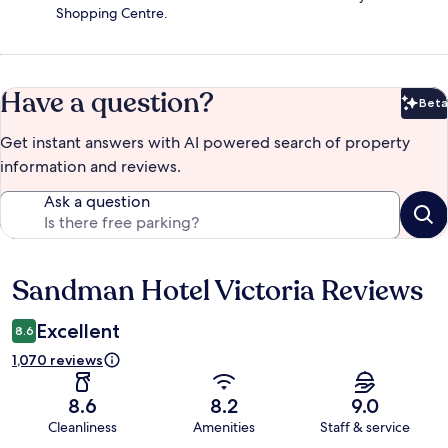
Shopping Centre.
Have a question?
Beta
Bet
Get instant answers with AI powered search of property
information and reviews.
Ask a question
Sandman Hotel Victoria Reviews
Reviews
Excellent
8.6
1,070 reviews
8.6
8.2
9.0
Cleanliness
Amenities
Staff & service