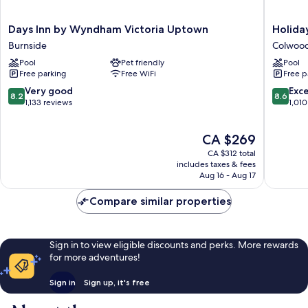
Days
Holiday
Days Inn by Wyndham Victoria Uptown
Holida
Inn
Inn
Burnside
Colwoo
by
Express
Pool
Pet friendly
Pool
Wyndham
&
Free parking
Free WiFi
Free p
Victoria
Suites
Uptown
Victoria
8.2
8.6
Very good
Exce
8.2
8.6
Burnside
-
out
out
1,133 reviews
1,010
Colwoo
of
of
Colwoo
10,
10,
The
CA $269
Very
Excellen
price
good,
1,010
CA $312 total
is
1,133
reviews
includes taxes & fees
CA $269
Aug 16 - Aug 17
reviews
Compare similar properties
Sign in to view eligible discounts and perks. More rewards
for more adventures!
Sign in
Sign up, it's free