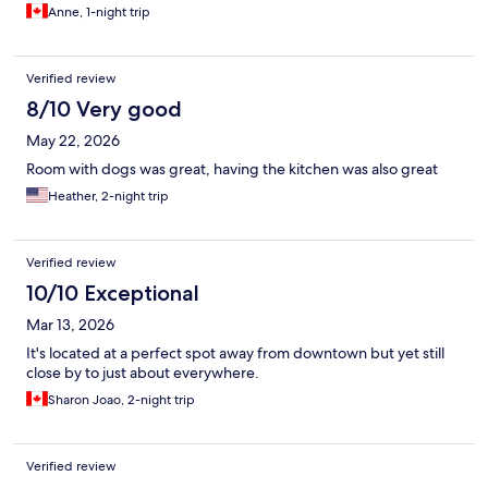
Anne, 1-night trip
Verified review
8/10 Very good
May 22, 2026
Room with dogs was great, having the kitchen was also great
Heather, 2-night trip
Verified review
10/10 Exceptional
Mar 13, 2026
It's located at a perfect spot away from downtown but yet still
close by to just about everywhere.
Sharon Joao, 2-night trip
Verified review