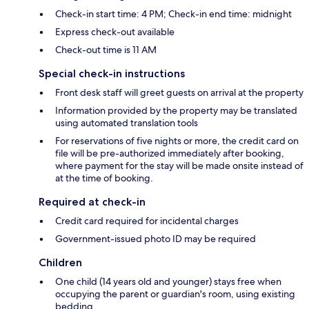
Check-in start time: 4 PM; Check-in end time: midnight
Express check-out available
Check-out time is 11 AM
Special check-in instructions
Front desk staff will greet guests on arrival at the property
Information provided by the property may be translated
using automated translation tools
For reservations of five nights or more, the credit card on
file will be pre-authorized immediately after booking,
where payment for the stay will be made onsite instead of
at the time of booking.
Required at check-in
Credit card required for incidental charges
Government-issued photo ID may be required
Children
One child (14 years old and younger) stays free when
occupying the parent or guardian's room, using existing
bedding