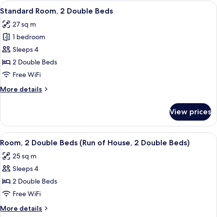
1
View
A hotel room with two beds, a desk, a 
5
Queen
Standard Room, 2 Double Beds
all
Bed
27 sq m
photos
1 bedroom
for
Standard
Sleeps 4
Room,
2 Double Beds
2
Free WiFi
Double
More
More details
Beds
details
for
View prices
Standard
Room,
2
View
A hotel room with a large bed, a desk, 
5
Double
Room, 2 Double Beds (Run of House, 2 Double Beds)
all
Beds
25 sq m
photos
Sleeps 4
for
Room,
2 Double Beds
2
Free WiFi
Double
More
More details
Beds
details