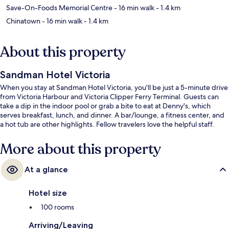
Save-On-Foods Memorial Centre
- 16 min walk
- 1.4 km
Chinatown
- 16 min walk
- 1.4 km
About this property
Sandman Hotel Victoria
When you stay at Sandman Hotel Victoria, you'll be just a 5-minute drive
from Victoria Harbour and Victoria Clipper Ferry Terminal. Guests can
take a dip in the indoor pool or grab a bite to eat at Denny's, which
serves breakfast, lunch, and dinner. A bar/lounge, a fitness center, and
a hot tub are other highlights. Fellow travelers love the helpful staff.
More about this property
At a glance
Hotel size
100 rooms
Arriving/Leaving