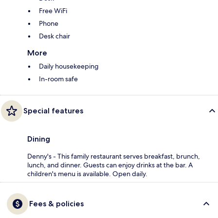
Free WiFi
Phone
Desk chair
More
Daily housekeeping
In-room safe
Special features
Dining
Denny's - This family restaurant serves breakfast, brunch,
lunch, and dinner. Guests can enjoy drinks at the bar. A
children's menu is available. Open daily.
Fees & policies