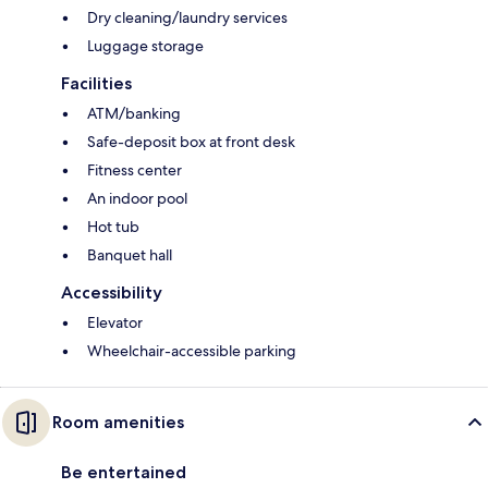
Dry cleaning/laundry services
Luggage storage
Facilities
ATM/banking
Safe-deposit box at front desk
Fitness center
An indoor pool
Hot tub
Banquet hall
Accessibility
Elevator
Wheelchair-accessible parking
Room amenities
Be entertained