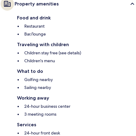
Property amenities
Food and drink
Restaurant
Bar/lounge
Traveling with children
Children stay free (see details)
Children's menu
What to do
Golfing nearby
Sailing nearby
Working away
24-hour business center
3 meeting rooms
Services
24-hour front desk