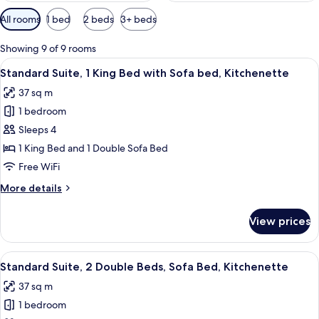
Available
All rooms
1 bed
2 beds
3+ beds
filters
for
Showing 9 of 9 rooms
rooms
View
A hotel room with a large bed, a desk,
7
Standard Suite, 1 King Bed with Sofa bed, Kitchenette
all
37 sq m
photos
1 bedroom
for
Standard
Sleeps 4
Suite,
1 King Bed and 1 Double Sofa Bed
1
Free WiFi
King
More
More details
Bed
details
with
for
View prices
Standard
Sofa
Suite,
bed,
1
View
A hotel room with two beds, a desk, a c
Kitchenette
6
King
Standard Suite, 2 Double Beds, Sofa Bed, Kitchenette
all
Bed
37 sq m
with
photos
Sofa
1 bedroom
for
bed,