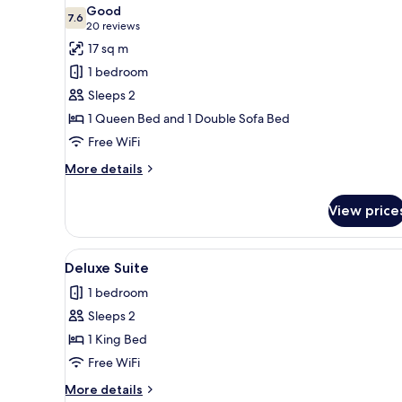
all
Good
photos
7.6
7.6 out of 10
(20
20 reviews
for
reviews)
17 sq m
One
1 bedroom
Queen
Sleeps 2
with
1 Queen Bed and 1 Double Sofa Bed
Sofa
Free WiFi
More
More details
details
for
View price
One
Queen
with
View
A bedroom with a bed, a window
7
Sofa
Deluxe Suite
all
1 bedroom
photos
Sleeps 2
for
Deluxe
1 King Bed
Suite
Free WiFi
More
More details