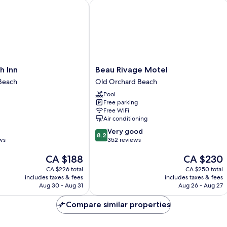
Inn
Beau Rivage Motel
Beau
h Inn
Beau Rivage Motel
Rivage
Beach
Old Orchard Beach
Motel
Pool
Old
Free parking
Orchard
Free WiFi
Beach
Air conditioning
8.2
Very good
8.2
out
ws
352 reviews
of
The
The
CA $188
CA $230
10,
price
price
Very
CA $226 total
CA $250 total
is
is
good,
includes taxes & fees
includes taxes & fees
CA $188
CA $230
352
Aug 30 - Aug 31
Aug 26 - Aug 27
reviews
Compare similar properties