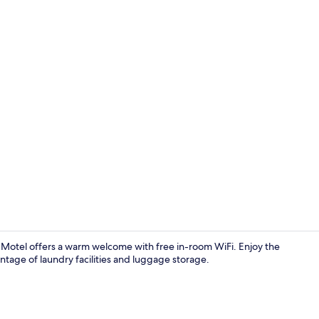
Point of inte
Motel offers a warm welcome with free in-room WiFi. Enjoy the
tage of laundry facilities and luggage storage.
View from r