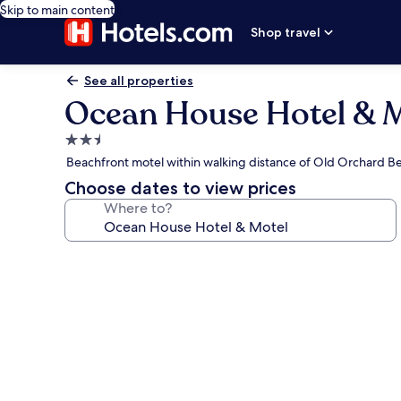
Skip to main content
Shop travel
See all properties
Ocean House Hotel & 
2.5
star
Beachfront motel within walking distance of Old Orchard B
property
Choose dates to view prices
Where to?
Photo
gallery
for
Ocean
House
Hotel