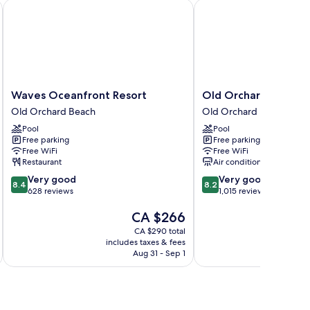
Waves Oceanfront Resort
Old Orchard Beach Inn
Waves
Old
Waves Oceanfront Resort
Old Orchard Beach I
Oceanfront
Orchard
Old Orchard Beach
Old Orchard Beach
Resort
Beach
Pool
Pool
Old
Inn
Free parking
Free parking
Orchard
Old
Free WiFi
Free WiFi
Beach
Orchard
Restaurant
Air conditioning
Beach
8.4
8.2
Very good
Very good
8.4
8.2
out
out
628 reviews
1,015 reviews
of
of
The
CA $266
10,
10,
price
Very
Very
CA $290 total
is
good,
good,
includes taxes & fees
inc
CA $266
628
1,015
Aug 31 - Sep 1
reviews
reviews