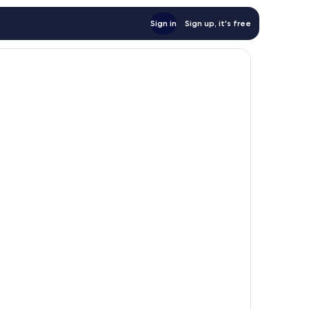
Sign in
Sign up, it's free