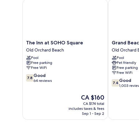
The Inn at SOHO Square
Grand Beach 
The
Grand
The Inn at SOHO Square
Grand Beac
Inn
Beach
Old Orchard Beach
Old Orchard 
at
Inn
Pool
Pool
SOHO
Old
Free parking
Pet friendly
Square
Orchard
Free WiFi
Free parking
Old
Beach
Free WiFi
7.8
Orchard
Good
7.8
7.4
Good
out
Beach
64 reviews
7.4
out
1,003 revie
of
of
10,
The
CA $160
10,
Good,
price
Good,
64
CA $174 total
is
1,003
reviews
includes taxes & fees
CA $160
reviews
Sep 1 - Sep 2