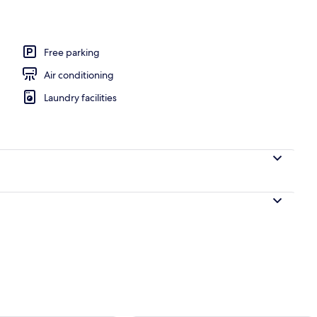
ite
Free parking
Air conditioning
Laundry facilities