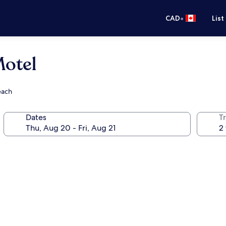
•
CAD
List
Motel
each
Dates
Tr