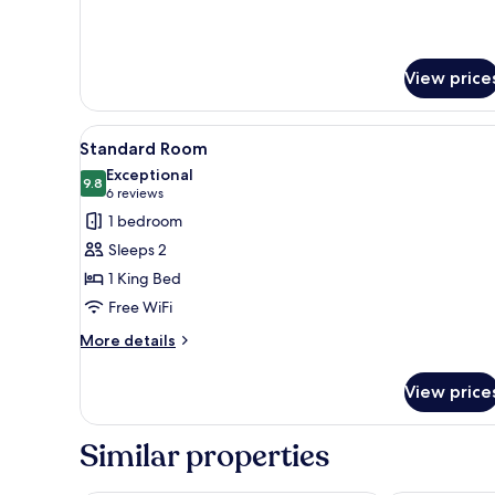
details
for
Deluxe
Suite
View price
View
A bedroom with a bed, bedside
9
Standard Room
all
Exceptional
photos
9.8
9.8 out of 10
(6
6 reviews
for
reviews)
1 bedroom
Standard
Sleeps 2
Room
1 King Bed
Free WiFi
More
More details
details
for
View price
Standard
Room
Similar properties