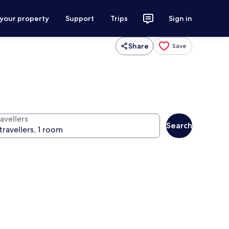
 your property
Support
Trips
Sign in
Share
Save
avellers
Search