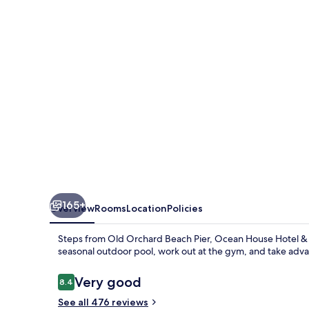
&
Motel
165+
Overview
Rooms
Location
Policies
Steps from Old Orchard Beach Pier, Ocean House Hotel & 
seasonal outdoor pool, work out at the gym, and take advan
Reviews
Very good
8.4
8.4 out of 10
See all 476 reviews