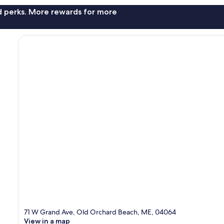
nd perks. More rewards for more
71 W Grand Ave, Old Orchard Beach, ME, 04064
View in a map