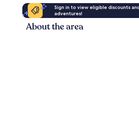
Sign in to view eligible discounts a
adventures!
About the area