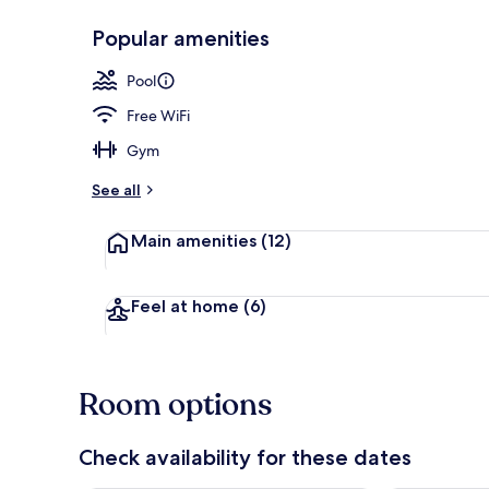
Popular amenities
Panoramic Su
Pool
Free WiFi
Gym
See all
Main amenities
(12)
Feel at home
(6)
Room options
Check availability for these dates