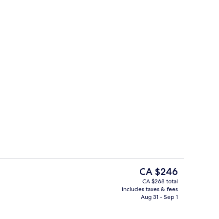
rest
Room amenity
The
CA $246
current
CA $268 total
price
includes taxes & fees
oom
Front of property
is
Aug 31 - Sep 1
CA $246