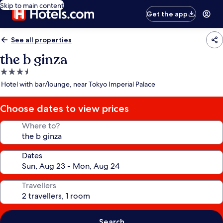
Skip to main content
Get the app
See all properties
the b ginza
3.5
star
Hotel with bar/lounge, near Tokyo Imperial Palace
property
Choose dates to view prices
Where to?
Dates
Travellers
Search