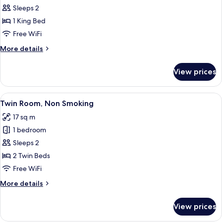
King
Sleeps 2
Room,
1 King Bed
Non
Free WiFi
Smoking
More
More details
details
for
View prices
King
Room,
Non
View
A hotel room with two beds, a desk wit
9
Smoking
Twin Room, Non Smoking
all
17 sq m
photos
1 bedroom
for
Twin
Sleeps 2
Room,
2 Twin Beds
Non
Free WiFi
Smoking
More
More details
details
for
View prices
Twin
Room,