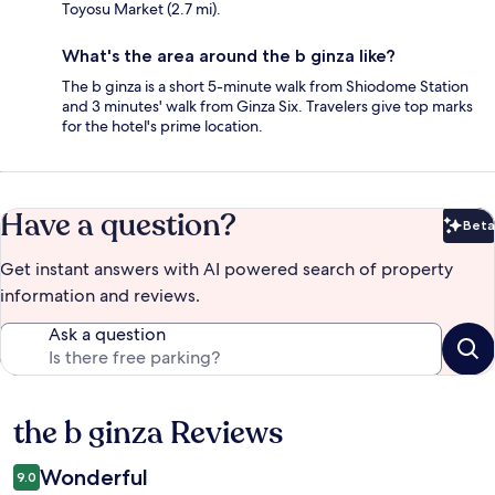
Toyosu Market (2.7 mi).
What's the area around the b ginza like?
The b ginza is a short 5-minute walk from Shiodome Station
and 3 minutes' walk from Ginza Six. Travelers give top marks
for the hotel's prime location.
Have a question?
Beta
Bet
Get instant answers with AI powered search of property
information and reviews.
Ask a question
the b ginza Reviews
Reviews
Wonderful
9.0