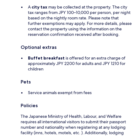
A
city tax
may be collected at the property. The city
tax ranges from JPY 100–10,000 per person, per night
based on the nightly room rate. Please note that
further exemptions may apply. For more details, please
contact the property using the information on the
reservation confirmation received after booking.
Optional extras
Buffet breakfast
is offered for an extra charge of
approximately JPY 2200 for adults and JPY 1210 for
children
Pets
Service animals exempt from fees
Policies
The Japanese Ministry of Health, Labour, and Welfare
requires all international visitors to submit their passport
number and nationality when registering at any lodging
facility (inns, hotels, motels, etc. ). Additionally, lodging