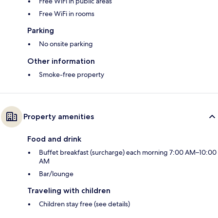
Free WiFi in public areas
Free WiFi in rooms
Parking
No onsite parking
Other information
Smoke-free property
Property amenities
Food and drink
Buffet breakfast (surcharge) each morning 7:00 AM–10:00
AM
Bar/lounge
Traveling with children
Children stay free (see details)