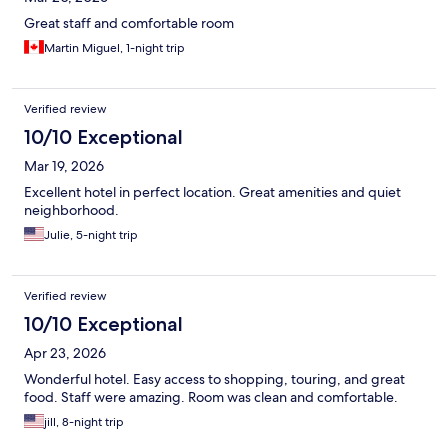
Great staff and comfortable room
Martin Miguel, 1-night trip
Verified review
10/10 Exceptional
Mar 19, 2026
Excellent hotel in perfect location. Great amenities and quiet
neighborhood.
Julie, 5-night trip
Verified review
10/10 Exceptional
Apr 23, 2026
Wonderful hotel. Easy access to shopping, touring, and great
food. Staff were amazing. Room was clean and comfortable.
jill, 8-night trip