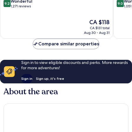
9.2
9.0
Wonderful
Won
9.2
9.0
out
out
1,271 reviews
1,051
of
of
10,
10,
The
CA $118
Wonderful,
Wonderf
price
1,271
1,051
CA $131 total
is
reviews
reviews
Aug 30 - Aug 31
CA $118
Compare similar properties
Sign in to view eligible discounts and perks. More rewards
for more adventures!
Sign in
Sign up, it's free
About the area