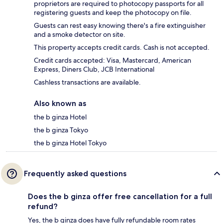
proprietors are required to photocopy passports for all
registering guests and keep the photocopy on file.
Guests can rest easy knowing there's a fire extinguisher
and a smoke detector on site.
This property accepts credit cards. Cash is not accepted.
Credit cards accepted: Visa, Mastercard, American
Express, Diners Club, JCB International
Cashless transactions are available.
Also known as
the b ginza Hotel
the b ginza Tokyo
the b ginza Hotel Tokyo
Frequently asked questions
Does the b ginza offer free cancellation for a full
refund?
Yes, the b ginza does have fully refundable room rates