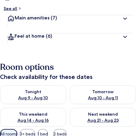
See all
Main amenities
(7)
Feel at home
(6)
Room options
Check availability for these dates
Check availability for tonight Aug 9 - Aug 10
Check availability for tomorro
Tonight
Tomorrow
Aug 9 - Aug 10
Aug 10 - Aug 11
Check availability for this weekend Aug 14 - Aug 16
Check availability for next w
This weekend
Next weekend
Aug 14 - Aug 16
Aug 21 - Aug 23
Available
All rooms
3+ beds
1 bed
2 beds