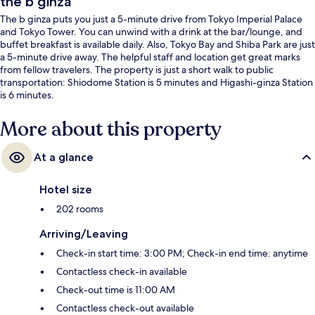
the b ginza
The b ginza puts you just a 5-minute drive from Tokyo Imperial Palace
and Tokyo Tower. You can unwind with a drink at the bar/lounge, and
buffet breakfast is available daily. Also, Tokyo Bay and Shiba Park are just
a 5-minute drive away. The helpful staff and location get great marks
from fellow travelers. The property is just a short walk to public
transportation: Shiodome Station is 5 minutes and Higashi-ginza Station
is 6 minutes.
More about this property
At a glance
Hotel size
202 rooms
Arriving/Leaving
Check-in start time: 3:00 PM; Check-in end time: anytime
Contactless check-in available
Check-out time is 11:00 AM
Contactless check-out available