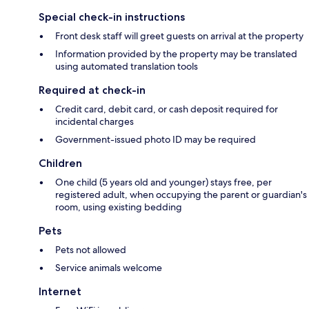
Special check-in instructions
Front desk staff will greet guests on arrival at the property
Information provided by the property may be translated
using automated translation tools
Required at check-in
Credit card, debit card, or cash deposit required for
incidental charges
Government-issued photo ID may be required
Children
One child (5 years old and younger) stays free, per
registered adult, when occupying the parent or guardian's
room, using existing bedding
Pets
Pets not allowed
Service animals welcome
Internet