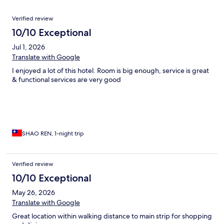
Reviews
Verified review
10/10 Exceptional
Jul 1, 2026
Translate with Google
I enjoyed a lot of this hotel. Room is big enough, service is great
& functional services are very good
SHAO REN, 1-night trip
Verified review
10/10 Exceptional
May 26, 2026
Translate with Google
Great location within walking distance to main strip for shopping