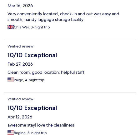
Mar 16, 2026
Very conveniently located, check-in and out was easy and
smooth, handy luggage storage facility
Chia Wei, 3-night trip
Verified review
10/10 Exceptional
Feb 27, 2026
Clean room, good location, helpful staff
Paige, 4-night trip
Verified review
10/10 Exceptional
Apr 12, 2026
awesome stay! love the cleanliness
Regine, 5-night trip