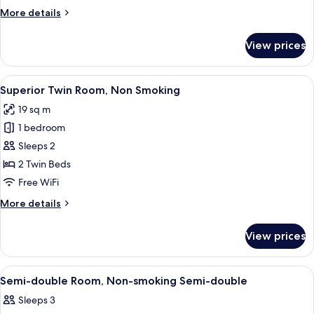
Non
More
More details
Smoking
details
for
View prices
Corner
King
Room,
View
A hotel room with two beds, a desk wit
8
Non
Superior Twin Room, Non Smoking
all
Smoking
19 sq m
photos
1 bedroom
for
Superior
Sleeps 2
Twin
2 Twin Beds
Room,
Free WiFi
Non
More
More details
Smoking
details
for
View prices
Superior
Twin
Room,
View
A hotel room with a large bed, a beds
7
Non
Semi-double Room, Non-smoking Semi-double
all
Smoking
Sleeps 3
photos