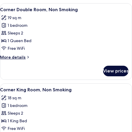
Non
View
A hotel room with a large bed, a desk, 
8
Smoking
Corner Double Room, Non Smoking
all
19 sq m
photos
1 bedroom
for
Corner
Sleeps 2
Double
1 Queen Bed
Room,
Free WiFi
Non
More
More details
Smoking
details
for
View prices
Corner
Double
Room,
View
A hotel room with a bed, a desk with 
8
Non
Corner King Room, Non Smoking
all
Smoking
18 sq m
photos
1 bedroom
for
Corner
Sleeps 2
King
1 King Bed
Room,
Free WiFi