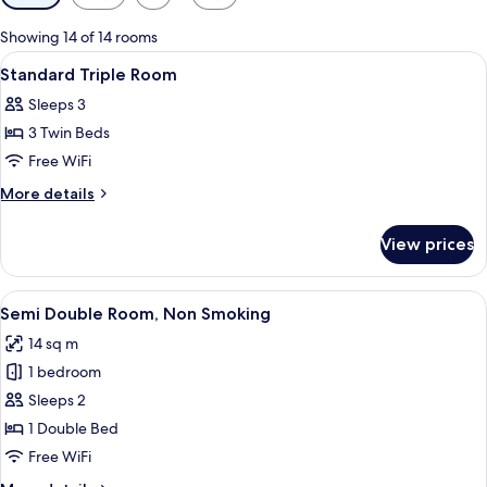
filters
for
Showing 14 of 14 rooms
rooms
View
A hotel room with two beds, a desk, a 
1
Standard Triple Room
all
Sleeps 3
photos
3 Twin Beds
for
Standard
Free WiFi
Triple
More
More details
Room
details
for
View prices
Standard
Triple
Room
View
A modern hotel room with a large bed, 
8
Semi Double Room, Non Smoking
all
14 sq m
photos
1 bedroom
for
Semi
Sleeps 2
Double
1 Double Bed
Room,
Free WiFi
Non