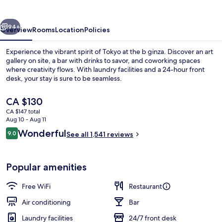
vious
Next
94+
Overview
Rooms
Location
Policies
Experience the vibrant spirit of Tokyo at the b ginza. Discover an art
gallery on site, a bar with drinks to savor, and coworking spaces
where creativity flows. With laundry facilities and a 24-hour front
desk, your stay is sure to be seamless.
The
CA $130
current
CA $147 total
price
Aug 10 - Aug 11
is
Reviews
Wonderful
9.0
Interior entrance
See all 1,541 reviews
CA $130
9.0 out of 10
Popular amenities
Free WiFi
Restaurant
Air conditioning
Bar
Laundry facilities
24/7 front desk