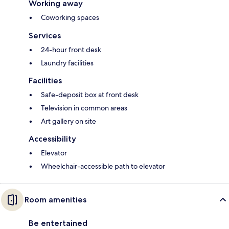
Working away
Coworking spaces
Services
24-hour front desk
Laundry facilities
Facilities
Safe-deposit box at front desk
Television in common areas
Art gallery on site
Accessibility
Elevator
Wheelchair-accessible path to elevator
Room amenities
Be entertained