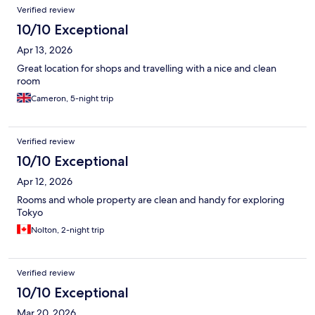
Verified review
10/10 Exceptional
Apr 13, 2026
Great location for shops and travelling with a nice and clean
room
Cameron, 5-night trip
Verified review
10/10 Exceptional
Apr 12, 2026
Rooms and whole property are clean and handy for exploring
Tokyo
Nolton, 2-night trip
Verified review
10/10 Exceptional
Mar 20, 2026