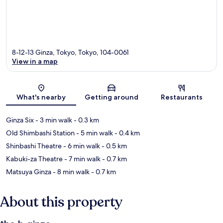
8-12-13 Ginza, Tokyo, Tokyo, 104-0061
View in a map
Map
What's nearby
Getting around
Restaurants
Ginza Six
- 3 min walk
- 0.3 km
Old Shimbashi Station
- 5 min walk
- 0.4 km
Shinbashi Theatre
- 6 min walk
- 0.5 km
Kabuki-za Theatre
- 7 min walk
- 0.7 km
Matsuya Ginza
- 8 min walk
- 0.7 km
About this property