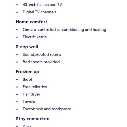
43-inch flat-screen TV
Digital TV channels
Home comfort
Climate-controlled air conditioning and heating
Electric kettle
Sleep well
Soundproofed rooms
Bed sheets provided
Freshen up
Bidet
Free toiletries
Hair dryer
Towels
Toothbrush and toothpaste
Stay connected
Desk