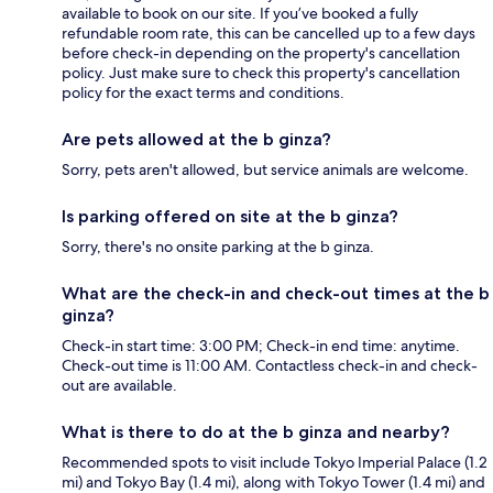
available to book on our site. If you’ve booked a fully
refundable room rate, this can be cancelled up to a few days
before check-in depending on the property's cancellation
policy. Just make sure to check this property's cancellation
policy for the exact terms and conditions.
Are pets allowed at the b ginza?
Sorry, pets aren't allowed, but service animals are welcome.
Is parking offered on site at the b ginza?
Sorry, there's no onsite parking at the b ginza.
What are the check-in and check-out times at the b
ginza?
Check-in start time: 3:00 PM; Check-in end time: anytime.
Check-out time is 11:00 AM. Contactless check-in and check-
out are available.
What is there to do at the b ginza and nearby?
Recommended spots to visit include Tokyo Imperial Palace (1.2
mi) and Tokyo Bay (1.4 mi), along with Tokyo Tower (1.4 mi) and