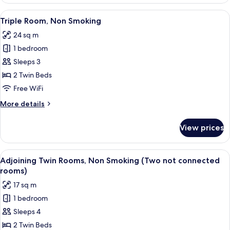
Room(Connecting
Room),
View
A hotel room with two beds, a desk, a 
7
Non
Triple Room, Non Smoking
all
Smoking
24 sq m
photos
1 bedroom
for
Triple
Sleeps 3
Room,
2 Twin Beds
Non
Free WiFi
Smoking
More
More details
details
for
View prices
Triple
Room,
Non
View
A hotel room with two beds, a desk wit
5
Smoking
Adjoining Twin Rooms, Non Smoking (Two not connected
all
rooms)
photos
17 sq m
for
1 bedroom
Adjoining
Sleeps 4
Twin
Rooms,
2 Twin Beds