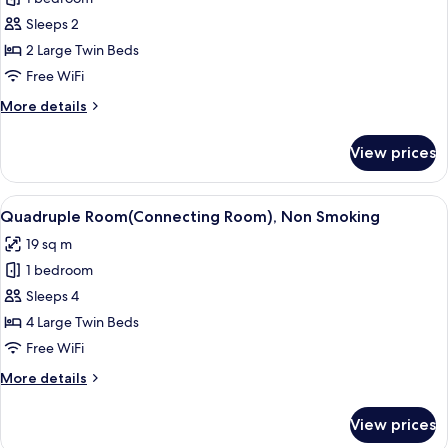
for
the
Sleeps 2
b
2 Large Twin Beds
premier,
Free WiFi
Non
More
More details
Smoking
details
for
View prices
the
b
premier,
View
A hotel room with two beds, a large w
7
Non
Quadruple Room(Connecting Room), Non Smoking
all
Smoking
19 sq m
photos
1 bedroom
for
Quadruple
Sleeps 4
Room(Connecting
4 Large Twin Beds
Room),
Free WiFi
Non
More
More details
Smoking
details
for
View prices
Quadruple