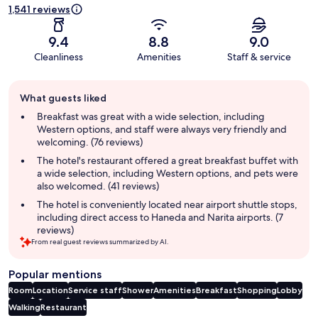
1,541 reviews
9.4
8.8
9.0
Cleanliness
Amenities
Staff & service
Guest
What guests liked
review
summary
Breakfast was great with a wide selection, including
Western options, and staff were always very friendly and
welcoming. (76 reviews)
The hotel's restaurant offered a great breakfast buffet with
a wide selection, including Western options, and pets were
also welcomed. (41 reviews)
The hotel is conveniently located near airport shuttle stops,
including direct access to Haneda and Narita airports. (7
reviews)
From real guest reviews summarized by AI.
Popular mentions
Room
Location
Service staff
Shower
Amenities
Breakfast
Shopping
Lobby
Walking
Restaurant