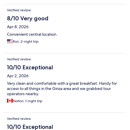
Verified review
8/10 Very good
Apr 8, 2026
Convenient central location.
Ron, 2-night trip
Verified review
10/10 Exceptional
Apr 2, 2026
Very clean and comfortable with a great breakfast. Handy for
access to all things in the Ginza area and we grabbed tour
operators nearby.
Nolton, 1-night trip
Verified review
10/10 Exceptional