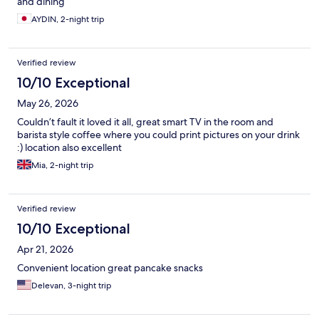
and dining
AYDIN, 2-night trip
Verified review
10/10 Exceptional
May 26, 2026
Couldn’t fault it loved it all, great smart TV in the room and
barista style coffee where you could print pictures on your drink
:) location also excellent
Mia, 2-night trip
Verified review
10/10 Exceptional
Apr 21, 2026
Convenient location great pancake snacks
Delevan, 3-night trip