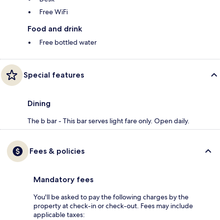
Free WiFi
Food and drink
Free bottled water
Special features
Dining
The b bar - This bar serves light fare only. Open daily.
Fees & policies
Mandatory fees
You'll be asked to pay the following charges by the
property at check-in or check-out. Fees may include
applicable taxes: