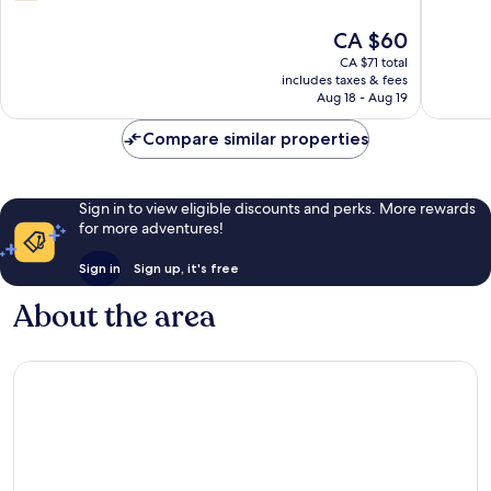
of
out
Oklahoma
10,
of
The
CA $60
City
Very
10,
price
good,
484
CA $71 total
is
308
includes taxes & fees
reviews
CA $60
Aug 18 - Aug 19
reviews
Compare similar properties
Sign in to view eligible discounts and perks. More rewards
for more adventures!
Sign in
Sign up, it's free
About the area