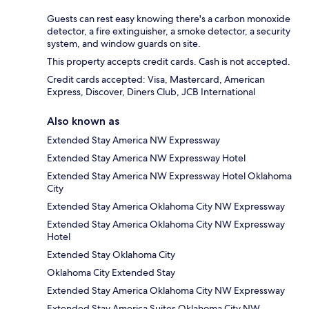
Guests can rest easy knowing there's a carbon monoxide
detector, a fire extinguisher, a smoke detector, a security
system, and window guards on site.
This property accepts credit cards. Cash is not accepted.
Credit cards accepted: Visa, Mastercard, American
Express, Discover, Diners Club, JCB International
Also known as
Extended Stay America NW Expressway
Extended Stay America NW Expressway Hotel
Extended Stay America NW Expressway Hotel Oklahoma
City
Extended Stay America Oklahoma City NW Expressway
Extended Stay America Oklahoma City NW Expressway
Hotel
Extended Stay Oklahoma City
Oklahoma City Extended Stay
Extended Stay America Oklahoma City NW Expressway
Extended Stay America Suites Oklahoma City NW