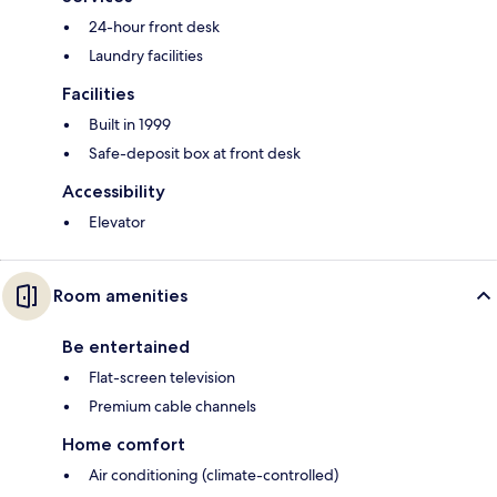
24-hour front desk
Laundry facilities
Facilities
Built in 1999
Safe-deposit box at front desk
Accessibility
Elevator
Room amenities
Be entertained
Flat-screen television
Premium cable channels
Home comfort
Air conditioning (climate-controlled)