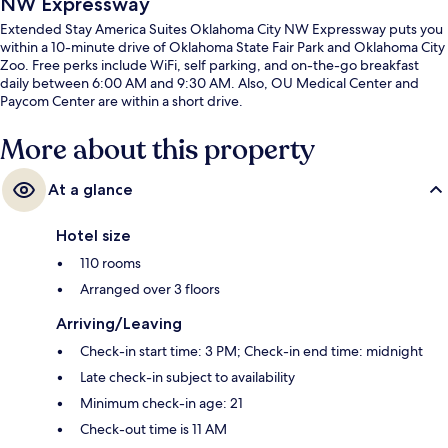
NW Expressway
Extended Stay America Suites Oklahoma City NW Expressway puts you
within a 10-minute drive of Oklahoma State Fair Park and Oklahoma City
Zoo. Free perks include WiFi, self parking, and on-the-go breakfast
daily between 6:00 AM and 9:30 AM. Also, OU Medical Center and
Paycom Center are within a short drive.
More about this property
At a glance
Hotel size
110 rooms
Arranged over 3 floors
Arriving/Leaving
Check-in start time: 3 PM; Check-in end time: midnight
Late check-in subject to availability
Minimum check-in age: 21
Check-out time is 11 AM