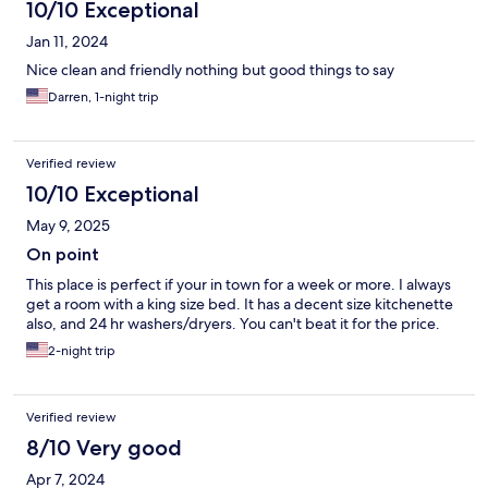
10/10 Exceptional
Jan 11, 2024
Nice clean and friendly nothing but good things to say
Darren, 1-night trip
Verified review
10/10 Exceptional
May 9, 2025
On point
This place is perfect if your in town for a week or more. I always
get a room with a king size bed. It has a decent size kitchenette
also, and 24 hr washers/dryers. You can't beat it for the price.
2-night trip
Verified review
8/10 Very good
Apr 7, 2024