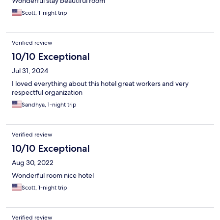
Wonderful stay beautiful room
Scott, 1-night trip
Verified review
10/10 Exceptional
Jul 31, 2024
I loved everything about this hotel great workers and very
respectful organization
Sandhya, 1-night trip
Verified review
10/10 Exceptional
Aug 30, 2022
Wonderful room nice hotel
Scott, 1-night trip
Verified review