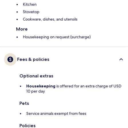
Kitchen
Stovetop
Cookware, dishes, and utensils
More
Housekeeping on request (surcharge)
Fees & policies
Optional extras
Housekeeping
is offered for an extra charge of USD
10 per day
Pets
Service animals exempt from fees
Policies