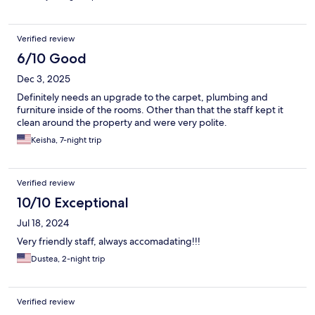
Verified review
6/10 Good
Dec 3, 2025
Definitely needs an upgrade to the carpet, plumbing and
furniture inside of the rooms. Other than that the staff kept it
clean around the property and were very polite.
Keisha, 7-night trip
Verified review
10/10 Exceptional
Jul 18, 2024
Very friendly staff, always accomadating!!!
Dustea, 2-night trip
Verified review