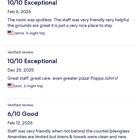
10/10 Exceptional
Feb 6, 2026
The room was spotless. The staff was very friendly very helpful
the grounds are great it is just a very nice place to stay
Jamie, 3-night trip
Verified review
10/10 Exceptional
Dec 25, 2025
Great staff, great care, even greater pizza! Poppa John’s!
Leon, 2-night trip
Verified review
6/10 Good
Feb 12, 2026
Staff was very friendly when not behind the counter/plexiglass.
Amenities are limited but linens & towels were clean and new.