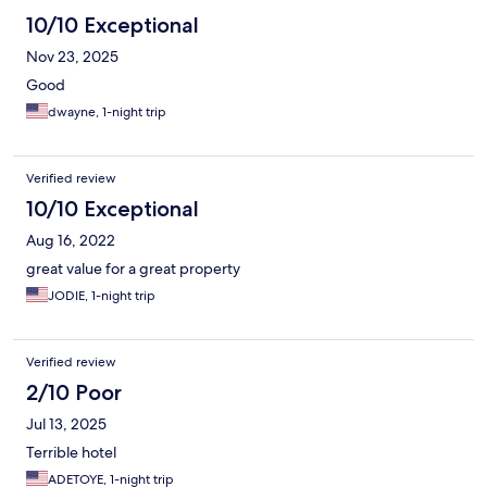
10/10 Exceptional
Nov 23, 2025
Good
dwayne, 1-night trip
Verified review
10/10 Exceptional
Aug 16, 2022
great value for a great property
JODIE, 1-night trip
Verified review
2/10 Poor
Jul 13, 2025
Terrible hotel
ADETOYE, 1-night trip