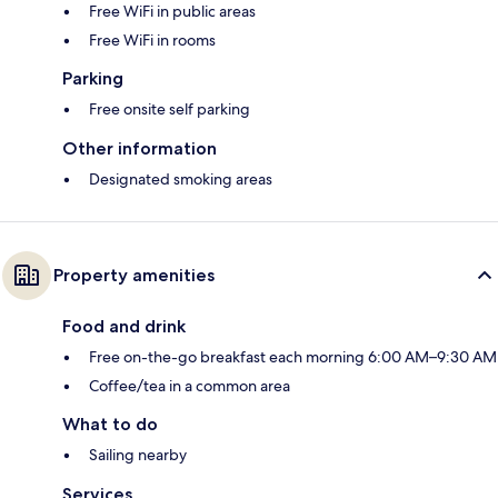
Free WiFi in public areas
Free WiFi in rooms
Parking
Free onsite self parking
Other information
Designated smoking areas
Property amenities
Food and drink
Free on-the-go breakfast each morning 6:00 AM–9:30 AM
Coffee/tea in a common area
What to do
Sailing nearby
Services