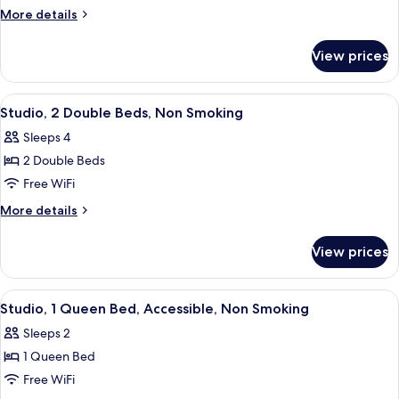
1
More
More details
Queen
details
for
Bed,
View prices
Studio,
Non
1
Smoking
Queen
View
A hotel room with two beds, a TV, a de
5
Bed,
Studio, 2 Double Beds, Non Smoking
all
Non
Sleeps 4
Smoking
photos
2 Double Beds
for
Studio,
Free WiFi
2
More
More details
Double
details
for
Beds,
View prices
Studio,
Non
2
Smoking
Double
View
A hotel room with a bed, a chair, a des
5
Beds,
Studio, 1 Queen Bed, Accessible, Non Smoking
all
Non
Sleeps 2
Smoking
photos
1 Queen Bed
for
Studio,
Free WiFi