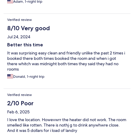
Adam, 1-night trip
Verified review
8/10 Very good
Jul 24, 2024
Better this time
It was surprising easy clean and friendly unlike the past 2 times i
booked there both times booked the room and when i got
there whitch was midnight both times they said they had no
rooms
Donald, 1-night trip
Verified review
2/10 Poor
Feb 6, 2025
I love the location. Howevwrr the heater did not work. The room
smelled like rotten. There is nothj g to drink anywhwre close.
And it was 5 dollars for i load of landry