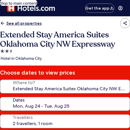
Skip to main content
Get the app
See all properties
Extended Stay America Suites
Oklahoma City NW Expressway
2.5
star
Hotel in Oklahoma City
property
Choose dates to view prices
Where to?
Dates
Travellers