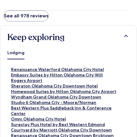
See all 978 reviews
Keep exploring
Lodging
S
Renaissance Waterford Oklahoma City Hotel
t
S
Embassy Suites by Hilton Oklahoma City Will
a
t
Rogers Airport
n
a
S
Sheraton Oklahoma City Downtown Hotel
d
n
t
S
Homewood Suites by Hilton Oklahoma City Airport
a
d
a
t
S
Wyndham Grand Oklahoma City Downtown
r
a
n
a
t
S
Studio 6 Oklahoma City - Moore/Norman
d
r
d
n
a
t
S
Best Western Plus Saddleback Inn & Conference
L
d
a
d
n
a
t
Center
i
L
r
a
d
n
a
S
Omni Oklahoma City Hotel
n
i
d
r
a
d
n
t
S
Surestay Plus Hotel by Best Western Edmond
k
n
L
d
r
a
d
a
t
S
Courtyard by Marriott Oklahoma City Downtown
f
k
i
L
d
r
a
n
a
t
S
Renaissance Oklahoma City Downtown Bricktown