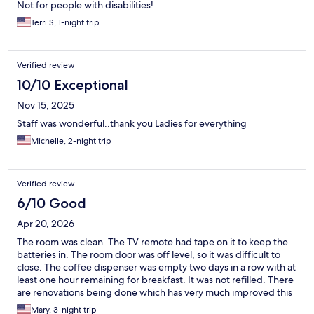
Not for people with disabilities!
Terri S, 1-night trip
Verified review
10/10 Exceptional
Nov 15, 2025
Staff was wonderful..thank you Ladies for everything
Michelle, 2-night trip
Verified review
6/10 Good
Apr 20, 2026
The room was clean. The TV remote had tape on it to keep the
batteries in. The room door was off level, so it was difficult to
close. The coffee dispenser was empty two days in a row with at
least one hour remaining for breakfast. It was not refilled. There
are renovations being done which has very much improved this
hotel.
Mary, 3-night trip