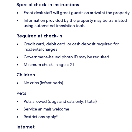
Special check-in instructions
Front desk staff will greet guests on arrival at the property
Information provided by the property may be translated
using automated translation tools
Required at check-in
Credit card, debit card, or cash deposit required for
incidental charges
Government-issued photo ID may be required
Minimum check-in age is 21
Children
No cribs (infant beds)
Pets
Pets allowed (dogs and cats only, 1 total)
Service animals welcome
Restrictions apply*
Internet