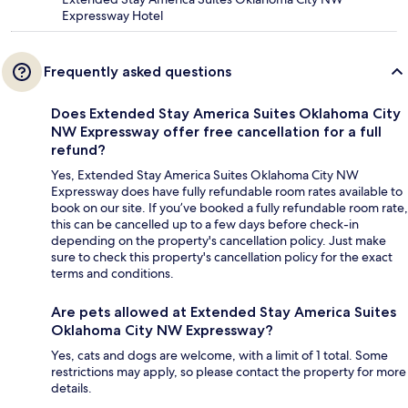
Expressway Hotel
Frequently asked questions
Does Extended Stay America Suites Oklahoma City
NW Expressway offer free cancellation for a full
refund?
Yes, Extended Stay America Suites Oklahoma City NW
Expressway does have fully refundable room rates available to
book on our site. If you’ve booked a fully refundable room rate,
this can be cancelled up to a few days before check-in
depending on the property's cancellation policy. Just make
sure to check this property's cancellation policy for the exact
terms and conditions.
Are pets allowed at Extended Stay America Suites
Oklahoma City NW Expressway?
Yes, cats and dogs are welcome, with a limit of 1 total. Some
restrictions may apply, so please contact the property for more
details.