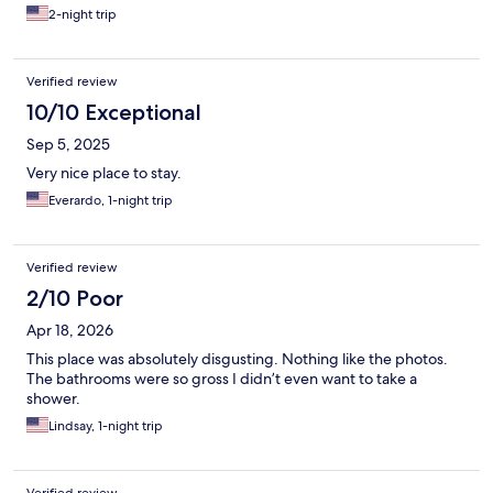
2-night trip
Verified review
10/10 Exceptional
Sep 5, 2025
Very nice place to stay.
Everardo, 1-night trip
Verified review
2/10 Poor
Apr 18, 2026
This place was absolutely disgusting. Nothing like the photos.
The bathrooms were so gross I didn’t even want to take a
shower.
Lindsay, 1-night trip