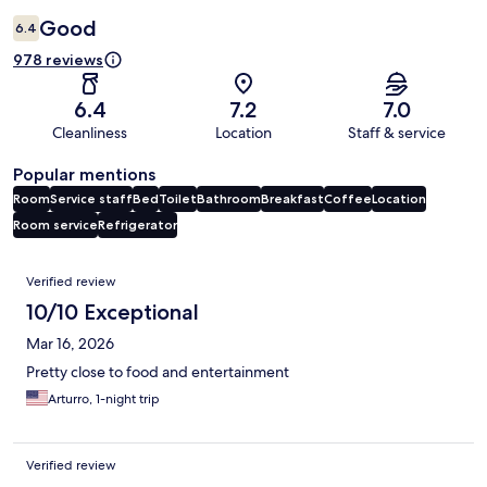
Good
6.4
978 reviews
6.4
7.2
7.0
Cleanliness
Location
Staff & service
Popular mentions
Room
Service staff
Bed
Toilet
Bathroom
Breakfast
Coffee
Location
Room service
Refrigerator
Reviews
Verified review
10/10 Exceptional
Mar 16, 2026
Pretty close to food and entertainment
Arturro, 1-night trip
Verified review