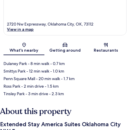
2720 Nw Expressway, Oklahoma City, OK, 73112
View in a map
Map
What's nearby
Getting around
Restaurants
Dulaney Park
- 8 min walk
- 0.7 km
Smittys Park
- 12 min walk
- 1.0 km
Penn Square Mall
- 20 min walk
- 1.7 km
Ross Park
- 2 min drive
- 1.5 km
Tinsley Park
- 3 min drive
- 2.3 km
About this property
Extended Stay America Suites Oklahoma City