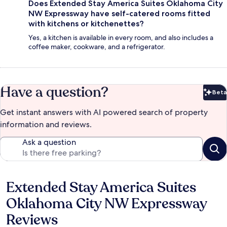
Does Extended Stay America Suites Oklahoma City
NW Expressway have self-catered rooms fitted
with kitchens or kitchenettes?
Yes, a kitchen is available in every room, and also includes a
coffee maker, cookware, and a refrigerator.
Have a question?
Beta
Bet
Get instant answers with AI powered search of property
information and reviews.
Ask a question
Extended Stay America Suites
Reviews
Oklahoma City NW Expressway
Reviews