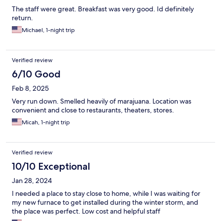
The staff were great. Breakfast was very good. Id definitely
return.
Michael, 1-night trip
Verified review
6/10 Good
Feb 8, 2025
Very run down. Smelled heavily of marajuana. Location was
convenient and close to restaurants, theaters, stores.
Micah, 1-night trip
Verified review
10/10 Exceptional
Jan 28, 2024
I needed a place to stay close to home, while I was waiting for
my new furnace to get installed during the winter storm, and
the place was perfect. Low cost and helpful staff