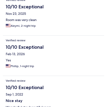
Verified review
10/10 Exceptional
Nov 23, 2025
Room was very clean
Aleymi, 2-night trip
Verified review
10/10 Exceptional
Feb 13, 2026
Yes
Phillip, 1-night trip
Verified review
10/10 Exceptional
Sep 1, 2022
Nice stay