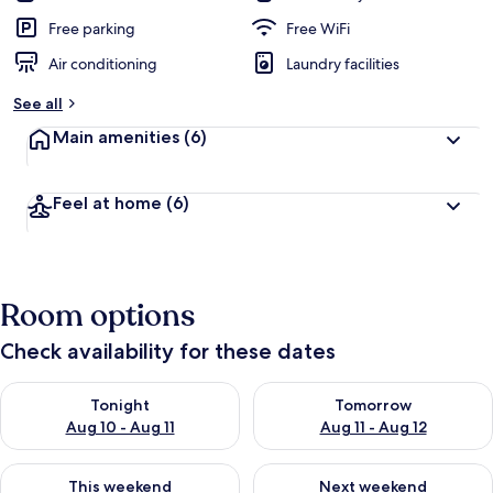
Free parking
Free WiFi
Air conditioning
Laundry facilities
See all
Main amenities
(6)
Feel at home
(6)
Room options
Check availability for these dates
Check availability for tonight Aug 10 - Aug 11
Check availability for tomorro
Tonight
Tomorrow
Aug 10 - Aug 11
Aug 11 - Aug 12
Check availability for this weekend Aug 14 - Aug 16
Check availability for next w
This weekend
Next weekend