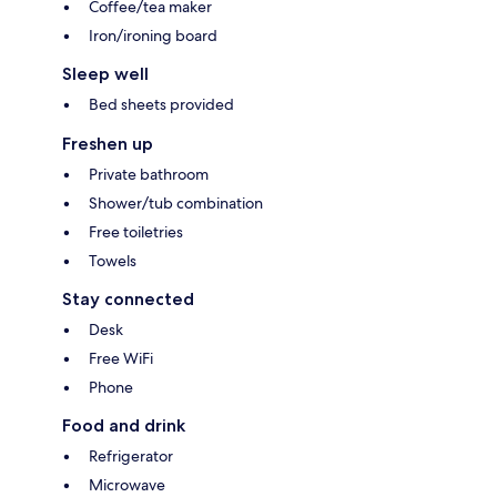
Coffee/tea maker
Iron/ironing board
Sleep well
Bed sheets provided
Freshen up
Private bathroom
Shower/tub combination
Free toiletries
Towels
Stay connected
Desk
Free WiFi
Phone
Food and drink
Refrigerator
Microwave