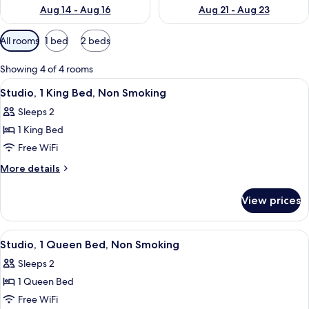
Aug 14 - Aug 16
Aug 21 - Aug 23
Available
All rooms
1 bed
2 beds
filters
for
Showing 4 of 4 rooms
rooms
View
A hotel room with a large bed, a desk,
5
Studio, 1 King Bed, Non Smoking
all
Sleeps 2
photos
1 King Bed
for
Studio,
Free WiFi
1
More
More details
King
details
for
Bed,
View prices
Studio,
Non
1
Smoking
King
View
A hotel room with a large bed, a TV, a 
5
Bed,
Studio, 1 Queen Bed, Non Smoking
all
Non
Sleeps 2
Smoking
photos
1 Queen Bed
for
Studio,
Free WiFi