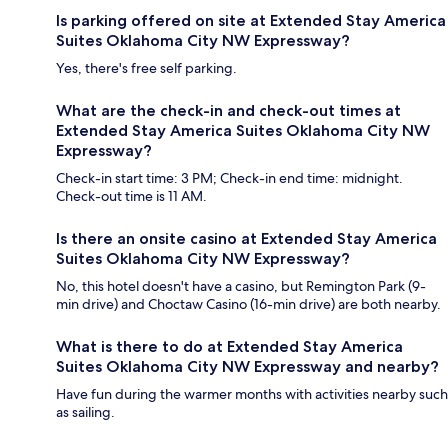
Is parking offered on site at Extended Stay America
Suites Oklahoma City NW Expressway?
Yes, there's free self parking.
What are the check-in and check-out times at
Extended Stay America Suites Oklahoma City NW
Expressway?
Check-in start time: 3 PM; Check-in end time: midnight.
Check-out time is 11 AM.
Is there an onsite casino at Extended Stay America
Suites Oklahoma City NW Expressway?
No, this hotel doesn't have a casino, but Remington Park (9-
min drive) and Choctaw Casino (16-min drive) are both nearby.
What is there to do at Extended Stay America
Suites Oklahoma City NW Expressway and nearby?
Have fun during the warmer months with activities nearby such
as sailing.