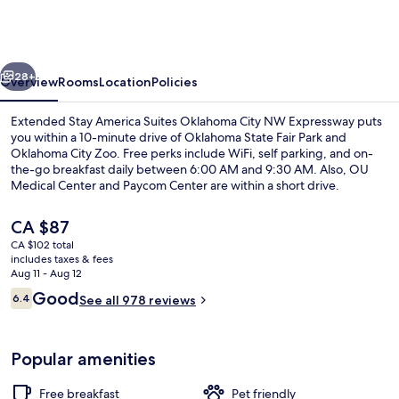
America
Suites
Oklahoma
vious
Next
City
28+
Overview
Rooms
Location
Policies
NW
Extended Stay America Suites Oklahoma City NW Expressway puts
Expressway
you within a 10-minute drive of Oklahoma State Fair Park and
Oklahoma City Zoo. Free perks include WiFi, self parking, and on-
the-go breakfast daily between 6:00 AM and 9:30 AM. Also, OU
Medical Center and Paycom Center are within a short drive.
The
CA $87
current
CA $102 total
price
includes taxes & fees
Studio, 2 Double Beds, Non Smoking
is
Aug 11 - Aug 12
CA $87
Reviews
Good
6.4
See all 978 reviews
6.4 out of 10
Popular amenities
Free breakfast
Pet friendly