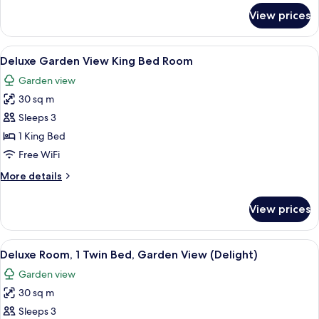
Garden
for
View prices
Superior
View
Room,
(Charm)
1
View
A hotel room with a large bed, a curv
5
King
Deluxe Garden View King Bed Room
all
Bed,
Garden view
Garden
photos
View
30 sq m
for
(Charm)
Deluxe
Sleeps 3
Garden
1 King Bed
View
Free WiFi
King
More
More details
Bed
details
Room
for
View prices
Deluxe
Garden
View
View
A hotel room with a bed, a sofa, a dini
5
King
Deluxe Room, 1 Twin Bed, Garden View (Delight)
all
Bed
Garden view
Room
photos
30 sq m
for
Deluxe
Sleeps 3