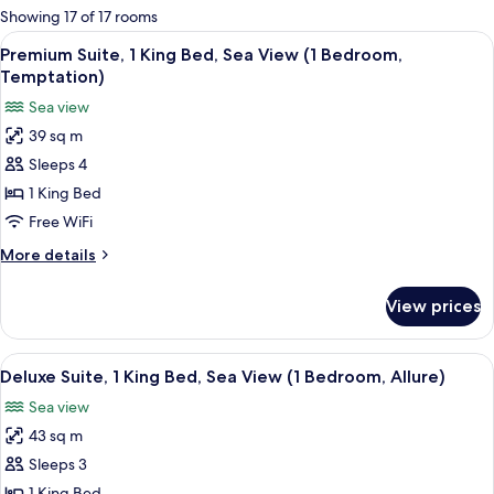
for
Showing 17 of 17 rooms
rooms
View
A hotel room with a large bed, a side 
6
Premium Suite, 1 King Bed, Sea View (1 Bedroom,
all
Temptation)
photos
Sea view
for
39 sq m
Premium
Sleeps 4
Suite,
1
1 King Bed
King
Free WiFi
Bed,
More
More details
Sea
details
View
for
View prices
Premium
(1
Suite,
Bedroom,
1
View
A hotel room with a large bed, a desk, 
Temptation)
5
King
Deluxe Suite, 1 King Bed, Sea View (1 Bedroom, Allure)
all
Bed,
Sea view
Sea
photos
View
43 sq m
for
(1
Deluxe
Sleeps 3
Bedroom,
Suite,
Temptation)
1 King Bed