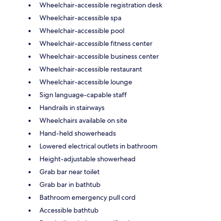
Wheelchair-accessible registration desk
Wheelchair-accessible spa
Wheelchair-accessible pool
Wheelchair-accessible fitness center
Wheelchair-accessible business center
Wheelchair-accessible restaurant
Wheelchair-accessible lounge
Sign language-capable staff
Handrails in stairways
Wheelchairs available on site
Hand-held showerheads
Lowered electrical outlets in bathroom
Height-adjustable showerhead
Grab bar near toilet
Grab bar in bathtub
Bathroom emergency pull cord
Accessible bathtub