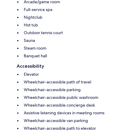
Arcade/game room
Full-service spa
Nightclub
Hot tub
Outdoor tennis court
Sauna
Steam room
Banquet hall
Accessibility
Elevator
Wheelchair-accessible path of travel
Wheelchair-accessible parking
Wheelchair-accessible public washroom
Wheelchair-accessible concierge desk
Assistive listening devices in meeting rooms
Wheelchair-accessible van parking
Wheelchair-accessible path to elevator