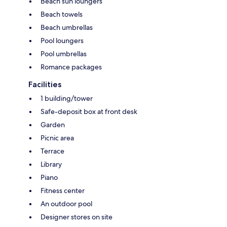
Beach sun loungers
Beach towels
Beach umbrellas
Pool loungers
Pool umbrellas
Romance packages
Facilities
1 building/tower
Safe-deposit box at front desk
Garden
Picnic area
Terrace
Library
Piano
Fitness center
An outdoor pool
Designer stores on site