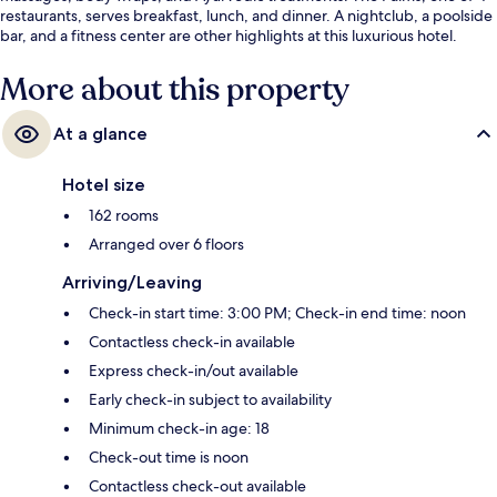
restaurants, serves breakfast, lunch, and dinner. A nightclub, a poolside
bar, and a fitness center are other highlights at this luxurious hotel.
More about this property
At a glance
Hotel size
162 rooms
Arranged over 6 floors
Arriving/Leaving
Check-in start time: 3:00 PM; Check-in end time: noon
Contactless check-in available
Express check-in/out available
Early check-in subject to availability
Minimum check-in age: 18
Check-out time is noon
Contactless check-out available