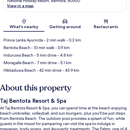
National Holiday Resort, Bentota, 80500
View in a map
Map
What's nearby
Getting around
Restaurants
Prince Lanka Ayurvrda
- 2 min walk
- 0.2 km
Bentota Beach
- 10 min walk
- 0.9 km
Induruwa Beach
- 5 min drive
- 4.8 km
Moragalla Beach
- 7 min drive
- 5.1 km
Hikkaduwa Beach
- 42 min drive
- 43.9 km
About this property
Taj Bentota Resort & Spa
At Taj Bentota Resort & Spa, you can spend time at the beach enjoying
beach umbrellas, volleyball, and sun loungers, plus you'll be just steps
from Bentota Beach. The outdoor pool provides a splash of fun, while
guests in the mood for pampering can visit the spa to indulge in
massages, body wraps, and Ayurvedic treatments. The Palms, one of 4