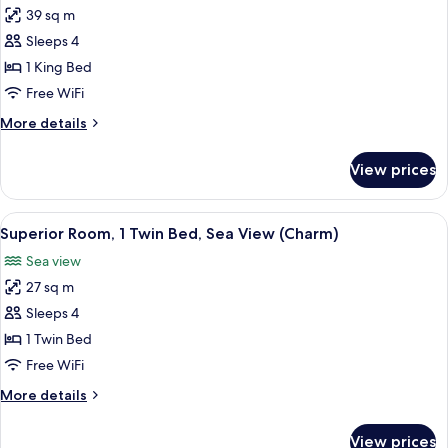
View
39 sq m
for
(Delight)
Premium
Sleeps 4
King
1 King Bed
Bed
Free WiFi
Room
More
More details
details
for
View prices
Premium
King
Bed
View
1 bedroom, Egyptian cotton sheets, 
5
Room
Superior Room, 1 Twin Bed, Sea View (Charm)
all
Sea view
photos
27 sq m
for
Superior
Sleeps 4
Room,
1 Twin Bed
1
Free WiFi
Twin
More
More details
Bed,
details
Sea
for
View prices
Superior