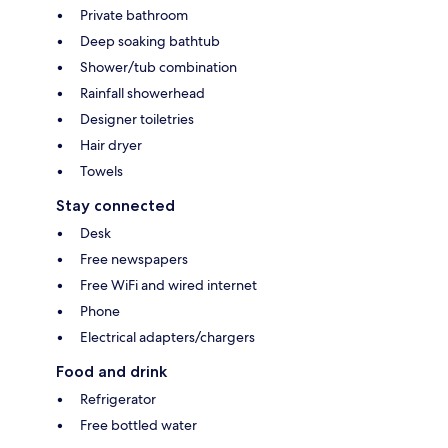
Private bathroom
Deep soaking bathtub
Shower/tub combination
Rainfall showerhead
Designer toiletries
Hair dryer
Towels
Stay connected
Desk
Free newspapers
Free WiFi and wired internet
Phone
Electrical adapters/chargers
Food and drink
Refrigerator
Free bottled water