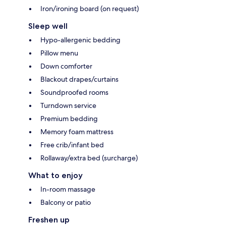
Iron/ironing board (on request)
Sleep well
Hypo-allergenic bedding
Pillow menu
Down comforter
Blackout drapes/curtains
Soundproofed rooms
Turndown service
Premium bedding
Memory foam mattress
Free crib/infant bed
Rollaway/extra bed (surcharge)
What to enjoy
In-room massage
Balcony or patio
Freshen up