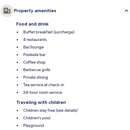
Property amenities
Food and drink
Buffet breakfast (surcharge)
4 restaurants
Bar/lounge
Poolside bar
Coffee shop
Barbecue grills
Private dining
Tea service at check-in
24-hour room service
Traveling with children
Children stay free (see details)
Children's pool
Playground