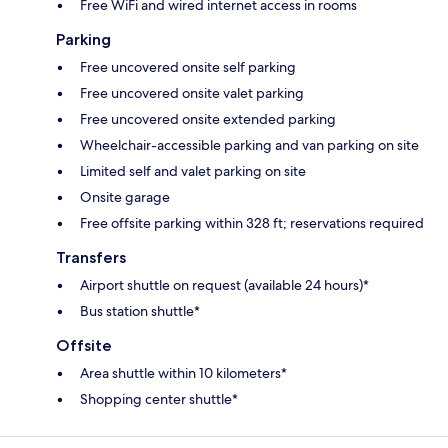
Free WiFi and wired internet access in rooms
Parking
Free uncovered onsite self parking
Free uncovered onsite valet parking
Free uncovered onsite extended parking
Wheelchair-accessible parking and van parking on site
Limited self and valet parking on site
Onsite garage
Free offsite parking within 328 ft; reservations required
Transfers
Airport shuttle on request (available 24 hours)*
Bus station shuttle*
Offsite
Area shuttle within 10 kilometers*
Shopping center shuttle*