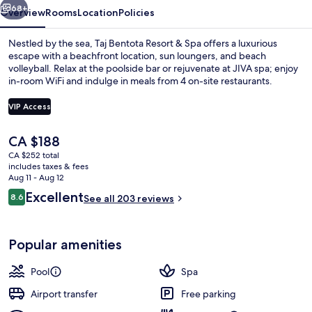
68+
Overview
Rooms
Location
Policies
Nestled by the sea, Taj Bentota Resort & Spa offers a luxurious
escape with a beachfront location, sun loungers, and beach
volleyball. Relax at the poolside bar or rejuvenate at JIVA spa; enjoy
in-room WiFi and indulge in meals from 4 on-site restaurants.
VIP Access
The
CA $188
current
CA $252 total
Outdoor pool, pool umbrellas, sun lo
price
includes taxes & fees
is
Aug 11 - Aug 12
CA $188
Reviews
Excellent
8.6
See all 203 reviews
8.6 out of 10
Popular amenities
Pool
Spa
Airport transfer
Free parking