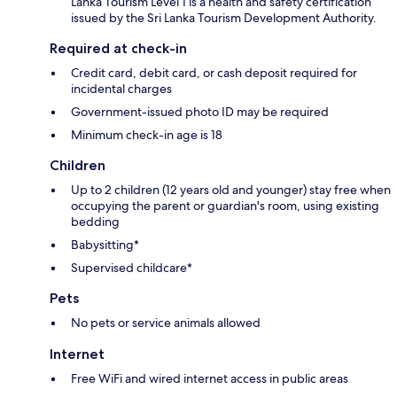
Lanka Tourism Level 1 is a health and safety certification
issued by the Sri Lanka Tourism Development Authority.
Required at check-in
Credit card, debit card, or cash deposit required for
incidental charges
Government-issued photo ID may be required
Minimum check-in age is 18
Children
Up to 2 children (12 years old and younger) stay free when
occupying the parent or guardian's room, using existing
bedding
Babysitting*
Supervised childcare*
Pets
No pets or service animals allowed
Internet
Free WiFi and wired internet access in public areas