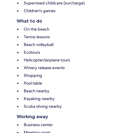
Supervised childcare (surcharge)
Children's games
What to do
On the beach
Tennis lessons
Beach volleyball
Ecotours
Helicopter/airplane tours
Winery release events
Shopping
Pool table
Beach nearby
Kayaking nearby
Scuba diving nearby
Working away
Business center
Meeting room