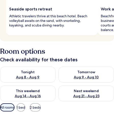
Seaside sports retreat
Work a
Athletic travelers thrive at this beach hotel. Beach
Beachfro
volleyball awaits on the sand, with snorkeling,
business
kayaking, and scuba diving nearby.
courts a
balance
Room options
Check availability for these dates
Check availability for tonight Aug 8 - Aug 9
Check availability for tomorr
Tonight
Tomorrow
Aug 8 - Aug 9
Aug 9 - Aug 10
Check availability for this weekend Aug 14 - Aug 16
Check availability for next w
This weekend
Next weekend
Aug 14 - Aug 16
Aug 21 - Aug 23
Available
All rooms
1 bed
2 beds
filters