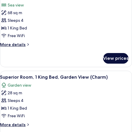
all
Bed,
Sea view
Garden
photos
View
68 sq m
for
(Charm)
Presidential
Sleeps 4
Suite
1 King Bed
Sea
Free WiFi
View
More
More details
King
details
for
View prices
Presidential
Suite
Sea
View
1 bedroom, Egyptian cotton sheets, 
5
View
Superior Room, 1 King Bed, Garden View (Charm)
all
King
Garden view
photos
28 sq m
for
Superior
Sleeps 4
Room,
1 King Bed
1
Free WiFi
King
More
More details
Bed,
details