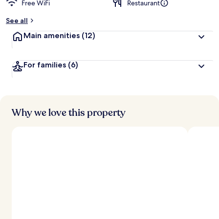
Free WiFi
Restaurant
See all
Main amenities
(12)
For families
(6)
Why we love this property