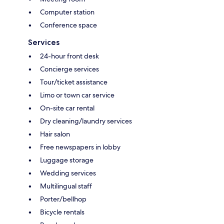
Computer station
Conference space
Services
24-hour front desk
Concierge services
Tour/ticket assistance
Limo or town car service
On-site car rental
Dry cleaning/laundry services
Hair salon
Free newspapers in lobby
Luggage storage
Wedding services
Multilingual staff
Porter/bellhop
Bicycle rentals