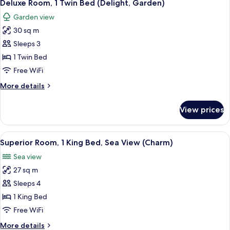
5
King
Deluxe Room, 1 Twin Bed (Delight, Garden)
all
Bed
Garden view
photos
30 sq m
for
Deluxe
Sleeps 3
Room,
1 Twin Bed
1
Free WiFi
Twin
More
More details
Bed
details
(Delight,
for
View prices
Deluxe
Garden)
Room,
1
View
A hotel room with a balcony, a bed wit
5
Twin
Superior Room, 1 King Bed, Sea View (Charm)
all
Bed
Sea view
(Delight,
photos
Garden)
27 sq m
for
Superior
Sleeps 4
Room,
1 King Bed
1
Free WiFi
King
More
More details