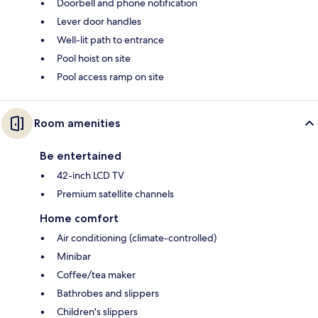
Doorbell and phone notification
Lever door handles
Well-lit path to entrance
Pool hoist on site
Pool access ramp on site
Room amenities
Be entertained
42-inch LCD TV
Premium satellite channels
Home comfort
Air conditioning (climate-controlled)
Minibar
Coffee/tea maker
Bathrobes and slippers
Children's slippers