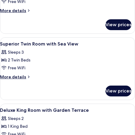
Superior
Free WiFi
Room,
More
More details
1
details
for
Twin
View prices
Superior
Bed,
Room,
Garden
1
View
A bedroom with a bed, a white desk, a 
3
View
Twin
Superior Twin Room with Sea View
all
Bed,
(Charm)
Sleeps 3
Garden
photos
View
2 Twin Beds
for
(Charm)
Superior
Free WiFi
Twin
More
More details
Room
details
for
with
View prices
Superior
Sea
Twin
View
Room
View
A bedroom with a bed, a white desk, a 
4
with
Deluxe King Room with Garden Terrace
all
Sea
Sleeps 2
View
photos
1 King Bed
for
Deluxe
Free WiFi