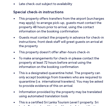
Late check-out subject to availability
Special check-in instructions
This property offers transfers from the airport (surcharges
may apply); to arrange pick-up, guests must contact the
property 48 hours prior to arrival, using the contact
information on the booking confirmation
Guests must contact the property in advance for check-in
instructions; front desk staff will greet guests on arrival at
the property
This property doesn't offer after-hours check-in
To make arrangements for check-in please contact the
property at least 72 hours before arrival using the
information on the booking confirmation
This is a designated quarantine hotel. The property can
only accept bookings from travelers who are required to
quarantine (i.e. international travelers). You may be asked
to provide evidence of this on arrival.
Information provided by the property may be translated
using automated translation tools
This is a certified Sri Lanka Tourism Level 1 property. Sri