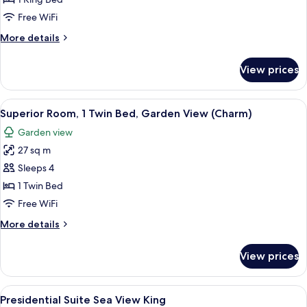
1
Free WiFi
King
More
More details
Bed,
details
Sea
for
View prices
Deluxe
View
Suite,
(1
1
View
A hotel room with a bed, a desk, and a
Bedroom,
7
King
Superior Room, 1 Twin Bed, Garden View (Charm)
all
Allure)
Bed,
Garden view
Sea
photos
View
27 sq m
for
(1
Superior
Sleeps 4
Bedroom,
Room,
Allure)
1 Twin Bed
1
Free WiFi
Twin
More
More details
Bed,
details
Garden
for
View prices
Superior
View
Room,
(Charm)
1
View
A modern living room with a flat-scree
7
Twin
Presidential Suite Sea View King