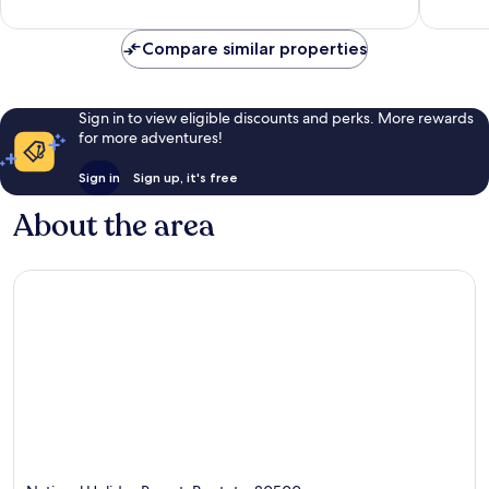
reviews
reviews
Compare similar properties
Sign in to view eligible discounts and perks. More rewards
for more adventures!
Sign in
Sign up, it's free
About the area