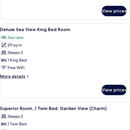
Bed,
details
Sea
for
View prices
Superior
View
Room,
(Charm)
1
View
A hotel room with a large bed, a side 
5
King
Deluxe Sea View King Bed Room
all
Bed,
Sea view
Sea
photos
View
29 sq m
for
(Charm)
Deluxe
Sleeps 3
Sea
1 King Bed
View
Free WiFi
King
More
More details
Bed
details
Room
for
View prices
Deluxe
Sea
View
View
A hotel room with a bed, a desk, a chai
7
King
Superior Room, 1 Twin Bed, Garden View (Charm)
all
Bed
Sleeps 3
Room
photos
1 Twin Bed
for