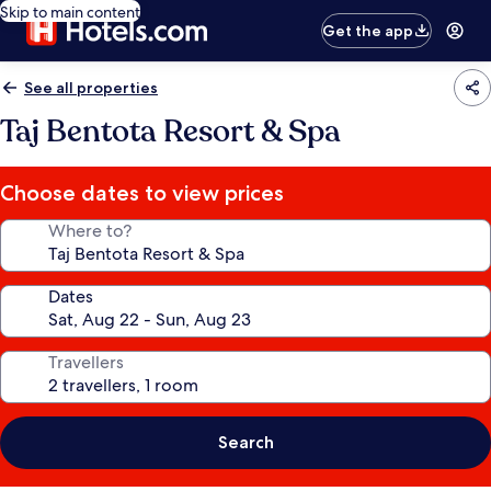
Skip to main content
Get the app
See all properties
Taj Bentota Resort & Spa
Choose dates to view prices
Where to?
Dates
Travellers
Search