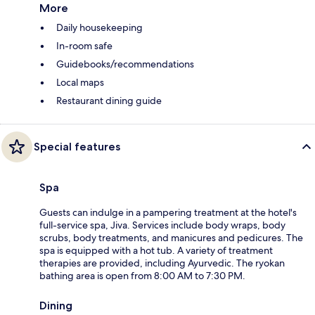
More
Daily housekeeping
In-room safe
Guidebooks/recommendations
Local maps
Restaurant dining guide
Special features
Spa
Guests can indulge in a pampering treatment at the hotel's
full-service spa, Jiva. Services include body wraps, body
scrubs, body treatments, and manicures and pedicures. The
spa is equipped with a hot tub. A variety of treatment
therapies are provided, including Ayurvedic. The ryokan
bathing area is open from 8:00 AM to 7:30 PM.
Dining