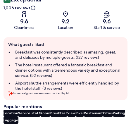
1,006 reviews
9.6
9.2
9.6
Cleanliness
Location
Staff & service
Guest
What guests liked
review
summary
Breakfast was consistently described as amazing, great,
and delicious by multiple guests. (127 reviews)
The hotel restaurant offered a fantastic breakfast and
dinner options with a tremendous variety and exceptional
service. (52 reviews)
Airport shuttle arrangements were efficiently handled by
the hotel staff. (3 reviews)
From real guest reviews summarized by AI.
Popular mentions
Location
Service staff
Room
Breakfast
View
River
Restaurant
Cities
Parking
Luggage