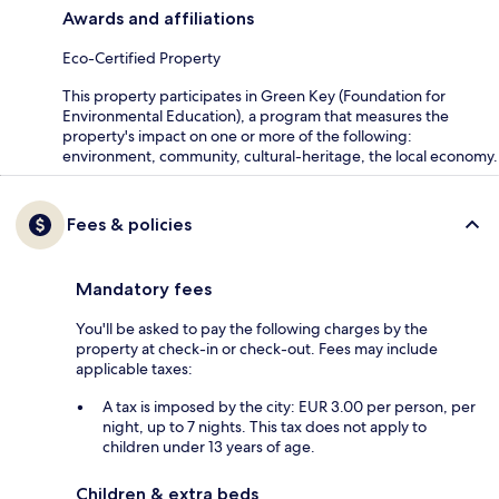
Awards and affiliations
Eco-Certified Property
This property participates in Green Key (Foundation for
Environmental Education), a program that measures the
property's impact on one or more of the following:
environment, community, cultural-heritage, the local economy.
Fees & policies
Mandatory fees
You'll be asked to pay the following charges by the
property at check-in or check-out. Fees may include
applicable taxes:
A tax is imposed by the city: EUR 3.00 per person, per
night, up to 7 nights. This tax does not apply to
children under 13 years of age.
Children & extra beds