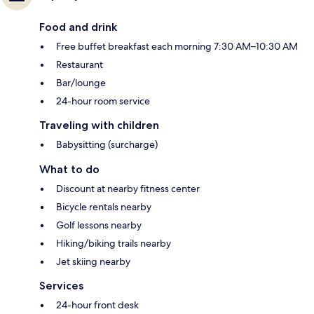
Food and drink
Free buffet breakfast each morning 7:30 AM–10:30 AM
Restaurant
Bar/lounge
24-hour room service
Traveling with children
Babysitting (surcharge)
What to do
Discount at nearby fitness center
Bicycle rentals nearby
Golf lessons nearby
Hiking/biking trails nearby
Jet skiing nearby
Services
24-hour front desk