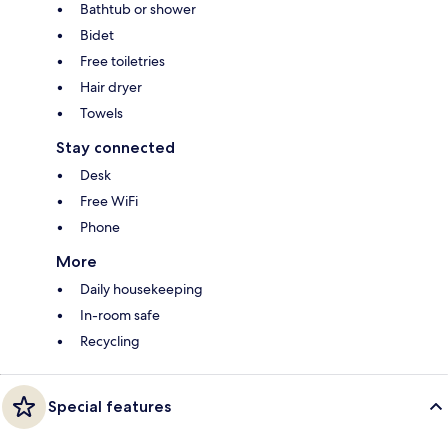
Bathtub or shower
Bidet
Free toiletries
Hair dryer
Towels
Stay connected
Desk
Free WiFi
Phone
More
Daily housekeeping
In-room safe
Recycling
Special features