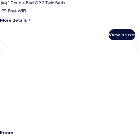
Twin
1 Double Bed OR 2 Twin Beds
Room,
Free WiFi
Balcony,
More
More details
River
details
View
for
View prices
(Vintage)
Double
or
Twin
Room,
Balcony,
River
View
(Vintage)
Room