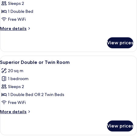
or
Sleeps 2
Twin
1 Double Bed
Room,
Free WiFi
River
More
More details
View
details
(Vintage)
for
View prices
Double
or
Twin
View
Minibar, in-room safe, desk, blackout
4
Room,
Superior Double or Twin Room
all
River
20 sq m
View
photos
(Vintage)
1 bedroom
for
Superior
Sleeps 2
Double
1 Double Bed OR 2 Twin Beds
or
Free WiFi
Twin
More
More details
Room
details
for
View prices
Superior
Double