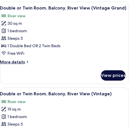
or
View
Double or Twin Room, Balcony, River 
5
Twin
Double or Twin Room, Balcony, River View (Vintage Grand)
all
Room
River view
photos
30 sq m
for
Double
1 bedroom
or
Sleeps 3
Twin
1 Double Bed OR 2 Twin Beds
Room,
Free WiFi
Balcony,
More
More details
River
details
View
for
View prices
(Vintage
Double
or
Grand)
Twin
View
Double or Twin Room, Balcony, River 
5
Room,
Double or Twin Room, Balcony, River View (Vintage)
all
Balcony,
River view
River
photos
View
19 sq m
for
(Vintage
Double
1 bedroom
Grand)
or
Sleeps 3