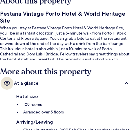
About this property
Pestana Vintage Porto Hotel & World Heritage
Site
When you stay at Pestana Vintage Porto Hotel & World Heritage Site,
you'll be in a fantastic location, just a 5-minute walk from Porto Historic
Center and Ribeira Square. You can grab a bite to eat at the restaurant
or wind down at the end of the day with a drink from the bar/lounge.
This luxurious hotel is also within just a 10-minute walk of Porto
Cathedral and Dom Luis I Bridge. Fellow travelers say great things about
the helpful staff and breakfast. The property is just a short walk to
public transportation: Ribeira Station is 3 minutes and Infante Stop is 4
More about this property
minutes.
At a glance
Hotel size
109 rooms
Arranged over 5 floors
Arriving/Leaving
Check-in start time: 3:00 PM; Check-in end time: midnight