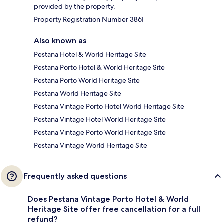
provided by the property.
Property Registration Number 3861
Also known as
Pestana Hotel & World Heritage Site
Pestana Porto Hotel & World Heritage Site
Pestana Porto World Heritage Site
Pestana World Heritage Site
Pestana Vintage Porto Hotel World Heritage Site
Pestana Vintage Hotel World Heritage Site
Pestana Vintage Porto World Heritage Site
Pestana Vintage World Heritage Site
Frequently asked questions
Does Pestana Vintage Porto Hotel & World
Heritage Site offer free cancellation for a full
refund?