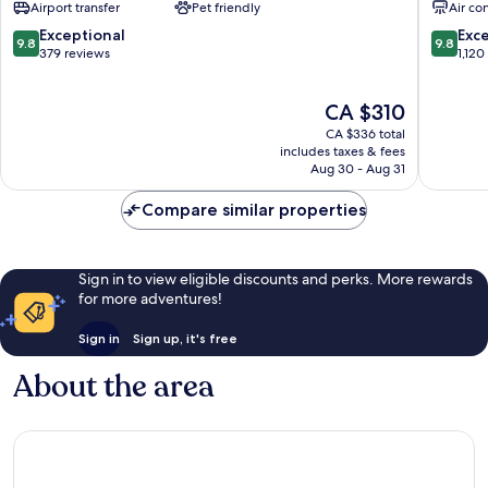
Airport transfer
Pet friendly
Air co
Spa
Centro
Santa
/
9.8
9.8
Exceptional
Exc
9.8
9.8
Marinha
Baixa
out
out
379 reviews
1,120
of
of
10,
10,
The
CA $310
Exceptional,
Exceptio
price
379
1,120
CA $336 total
is
reviews
reviews
includes taxes & fees
CA $310
Aug 30 - Aug 31
Compare similar properties
Sign in to view eligible discounts and perks. More rewards
for more adventures!
Sign in
Sign up, it's free
About the area