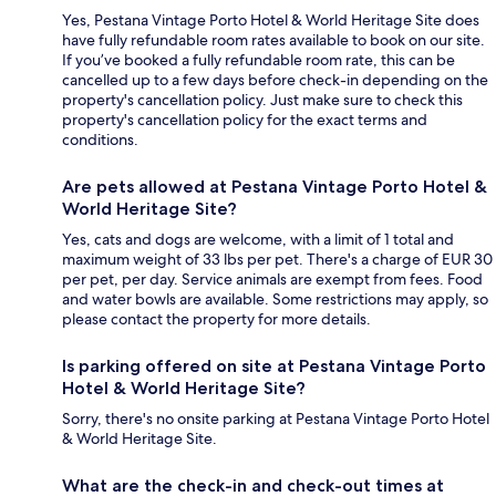
Yes, Pestana Vintage Porto Hotel & World Heritage Site does
have fully refundable room rates available to book on our site.
If you’ve booked a fully refundable room rate, this can be
cancelled up to a few days before check-in depending on the
property's cancellation policy. Just make sure to check this
property's cancellation policy for the exact terms and
conditions.
Are pets allowed at Pestana Vintage Porto Hotel &
World Heritage Site?
Yes, cats and dogs are welcome, with a limit of 1 total and
maximum weight of 33 lbs per pet. There's a charge of EUR 30
per pet, per day. Service animals are exempt from fees. Food
and water bowls are available. Some restrictions may apply, so
please contact the property for more details.
Is parking offered on site at Pestana Vintage Porto
Hotel & World Heritage Site?
Sorry, there's no onsite parking at Pestana Vintage Porto Hotel
& World Heritage Site.
What are the check-in and check-out times at