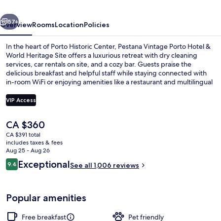
&
vious
Next
World
57+
Overview
Rooms
Location
Policies
Heritage
In the heart of Porto Historic Center, Pestana Vintage Porto Hotel &
Site
World Heritage Site offers a luxurious retreat with dry cleaning
services, car rentals on site, and a cozy bar. Guests praise the
delicious breakfast and helpful staff while staying connected with
in-room WiFi or enjoying amenities like a restaurant and multilingual
support.
VIP Access
The
CA $360
Restaurant
current
CA $391 total
price
includes taxes & fees
is
Aug 25 - Aug 26
CA $360
Reviews
Exceptional
9.4
See all 1,006 reviews
9.4 out of 10
Popular amenities
Free breakfast
Pet friendly