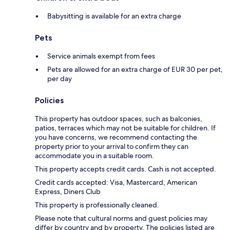
Babysitting is available for an extra charge
Pets
Service animals exempt from fees
Pets are allowed for an extra charge of EUR 30 per pet,
per day
Policies
This property has outdoor spaces, such as balconies,
patios, terraces which may not be suitable for children. If
you have concerns, we recommend contacting the
property prior to your arrival to confirm they can
accommodate you in a suitable room.
This property accepts credit cards. Cash is not accepted.
Credit cards accepted: Visa, Mastercard, American
Express, Diners Club
This property is professionally cleaned.
Please note that cultural norms and guest policies may
differ by country and by property. The policies listed are