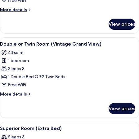
Free WiFi
More
More details
details
for
View prices
Suite
Grand
View
View
Double or Twin Room (Vintage Grand 
4
Double or Twin Room (Vintage Grand View)
all
43 sq m
photos
1 bedroom
for
Double
Sleeps 3
or
1 Double Bed OR 2 Twin Beds
Twin
Free WiFi
Room
More
More details
(Vintage
details
Grand
for
View prices
Double
View)
or
Twin
View
Minibar, in-room safe, desk, blackout
4
Room
Superior Room (Extra Bed)
all
(Vintage
Sleeps 3
Grand