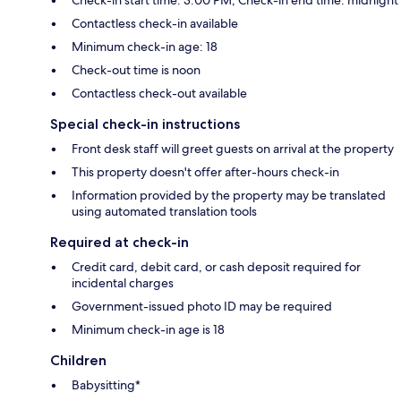
Contactless check-in available
Minimum check-in age: 18
Check-out time is noon
Contactless check-out available
Special check-in instructions
Front desk staff will greet guests on arrival at the property
This property doesn't offer after-hours check-in
Information provided by the property may be translated
using automated translation tools
Required at check-in
Credit card, debit card, or cash deposit required for
incidental charges
Government-issued photo ID may be required
Minimum check-in age is 18
Children
Babysitting*