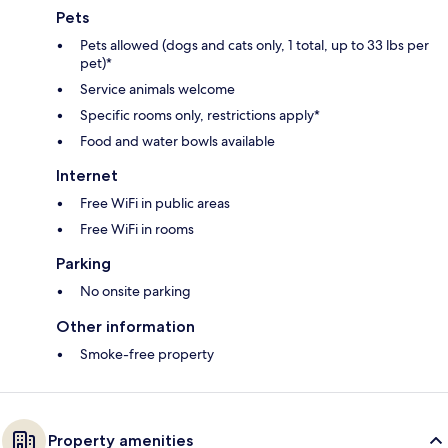
Pets
Pets allowed (dogs and cats only, 1 total, up to 33 lbs per
pet)*
Service animals welcome
Specific rooms only, restrictions apply*
Food and water bowls available
Internet
Free WiFi in public areas
Free WiFi in rooms
Parking
No onsite parking
Other information
Smoke-free property
Property amenities