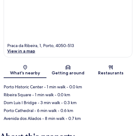
Praca da Ribeira, 1, Porto, 4050-513
View in a map
Map
What's nearby
Getting around
Restaurants
Porto Historic Center
- 1 min walk
- 0.0 km
Ribeira Square
- 1 min walk
- 0.0 km
Dom Luis I Bridge
- 3 min walk
- 0.3 km
Porto Cathedral
- 6 min walk
- 0.6 km
Avenida dos Aliados
- 8 min walk
- 0.7 km