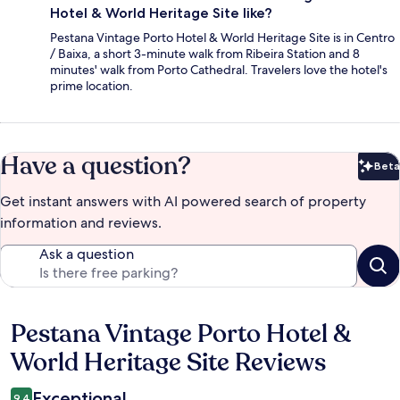
Hotel & World Heritage Site like?
Pestana Vintage Porto Hotel & World Heritage Site is in Centro
/ Baixa, a short 3-minute walk from Ribeira Station and 8
minutes' walk from Porto Cathedral. Travelers love the hotel's
prime location.
Have a question?
Beta
Bet
Get instant answers with AI powered search of property
information and reviews.
Ask a question
Pestana Vintage Porto Hotel &
Reviews
World Heritage Site Reviews
Exceptional
9.4