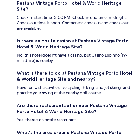
Pestana Vintage Porto Hotel & World Heritage
Site?
Check-in start time: 3:00 PM; Check-in end time: midnight.
Check-out time is noon. Contactless check-in and check-out
are available.
Is there an onsite casino at Pestana Vintage Porto
Hotel & World Heritage Site?
No, this hotel doesn't have a casino, but Casino Espinho (19-
min drive) is nearby.
What is there to do at Pestana Vintage Porto Hotel
& World Heritage Site and nearby?
Have fun with activities like cycling, hiking, and jet skiing, and
practice your swing at the nearby golf course.
Are there restaurants at or near Pestana Vintage
Porto Hotel & World Heritage Site?
Yes, there's an onsite restaurant.
What's the area around Pestana Vintage Porto