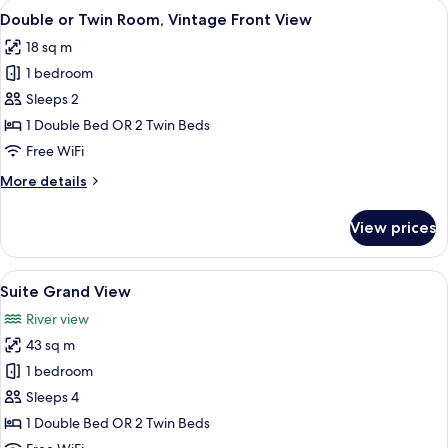
View
Double or Twin Room, Vintage Front 
4
Room,
Double or Twin Room, Vintage Front View
all
Plaza
18 sq m
View
photos
1 bedroom
for
Double
Sleeps 2
or
1 Double Bed OR 2 Twin Beds
Twin
Free WiFi
Room,
More
More details
Vintage
details
Front
for
View prices
Double
View
or
Twin
View
Suite Grand View
5
Room,
Suite Grand View
all
Vintage
River view
Front
photos
View
43 sq m
for
Suite
1 bedroom
Grand
Sleeps 4
View
1 Double Bed OR 2 Twin Beds