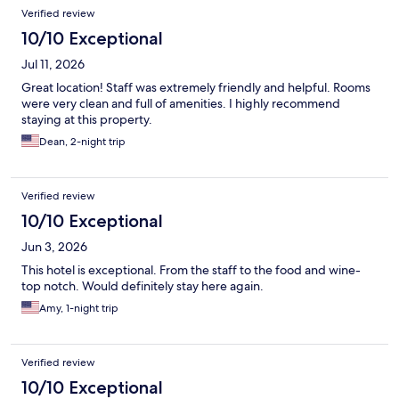
Reviews
Verified review
10/10 Exceptional
Jul 11, 2026
Great location! Staff was extremely friendly and helpful. Rooms
were very clean and full of amenities. I highly recommend
staying at this property.
Dean, 2-night trip
Verified review
10/10 Exceptional
Jun 3, 2026
This hotel is exceptional. From the staff to the food and wine-
top notch. Would definitely stay here again.
Amy, 1-night trip
Verified review
10/10 Exceptional