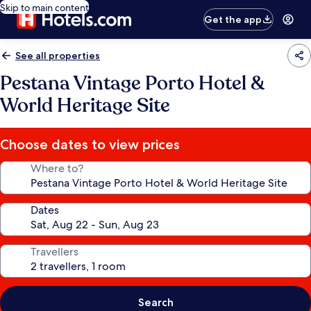
Skip to main content
Get the app
See all properties
Pestana Vintage Porto Hotel &
World Heritage Site
Choose dates to view prices
Where to?
Dates
Travellers
Search