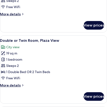
Sleeps 2
Free WiFi
More
More details
details
for
View prices
Room
View
Double or Twin Room, Plaza View
4
Double or Twin Room, Plaza View
all
City view
photos
19 sq m
for
Double
1 bedroom
or
Sleeps 2
Twin
1 Double Bed OR 2 Twin Beds
Room,
Free WiFi
Plaza
More
More details
View
details
for
View prices
Double
or
Twin