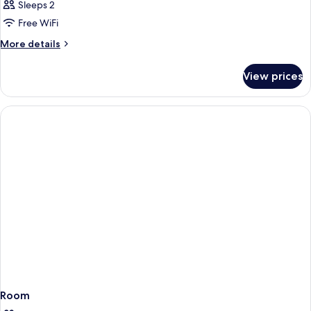
Sleeps 2
Free WiFi
More
More details
details
for
View prices
Room
Room