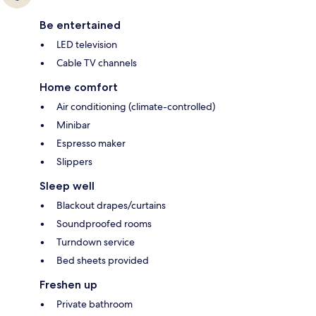
Be entertained
LED television
Cable TV channels
Home comfort
Air conditioning (climate-controlled)
Minibar
Espresso maker
Slippers
Sleep well
Blackout drapes/curtains
Soundproofed rooms
Turndown service
Bed sheets provided
Freshen up
Private bathroom