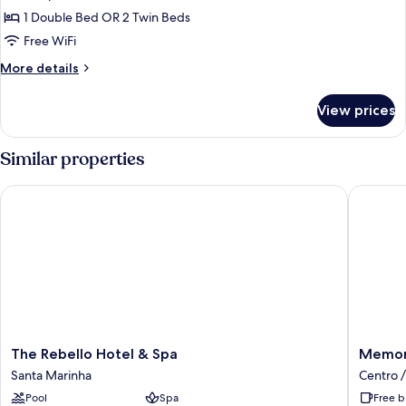
photos
View)
1 Double Bed OR 2 Twin Beds
for
Superior
Free WiFi
Room
More
More details
(Extra
details
for
Bed)
View prices
Superior
Room
(Extra
Similar properties
Bed)
The Rebello Hotel & Spa
Memoria 
The
Memori
The Rebello Hotel & Spa
Memori
Rebello
Porto
Santa Marinha
Centro /
Hotel
FLH
Pool
Spa
Free b
&
Hotels