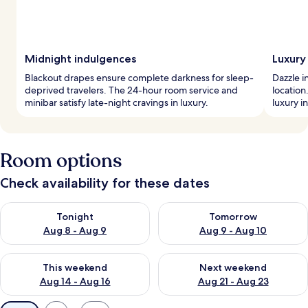
Midnight indulgences
Luxury 
Blackout drapes ensure complete darkness for sleep-
Dazzle i
deprived travelers. The 24-hour room service and
location
minibar satisfy late-night cravings in luxury.
luxury i
Room options
Check availability for these dates
Check availability for tonight Aug 8 - Aug 9
Check availability for tomorr
Tonight
Tomorrow
Aug 8 - Aug 9
Aug 9 - Aug 10
Check availability for this weekend Aug 14 - Aug 16
Check availability for next w
This weekend
Next weekend
Aug 14 - Aug 16
Aug 21 - Aug 23
Available