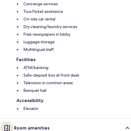
Concierge services
Tour/ticket assistance
On-site car rental
Dry cleaning/laundry services
Free newspapers in lobby
Luggage storage
Multilingual staff
Facilities
ATM/banking
Safe-deposit box at front desk
Television in common areas
Banquet hall
Accessibility
Elevator
Room amenities