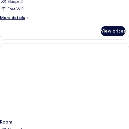
Sleeps 2
Free WiFi
More
More details
details
for
View prices
Room
Room