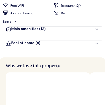
Free WiFi
Restaurant
Air conditioning
Bar
See all
Main amenities
(12)
Feel at home
(6)
Why we love this property