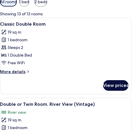
All rooms
1 bed
2 beds
filters
for
Showing 13 of 13 rooms
rooms
View
Classic Double Room
4
Classic Double Room
all
19 sq m
photos
1 bedroom
for
Classic
Sleeps 2
Double
1 Double Bed
Room
Free WiFi
More
More details
details
for
View prices
Classic
Double
Room
View
Double or Twin Room, River View (Vin
4
Double or Twin Room, River View (Vintage)
all
River view
photos
19 sq m
for
Double
1 bedroom