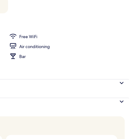
unch and dinner served
Free WiFi
Air conditioning
Bar