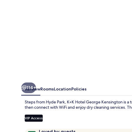
114+
Overview
Rooms
Location
Policies
Steps from Hyde Park, K+K Hotel George Kensington is a tr
then connect with WiFi and enjoy dry cleaning services. Th
VIP Access
Reviews
9.6
Loved by guests