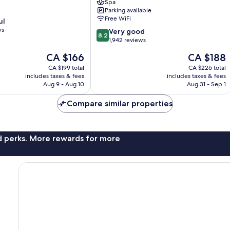
Spa
High
Parking available
St.
Free WiFi
ul
by
ws
8.2
IHG
Very good
8.2
out
London
1,942 reviews
of
City
The
The
CA $166
CA $188
10,
Centre
price
price
Very
CA $199 total
CA $226 total
is
is
includes taxes & fees
includes taxes & fees
good,
CA $166
CA $188
Aug 9 - Aug 10
Aug 31 - Sep 1
1,942
reviews
Compare similar properties
nd perks. More rewards for more