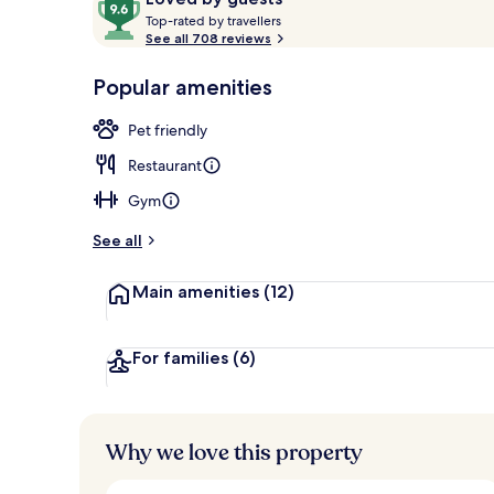
T
out
Top-rated by travellers
o
See all 708 reviews
of
p
10,
Breakfast, l
-
Popular amenities
Loved
r
by
a
Pet friendly
guests
t
e
Restaurant
d
Gym
b
y
See all
t
Main amenities
(12)
r
a
v
e
For families
(6)
l
l
e
r
Why we love this property
s