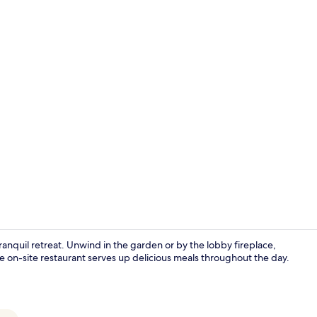
Property vi
anquil retreat. Unwind in the garden or by the lobby fireplace,
e on-site restaurant serves up delicious meals throughout the day.
Lobby sittin