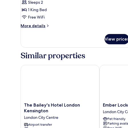
Sleeps 2
1 King Bed
Free WiFi
More
More details
details
for
View price
Junior
Suite
Similar properties
The Bailey's Hotel London Kensington
Ember Locke 
The
Ember
The Bailey's Hotel London
Ember Lock
Bailey's
Locke
Kensington
London City C
Hotel
Kensington
London City Centre
Pet friendly
London
London
Parking avail
Kensington
Airport transfer
City
Free WiFi