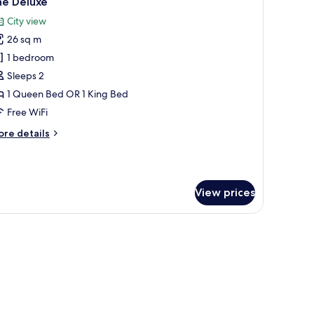
he Deluxe
l
ew
City view
hotos
26 sq m
or
he
1 bedroom
eluxe
Sleeps 2
1 Queen Bed OR 1 King Bed
Free WiFi
ore
re details
tails
r
he
luxe
View prices