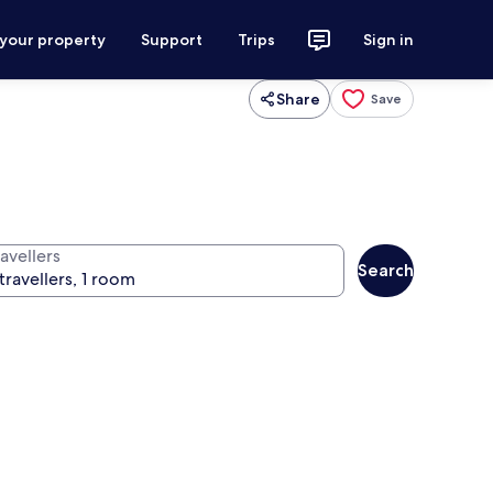
 your property
Support
Trips
Sign in
Share
Save
avellers
Search