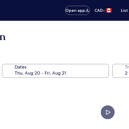
•
Open app
CAD
List
en
Dates
Tr