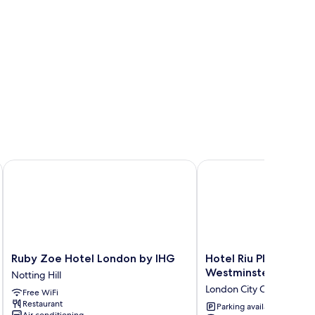
 St. by IHG
Ruby Zoe Hotel London by IHG
Hotel Riu Plaza Londo
Ruby
Hotel
Ruby Zoe Hotel London by IHG
Hotel Riu Plaza Lon
Zoe
Riu
Westminster
Notting Hill
Hotel
Plaza
London City Centre
Free WiFi
London
London
Restaurant
by
The
Parking available
Air conditioning