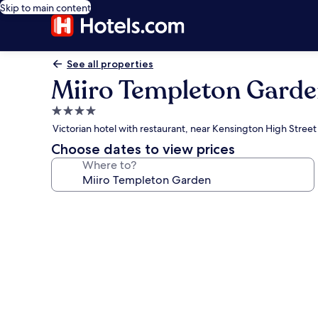
Skip to main content
See all properties
Miiro Templeton Gard
4.0
star
Victorian hotel with restaurant, near Kensington High Street
property
Choose dates to view prices
Where to?
Photo
gallery
for
Miiro
Templeton
Garden