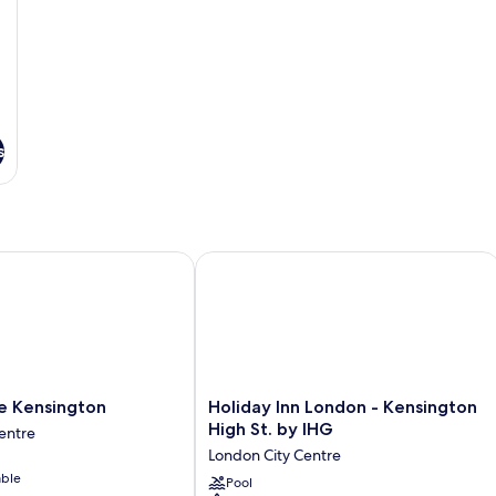
s
Kensington
Holiday Inn London - Kensington High
Holiday
e Kensington
Holiday Inn London - Kensington
Inn
High St. by IHG
entre
London
London City Centre
-
able
Kensington
Pool