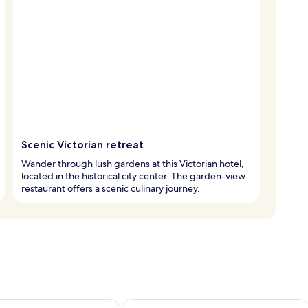
Scenic Victorian retreat
Wander through lush gardens at this Victorian hotel,
located in the historical city center. The garden-view
restaurant offers a scenic culinary journey.
ility for tomorrow Aug 7 - Aug 8
Check availability for this weekend A