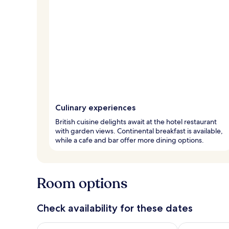
Culinary experiences
British cuisine delights await at the hotel restaurant
with garden views. Continental breakfast is available,
while a cafe and bar offer more dining options.
Room options
Check availability for these dates
Check availability for tonight Aug 6 - Aug 7
Check availab