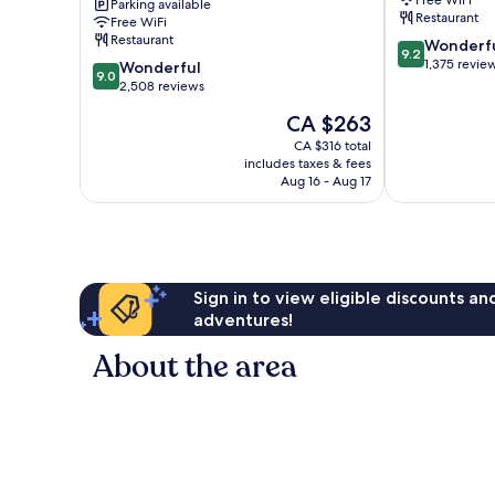
Parking available
London
Centre
Restaurant
Free WiFi
City
Restaurant
9.2
Wonderf
Centre
9.2
out
1,375 revie
9.0
Wonderful
9.0
of
out
2,508 reviews
10,
of
The
CA $263
Wonderful,
10,
price
1,375
Wonderful,
CA $316 total
is
reviews
includes taxes & fees
2,508
CA $263
Aug 16 - Aug 17
reviews
Sign in to view eligible discounts a
adventures!
About the area