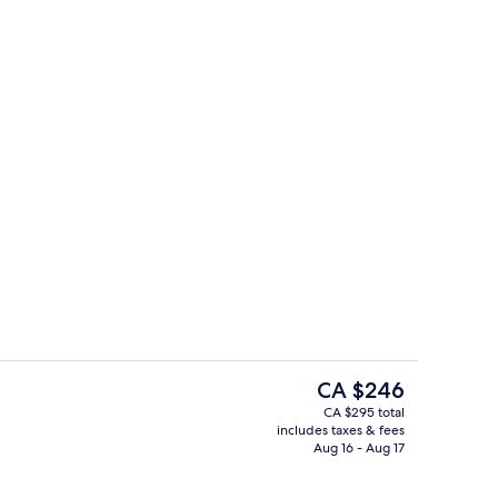
Hypo-allergenic bedding available, i
deo
The
CA $246
current
CA $295 total
price
includes taxes & fees
g area
The Classic - Garden View | View fro
is
Aug 16 - Aug 17
CA $246