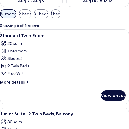
Aug 7 - Aug 9
Aug 14 - Aug 16
Available
All rooms
2 beds
3+ beds
1 bed
filters
for
Showing 6 of 6 rooms
rooms
View
A double bed with two pillows, bedside
6
Standard Twin Room
all
20 sq m
photos
1 bedroom
for
Standard
Sleeps 2
Twin
2 Twin Beds
Room
Free WiFi
More
More details
details
for
View prices
Standard
Twin
Room
View
A hotel room with two beds, a sofa, a c
7
Junior Suite, 2 Twin Beds, Balcony
all
30 sq m
photos