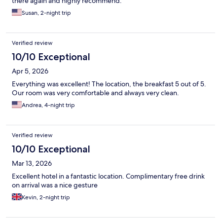
there again and highly recommend.
Susan, 2-night trip
Verified review
10/10 Exceptional
Apr 5, 2026
Everything was excellent! The location, the breakfast 5 out of 5.
Our room was very comfortable and always very clean.
Andrea, 4-night trip
Verified review
10/10 Exceptional
Mar 13, 2026
Excellent hotel in a fantastic location. Complimentary free drink
on arrival was a nice gesture
Kevin, 2-night trip