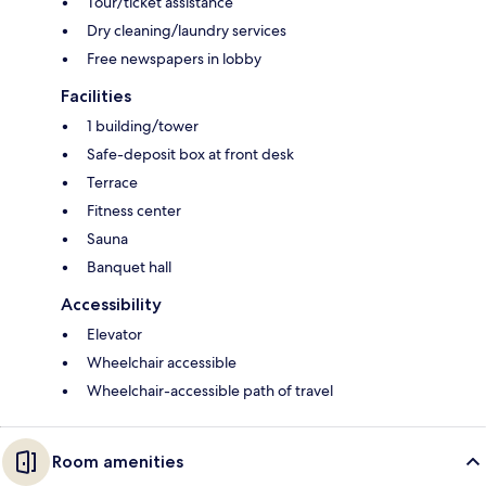
Tour/ticket assistance
Dry cleaning/laundry services
Free newspapers in lobby
Facilities
1 building/tower
Safe-deposit box at front desk
Terrace
Fitness center
Sauna
Banquet hall
Accessibility
Elevator
Wheelchair accessible
Wheelchair-accessible path of travel
Room amenities