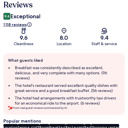
Reviews
Exceptional
9.4
1,118 reviews
9.6
8.0
9.4
Cleanliness
Location
Staff & service
Guest
What guests liked
review
summary
Breakfast was consistently described as excellent,
delicious, and very complete with many options. (96
reviews)
The hotel's restaurant served excellent quality dishes with
great service and a good breakfast buffet. (56 reviews)
The hotel had arrangements with trustworthy taxi drivers
for an economical ride to the airport. (6 reviews)
From real guest reviews summarized by AI.
Popular mentions
Location
Service staff
Room
Breakfast
Restaurant
Bed
Shopping center