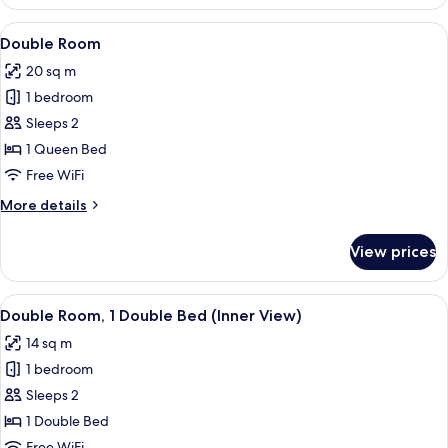
Twin
Room
View
A hotel room with a bed, bedside table
5
(with
Double Room
all
extra
20 sq m
bed)
photos
1 bedroom
for
Double
Sleeps 2
Room
1 Queen Bed
Free WiFi
More
More details
details
for
View prices
Double
Room
View
A hotel room with a large bed, two be
5
Double Room, 1 Double Bed (Inner View)
all
14 sq m
photos
1 bedroom
for
Double
Sleeps 2
Room,
1 Double Bed
1
Free WiFi