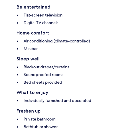
Be entertained
Flat-screen television
Digital TV channels
Home comfort
Air conditioning (climate-controlled)
Minibar
Sleep well
Blackout drapes/curtains
Soundproofed rooms
Bed sheets provided
What to enjoy
Individually furnished and decorated
Freshen up
Private bathroom
Bathtub or shower