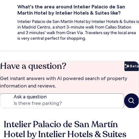
What's the area around Intelier Palacio de San
Martín Hotel by Intelier Hotels & Suites like?
Intelier Palacio de San Martín Hotel by Intelier Hotels & Suites is
in Madrid Centro, a short 3-minute walk from Callao Station
and 3 minutes' walk from Gran Via. Travelers say the local area
is very central perfect for shopping.
Have a question?
Beta
Bet
Get instant answers with AI powered search of property
information and reviews.
Ask a question
Intelier Palacio de San Martín
Reviews
Hotel by Intelier Hotels & Suites