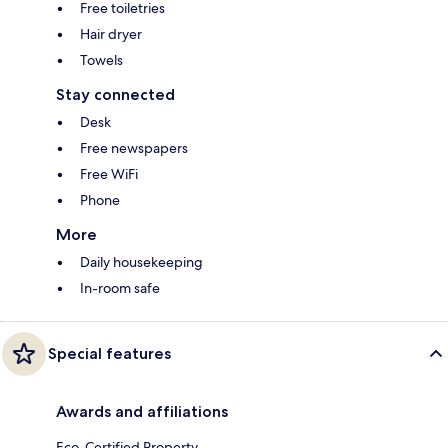
Free toiletries
Hair dryer
Towels
Stay connected
Desk
Free newspapers
Free WiFi
Phone
More
Daily housekeeping
In-room safe
Special features
Awards and affiliations
Eco-Certified Property