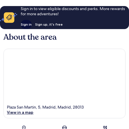
Sign in to view eligible discounts and perks. More rewards
for more adventures!
Sign in
Sign up, it's free
About the area
Plaza San Martin, 5, Madrid, Madrid, 28013
View in a map