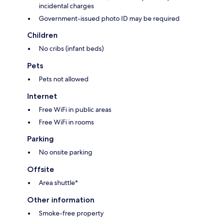
incidental charges
Government-issued photo ID may be required
Children
No cribs (infant beds)
Pets
Pets not allowed
Internet
Free WiFi in public areas
Free WiFi in rooms
Parking
No onsite parking
Offsite
Area shuttle*
Other information
Smoke-free property