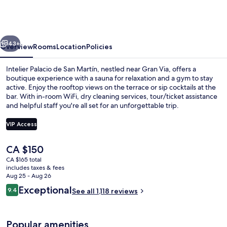
de
San
Martín
vious
Next
Hotel
43+
Overview
Rooms
Location
Policies
by
Intelier Palacio de San Martín, nestled near Gran Via, offers a
Intelier
boutique experience with a sauna for relaxation and a gym to stay
active. Enjoy the rooftop views on the terrace or sip cocktails at the
Hotels
bar. With in-room WiFi, dry cleaning services, tour/ticket assistance
&
and helpful staff you're all set for an unforgettable trip.
Suites
VIP Access
The
CA $150
Hallway
current
CA $165 total
price
includes taxes & fees
is
Aug 25 - Aug 26
CA $150
Reviews
Exceptional
9.4
See all 1,118 reviews
9.4 out of 10
Popular amenities