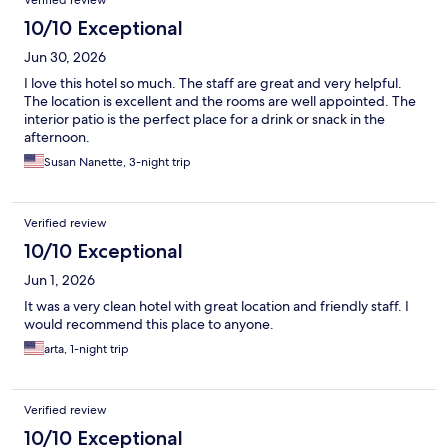
10/10 Exceptional
Jun 30, 2026
I love this hotel so much. The staff are great and very helpful.
The location is excellent and the rooms are well appointed. The
interior patio is the perfect place for a drink or snack in the
afternoon.
Susan Nanette, 3-night trip
Verified review
10/10 Exceptional
Jun 1, 2026
It was a very clean hotel with great location and friendly staff. I
would recommend this place to anyone.
arta, 1-night trip
Verified review
10/10 Exceptional