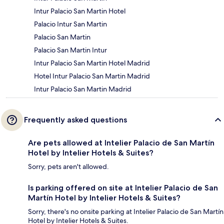
Intur Palacio San Martin Hotel
Palacio Intur San Martin
Palacio San Martin
Palacio San Martin Intur
Intur Palacio San Martin Hotel Madrid
Hotel Intur Palacio San Martin Madrid
Intur Palacio San Martin Madrid
Frequently asked questions
Are pets allowed at Intelier Palacio de San Martín
Hotel by Intelier Hotels & Suites?
Sorry, pets aren't allowed.
Is parking offered on site at Intelier Palacio de San
Martín Hotel by Intelier Hotels & Suites?
Sorry, there's no onsite parking at Intelier Palacio de San Martín
Hotel by Intelier Hotels & Suites.