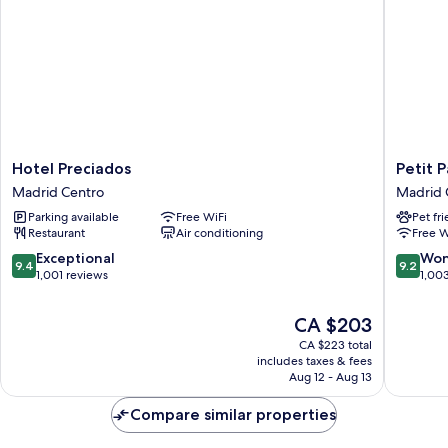
(Deluxe)
Hotel
Petit
Hotel Preciados
Petit P
Preciados
Palace
Madrid Centro
Madrid 
Madrid
Puerta
Parking available
Free WiFi
Pet fr
Centro
del
Restaurant
Air conditioning
Free W
Sol
Madrid
9.4
9.2
Exceptional
Won
9.4
9.2
Centro
out
out
1,001 reviews
1,00
of
of
10,
10,
The
CA $203
Exceptional,
Wonderf
price
CA $223 total
1,001
1,003
is
includes taxes & fees
reviews
reviews
CA $203
Aug 12 - Aug 13
Compare similar properties