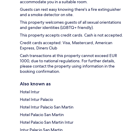
accommodate you in a suitable room.
Guests can rest easy knowing there's a fire extinguisher
and a smoke detector on site.
This property welcomes guests of all sexual orientations
and gender identities (LGBTQ+ friendly).
This property accepts credit cards. Cash is not accepted.
Credit cards accepted: Visa, Mastercard, American
Express, Diners Club
Cash transactions at this property cannot exceed EUR
1000, due to national regulations. For further details,
please contact the property using information in the
booking confirmation.
Also known as
Hotel Intur
Hotel Intur Palacio
Hotel Intur Palacio San Martin
Hotel Palacio San Martin
Hotel Palacio San Martin Intur
Intur Palacio San Martin