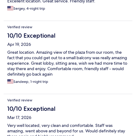
Excellent location. Great service. Friendly staff.
Sergey, 4-night trip
Verified review
10/10 Exceptional
Apr 19, 2026
Great location. Amazing view of the plaza from our room, the
fact that you could get out to a small balcony was really amazing
experience. Great lobby, sitting area, wish we had more time to
stay there and enjoy. Comfortable room, friendly staff - would
definitely go back again
Sandeep, 1-night trip
Verified review
10/10 Exceptional
Mar 17, 2026
Very well located, very clean and comfortable. Staff was
amazing, went above and beyond for us. Would definitely stay