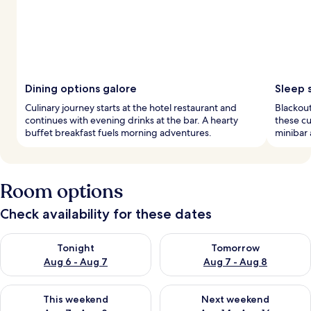
Dining options galore
Sleep 
Culinary journey starts at the hotel restaurant and
Blackou
continues with evening drinks at the bar. A hearty
these cu
buffet breakfast fuels morning adventures.
minibar 
Room options
Check availability for these dates
Check availability for tonight Aug 6 - Aug 7
Check availability for tomorr
Tonight
Tomorrow
Aug 6 - Aug 7
Aug 7 - Aug 8
Check availability for this weekend Aug 7 - Aug 9
Check availability for next we
This weekend
Next weekend