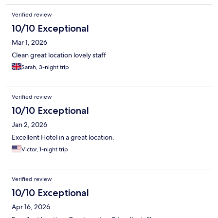
Verified review
10/10 Exceptional
Mar 1, 2026
Clean great location lovely staff
Sarah, 3-night trip
Verified review
10/10 Exceptional
Jan 2, 2026
Excellent Hotel in a great location.
Victor, 1-night trip
Verified review
10/10 Exceptional
Apr 16, 2026