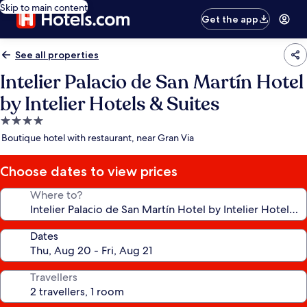
Skip to main content
Get the app
See all properties
Intelier Palacio de San Martín Hotel
by Intelier Hotels & Suites
4.0
star
Boutique hotel with restaurant, near Gran Via
property
Choose dates to view prices
Where to?
Dates
Travellers