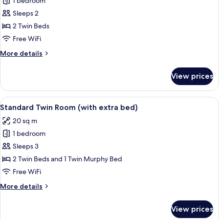
1 bedroom
for
Junior
Sleeps 2
Suite,
2 Twin Beds
2
Free WiFi
Twin
More
More details
Beds,
details
Balcony
for
View prices
Junior
Suite,
2
View
A hotel room with two beds, a chair, a
5
Twin
Standard Twin Room (with extra bed)
all
Beds,
20 sq m
Balcony
photos
1 bedroom
for
Standard
Sleeps 3
Twin
2 Twin Beds and 1 Twin Murphy Bed
Room
Free WiFi
(with
More
More details
extra
details
bed)
for
View prices
Standard