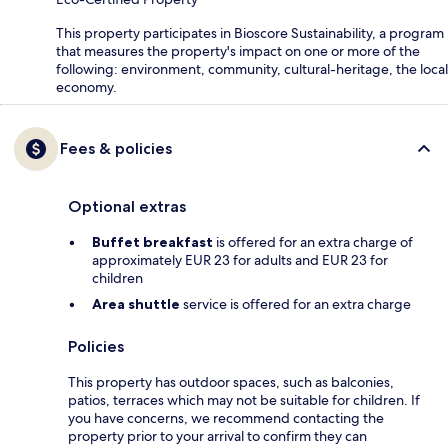
This property participates in Bioscore Sustainability, a program
that measures the property's impact on one or more of the
following: environment, community, cultural-heritage, the local
economy.
Fees & policies
Optional extras
Buffet breakfast
is offered for an extra charge of
approximately EUR 23 for adults and EUR 23 for
children
Area shuttle
service is offered for an extra charge
Policies
This property has outdoor spaces, such as balconies,
patios, terraces which may not be suitable for children. If
you have concerns, we recommend contacting the
property prior to your arrival to confirm they can