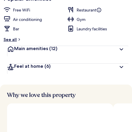
Free WiFi
Restaurant
Air conditioning
Gym
Bar
Laundry facilities
See all
Main amenities
(12)
Feel at home
(6)
Why we love this property