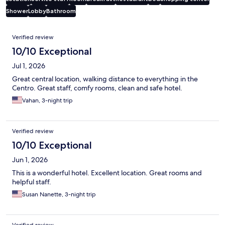
Shower
Lobby
Bathroom
Reviews
Verified review
10/10 Exceptional
Jul 1, 2026
Great central location, walking distance to everything in the
Centro. Great staff, comfy rooms, clean and safe hotel.
Vahan, 3-night trip
Verified review
10/10 Exceptional
Jun 1, 2026
This is a wonderful hotel. Excellent location. Great rooms and
helpful staff.
Susan Nanette, 3-night trip
Verified review