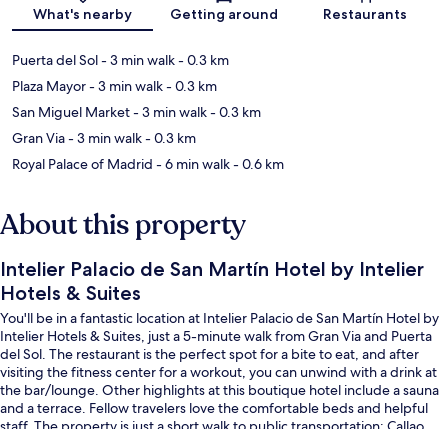
Map
What's nearby
Getting around
Restaurants
Puerta del Sol
- 3 min walk
- 0.3 km
Plaza Mayor
- 3 min walk
- 0.3 km
San Miguel Market
- 3 min walk
- 0.3 km
Gran Via
- 3 min walk
- 0.3 km
Royal Palace of Madrid
- 6 min walk
- 0.6 km
About this property
Intelier Palacio de San Martín Hotel by Intelier
Hotels & Suites
You'll be in a fantastic location at Intelier Palacio de San Martín Hotel by
Intelier Hotels & Suites, just a 5-minute walk from Gran Via and Puerta
del Sol. The restaurant is the perfect spot for a bite to eat, and after
visiting the fitness center for a workout, you can unwind with a drink at
the bar/lounge. Other highlights at this boutique hotel include a sauna
and a terrace. Fellow travelers love the comfortable beds and helpful
staff. The property is just a short walk to public transportation: Callao
Station is 3 minutes and Opera Station is 4 minutes.