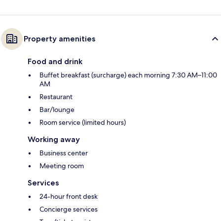
Property amenities
Food and drink
Buffet breakfast (surcharge) each morning 7:30 AM–11:00
AM
Restaurant
Bar/lounge
Room service (limited hours)
Working away
Business center
Meeting room
Services
24-hour front desk
Concierge services