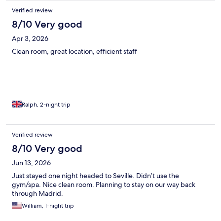
Verified review
8/10 Very good
Apr 3, 2026
Clean room, great location, efficient staff
Ralph, 2-night trip
Verified review
8/10 Very good
Jun 13, 2026
Just stayed one night headed to Seville. Didn’t use the
gym/spa. Nice clean room. Planning to stay on our way back
through Madrid.
William, 1-night trip