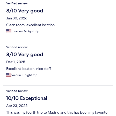
Verified review
8/10 Very good
Jan 30, 2026
Clean room, excellent location.
Lorenna, 1-night trip
Verified review
8/10 Very good
Dec 1, 2025
Excellent location, nice staff.
Valeria, 1-night trip
Verified review
10/10 Exceptional
Apr 23, 2026
This was my fourth trip to Madrid and this has been my favorite