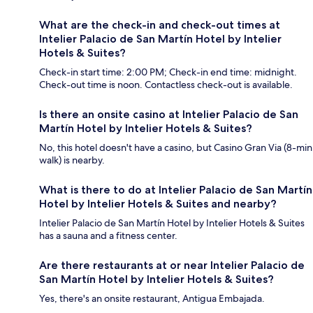
What are the check-in and check-out times at
Intelier Palacio de San Martín Hotel by Intelier
Hotels & Suites?
Check-in start time: 2:00 PM; Check-in end time: midnight.
Check-out time is noon. Contactless check-out is available.
Is there an onsite casino at Intelier Palacio de San
Martín Hotel by Intelier Hotels & Suites?
No, this hotel doesn't have a casino, but Casino Gran Via (8-min
walk) is nearby.
What is there to do at Intelier Palacio de San Martín
Hotel by Intelier Hotels & Suites and nearby?
Intelier Palacio de San Martín Hotel by Intelier Hotels & Suites
has a sauna and a fitness center.
Are there restaurants at or near Intelier Palacio de
San Martín Hotel by Intelier Hotels & Suites?
Yes, there's an onsite restaurant, Antigua Embajada.