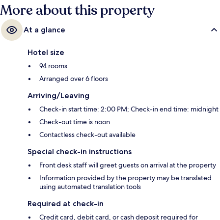
More about this property
At a glance
Hotel size
94 rooms
Arranged over 6 floors
Arriving/Leaving
Check-in start time: 2:00 PM; Check-in end time: midnight
Check-out time is noon
Contactless check-out available
Special check-in instructions
Front desk staff will greet guests on arrival at the property
Information provided by the property may be translated
using automated translation tools
Required at check-in
Credit card, debit card, or cash deposit required for