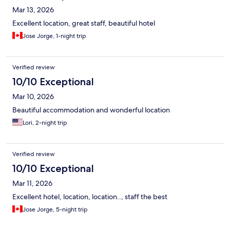
Mar 13, 2026
Excellent location, great staff, beautiful hotel
Jose Jorge, 1-night trip
Verified review
10/10 Exceptional
Mar 10, 2026
Beautiful accommodation and wonderful location
Lori, 2-night trip
Verified review
10/10 Exceptional
Mar 11, 2026
Excellent hotel, location, location.., staff the best
Jose Jorge, 5-night trip