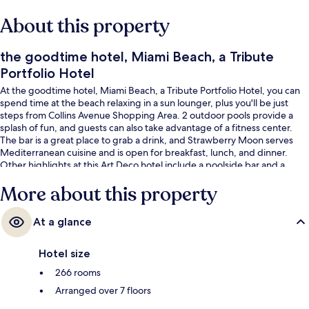
About this property
the goodtime hotel, Miami Beach, a Tribute
Portfolio Hotel
At the goodtime hotel, Miami Beach, a Tribute Portfolio Hotel, you can
spend time at the beach relaxing in a sun lounger, plus you'll be just
steps from Collins Avenue Shopping Area. 2 outdoor pools provide a
splash of fun, and guests can also take advantage of a fitness center.
The bar is a great place to grab a drink, and Strawberry Moon serves
Mediterranean cuisine and is open for breakfast, lunch, and dinner.
Other highlights at this Art Deco hotel include a poolside bar and a
terrace. Fellow travelers say great things about the pool and helpful
More about this property
staff.
At a glance
Hotel size
266 rooms
Arranged over 7 floors