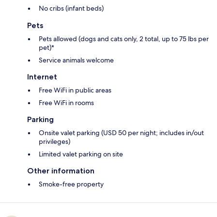
No cribs (infant beds)
Pets
Pets allowed (dogs and cats only, 2 total, up to 75 lbs per
pet)*
Service animals welcome
Internet
Free WiFi in public areas
Free WiFi in rooms
Parking
Onsite valet parking (USD 50 per night; includes in/out
privileges)
Limited valet parking on site
Other information
Smoke-free property