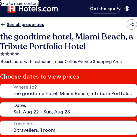
Skip to main content
Get the app
See all properties
the goodtime hotel, Miami Beach, a
Tribute Portfolio Hotel
4.0
star
Beach hotel with restaurant, near Collins Avenue Shopping Area
property
Choose dates to view prices
Where to?
Dates
Travellers