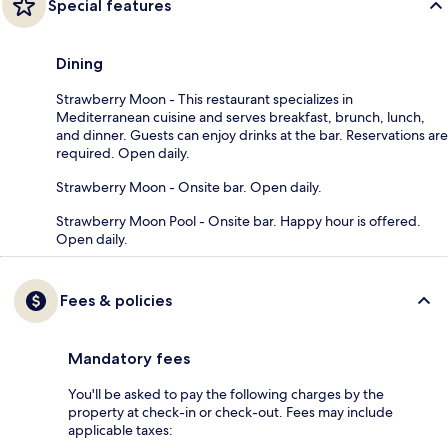
Special features
Dining
Strawberry Moon - This restaurant specializes in
Mediterranean cuisine and serves breakfast, brunch, lunch,
and dinner. Guests can enjoy drinks at the bar. Reservations are
required. Open daily.
Strawberry Moon - Onsite bar. Open daily.
Strawberry Moon Pool - Onsite bar. Happy hour is offered.
Open daily.
Fees & policies
Mandatory fees
You'll be asked to pay the following charges by the
property at check-in or check-out. Fees may include
applicable taxes: