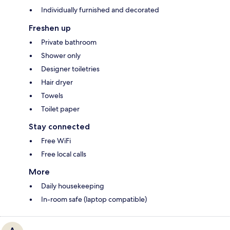
Individually furnished and decorated
Freshen up
Private bathroom
Shower only
Designer toiletries
Hair dryer
Towels
Toilet paper
Stay connected
Free WiFi
Free local calls
More
Daily housekeeping
In-room safe (laptop compatible)