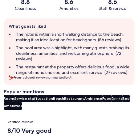
8.8
8.6
8.6
Cleanliness
Amenities
Staff & service
Guest
What guests liked
review
summary
The hotel is within a short walking distance to the beach,
making it an ideal location for beachgoers. (56 reviews)
The pool area was a highlight, with many guests praising its
cleanliness, amenities, and welcoming atmosphere. (72
reviews)
The restaurant at the property offers delicious food, a wide
range of menu choices, and excellent service. (27 reviews)
From real guest reviews summarized by AI.
Popular mentions
Room
Service staff
Location
Beach
Restaurant
Ambience
Food
Drinks
Bed
Amenities
Reviews
Verified review
8/10 Very good