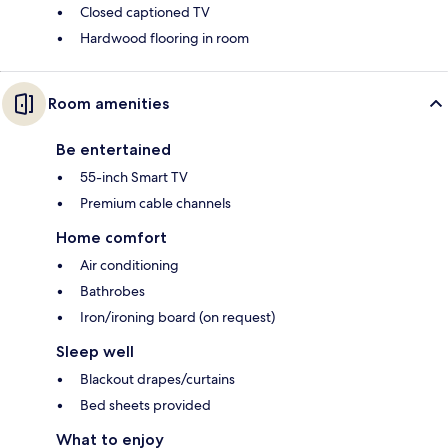
Closed captioned TV
Hardwood flooring in room
Room amenities
Be entertained
55-inch Smart TV
Premium cable channels
Home comfort
Air conditioning
Bathrobes
Iron/ironing board (on request)
Sleep well
Blackout drapes/curtains
Bed sheets provided
What to enjoy