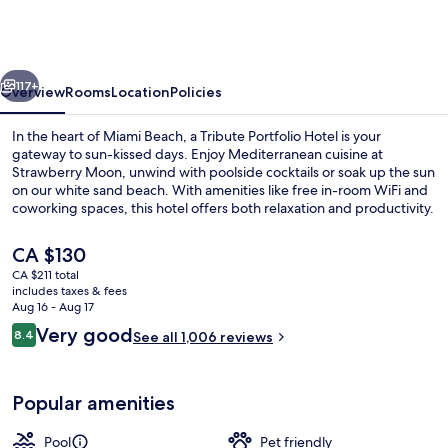
hotel,
Miami
Beach,
vious
Next
a
117+
Overview
Rooms
Location
Policies
Tribute
In the heart of Miami Beach, a Tribute Portfolio Hotel is your
Portfolio
gateway to sun-kissed days. Enjoy Mediterranean cuisine at
Strawberry Moon, unwind with poolside cocktails or soak up the sun
Hotel
on our white sand beach. With amenities like free in-room WiFi and
coworking spaces, this hotel offers both relaxation and productivity.
The
CA $130
current
CA $211 total
price
includes taxes & fees
Property entrance
is
Aug 16 - Aug 17
CA $130
Reviews
Very good
8.4
See all 1,006 reviews
8.4 out of 10
Popular amenities
Pool
Pet friendly