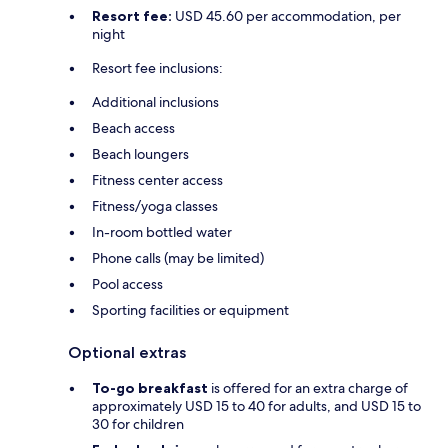
Resort fee:
USD 45.60 per accommodation, per
night
Resort fee inclusions:
Additional inclusions
Beach access
Beach loungers
Fitness center access
Fitness/yoga classes
In-room bottled water
Phone calls (may be limited)
Pool access
Sporting facilities or equipment
Optional extras
To-go breakfast
is offered for an extra charge of
approximately USD 15 to 40 for adults, and USD 15 to
30 for children