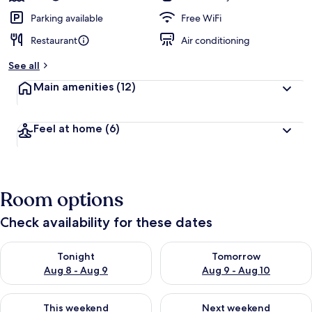
Parking available
Free WiFi
Restaurant
Air conditioning
See all
Main amenities
(12)
Feel at home
(6)
Room options
Check availability for these dates
Check availability for tonight Aug 8 - Aug 9
Check availability for tomorr
Tonight
Tomorrow
Aug 8 - Aug 9
Aug 9 - Aug 10
Check availability for this weekend Aug 14 - Aug 16
Check availability for next w
This weekend
Next weekend