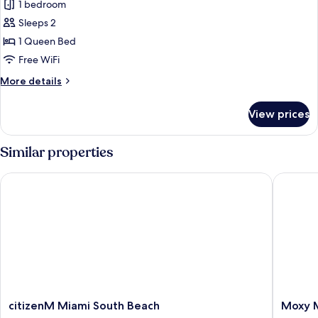
1 bedroom
Roll-
for
in
Sleeps 2
Room,
Shower)
1 Queen Bed
1
Queen
Free WiFi
Bed,
More
More details
City
details
for
View
View prices
Room,
(Mobility
1
Accessible,
Queen
Similar properties
Transfer
Bed,
City
Shower)
citizenM Miami South Beach
Moxy Mi
View
(Mobility
Accessible,
Transfer
Shower)
citizenM
Moxy
citizenM Miami South Beach
Moxy M
Miami
Miami