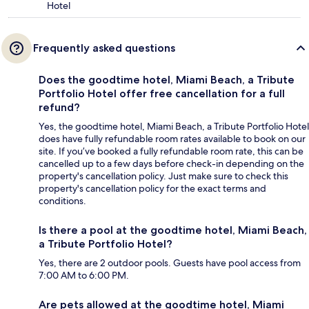
Hotel
Frequently asked questions
Does the goodtime hotel, Miami Beach, a Tribute
Portfolio Hotel offer free cancellation for a full
refund?
Yes, the goodtime hotel, Miami Beach, a Tribute Portfolio Hotel
does have fully refundable room rates available to book on our
site. If you’ve booked a fully refundable room rate, this can be
cancelled up to a few days before check-in depending on the
property's cancellation policy. Just make sure to check this
property's cancellation policy for the exact terms and
conditions.
Is there a pool at the goodtime hotel, Miami Beach,
a Tribute Portfolio Hotel?
Yes, there are 2 outdoor pools. Guests have pool access from
7:00 AM to 6:00 PM.
Are pets allowed at the goodtime hotel, Miami