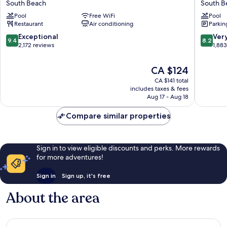
South Beach
South B
South
South
Pool
Free WiFi
Pool
Beach
Beach
Restaurant
Air conditioning
Parkin
South
South
Beach
Beach
9.4
8.2
Exceptional
Ver
9.4
8.2
out
out
2,172 reviews
1,88
of
of
10,
10,
The
CA $124
Exceptional,
Very
price
CA $141 total
2,172
good,
is
includes taxes & fees
reviews
1,883
CA $124
Aug 17 - Aug 18
reviews
Compare similar properties
Sign in to view eligible discounts and perks. More rewards
for more adventures!
Sign in
Sign up, it's free
About the area