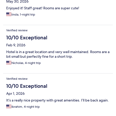
May 30, 2026
Enjoyed it! Staff great! Rooms are super cute!
linda, 1-night trip
Verified review
10/10 Exceptional
Feb 9, 2026
Hotel is in a great location and very well maintained. Rooms are a
bit small but perfectly fine for a short trip.
Nicholas, 4-night trip
Verified review
10/10 Exceptional
Apr 1, 2026
It’s a really nice property with great amenities. I’ll be back again.
Ibrahim, 4-night trip