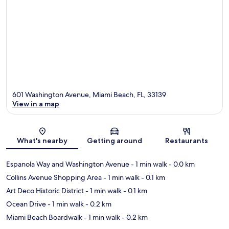
601 Washington Avenue, Miami Beach, FL, 33139
View in a map
Map
What's nearby
Getting around
Restaurants
Espanola Way and Washington Avenue
- 1 min walk
- 0.0 km
Collins Avenue Shopping Area
- 1 min walk
- 0.1 km
Art Deco Historic District
- 1 min walk
- 0.1 km
Ocean Drive
- 1 min walk
- 0.2 km
Miami Beach Boardwalk
- 1 min walk
- 0.2 km