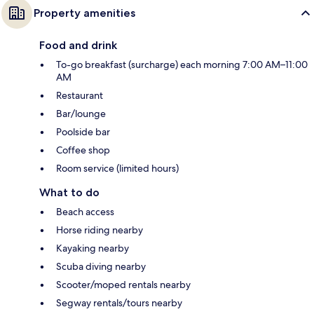
Property amenities
Food and drink
To-go breakfast (surcharge) each morning 7:00 AM–11:00
AM
Restaurant
Bar/lounge
Poolside bar
Coffee shop
Room service (limited hours)
What to do
Beach access
Horse riding nearby
Kayaking nearby
Scuba diving nearby
Scooter/moped rentals nearby
Segway rentals/tours nearby