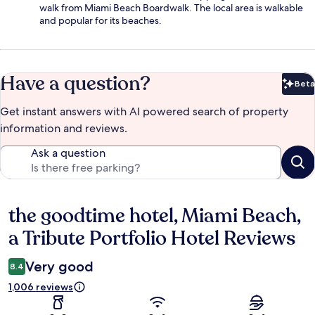
walk from Miami Beach Boardwalk. The local area is walkable
and popular for its beaches.
Have a question?
Beta
Bet
Get instant answers with AI powered search of property
information and reviews.
Ask a question
the goodtime hotel, Miami Beach,
Reviews
a Tribute Portfolio Hotel Reviews
Very good
8.4
1,006 reviews