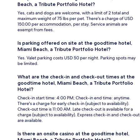
Beach, a Tribute Portfolio Hotel?
Yes, cats and dogs are welcome, with a limit of 2 total and
maximum weight of 75 lbs per pet. There's a charge of USD
150.00 per accommodation, per stay. Service animals are
exempt from fees.
Is parking offered on site at the goodtime hotel,
Miami Beach, a Tribute Portfolio Hotel?
Yes. Valet parking costs USD 50 per night. Parking spots may
be limited.
What are the check-in and check-out times at the
goodtime hotel, Miami Beach, a Tribute Portfolio
Hotel?
Check-in start time: 4:00 PM; Check-in end time: anytime.
There's a charge for early check-in (subject to availability).
Check-out time is 11:00 AM. Late check-out is available for a
charge (subject to availability). Express check-in and check-out
are available.
Is there an onsite casino at the goodtime hotel,
Miami Beach, a Tribute Portfolio Hotel?