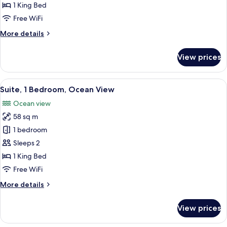
1
1 King Bed
King
Free WiFi
Bed
More
More details
details
for
View prices
Suite,
1
King
View
A spacious living room with a grey sof
17
Bed
Suite, 1 Bedroom, Ocean View
all
Ocean view
photos
58 sq m
for
Suite,
1 bedroom
1
Sleeps 2
Bedroom,
1 King Bed
Ocean
Free WiFi
View
More
More details
details
for
View prices
Suite,
1