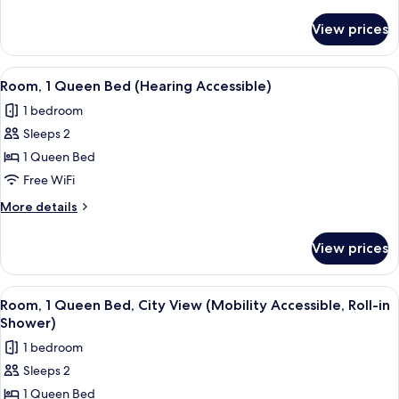
Bed
details
for
View prices
Room,
1
King
View
A bedroom with a bed, bedside table, b
5
Bed
Room, 1 Queen Bed (Hearing Accessible)
all
1 bedroom
photos
Sleeps 2
for
Room,
1 Queen Bed
1
Free WiFi
Queen
More
More details
Bed
details
(Hearing
for
View prices
Room,
Accessible)
1
Queen
View
A bedroom with a bed, bedside table, b
5
Bed
Room, 1 Queen Bed, City View (Mobility Accessible, Roll-in
all
(Hearing
Shower)
Accessible)
photos
1 bedroom
for
Sleeps 2
Room,
1 Queen Bed
1