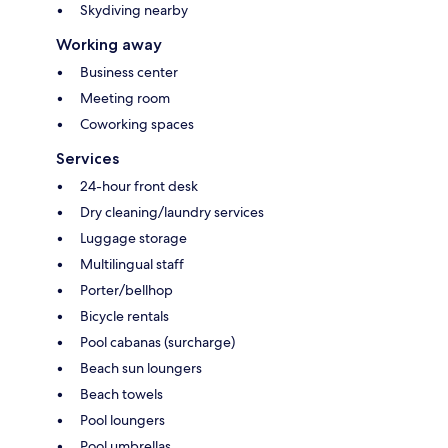
Skydiving nearby
Working away
Business center
Meeting room
Coworking spaces
Services
24-hour front desk
Dry cleaning/laundry services
Luggage storage
Multilingual staff
Porter/bellhop
Bicycle rentals
Pool cabanas (surcharge)
Beach sun loungers
Beach towels
Pool loungers
Pool umbrellas