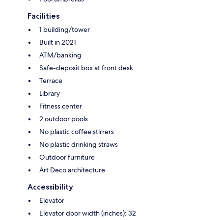
Facilities
1 building/tower
Built in 2021
ATM/banking
Safe-deposit box at front desk
Terrace
Library
Fitness center
2 outdoor pools
No plastic coffee stirrers
No plastic drinking straws
Outdoor furniture
Art Deco architecture
Accessibility
Elevator
Elevator door width (inches): 32