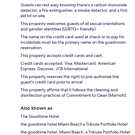
Guests can rest easy knowing there's a carbon monoxide
detector, a fire extinguisher, a smoke detector, and a first
aid kit on site.
This property welcomes guests of all sexual orientations
and gender identities (LGBTQ+ friendly).
The name on the credit card used at check-in to pay for
incidentals must be the primary name on the guestroom
reservation.
This property accepts credit cards and cash.
Credit cards accepted: Visa, Mastercard, American
Express, Discover, JCB International
This property reserves the right to pre-authorize the
guest's credit card prior to arrival.
This property affirms that it follows the cleaning and
disinfection practices of Commitment to Clean (Marriott).
Also known as
The Goodtime Hotel
the goodtime hotel Miami Beach a Tribute Portfolio Hotel
the goodtime hotel, Miami Beach, a Tribute Portfolio Hotel