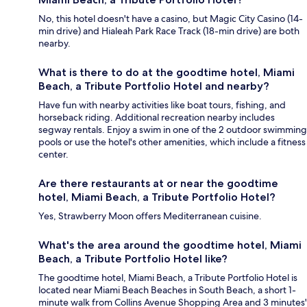
No, this hotel doesn't have a casino, but Magic City Casino (14-
min drive) and Hialeah Park Race Track (18-min drive) are both
nearby.
What is there to do at the goodtime hotel, Miami
Beach, a Tribute Portfolio Hotel and nearby?
Have fun with nearby activities like boat tours, fishing, and
horseback riding. Additional recreation nearby includes
segway rentals. Enjoy a swim in one of the 2 outdoor swimming
pools or use the hotel's other amenities, which include a fitness
center.
Are there restaurants at or near the goodtime
hotel, Miami Beach, a Tribute Portfolio Hotel?
Yes, Strawberry Moon offers Mediterranean cuisine.
What's the area around the goodtime hotel, Miami
Beach, a Tribute Portfolio Hotel like?
The goodtime hotel, Miami Beach, a Tribute Portfolio Hotel is
located near Miami Beach Beaches in South Beach, a short 1-
minute walk from Collins Avenue Shopping Area and 3 minutes'