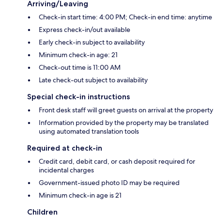
Arriving/Leaving
Check-in start time: 4:00 PM; Check-in end time: anytime
Express check-in/out available
Early check-in subject to availability
Minimum check-in age: 21
Check-out time is 11:00 AM
Late check-out subject to availability
Special check-in instructions
Front desk staff will greet guests on arrival at the property
Information provided by the property may be translated
using automated translation tools
Required at check-in
Credit card, debit card, or cash deposit required for
incidental charges
Government-issued photo ID may be required
Minimum check-in age is 21
Children