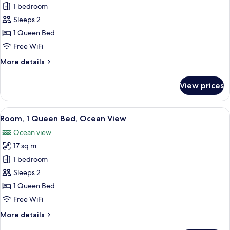
1 bedroom
for
Room,
Sleeps 2
1
1 Queen Bed
Queen
Free WiFi
Bed
More
More details
details
for
View prices
Room,
1
Queen
View
A bedroom with a large window, a bed,
8
Bed
Room, 1 Queen Bed, Ocean View
all
Ocean view
photos
17 sq m
for
Room,
1 bedroom
1
Sleeps 2
Queen
1 Queen Bed
Bed,
Free WiFi
Ocean
More
More details
View
details