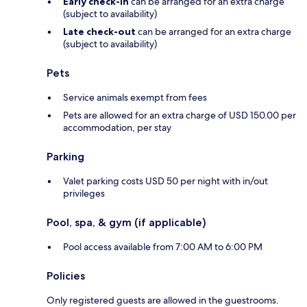
Early check-in
can be arranged for an extra charge
(subject to availability)
Late check-out
can be arranged for an extra charge
(subject to availability)
Pets
Service animals exempt from fees
Pets are allowed for an extra charge of USD 150.00 per
accommodation, per stay
Parking
Valet parking costs USD 50 per night with in/out
privileges
Pool, spa, & gym (if applicable)
Pool access available from 7:00 AM to 6:00 PM
Policies
Only registered guests are allowed in the guestrooms.