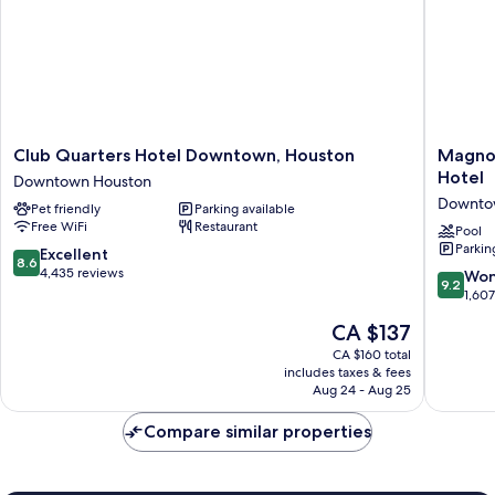
Club
Magnoli
Club Quarters Hotel Downtown, Houston
Magnol
Quarters
Hotel
Hotel
Downtown Houston
Hotel
Houston
Downto
Pet friendly
Parking available
Downtown,
A
Free WiFi
Restaurant
Houston
Tribute
Pool
Parkin
Downtown
Portfolio
8.6
Excellent
8.6
Houston
Hotel
out
4,435 reviews
9.2
Won
9.2
Downto
of
out
1,60
Houston
10,
of
The
CA $137
Excellent,
10,
price
4,435
Wonderf
CA $160 total
is
reviews
includes taxes & fees
1,607
CA $137
Aug 24 - Aug 25
reviews
Compare similar properties