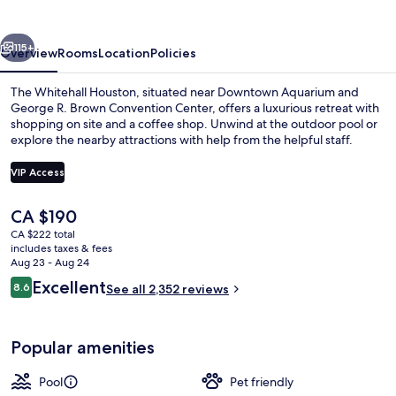
vious
Next
115+
Overview
Rooms
Location
Policies
The Whitehall Houston, situated near Downtown Aquarium and
George R. Brown Convention Center, offers a luxurious retreat with
shopping on site and a coffee shop. Unwind at the outdoor pool or
explore the nearby attractions with help from the helpful staff.
VIP Access
The
CA $190
current
CA $222 total
City view from property
price
includes taxes & fees
is
Aug 23 - Aug 24
CA $190
Reviews
Excellent
8.6
See all 2,352 reviews
8.6 out of 10
Popular amenities
Pool
Pet friendly