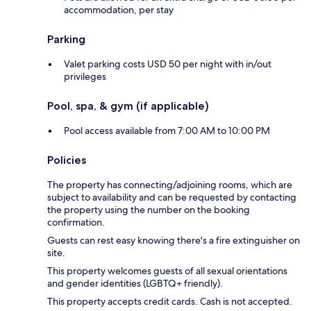
accommodation, per stay
Parking
Valet parking costs USD 50 per night with in/out
privileges
Pool, spa, & gym (if applicable)
Pool access available from 7:00 AM to 10:00 PM
Policies
The property has connecting/adjoining rooms, which are
subject to availability and can be requested by contacting
the property using the number on the booking
confirmation.
Guests can rest easy knowing there's a fire extinguisher on
site.
This property welcomes guests of all sexual orientations
and gender identities (LGBTQ+ friendly).
This property accepts credit cards. Cash is not accepted.