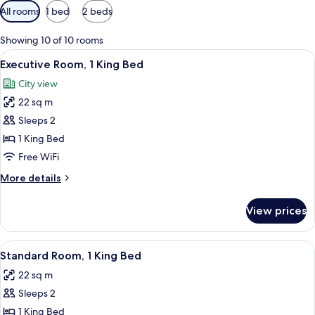
Available
All rooms
1 bed
2 beds
filters
for
Showing 10 of 10 rooms
rooms
View
A hotel room with a bed, two bedside ta
9
Executive Room, 1 King Bed
all
City view
photos
22 sq m
for
Executive
Sleeps 2
Room,
1 King Bed
1
Free WiFi
King
More
More details
Bed
details
for
View prices
Executive
Room,
1
View
A hotel room with a large bed, two be
5
King
Standard Room, 1 King Bed
all
Bed
22 sq m
photos
Sleeps 2
for
Standard
1 King Bed