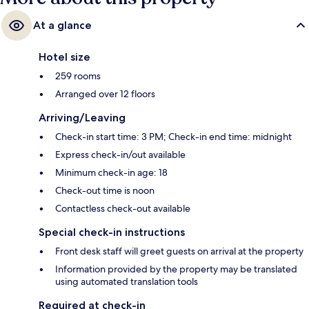
At a glance
Hotel size
259 rooms
Arranged over 12 floors
Arriving/Leaving
Check-in start time: 3 PM; Check-in end time: midnight
Express check-in/out available
Minimum check-in age: 18
Check-out time is noon
Contactless check-out available
Special check-in instructions
Front desk staff will greet guests on arrival at the property
Information provided by the property may be translated
using automated translation tools
Required at check-in