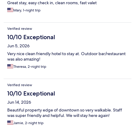
Great stay, easy check in, clean rooms, fast valet
Mary, 1-night trip
Verified review
10/10 Exceptional
Jun 5, 2026
Very nice clean friendly hotel to stay at. Outdoor bar/restaurant
was also amazing!
Theresa, 2-night trip
Verified review
10/10 Exceptional
Jun 14, 2026
Beautiful property edge of downtown so very walkable. Staff
was super friendly and helpful. We will stay here again!
Jamie, 2-night trip