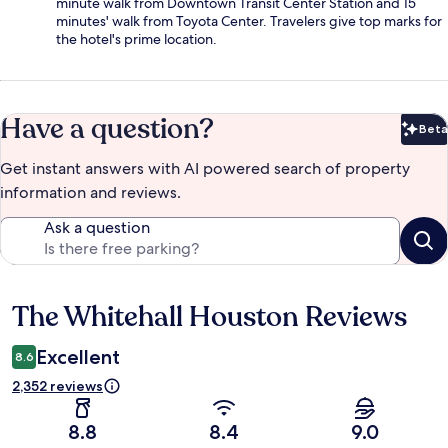
minute walk from Downtown Transit Center Station and 15
minutes' walk from Toyota Center. Travelers give top marks for
the hotel's prime location.
Have a question?
Beta
Bet
Get instant answers with AI powered search of property
information and reviews.
Ask a question
The Whitehall Houston Reviews
Reviews
Excellent
8.6
2,352 reviews
8.8
8.4
9.0