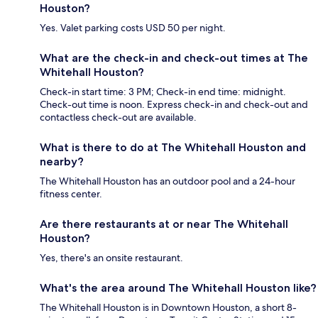
Houston?
Yes. Valet parking costs USD 50 per night.
What are the check-in and check-out times at The
Whitehall Houston?
Check-in start time: 3 PM; Check-in end time: midnight.
Check-out time is noon. Express check-in and check-out and
contactless check-out are available.
What is there to do at The Whitehall Houston and
nearby?
The Whitehall Houston has an outdoor pool and a 24-hour
fitness center.
Are there restaurants at or near The Whitehall
Houston?
Yes, there's an onsite restaurant.
What's the area around The Whitehall Houston like?
The Whitehall Houston is in Downtown Houston, a short 8-