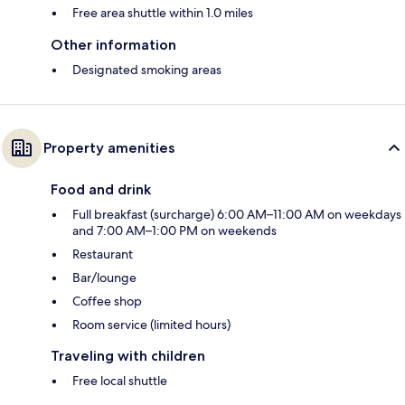
Free area shuttle within 1.0 miles
Other information
Designated smoking areas
Property amenities
Food and drink
Full breakfast (surcharge) 6:00 AM–11:00 AM on weekdays
and 7:00 AM–1:00 PM on weekends
Restaurant
Bar/lounge
Coffee shop
Room service (limited hours)
Traveling with children
Free local shuttle