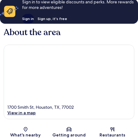
Sign in to view eligible discounts and perks. More rewards
for more adventures!
Sign in
Sign up, it's free
About the area
1700 Smith St, Houston, TX, 77002
View in a map
Map
What's nearby
Getting around
Restaurants