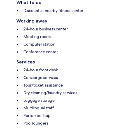
What to do
Discount at nearby fitness center
Working away
24-hour business center
Meeting rooms
Computer station
Conference center
Services
24-hour front desk
Concierge services
Tour/ticket assistance
Dry cleaning/laundry services
Luggage storage
Multilingual staff
Porter/bellhop
Pool loungers