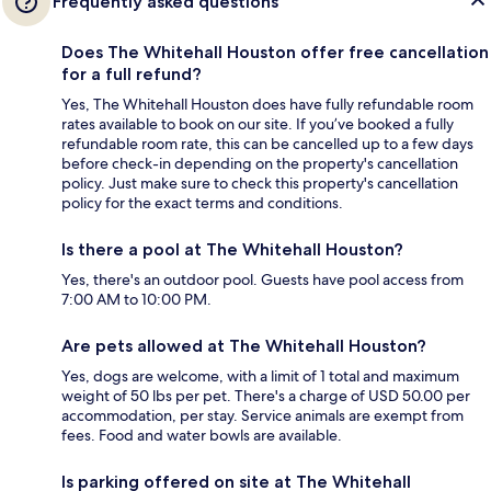
Frequently asked questions
Does The Whitehall Houston offer free cancellation
for a full refund?
Yes, The Whitehall Houston does have fully refundable room
rates available to book on our site. If you’ve booked a fully
refundable room rate, this can be cancelled up to a few days
before check-in depending on the property's cancellation
policy. Just make sure to check this property's cancellation
policy for the exact terms and conditions.
Is there a pool at The Whitehall Houston?
Yes, there's an outdoor pool. Guests have pool access from
7:00 AM to 10:00 PM.
Are pets allowed at The Whitehall Houston?
Yes, dogs are welcome, with a limit of 1 total and maximum
weight of 50 lbs per pet. There's a charge of USD 50.00 per
accommodation, per stay. Service animals are exempt from
fees. Food and water bowls are available.
Is parking offered on site at The Whitehall