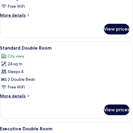
Room,
Free WiFi
1
More
More details
King
details
Bed
for
View prices
Standard
Room,
1
View
A hotel room with two beds, a large w
5
King
Standard Double Room
all
Bed
City view
photos
24 sq m
for
Standard
Sleeps 4
Double
2 Double Beds
Room
Free WiFi
More
More details
details
for
View prices
Standard
Double
Room
View
A hotel room with two beds, a large w
6
Executive Double Room
all