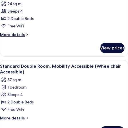
24 sq m
photos
Sleeps 4
for
Executive
2 Double Beds
Double
Free WiFi
Room
More
More details
details
for
View prices
Executive
Double
Room
View
A hotel room with two beds, a large w
5
Standard Double Room, Mobility Accessible (Wheelchair
all
Accessible)
photos
37 sq m
for
1 bedroom
Standard
Sleeps 4
Double
Room,
2 Double Beds
Mobility
Free WiFi
Accessible
More
More details
(Wheelchair
details
for