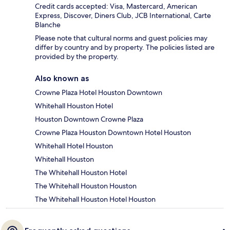
Credit cards accepted: Visa, Mastercard, American
Express, Discover, Diners Club, JCB International, Carte
Blanche
Please note that cultural norms and guest policies may
differ by country and by property. The policies listed are
provided by the property.
Also known as
Crowne Plaza Hotel Houston Downtown
Whitehall Houston Hotel
Houston Downtown Crowne Plaza
Crowne Plaza Houston Downtown Hotel Houston
Whitehall Hotel Houston
Whitehall Houston
The Whitehall Houston Hotel
The Whitehall Houston Houston
The Whitehall Houston Hotel Houston