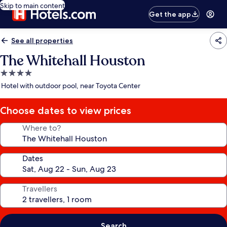
Skip to main content
Get the app
See all properties
The Whitehall Houston
4.0
star
Hotel with outdoor pool, near Toyota Center
property
Choose dates to view prices
Where to?
Dates
Travellers
Search