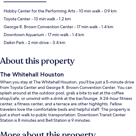
Hobby Center for the Performing Arts
- 10 min walk
- 0.9 km
Toyota Center
- 13 min walk
- 1.2 km
George R. Brown Convention Center
- 17 min walk
- 1.4 km
Downtown Aquarium
- 17 min walk
- 1.4 km
Daikin Park
- 2 min drive
- 3.4 km
About this property
The Whitehall Houston
When you stay at The Whitehall Houston, you'll be just a 5-minute drive
from Toyota Center and George R. Brown Convention Center. You can
splash around at the outdoor pool, grab a bite to eat at the coffee
shop/cafe, or unwind with a drink at the bar/lounge. A 24-hour fitness
center, a fitness center, and a terrace are other highlights. Fellow
travelers love the comfortable beds and helpful staff. The property is
just a short walk to public transportation: Downtown Transit Center
Station is 8 minutes and Bell Station is 9 minutes.
More about this property