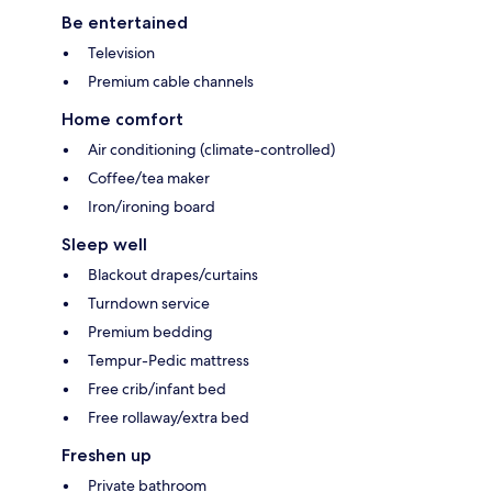
Be entertained
Television
Premium cable channels
Home comfort
Air conditioning (climate-controlled)
Coffee/tea maker
Iron/ironing board
Sleep well
Blackout drapes/curtains
Turndown service
Premium bedding
Tempur-Pedic mattress
Free crib/infant bed
Free rollaway/extra bed
Freshen up
Private bathroom