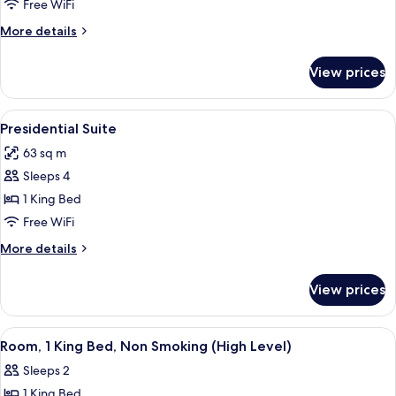
1
Free WiFi
King
More
More details
Bed
details
for
View prices
Deluxe
Room,
1
View
A neatly made bed with a white comfor
6
King
Presidential Suite
all
Bed
63 sq m
photos
Sleeps 4
for
Presidential
1 King Bed
Suite
Free WiFi
More
More details
details
for
View prices
Presidential
Suite
View
A hotel room with a large bed, two bed
7
Room, 1 King Bed, Non Smoking (High Level)
all
Sleeps 2
photos
1 King Bed