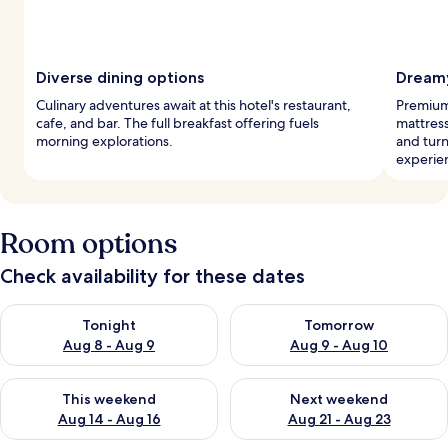
Diverse dining options
Dreamy
Culinary adventures await at this hotel's restaurant,
Premium
cafe, and bar. The full breakfast offering fuels
mattress
morning explorations.
and turn
experie
Room options
Check availability for these dates
Check availability for tonight Aug 8 - Aug 9
Check availability for tomorr
Tonight
Tomorrow
Aug 8 - Aug 9
Aug 9 - Aug 10
Check availability for this weekend Aug 14 - Aug 16
Check availability for next w
This weekend
Next weekend
Aug 14 - Aug 16
Aug 21 - Aug 23