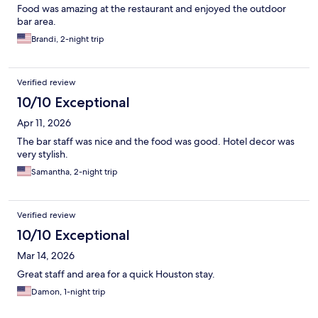
Food was amazing at the restaurant and enjoyed the outdoor
bar area.
Brandi, 2-night trip
Verified review
10/10 Exceptional
Apr 11, 2026
The bar staff was nice and the food was good. Hotel decor was
very stylish.
Samantha, 2-night trip
Verified review
10/10 Exceptional
Mar 14, 2026
Great staff and area for a quick Houston stay.
Damon, 1-night trip