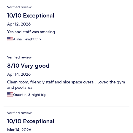
Verified review
10/10 Exceptional
Apr 12, 2026
Yes and staff was amazing
Aisha, 1-night trip
Verified review
8/10 Very good
Apr 14, 2026
Clean room, friendly staff and nice space overall. Loved the gym
and pool area.
Quentin, 3-night trip
Verified review
10/10 Exceptional
Mar 14, 2026