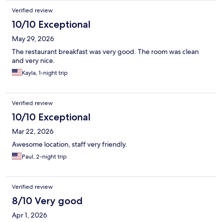
Verified review
10/10 Exceptional
May 29, 2026
The restaurant breakfast was very good. The room was clean
and very nice.
Kayla, 1-night trip
Verified review
10/10 Exceptional
Mar 22, 2026
Awesome location, staff very friendly.
Paul, 2-night trip
Verified review
8/10 Very good
Apr 1, 2026