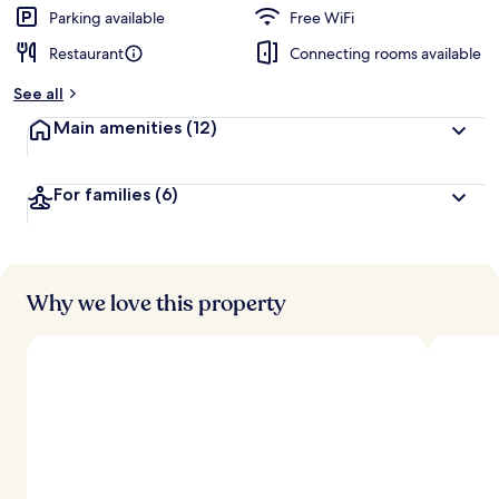
Parking available
Free WiFi
Restaurant
Connecting rooms available
See all
Main amenities
(12)
For families
(6)
Why we love this property