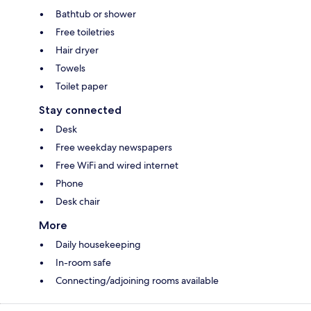
Bathtub or shower
Free toiletries
Hair dryer
Towels
Toilet paper
Stay connected
Desk
Free weekday newspapers
Free WiFi and wired internet
Phone
Desk chair
More
Daily housekeeping
In-room safe
Connecting/adjoining rooms available