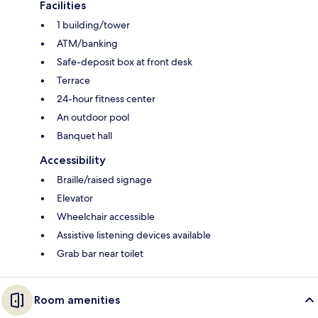
Facilities
1 building/tower
ATM/banking
Safe-deposit box at front desk
Terrace
24-hour fitness center
An outdoor pool
Banquet hall
Accessibility
Braille/raised signage
Elevator
Wheelchair accessible
Assistive listening devices available
Grab bar near toilet
Room amenities