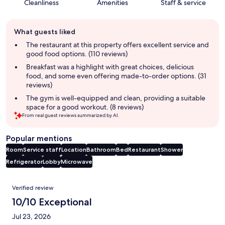
Cleanliness
Amenities
Staff & service
Guest
What guests liked
review
summary
The restaurant at this property offers excellent service and
good food options. (110 reviews)
Breakfast was a highlight with great choices, delicious
food, and some even offering made-to-order options. (31
reviews)
The gym is well-equipped and clean, providing a suitable
space for a good workout. (8 reviews)
From real guest reviews summarized by AI.
Popular mentions
Room
Service staff
Location
Bathroom
Bed
Restaurant
Shower
Refrigerator
Lobby
Microwave
Reviews
Verified review
10/10 Exceptional
Jul 23, 2026