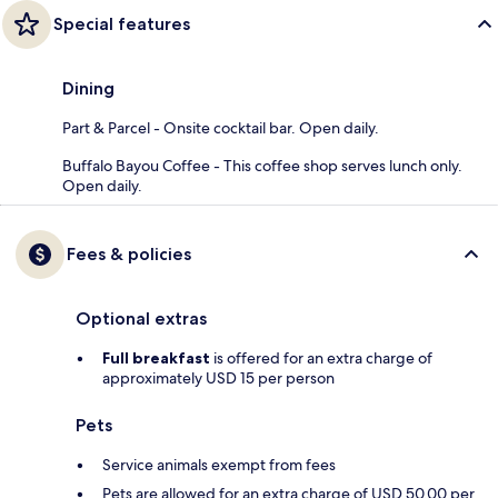
Special features
Dining
Part & Parcel - Onsite cocktail bar. Open daily.
Buffalo Bayou Coffee - This coffee shop serves lunch only.
Open daily.
Fees & policies
Optional extras
Full breakfast
is offered for an extra charge of
approximately USD 15 per person
Pets
Service animals exempt from fees
Pets are allowed for an extra charge of USD 50.00 per