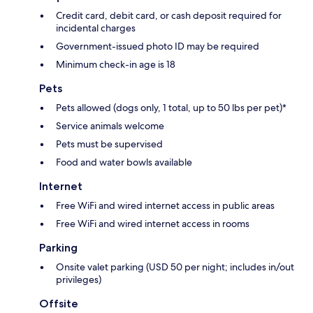
Credit card, debit card, or cash deposit required for
incidental charges
Government-issued photo ID may be required
Minimum check-in age is 18
Pets
Pets allowed (dogs only, 1 total, up to 50 lbs per pet)*
Service animals welcome
Pets must be supervised
Food and water bowls available
Internet
Free WiFi and wired internet access in public areas
Free WiFi and wired internet access in rooms
Parking
Onsite valet parking (USD 50 per night; includes in/out
privileges)
Offsite