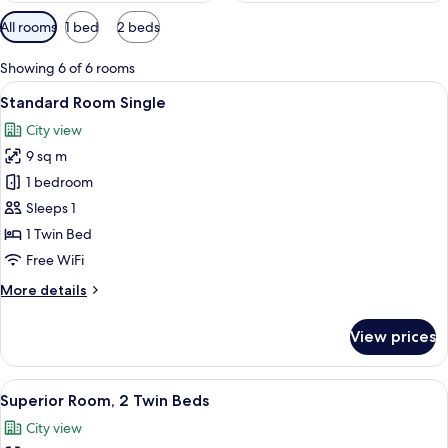
Available
All rooms
1 bed
2 beds
filters
for
Showing 6 of 6 rooms
rooms
View
A hotel room with two beds, a desk wit
7
Standard Room Single
all
City view
photos
9 sq m
for
Standard
1 bedroom
Room
Sleeps 1
Single
1 Twin Bed
Free WiFi
More
More details
details
for
View prices
Standard
Room
Single
View
A hotel room with two beds, a desk, a 
7
Superior Room, 2 Twin Beds
all
City view
photos