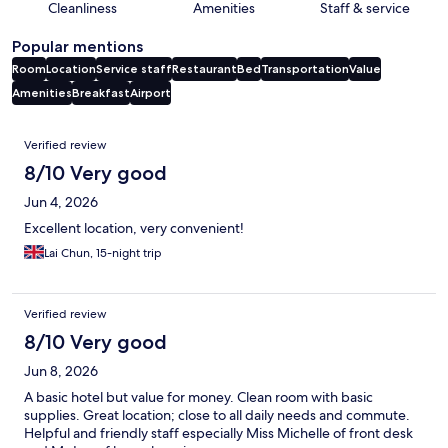
Cleanliness
Amenities
Staff & service
Popular mentions
Room
Location
Service staff
Restaurant
Bed
Transportation
Value
Amenities
Breakfast
Airport
Reviews
Verified review
8/10 Very good
Jun 4, 2026
Excellent location, very convenient!
Lai Chun, 15-night trip
Verified review
8/10 Very good
Jun 8, 2026
A basic hotel but value for money. Clean room with basic
supplies. Great location; close to all daily needs and commute.
Helpful and friendly staff especially Miss Michelle of front desk