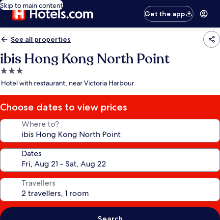
Skip to main content
Get the app
See all properties
ibis Hong Kong North Point
3.0
star
Hotel with restaurant, near Victoria Harbour
property
Choose dates to view prices
Where to?
Dates
Travellers
Search