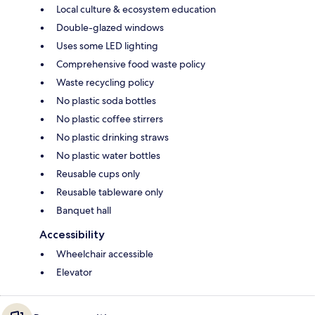
Local culture & ecosystem education
Double-glazed windows
Uses some LED lighting
Comprehensive food waste policy
Waste recycling policy
No plastic soda bottles
No plastic coffee stirrers
No plastic drinking straws
No plastic water bottles
Reusable cups only
Reusable tableware only
Banquet hall
Accessibility
Wheelchair accessible
Elevator