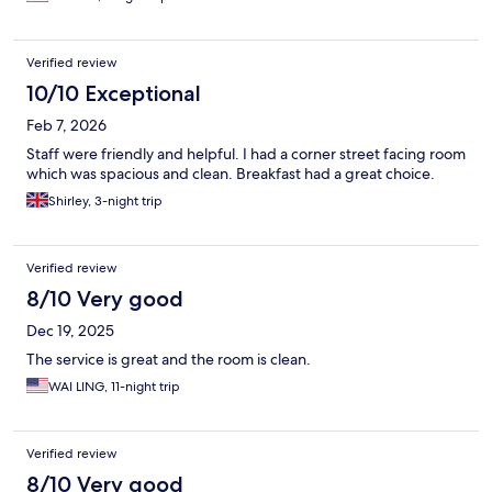
Verified review
10/10 Exceptional
Feb 7, 2026
Staff were friendly and helpful. I had a corner street facing room
which was spacious and clean. Breakfast had a great choice.
Shirley, 3-night trip
Verified review
8/10 Very good
Dec 19, 2025
The service is great and the room is clean.
WAI LING, 11-night trip
Verified review
8/10 Very good