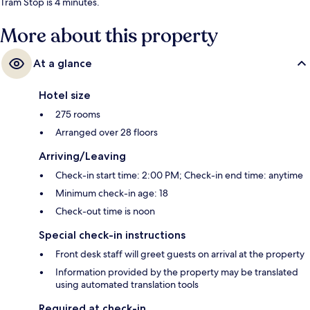
Tram Stop is 4 minutes.
More about this property
At a glance
Hotel size
275 rooms
Arranged over 28 floors
Arriving/Leaving
Check-in start time: 2:00 PM; Check-in end time: anytime
Minimum check-in age: 18
Check-out time is noon
Special check-in instructions
Front desk staff will greet guests on arrival at the property
Information provided by the property may be translated
using automated translation tools
Required at check-in