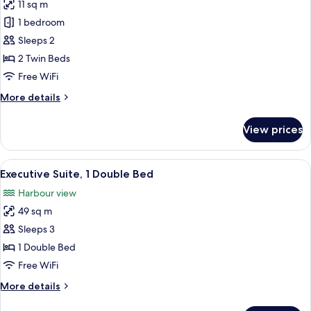
11 sq m
for
Superior
1 bedroom
Room,
Sleeps 2
2
2 Twin Beds
Twin
Free WiFi
Beds
More
More details
details
for
View prices
Superior
Room,
2
View
Executive Suite, 1 Double Bed
9
Twin
Executive Suite, 1 Double Bed
all
Beds
Harbour view
photos
49 sq m
for
Executive
Sleeps 3
Suite,
1 Double Bed
1
Free WiFi
Double
More
More details
Bed
details
for