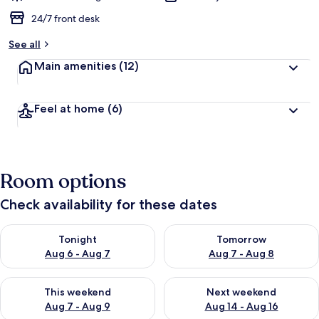
24/7 front desk
See all
Main amenities
(12)
Feel at home
(6)
Room options
Check availability for these dates
Check availability for tonight Aug 6 - Aug 7
Check availability for tomorr
Tonight
Tomorrow
Aug 6 - Aug 7
Aug 7 - Aug 8
Check availability for this weekend Aug 7 - Aug 9
Check availability for next we
This weekend
Next weekend
Aug 7 - Aug 9
Aug 14 - Aug 16