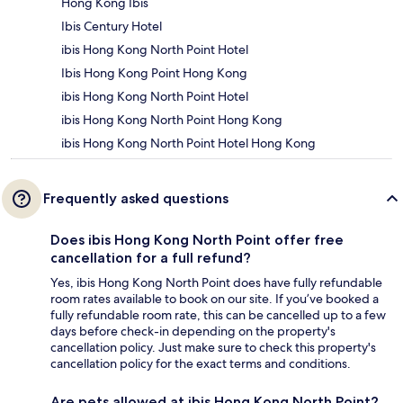
Hong Kong Ibis
Ibis Century Hotel
ibis Hong Kong North Point Hotel
Ibis Hong Kong Point Hong Kong
ibis Hong Kong North Point Hotel
ibis Hong Kong North Point Hong Kong
ibis Hong Kong North Point Hotel Hong Kong
Frequently asked questions
Does ibis Hong Kong North Point offer free
cancellation for a full refund?
Yes, ibis Hong Kong North Point does have fully refundable
room rates available to book on our site. If you’ve booked a
fully refundable room rate, this can be cancelled up to a few
days before check-in depending on the property's
cancellation policy. Just make sure to check this property's
cancellation policy for the exact terms and conditions.
Are pets allowed at ibis Hong Kong North Point?