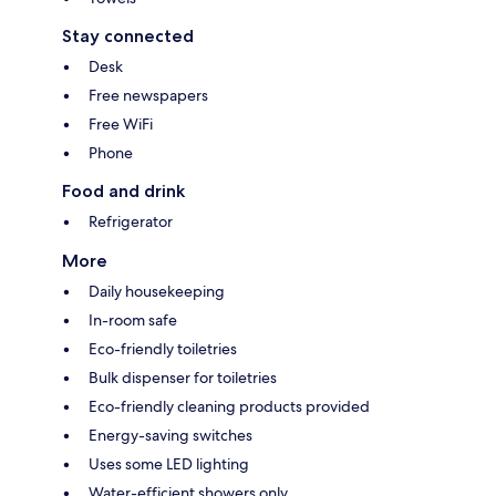
Stay connected
Desk
Free newspapers
Free WiFi
Phone
Food and drink
Refrigerator
More
Daily housekeeping
In-room safe
Eco-friendly toiletries
Bulk dispenser for toiletries
Eco-friendly cleaning products provided
Energy-saving switches
Uses some LED lighting
Water-efficient showers only