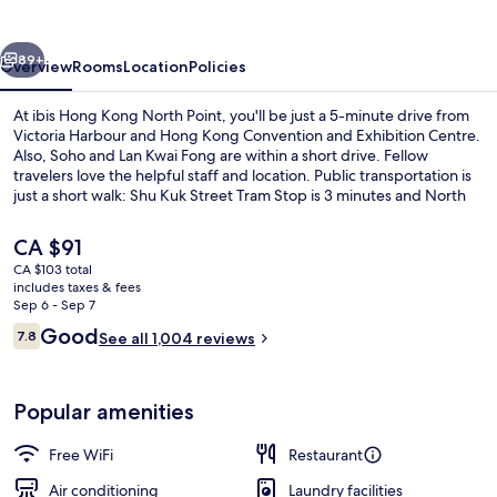
North
Point
vious
Next
89+
Overview
Rooms
Location
Policies
At ibis Hong Kong North Point, you'll be just a 5-minute drive from
Victoria Harbour and Hong Kong Convention and Exhibition Centre.
Also, Soho and Lan Kwai Fong are within a short drive. Fellow
travelers love the helpful staff and location. Public transportation is
just a short walk: Shu Kuk Street Tram Stop is 3 minutes and North
Point Terminus Tram Stop is 4 minutes.
The
CA $91
current
CA $103 total
price
includes taxes & fees
Reception
is
Sep 6 - Sep 7
CA $91
Reviews
Good
7.8
See all 1,004 reviews
7.8 out of 10
Popular amenities
Free WiFi
Restaurant
Air conditioning
Laundry facilities