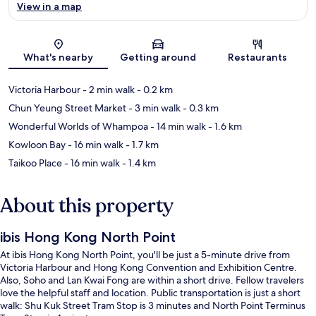
View in a map
Map
What's nearby
Getting around
Restaurants
Victoria Harbour
- 2 min walk
- 0.2 km
Chun Yeung Street Market
- 3 min walk
- 0.3 km
Wonderful Worlds of Whampoa
- 14 min walk
- 1.6 km
Kowloon Bay
- 16 min walk
- 1.7 km
Taikoo Place
- 16 min walk
- 1.4 km
About this property
ibis Hong Kong North Point
At ibis Hong Kong North Point, you'll be just a 5-minute drive from
Victoria Harbour and Hong Kong Convention and Exhibition Centre.
Also, Soho and Lan Kwai Fong are within a short drive. Fellow travelers
love the helpful staff and location. Public transportation is just a short
walk: Shu Kuk Street Tram Stop is 3 minutes and North Point Terminus