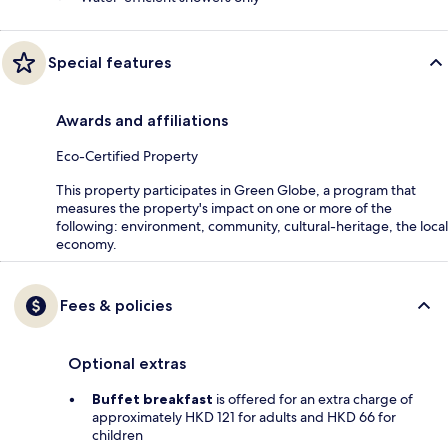
Special features
Awards and affiliations
Eco-Certified Property
This property participates in Green Globe, a program that
measures the property's impact on one or more of the
following: environment, community, cultural-heritage, the local
economy.
Fees & policies
Optional extras
Buffet breakfast
is offered for an extra charge of
approximately HKD 121 for adults and HKD 66 for
children