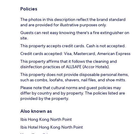
Policies
The photos in this description reflect the brand standard
and are provided for illustrative purposes only.
Guests can rest easy knowing there's a fire extinguisher on
site.
This property accepts credit cards. Cash is not accepted.
Credit cards accepted: Visa, Mastercard, American Express
This property affirms that it follows the cleaning and
disinfection practices of ALLSAFE (Accor Hotels).
This property does not provide disposable personal items,
such as combs, loofahs, shavers, nail files, and shoe mitts.
Please note that cultural norms and guest policies may
differ by country and by property. The policies listed are
provided by the property.
Also known as
Ibis Hong Kong North Point
Ibis Hotel Hong Kong North Point