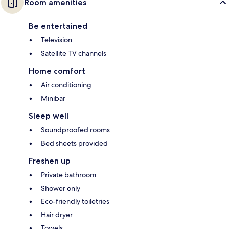
Room amenities
Be entertained
Television
Satellite TV channels
Home comfort
Air conditioning
Minibar
Sleep well
Soundproofed rooms
Bed sheets provided
Freshen up
Private bathroom
Shower only
Eco-friendly toiletries
Hair dryer
Towels