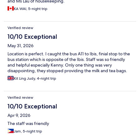
and Ms Lau of housekeeping.
KA WAI, 5-night trip
Verified review
10/10 Exceptional
May 31, 2026
Location is perfect. I caught the bus A11 to Ibis, finial stop to the
bus station which is opposite of the Ibis. Staff was so friendly
and helpful especially Kenny. Only one thing was very
disappointing, they stopped providing the milk and tea bags.
Kit Ling Judy, 4-night trip
Verified review
10/10 Exceptional
Apr 9, 2026
The staff was friendly
Jam, 5-night trip