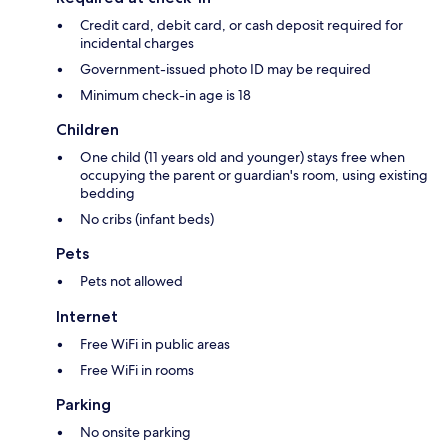
Credit card, debit card, or cash deposit required for
incidental charges
Government-issued photo ID may be required
Minimum check-in age is 18
Children
One child (11 years old and younger) stays free when
occupying the parent or guardian's room, using existing
bedding
No cribs (infant beds)
Pets
Pets not allowed
Internet
Free WiFi in public areas
Free WiFi in rooms
Parking
No onsite parking