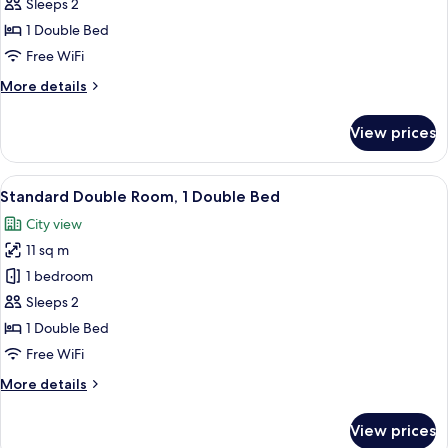
Double
Sleeps 2
Room,
1 Double Bed
1
Free WiFi
Double
More
More details
Bed,
details
Harbor
for
View prices
View
Superior
Double
Room,
View
Standard Double Room, 1 Double Bed
12
1
Standard Double Room, 1 Double Bed
all
Double
City view
Bed,
photos
Harbor
11 sq m
for
View
Standard
1 bedroom
Double
Sleeps 2
Room,
1 Double Bed
1
Free WiFi
Double
More
More details
Bed
details
for
View prices
Standard