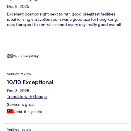
Dec 8, 2025
Excellent position right next to mtr, good breakfast facilities
ideal for single traveller, room was a good size for hong kong,
easy transport to central.cleaned every day, really good overall
Paul, 8-night trip
Verified review
10/10 Exceptional
Dec 3, 2025
Translate with Google
Service is great
David, 5-night trip
Verified review