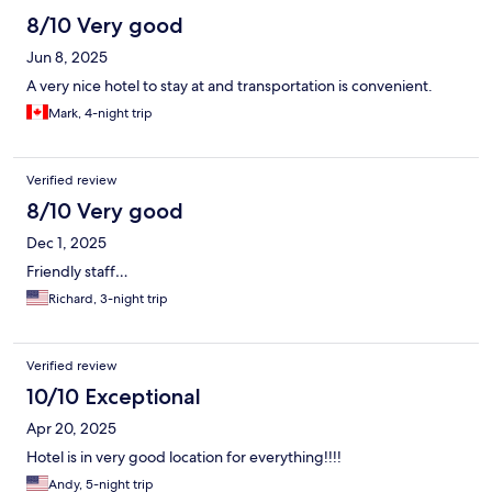
8/10 Very good
Jun 8, 2025
A very nice hotel to stay at and transportation is convenient.
Mark, 4-night trip
Verified review
8/10 Very good
Dec 1, 2025
Friendly staff…
Richard, 3-night trip
Verified review
10/10 Exceptional
Apr 20, 2025
Hotel is in very good location for everything!!!!
Andy, 5-night trip