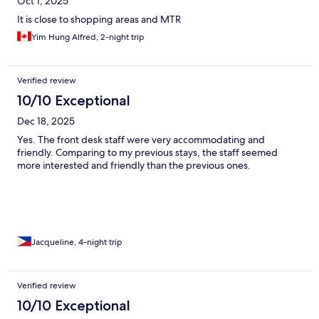
Oct 1, 2025
It is close to shopping areas and MTR
Yim Hung Alfred, 2-night trip
Verified review
10/10 Exceptional
Dec 18, 2025
Yes. The front desk staff were very accommodating and
friendly. Comparing to my previous stays, the staff seemed
more interested and friendly than the previous ones.
Jacqueline, 4-night trip
Verified review
10/10 Exceptional