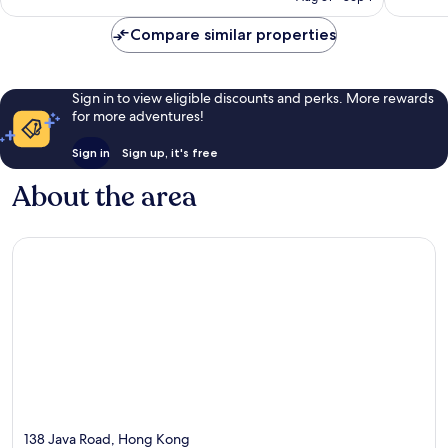
reviews
reviews
Compare similar properties
Sign in to view eligible discounts and perks. More rewards
for more adventures!
Sign in
Sign up, it's free
About the area
138 Java Road, Hong Kong