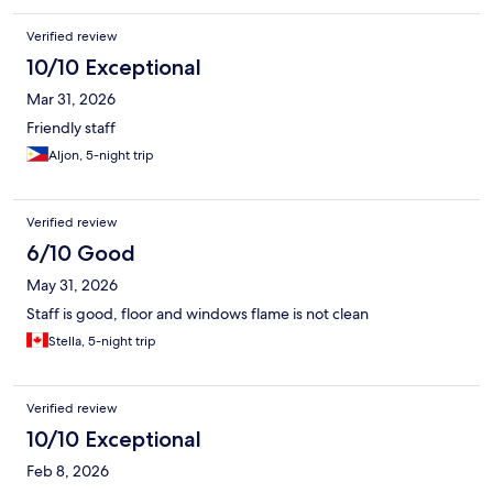
Verified review
10/10 Exceptional
Mar 31, 2026
Friendly staff
Aljon, 5-night trip
Verified review
6/10 Good
May 31, 2026
Staff is good, floor and windows flame is not clean
Stella, 5-night trip
Verified review
10/10 Exceptional
Feb 8, 2026