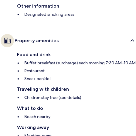
Other information
Designated smoking areas
Property amenities
Food and drink
Buffet breakfast (surcharge) each morning 7:30 AM–10 AM
Restaurant
Snack bar/deli
Traveling with children
Children stay free (see details)
What to do
Beach nearby
Working away
Meeting room