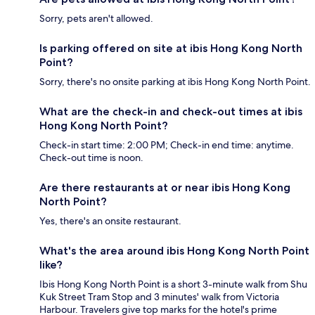
Sorry, pets aren't allowed.
Is parking offered on site at ibis Hong Kong North
Point?
Sorry, there's no onsite parking at ibis Hong Kong North Point.
What are the check-in and check-out times at ibis
Hong Kong North Point?
Check-in start time: 2:00 PM; Check-in end time: anytime.
Check-out time is noon.
Are there restaurants at or near ibis Hong Kong
North Point?
Yes, there's an onsite restaurant.
What's the area around ibis Hong Kong North Point
like?
Ibis Hong Kong North Point is a short 3-minute walk from Shu
Kuk Street Tram Stop and 3 minutes' walk from Victoria
Harbour. Travelers give top marks for the hotel's prime