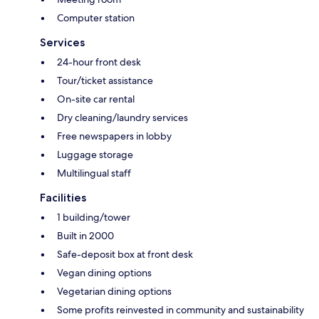
Computer station
Services
24-hour front desk
Tour/ticket assistance
On-site car rental
Dry cleaning/laundry services
Free newspapers in lobby
Luggage storage
Multilingual staff
Facilities
1 building/tower
Built in 2000
Safe-deposit box at front desk
Vegan dining options
Vegetarian dining options
Some profits reinvested in community and sustainability