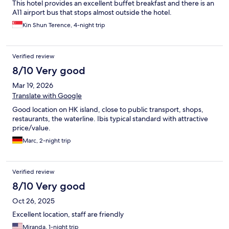
This hotel provides an excellent buffet breakfast and there is an
A11 airport bus that stops almost outside the hotel.
Kin Shun Terence, 4-night trip
Verified review
8/10 Very good
Mar 19, 2026
Translate with Google
Good location on HK island, close to public transport, shops,
restaurants, the waterline. Ibis typical standard with attractive
price/value.
Marc, 2-night trip
Verified review
8/10 Very good
Oct 26, 2025
Excellent location, staff are friendly
Miranda, 1-night trip