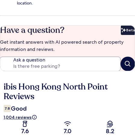
location.
Have a question?
Beta
Bet
Get instant answers with AI powered search of property
information and reviews.
Ask a question
ibis Hong Kong North Point
Reviews
Reviews
Good
7.8
1,004 reviews
7.6
7.0
8.2