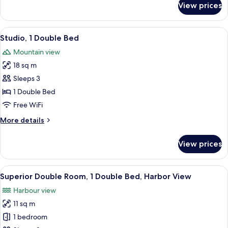
View prices
Executive
Suite,
1
View
Studio, 1 Double Bed
6
Double
Studio, 1 Double Bed
all
Bed
Mountain view
photos
18 sq m
for
Studio,
Sleeps 3
1
1 Double Bed
Double
Free WiFi
Bed
More
More details
details
for
View prices
Studio,
1
Double
View
Superior Double Room, 1 Double Bed,
15
Bed
Superior Double Room, 1 Double Bed, Harbor View
all
Harbour view
photos
11 sq m
for
Superior
1 bedroom