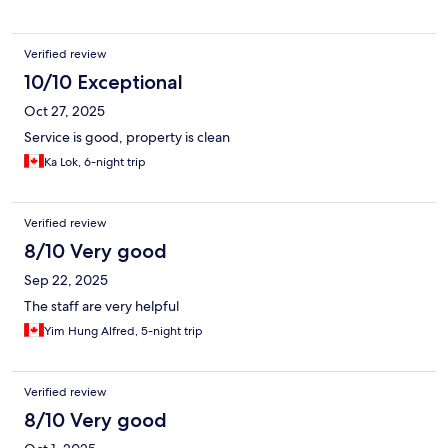
Verified review
10/10 Exceptional
Oct 27, 2025
Service is good, property is clean
Ka Lok, 6-night trip
Verified review
8/10 Very good
Sep 22, 2025
The staff are very helpful
Yim Hung Alfred, 5-night trip
Verified review
8/10 Very good