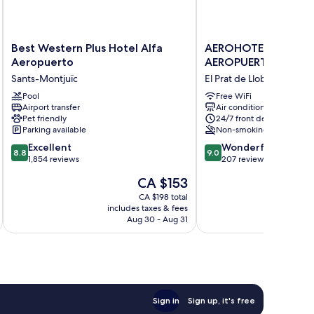
Best
AEROHOTEL
Best Western Plus Hotel Alfa
AEROHOTEL BARCE
Western
BARCELONA
Aeropuerto
AEROPUERTO
Plus
AEROPUERTO
Sants-Montjuïc
El Prat de Llobregat
Hotel
El
Alfa
Pool
Prat
Free WiFi
Airport transfer
Air conditioning
Aeropuerto
de
Pet friendly
24/7 front desk
Sants-
Llobregat
Parking available
Non-smoking
Montjuïc
8.8
9.0
Excellent
Wonderful
8.8
9.0
out
out
1,854 reviews
207 reviews
of
of
The
CA $153
10,
10,
price
Excellent,
Wonderful,
CA $198 total
is
includes taxes & fees
inc
1,854
207
CA $153
Aug 30 - Aug 31
reviews
reviews
Sign in
Sign up, it's free