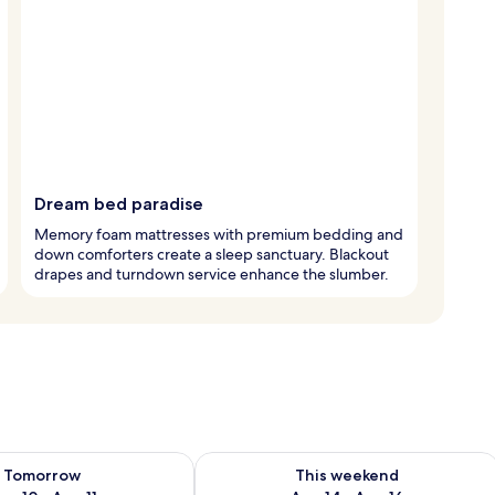
Dream bed paradise
Memory foam mattresses with premium bedding and
down comforters create a sleep sanctuary. Blackout
drapes and turndown service enhance the slumber.
ility for tomorrow Aug 10 - Aug 11
Check availability for this weekend Au
Tomorrow
This weekend