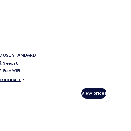
ee
rport
ansfer)
OUSE STANDARD
Sleeps 8
Free WiFi
ore
re details
tails
r
View prices
OUSE
TANDARD