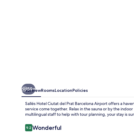
del
Prat
Barcelona
Airport
59+
Overview
Rooms
Location
Policies
Sallés Hotel Ciutat del Prat Barcelona Airport offers a ha
service come together. Relax in the sauna or by the indoor 
multilingual staff to help with tour planning, your stay is 
Reviews
Wonderful
9.2
9.2 out of 10