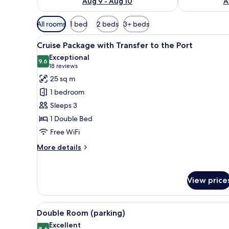
Aug 9 - Aug 10
A
Available
All rooms
1 bed
2 beds
3+ beds
filters
View
A cruise ship named MSC Splend
for
10
Cruise Package with Transfer to the Port
all
rooms
Exceptional
photos
9.6
9.6 out of 10
(18
18 reviews
for
reviews)
25 sq m
Cruise
1 bedroom
Package
Sleeps 3
with
1 Double Bed
Transfer
Free WiFi
to
the
More
More details
Port
details
for
Cruise
View price
Package
with
Transfer
View
A modern hotel room with a larg
8
to
Double Room (parking)
all
the
Excellent
8.6