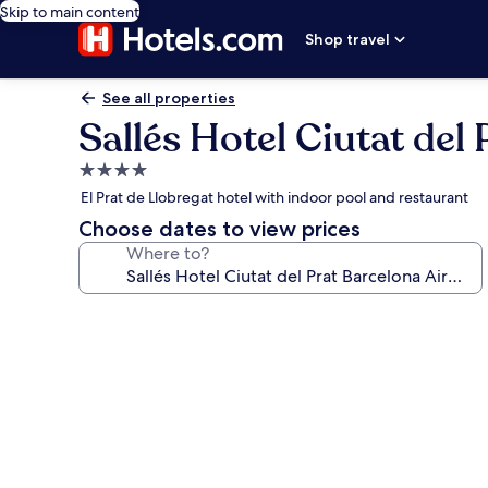
Skip to main content
Shop travel
See all properties
Sallés Hotel Ciutat del
4.0
star
El Prat de Llobregat hotel with indoor pool and restaurant
property
Choose dates to view prices
Where to?
Photo
gallery
for
Sallés
Hotel
Ciutat