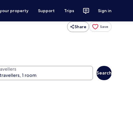
 your property
Support
Trips
Sign in
Share
Save
avellers
Search