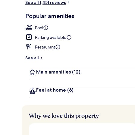
See all 1,451 reviews
Popular amenities
Restaurant
Pool
Parking available
Restaurant
See all
Main amenities
(12)
Feel at home
(6)
Why we love this property