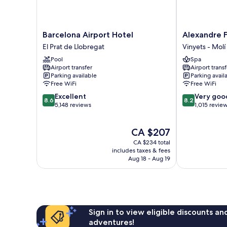
Barcelona
Alexandre
Barcelona Airport Hotel
Alexandre F
Airport
FrontAir
El Prat de Llobregat
Vinyets - Molí 
Hotel
Congress
Pool
Spa
El
Vinyets
Airport transfer
Airport transf
Prat
-
Parking available
Parking avail
de
Molí
Free WiFi
Free WiFi
Llobregat
Vell
8.6
8.2
Excellent
Very goo
8.6
8.2
out
out
5,148 reviews
1,015 revie
of
of
10,
10,
The
CA $207
Excellent,
Very
price
5,148
good,
CA $234 total
is
reviews
1,015
includes taxes & fees
CA $207
Aug 18 - Aug 19
reviews
Sign in to view eligible discounts a
adventures!