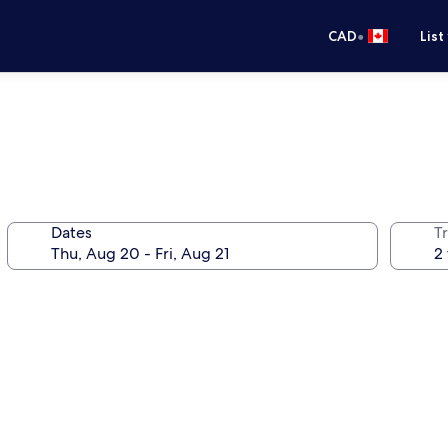
•
CAD
List
Dates
Tr