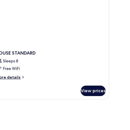
OUSE STANDARD
Sleeps 8
Free WiFi
ore
re details
tails
r
View prices
OUSE
TANDARD