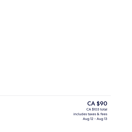
Lobby
The
CA $90
current
CA $103 total
price
includes taxes & fees
Exterior
is
Aug 12 - Aug 13
CA $90