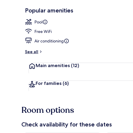
Popular amenities
Exterior
Pool
Free WiFi
Air conditioning
See all
Main amenities
(12)
For families
(6)
Room options
Check availability for these dates