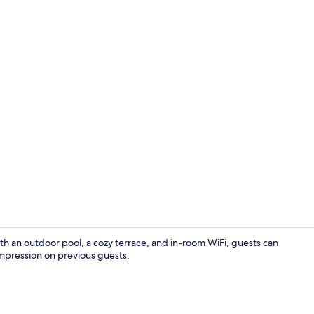
Exterior
th an outdoor pool, a cozy terrace, and in-room WiFi, guests can
 impression on previous guests.
Garden