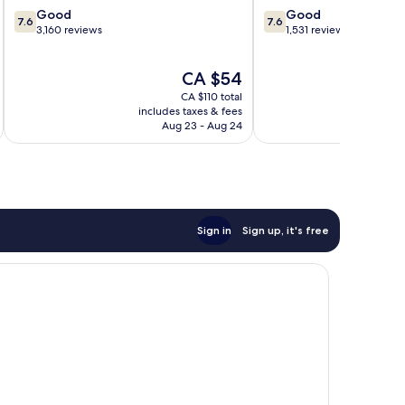
7.6
7.6
Good
Good
7.6
7.6
out
out
3,160 reviews
1,531 reviews
of
of
10,
10,
The
CA $54
Good,
Good,
price
3,160
1,531
CA $110 total
is
reviews
reviews
includes taxes & fees
inc
CA $54
Aug 23 - Aug 24
Sign in
Sign up, it's free