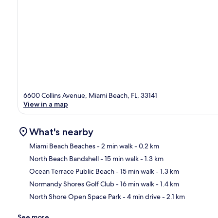
6600 Collins Avenue, Miami Beach, FL, 33141
View in a map
What's nearby
Miami Beach Beaches
- 2 min walk
- 0.2 km
North Beach Bandshell
- 15 min walk
- 1.3 km
Ma
Ocean Terrace Public Beach
- 15 min walk
- 1.3 km
Normandy Shores Golf Club
- 16 min walk
- 1.4 km
North Shore Open Space Park
- 4 min drive
- 2.1 km
See more