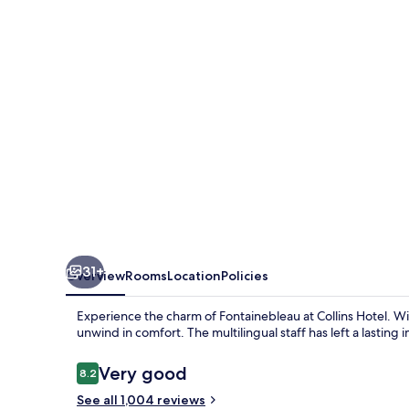
31+
Overview
Rooms
Location
Policies
Experience the charm of Fontainebleau at Collins Hotel. Wi
unwind in comfort. The multilingual staff has left a lasting
Reviews
Very good
8.2
8.2 out of 10
See all 1,004 reviews