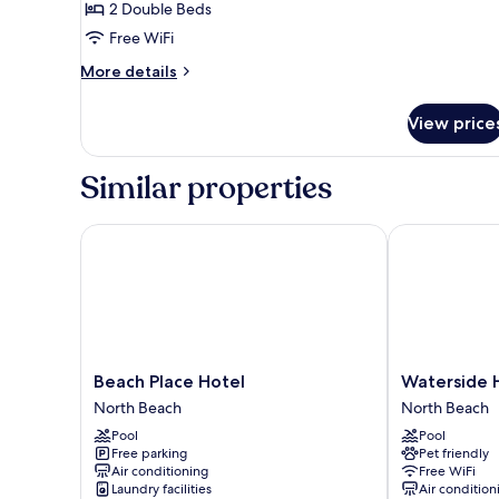
Standard
2 Double Beds
Double
Free WiFi
More
More details
details
for
View price
Standard
Double
Similar properties
Beach Place Hotel
Waterside Hot
Beach
Waterside
Beach Place Hotel
Waterside H
Place
Hotel
North Beach
North Beach
Hotel
and
Pool
Pool
North
Suites
Free parking
Pet friendly
Beach
North
Air conditioning
Free WiFi
Beach
Laundry facilities
Air condition