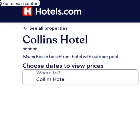
Skip to main content
See all properties
Collins Hotel
3.0
star
Miami Beach beachfront hotel with outdoor pool
property
Choose dates to view prices
Where to?
Photo
gallery
for
Collins
Hotel