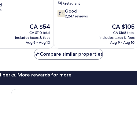
Restaurant
d
Beach
s
7.4
Good
7.4
out
2,247 reviews
of
The
The
CA $54
CA $105
10,
price
price
Good,
CA $110 total
CA $168 total
is
is
includes taxes & fees
includes taxes & fees
2,247
CA $54
CA $105
Aug 9 - Aug 10
Aug 9 - Aug 10
reviews
Compare similar properties
nd perks. More rewards for more