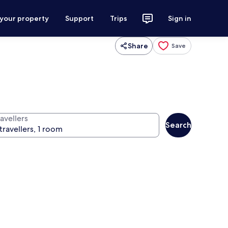
 your property
Support
Trips
Sign in
Share
Save
avellers
Search