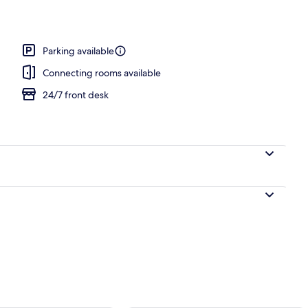
Parking available
Connecting rooms available
24/7 front desk