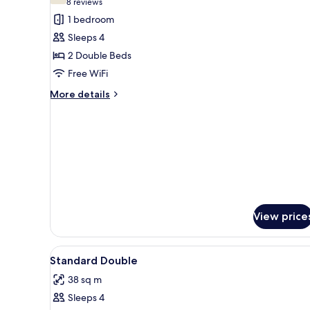
(8
8 reviews
for
reviews)
1 bedroom
Standard
Sleeps 4
Double
2 Double Beds
Room,
Free WiFi
Accessible
More
More details
details
for
Standard
Double
Room,
Accessible
View price
View
A hotel room with two beds, e
2
Standard Double
all
38 sq m
photos
Sleeps 4
for