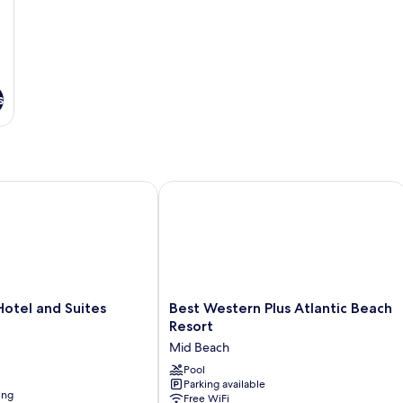
s
el and Suites
Best Western Plus Atlantic Beach Res
Best
otel and Suites
Best Western Plus Atlantic Beach
Western
Resort
Plus
Mid Beach
Atlantic
Beach
Pool
Parking available
Resort
ing
Free WiFi
Mid