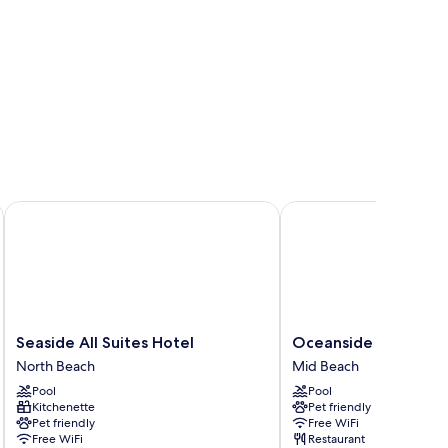
ort
Seaside All Suites Hotel
Oceanside Hotel and S
Seaside
Oceanside
Seaside All Suites Hotel
Oceanside Hotel and
All
Hotel
North Beach
Mid Beach
Suites
and
Pool
Pool
Hotel
Suites
Kitchenette
Pet friendly
North
Mid
Pet friendly
Free WiFi
Beach
Beach
Free WiFi
Restaurant