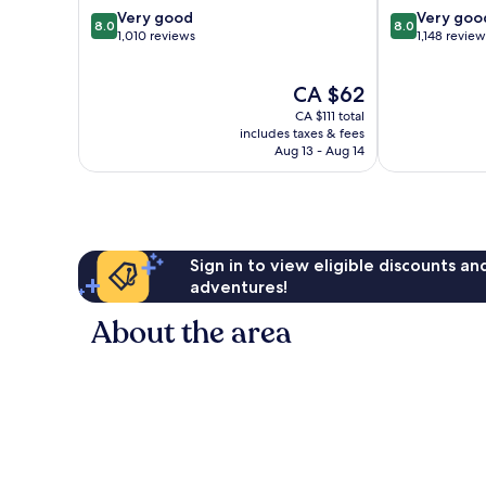
8.0
8.0
Very good
Very goo
8.0
8.0
out
out
1,010 reviews
1,148 review
of
of
10,
10,
The
CA $62
Very
Very
price
good,
good,
CA $111 total
is
1,010
1,148
includes taxes & fees
CA $62
Aug 13 - Aug 14
reviews
reviews
Sign in to view eligible discounts a
adventures!
About the area