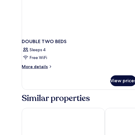
DOUBLE TWO BEDS
Sleeps 4
Free WiFi
More
More details
details
for
View price
DOUBLE
TWO
BEDS
Similar properties
Sercotel Caspe
Hotel Sagrada