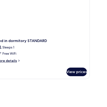
ed in dormitory STANDARD
Sleeps 1
Free WiFi
ore
re details
tails
r
View prices
ed
rmitory
TANDARD