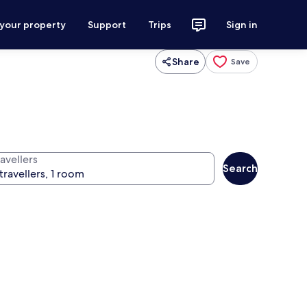
 your property
Support
Trips
Sign in
Share
Save
avellers
Search