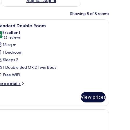
Aug 14 - Aug 16
Showing 8 of 8 rooms
r, a TV, and a window with curtains.
iew
A modern hotel room with a large bed, a sofa,
16
tandard Double Room
l
Excellent
hotos
6
8.6 out of 10
(132
132 reviews
or
reviews)
15 sq m
tandard
1 bedroom
ouble
Sleeps 2
oom
1 Double Bed OR 2 Twin Beds
Free WiFi
ore
re details
tails
r
View prices
andard
uble
oom
 a sofa, and a built-in wardrobe.