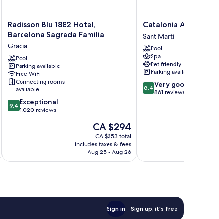
Radisson
Catalonia
Radisson Blu 1882 Hotel,
Catalonia Atenas
Blu
Atenas
Barcelona Sagrada Familia
Sant Martí
1882
Sant
Gràcia
Pool
Hotel,
Martí
Spa
Barcelona
Pool
Pet friendly
Parking available
Sagrada
Parking available
Free WiFi
Familia
Connecting rooms
8.4
Very good
Gràcia
8.4
available
out
861 reviews
9.4
of
Exceptional
9.4
out
10,
1,020 reviews
of
Very
The
CA $294
10,
good,
price
Exceptional,
861
CA $353 total
is
includes taxes & fees
inc
1,020
reviews
CA $294
Aug 25 - Aug 26
reviews
Sign in
Sign up, it's free