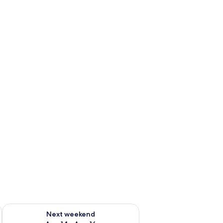
ug 7 - Aug 9
Check availability for next weekend Aug 14 - Aug 16
Next weekend