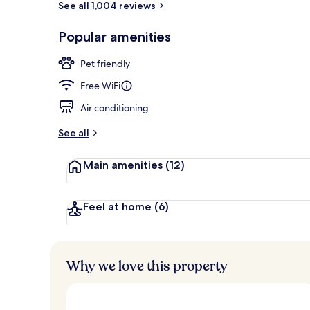
See all 1,004 reviews
Popular amenities
Lobby
Pet friendly
Free WiFi
Air conditioning
See all
Main amenities
(12)
Feel at home
(6)
Why we love this property