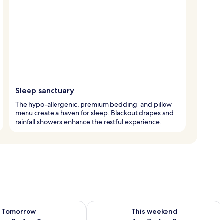
Sleep sanctuary
The hypo-allergenic, premium bedding, and pillow
menu create a haven for sleep. Blackout drapes and
rainfall showers enhance the restful experience.
ility for tomorrow Aug 8 - Aug 9
Check availability for this weekend A
Tomorrow
This weekend