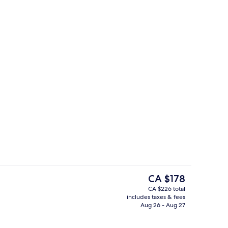
ing, minibar, in-room safe, desk
Point of interest
The
CA $178
current
CA $226 total
price
includes taxes & fees
Point of interest
is
Aug 26 - Aug 27
CA $178