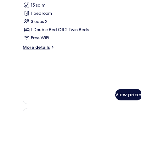
for
reviews)
15 sq m
Double
1 bedroom
Room,
Sleeps 2
Pet
1 Double Bed OR 2 Twin Beds
friendly
Free WiFi
More
More details
details
for
Double
Room,
Pet
friendly
View price