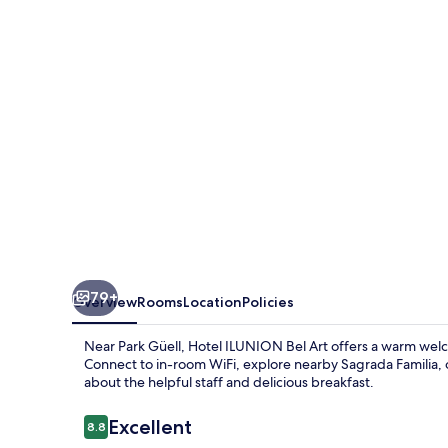
Art
79+
Overview
Rooms
Location
Policies
Near Park Güell, Hotel ILUNION Bel Art offers a warm welc
Connect to in-room WiFi, explore nearby Sagrada Familia, or 
about the helpful staff and delicious breakfast.
Reviews
Excellent
8.8
8.8 out of 10