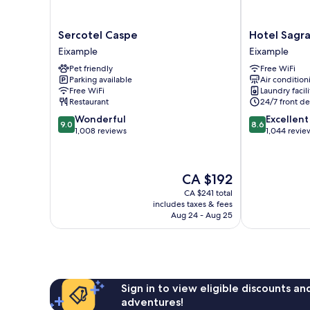
Sercotel
Hotel
Sercotel Caspe
Hotel Sagra
Caspe
Sagrada
Eixample
Eixample
Eixample
Familia
Pet friendly
Free WiFi
Eixample
Parking available
Air condition
Free WiFi
Laundry facili
Restaurant
24/7 front de
9.0
8.6
Wonderful
Excellent
9.0
8.6
out
out
1,008 reviews
1,044 revie
of
of
10,
10,
Wonderful,
Excellent,
The
CA $192
1,008
1,044
price
reviews
reviews
CA $241 total
is
includes taxes & fees
CA $192
Aug 24 - Aug 25
Sign in to view eligible discounts a
adventures!