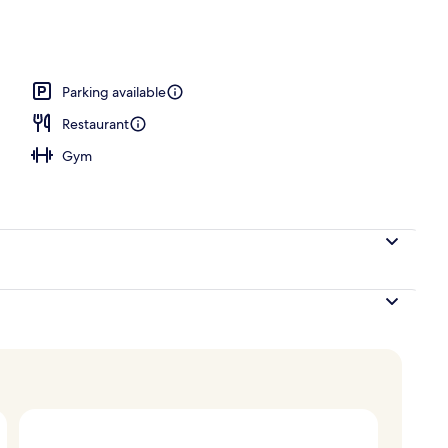
Parking available
Restaurant
Gym