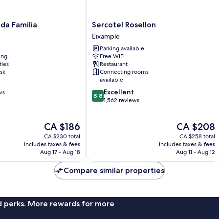
Sercotel
da Familia
Sercotel Rosellon
Rosellon
Eixample
Eixample
Parking available
ing
Free WiFi
ties
Restaurant
sk
Connecting rooms
available
8.8
Excellent
ws
8.8
out
1,562 reviews
of
10,
The
The
CA $186
CA $208
Excellent,
price
price
1,562
CA $230 total
CA $258 total
is
is
reviews
includes taxes & fees
includes taxes & fees
CA $186
CA $208
Aug 17 - Aug 18
Aug 11 - Aug 12
Compare similar properties
nd perks. More rewards for more