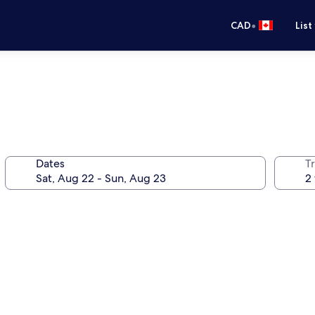
•
CAD
List
Dates
Tr