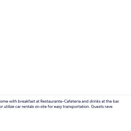
Premium bedd
ome with breakfast at Restaurante-Cafeteria and drinks at the bar.
utilize car rentals on site for easy transportation. Guests rave
Restaurant