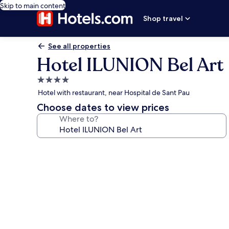
Skip to main content
Shop travel
See all properties
Hotel ILUNION Bel Art
4.0
star
Hotel with restaurant, near Hospital de Sant Pau
property
Choose dates to view prices
Where to?
Photo
gallery
for
Hotel
ILUNION
Bel