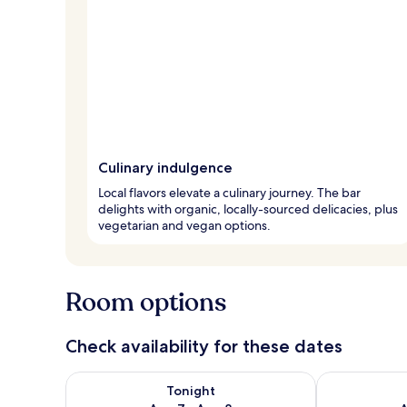
Culinary indulgence
Local flavors elevate a culinary journey. The bar
delights with organic, locally-sourced delicacies, plus
vegetarian and vegan options.
Room options
Check availability for these dates
Check availability for tonight Aug 7 - Aug 8
Check availab
Tonight