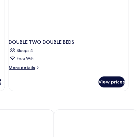
DOUBLE TWO DOUBLE BEDS
Sleeps 4
Free WiFi
More
More details
details
for
s
View prices
DOUBLE
TWO
DOUBLE
BEDS
 Familia
Sercotel Rosellon