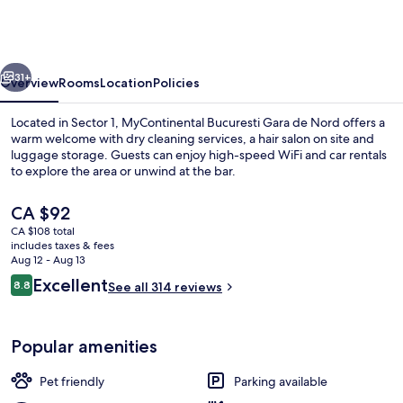
Gara
de
Nord
vious
Next
31+
Overview
Rooms
Location
Policies
Located in Sector 1, MyContinental Bucuresti Gara de Nord offers a
warm welcome with dry cleaning services, a hair salon on site and
luggage storage. Guests can enjoy high-speed WiFi and car rentals
to explore the area or unwind at the bar.
The
CA $92
current
CA $108 total
price
includes taxes & fees
is
Aug 12 - Aug 13
Terrace/patio
CA $92
Reviews
Excellent
8.8
See all 314 reviews
8.8 out of 10
Popular amenities
Pet friendly
Parking available