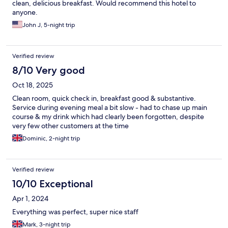
clean, delicious breakfast. Would recommend this hotel to
anyone.
John J, 5-night trip
Verified review
8/10 Very good
Oct 18, 2025
Clean room, quick check in, breakfast good & substantive.
Service during evening meal a bit slow - had to chase up main
course & my drink which had clearly been forgotten, despite
very few other customers at the time
Dominic, 2-night trip
Verified review
10/10 Exceptional
Apr 1, 2024
Everything was perfect, super nice staff
Mark, 3-night trip