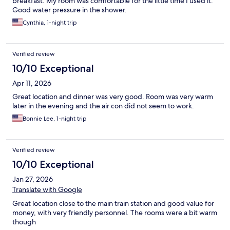
breakfast. My room was comfortable for the little time I used it.
Good water pressure in the shower.
Cynthia, 1-night trip
Verified review
10/10 Exceptional
Apr 11, 2026
Great location and dinner was very good. Room was very warm
later in the evening and the air con did not seem to work.
Bonnie Lee, 1-night trip
Verified review
10/10 Exceptional
Jan 27, 2026
Translate with Google
Great location close to the main train station and good value for
money, with very friendly personnel. The rooms were a bit warm
though