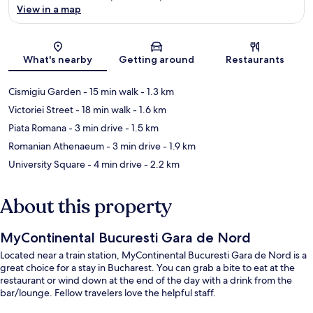
View in a map
Map
What's nearby
Getting around
Restaurants
Cismigiu Garden
- 15 min walk
- 1.3 km
Victoriei Street
- 18 min walk
- 1.6 km
Piata Romana
- 3 min drive
- 1.5 km
Romanian Athenaeum
- 3 min drive
- 1.9 km
University Square
- 4 min drive
- 2.2 km
About this property
MyContinental Bucuresti Gara de Nord
Located near a train station, MyContinental Bucuresti Gara de Nord is a
great choice for a stay in Bucharest. You can grab a bite to eat at the
restaurant or wind down at the end of the day with a drink from the
bar/lounge. Fellow travelers love the helpful staff.