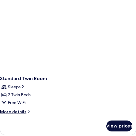
Standard Twin Room
Sleeps 2
2 Twin Beds
Free WiFi
More
More details
details
for
View prices
Standard
Twin