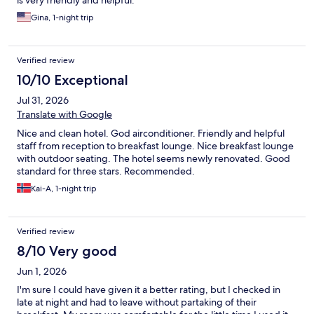
is very friendly and helpful.
Gina, 1-night trip
Verified review
10/10 Exceptional
Jul 31, 2026
Translate with Google
Nice and clean hotel. God airconditioner. Friendly and helpful
staff from reception to breakfast lounge. Nice breakfast lounge
with outdoor seating. The hotel seems newly renovated. Good
standard for three stars. Recommended.
Kai-A, 1-night trip
Verified review
8/10 Very good
Jun 1, 2026
I'm sure I could have given it a better rating, but I checked in
late at night and had to leave without partaking of their