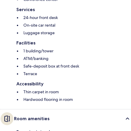
Services
24-hour front desk
On-site car rental
Luggage storage
Facilities
1 building/tower
ATM/banking
Safe-deposit box at front desk
Terrace
Accessibility
Thin carpet in room
Hardwood flooring in room
Room amenities