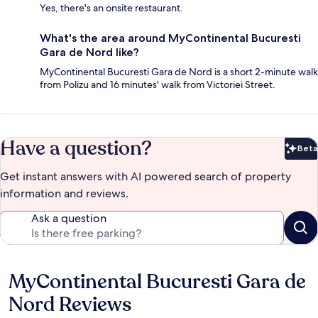
Yes, there's an onsite restaurant.
What's the area around MyContinental Bucuresti
Gara de Nord like?
MyContinental Bucuresti Gara de Nord is a short 2-minute walk
from Polizu and 16 minutes' walk from Victoriei Street.
Have a question?
Beta
Bet
Get instant answers with AI powered search of property
information and reviews.
Ask a question
MyContinental Bucuresti Gara de
Reviews
Nord Reviews