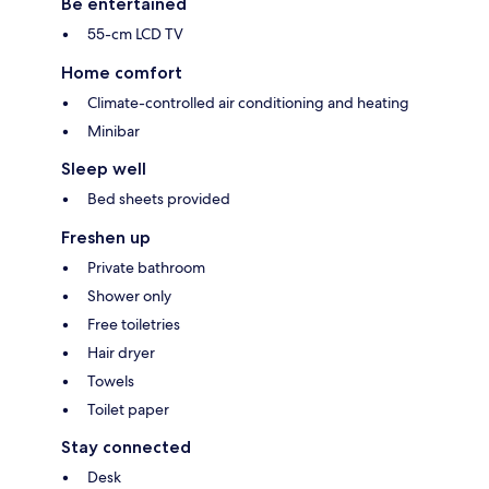
Be entertained
55-cm LCD TV
Home comfort
Climate-controlled air conditioning and heating
Minibar
Sleep well
Bed sheets provided
Freshen up
Private bathroom
Shower only
Free toiletries
Hair dryer
Towels
Toilet paper
Stay connected
Desk