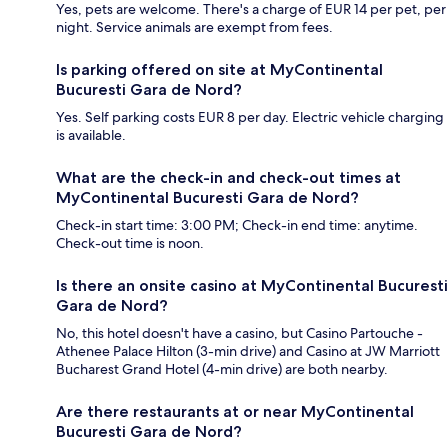
Yes, pets are welcome. There's a charge of EUR 14 per pet, per
night. Service animals are exempt from fees.
Is parking offered on site at MyContinental
Bucuresti Gara de Nord?
Yes. Self parking costs EUR 8 per day. Electric vehicle charging
is available.
What are the check-in and check-out times at
MyContinental Bucuresti Gara de Nord?
Check-in start time: 3:00 PM; Check-in end time: anytime.
Check-out time is noon.
Is there an onsite casino at MyContinental Bucuresti
Gara de Nord?
No, this hotel doesn't have a casino, but Casino Partouche -
Athenee Palace Hilton (3-min drive) and Casino at JW Marriott
Bucharest Grand Hotel (4-min drive) are both nearby.
Are there restaurants at or near MyContinental
Bucuresti Gara de Nord?