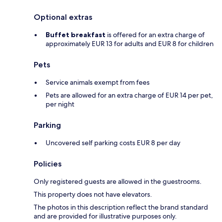
Optional extras
Buffet breakfast
is offered for an extra charge of
approximately EUR 13 for adults and EUR 8 for children
Pets
Service animals exempt from fees
Pets are allowed for an extra charge of EUR 14 per pet,
per night
Parking
Uncovered self parking costs EUR 8 per day
Policies
Only registered guests are allowed in the guestrooms.
This property does not have elevators.
The photos in this description reflect the brand standard
and are provided for illustrative purposes only.