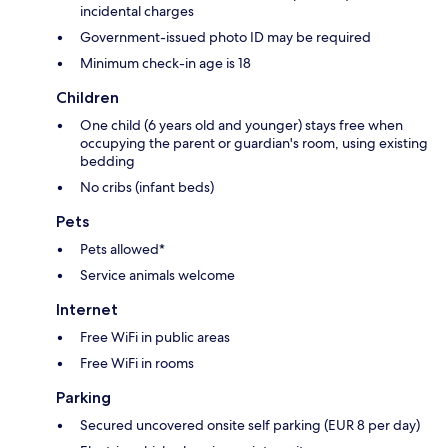
incidental charges
Government-issued photo ID may be required
Minimum check-in age is 18
Children
One child (6 years old and younger) stays free when
occupying the parent or guardian's room, using existing
bedding
No cribs (infant beds)
Pets
Pets allowed*
Service animals welcome
Internet
Free WiFi in public areas
Free WiFi in rooms
Parking
Secured uncovered onsite self parking (EUR 8 per day)