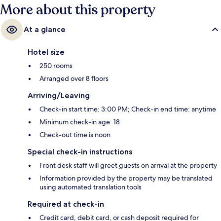
More about this property
At a glance
Hotel size
250 rooms
Arranged over 8 floors
Arriving/Leaving
Check-in start time: 3:00 PM; Check-in end time: anytime
Minimum check-in age: 18
Check-out time is noon
Special check-in instructions
Front desk staff will greet guests on arrival at the property
Information provided by the property may be translated
using automated translation tools
Required at check-in
Credit card, debit card, or cash deposit required for