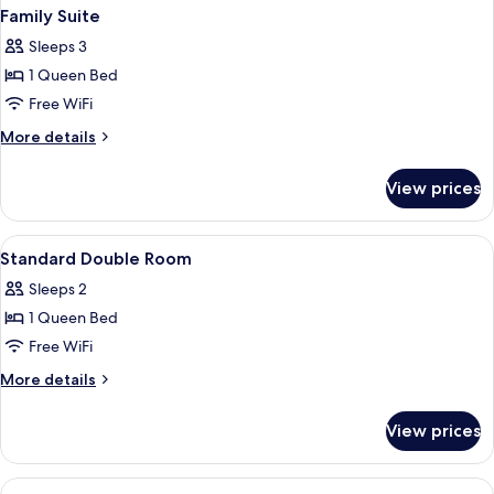
Family Suite
Sleeps 3
1 Queen Bed
Free WiFi
More
More details
details
for
View prices
Family
Suite
View
Minibar, in-room safe, desk, laptop w
3
Standard Double Room
all
Sleeps 2
photos
1 Queen Bed
for
Standard
Free WiFi
Double
More
More details
Room
details
for
View prices
Standard
Double
Room