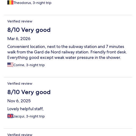
Theodorus, 3-night trip
Verified review
8/10 Very good
Mar 6, 2026
Convenient location, next to the subway station and 7 minutes
walk from the Gard de Nord railway station. Friendly front desk.
Everything good except weak water pressure in the shower.
Corine, 3-night trip
Verified review
8/10 Very good
Nov 6, 2025
Lovely helpful staff,
Jacqui, 3-night trip
Verified review