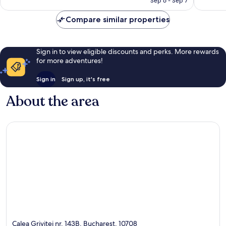
Sep 6 - Sep 7
Compare similar properties
Sign in to view eligible discounts and perks. More rewards
for more adventures!
Sign in
Sign up, it's free
About the area
Calea Grivitei nr. 143B, Bucharest, 10708