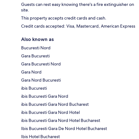
Guests can rest easy knowing there's a fire extinguisher on
site.
This property accepts credit cards and cash.
Credit cards accepted: Visa, Mastercard, American Express
Also known as
Bucuresti Nord
Gara Bucuresti
Gara Bucuresti Nord
Gara Nord
Gara Nord Bucuresti
ibis Bucuresti
ibis Bucuresti Gara Nord
ibis Bucuresti Gara Nord Bucharest
ibis Bucuresti Gara Nord Hotel
ibis Bucuresti Gara Nord Hotel Bucharest
Ibis Bucuresti Gara De Nord Hotel Bucharest
Ibis Hotel Bucharest