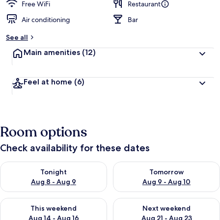
Free WiFi
Restaurant
Air conditioning
Bar
See all
Main amenities
(12)
Feel at home
(6)
Room options
Check availability for these dates
Check availability for tonight Aug 8 - Aug 9
Check availability for tomorr
Tonight
Tomorrow
Aug 8 - Aug 9
Aug 9 - Aug 10
Check availability for this weekend Aug 14 - Aug 16
Check availability for next w
This weekend
Next weekend
Aug 14 - Aug 16
Aug 21 - Aug 23