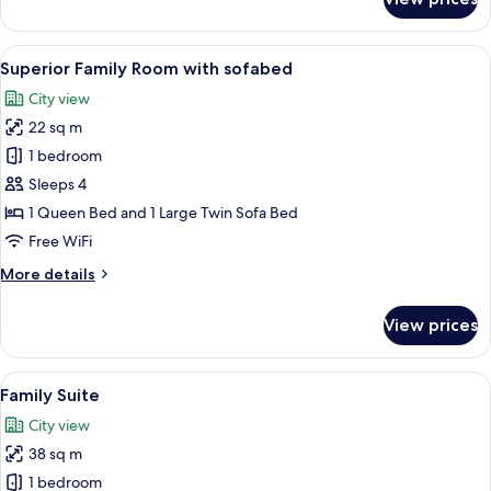
Superior
Double
Room
View
A hotel room with a bed, a desk, a cha
5
Superior Family Room with sofabed
all
City view
photos
22 sq m
for
Superior
1 bedroom
Family
Sleeps 4
Room
1 Queen Bed and 1 Large Twin Sofa Bed
with
Free WiFi
sofabed
More
More details
details
for
View prices
Superior
Family
Room
View
A hotel room with a large bed, a bedsi
5
with
Family Suite
all
sofabed
City view
photos
38 sq m
for
Family
1 bedroom