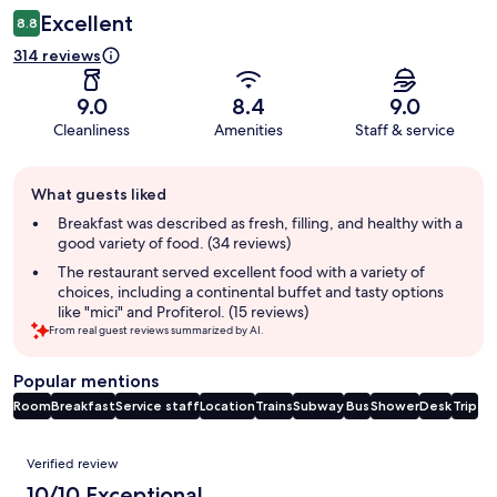
Excellent
8.8
314 reviews
9.0
8.4
9.0
Cleanliness
Amenities
Staff & service
Guest
What guests liked
review
summary
Breakfast was described as fresh, filling, and healthy with a
good variety of food. (34 reviews)
The restaurant served excellent food with a variety of
choices, including a continental buffet and tasty options
like "mici" and Profiterol. (15 reviews)
From real guest reviews summarized by AI.
Popular mentions
Room
Breakfast
Service staff
Location
Trains
Subway
Bus
Shower
Desk
Trip
Reviews
Verified review
10/10 Exceptional