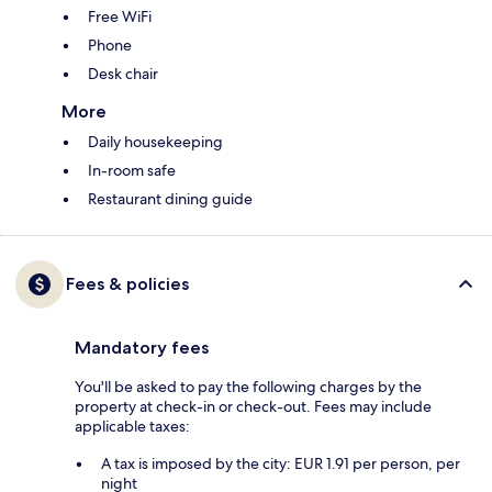
Free WiFi
Phone
Desk chair
More
Daily housekeeping
In-room safe
Restaurant dining guide
Fees & policies
Mandatory fees
You'll be asked to pay the following charges by the
property at check-in or check-out. Fees may include
applicable taxes:
A tax is imposed by the city: EUR 1.91 per person, per
night