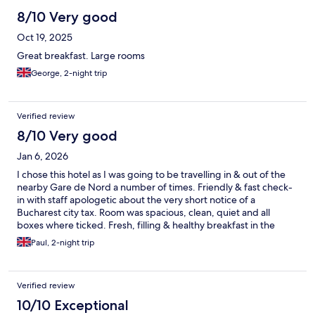
8/10 Very good
Oct 19, 2025
Great breakfast. Large rooms
George, 2-night trip
Verified review
8/10 Very good
Jan 6, 2026
I chose this hotel as I was going to be travelling in & out of the
nearby Gare de Nord a number of times. Friendly & fast check-
in with staff apologetic about the very short notice of a
Bucharest city tax. Room was spacious, clean, quiet and all
boxes where ticked. Fresh, filling & healthy breakfast in the
morning to get you set up for the day. When I'm back in
Paul, 2-night trip
Bucharest I'll be booking here again.
Verified review
10/10 Exceptional