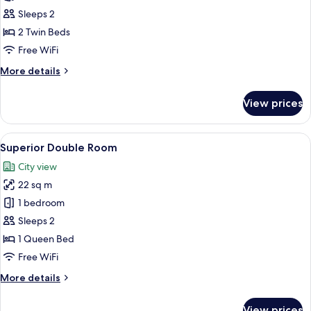
Standard
Sleeps 2
Twin
2 Twin Beds
Room
Free WiFi
More
More details
details
for
View prices
Standard
Twin
Room
View
Superior Double Room
6
Superior Double Room
all
City view
photos
22 sq m
for
Superior
1 bedroom
Double
Sleeps 2
Room
1 Queen Bed
Free WiFi
More
More details
details
for
View prices