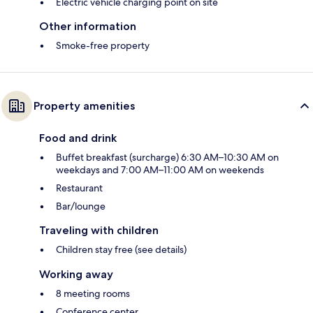
Electric vehicle charging point on site
Other information
Smoke-free property
Property amenities
Food and drink
Buffet breakfast (surcharge) 6:30 AM–10:30 AM on
weekdays and 7:00 AM–11:00 AM on weekends
Restaurant
Bar/lounge
Traveling with children
Children stay free (see details)
Working away
8 meeting rooms
Conference center