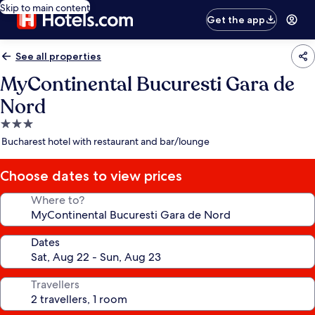
Skip to main content
Get the app
See all properties
MyContinental Bucuresti Gara de
Nord
3.0
star
Bucharest hotel with restaurant and bar/lounge
property
Choose dates to view prices
Where to?
Dates
Travellers