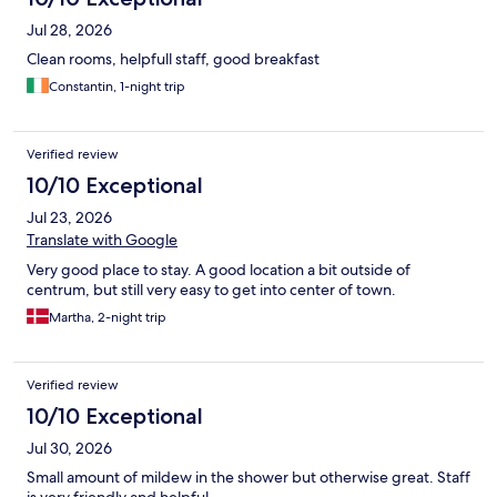
Jul 28, 2026
Clean rooms, helpfull staff, good breakfast
Constantin, 1-night trip
Verified review
10/10 Exceptional
Jul 23, 2026
Translate with Google
Very good place to stay. A good location a bit outside of
centrum, but still very easy to get into center of town.
Martha, 2-night trip
Verified review
10/10 Exceptional
Jul 30, 2026
Small amount of mildew in the shower but otherwise great. Staff