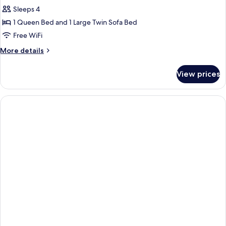
Suite
Sleeps 4
1 Queen Bed and 1 Large Twin Sofa Bed
Free WiFi
More
More details
details
for
View prices
Family
Suite