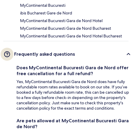
MyContinental Bucuresti
ibis Bucharest Gare de Nord
MyContinental Bucuresti Gara de Nord Hotel
MyContinental Bucuresti Gara de Nord Bucharest
MyContinental Bucuresti Gara de Nord Hotel Bucharest
Frequently asked questions
Does MyContinental Bucuresti Gara de Nord offer
free cancellation for a full refund?
Yes, MyContinental Bucuresti Gara de Nord does have fully
refundable room rates available to book on our site. If you’ve
booked a fully refundable room rate, this can be cancelled up
to a few days before check-in depending on the property's
cancellation policy. Just make sure to check this property's
cancellation policy for the exact terms and conditions.
Are pets allowed at MyContinental Bucuresti Gara
de Nord?