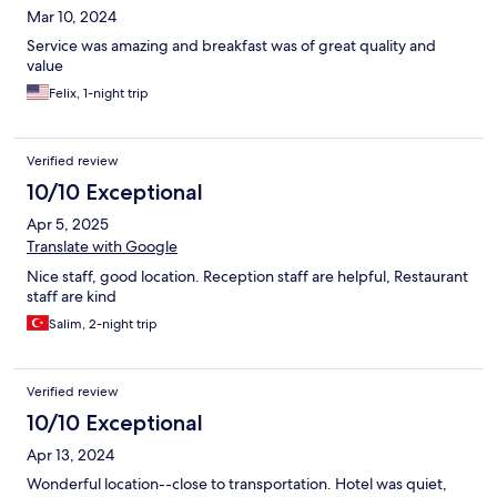
Mar 10, 2024
Service was amazing and breakfast was of great quality and
value
Felix, 1-night trip
Verified review
10/10 Exceptional
Apr 5, 2025
Translate with Google
Nice staff, good location. Reception staff are helpful, Restaurant
staff are kind
Salim, 2-night trip
Verified review
10/10 Exceptional
Apr 13, 2024
Wonderful location--close to transportation. Hotel was quiet,