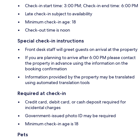
Check-in start time: 3:00 PM; Check-in end time: 6:00 PM
Late check-in subject to availability
Minimum check-in age: 18
Check-out time is noon
Special check-in instructions
Front desk staff will greet guests on arrival at the property
If you are planning to arrive after 6:00 PM please contact
the property in advance using the information on the
booking confirmation
Information provided by the property may be translated
using automated translation tools
Required at check-in
Credit card, debit card, or cash deposit required for
incidental charges
Government-issued photo ID may be required
Minimum check-in age is 18
Pets