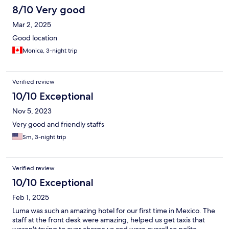
8/10 Very good
Mar 2, 2025
Good location
Monica, 3-night trip
Verified review
10/10 Exceptional
Nov 5, 2023
Very good and friendly staffs
Sm, 3-night trip
Verified review
10/10 Exceptional
Feb 1, 2025
Luma was such an amazing hotel for our first time in Mexico. The
staff at the front desk were amazing, helped us get taxis that