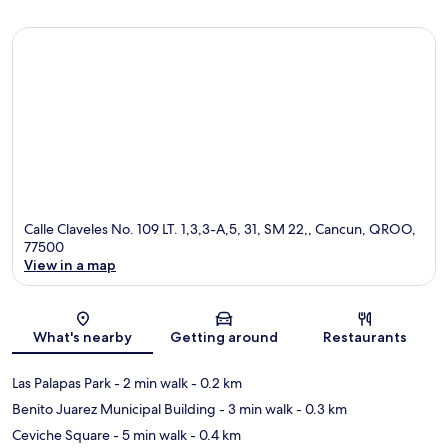
Calle Claveles No. 109 LT. 1,3,3-A,5, 31, SM 22,, Cancun, QROO,
77500
View in a map
Map
What's nearby
Getting around
Restaurants
Las Palapas Park
- 2 min walk
- 0.2 km
Benito Juarez Municipal Building
- 3 min walk
- 0.3 km
Ceviche Square
- 5 min walk
- 0.4 km