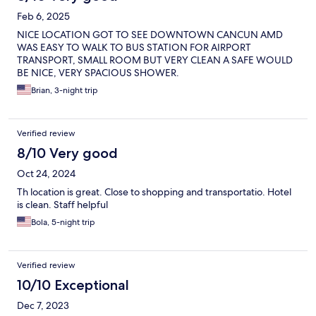
Feb 6, 2025
NICE LOCATION GOT TO SEE DOWNTOWN CANCUN AMD
WAS EASY TO WALK TO BUS STATION FOR AIRPORT
TRANSPORT, SMALL ROOM BUT VERY CLEAN A SAFE WOULD
BE NICE, VERY SPACIOUS SHOWER.
Brian, 3-night trip
Verified review
8/10 Very good
Oct 24, 2024
Th location is great. Close to shopping and transportatio. Hotel
is clean. Staff helpful
Bola, 5-night trip
Verified review
10/10 Exceptional
Dec 7, 2023