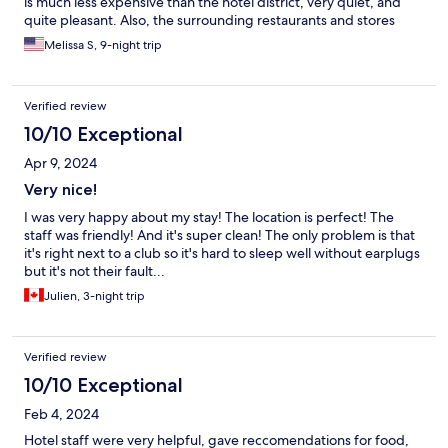
is much less expensive than the hotel district, very quiet, and
quite pleasant. Also, the surrounding restaurants and stores
have better prices here. My favorite restaurants in the area were
Melissa S, 9-night trip
Gory Tacos (say hi to Bart) and Baovegan, an excellent vegan
restaurant. Hotel was very clean and quiet.
Verified review
10/10 Exceptional
Apr 9, 2024
Very nice!
I was very happy about my stay! The location is perfect! The
staff was friendly! And it's super clean! The only problem is that
it's right next to a club so it's hard to sleep well without earplugs
but it's not their fault...
Julien, 3-night trip
Verified review
10/10 Exceptional
Feb 4, 2024
Hotel staff were very helpful, gave reccomendations for food,