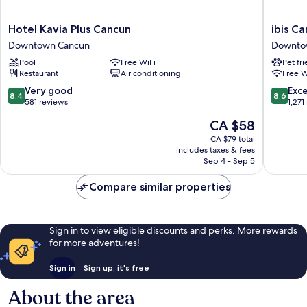
Hotel
ibis
Hotel Kavia Plus Cancun
ibis C
Kavia
Cancun
Downtown Cancun
Downto
Plus
Centro
Pool
Free WiFi
Pet fr
Cancun
Downto
Restaurant
Air conditioning
Free W
Downtown
Cancun
Cancun
8.4
8.6
Very good
Exce
8.4
8.6
out
out
581 reviews
1,271
of
of
The
CA $58
10,
10,
price
Very
Excellen
CA $79 total
is
includes taxes & fees
good,
1,271
CA $58
Sep 4 - Sep 5
581
reviews
reviews
Compare similar properties
Sign in to view eligible discounts and perks. More rewards
for more adventures!
Sign in
Sign up, it's free
About the area