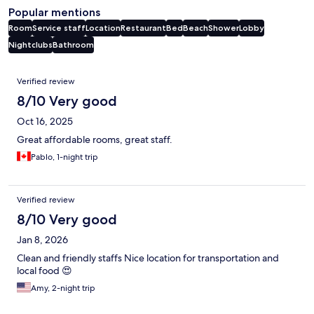
Popular mentions
Room
Service staff
Location
Restaurant
Bed
Beach
Shower
Lobby
Nightclubs
Bathroom
Reviews
Verified review
8/10 Very good
Oct 16, 2025
Great affordable rooms, great staff.
Pablo, 1-night trip
Verified review
8/10 Very good
Jan 8, 2026
Clean and friendly staffs Nice location for transportation and
local food 😍
Amy, 2-night trip