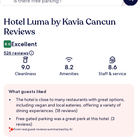
Hotel Luma by Kavia Cancun
Reviews
Reviews
Excellent
8.6
526 reviews
9.0
8.2
8.6
Cleanliness
Amenities
Staff & service
Guest
What guests liked
review
summary
The hotel is close to many restaurants with great options,
including vegan and local eateries, offering a variety of
dining experiences. (18 reviews)
Free gated parking was a great perk at this hotel. (3
reviews)
From real guest reviews summarized by AI.