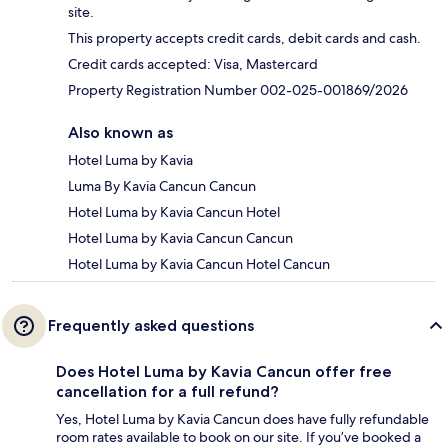
site.
This property accepts credit cards, debit cards and cash.
Credit cards accepted: Visa, Mastercard
Property Registration Number 002-025-001869/2026
Also known as
Hotel Luma by Kavia
Luma By Kavia Cancun Cancun
Hotel Luma by Kavia Cancun Hotel
Hotel Luma by Kavia Cancun Cancun
Hotel Luma by Kavia Cancun Hotel Cancun
Frequently asked questions
Does Hotel Luma by Kavia Cancun offer free
cancellation for a full refund?
Yes, Hotel Luma by Kavia Cancun does have fully refundable
room rates available to book on our site. If you’ve booked a