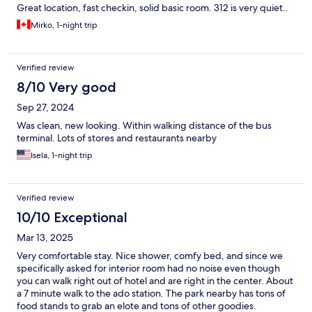
Great location, fast checkin, solid basic room. 312 is very quiet..
Mirko, 1-night trip
Verified review
8/10 Very good
Sep 27, 2024
Was clean, new looking. Within walking distance of the bus
terminal. Lots of stores and restaurants nearby
Isela, 1-night trip
Verified review
10/10 Exceptional
Mar 13, 2025
Very comfortable stay. Nice shower, comfy bed, and since we
specifically asked for interior room had no noise even though
you can walk right out of hotel and are right in the center. About
a 7 minute walk to the ado station. The park nearby has tons of
food stands to grab an elote and tons of other goodies.