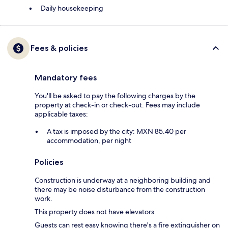
Daily housekeeping
Fees & policies
Mandatory fees
You'll be asked to pay the following charges by the
property at check-in or check-out. Fees may include
applicable taxes:
A tax is imposed by the city: MXN 85.40 per
accommodation, per night
Policies
Construction is underway at a neighboring building and
there may be noise disturbance from the construction
work.
This property does not have elevators.
Guests can rest easy knowing there's a fire extinguisher on