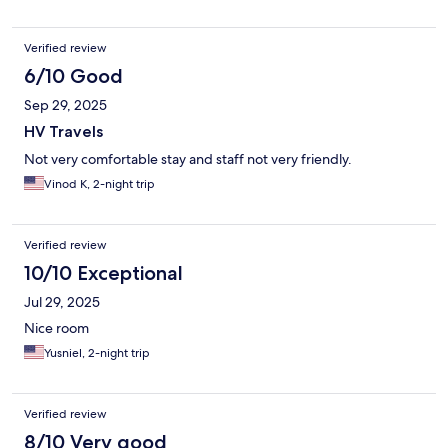
Verified review
6/10 Good
Sep 29, 2025
HV Travels
Not very comfortable stay and staff not very friendly.
Vinod K, 2-night trip
Verified review
10/10 Exceptional
Jul 29, 2025
Nice room
Yusniel, 2-night trip
Verified review
8/10 Very good