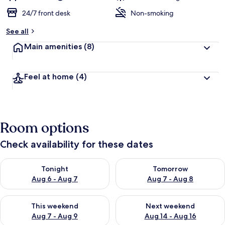
24/7 front desk
Non-smoking
See all
Main amenities
(8)
Feel at home
(4)
Room options
Check availability for these dates
Check availability for tonight Aug 6 - Aug 7
Check availability for tomorr
Tonight
Tomorrow
Aug 6 - Aug 7
Aug 7 - Aug 8
Check availability for this weekend Aug 7 - Aug 9
Check availability for next we
This weekend
Next weekend
Aug 7 - Aug 9
Aug 14 - Aug 16