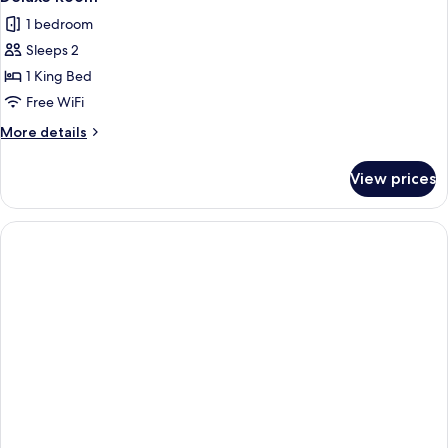
all
1 bedroom
photos
Sleeps 2
for
Deluxe
1 King Bed
Room
Free WiFi
More
More details
details
for
View prices
Deluxe
Room