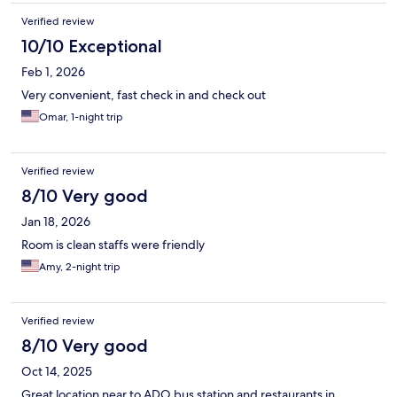
Verified review
10/10 Exceptional
Feb 1, 2026
Very convenient, fast check in and check out
Omar, 1-night trip
Verified review
8/10 Very good
Jan 18, 2026
Room is clean staffs were friendly
Amy, 2-night trip
Verified review
8/10 Very good
Oct 14, 2025
Great location near to ADO bus station and restaurants in