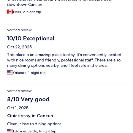
downtown Cancun
Nezil, 2-night trip
Verified review
10/10 Exceptional
Oct 22, 2025
This place is an amazing place to stay. It’s conveniently located,
with nice rooms and friendly, professional staff. There are also
many dining options nearby, and I feel safe in the area.
Orlando, 1-night trip
Verified review
8/10 Very good
Oct 1, 2025
Quick stay in Cancun
Clean, close to dining options.
Edgar eduardo, 1-night trip