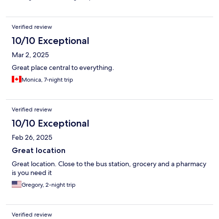
Verified review
10/10 Exceptional
Mar 2, 2025
Great place central to everything.
Monica, 7-night trip
Verified review
10/10 Exceptional
Feb 26, 2025
Great location
Great location. Close to the bus station, grocery and a pharmacy
is you need it
Gregory, 2-night trip
Verified review