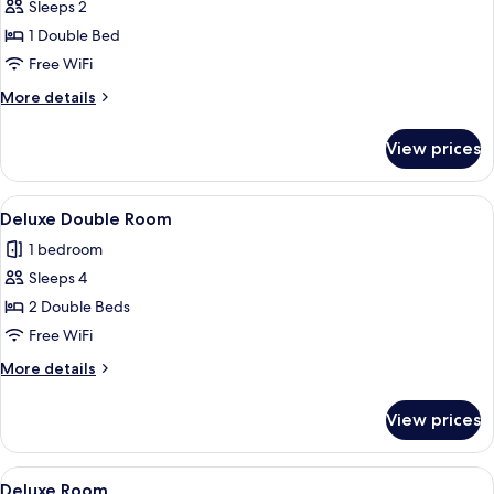
Standard
Sleeps 2
Room
1 Double Bed
Free WiFi
More
More details
details
for
View prices
Standard
Room
View
A hotel room with two beds, a desk, an
15
Deluxe Double Room
all
1 bedroom
photos
Sleeps 4
for
Deluxe
2 Double Beds
Double
Free WiFi
Room
More
More details
details
for
View prices
Deluxe
Double
Room
View
A hotel room with a bed, a desk, a cha
15
Deluxe Room