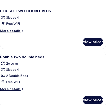
DOUBLE TWO DOUBLE BEDS
Sleeps 4
Free WiFi
More
More details
details
for
View prices
DOUBLE
TWO
DOUBLE
View
Desk, iron/ironing board (on request), 
2
BEDS
Double two double beds
all
26 sq m
photos
Sleeps 4
for
Double
2 Double Beds
two
Free WiFi
double
More
More details
beds
details
for
View prices
Double
two