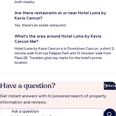
both nearby.
Are there restaurants at or near Hotel Luma by
Kavia Cancun?
Yes, there's an onsite restaurant.
What's the area around Hotel Luma by Kavia
Cancun like?
Hotel Luma by Kavia Cancun is in Downtown Cancun, a short 2-
minute walk from Las Palapas Park and 13 minutes' walk from
Plaza 28. Travelers give top marks for the hotel's prime
location.
Have a question?
Beta
Bet
Get instant answers with AI powered search of property
information and reviews.
Ask a question