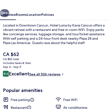
Kavia
Cancun
vious
Next
53+
Overview
Rooms
Location
Policies
Located in Downtown Cancun, Hotel Luma by Kavia Cancun offers a
vibrant retreat with a restaurant and free in-room WiFi. Enjoy perks
like concierge services, luggage storage, and tour/ticket assistance.
With self parking and a 24-hour front desk nearby Plaza 28 and
Plaza Las Americas. Guests rave about the helpful staff.
The
CA $62
current
CA $82 total
price
includes taxes & fees
Restaurant
is
Sep 4 - Sep 5
CA $62
Reviews
Excellent
8.6
See all 526 reviews
8.6 out of 10
Popular amenities
Free parking
Free WiFi
Restaurant
Air conditioning