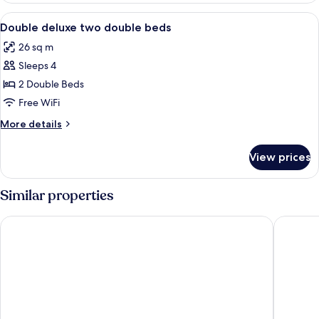
double
View
A hotel room with two beds, a desk, a
2
beds
Double deluxe two double beds
all
26 sq m
photos
Sleeps 4
for
Double
2 Double Beds
deluxe
Free WiFi
two
More
More details
double
details
beds
for
View prices
Double
deluxe
two
Similar properties
double
beds
Hotel Kavia Plus Cancun
ibis Can