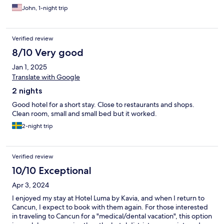
John, 1-night trip
Verified review
8/10 Very good
Jan 1, 2025
Translate with Google
2 nights
Good hotel for a short stay. Close to restaurants and shops.
Clean room, small and small bed but it worked.
2-night trip
Verified review
10/10 Exceptional
Apr 3, 2024
I enjoyed my stay at Hotel Luma by Kavia, and when I return to
Cancun, I expect to book with them again. For those interested
in traveling to Cancun for a "medical/dental vacation", this option