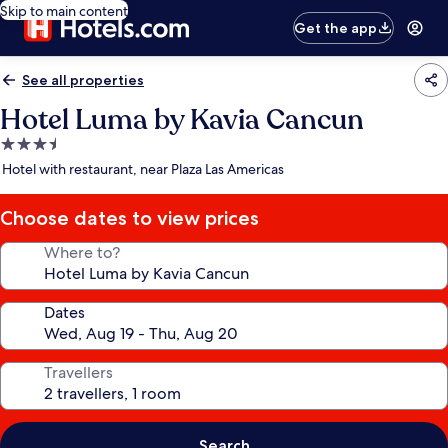
Skip to main content
Get the app
See all properties
Hotel Luma by Kavia Cancun
3.5
star
Hotel with restaurant, near Plaza Las Americas
property
Choose dates to view prices
Where to?
Dates
Travellers
Search