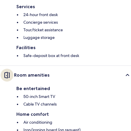
Services
24-hour front desk
Concierge services
Tour/ticket assistance
Luggage storage
Facilities
Safe-deposit box at front desk
Room amenities
Be entertained
50-inch Smart TV
Cable TV channels
Home comfort
Air conditioning
Iron/ironing board (on request)