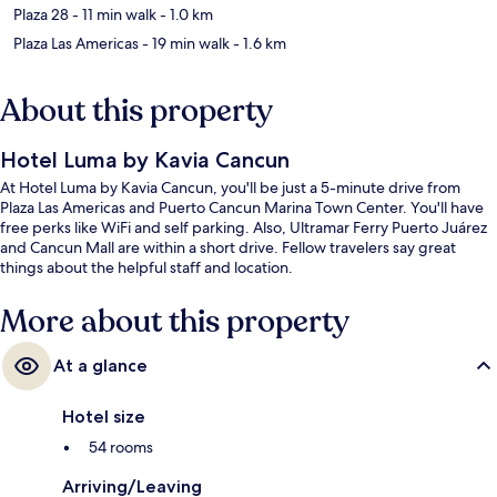
Plaza 28
- 11 min walk
- 1.0 km
Plaza Las Americas
- 19 min walk
- 1.6 km
About this property
Hotel Luma by Kavia Cancun
At Hotel Luma by Kavia Cancun, you'll be just a 5-minute drive from
Plaza Las Americas and Puerto Cancun Marina Town Center. You'll have
free perks like WiFi and self parking. Also, Ultramar Ferry Puerto Juárez
and Cancun Mall are within a short drive. Fellow travelers say great
things about the helpful staff and location.
More about this property
At a glance
Hotel size
54 rooms
Arriving/Leaving