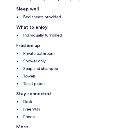
Sleep well
Bed sheets provided
What to enjoy
Individually furnished
Freshen up
Private bathroom
Shower only
Soap and shampoo
Towels
Toilet paper
Stay connected
Desk
Free WiFi
Phone
More