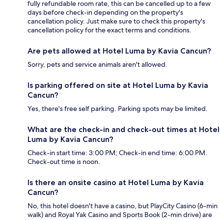
fully refundable room rate, this can be cancelled up to a few
days before check-in depending on the property's
cancellation policy. Just make sure to check this property's
cancellation policy for the exact terms and conditions.
Are pets allowed at Hotel Luma by Kavia Cancun?
Sorry, pets and service animals aren't allowed.
Is parking offered on site at Hotel Luma by Kavia
Cancun?
Yes, there's free self parking. Parking spots may be limited.
What are the check-in and check-out times at Hotel
Luma by Kavia Cancun?
Check-in start time: 3:00 PM; Check-in end time: 6:00 PM.
Check-out time is noon.
Is there an onsite casino at Hotel Luma by Kavia
Cancun?
No, this hotel doesn't have a casino, but PlayCity Casino (6-min
walk) and Royal Yak Casino and Sports Book (2-min drive) are