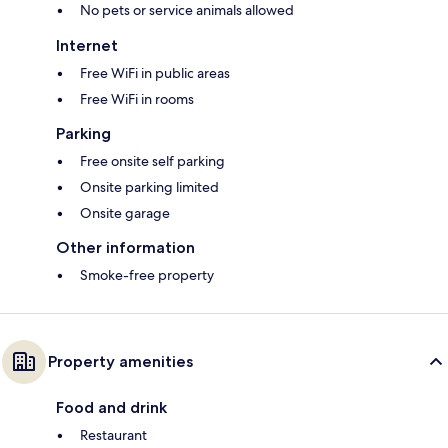
No pets or service animals allowed
Internet
Free WiFi in public areas
Free WiFi in rooms
Parking
Free onsite self parking
Onsite parking limited
Onsite garage
Other information
Smoke-free property
Property amenities
Food and drink
Restaurant