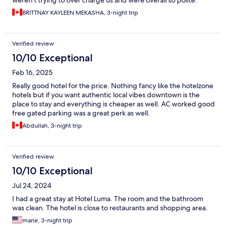
weren't trying to over charge us and were overall so polite.
BRITTNAY KAYLEEN MEKASHA, 3-night trip
Verified review
10/10 Exceptional
Feb 16, 2025
Really good hotel for the price. Nothing fancy like the hotelzone
hotels but if you want authentic local vibes downtown is the
place to stay and everything is cheaper as well. AC worked good
free gated parking was a great perk as well.
Abdullah, 3-night trip
Verified review
10/10 Exceptional
Jul 24, 2024
I had a great stay at Hotel Luma. The room and the bathroom
was clean. The hotel is close to restaurants and shopping area.
marie, 3-night trip