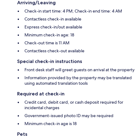
Arriving/Leaving
Check-in start time: 4 PM; Check-in end time: 4 AM
Contactless check-in available
Express check-in/out available
Minimum check-in age: 18
Check-out time is 11 AM
Contactless check-out available
Special check-in instructions
Front desk staff will greet guests on arrival at the property
Information provided by the property may be translated
using automated translation tools
Required at check-in
Credit card, debit card, or cash deposit required for
incidental charges
Government-issued photo ID may be required
Minimum check-in age is 18
Pets