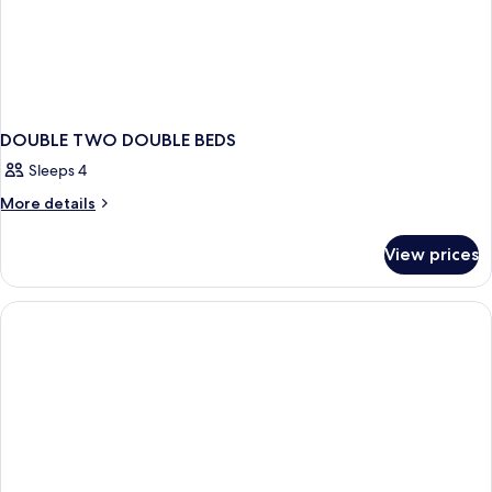
Shower)
Accessible,
Roll-
in
Shower)
DOUBLE TWO DOUBLE BEDS
Sleeps 4
More
More details
details
for
View prices
DOUBLE
TWO
DOUBLE
BEDS