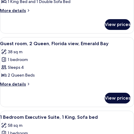
Bedroom
1 King Bed and 1 Double Sofa Bed
Deluxe
More
More details
Suite,
details
1
for
View prices
1
King,
Bedroom
Sofa
Deluxe
View
A hotel room with two beds, a desk, a 
bed
5
Suite,
Guest room, 2 Queen, Florida view, Emerald Bay
all
1
38 sq m
King,
photos
Sofa
1 bedroom
for
bed
Guest
Sleeps 4
room,
2 Queen Beds
2
More
More details
Queen,
details
Florida
for
View prices
Guest
view,
room,
Emerald
2
View
A modern living room with a sofa, chair
Bay
5
Queen,
1 Bedroom Executive Suite, 1 King, Sofa bed
all
Florida
58 sq m
view,
photos
Emerald
1 bedroom