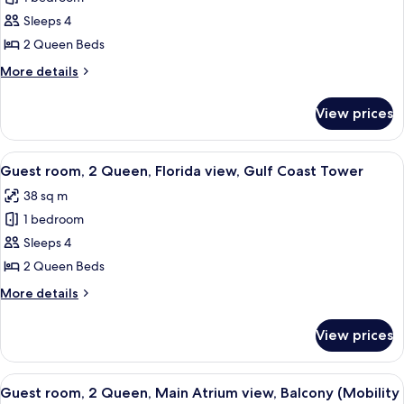
room,
Sleeps 4
2
2 Queen Beds
Queen,
More
More details
Water
details
Park
for
View prices
Guest
view,
room,
Gulf
2
View
A hotel room with two beds, a TV mount
Coast
8
Queen,
Guest room, 2 Queen, Florida view, Gulf Coast Tower
all
Tower
Water
38 sq m
Park
photos
view,
1 bedroom
for
Gulf
Guest
Sleeps 4
Coast
room,
Tower
2 Queen Beds
2
More
More details
Queen,
details
Florida
for
View prices
Guest
view,
room,
Gulf
2
View
A hotel room with two beds, a desk, a 
Coast
4
Queen,
Guest room, 2 Queen, Main Atrium view, Balcony (Mobility
all