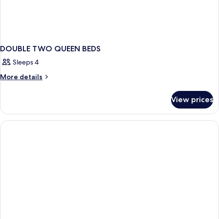
DOUBLE TWO QUEEN BEDS
Sleeps 4
More
More details
details
for
View prices
DOUBLE
TWO
QUEEN
BEDS