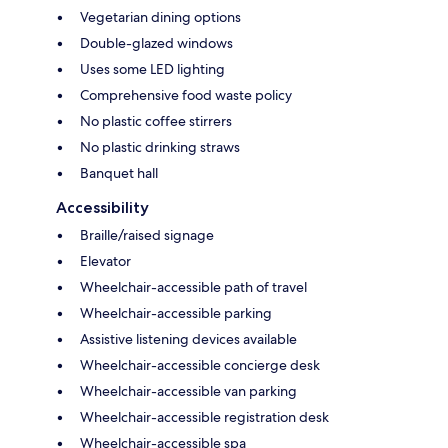
Vegetarian dining options
Double-glazed windows
Uses some LED lighting
Comprehensive food waste policy
No plastic coffee stirrers
No plastic drinking straws
Banquet hall
Accessibility
Braille/raised signage
Elevator
Wheelchair-accessible path of travel
Wheelchair-accessible parking
Assistive listening devices available
Wheelchair-accessible concierge desk
Wheelchair-accessible van parking
Wheelchair-accessible registration desk
Wheelchair-accessible spa