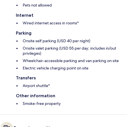
Pets not allowed
Internet
Wired internet access in rooms*
Parking
Onsite self parking (USD 40 per night)
Onsite valet parking (USD 55 per day; includes in/out
privileges)
Wheelchair-accessible parking and van parking on site
Electric vehicle charging point on site
Transfers
Airport shuttle*
Other information
Smoke-free property