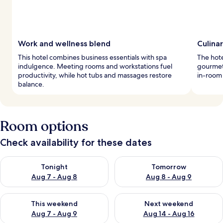
Work and wellness blend
Culina
This hotel combines business essentials with spa
The hote
indulgence. Meeting rooms and workstations fuel
gourmet 
productivity, while hot tubs and massages restore
in-room
balance.
Room options
Check availability for these dates
Check availability for tonight Aug 7 - Aug 8
Check availability for tomorr
Tonight
Tomorrow
Aug 7 - Aug 8
Aug 8 - Aug 9
Check availability for this weekend Aug 7 - Aug 9
Check availability for next we
This weekend
Next weekend
Aug 7 - Aug 9
Aug 14 - Aug 16