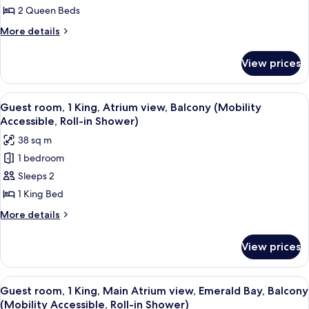
Accessible)
2
2 Queen Beds
Queen,
More
More details
Water
details
for
Park
View prices
Guest
view,
room,
Gulf
2
View
A hotel room with a large bed, a desk, 
3
Coast
Queen,
Guest room, 1 King, Atrium view, Balcony (Mobility
all
Water
Tower
Accessible, Roll-in Shower)
Park
photos
(Hearing
38 sq m
view,
for
Accessible)
Gulf
1 bedroom
Guest
Coast
Sleeps 2
room,
Tower
(Hearing
1
1 King Bed
Accessible)
King,
More
More details
Atrium
details
for
view,
View prices
Guest
Balcony
room,
(Mobility
1
View
A hotel room with a large bed, a desk, 
3
Accessible,
King,
Guest room, 1 King, Main Atrium view, Emerald Bay, Balcony
all
Atrium
Roll-
(Mobility Accessible, Roll-in Shower)