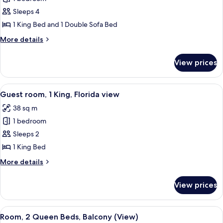
for
Bay
1
Sleeps 4
Bedroom
1 King Bed and 1 Double Sofa Bed
Executive
More
More details
Suite,
details
1
for
View prices
1
King,
Bedroom
Sofa
Executive
View
A hotel room with a large bed, a chair
bed
6
Suite,
Guest room, 1 King, Florida view
all
1
38 sq m
King,
photos
Sofa
1 bedroom
for
bed
Guest
Sleeps 2
room,
1 King Bed
1
More
More details
King,
details
Florida
for
View prices
Guest
view
room,
1
View
A balcony with wicker chairs, a glass c
4
King,
Room, 2 Queen Beds, Balcony (View)
all