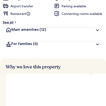
Airport transfer
Parking available
Restaurant
Connecting rooms available
See all
Main amenities
(12)
For families
(6)
Why we love this property