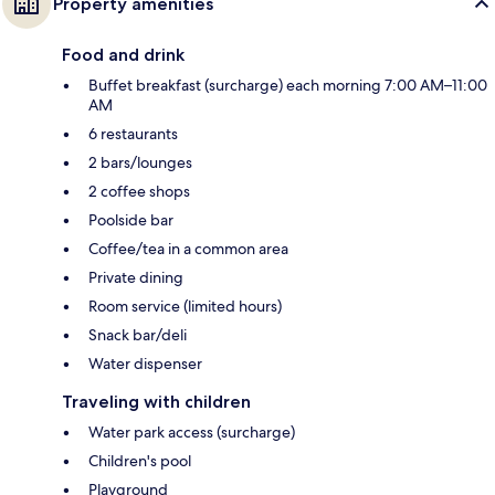
Property amenities
Food and drink
Buffet breakfast (surcharge) each morning 7:00 AM–11:00
AM
6 restaurants
2 bars/lounges
2 coffee shops
Poolside bar
Coffee/tea in a common area
Private dining
Room service (limited hours)
Snack bar/deli
Water dispenser
Traveling with children
Water park access (surcharge)
Children's pool
Playground