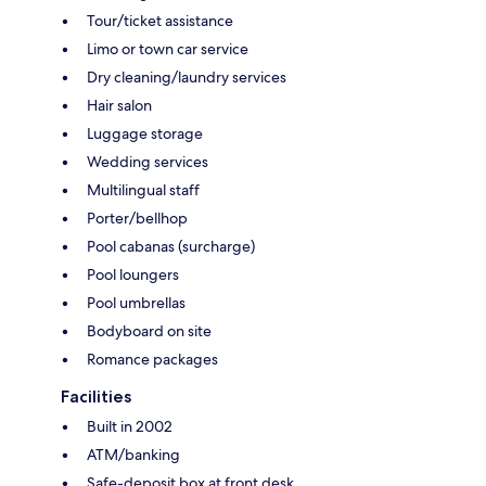
Tour/ticket assistance
Limo or town car service
Dry cleaning/laundry services
Hair salon
Luggage storage
Wedding services
Multilingual staff
Porter/bellhop
Pool cabanas (surcharge)
Pool loungers
Pool umbrellas
Bodyboard on site
Romance packages
Facilities
Built in 2002
ATM/banking
Safe-deposit box at front desk