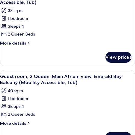
Florida
Tower
Accessible, Tub)
view,
photos
38 sq m
Gulf
for
Coast
1 bedroom
Guest
Tower
Sleeps 4
room,
2
2 Queen Beds
Queen,
More
More details
Main
details
for
Atrium
View prices
Guest
view,
room,
Balcony
2
View
A hotel room with two beds, a desk, a 
3
(Mobility
Queen,
Guest room, 2 Queen, Main Atrium view, Emerald Bay,
all
Main
Accessible,
Balcony (Mobility Accessible, Tub)
Atrium
photos
Tub)
40 sq m
view,
for
Balcony
1 bedroom
Guest
(Mobility
Sleeps 4
room,
Accessible,
Tub)
2
2 Queen Beds
Queen,
More
More details
Main
details
for