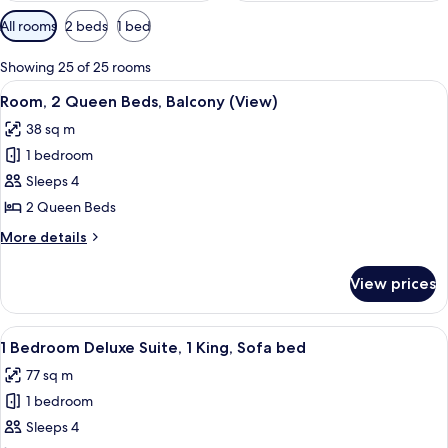
Available
All rooms
2 beds
1 bed
filters
for
Showing 25 of 25 rooms
rooms
View
A spacious atrium with a high ceiling 
4
Room, 2 Queen Beds, Balcony (View)
all
38 sq m
photos
1 bedroom
for
Room,
Sleeps 4
2
2 Queen Beds
Queen
More
More details
Beds,
details
Balcony
for
View prices
Room,
(View)
2
Queen
View
A spacious living room with large wind
3
Beds,
1 Bedroom Deluxe Suite, 1 King, Sofa bed
all
Balcony
77 sq m
(View)
photos
1 bedroom
for
1
Sleeps 4