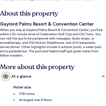
About this property
Gaylord Palms Resort & Convention Center
When you stay at Gaylord Palms Resort & Convention Center, you'll be
within a 10-minute drive of Celebration Golf Club and Old Town. You
can visit the spa to be pampered with massages, body wraps, or
aromatherapy, and Old Hickory Steakhouse, one of 6 restaurants,
serves dinner. Other highlights include 3 outdoor pools, a water park,
and a poolside bar. The pool and helpful staff get great marks from
fellow travelers.
More about this property
At a glance
Hotel size
1718 rooms
Arranged over 8 floors