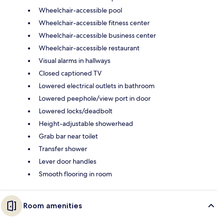
Wheelchair-accessible pool
Wheelchair-accessible fitness center
Wheelchair-accessible business center
Wheelchair-accessible restaurant
Visual alarms in hallways
Closed captioned TV
Lowered electrical outlets in bathroom
Lowered peephole/view port in door
Lowered locks/deadbolt
Height-adjustable showerhead
Grab bar near toilet
Transfer shower
Lever door handles
Smooth flooring in room
Room amenities