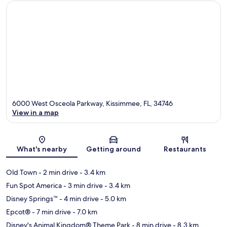
6000 West Osceola Parkway, Kissimmee, FL, 34746
View in a map
Map
What's nearby
Getting around
Restaurants
Old Town
- 2 min drive
- 3.4 km
Fun Spot America
- 3 min drive
- 3.4 km
Disney Springs™
- 4 min drive
- 5.0 km
Epcot®
- 7 min drive
- 7.0 km
Disney's Animal Kingdom® Theme Park
- 8 min drive
- 8.3 km