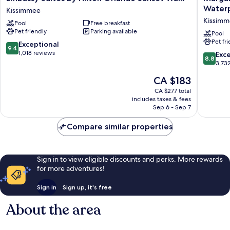
Suites
Resort
Water
Kissimmee
By
Orlando
Kissim
Pool
Free breakfast
Hilton
with
Pet friendly
Parking available
Orlando
H2O
Pool
Pet fr
Sunset
Waterpa
9.4
Exceptional
9.4
Walk
Kissimm
out
1,018 reviews
8.8
Exce
8.8
Kissimmee
of
out
3,73
10,
of
The
CA $183
Exceptional,
10,
price
1,018
Excellen
CA $277 total
is
reviews
includes taxes & fees
3,732
CA $183
Sep 6 - Sep 7
reviews
Compare similar properties
Sign in to view eligible discounts and perks. More rewards
for more adventures!
Sign in
Sign up, it's free
About the area