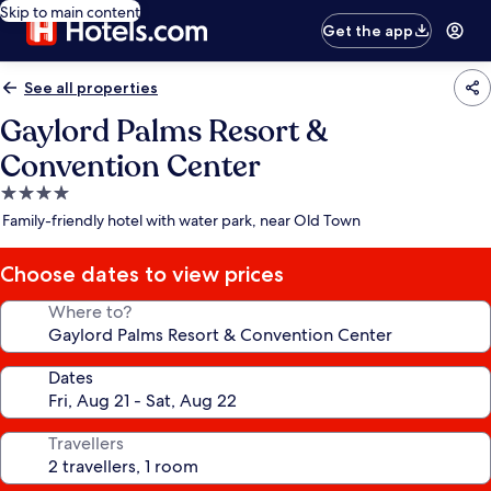
Skip to main content
Get the app
See all properties
Gaylord Palms Resort &
Convention Center
4.0
star
Family-friendly hotel with water park, near Old Town
property
Choose dates to view prices
Where to?
Dates
Travellers