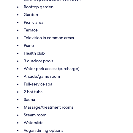
Rooftop garden
Garden
Picnic area
Terrace
Television in common areas
Piano
Health club
3 outdoor pools
Water park access (surcharge)
Arcade/game room
Full-service spa
2 hot tubs
Sauna
Massage/treatment rooms
Steam room
Waterslide
Vegan dining options