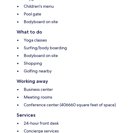
Children's menu
Pool gate
Bodyboard on site
What to do
Yoga classes
Surfing/body boarding
Bodyboard on site
Shopping
Golfing nearby
Working away
Business center
Meeting rooms
Conference center (406660 square feet of space)
Services
24-hour front desk
Concierge services