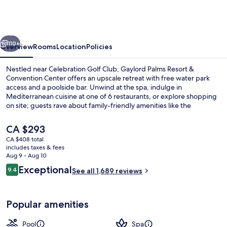
Resort
&
Convention
vious
Next
Center
110+
Overview
Rooms
Location
Policies
Nestled near Celebration Golf Club, Gaylord Palms Resort &
Convention Center offers an upscale retreat with free water park
access and a poolside bar. Unwind at the spa, indulge in
Mediterranean cuisine at one of 6 restaurants, or explore shopping
on site; guests rave about family-friendly amenities like the
playground and children's pool.
The
CA $293
current
CA $408 total
price
includes taxes & fees
3 outdoor pools, cabanas (surcharge),
is
Aug 9 - Aug 10
CA $293
Reviews
Exceptional
9.4
See all 1,689 reviews
9.4 out of 10
Popular amenities
Pool
Spa